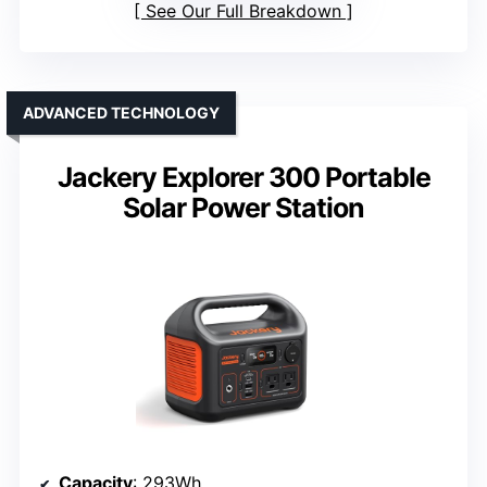
See Our Full Breakdown
ADVANCED TECHNOLOGY
Jackery Explorer 300 Portable
Solar Power Station
Capacity
: 293Wh