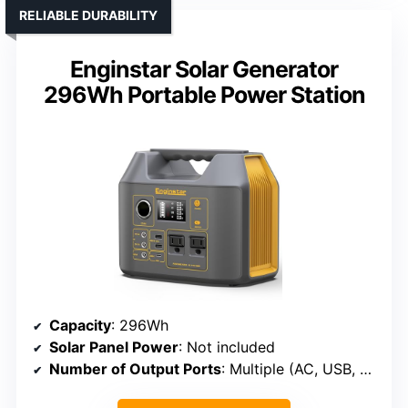
RELIABLE DURABILITY
Enginstar Solar Generator
296Wh Portable Power Station
Capacity
: 296Wh
Solar Panel Power
: Not included
Number of Output Ports
: Multiple (AC, USB, DC)