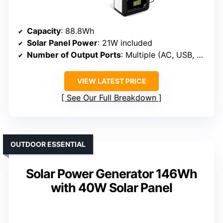
Capacity
: 88.8Wh
Solar Panel Power
: 21W included
Number of Output Ports
: Multiple (AC, USB, DC)
VIEW LATEST PRICE
See Our Full Breakdown
OUTDOOR ESSENTIAL
Solar Power Generator 146Wh
with 40W Solar Panel