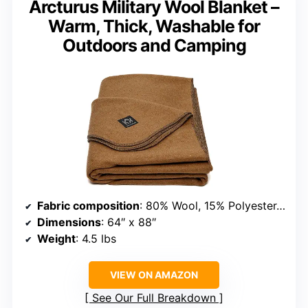
Arcturus Military Wool Blanket –
Warm, Thick, Washable for
Outdoors and Camping
Fabric composition
: 80% Wool, 15% Polyester, 5% Nylon
Dimensions
: 64″ x 88″
Weight
: 4.5 lbs
VIEW ON AMAZON
See Our Full Breakdown