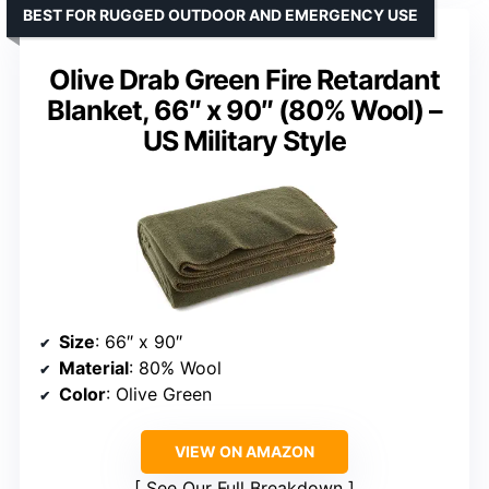
BEST FOR RUGGED OUTDOOR AND EMERGENCY USE
Olive Drab Green Fire Retardant
Blanket, 66″ x 90″ (80% Wool) –
US Military Style
Size
: 66″ x 90″
Material
: 80% Wool
Color
: Olive Green
VIEW ON AMAZON
See Our Full Breakdown