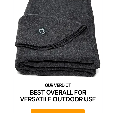
BEST OVERALL FOR
VERSATILE OUTDOOR USE