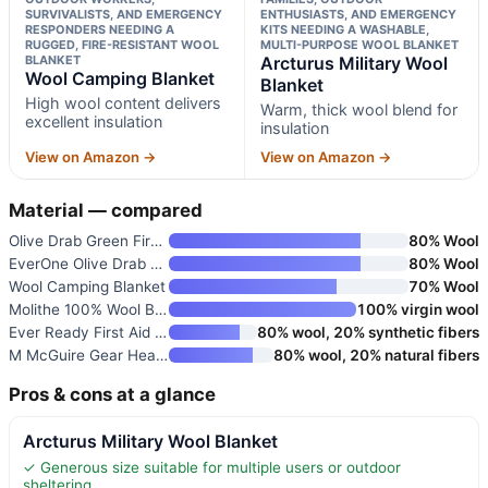
SURVIVALISTS, AND EMERGENCY
ENTHUSIASTS, AND EMERGENCY
RESPONDERS NEEDING A
KITS NEEDING A WASHABLE,
RUGGED, FIRE-RESISTANT WOOL
MULTI-PURPOSE WOOL BLANKET
BLANKET
Arcturus Military Wool
Wool Camping Blanket
Blanket
High wool content delivers
Warm, thick wool blend for
excellent insulation
insulation
View on Amazon →
View on Amazon →
Material — compared
Olive Drab Green Fire Retardan
80% Wool
EverOne Olive Drab 80% Wool Fi
80% Wool
Wool Camping Blanket
70% Wool
Molithe 100% Wool Blanket
100% virgin wool
Ever Ready First Aid Military
80% wool, 20% synthetic fibers
M McGuire Gear Heavy Duty Wool
80% wool, 20% natural fibers
Pros & cons at a glance
Arcturus Military Wool Blanket
✓ Generous size suitable for multiple users or outdoor
sheltering