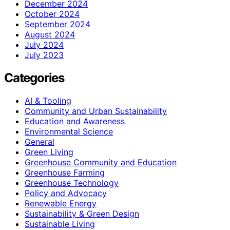
December 2024
October 2024
September 2024
August 2024
July 2024
July 2023
Categories
AI & Tooling
Community and Urban Sustainability
Education and Awareness
Environmental Science
General
Green Living
Greenhouse Community and Education
Greenhouse Farming
Greenhouse Technology
Policy and Advocacy
Renewable Energy
Sustainability & Green Design
Sustainable Living