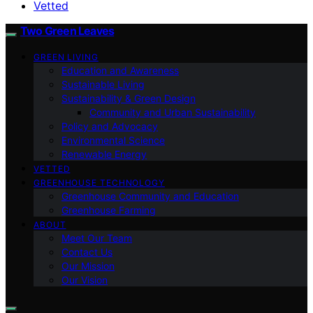
Vetted
Two Green Leaves
GREEN LIVING
Education and Awareness
Sustainable Living
Sustainability & Green Design
Community and Urban Sustainability
Policy and Advocacy
Environmental Science
Renewable Energy
VETTED
GREENHOUSE TECHNOLOGY
Greenhouse Community and Education
Greenhouse Farming
ABOUT
Meet Our Team
Contact Us
Our Mission
Our Vision