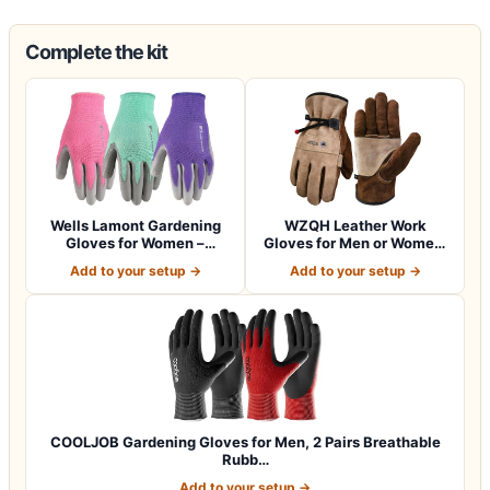
Complete the kit
Wells Lamont Gardening
WZQH Leather Work
Gloves for Women –
Gloves for Men or Women.
Breathable Poly…
Large Glove fo…
Add to your setup →
Add to your setup →
COOLJOB Gardening Gloves for Men, 2 Pairs Breathable
Rubb…
Add to your setup →