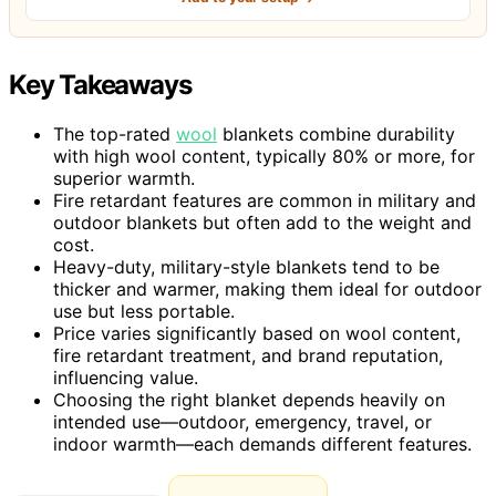
Key Takeaways
The top-rated
wool
blankets combine durability
with high wool content, typically 80% or more, for
superior warmth.
Fire retardant features are common in military and
outdoor blankets but often add to the weight and
cost.
Heavy-duty, military-style blankets tend to be
thicker and warmer, making them ideal for outdoor
use but less portable.
Price varies significantly based on wool content,
fire retardant treatment, and brand reputation,
influencing value.
Choosing the right blanket depends heavily on
intended use—outdoor, emergency, travel, or
indoor warmth—each demands different features.