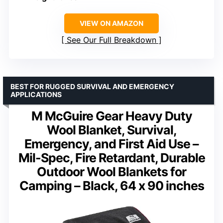
VIEW ON AMAZON
See Our Full Breakdown
BEST FOR RUGGED SURVIVAL AND EMERGENCY
APPLICATIONS
M McGuire Gear Heavy Duty
Wool Blanket, Survival,
Emergency, and First Aid Use –
Mil-Spec, Fire Retardant, Durable
Outdoor Wool Blankets for
Camping – Black, 64 x 90 inches