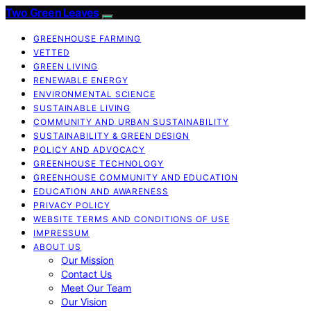
Two Green Leaves
GREENHOUSE FARMING
VETTED
GREEN LIVING
RENEWABLE ENERGY
ENVIRONMENTAL SCIENCE
SUSTAINABLE LIVING
COMMUNITY AND URBAN SUSTAINABILITY
SUSTAINABILITY & GREEN DESIGN
POLICY AND ADVOCACY
GREENHOUSE TECHNOLOGY
GREENHOUSE COMMUNITY AND EDUCATION
EDUCATION AND AWARENESS
PRIVACY POLICY
WEBSITE TERMS AND CONDITIONS OF USE
IMPRESSUM
ABOUT US
Our Mission
Contact Us
Meet Our Team
Our Vision