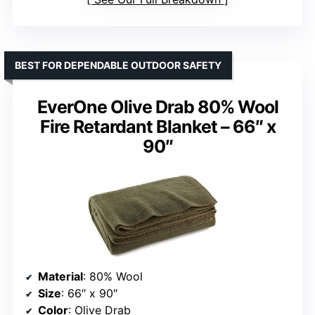
BEST FOR DEPENDABLE OUTDOOR SAFETY
EverOne Olive Drab 80% Wool
Fire Retardant Blanket – 66″ x
90″
Material
: 80% Wool
Size
: 66″ x 90″
Color
: Olive Drab