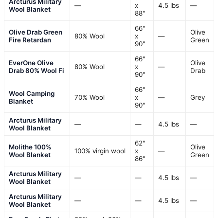
Arcturus Military
—
x
4.5 lbs
—
Wool Blanket
88"
66"
Olive Drab Green
Olive
80% Wool
x
—
Fire Retardan
Green
90"
66"
EverOne Olive
Olive
80% Wool
x
—
Drab 80% Wool Fi
Drab
90"
66"
Wool Camping
70% Wool
x
—
Grey
Blanket
90"
Arcturus Military
—
—
4.5 lbs
—
Wool Blanket
62"
Molithe 100%
Olive
100% virgin wool
x
—
Wool Blanket
Green
86"
Arcturus Military
—
—
4.5 lbs
—
Wool Blanket
Arcturus Military
—
—
4.5 lbs
—
Wool Blanket