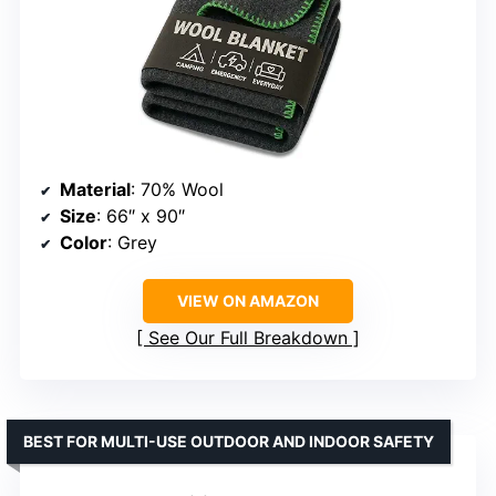
Material
: 70% Wool
Size
: 66″ x 90″
Color
: Grey
VIEW ON AMAZON
See Our Full Breakdown
BEST FOR MULTI-USE OUTDOOR AND INDOOR SAFETY