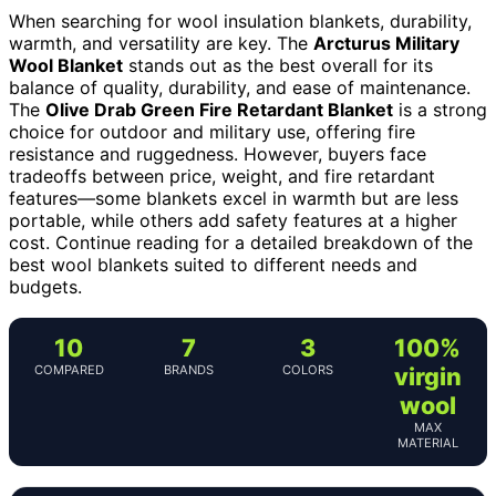
When searching for wool insulation blankets, durability,
warmth, and versatility are key. The
Arcturus Military
Wool Blanket
stands out as the best overall for its
balance of quality, durability, and ease of maintenance.
The
Olive Drab Green Fire Retardant Blanket
is a strong
choice for outdoor and military use, offering fire
resistance and ruggedness. However, buyers face
tradeoffs between price, weight, and fire retardant
features—some blankets excel in warmth but are less
portable, while others add safety features at a higher
cost. Continue reading for a detailed breakdown of the
best wool blankets suited to different needs and
budgets.
10
7
3
100%
COMPARED
BRANDS
COLORS
virgin
wool
MAX
MATERIAL