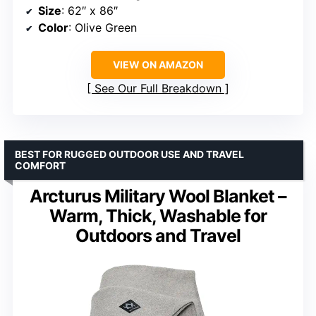
Size
: 62″ x 86″
Color
: Olive Green
VIEW ON AMAZON
See Our Full Breakdown
BEST FOR RUGGED OUTDOOR USE AND TRAVEL
COMFORT
Arcturus Military Wool Blanket –
Warm, Thick, Washable for
Outdoors and Travel