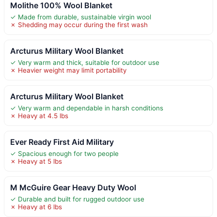
Molithe 100% Wool Blanket
✓ Made from durable, sustainable virgin wool
✗ Shedding may occur during the first wash
Arcturus Military Wool Blanket
✓ Very warm and thick, suitable for outdoor use
✗ Heavier weight may limit portability
Arcturus Military Wool Blanket
✓ Very warm and dependable in harsh conditions
✗ Heavy at 4.5 lbs
Ever Ready First Aid Military
✓ Spacious enough for two people
✗ Heavy at 5 lbs
M McGuire Gear Heavy Duty Wool
✓ Durable and built for rugged outdoor use
✗ Heavy at 6 lbs