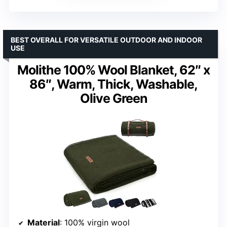
BEST OVERALL FOR VERSATILE OUTDOOR AND INDOOR
USE
Molithe 100% Wool Blanket, 62″ x
86″, Warm, Thick, Washable,
Olive Green
Material
: 100% virgin wool