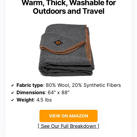
Warm, Thick, Washable for
Outdoors and Travel
Fabric type
: 80% Wool, 20% Synthetic Fibers
Dimensions
: 64″ x 88″
Weight
: 4.5 lbs
VIEW ON AMAZON
See Our Full Breakdown