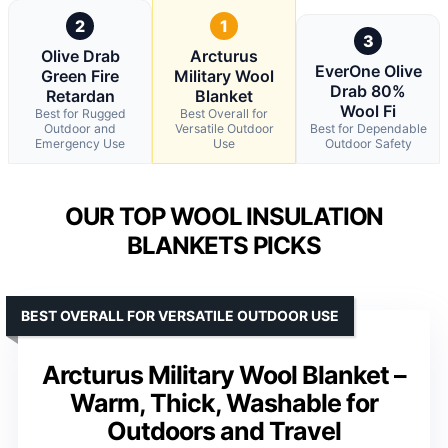
2
1
3
Olive Drab
Arcturus
EverOne Olive
Green Fire
Military Wool
Drab 80%
Retardan
Blanket
Wool Fi
Best for Rugged
Best Overall for
Outdoor and
Versatile Outdoor
Best for Dependable
Emergency Use
Use
Outdoor Safety
OUR TOP WOOL INSULATION
BLANKETS PICKS
BEST OVERALL FOR VERSATILE OUTDOOR USE
Arcturus Military Wool Blanket –
Warm, Thick, Washable for
Outdoors and Travel