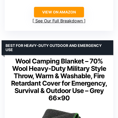
VIEW ON AMAZON
See Our Full Breakdown
BEST FOR HEAVY-DUTY OUTDOOR AND EMERGENCY
USE
Wool Camping Blanket – 70%
Wool Heavy-Duty Military Style
Throw, Warm & Washable, Fire
Retardant Cover for Emergency,
Survival & Outdoor Use – Grey
66×90