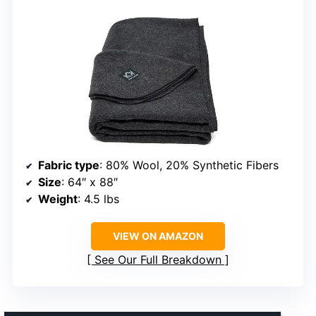
Fabric type
: 80% Wool, 20% Synthetic Fibers
Size
: 64″ x 88″
Weight
: 4.5 lbs
VIEW ON AMAZON
See Our Full Breakdown