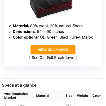
Material
: 80% wool, 20% natural fibers
Dimensions
: 64 x 90 inches
Color options
: OD Green, Black, Grey, Maroon, Navy
VIEW ON AMAZON
See Our Full Breakdown
Specs at a glance
wool insulation
Material
Size
Weight
Color
blanket
64"