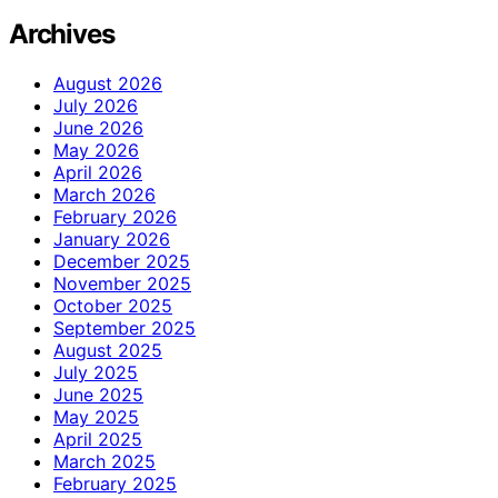
Archives
August 2026
July 2026
June 2026
May 2026
April 2026
March 2026
February 2026
January 2026
December 2025
November 2025
October 2025
September 2025
August 2025
July 2025
June 2025
May 2025
April 2025
March 2025
February 2025