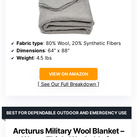
Fabric type
: 80% Wool, 20% Synthetic Fibers
Dimensions
: 64″ x 88″
Weight
: 4.5 lbs
VIEW ON AMAZON
See Our Full Breakdown
BEST FOR DEPENDABLE OUTDOOR AND EMERGENCY USE
Arcturus Military Wool Blanket –