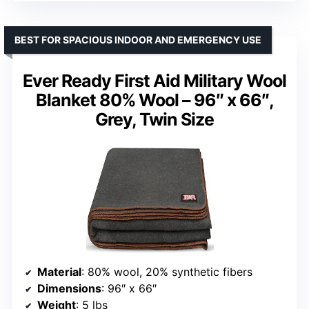
BEST FOR SPACIOUS INDOOR AND EMERGENCY USE
Ever Ready First Aid Military Wool
Blanket 80% Wool – 96″ x 66″,
Grey, Twin Size
Material
: 80% wool, 20% synthetic fibers
Dimensions
: 96″ x 66″
Weight
: 5 lbs