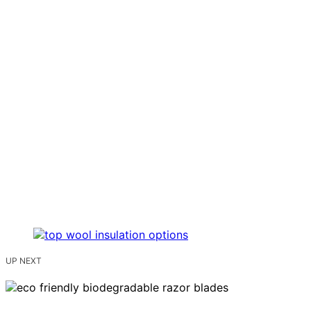
UP NEXT