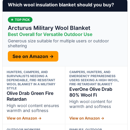
Which wool insulation blanket should you buy?
★ TOP PICK
Arcturus Military Wool Blanket
Best Overall for Versatile Outdoor Use
Generous size suitable for multiple users or outdoor
sheltering
See on Amazon →
HUNTERS, CAMPERS, AND
CAMPERS, HUNTERS, AND
SURVIVALISTS NEEDING A
EMERGENCY PREPAREDNESS
DEPENDABLE, FIRE-RESISTANT
USERS SEEKING A HIGH-WOOL,
WOOL BLANKET IN A MILITARY
FIRE-RETARDANT BLANKET
STYLE
EverOne Olive Drab
Olive Drab Green Fire
80% Wool Fi
Retardan
High wool content for
High wool content ensures
warmth and softness
warmth and softness
View on Amazon →
View on Amazon →
OUTDOOR WORKERS,
FAMILIES, OUTDOOR