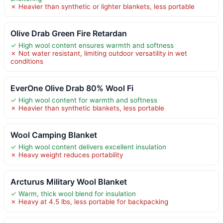
✗ Heavier than synthetic or lighter blankets, less portable
Olive Drab Green Fire Retardan
✓ High wool content ensures warmth and softness
✗ Not water resistant, limiting outdoor versatility in wet
conditions
EverOne Olive Drab 80% Wool Fi
✓ High wool content for warmth and softness
✗ Heavier than synthetic blankets, less portable
Wool Camping Blanket
✓ High wool content delivers excellent insulation
✗ Heavy weight reduces portability
Arcturus Military Wool Blanket
✓ Warm, thick wool blend for insulation
✗ Heavy at 4.5 lbs, less portable for backpacking