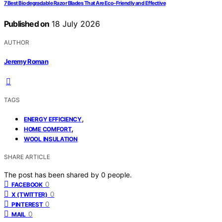
7 Best Biodegradable Razor Blades That Are Eco-Friendly and Effective
Published on
18 July 2026
AUTHOR
Jeremy Roman
TAGS
,
ENERGY EFFICIENCY
,
HOME COMFORT
WOOL INSULATION
SHARE ARTICLE
The post has been shared by
0
people.
0
FACEBOOK
0
X (TWITTER)
0
PINTEREST
0
MAIL