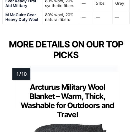
Ever Ready First
80% wool, 20%
—
5 lbs
Grey
Aid Military
synthetic fibers
M McGuire Gear
80% wool, 20%
—
—
—
Heavy Duty Wool
natural fibers
MORE DETAILS ON OUR TOP
PICKS
Arcturus Military Wool
Blanket – Warm, Thick,
Washable for Outdoors and
Travel