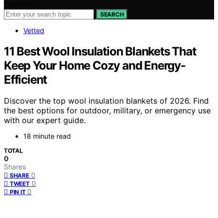
Search for:
SEARCH
Vetted
11 Best Wool Insulation Blankets That
Keep Your Home Cozy and Energy-
Efficient
Discover the top wool insulation blankets of 2026. Find
the best options for outdoor, military, or emergency use
with our expert guide.
18 minute read
TOTAL
0
Shares
0
SHARE
0
TWEET
0
PIN IT