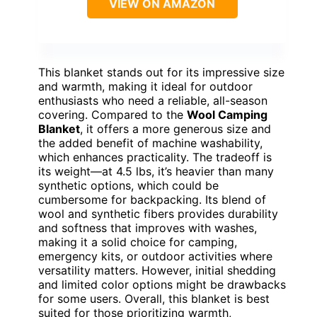
VIEW ON AMAZON
This blanket stands out for its impressive size
and warmth, making it ideal for outdoor
enthusiasts who need a reliable, all-season
covering. Compared to the
Wool Camping
Blanket
, it offers a more generous size and
the added benefit of machine washability,
which enhances practicality. The tradeoff is
its weight—at 4.5 lbs, it’s heavier than many
synthetic options, which could be
cumbersome for backpacking. Its blend of
wool and synthetic fibers provides durability
and softness that improves with washes,
making it a solid choice for camping,
emergency kits, or outdoor activities where
versatility matters. However, initial shedding
and limited color options might be drawbacks
for some users. Overall, this blanket is best
suited for those prioritizing warmth,