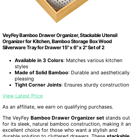
VeyFey Bamboo Drawer Organizer, Stackable Utensil
Organizer for Kitchen, Bamboo Storage Box Wood
Silverware Tray for Drawer 15" x 6" x 2" Set of 2
Available in 3 Colors
: Matches various kitchen
styles
Made of Solid Bamboo
: Durable and aesthetically
pleasing
Tight Corner Joints
: Ensures sturdy construction
View Latest Price
As an affiliate, we earn on qualifying purchases.
The VeyFey
Bamboo Drawer Organizer set
stands out
for its sleek, natural bamboo construction, making it an
excellent choice for those who want a stylish and
durable solution to cluttered drawers. These
stackable