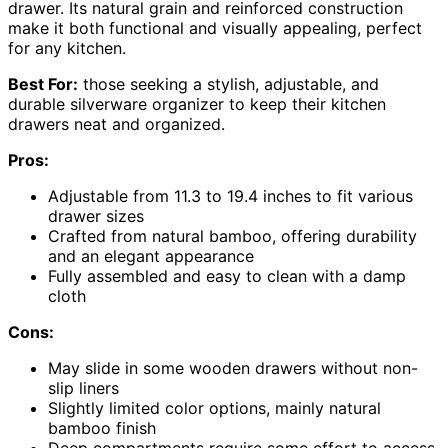
drawer. Its natural grain and reinforced construction
make it both functional and visually appealing, perfect
for any kitchen.
Best For:
those seeking a stylish, adjustable, and
durable silverware organizer to keep their kitchen
drawers neat and organized.
Pros:
Adjustable from 11.3 to 19.4 inches to fit various
drawer sizes
Crafted from natural bamboo, offering durability
and an elegant appearance
Fully assembled and easy to clean with a damp
cloth
Cons:
May slide in some wooden drawers without non-
slip liners
Slightly limited color options, mainly natural
bamboo finish
Deep compartments require some effort to access