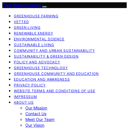
Two Green Leaves
GREENHOUSE FARMING
VETTED
GREEN LIVING
RENEWABLE ENERGY
ENVIRONMENTAL SCIENCE
SUSTAINABLE LIVING
COMMUNITY AND URBAN SUSTAINABILITY
SUSTAINABILITY & GREEN DESIGN
POLICY AND ADVOCACY
GREENHOUSE TECHNOLOGY
GREENHOUSE COMMUNITY AND EDUCATION
EDUCATION AND AWARENESS
PRIVACY POLICY
WEBSITE TERMS AND CONDITIONS OF USE
IMPRESSUM
ABOUT US
Our Mission
Contact Us
Meet Our Team
Our Vision