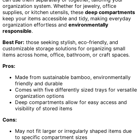
organization system. Whether for jewelry, office
supplies, or kitchen utensils, these
deep compartments
keep your items accessible and tidy, making everyday
organization effortless and
environmentally
responsible
.
Best For:
those seeking stylish, eco-friendly, and
customizable storage solutions for organizing small
items across home, office, bathroom, or craft spaces.
Pros:
Made from sustainable bamboo, environmentally
friendly and durable
Comes with five differently sized trays for versatile
organization options
Deep compartments allow for easy access and
visibility of stored items
Cons:
May not fit larger or irregularly shaped items due
to specific compartment sizes