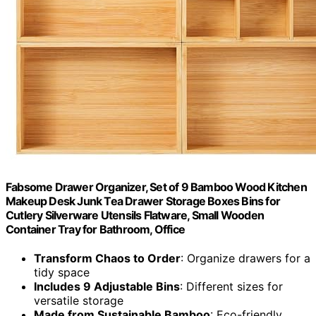
Fabsome Drawer Organizer, Set of 9 Bamboo Wood Kitchen
Makeup Desk Junk Tea Drawer Storage Boxes Bins for
Cutlery Silverware Utensils Flatware, Small Wooden
Container Tray for Bathroom, Office
Transform Chaos to Order
: Organize drawers for a
tidy space
Includes 9 Adjustable Bins
: Different sizes for
versatile storage
Made from Sustainable Bamboo
: Eco-friendly,