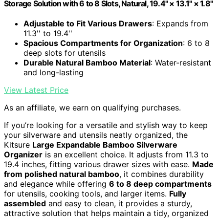
Storage Solution with 6 to 8 Slots, Natural, 19.4" × 13.1" × 1.8"
Adjustable to Fit Various Drawers
: Expands from
11.3'' to 19.4''
Spacious Compartments for Organization
: 6 to 8
deep slots for utensils
Durable Natural Bamboo Material
: Water-resistant
and long-lasting
View Latest Price
As an affiliate, we earn on qualifying purchases.
If you’re looking for a versatile and stylish way to keep
your silverware and utensils neatly organized, the
Kitsure
Large Expandable Bamboo Silverware
Organizer
is an excellent choice. It adjusts from 11.3 to
19.4 inches, fitting various drawer sizes with ease.
Made
from polished natural bamboo
, it combines durability
and elegance while offering
6 to 8 deep compartments
for utensils, cooking tools, and larger items.
Fully
assembled
and easy to clean, it provides a sturdy,
attractive solution that helps maintain a tidy, organized