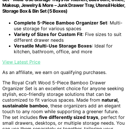
Makeup, Jewelry & More – Junk Drawer Tray, Utensil Holder,
Storage Box & Bin Set (5 Boxes)
Complete 5-Piece Bamboo Organizer Set
: Multi-
use storage for various spaces
Variety of Sizes for Custom Fit
: Five sizes to suit
different drawer needs
Versatile Multi-Use Storage Boxes
: Ideal for
kitchen, bathroom, office, and more
View Latest Price
As an affiliate, we earn on qualifying purchases.
The Royal Craft Wood 5-Piece Bamboo Drawer
Organizer Set is an excellent choice for anyone seeking
stylish, eco-friendly storage solutions that can be
customized to fit various spaces. Made from
natural,
sustainable bamboo
, these organizers add an elegant
touch to any room while supporting a greener future.
The set includes
five differently sized trays
, perfect for
small drawers, desktops, or multiple storage needs. You
can use them separately or together, tailoring your