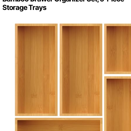
Storage Trays