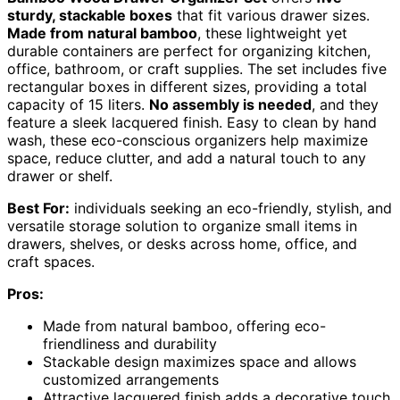
sturdy, stackable boxes
that fit various drawer sizes.
Made from natural bamboo
, these lightweight yet
durable containers are perfect for organizing kitchen,
office, bathroom, or craft supplies. The set includes five
rectangular boxes in different sizes, providing a total
capacity of 15 liters.
No assembly is needed
, and they
feature a sleek lacquered finish. Easy to clean by hand
wash, these eco-conscious organizers help maximize
space, reduce clutter, and add a natural touch to any
drawer or shelf.
Best For:
individuals seeking an eco-friendly, stylish, and
versatile storage solution to organize small items in
drawers, shelves, or desks across home, office, and
craft spaces.
Pros:
Made from natural bamboo, offering eco-
friendliness and durability
Stackable design maximizes space and allows
customized arrangements
Attractive lacquered finish adds a decorative touch