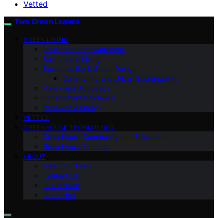
Vetted
Two Green Leaves
GREEN LIVING
Education and Awareness
Sustainable Living
Sustainability & Green Design
Community and Urban Sustainability
Policy and Advocacy
Environmental Science
Renewable Energy
VETTED
GREENHOUSE TECHNOLOGY
Greenhouse Community and Education
Greenhouse Farming
ABOUT
Meet Our Team
Contact Us
Our Mission
Our Vision