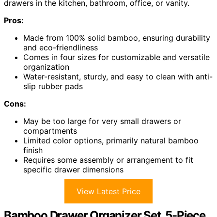
drawers in the kitchen, bathroom, office, or vanity.
Pros:
Made from 100% solid bamboo, ensuring durability
and eco-friendliness
Comes in four sizes for customizable and versatile
organization
Water-resistant, sturdy, and easy to clean with anti-
slip rubber pads
Cons:
May be too large for very small drawers or
compartments
Limited color options, primarily natural bamboo
finish
Requires some assembly or arrangement to fit
specific drawer dimensions
View Latest Price
Bamboo Drawer Organizer Set, 5-Piece