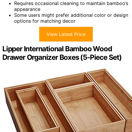
Requires occasional cleaning to maintain bamboo’s
appearance
Some users might prefer additional color or design
options for matching decor
View Latest Price
Lipper International Bamboo Wood
Drawer Organizer Boxes (5-Piece Set)