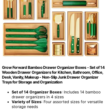
Grow Forward Bamboo Drawer Organizer Boxes - Set of 14
Wooden Drawer Organizers for Kitchen, Bathroom, Office,
Desk, Vanity, Makeup - Non-Slip Junk Drawer Organizer
Trays for Storage and Organization
Set of 14 Organizer Boxes
: Includes 14 bamboo
drawer organizers in 4 sizes
Variety of Sizes
: Four assorted sizes for versatile
storage needs