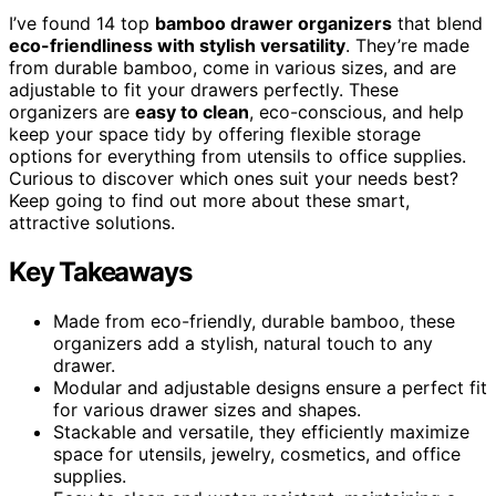
I’ve found 14 top
bamboo drawer organizers
that blend
eco-friendliness with stylish versatility
. They’re made
from durable bamboo, come in various sizes, and are
adjustable to fit your drawers perfectly. These
organizers are
easy to clean
, eco-conscious, and help
keep your space tidy by offering flexible storage
options for everything from utensils to office supplies.
Curious to discover which ones suit your needs best?
Keep going to find out more about these smart,
attractive solutions.
Key Takeaways
Made from eco-friendly, durable bamboo, these
organizers add a stylish, natural touch to any
drawer.
Modular and adjustable designs ensure a perfect fit
for various drawer sizes and shapes.
Stackable and versatile, they efficiently maximize
space for utensils, jewelry, cosmetics, and office
supplies.