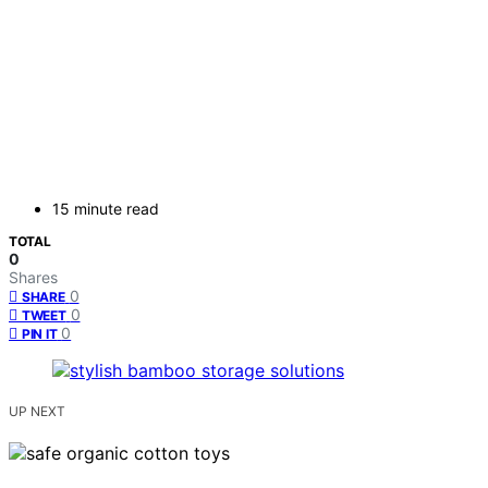
15 minute read
TOTAL
0
Shares
0
SHARE
0
TWEET
0
PIN IT
UP NEXT