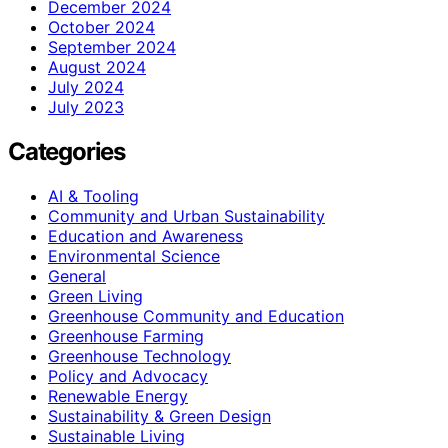
December 2024
October 2024
September 2024
August 2024
July 2024
July 2023
Categories
AI & Tooling
Community and Urban Sustainability
Education and Awareness
Environmental Science
General
Green Living
Greenhouse Community and Education
Greenhouse Farming
Greenhouse Technology
Policy and Advocacy
Renewable Energy
Sustainability & Green Design
Sustainable Living