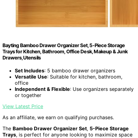
Bayting Bamboo Drawer Organizer Set, 5-Piece Storage
Trays for Kitchen, Bathroom, Office Desk, Makeup & Junk
Drawers,Utensils
Set Includes
: 5 bamboo drawer organizers
Versatile Use
: Suitable for kitchen, bathroom,
office
Independent & Flexible
: Use organizers separately
or together
View Latest Price
As an affiliate, we earn on qualifying purchases.
The
Bamboo Drawer Organizer Set
,
5-Piece Storage
Trays
, is perfect for anyone looking to maximize space