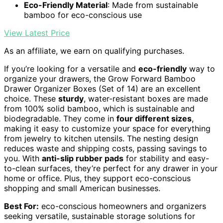
Eco-Friendly Material
: Made from sustainable
bamboo for eco-conscious use
View Latest Price
As an affiliate, we earn on qualifying purchases.
If you’re looking for a versatile and
eco-friendly
way to
organize your drawers, the Grow Forward Bamboo
Drawer Organizer Boxes (Set of 14) are an excellent
choice. These
sturdy
, water-resistant boxes are made
from 100% solid bamboo, which is sustainable and
biodegradable. They come in
four different sizes
,
making it easy to customize your space for everything
from jewelry to kitchen utensils. The nesting design
reduces waste and shipping costs, passing savings to
you. With
anti-slip rubber pads
for stability and easy-
to-clean surfaces, they’re perfect for any drawer in your
home or office. Plus, they support eco-conscious
shopping and small American businesses.
Best For:
eco-conscious homeowners and organizers
seeking versatile, sustainable storage solutions for