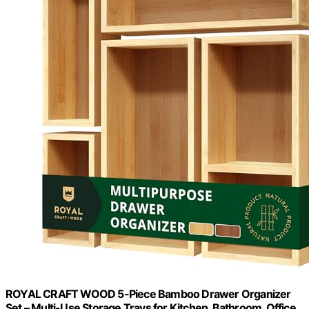
ROYAL CRAFT WOOD 5-Piece Bamboo Drawer Organizer
Set – Multi-Use Storage Trays for Kitchen, Bathroom, Office,