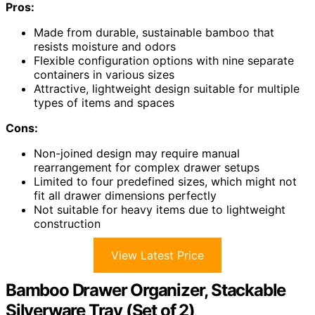
Pros:
Made from durable, sustainable bamboo that
resists moisture and odors
Flexible configuration options with nine separate
containers in various sizes
Attractive, lightweight design suitable for multiple
types of items and spaces
Cons:
Non-joined design may require manual
rearrangement for complex drawer setups
Limited to four predefined sizes, which might not
fit all drawer dimensions perfectly
Not suitable for heavy items due to lightweight
construction
View Latest Price
Bamboo Drawer Organizer, Stackable
Silverware Tray (Set of 2)