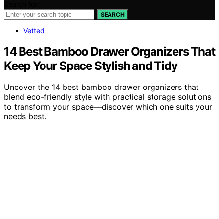
Search for:
SEARCH
Vetted
14 Best Bamboo Drawer Organizers That
Keep Your Space Stylish and Tidy
Uncover the 14 best bamboo drawer organizers that
blend eco-friendly style with practical storage solutions
to transform your space—discover which one suits your
needs best.