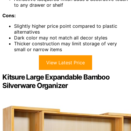
to any drawer or shelf
Cons:
Slightly higher price point compared to plastic
alternatives
Dark color may not match all decor styles
Thicker construction may limit storage of very
small or narrow items
View Latest Price
Kitsure Large Expandable Bamboo
Silverware Organizer