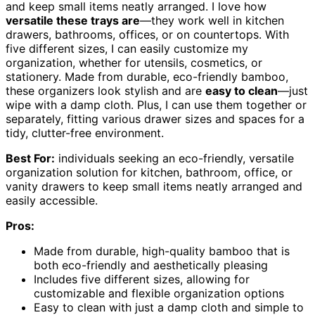
and keep small items neatly arranged. I love how
versatile these trays are
—they work well in kitchen
drawers, bathrooms, offices, or on countertops. With
five different sizes, I can easily customize my
organization, whether for utensils, cosmetics, or
stationery. Made from durable, eco-friendly bamboo,
these organizers look stylish and are
easy to clean
—just
wipe with a damp cloth. Plus, I can use them together or
separately, fitting various drawer sizes and spaces for a
tidy, clutter-free environment.
Best For:
individuals seeking an eco-friendly, versatile
organization solution for kitchen, bathroom, office, or
vanity drawers to keep small items neatly arranged and
easily accessible.
Pros:
Made from durable, high-quality bamboo that is
both eco-friendly and aesthetically pleasing
Includes five different sizes, allowing for
customizable and flexible organization options
Easy to clean with just a damp cloth and simple to