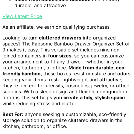
durable, and attractive
View Latest Price
As an affiliate, we earn on qualifying purchases.
Looking to turn
cluttered drawers
into organized
spaces? The Fabsome Bamboo Drawer Organizer Set of
9 makes it easy. This versatile set includes nine non-
joined containers in
four sizes
, so you can customize
your arrangement to fit any drawer—whether in your
kitchen, bathroom, or office.
Made from durable, eco-
friendly bamboo
, these boxes resist moisture and odors,
keeping your items fresh. Lightweight and attractive,
they’re perfect for utensils, cosmetics, jewelry, or office
supplies. With a sleek design and flexible configuration
options, this set helps you
create a tidy, stylish space
while reducing stress and clutter.
Best For:
anyone seeking a customizable, eco-friendly
storage solution to organize cluttered drawers in the
kitchen, bathroom, or office.