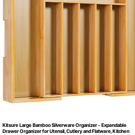
Kitsure Large Bamboo Silverware Organizer - Expandable
Drawer Organizer for Utensil, Cutlery and Flatware, Kitchen