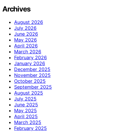
Archives
August 2026
July 2026
June 2026
May 2026
April 2026
March 2026
February 2026
January 2026
December 2025
November 2025
October 2025
September 2025
August 2025
July 2025
June 2025
May 2025
April 2025
March 2025
February 2025