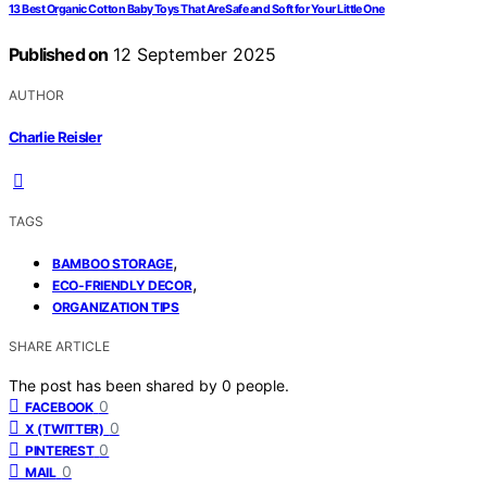
13 Best Organic Cotton Baby Toys That Are Safe and Soft for Your Little One
Published on
12 September 2025
AUTHOR
Charlie Reisler
TAGS
,
BAMBOO STORAGE
,
ECO-FRIENDLY DECOR
ORGANIZATION TIPS
SHARE ARTICLE
The post has been shared by
0
people.
0
FACEBOOK
0
X (TWITTER)
0
PINTEREST
0
MAIL