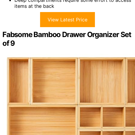
items at the back
View Latest Price
Fabsome Bamboo Drawer Organizer Set
of 9