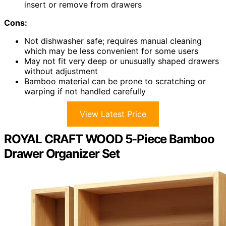
insert or remove from drawers
Cons:
Not dishwasher safe; requires manual cleaning
which may be less convenient for some users
May not fit very deep or unusually shaped drawers
without adjustment
Bamboo material can be prone to scratching or
warping if not handled carefully
View Latest Price
ROYAL CRAFT WOOD 5-Piece Bamboo
Drawer Organizer Set