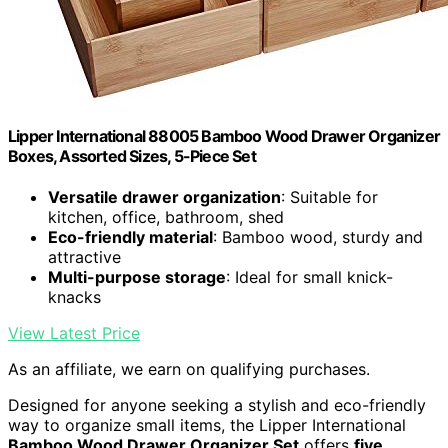
Lipper International 88005 Bamboo Wood Drawer Organizer
Boxes, Assorted Sizes, 5-Piece Set
Versatile drawer organization
: Suitable for
kitchen, office, bathroom, shed
Eco-friendly material
: Bamboo wood, sturdy and
attractive
Multi-purpose storage
: Ideal for small knick-
knacks
View Latest Price
As an affiliate, we earn on qualifying purchases.
Designed for anyone seeking a stylish and eco-friendly
way to organize small items, the Lipper International
Bamboo Wood Drawer Organizer Set
offers
five