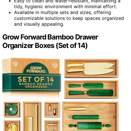
Easy to clean and water-resistant, maintaining a
tidy, hygienic environment with minimal effort.
Available in multiple sets and sizes, offering
customizable solutions to keep spaces organized
and visually appealing.
Grow Forward Bamboo Drawer
Organizer Boxes (Set of 14)