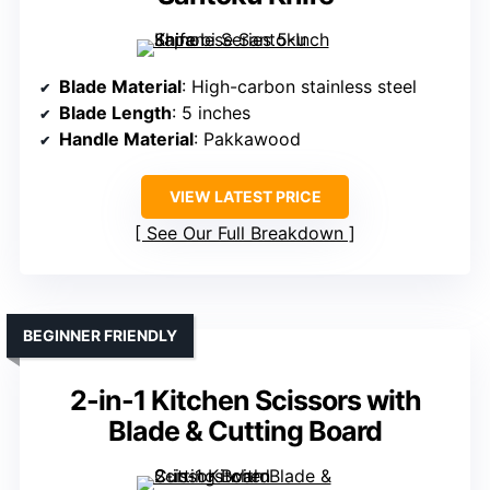
Blade Material
: High-carbon stainless steel
Blade Length
: 5 inches
Handle Material
: Pakkawood
VIEW LATEST PRICE
See Our Full Breakdown
BEGINNER FRIENDLY
2-in-1 Kitchen Scissors with
Blade & Cutting Board