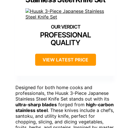
PROFESSIONAL
QUALITY
VIEW LATEST PRICE
Designed for both home cooks and
professionals, the Huusk 3-Piece Japanese
Stainless Steel Knife Set stands out with its
ultra-sharp blades
forged from
high-carbon
stainless steel
. These knives include a chef’s,
santoku, and utility knife, perfect for
chopping, slicing, and dicing vegetables,
fruits, herbs, and proteins. Inspired by master