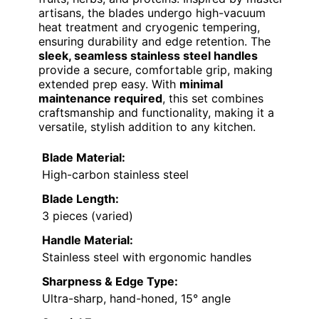
artisans, the blades undergo high-vacuum
heat treatment and cryogenic tempering,
ensuring durability and edge retention. The
sleek, seamless stainless steel handles
provide a secure, comfortable grip, making
extended prep easy. With
minimal
maintenance required
, this set combines
craftsmanship and functionality, making it a
versatile, stylish addition to any kitchen.
Blade Material:
High-carbon stainless steel
Blade Length:
3 pieces (varied)
Handle Material:
Stainless steel with ergonomic handles
Sharpness & Edge Type:
Ultra-sharp, hand-honed, 15° angle