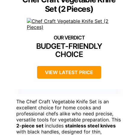
Set (2 Pieces)
BUDGET-FRIENDLY
CHOICE
VIEW LATEST PRICE
The Chef Craft Vegetable Knife Set is an
excellent choice for home cooks and
professional chefs alike who need precise,
versatile tools for vegetable preparation. This
2-piece set
includes
stainless steel knives
with black handles, designed for thin,