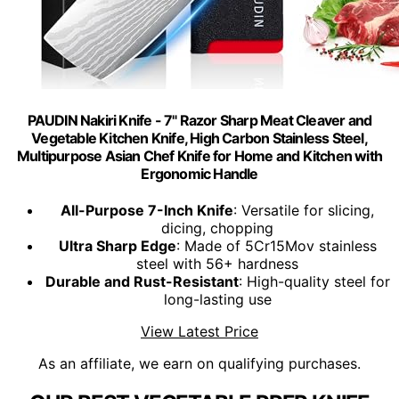
PAUDIN Nakiri Knife - 7" Razor Sharp Meat Cleaver and
Vegetable Kitchen Knife, High Carbon Stainless Steel,
Multipurpose Asian Chef Knife for Home and Kitchen with
Ergonomic Handle
All-Purpose 7-Inch Knife
: Versatile for slicing,
dicing, chopping
Ultra Sharp Edge
: Made of 5Cr15Mov stainless
steel with 56+ hardness
Durable and Rust-Resistant
: High-quality steel for
long-lasting use
View Latest Price
As an affiliate, we earn on qualifying purchases.