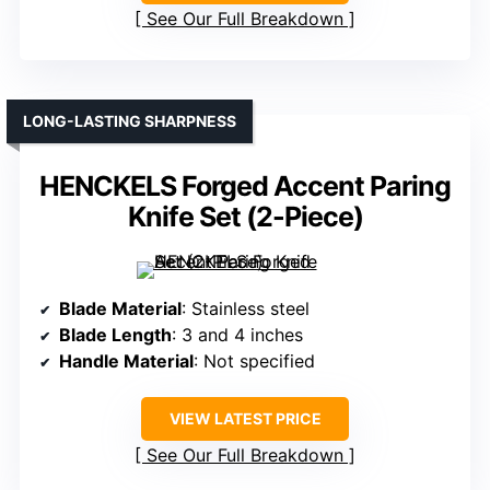
See Our Full Breakdown
LONG-LASTING SHARPNESS
HENCKELS Forged Accent Paring
Knife Set (2-Piece)
Blade Material
: Stainless steel
Blade Length
: 3 and 4 inches
Handle Material
: Not specified
VIEW LATEST PRICE
See Our Full Breakdown