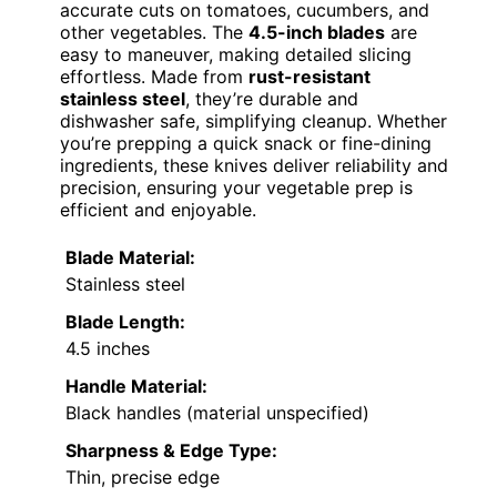
accurate cuts on tomatoes, cucumbers, and
other vegetables. The
4.5-inch blades
are
easy to maneuver, making detailed slicing
effortless. Made from
rust-resistant
stainless steel
, they’re durable and
dishwasher safe, simplifying cleanup. Whether
you’re prepping a quick snack or fine-dining
ingredients, these knives deliver reliability and
precision, ensuring your vegetable prep is
efficient and enjoyable.
Blade Material:
Stainless steel
Blade Length:
4.5 inches
Handle Material:
Black handles (material unspecified)
Sharpness & Edge Type:
Thin, precise edge