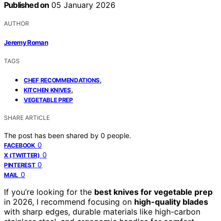
Published on
05 January 2026
AUTHOR
Jeremy Roman
TAGS
,
CHEF RECOMMENDATIONS
,
KITCHEN KNIVES
VEGETABLE PREP
SHARE ARTICLE
The post has been shared by
0
people.
0
FACEBOOK
0
X (TWITTER)
0
PINTEREST
0
MAIL
If you’re looking for the
best knives for vegetable prep
in 2026, I recommend focusing on
high-quality blades
with sharp edges, durable materials like high-carbon