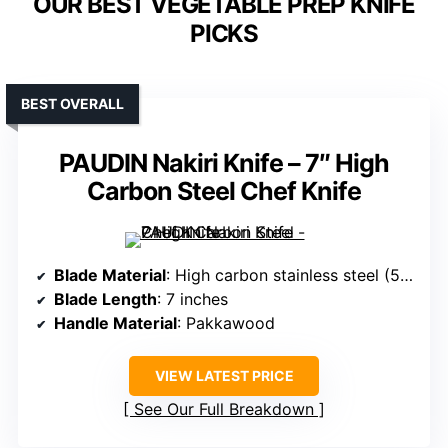
OUR BEST VEGETABLE PREP KNIFE
PICKS
BEST OVERALL
PAUDIN Nakiri Knife – 7″ High
Carbon Steel Chef Knife
Blade Material
: High carbon stainless steel (5Cr15Mov)
Blade Length
: 7 inches
Handle Material
: Pakkawood
VIEW LATEST PRICE
See Our Full Breakdown