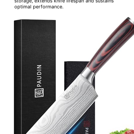
storage, extends knife lifespan and sustains
optimal performance.