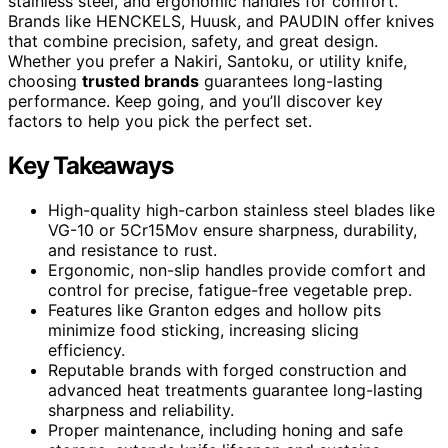
stainless steel, and ergonomic handles for comfort.
Brands like HENCKELS, Huusk, and PAUDIN offer knives
that combine precision, safety, and great design.
Whether you prefer a Nakiri, Santoku, or utility knife,
choosing
trusted brands
guarantees long-lasting
performance. Keep going, and you’ll discover key
factors to help you pick the perfect set.
Key Takeaways
High-quality high-carbon stainless steel blades like
VG-10 or 5Cr15Mov ensure sharpness, durability,
and resistance to rust.
Ergonomic, non-slip handles provide comfort and
control for precise, fatigue-free vegetable prep.
Features like Granton edges and hollow pits
minimize food sticking, increasing slicing
efficiency.
Reputable brands with forged construction and
advanced heat treatments guarantee long-lasting
sharpness and reliability.
Proper maintenance, including honing and safe