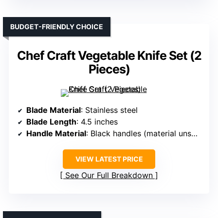
BUDGET-FRIENDLY CHOICE
Chef Craft Vegetable Knife Set (2
Pieces)
Blade Material
: Stainless steel
Blade Length
: 4.5 inches
Handle Material
: Black handles (material unspecified)
VIEW LATEST PRICE
See Our Full Breakdown