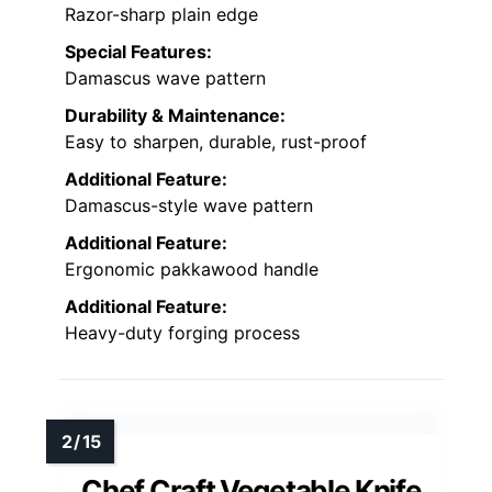
Razor-sharp plain edge
Special Features:
Damascus wave pattern
Durability & Maintenance:
Easy to sharpen, durable, rust-proof
Additional Feature:
Damascus-style wave pattern
Additional Feature:
Ergonomic pakkawood handle
Additional Feature:
Heavy-duty forging process
Chef Craft Vegetable Knife