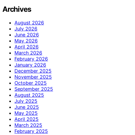
Archives
August 2026
July 2026
June 2026
May 2026
April 2026
March 2026
February 2026
January 2026
December 2025
November 2025
October 2025
September 2025
August 2025
July 2025
June 2025
May 2025
April 2025
March 2025
February 2025