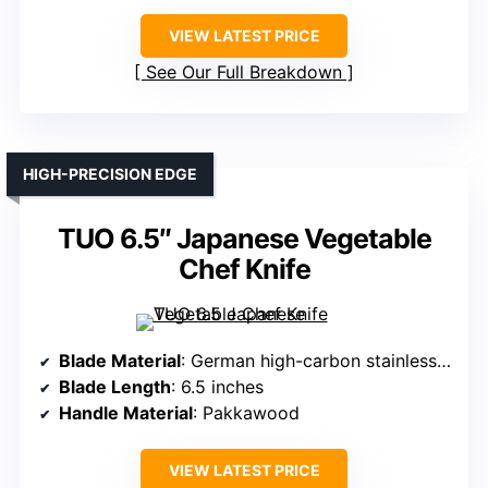
VIEW LATEST PRICE
See Our Full Breakdown
HIGH-PRECISION EDGE
TUO 6.5″ Japanese Vegetable
Chef Knife
Blade Material
: German high-carbon stainless steel
Blade Length
: 6.5 inches
Handle Material
: Pakkawood
VIEW LATEST PRICE