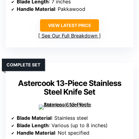
Blade Length
: 7 inches
Handle Material
: Pakkawood
VIEW LATEST PRICE
See Our Full Breakdown
COMPLETE SET
Astercook 13-Piece Stainless
Steel Knife Set
Blade Material
: Stainless steel
Blade Length
: Various (up to 8 inches)
Handle Material
: Not specified