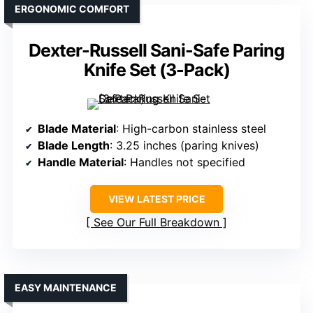
ERGONOMIC COMFORT
Dexter-Russell Sani-Safe Paring
Knife Set (3-Pack)
Blade Material
: High-carbon stainless steel
Blade Length
: 3.25 inches (paring knives)
Handle Material
: Handles not specified
VIEW LATEST PRICE
See Our Full Breakdown
EASY MAINTENANCE