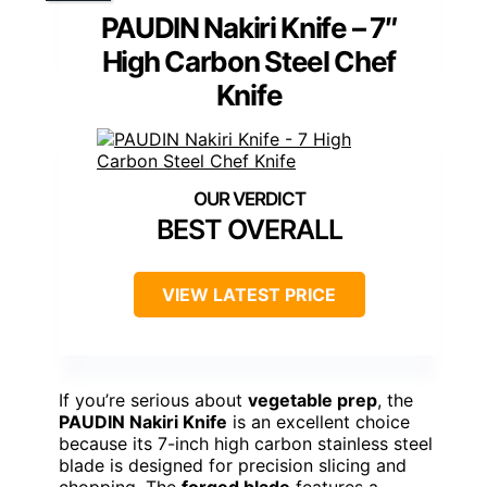
PAUDIN Nakiri Knife – 7″
High Carbon Steel Chef
Knife
BEST OVERALL
VIEW LATEST PRICE
If you’re serious about
vegetable prep
, the
PAUDIN Nakiri Knife
is an excellent choice
because its 7-inch high carbon stainless steel
blade is designed for precision slicing and