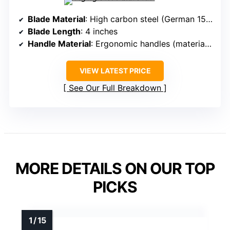
Blade Material
: High carbon steel (German 15Cr)
Blade Length
: 4 inches
Handle Material
: Ergonomic handles (material unspecified)
VIEW LATEST PRICE
See Our Full Breakdown
MORE DETAILS ON OUR TOP
PICKS