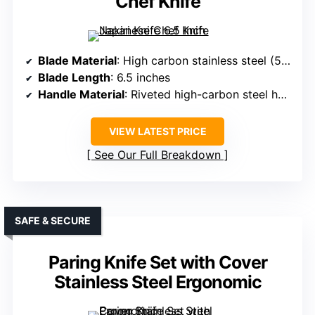
Chef Knife
Blade Material
: High carbon stainless steel (5Cr15Mov)
Blade Length
: 6.5 inches
Handle Material
: Riveted high-carbon steel handle
VIEW LATEST PRICE
See Our Full Breakdown
SAFE & SECURE
Paring Knife Set with Cover
Stainless Steel Ergonomic