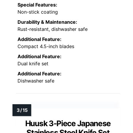
Special Features:
Non-stick coating
Durability & Maintenance:
Rust-resistant, dishwasher safe
Additional Feature:
Compact 4.5-inch blades
Additional Feature:
Dual knife set
Additional Feature:
Dishwasher safe
Huusk 3-Piece Japanese
Stainless Steel Knife Set