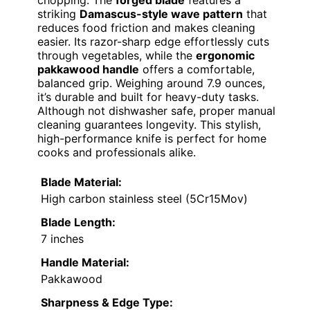
chopping. The
forged blade
features a
striking
Damascus-style wave pattern
that
reduces food friction and makes cleaning
easier. Its razor-sharp edge effortlessly cuts
through vegetables, while the
ergonomic
pakkawood handle
offers a comfortable,
balanced grip. Weighing around 7.9 ounces,
it’s durable and built for heavy-duty tasks.
Although not dishwasher safe, proper manual
cleaning guarantees longevity. This stylish,
high-performance knife is perfect for home
cooks and professionals alike.
Blade Material:
High carbon stainless steel (5Cr15Mov)
Blade Length:
7 inches
Handle Material:
Pakkawood
Sharpness & Edge Type: