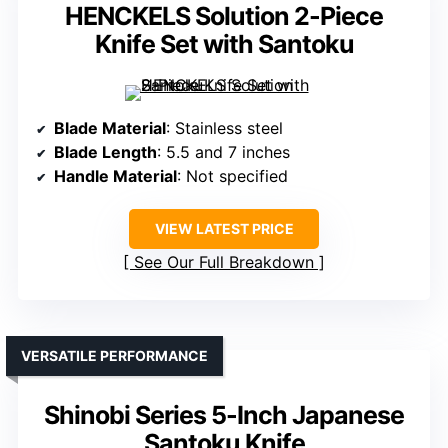
HENCKELS Solution 2-Piece
Knife Set with Santoku
Blade Material
: Stainless steel
Blade Length
: 5.5 and 7 inches
Handle Material
: Not specified
VIEW LATEST PRICE
See Our Full Breakdown
VERSATILE PERFORMANCE
Shinobi Series 5-Inch Japanese
Santoku Knife