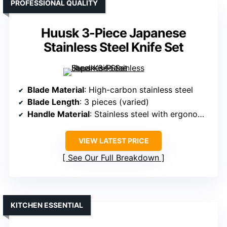
PROFESSIONAL QUALITY
Huusk 3-Piece Japanese
Stainless Steel Knife Set
Blade Material
: High-carbon stainless steel
Blade Length
: 3 pieces (varied)
Handle Material
: Stainless steel with ergonomic handles
VIEW LATEST PRICE
See Our Full Breakdown
KITCHEN ESSENTIAL