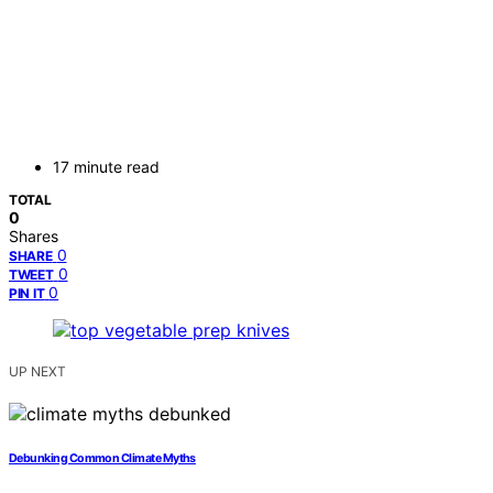
17 minute read
TOTAL
0
Shares
0
SHARE
0
TWEET
0
PIN IT
UP NEXT
Debunking Common Climate Myths