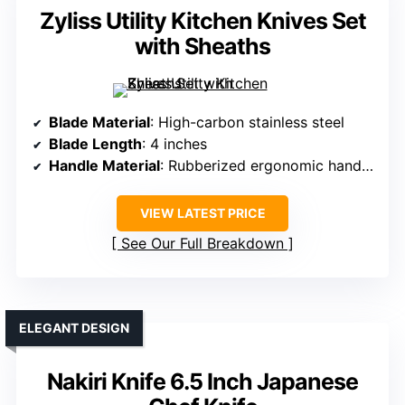
Zyliss Utility Kitchen Knives Set
with Sheaths
Blade Material
: High-carbon stainless steel
Blade Length
: 4 inches
Handle Material
: Rubberized ergonomic handles
VIEW LATEST PRICE
See Our Full Breakdown
ELEGANT DESIGN
Nakiri Knife 6.5 Inch Japanese