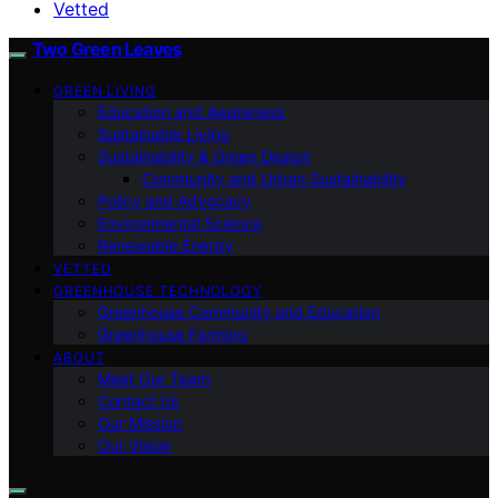
Vetted
Two Green Leaves
GREEN LIVING
Education and Awareness
Sustainable Living
Sustainability & Green Design
Community and Urban Sustainability
Policy and Advocacy
Environmental Science
Renewable Energy
VETTED
GREENHOUSE TECHNOLOGY
Greenhouse Community and Education
Greenhouse Farming
ABOUT
Meet Our Team
Contact Us
Our Mission
Our Vision