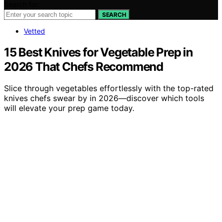
Search for:
SEARCH
Vetted
15 Best Knives for Vegetable Prep in
2026 That Chefs Recommend
Slice through vegetables effortlessly with the top-rated
knives chefs swear by in 2026—discover which tools
will elevate your prep game today.