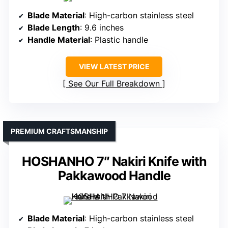
Blade Material
: High-carbon stainless steel
Blade Length
: 9.6 inches
Handle Material
: Plastic handle
VIEW LATEST PRICE
See Our Full Breakdown
PREMIUM CRAFTSMANSHIP
HOSHANHO 7″ Nakiri Knife with
Pakkawood Handle
Blade Material
: High-carbon stainless steel