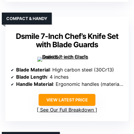
COMPACT & HANDY
Dsmile 7-Inch Chef’s Knife Set
with Blade Guards
Blade Material
: High carbon steel (30Cr13)
Blade Length
: 4 inches
Handle Material
: Ergonomic handles (material unspecified)
VIEW LATEST PRICE
See Our Full Breakdown