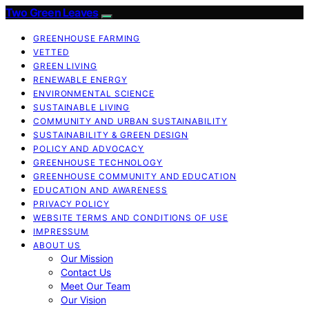
Two Green Leaves
GREENHOUSE FARMING
VETTED
GREEN LIVING
RENEWABLE ENERGY
ENVIRONMENTAL SCIENCE
SUSTAINABLE LIVING
COMMUNITY AND URBAN SUSTAINABILITY
SUSTAINABILITY & GREEN DESIGN
POLICY AND ADVOCACY
GREENHOUSE TECHNOLOGY
GREENHOUSE COMMUNITY AND EDUCATION
EDUCATION AND AWARENESS
PRIVACY POLICY
WEBSITE TERMS AND CONDITIONS OF USE
IMPRESSUM
ABOUT US
Our Mission
Contact Us
Meet Our Team
Our Vision