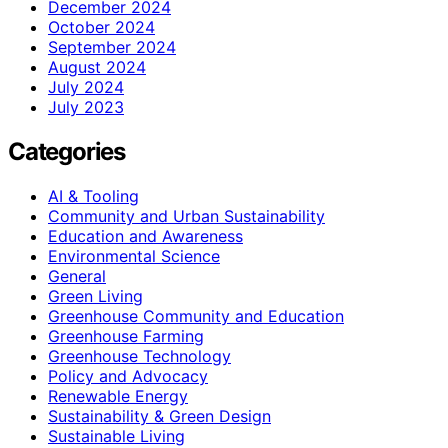
December 2024
October 2024
September 2024
August 2024
July 2024
July 2023
Categories
AI & Tooling
Community and Urban Sustainability
Education and Awareness
Environmental Science
General
Green Living
Greenhouse Community and Education
Greenhouse Farming
Greenhouse Technology
Policy and Advocacy
Renewable Energy
Sustainability & Green Design
Sustainable Living