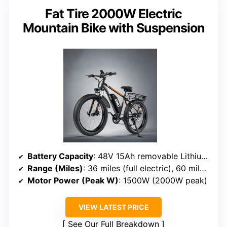
Fat Tire 2000W Electric
Mountain Bike with Suspension
Battery Capacity
: 48V 15Ah removable Lithium-Ion battery
Range (Miles)
: 36 miles (full electric), 60 miles PAS
Motor Power (Peak W)
: 1500W (2000W peak)
VIEW LATEST PRICE
See Our Full Breakdown