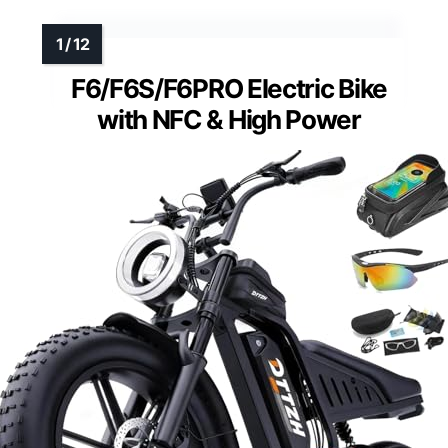
F6/F6S/F6PRO Electric Bike
with NFC & High Power