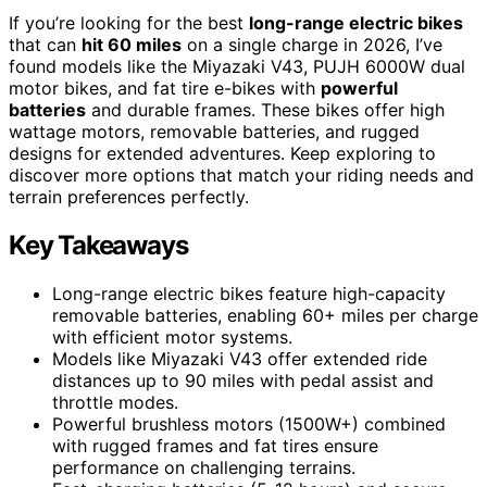
If you’re looking for the best
long-range electric bikes
that can
hit 60 miles
on a single charge in 2026, I’ve
found models like the Miyazaki V43, PUJH 6000W dual
motor bikes, and fat tire e-bikes with
powerful
batteries
and durable frames. These bikes offer high
wattage motors, removable batteries, and rugged
designs for extended adventures. Keep exploring to
discover more options that match your riding needs and
terrain preferences perfectly.
Key Takeaways
Long-range electric bikes feature high-capacity
removable batteries, enabling 60+ miles per charge
with efficient motor systems.
Models like Miyazaki V43 offer extended ride
distances up to 90 miles with pedal assist and
throttle modes.
Powerful brushless motors (1500W+) combined
with rugged frames and fat tires ensure
performance on challenging terrains.