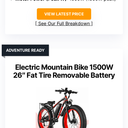
VIEW LATEST PRICE
See Our Full Breakdown
ADVENTURE READY
Electric Mountain Bike 1500W
26″ Fat Tire Removable Battery