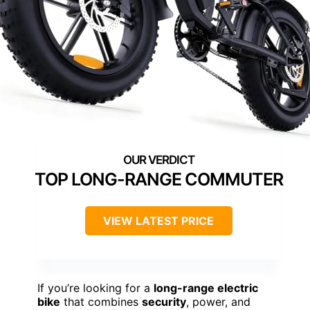
TOP LONG-RANGE COMMUTER
VIEW LATEST PRICE
If you’re looking for a
long-range electric
bike
that combines
security
, power, and