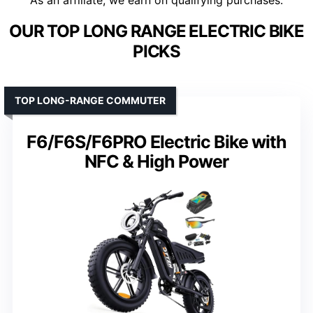
As an affiliate, we earn on qualifying purchases.
OUR TOP LONG RANGE ELECTRIC BIKE
PICKS
TOP LONG-RANGE COMMUTER
F6/F6S/F6PRO Electric Bike with
NFC & High Power