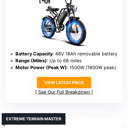
Battery Capacity
: 48V 18Ah removable battery
Range (Miles)
: Up to 68 miles
Motor Power (Peak W)
: 1500W (1800W peak)
VIEW LATEST PRICE
See Our Full Breakdown
EXTREME TERRAIN MASTER