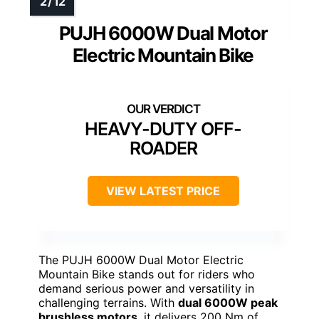
PUJH 6000W Dual Motor
Electric Mountain Bike
HEAVY-DUTY OFF-
ROADER
VIEW LATEST PRICE
The PUJH 6000W Dual Motor Electric
Mountain Bike stands out for riders who
demand serious power and versatility in
challenging terrains. With
dual 6000W peak
brushless motors
, it delivers 200 Nm of