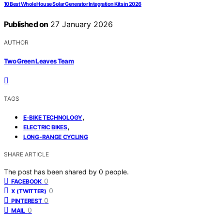
10 Best Whole House Solar Generator Integration Kits in 2026
Published on
27 January 2026
AUTHOR
Two Green Leaves Team
TAGS
,
E-BIKE TECHNOLOGY
,
ELECTRIC BIKES
LONG-RANGE CYCLING
SHARE ARTICLE
The post has been shared by
0
people.
0
FACEBOOK
0
X (TWITTER)
0
PINTEREST
0
MAIL