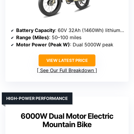
Battery Capacity
: 60V 32Ah (1460Wh) lithium-ion battery
Range (Miles)
: 50–100 miles
Motor Power (Peak W)
: Dual 5000W peak
VIEW LATEST PRICE
See Our Full Breakdown
HIGH-POWER PERFORMANCE
6000W Dual Motor Electric
Mountain Bike