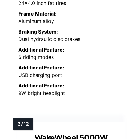
24×4.0 inch fat tires
Frame Material:
Aluminum alloy
Braking System:
Dual hydraulic disc brakes
Additional Feature:
6 riding modes
Additional Feature:
USB charging port
Additional Feature:
9W bright headlight
WakeWheel 5000W