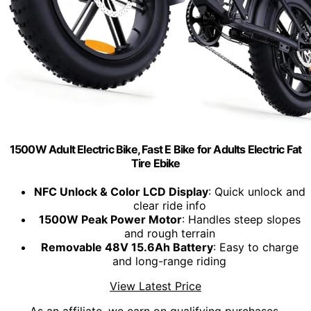
1500W Adult Electric Bike, Fast E Bike for Adults Electric Fat
Tire Ebike
NFC Unlock & Color LCD Display
: Quick unlock and
clear ride info
1500W Peak Power Motor
: Handles steep slopes
and rough terrain
Removable 48V 15.6Ah Battery
: Easy to charge
and long-range riding
View Latest Price