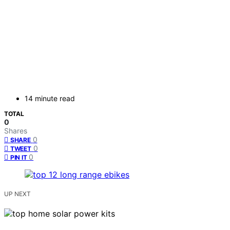
14 minute read
TOTAL
0
Shares
0
SHARE
0
TWEET
0
PIN IT
UP NEXT