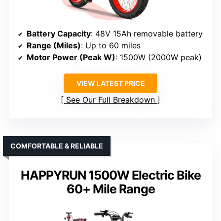
Battery Capacity
: 48V 15Ah removable battery
Range (Miles)
: Up to 60 miles
Motor Power (Peak W)
: 1500W (2000W peak)
VIEW LATEST PRICE
See Our Full Breakdown
COMFORTABLE & RELIABLE
HAPPYRUN 1500W Electric Bike
60+ Mile Range