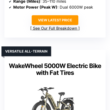
Range (Miles)
: 35–110 miles
Motor Power (Peak W)
: Dual 6000W peak
VIEW LATEST PRICE
See Our Full Breakdown
VERSATILE ALL-TERRAIN
WakeWheel 5000W Electric Bike
with Fat Tires