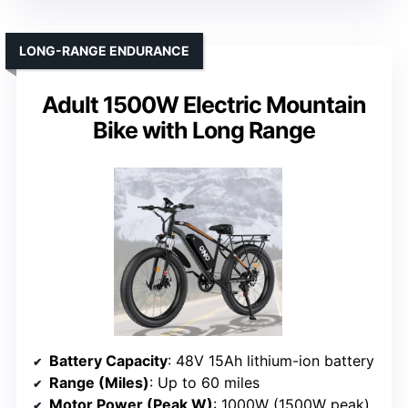
LONG-RANGE ENDURANCE
Adult 1500W Electric Mountain
Bike with Long Range
Battery Capacity
: 48V 15Ah lithium-ion battery
Range (Miles)
: Up to 60 miles
Motor Power (Peak W)
: 1000W (1500W peak)