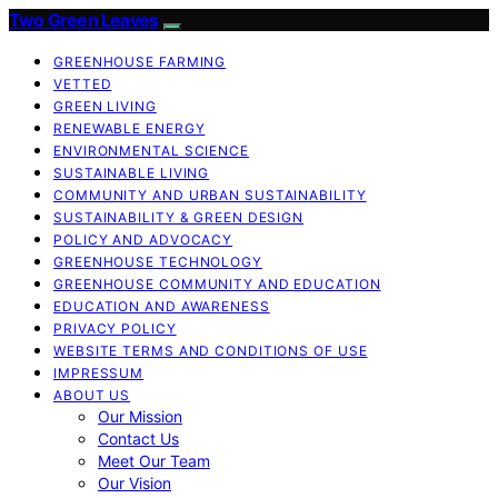
Two Green Leaves
GREENHOUSE FARMING
VETTED
GREEN LIVING
RENEWABLE ENERGY
ENVIRONMENTAL SCIENCE
SUSTAINABLE LIVING
COMMUNITY AND URBAN SUSTAINABILITY
SUSTAINABILITY & GREEN DESIGN
POLICY AND ADVOCACY
GREENHOUSE TECHNOLOGY
GREENHOUSE COMMUNITY AND EDUCATION
EDUCATION AND AWARENESS
PRIVACY POLICY
WEBSITE TERMS AND CONDITIONS OF USE
IMPRESSUM
ABOUT US
Our Mission
Contact Us
Meet Our Team
Our Vision