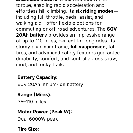
torque, enabling rapid acceleration and
effortless hill climbing. Its
six riding modes
—
including full throttle, pedal assist, and
walking aid—offer flexible options for
commuting or off-road adventures. The
60V
20Ah battery
provides an impressive range
of up to 110 miles, perfect for long rides. Its
sturdy aluminum frame,
full suspension
, fat
tires, and advanced safety features guarantee
durability, comfort, and control across snow,
mud, and rocky trails.
Battery Capacity:
60V 20Ah lithium-ion battery
Range (Miles):
35–110 miles
Motor Power (Peak W):
Dual 6000W peak
Tire Size: