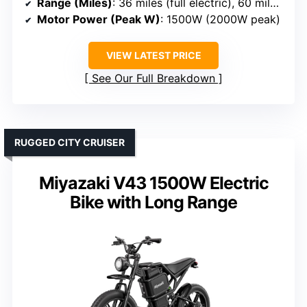
Range (Miles)
: 36 miles (full electric), 60 miles PAS
Motor Power (Peak W)
: 1500W (2000W peak)
VIEW LATEST PRICE
See Our Full Breakdown
RUGGED CITY CRUISER
Miyazaki V43 1500W Electric
Bike with Long Range