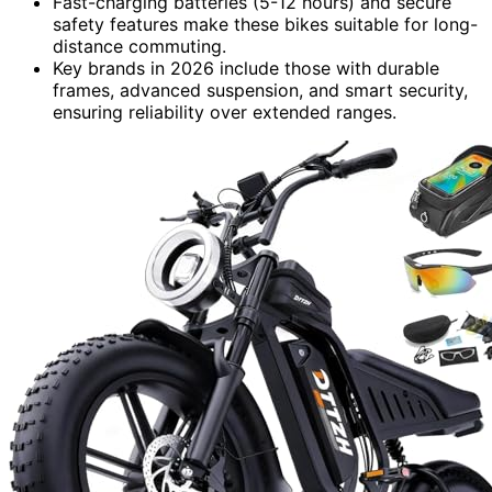
Fast-charging batteries (5-12 hours) and secure
safety features make these bikes suitable for long-
distance commuting.
Key brands in 2026 include those with durable
frames, advanced suspension, and smart security,
ensuring reliability over extended ranges.