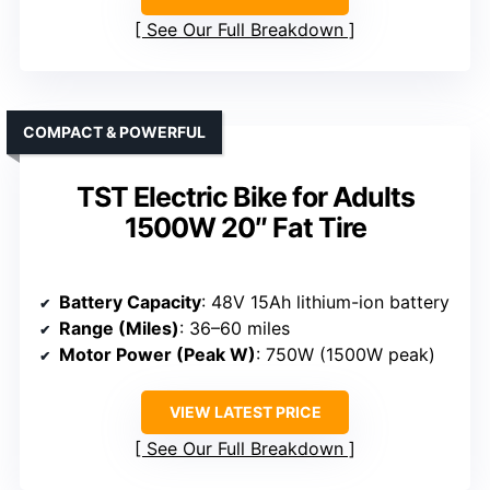
See Our Full Breakdown
COMPACT & POWERFUL
TST Electric Bike for Adults
1500W 20″ Fat Tire
Battery Capacity
: 48V 15Ah lithium-ion battery
Range (Miles)
: 36–60 miles
Motor Power (Peak W)
: 750W (1500W peak)
VIEW LATEST PRICE
See Our Full Breakdown