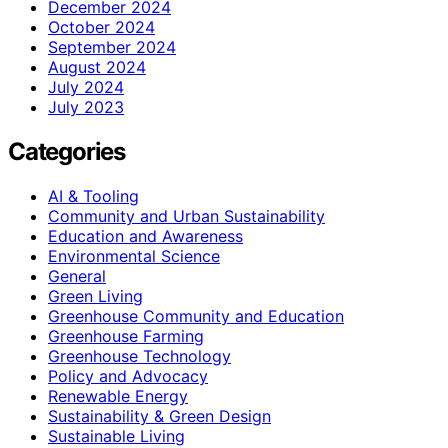
December 2024
October 2024
September 2024
August 2024
July 2024
July 2023
Categories
AI & Tooling
Community and Urban Sustainability
Education and Awareness
Environmental Science
General
Green Living
Greenhouse Community and Education
Greenhouse Farming
Greenhouse Technology
Policy and Advocacy
Renewable Energy
Sustainability & Green Design
Sustainable Living