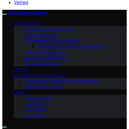
Vetted
Two Green Leaves
GREEN LIVING
Education and Awareness
Sustainable Living
Sustainability & Green Design
Community and Urban Sustainability
Policy and Advocacy
Environmental Science
Renewable Energy
VETTED
GREENHOUSE TECHNOLOGY
Greenhouse Community and Education
Greenhouse Farming
ABOUT
Meet Our Team
Contact Us
Our Mission
Our Vision