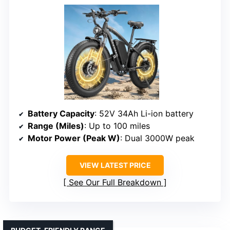
Battery Capacity
: 52V 34Ah Li-ion battery
Range (Miles)
: Up to 100 miles
Motor Power (Peak W)
: Dual 3000W peak
VIEW LATEST PRICE
See Our Full Breakdown