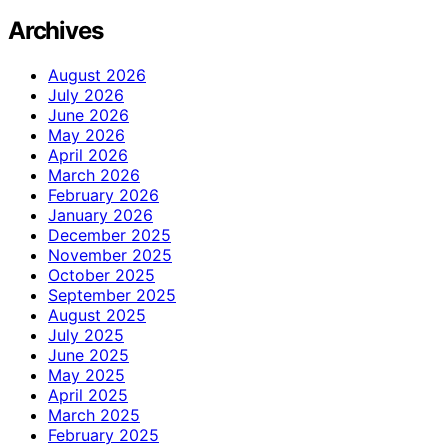
Archives
August 2026
July 2026
June 2026
May 2026
April 2026
March 2026
February 2026
January 2026
December 2025
November 2025
October 2025
September 2025
August 2025
July 2025
June 2025
May 2025
April 2025
March 2025
February 2025