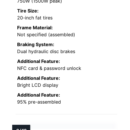
750W (1500W peak)
Tire Size:
20-inch fat tires
Frame Material:
Not specified (assembled)
Braking System:
Dual hydraulic disc brakes
Additional Feature:
NFC card & password unlock
Additional Feature:
Bright LCD display
Additional Feature:
95% pre-assembled