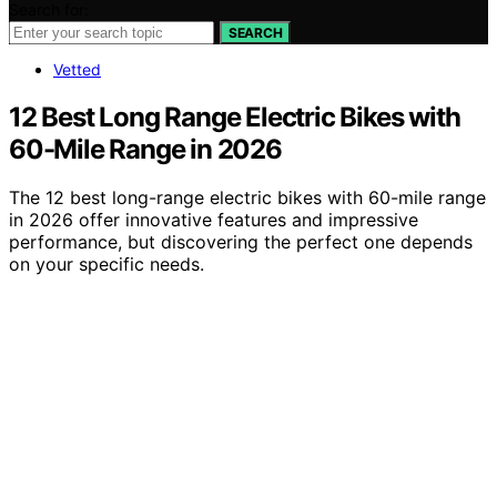
Search for:
SEARCH
Vetted
12 Best Long Range Electric Bikes with
60-Mile Range in 2026
The 12 best long-range electric bikes with 60-mile range
in 2026 offer innovative features and impressive
performance, but discovering the perfect one depends
on your specific needs.