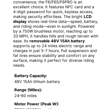
convenience, the F6/F6S/F6PRO is an
excellent choice. It features NFC card and a
4-digit password for quick, keyless access,
making security effortless. The bright
LCD
display
shows real-time data—speed, battery,
and riding mode—even in sunlight. Powered
by a 750W brushless motor, reaching up to
33 MPH, it handles hills and rough terrain with
ease. Its
removable 48V 15Ah battery
supports up to 24 miles electric range and
charges in just 5-7 hours. Full suspension and
fat tires ensure stability and comfort on any
surface, making it perfect for diverse riding
needs.
Battery Capacity:
48V 15Ah lithium battery
Range (Miles):
24–60 miles
Motor Power (Peak W):