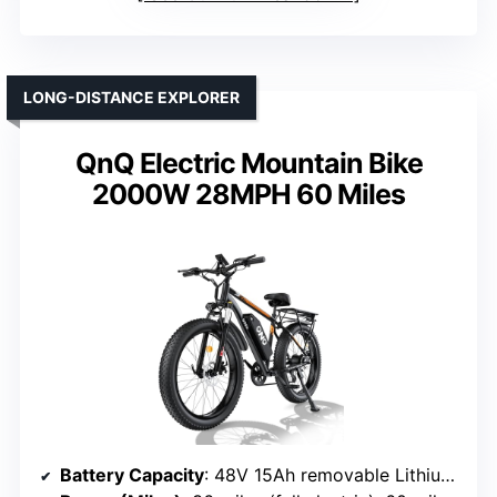
LONG-DISTANCE EXPLORER
QnQ Electric Mountain Bike
2000W 28MPH 60 Miles
Battery Capacity
: 48V 15Ah removable Lithium-Ion battery