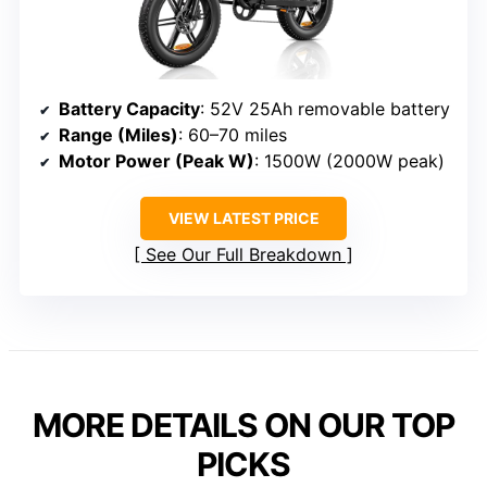
Battery Capacity
: 52V 25Ah removable battery
Range (Miles)
: 60–70 miles
Motor Power (Peak W)
: 1500W (2000W peak)
VIEW LATEST PRICE
See Our Full Breakdown
MORE DETAILS ON OUR TOP
PICKS