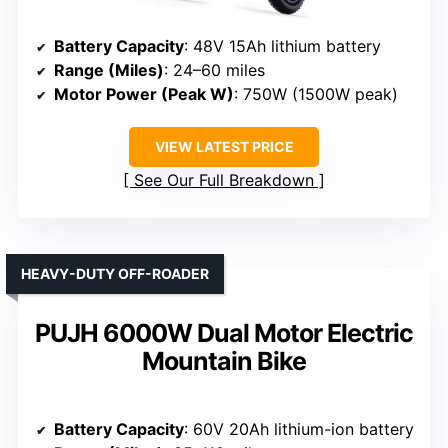
Battery Capacity
: 48V 15Ah lithium battery
Range (Miles)
: 24–60 miles
Motor Power (Peak W)
: 750W (1500W peak)
VIEW LATEST PRICE
See Our Full Breakdown
HEAVY-DUTY OFF-ROADER
PUJH 6000W Dual Motor Electric
Mountain Bike
Battery Capacity
: 60V 20Ah lithium-ion battery