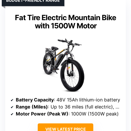
BUDGET-FRIENDLY RANGE
Fat Tire Electric Mountain Bike
with 1500W Motor
Battery Capacity
: 48V 15Ah lithium-ion battery
Range (Miles)
: Up to 36 miles (full electric), 60 miles PAS
Motor Power (Peak W)
: 1000W (1500W peak)
VIEW LATEST PRICE