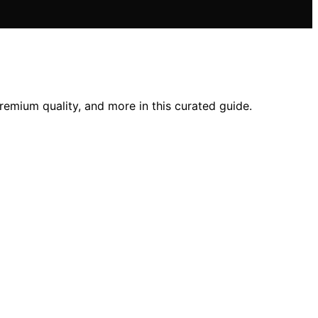
premium quality, and more in this curated guide.