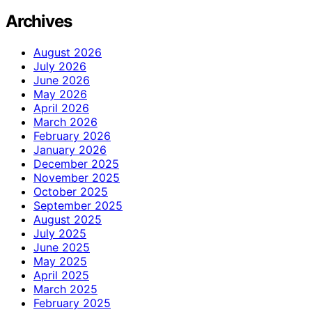
Archives
August 2026
July 2026
June 2026
May 2026
April 2026
March 2026
February 2026
January 2026
December 2025
November 2025
October 2025
September 2025
August 2025
July 2025
June 2025
May 2025
April 2025
March 2025
February 2025