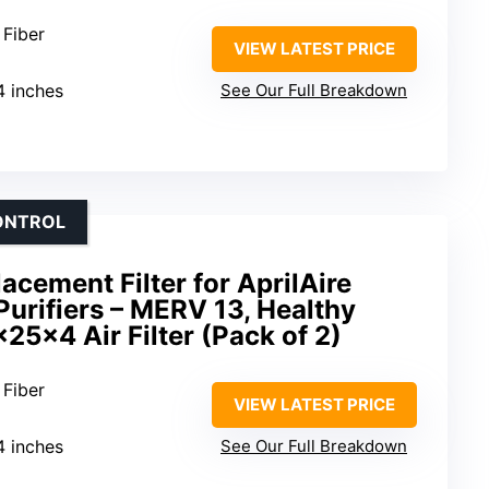
 Fiber
VIEW LATEST PRICE
4 inches
See Our Full Breakdown
CONTROL
acement Filter for AprilAire
urifiers – MERV 13, Healthy
25x4 Air Filter (Pack of 2)
 Fiber
VIEW LATEST PRICE
4 inches
See Our Full Breakdown