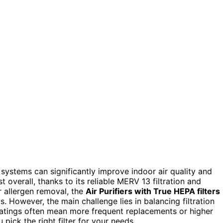
 systems can significantly improve indoor air quality and
 overall, thanks to its reliable MERV 13 filtration and
r allergen removal, the
Air Purifiers with True HEPA filters
s. However, the main challenge lies in balancing filtration
ratings often mean more frequent replacements or higher
pick the right filter for your needs.