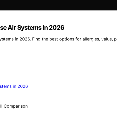
use Air Systems in 2026
ystems in 2026. Find the best options for allergies, value, 