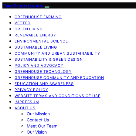
Two Green Leaves
GREENHOUSE FARMING
VETTED
GREEN LIVING
RENEWABLE ENERGY
ENVIRONMENTAL SCIENCE
SUSTAINABLE LIVING
COMMUNITY AND URBAN SUSTAINABILITY
SUSTAINABILITY & GREEN DESIGN
POLICY AND ADVOCACY
GREENHOUSE TECHNOLOGY
GREENHOUSE COMMUNITY AND EDUCATION
EDUCATION AND AWARENESS
PRIVACY POLICY
WEBSITE TERMS AND CONDITIONS OF USE
IMPRESSUM
ABOUT US
Our Mission
Contact Us
Meet Our Team
Our Vision