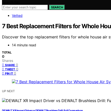
Search for:
SEARCH
Vetted
7 Best Replacement Filters for Whole Ho
Discover the top replacement filters for whole house air s
14 minute read
TOTAL
0
Shares
0
SHARE
0
TWEET
0
PIN IT
UP NEXT
DEWALT XR Impact Driver vs DEWALT Brushless Drill: Full Comparison