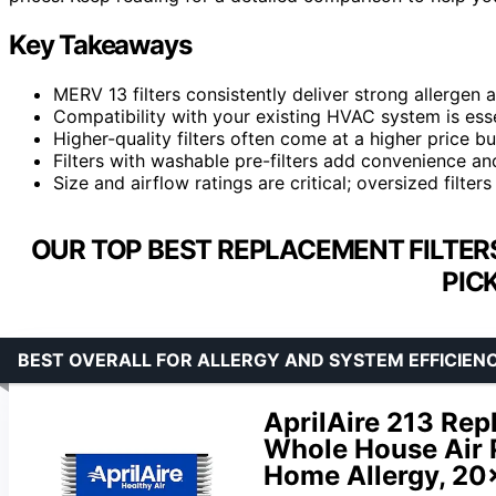
Key Takeaways
MERV 13 filters consistently deliver strong allergen
Compatibility with your existing HVAC system is ess
Higher-quality filters often come at a higher price bu
Filters with washable pre-filters add convenience a
Size and airflow ratings are critical; oversized filter
OUR TOP BEST REPLACEMENT FILTER
PIC
BEST OVERALL FOR ALLERGY AND SYSTEM EFFICIEN
AprilAire 213 Repl
Whole House Air P
Home Allergy, 20x