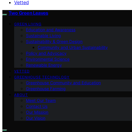
Vetted
Two Green Leaves
GREEN LIVING
Education and Awareness
Sustainable Living
Sustainability & Green Design
Community and Urban Sustainability
Policy and Advocacy
Environmental Science
Renewable Energy
VETTED
GREENHOUSE TECHNOLOGY
Greenhouse Community and Education
Greenhouse Farming
ABOUT
Meet Our Team
Contact Us
Our Mission
Our Vision