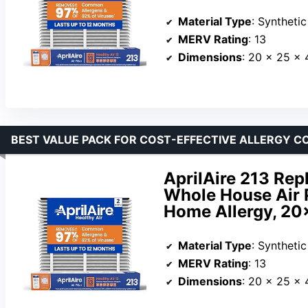
Material Type
: Synthetic
MERV Rating
: 13
Dimensions
: 20 x 25 x 
BEST VALUE PACK FOR COST-EFFECTIVE ALLERGY 
AprilAire 213 Repl
Whole House Air P
Home Allergy, 20x
Material Type
: Synthetic
MERV Rating
: 13
Dimensions
: 20 x 25 x 