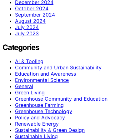
December 2024
October 2024
September 2024
August 2024
July 2024
July 2023
Categories
AI & Tooling
Community and Urban Sustainability
Education and Awareness
Environmental Science
General
Green Living
Greenhouse Community and Education
Greenhouse Farming
Greenhouse Technology
Policy and Advocacy
Renewable Energy
Sustainability & Green Design
Sustainable Living