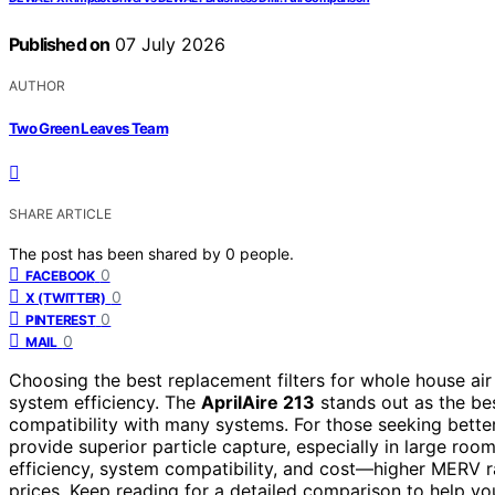
Published on
07 July 2026
AUTHOR
Two Green Leaves Team
SHARE ARTICLE
The post has been shared by
0
people.
0
FACEBOOK
0
X (TWITTER)
0
PINTEREST
0
MAIL
Choosing the best replacement filters for whole house air
system efficiency. The
AprilAire 213
stands out as the best
compatibility with many systems. For those seeking bette
provide superior particle capture, especially in large room
efficiency, system compatibility, and cost—higher MERV 
prices. Keep reading for a detailed comparison to help you 