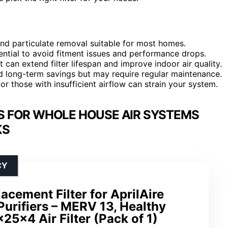
 and particulate removal suitable for most homes.
ential to avoid fitment issues and performance drops.
t can extend filter lifespan and improve indoor air quality.
nd long-term savings but may require regular maintenance.
s or those with insufficient airflow can strain your system.
S FOR WHOLE HOUSE AIR SYSTEMS
KS
CY
acement Filter for AprilAire
urifiers – MERV 13, Healthy
25x4 Air Filter (Pack of 1)