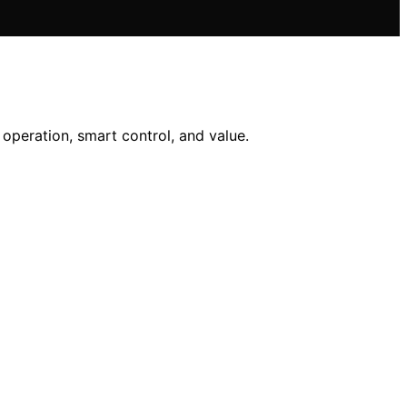
operation, smart control, and value.