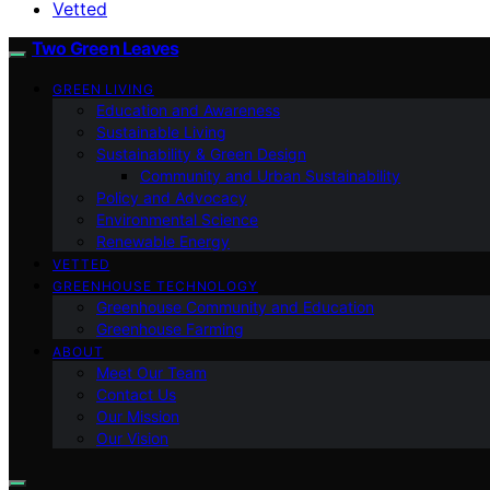
Vetted
Two Green Leaves
GREEN LIVING
Education and Awareness
Sustainable Living
Sustainability & Green Design
Community and Urban Sustainability
Policy and Advocacy
Environmental Science
Renewable Energy
VETTED
GREENHOUSE TECHNOLOGY
Greenhouse Community and Education
Greenhouse Farming
ABOUT
Meet Our Team
Contact Us
Our Mission
Our Vision