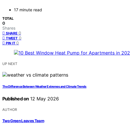
17 minute read
TOTAL
0
Shares
0
SHARE
0
TWEET
0
PIN IT
UP NEXT
The Difference Between Weather Extremes and Climate Trends
Published on
12 May 2026
AUTHOR
Two Green Leaves Team