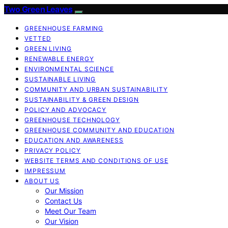
Two Green Leaves
GREENHOUSE FARMING
VETTED
GREEN LIVING
RENEWABLE ENERGY
ENVIRONMENTAL SCIENCE
SUSTAINABLE LIVING
COMMUNITY AND URBAN SUSTAINABILITY
SUSTAINABILITY & GREEN DESIGN
POLICY AND ADVOCACY
GREENHOUSE TECHNOLOGY
GREENHOUSE COMMUNITY AND EDUCATION
EDUCATION AND AWARENESS
PRIVACY POLICY
WEBSITE TERMS AND CONDITIONS OF USE
IMPRESSUM
ABOUT US
Our Mission
Contact Us
Meet Our Team
Our Vision