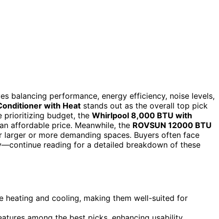
s balancing performance, energy efficiency, noise levels,
Conditioner with Heat
stands out as the overall top pick
e prioritizing budget, the
Whirlpool 8,000 BTU with
 an affordable price. Meanwhile, the
ROVSUN 12000 BTU
 larger or more demanding spaces. Buyers often face
ty—continue reading for a detailed breakdown of these
e heating and cooling, making them well-suited for
atures among the best picks, enhancing usability.