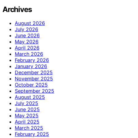
Archives
August 2026
July 2026
June 2026
May 2026
April 2026
March 2026
February 2026
January 2026
December 2025
November 2025
October 2025
September 2025
August 2025
July 2025
June 2025
May 2025
April 2025
March 2025
February 2025