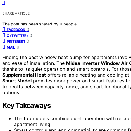
SHARE ARTICLE
The post has been shared by
0
people.
0
FACEBOOK
0
X (TWITTER)
0
PINTEREST
0
MAIL
Finding the best window heat pump for apartments involve
and ease of installation. The
Midea Inverter Window Air 
thanks to its quiet operation and smart controls. For thos
Supplemental Heat
offers reliable heating and cooling at
Smart Model
provides more power and smart features for
tradeoffs between capacity, noise, and smart functionali
options.
Key Takeaways
The top models combine quiet operation with reliabl
apartment living.
Smart controls and app compatibility are common fe