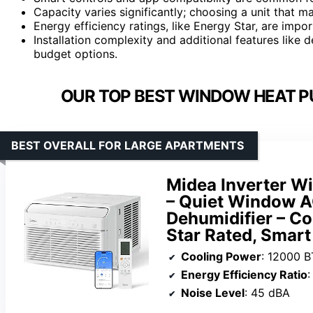
Capacity varies significantly; choosing a unit that
Energy efficiency ratings, like Energy Star, are impor
Installation complexity and additional features like 
budget options.
OUR TOP BEST WINDOW HEAT P
BEST OVERALL FOR LARGE APARTMENTS
Midea Inverter Wi
– Quiet Window A
Dehumidifier – Coo
Star Rated, Smart
Cooling Power
: 12000 
Energy Efficiency Ratio
:
Noise Level
: 45 dBA