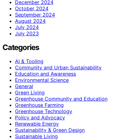
December 2024
October 2024
September 2024
August 2024
July 2024
July 2023
Categories
AI & Tooling
Community and Urban Sustainability
Education and Awareness
Environmental Science
General
Green Living
Greenhouse Community and Education
Greenhouse Farming
Greenhouse Technology
Policy and Advocacy
Renewable Energy
Sustainability & Green Design
Sustainable Living