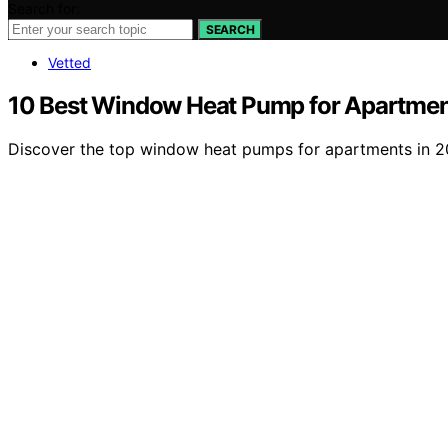
Search for:
SEARCH
Vetted
10 Best Window Heat Pump for Apartmen
Discover the top window heat pumps for apartments in 2026