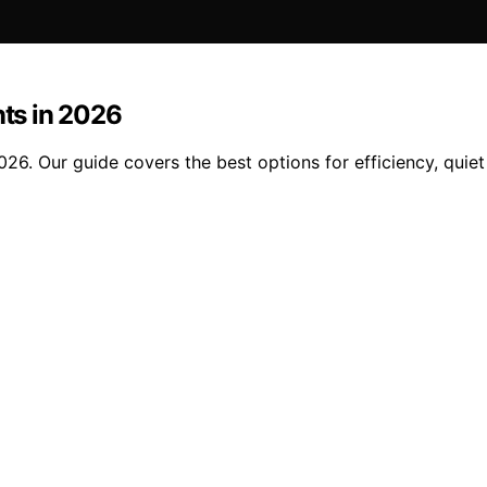
ts in 2026
. Our guide covers the best options for efficiency, quiet 