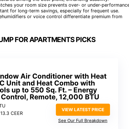
 matches your room size prevents over- or under-performance
tant for long-term savings, especially for frequent use.
dehumidifiers or voice control differentiate premium from
UMP FOR APARTMENTS PICKS
ndow Air Conditioner with Heat
C Unit and Heat Combo with
ls up to 550 Sq. Ft. – Energy
 Control, Remote, 12,000 BTU
BTU
VIEW LATEST PRICE
 13.3 CEER
See Our Full Breakdown