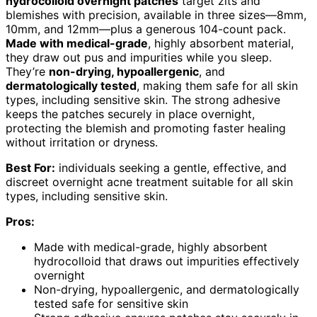
hydrocolloid overnight patches
target zits and
blemishes with precision, available in three sizes—8mm,
10mm, and 12mm—plus a generous 104-count pack.
Made with medical-grade
, highly absorbent material,
they draw out pus and impurities while you sleep.
They’re
non-drying, hypoallergenic
, and
dermatologically tested
, making them safe for all skin
types, including sensitive skin. The strong adhesive
keeps the patches securely in place overnight,
protecting the blemish and promoting faster healing
without irritation or dryness.
Best For:
individuals seeking a gentle, effective, and
discreet overnight acne treatment suitable for all skin
types, including sensitive skin.
Pros:
Made with medical-grade, highly absorbent
hydrocolloid that draws out impurities effectively
overnight
Non-drying, hypoallergenic, and dermatologically
tested safe for sensitive skin