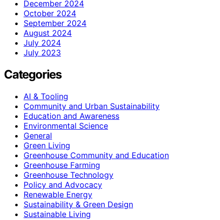
December 2024
October 2024
September 2024
August 2024
July 2024
July 2023
Categories
AI & Tooling
Community and Urban Sustainability
Education and Awareness
Environmental Science
General
Green Living
Greenhouse Community and Education
Greenhouse Farming
Greenhouse Technology
Policy and Advocacy
Renewable Energy
Sustainability & Green Design
Sustainable Living