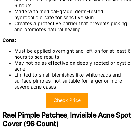
6 hours
Made with medical-grade, derm-tested
hydrocolloid safe for sensitive skin
Creates a protective barrier that prevents picking
and promotes natural healing
Cons:
Must be applied overnight and left on for at least 6
hours to see results
May not be as effective on deeply rooted or cystic
acne
Limited to small blemishes like whiteheads and
surface pimples, not suitable for larger or more
severe acne cases
Check Price
Rael Pimple Patches, Invisible Acne Spot
Cover (96 Count)