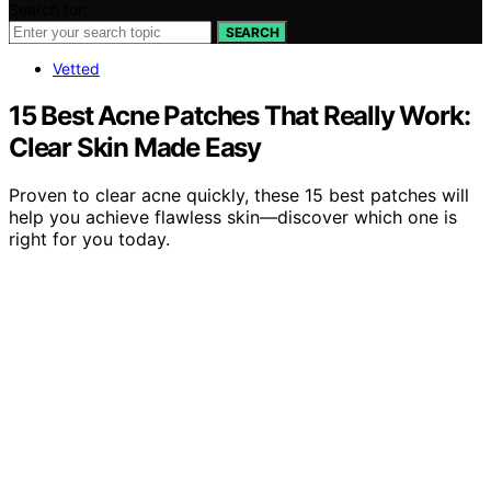
Search for:
SEARCH
Vetted
15 Best Acne Patches That Really Work:
Clear Skin Made Easy
Proven to clear acne quickly, these 15 best patches will
help you achieve flawless skin—discover which one is
right for you today.