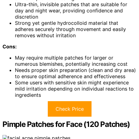
Ultra-thin, invisible patches that are suitable for
day and night wear, providing confidence and
discretion
Strong yet gentle hydrocolloid material that
adheres securely through movement and easily
removes without irritation
Cons:
May require multiple patches for larger or
numerous blemishes, potentially increasing cost
Needs proper skin preparation (clean and dry area)
to ensure optimal adherence and effectiveness
Some users with sensitive skin might experience
mild irritation depending on individual reactions to
ingredients
Check Price
Pimple Patches for Face (120 Patches)