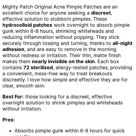
Mighty Patch Original Acne Pimple Patches are an
excellent choice for anyone seeking a
discreet
,
effective solution to stubborn pimples. These
hydrocolloid patches
work overnight to absorb pimple
gunk within 6-8 hours, shrinking whiteheads and
reducing inflammation without popping. They stick
securely through tossing and turning, thanks to
all-night
adhesion
, and are easy to remove in the morning
without redness or irritation. Their thin, matte finish
makes them
nearly invisible on the skin
. Each box
contains
72 sterilized
, allergy-tested patches, providing
a convenient, mess-free way to treat breakouts
discreetly. I love how simple and effective they are for
clear, smooth skin.
Best For:
those looking for a discreet, effective
overnight solution to shrink pimples and whiteheads
without irritation.
Pros:
Absorbs pimple gunk within 6-8 hours for quick