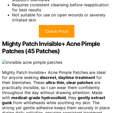
Requires consistent cleansing before reapplication
for best results
Not suitable for use on open wounds or severely
irritated skin
Check Price
Mighty Patch Invisible+ Acne Pimple
Patches (45 Patches)
Mighty Patch Invisible+ Acne Pimple Patches are ideal
for anyone seeking
discreet, daytime treatment
for
their blemishes. These
ultra-thin, clear patches
are
practically invisible, so I can wear them confidently
throughout the day without drawing attention. Made
with
medical-grade hydrocolloid
, they
gently extract
gunk
from whiteheads while soothing my skin. The
strong yet gentle adhesive keeps them securely in place
during daily activities, ensuring consistent treatment.