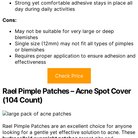
Strong yet comfortable adhesive stays in place all
day during daily activities
Cons:
May not be suitable for very large or deep
blemishes
Single size (12mm) may not fit all types of pimples
or blemishes
Requires proper application to ensure adhesion and
effectiveness
Check Price
Rael Pimple Patches – Acne Spot Cover
(104 Count)
Rael Pimple Patches are an excellent choice for anyone
looking for a gentle yet effective solution to acne. These