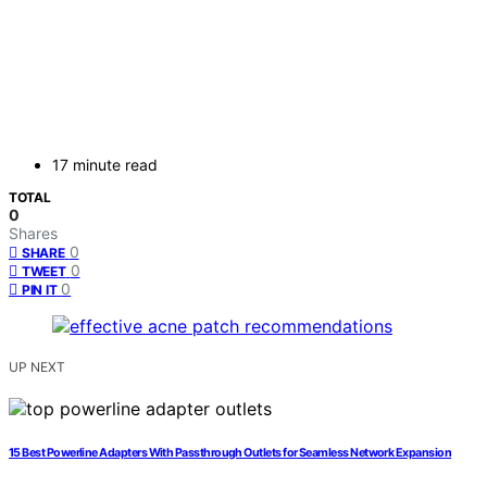
17 minute read
TOTAL
0
Shares
0
SHARE
0
TWEET
0
PIN IT
UP NEXT
15 Best Powerline Adapters With Passthrough Outlets for Seamless Network Expansion