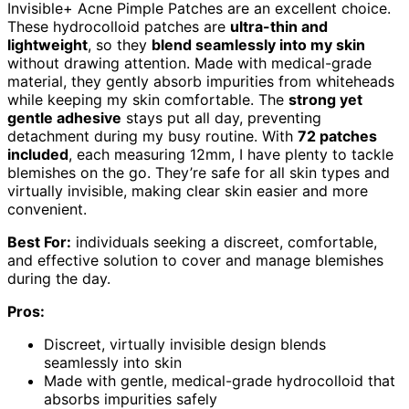
Invisible+ Acne Pimple Patches are an excellent choice.
These hydrocolloid patches are
ultra-thin and
lightweight
, so they
blend seamlessly into my skin
without drawing attention. Made with medical-grade
material, they gently absorb impurities from whiteheads
while keeping my skin comfortable. The
strong yet
gentle adhesive
stays put all day, preventing
detachment during my busy routine. With
72 patches
included
, each measuring 12mm, I have plenty to tackle
blemishes on the go. They’re safe for all skin types and
virtually invisible, making clear skin easier and more
convenient.
Best For:
individuals seeking a discreet, comfortable,
and effective solution to cover and manage blemishes
during the day.
Pros:
Discreet, virtually invisible design blends
seamlessly into skin
Made with gentle, medical-grade hydrocolloid that
absorbs impurities safely