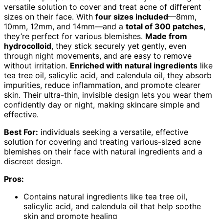
versatile solution to cover and treat acne of different
sizes on their face. With
four sizes included
—8mm,
10mm, 12mm, and 14mm—and a
total of 300 patches
,
they’re perfect for various blemishes.
Made from
hydrocolloid
, they stick securely yet gently, even
through night movements, and are easy to remove
without irritation.
Enriched with natural ingredients
like
tea tree oil, salicylic acid, and calendula oil, they absorb
impurities, reduce inflammation, and promote clearer
skin. Their ultra-thin, invisible design lets you wear them
confidently day or night, making skincare simple and
effective.
Best For:
individuals seeking a versatile, effective
solution for covering and treating various-sized acne
blemishes on their face with natural ingredients and a
discreet design.
Pros:
Contains natural ingredients like tea tree oil,
salicylic acid, and calendula oil that help soothe
skin and promote healing