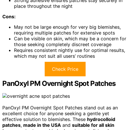
Strong adhesive ensures patches stay securely in
place throughout the night
Cons:
May not be large enough for very big blemishes,
requiring multiple patches for extensive spots
Can be visible on skin, which may be a concern for
those seeking completely discreet coverage
Requires consistent nightly use for optimal results,
which may not suit all users’ routines
Check Price
PanOxyl PM Overnight Spot Patches
PanOxyl PM Overnight Spot Patches stand out as an
excellent choice for anyone seeking a gentle yet
effective solution to blemishes. These
hydrocolloid
patches
,
made in the USA
and
suitable for all skin