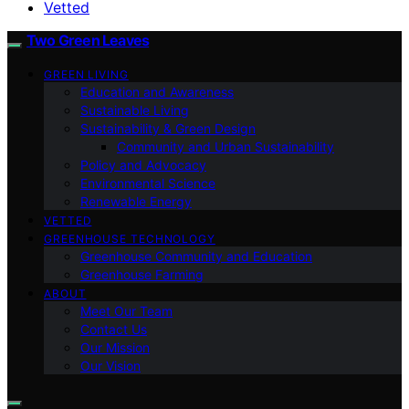
Vetted
Two Green Leaves
GREEN LIVING
Education and Awareness
Sustainable Living
Sustainability & Green Design
Community and Urban Sustainability
Policy and Advocacy
Environmental Science
Renewable Energy
VETTED
GREENHOUSE TECHNOLOGY
Greenhouse Community and Education
Greenhouse Farming
ABOUT
Meet Our Team
Contact Us
Our Mission
Our Vision