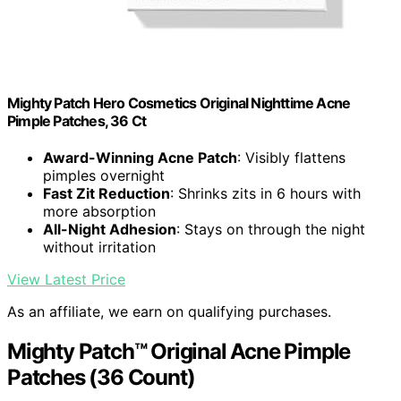
Mighty Patch Hero Cosmetics Original Nighttime Acne
Pimple Patches, 36 Ct
Award-Winning Acne Patch
: Visibly flattens
pimples overnight
Fast Zit Reduction
: Shrinks zits in 6 hours with
more absorption
All-Night Adhesion
: Stays on through the night
without irritation
View Latest Price
As an affiliate, we earn on qualifying purchases.
Mighty Patch™ Original Acne Pimple
Patches (36 Count)