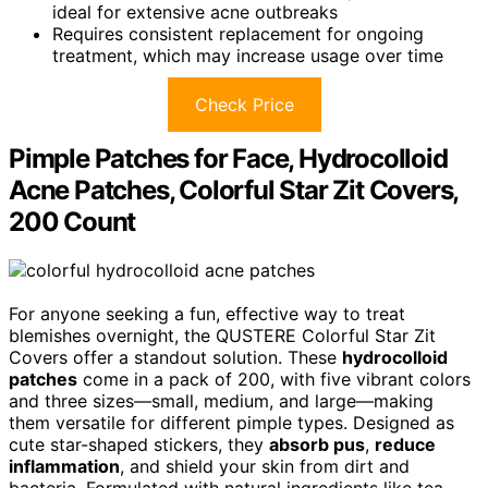
ideal for extensive acne outbreaks
Requires consistent replacement for ongoing
treatment, which may increase usage over time
Check Price
Pimple Patches for Face, Hydrocolloid
Acne Patches, Colorful Star Zit Covers,
200 Count
For anyone seeking a fun, effective way to treat
blemishes overnight, the QUSTERE Colorful Star Zit
Covers offer a standout solution. These
hydrocolloid
patches
come in a pack of 200, with five vibrant colors
and three sizes—small, medium, and large—making
them versatile for different pimple types. Designed as
cute star-shaped stickers, they
absorb pus
,
reduce
inflammation
, and shield your skin from dirt and