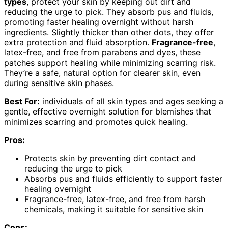
types
, protect your skin by keeping out dirt and
reducing the urge to pick. They absorb pus and fluids,
promoting faster healing overnight without harsh
ingredients. Slightly thicker than other dots, they offer
extra protection and fluid absorption.
Fragrance-free
,
latex-free, and free from parabens and dyes, these
patches support healing while minimizing scarring risk.
They’re a safe, natural option for clearer skin, even
during sensitive skin phases.
Best For:
individuals of all skin types and ages seeking a
gentle, effective overnight solution for blemishes that
minimizes scarring and promotes quick healing.
Pros:
Protects skin by preventing dirt contact and
reducing the urge to pick
Absorbs pus and fluids efficiently to support faster
healing overnight
Fragrance-free, latex-free, and free from harsh
chemicals, making it suitable for sensitive skin
Cons: