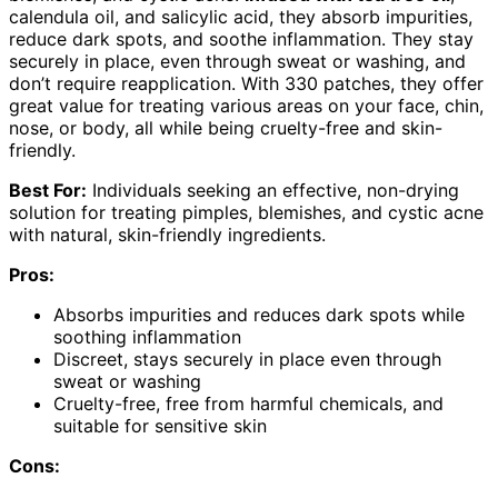
calendula oil, and salicylic acid, they absorb impurities,
reduce dark spots, and soothe inflammation. They stay
securely in place, even through sweat or washing, and
don’t require reapplication. With 330 patches, they offer
great value for treating various areas on your face, chin,
nose, or body, all while being cruelty-free and skin-
friendly.
Best For:
Individuals seeking an effective, non-drying
solution for treating pimples, blemishes, and cystic acne
with natural, skin-friendly ingredients.
Pros:
Absorbs impurities and reduces dark spots while
soothing inflammation
Discreet, stays securely in place even through
sweat or washing
Cruelty-free, free from harmful chemicals, and
suitable for sensitive skin
Cons: