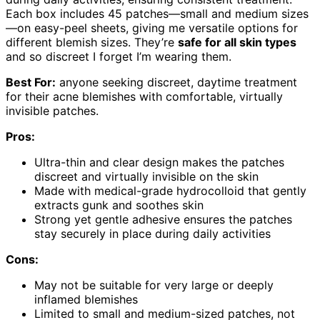
Each box includes 45 patches—small and medium sizes
—on easy-peel sheets, giving me versatile options for
different blemish sizes. They’re
safe for all skin types
and so discreet I forget I’m wearing them.
Best For:
anyone seeking discreet, daytime treatment
for their acne blemishes with comfortable, virtually
invisible patches.
Pros:
Ultra-thin and clear design makes the patches
discreet and virtually invisible on the skin
Made with medical-grade hydrocolloid that gently
extracts gunk and soothes skin
Strong yet gentle adhesive ensures the patches
stay securely in place during daily activities
Cons:
May not be suitable for very large or deeply
inflamed blemishes
Limited to small and medium-sized patches, not