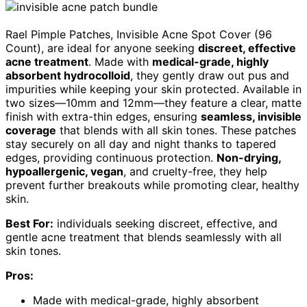
Rael Pimple Patches, Invisible Acne Spot Cover (96
Count), are ideal for anyone seeking
discreet, effective
acne treatment
. Made with
medical-grade, highly
absorbent hydrocolloid
, they gently draw out pus and
impurities while keeping your skin protected. Available in
two sizes—10mm and 12mm—they feature a clear, matte
finish with extra-thin edges, ensuring
seamless, invisible
coverage
that blends with all skin tones. These patches
stay securely on all day and night thanks to tapered
edges, providing continuous protection.
Non-drying,
hypoallergenic, vegan
, and cruelty-free, they help
prevent further breakouts while promoting clear, healthy
skin.
Best For:
individuals seeking discreet, effective, and
gentle acne treatment that blends seamlessly with all
skin tones.
Pros:
Made with medical-grade, highly absorbent