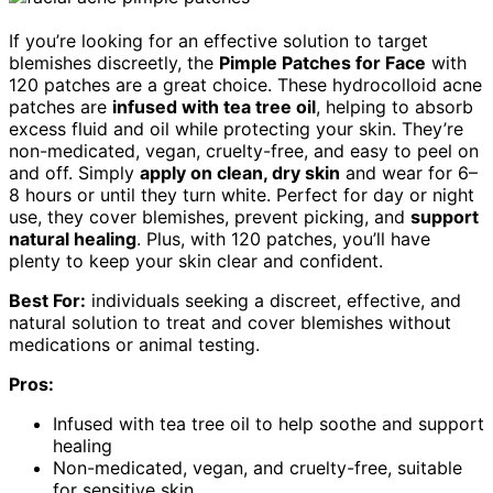
If you’re looking for an effective solution to target
blemishes discreetly, the
Pimple Patches for Face
with
120 patches are a great choice. These hydrocolloid acne
patches are
infused with tea tree oil
, helping to absorb
excess fluid and oil while protecting your skin. They’re
non-medicated, vegan, cruelty-free, and easy to peel on
and off. Simply
apply on clean, dry skin
and wear for 6–
8 hours or until they turn white. Perfect for day or night
use, they cover blemishes, prevent picking, and
support
natural healing
. Plus, with 120 patches, you’ll have
plenty to keep your skin clear and confident.
Best For:
individuals seeking a discreet, effective, and
natural solution to treat and cover blemishes without
medications or animal testing.
Pros:
Infused with tea tree oil to help soothe and support
healing
Non-medicated, vegan, and cruelty-free, suitable
for sensitive skin