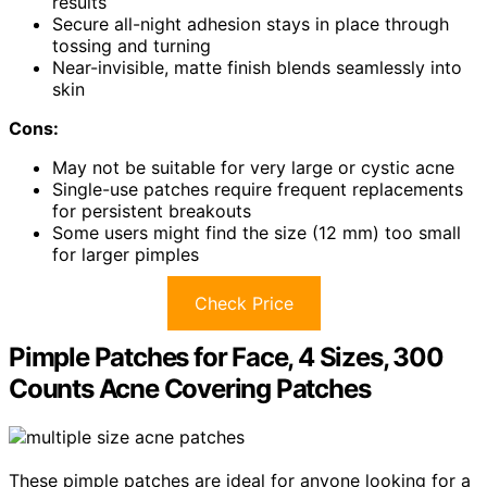
results
Secure all-night adhesion stays in place through
tossing and turning
Near-invisible, matte finish blends seamlessly into
skin
Cons:
May not be suitable for very large or cystic acne
Single-use patches require frequent replacements
for persistent breakouts
Some users might find the size (12 mm) too small
for larger pimples
Check Price
Pimple Patches for Face, 4 Sizes, 300
Counts Acne Covering Patches
These pimple patches are ideal for anyone looking for a