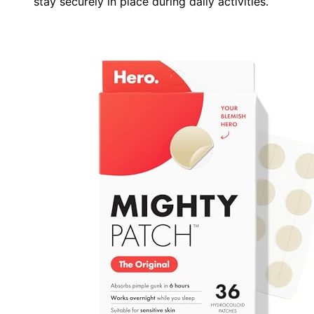
stay securely in place during daily activities.