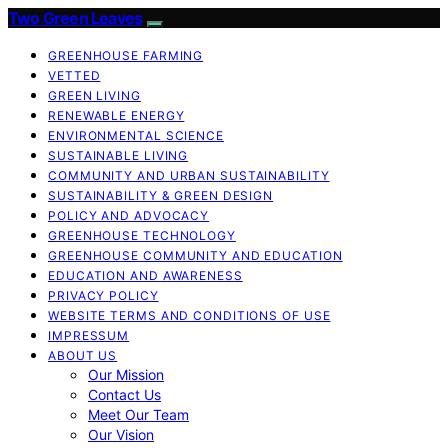
Two Green Leaves
GREENHOUSE FARMING
VETTED
GREEN LIVING
RENEWABLE ENERGY
ENVIRONMENTAL SCIENCE
SUSTAINABLE LIVING
COMMUNITY AND URBAN SUSTAINABILITY
SUSTAINABILITY & GREEN DESIGN
POLICY AND ADVOCACY
GREENHOUSE TECHNOLOGY
GREENHOUSE COMMUNITY AND EDUCATION
EDUCATION AND AWARENESS
PRIVACY POLICY
WEBSITE TERMS AND CONDITIONS OF USE
IMPRESSUM
ABOUT US
Our Mission
Contact Us
Meet Our Team
Our Vision