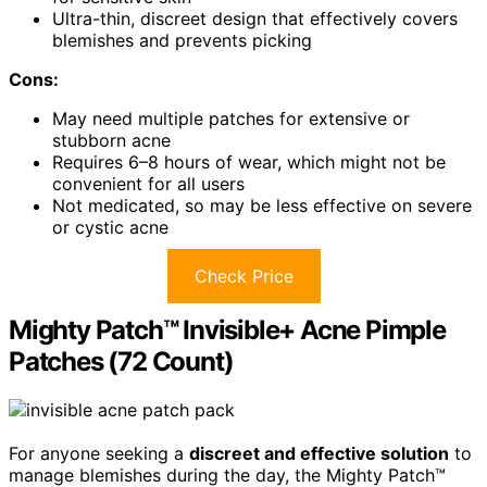
Ultra-thin, discreet design that effectively covers
blemishes and prevents picking
Cons:
May need multiple patches for extensive or
stubborn acne
Requires 6–8 hours of wear, which might not be
convenient for all users
Not medicated, so may be less effective on severe
or cystic acne
Check Price
Mighty Patch™ Invisible+ Acne Pimple
Patches (72 Count)
For anyone seeking a
discreet and effective solution
to
manage blemishes during the day, the Mighty Patch™