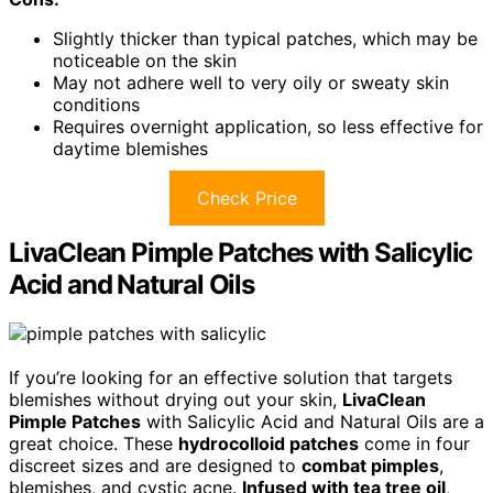
Slightly thicker than typical patches, which may be
noticeable on the skin
May not adhere well to very oily or sweaty skin
conditions
Requires overnight application, so less effective for
daytime blemishes
Check Price
LivaClean Pimple Patches with Salicylic
Acid and Natural Oils
If you’re looking for an effective solution that targets
blemishes without drying out your skin,
LivaClean
Pimple Patches
with Salicylic Acid and Natural Oils are a
great choice. These
hydrocolloid patches
come in four
discreet sizes and are designed to
combat pimples
,
blemishes, and cystic acne.
Infused with tea tree oil
,