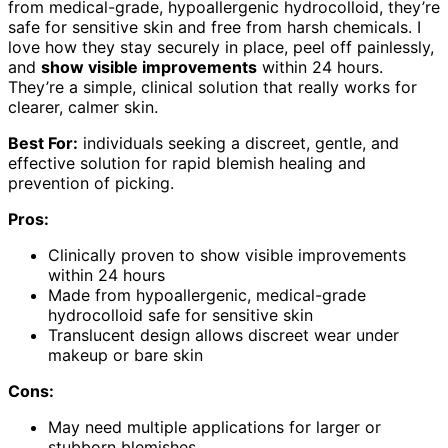
from medical-grade, hypoallergenic hydrocolloid, they’re
safe for sensitive skin and free from harsh chemicals. I
love how they stay securely in place, peel off painlessly,
and
show visible improvements
within 24 hours.
They’re a simple, clinical solution that really works for
clearer, calmer skin.
Best For:
individuals seeking a discreet, gentle, and
effective solution for rapid blemish healing and
prevention of picking.
Pros:
Clinically proven to show visible improvements
within 24 hours
Made from hypoallergenic, medical-grade
hydrocolloid safe for sensitive skin
Translucent design allows discreet wear under
makeup or bare skin
Cons:
May need multiple applications for larger or
stubborn blemishes