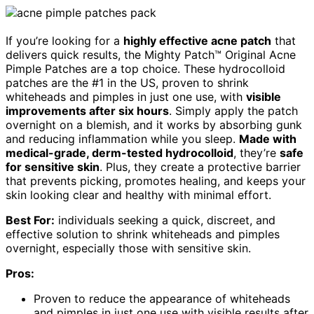
If you’re looking for a
highly effective acne patch
that
delivers quick results, the Mighty Patch™ Original Acne
Pimple Patches are a top choice. These hydrocolloid
patches are the #1 in the US, proven to shrink
whiteheads and pimples in just one use, with
visible
improvements after six hours
. Simply apply the patch
overnight on a blemish, and it works by absorbing gunk
and reducing inflammation while you sleep.
Made with
medical-grade, derm-tested hydrocolloid
, they’re
safe
for sensitive skin
. Plus, they create a protective barrier
that prevents picking, promotes healing, and keeps your
skin looking clear and healthy with minimal effort.
Best For:
individuals seeking a quick, discreet, and
effective solution to shrink whiteheads and pimples
overnight, especially those with sensitive skin.
Pros:
Proven to reduce the appearance of whiteheads
and pimples in just one use with visible results after