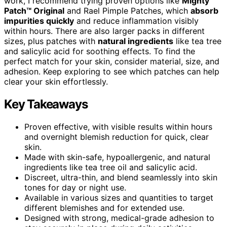
work, I recommend trying proven options like
Mighty
Patch™ Original
and Rael Pimple Patches, which
absorb
impurities quickly
and reduce inflammation visibly
within hours. There are also larger packs in different
sizes, plus patches with
natural ingredients
like tea tree
and salicylic acid for soothing effects. To find the
perfect match for your skin, consider material, size, and
adhesion. Keep exploring to see which patches can help
clear your skin effortlessly.
Key Takeaways
Proven effective, with visible results within hours
and overnight blemish reduction for quick, clear
skin.
Made with skin-safe, hypoallergenic, and natural
ingredients like tea tree oil and salicylic acid.
Discreet, ultra-thin, and blend seamlessly into skin
tones for day or night use.
Available in various sizes and quantities to target
different blemishes and for extended use.
Designed with strong, medical-grade adhesion to