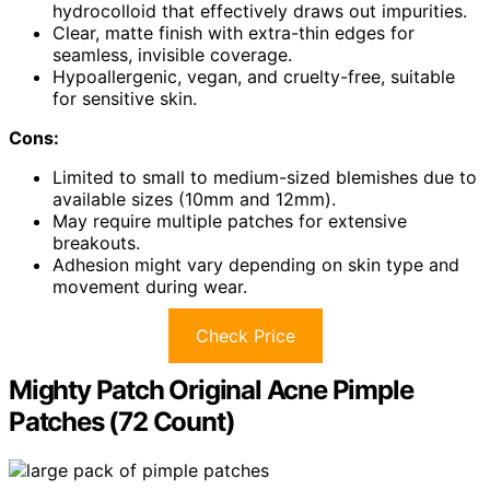
hydrocolloid that effectively draws out impurities.
Clear, matte finish with extra-thin edges for
seamless, invisible coverage.
Hypoallergenic, vegan, and cruelty-free, suitable
for sensitive skin.
Cons:
Limited to small to medium-sized blemishes due to
available sizes (10mm and 12mm).
May require multiple patches for extensive
breakouts.
Adhesion might vary depending on skin type and
movement during wear.
Check Price
Mighty Patch Original Acne Pimple
Patches (72 Count)