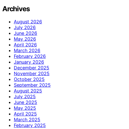
Archives
August 2026
July 2026
June 2026
May 2026
April 2026
March 2026
February 2026
January 2026
December 2025
November 2025
October 2025
September 2025
August 2025
July 2025
June 2025
May 2025
April 2025
March 2025
February 2025