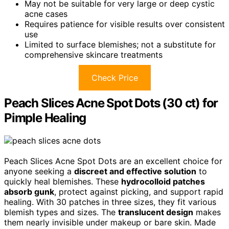
May not be suitable for very large or deep cystic
acne cases
Requires patience for visible results over consistent
use
Limited to surface blemishes; not a substitute for
comprehensive skincare treatments
Check Price
Peach Slices Acne Spot Dots (30 ct) for
Pimple Healing
Peach Slices Acne Spot Dots are an excellent choice for
anyone seeking a
discreet and effective solution
to
quickly heal blemishes. These
hydrocolloid patches
absorb gunk
, protect against picking, and support rapid
healing. With 30 patches in three sizes, they fit various
blemish types and sizes. The
translucent design
makes
them nearly invisible under makeup or bare skin. Made