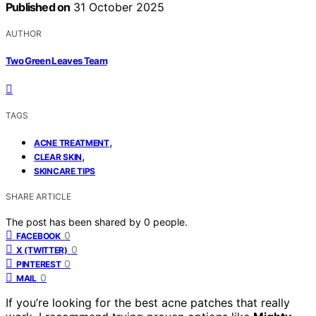
Published on
31 October 2025
AUTHOR
Two Green Leaves Team
TAGS
,
ACNE TREATMENT
,
CLEAR SKIN
SKINCARE TIPS
SHARE ARTICLE
The post has been shared by
0
people.
0
FACEBOOK
0
X (TWITTER)
0
PINTEREST
0
MAIL
If you’re looking for the best acne patches that really