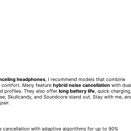
nceling headphones
, I recommend models that combine
y comfort. Many feature
hybrid noise cancellation
with dua
 profiles. They also offer
long battery life
, quick charging
ose, Skullcandy, and Soundcore stand out. Stay with me, an
pair.
 cancellation with adaptive algorithms for up to 90%