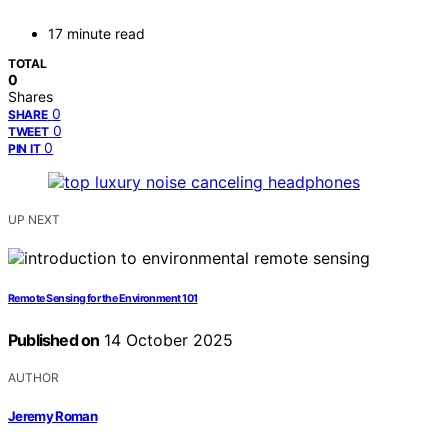
17 minute read
TOTAL
0
Shares
0
SHARE
0
TWEET
0
PIN IT
UP NEXT
Remote Sensing for the Environment 101
Published on
14 October 2025
AUTHOR
Jeremy Roman