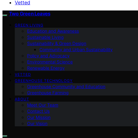
Vetted
Two Green Leaves
GREEN LIVING
Education and Awareness
Sustainable Living
Sustainability & Green Design
Community and Urban Sustainability
Policy and Advocacy
Environmental Science
Renewable Energy
VETTED
GREENHOUSE TECHNOLOGY
Greenhouse Community and Education
Greenhouse Farming
ABOUT
Meet Our Team
Contact Us
Our Mission
Our Vision