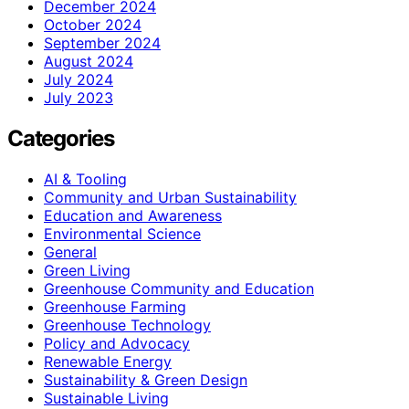
December 2024
October 2024
September 2024
August 2024
July 2024
July 2023
Categories
AI & Tooling
Community and Urban Sustainability
Education and Awareness
Environmental Science
General
Green Living
Greenhouse Community and Education
Greenhouse Farming
Greenhouse Technology
Policy and Advocacy
Renewable Energy
Sustainability & Green Design
Sustainable Living