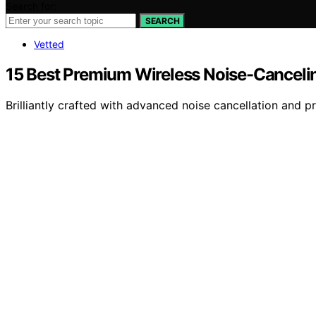
Search for:
SEARCH
Vetted
15 Best Premium Wireless Noise-Cancel
Brilliantly crafted with advanced noise cancellation and 