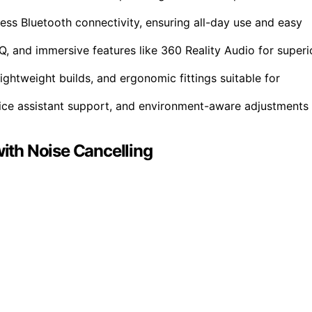
less Bluetooth connectivity, ensuring all-day use and easy
, and immersive features like 360 Reality Audio for superi
ightweight builds, and ergonomic fittings suitable for
oice assistant support, and environment-aware adjustments
th Noise Cancelling