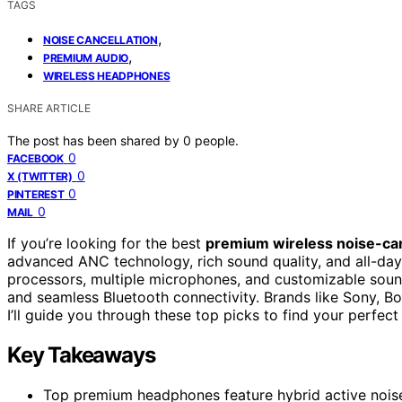
TAGS
,
NOISE CANCELLATION
,
PREMIUM AUDIO
WIRELESS HEADPHONES
SHARE ARTICLE
The post has been shared by
0
people.
0
FACEBOOK
0
X (TWITTER)
0
PINTEREST
0
MAIL
If you’re looking for the best
premium wireless noise-ca
advanced ANC technology, rich sound quality, and all-da
processors, multiple microphones, and customizable sound
and seamless Bluetooth connectivity. Brands like Sony, B
I’ll guide you through these top picks to find your perfect 
Key Takeaways
Top premium headphones feature hybrid active noise