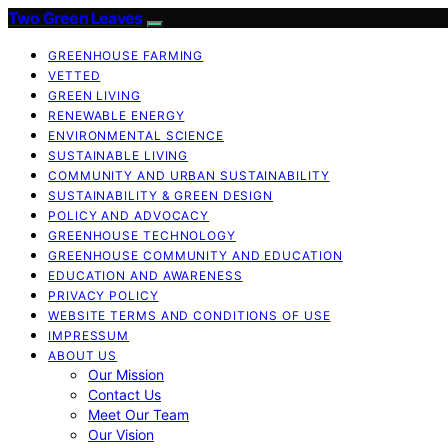
Two Green Leaves
GREENHOUSE FARMING
VETTED
GREEN LIVING
RENEWABLE ENERGY
ENVIRONMENTAL SCIENCE
SUSTAINABLE LIVING
COMMUNITY AND URBAN SUSTAINABILITY
SUSTAINABILITY & GREEN DESIGN
POLICY AND ADVOCACY
GREENHOUSE TECHNOLOGY
GREENHOUSE COMMUNITY AND EDUCATION
EDUCATION AND AWARENESS
PRIVACY POLICY
WEBSITE TERMS AND CONDITIONS OF USE
IMPRESSUM
ABOUT US
Our Mission
Contact Us
Meet Our Team
Our Vision