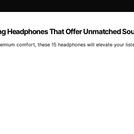
ing Headphones That Offer Unmatched So
premium comfort, these 15 headphones will elevate your lis