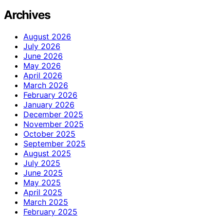
Archives
August 2026
July 2026
June 2026
May 2026
April 2026
March 2026
February 2026
January 2026
December 2025
November 2025
October 2025
September 2025
August 2025
July 2025
June 2025
May 2025
April 2025
March 2025
February 2025