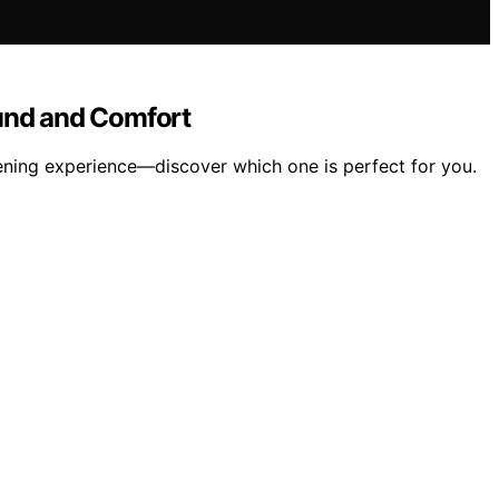
und and Comfort
tening experience—discover which one is perfect for you.