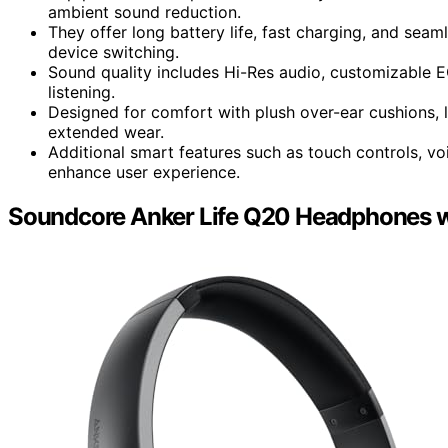
ambient sound reduction.
They offer long battery life, fast charging, and seam
device switching.
Sound quality includes Hi-Res audio, customizable EQ
listening.
Designed for comfort with plush over-ear cushions, l
extended wear.
Additional smart features such as touch controls, v
enhance user experience.
Soundcore Anker Life Q20 Headphones wi