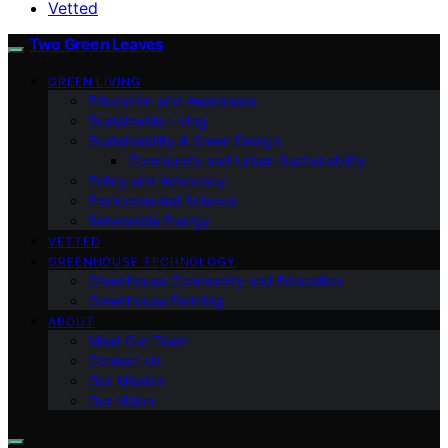
Vetted
Two Green Leaves
GREEN LIVING
Education and Awareness
Sustainable Living
Sustainability & Green Design
Community and Urban Sustainability
Policy and Advocacy
Environmental Science
Renewable Energy
VETTED
GREENHOUSE TECHNOLOGY
Greenhouse Community and Education
Greenhouse Farming
ABOUT
Meet Our Team
Contact Us
Our Mission
Our Vision