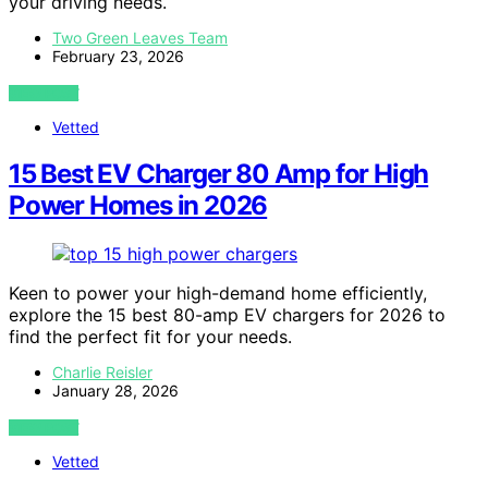
your driving needs.
Two Green Leaves Team
February 23, 2026
VIEW POST
Vetted
15 Best EV Charger 80 Amp for High
Power Homes in 2026
Keen to power your high-demand home efficiently,
explore the 15 best 80-amp EV chargers for 2026 to
find the perfect fit for your needs.
Charlie Reisler
January 28, 2026
VIEW POST
Vetted