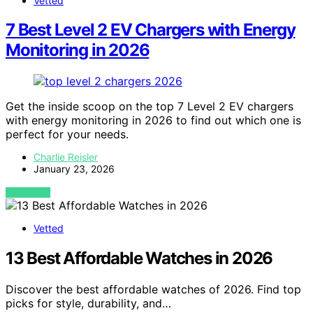
Vetted
7 Best Level 2 EV Chargers with Energy
Monitoring in 2026
Get the inside scoop on the top 7 Level 2 EV chargers
with energy monitoring in 2026 to find out which one is
perfect for your needs.
Charlie Reisler
January 23, 2026
VIEW POST
Vetted
13 Best Affordable Watches in 2026
Discover the best affordable watches of 2026. Find top
picks for style, durability, and…