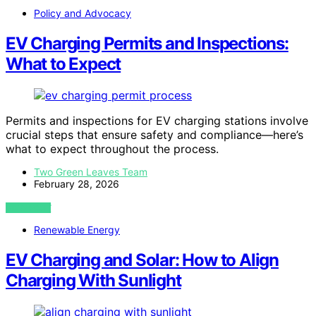
Policy and Advocacy
EV Charging Permits and Inspections:
What to Expect
Permits and inspections for EV charging stations involve
crucial steps that ensure safety and compliance—here’s
what to expect throughout the process.
Two Green Leaves Team
February 28, 2026
VIEW POST
Renewable Energy
EV Charging and Solar: How to Align
Charging With Sunlight