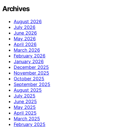
Archives
August 2026
July 2026
June 2026
May 2026
April 2026
March 2026
February 2026
January 2026
December 2025
November 2025
October 2025
September 2025
August 2025
July 2025
June 2025
May 2025
April 2025
March 2025
February 2025