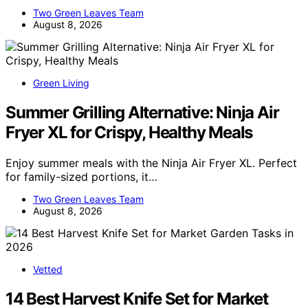
Two Green Leaves Team
August 8, 2026
Green Living
Summer Grilling Alternative: Ninja Air
Fryer XL for Crispy, Healthy Meals
Enjoy summer meals with the Ninja Air Fryer XL. Perfect
for family-sized portions, it…
Two Green Leaves Team
August 8, 2026
Vetted
14 Best Harvest Knife Set for Market