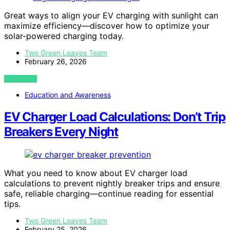
Great ways to align your EV charging with sunlight can
maximize efficiency—discover how to optimize your
solar-powered charging today.
Two Green Leaves Team
February 26, 2026
VIEW POST
Education and Awareness
EV Charger Load Calculations: Don’t Trip
Breakers Every Night
What you need to know about EV charger load
calculations to prevent nightly breaker trips and ensure
safe, reliable charging—continue reading for essential
tips.
Two Green Leaves Team
February 25, 2026