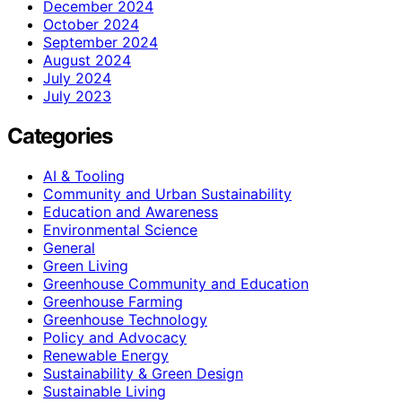
December 2024
October 2024
September 2024
August 2024
July 2024
July 2023
Categories
AI & Tooling
Community and Urban Sustainability
Education and Awareness
Environmental Science
General
Green Living
Greenhouse Community and Education
Greenhouse Farming
Greenhouse Technology
Policy and Advocacy
Renewable Energy
Sustainability & Green Design
Sustainable Living