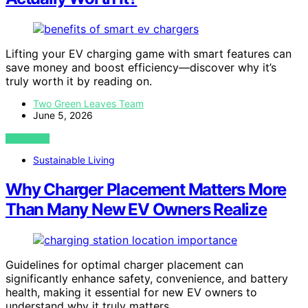
Lifting your EV charging game with smart features can
save money and boost efficiency—discover why it’s
truly worth it by reading on.
Two Green Leaves Team
June 5, 2026
VIEW POST
Sustainable Living
Why Charger Placement Matters More
Than Many New EV Owners Realize
Guidelines for optimal charger placement can
significantly enhance safety, convenience, and battery
health, making it essential for new EV owners to
understand why it truly matters.