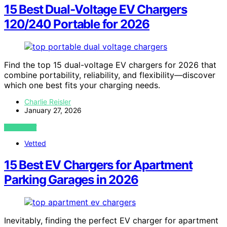
15 Best Dual-Voltage EV Chargers
120/240 Portable for 2026
Find the top 15 dual-voltage EV chargers for 2026 that
combine portability, reliability, and flexibility—discover
which one best fits your charging needs.
Charlie Reisler
January 27, 2026
VIEW POST
Vetted
15 Best EV Chargers for Apartment
Parking Garages in 2026
Inevitably, finding the perfect EV charger for apartment