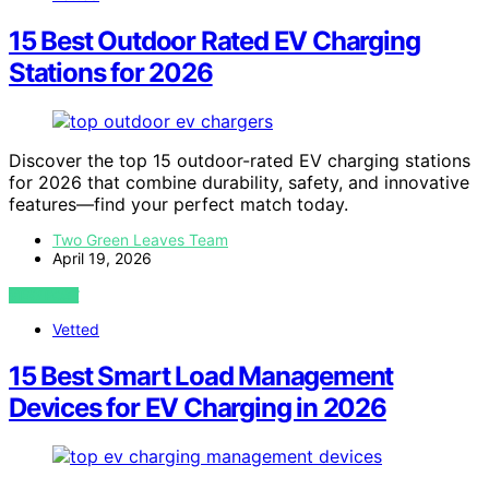
15 Best Outdoor Rated EV Charging
Stations for 2026
Discover the top 15 outdoor-rated EV charging stations
for 2026 that combine durability, safety, and innovative
features—find your perfect match today.
Two Green Leaves Team
April 19, 2026
VIEW POST
Vetted
15 Best Smart Load Management
Devices for EV Charging in 2026