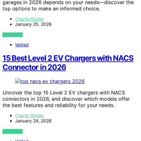
garages in 2026 depends on your needs—discover the
top options to make an informed choice.
Charlie Reisler
January 25, 2026
VIEW POST
Vetted
15 Best Level 2 EV Chargers with NACS
Connector in 2026
Uncover the top 15 Level 2 EV chargers with NACS
connectors in 2026, and discover which models offer
the best features and reliability for your needs.
Charlie Reisler
January 24, 2026
VIEW POST