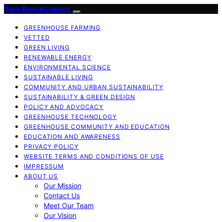
Two Green Leaves
GREENHOUSE FARMING
VETTED
GREEN LIVING
RENEWABLE ENERGY
ENVIRONMENTAL SCIENCE
SUSTAINABLE LIVING
COMMUNITY AND URBAN SUSTAINABILITY
SUSTAINABILITY & GREEN DESIGN
POLICY AND ADVOCACY
GREENHOUSE TECHNOLOGY
GREENHOUSE COMMUNITY AND EDUCATION
EDUCATION AND AWARENESS
PRIVACY POLICY
WEBSITE TERMS AND CONDITIONS OF USE
IMPRESSUM
ABOUT US
Our Mission
Contact Us
Meet Our Team
Our Vision