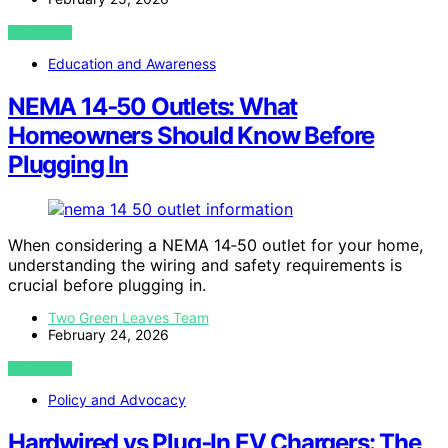
VIEW POST
Education and Awareness
NEMA 14‑50 Outlets: What
Homeowners Should Know Before
Plugging In
When considering a NEMA 14‑50 outlet for your home,
understanding the wiring and safety requirements is
crucial before plugging in.
Two Green Leaves Team
February 24, 2026
VIEW POST
Policy and Advocacy
Hardwired vs Plug‑In EV Chargers: The