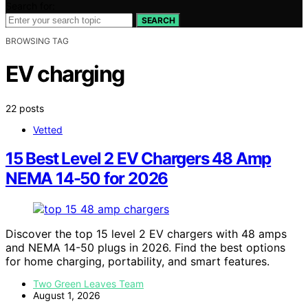
Search for:
SEARCH
BROWSING TAG
EV charging
22 posts
Vetted
15 Best Level 2 EV Chargers 48 Amp
NEMA 14-50 for 2026
Discover the top 15 level 2 EV chargers with 48 amps
and NEMA 14-50 plugs in 2026. Find the best options
for home charging, portability, and smart features.
Two Green Leaves Team
August 1, 2026