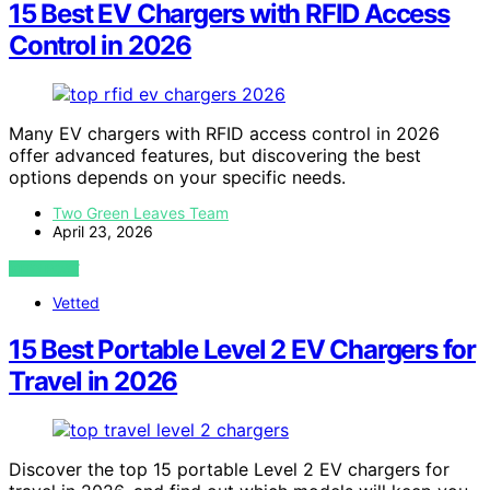
15 Best EV Chargers with RFID Access
Control in 2026
Many EV chargers with RFID access control in 2026
offer advanced features, but discovering the best
options depends on your specific needs.
Two Green Leaves Team
April 23, 2026
VIEW POST
Vetted
15 Best Portable Level 2 EV Chargers for
Travel in 2026
Discover the top 15 portable Level 2 EV chargers for