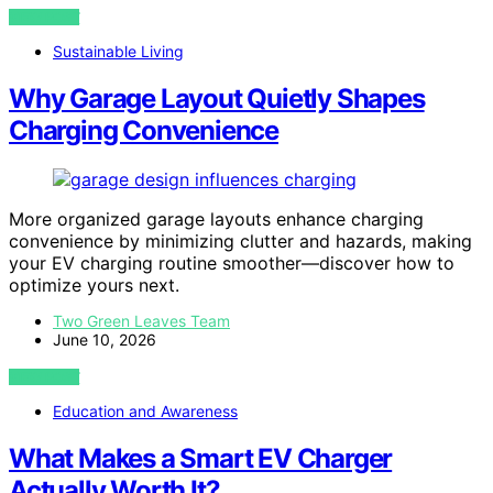
VIEW POST
Sustainable Living
Why Garage Layout Quietly Shapes
Charging Convenience
More organized garage layouts enhance charging
convenience by minimizing clutter and hazards, making
your EV charging routine smoother—discover how to
optimize yours next.
Two Green Leaves Team
June 10, 2026
VIEW POST
Education and Awareness
What Makes a Smart EV Charger
Actually Worth It?