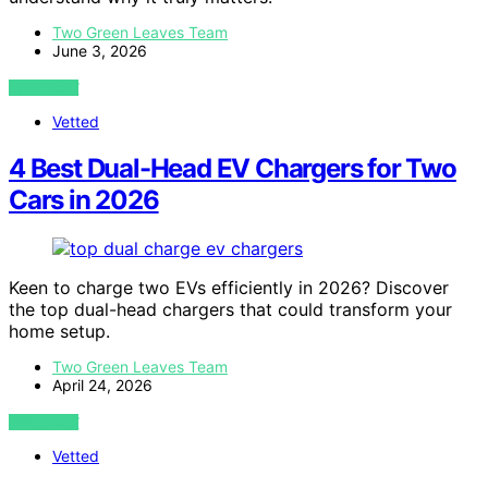
Two Green Leaves Team
June 3, 2026
VIEW POST
Vetted
4 Best Dual-Head EV Chargers for Two
Cars in 2026
Keen to charge two EVs efficiently in 2026? Discover
the top dual-head chargers that could transform your
home setup.
Two Green Leaves Team
April 24, 2026
VIEW POST
Vetted