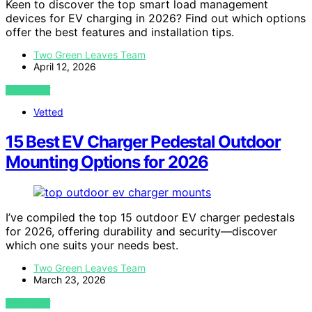
Keen to discover the top smart load management
devices for EV charging in 2026? Find out which options
offer the best features and installation tips.
Two Green Leaves Team
April 12, 2026
VIEW POST
Vetted
15 Best EV Charger Pedestal Outdoor
Mounting Options for 2026
I’ve compiled the top 15 outdoor EV charger pedestals
for 2026, offering durability and security—discover
which one suits your needs best.
Two Green Leaves Team
March 23, 2026
VIEW POST