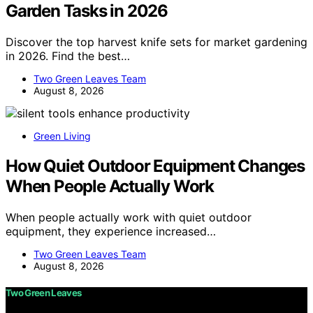
Garden Tasks in 2026
Discover the top harvest knife sets for market gardening
in 2026. Find the best…
Two Green Leaves Team
August 8, 2026
Green Living
How Quiet Outdoor Equipment Changes
When People Actually Work
When people actually work with quiet outdoor
equipment, they experience increased…
Two Green Leaves Team
August 8, 2026
Two Green Leaves