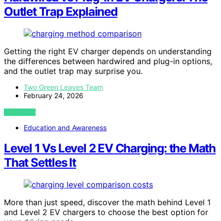
Outlet Trap Explained
Getting the right EV charger depends on understanding
the differences between hardwired and plug-in options,
and the outlet trap may surprise you.
Two Green Leaves Team
February 24, 2026
VIEW POST
Education and Awareness
Level 1 Vs Level 2 EV Charging: the Math
That Settles It
More than just speed, discover the math behind Level 1
and Level 2 EV chargers to choose the best option for