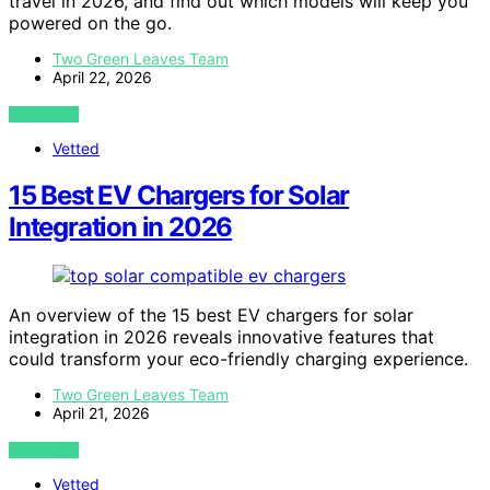
travel in 2026, and find out which models will keep you
powered on the go.
Two Green Leaves Team
April 22, 2026
VIEW POST
Vetted
15 Best EV Chargers for Solar
Integration in 2026
An overview of the 15 best EV chargers for solar
integration in 2026 reveals innovative features that
could transform your eco-friendly charging experience.
Two Green Leaves Team
April 21, 2026
VIEW POST
Vetted