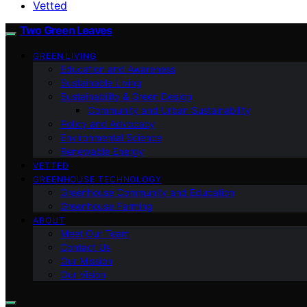
Vetted
Two Green Leaves
GREEN LIVING
Education and Awareness
Sustainable Living
Sustainability & Green Design
Community and Urban Sustainability
Policy and Advocacy
Environmental Science
Renewable Energy
VETTED
GREENHOUSE TECHNOLOGY
Greenhouse Community and Education
Greenhouse Farming
ABOUT
Meet Our Team
Contact Us
Our Mission
Our Vision