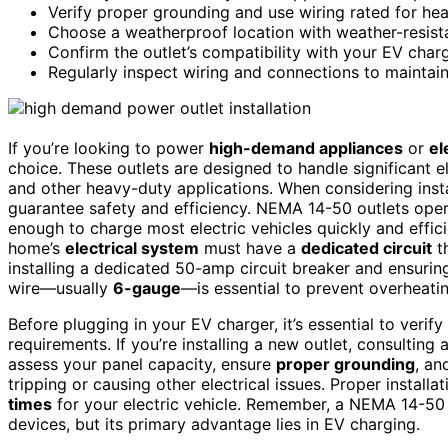
Verify proper grounding and use wiring rated for hea
Choose a weatherproof location with weather-resist
Confirm the outlet’s compatibility with your EV char
Regularly inspect wiring and connections to maintain 
If you’re looking to power
high-demand appliances
or
el
choice. These outlets are designed to handle significant e
and other heavy-duty applications. When considering instal
guarantee safety and efficiency. NEMA 14-50 outlets ope
enough to charge most electric vehicles quickly and effici
home’s
electrical system
must have a
dedicated circuit
th
installing a dedicated 50-amp circuit breaker and ensuring
wire—usually
6-gauge
—is essential to prevent overheating
Before plugging in your EV charger, it’s essential to verif
requirements. If you’re installing a new outlet, consulting 
assess your panel capacity, ensure
proper grounding
, an
tripping or causing other electrical issues. Proper install
times
for your electric vehicle. Remember, a NEMA 14-50 o
devices, but its primary advantage lies in EV charging.