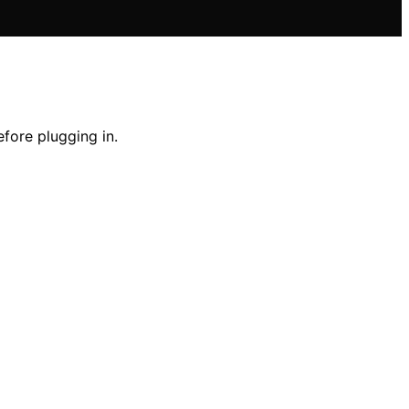
fore plugging in.