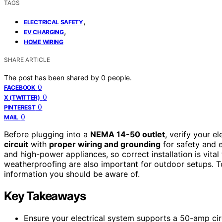
TAGS
,
ELECTRICAL SAFETY
,
EV CHARGING
HOME WIRING
SHARE ARTICLE
The post has been shared by
0
people.
0
FACEBOOK
0
X (TWITTER)
0
PINTEREST
0
MAIL
Before plugging into a
NEMA 14-50 outlet
, verify your e
circuit
with
proper wiring and grounding
for safety and ef
and high-power appliances, so correct installation is vita
weatherproofing are also important for outdoor setups. To
information you should be aware of.
Key Takeaways
Ensure your electrical system supports a 50-amp circu