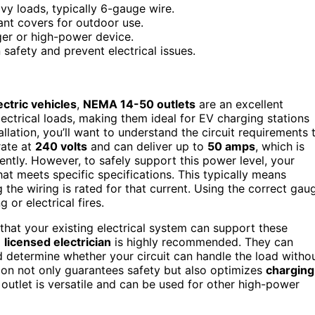
vy loads, typically 6-gauge wire.
ant covers for outdoor use.
ger or high-power device.
safety and prevent electrical issues.
ectric vehicles
,
NEMA 14-50 outlets
are an excellent
lectrical loads, making them ideal for EV charging stations
lation, you’ll want to understand the circuit requirements 
rate at
240 volts
and can deliver up to
50 amps
, which is
ently. However, to safely support this power level, your
at meets specific specifications. This typically means
 the wiring is rated for that current. Using the correct gau
 or electrical fires.
y that your existing electrical system can support these
a
licensed electrician
is highly recommended. They can
d determine whether your circuit can handle the load witho
ation not only guarantees safety but also optimizes
charging
utlet is versatile and can be used for other high-power