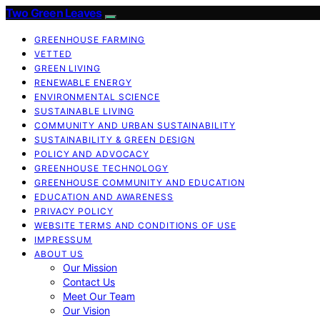
Two Green Leaves
GREENHOUSE FARMING
VETTED
GREEN LIVING
RENEWABLE ENERGY
ENVIRONMENTAL SCIENCE
SUSTAINABLE LIVING
COMMUNITY AND URBAN SUSTAINABILITY
SUSTAINABILITY & GREEN DESIGN
POLICY AND ADVOCACY
GREENHOUSE TECHNOLOGY
GREENHOUSE COMMUNITY AND EDUCATION
EDUCATION AND AWARENESS
PRIVACY POLICY
WEBSITE TERMS AND CONDITIONS OF USE
IMPRESSUM
ABOUT US
Our Mission
Contact Us
Meet Our Team
Our Vision