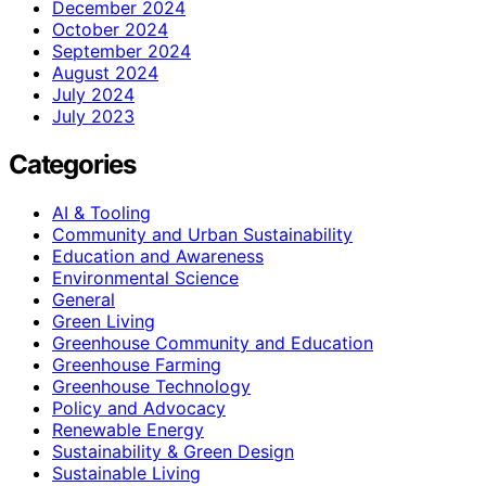
December 2024
October 2024
September 2024
August 2024
July 2024
July 2023
Categories
AI & Tooling
Community and Urban Sustainability
Education and Awareness
Environmental Science
General
Green Living
Greenhouse Community and Education
Greenhouse Farming
Greenhouse Technology
Policy and Advocacy
Renewable Energy
Sustainability & Green Design
Sustainable Living