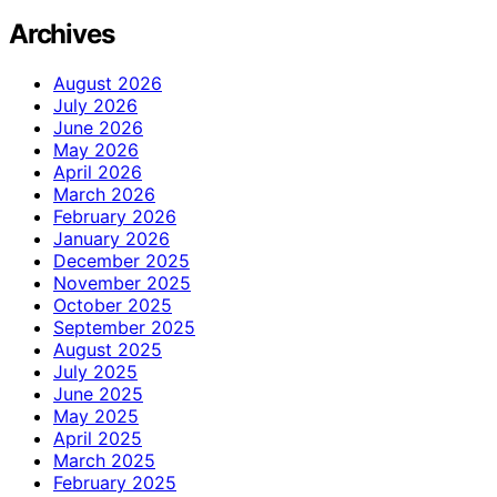
Archives
August 2026
July 2026
June 2026
May 2026
April 2026
March 2026
February 2026
January 2026
December 2025
November 2025
October 2025
September 2025
August 2025
July 2025
June 2025
May 2025
April 2025
March 2025
February 2025