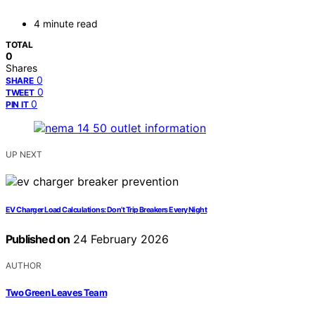
4 minute read
TOTAL
0
Shares
0
SHARE
0
TWEET
0
PIN IT
UP NEXT
EV Charger Load Calculations: Don’t Trip Breakers Every Night
Published on
24 February 2026
AUTHOR
Two Green Leaves Team