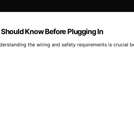
hould Know Before Plugging In
rstanding the wiring and safety requirements is crucial be