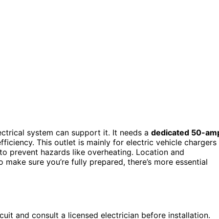
lectrical system can support it. It needs a
dedicated 50-am
ficiency. This outlet is mainly for electric vehicle chargers
l to prevent hazards like overheating. Location and
 make sure you’re fully prepared, there’s more essential
it and consult a licensed electrician before installation.