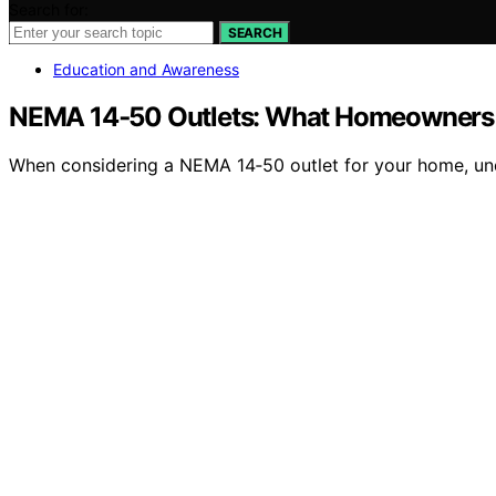
Search for:
SEARCH
Education and Awareness
NEMA 14‑50 Outlets: What Homeowners S
When considering a NEMA 14‑50 outlet for your home, unde