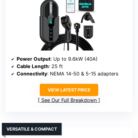
Power Output
: Up to 9.6kW (40A)
Cable Length
: 25 ft
Connectivity
: NEMA 14-50 & 5-15 adapters
VIEW LATEST PRICE
See Our Full Breakdown
VERSATILE & COMPACT