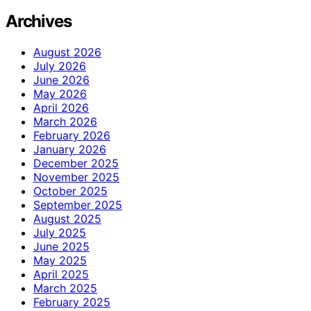
Archives
August 2026
July 2026
June 2026
May 2026
April 2026
March 2026
February 2026
January 2026
December 2025
November 2025
October 2025
September 2025
August 2025
July 2025
June 2025
May 2025
April 2025
March 2025
February 2025