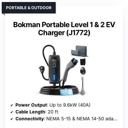
PORTABLE & OUTDOOR
Bokman Portable Level 1 & 2 EV
Charger (J1772)
Power Output
: Up to 9.6kW (40A)
Cable Length
: 20 ft
Connectivity
: NEMA 5-15 & NEMA 14-50 adapters