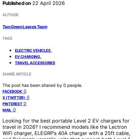
Published on
22 April 2026
AUTHOR
Two Green Leaves Team
TAGS
,
ELECTRIC VEHICLES
,
EV CHARGING
TRAVEL ACCESSORIES
SHARE ARTICLE
The post has been shared by
0
people.
0
FACEBOOK
0
X (TWITTER)
0
PINTEREST
0
MAIL
Looking for the best portable Level 2 EV chargers for
travel in 2026? I recommend models like the Lectron
WiFi charger, ELEGRP’s 40A charger with a 25ft cable,