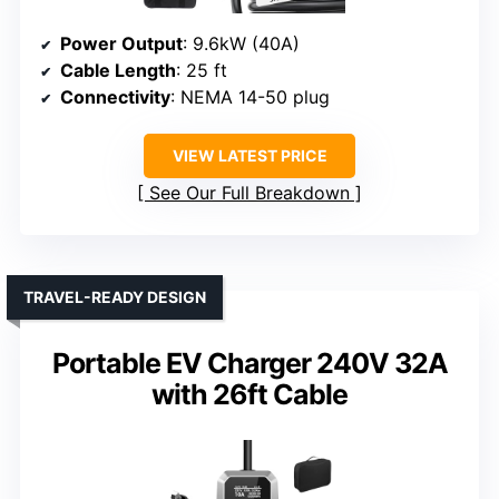
Power Output
: 9.6kW (40A)
Cable Length
: 25 ft
Connectivity
: NEMA 14-50 plug
VIEW LATEST PRICE
See Our Full Breakdown
TRAVEL-READY DESIGN
Portable EV Charger 240V 32A
with 26ft Cable