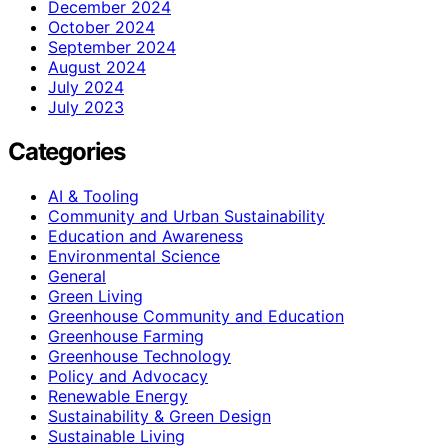
December 2024
October 2024
September 2024
August 2024
July 2024
July 2023
Categories
AI & Tooling
Community and Urban Sustainability
Education and Awareness
Environmental Science
General
Green Living
Greenhouse Community and Education
Greenhouse Farming
Greenhouse Technology
Policy and Advocacy
Renewable Energy
Sustainability & Green Design
Sustainable Living