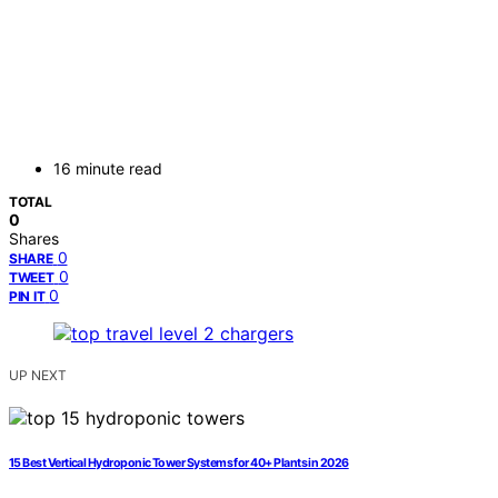
16 minute read
TOTAL
0
Shares
0
SHARE
0
TWEET
0
PIN IT
UP NEXT
15 Best Vertical Hydroponic Tower Systems for 40+ Plants in 2026