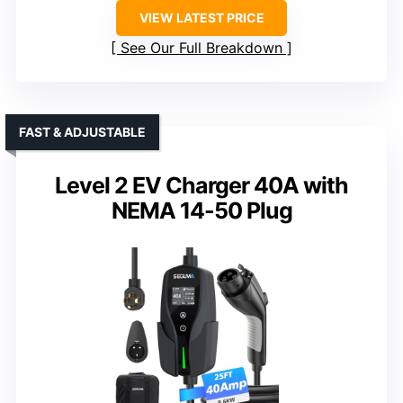
VIEW LATEST PRICE
See Our Full Breakdown
FAST & ADJUSTABLE
Level 2 EV Charger 40A with
NEMA 14-50 Plug