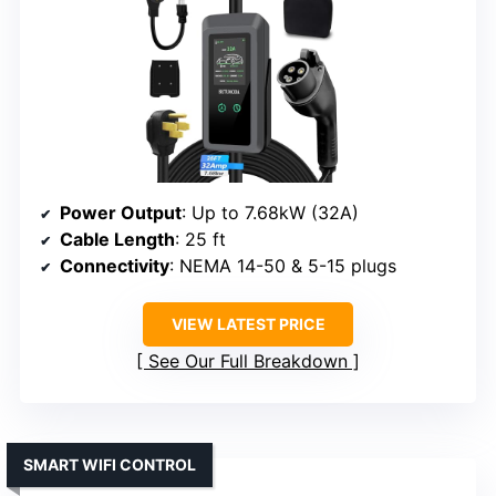
Power Output
: Up to 7.68kW (32A)
Cable Length
: 25 ft
Connectivity
: NEMA 14-50 & 5-15 plugs
VIEW LATEST PRICE
See Our Full Breakdown
SMART WIFI CONTROL