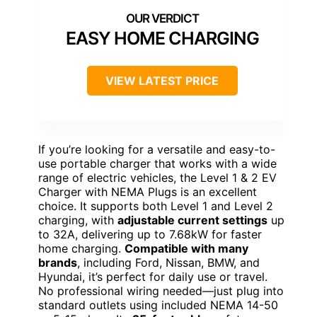
EASY HOME CHARGING
VIEW LATEST PRICE
If you’re looking for a versatile and easy-to-
use portable charger that works with a wide
range of electric vehicles, the Level 1 & 2 EV
Charger with NEMA Plugs is an excellent
choice. It supports both Level 1 and Level 2
charging, with
adjustable current settings
up
to 32A, delivering up to 7.68kW for faster
home charging.
Compatible with many
brands
, including Ford, Nissan, BMW, and
Hyundai, it’s perfect for daily use or travel.
No professional wiring needed—just plug into
standard outlets using included NEMA 14-50