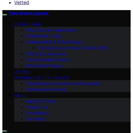
Vetted
Two Green Leaves
GREEN LIVING
Education and Awareness
Sustainable Living
Sustainability & Green Design
Community and Urban Sustainability
Policy and Advocacy
Environmental Science
Renewable Energy
VETTED
GREENHOUSE TECHNOLOGY
Greenhouse Community and Education
Greenhouse Farming
ABOUT
Meet Our Team
Contact Us
Our Mission
Our Vision