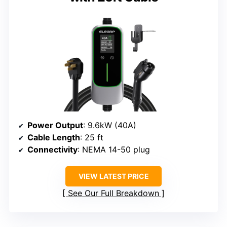
Power Output
: 9.6kW (40A)
Cable Length
: 25 ft
Connectivity
: NEMA 14-50 plug
VIEW LATEST PRICE
See Our Full Breakdown