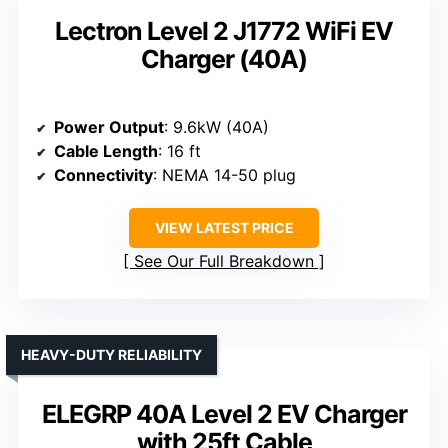
Lectron Level 2 J1772 WiFi EV
Charger (40A)
Power Output
: 9.6kW (40A)
Cable Length
: 16 ft
Connectivity
: NEMA 14-50 plug
VIEW LATEST PRICE
See Our Full Breakdown
HEAVY-DUTY RELIABILITY
ELEGRP 40A Level 2 EV Charger
with 25ft Cable