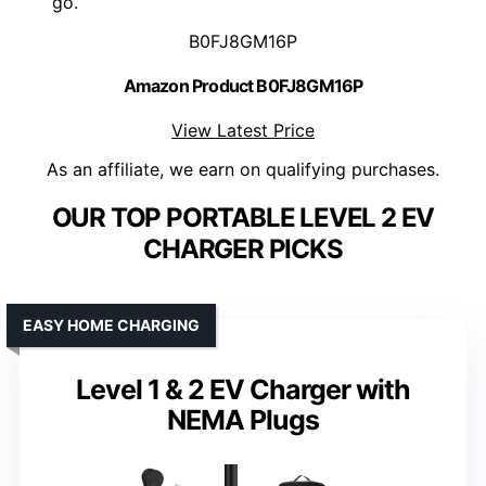
go.
B0FJ8GM16P
Amazon Product B0FJ8GM16P
View Latest Price
As an affiliate, we earn on qualifying purchases.
OUR TOP PORTABLE LEVEL 2 EV
CHARGER PICKS
EASY HOME CHARGING
Level 1 & 2 EV Charger with
NEMA Plugs