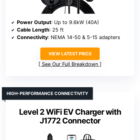
Power Output
: Up to 9.6kW (40A)
Cable Length
: 25 ft
Connectivity
: NEMA 14-50 & 5-15 adapters
VIEW LATEST PRICE
See Our Full Breakdown
HIGH-PERFORMANCE CONNECTIVITY
Level 2 WiFi EV Charger with
J1772 Connector