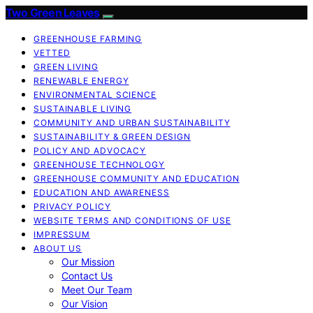
Two Green Leaves
GREENHOUSE FARMING
VETTED
GREEN LIVING
RENEWABLE ENERGY
ENVIRONMENTAL SCIENCE
SUSTAINABLE LIVING
COMMUNITY AND URBAN SUSTAINABILITY
SUSTAINABILITY & GREEN DESIGN
POLICY AND ADVOCACY
GREENHOUSE TECHNOLOGY
GREENHOUSE COMMUNITY AND EDUCATION
EDUCATION AND AWARENESS
PRIVACY POLICY
WEBSITE TERMS AND CONDITIONS OF USE
IMPRESSUM
ABOUT US
Our Mission
Contact Us
Meet Our Team
Our Vision