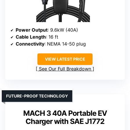
Power Output
: 9.6kW (40A)
Cable Length
: 16 ft
Connectivity
: NEMA 14-50 plug
VIEW LATEST PRICE
See Our Full Breakdown
FUTURE-PROOF TECHNOLOGY
MACH 3 40A Portable EV
Charger with SAE J1772