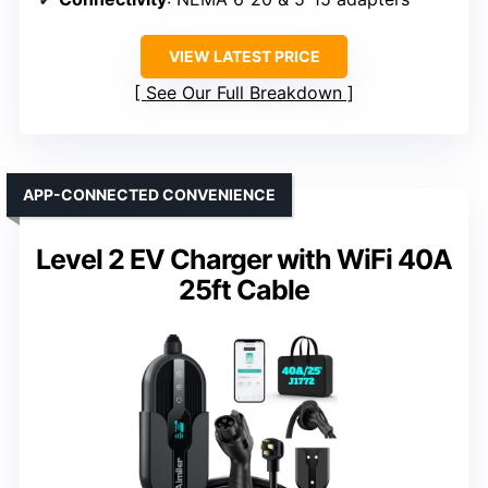
VIEW LATEST PRICE
See Our Full Breakdown
APP-CONNECTED CONVENIENCE
Level 2 EV Charger with WiFi 40A
25ft Cable