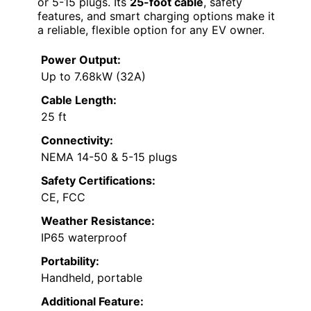
or 5-15 plugs. Its
25-foot cable
, safety
features, and smart charging options make it
a reliable, flexible option for any EV owner.
Power Output:
Up to 7.68kW (32A)
Cable Length:
25 ft
Connectivity:
NEMA 14-50 & 5-15 plugs
Safety Certifications:
CE, FCC
Weather Resistance:
IP65 waterproof
Portability:
Handheld, portable
Additional Feature: