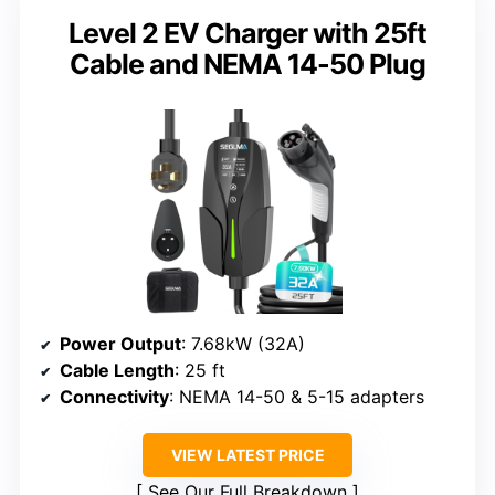
Level 2 EV Charger with 25ft
Cable and NEMA 14-50 Plug
Power Output
: 7.68kW (32A)
Cable Length
: 25 ft
Connectivity
: NEMA 14-50 & 5-15 adapters
VIEW LATEST PRICE
See Our Full Breakdown