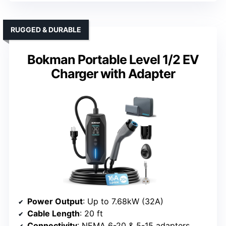
RUGGED & DURABLE
Bokman Portable Level 1/2 EV
Charger with Adapter
Power Output
: Up to 7.68kW (32A)
Cable Length
: 20 ft
Connectivity
: NEMA 6-20 & 5-15 adapters