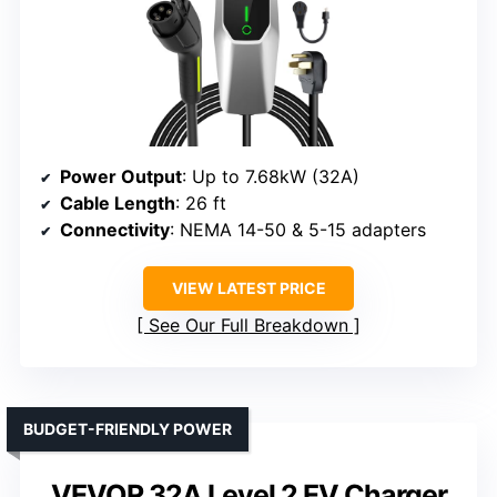
Power Output
: Up to 7.68kW (32A)
Cable Length
: 26 ft
Connectivity
: NEMA 14-50 & 5-15 adapters
VIEW LATEST PRICE
See Our Full Breakdown
BUDGET-FRIENDLY POWER
VEVOR 32A Level 2 EV Charger