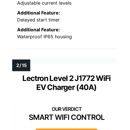
Adjustable current levels
Additional Feature:
Delayed start timer
Additional Feature:
Waterproof IP65 housing
Lectron Level 2 J1772 WiFi
EV Charger (40A)
SMART WIFI CONTROL