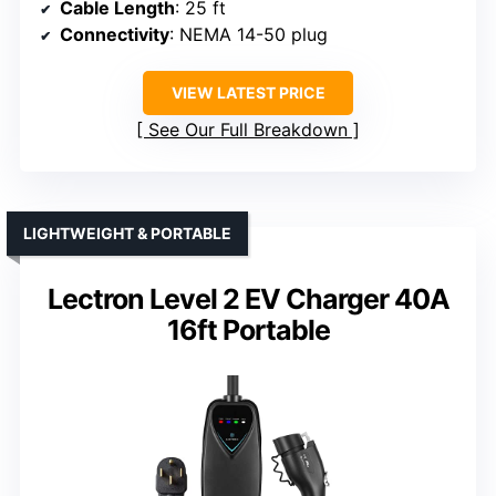
Cable Length
: 25 ft
Connectivity
: NEMA 14-50 plug
VIEW LATEST PRICE
See Our Full Breakdown
LIGHTWEIGHT & PORTABLE
Lectron Level 2 EV Charger 40A
16ft Portable