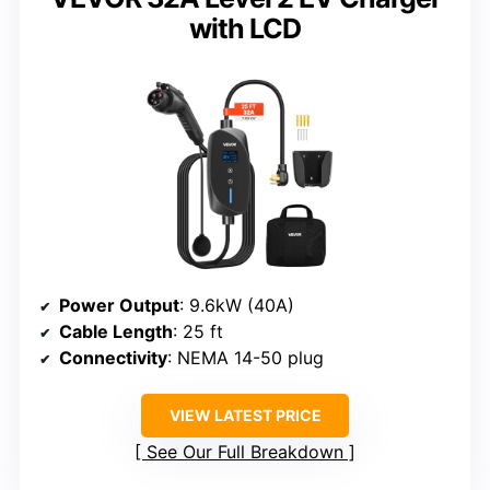
with LCD
Power Output
: 9.6kW (40A)
Cable Length
: 25 ft
Connectivity
: NEMA 14-50 plug
VIEW LATEST PRICE
See Our Full Breakdown