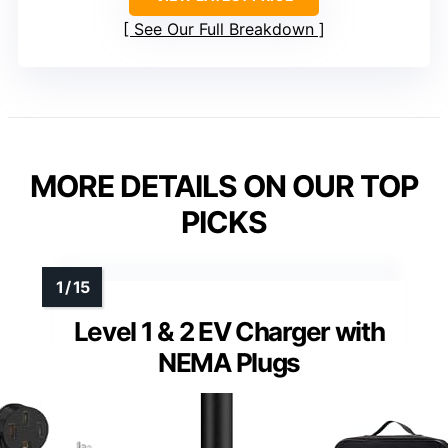
See Our Full Breakdown
MORE DETAILS ON OUR TOP
PICKS
Level 1 & 2 EV Charger with
NEMA Plugs