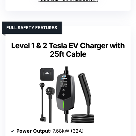
FULL SAFETY FEATURES
Level 1 & 2 Tesla EV Charger with
25ft Cable
Power Output
: 7.68kW (32A)