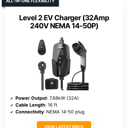
ALL-IN-ONE FLEXIBILITY
Level 2 EV Charger (32Amp
240V NEMA 14-50P)
Power Output
: 7.68kW (32A)
Cable Length
: 16 ft
Connectivity
: NEMA 14-50 plug
VIEW LATEST PRICE