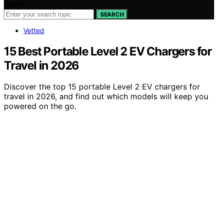
Search for:
SEARCH
Vetted
15 Best Portable Level 2 EV Chargers for
Travel in 2026
Discover the top 15 portable Level 2 EV chargers for
travel in 2026, and find out which models will keep you
powered on the go.