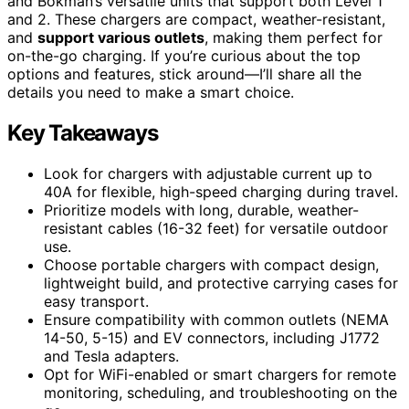
and Bokman’s versatile units that support both Level 1
and 2. These chargers are compact, weather-resistant,
and
support various outlets
, making them perfect for
on-the-go charging. If you’re curious about the top
options and features, stick around—I’ll share all the
details you need to make a smart choice.
Key Takeaways
Look for chargers with adjustable current up to
40A for flexible, high-speed charging during travel.
Prioritize models with long, durable, weather-
resistant cables (16-32 feet) for versatile outdoor
use.
Choose portable chargers with compact design,
lightweight build, and protective carrying cases for
easy transport.
Ensure compatibility with common outlets (NEMA
14-50, 5-15) and EV connectors, including J1772
and Tesla adapters.
Opt for WiFi-enabled or smart chargers for remote
monitoring, scheduling, and troubleshooting on the