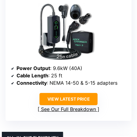
Power Output
: 9.6kW (40A)
Cable Length
: 25 ft
Connectivity
: NEMA 14-50 & 5-15 adapters
VIEW LATEST PRICE
See Our Full Breakdown