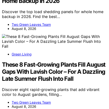
Home Backup In 2026
Discover the top load shedding panels for whole home
backup in 2026. Find the best…
Two Green Leaves Team
August 8, 2026
Green Living
These 8 Fast-Growing Plants Fill August
Gaps With Lavish Color – For A Dazzling
Late Summer Flush Into Fall
Discover eight rapid-growing plants that add vibrant
color to August gardens, filling…
Two Green Leaves Team
August 8, 2026