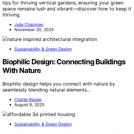
tips for thriving vertical gardens, ensuring your green
space remains lush and vibrant—discover how to keep it
thriving.
Julia Chapman
November 20, 2025
Sustainability & Green Design
Biophilic Design: Connecting Buildings
With Nature
Biophilic design helps you connect with nature by
seamlessly blending natural elements…
Charlie Reisler
August 8, 2025
Sustainability & Green Design