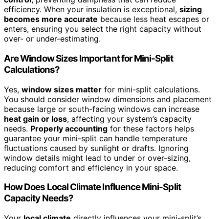
efficiency. When your insulation is exceptional,
sizing
becomes more accurate
because less heat escapes or
enters, ensuring you select the right capacity without
over- or under-estimating.
Are Window Sizes Important for Mini-Split
Calculations?
Yes,
window sizes matter
for mini-split calculations.
You should consider window dimensions and placement
because large or south-facing windows can increase
heat gain or loss
, affecting your system’s capacity
needs.
Properly accounting
for these factors helps
guarantee your mini-split can handle temperature
fluctuations caused by sunlight or drafts. Ignoring
window details might lead to under or over-sizing,
reducing comfort and efficiency in your space.
How Does Local Climate Influence Mini-Split
Capacity Needs?
Your
local climate
directly influences your mini-split’s