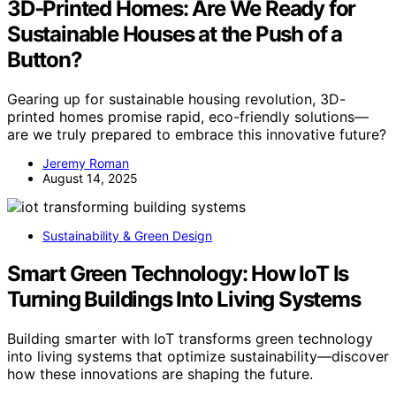
3D‑Printed Homes: Are We Ready for
Sustainable Houses at the Push of a
Button?
Gearing up for sustainable housing revolution, 3D-
printed homes promise rapid, eco-friendly solutions—
are we truly prepared to embrace this innovative future?
Jeremy Roman
August 14, 2025
Sustainability & Green Design
Smart Green Technology: How IoT Is
Turning Buildings Into Living Systems
Building smarter with IoT transforms green technology
into living systems that optimize sustainability—discover
how these innovations are shaping the future.