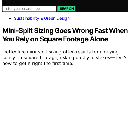
Search for:
SEARCH
Sustainability & Green Design
Mini-Split Sizing Goes Wrong Fast When
You Rely on Square Footage Alone
Ineffective mini-split sizing often results from relying
solely on square footage, risking costly mistakes—here’s
how to get it right the first time.