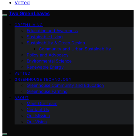
Vetted
Two Green Leaves
GREEN LIVING
Education and Awareness
Sustainable Living
Sustainability & Green Design
Community and Urban Sustainability
Policy and Advocacy
Environmental Science
Renewable Energy
VETTED
GREENHOUSE TECHNOLOGY
Greenhouse Community and Education
Greenhouse Farming
ABOUT
Meet Our Team
Contact Us
Our Mission
Our Vision