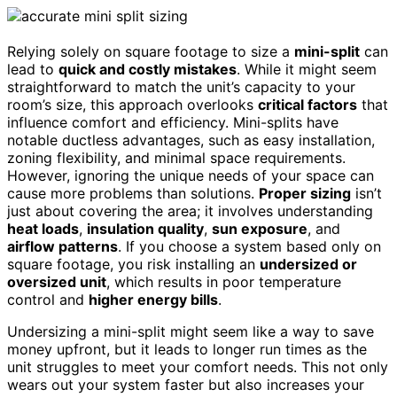
Relying solely on square footage to size a
mini-split
can
lead to
quick and costly mistakes
. While it might seem
straightforward to match the unit’s capacity to your
room’s size, this approach overlooks
critical factors
that
influence comfort and efficiency. Mini-splits have
notable ductless advantages, such as easy installation,
zoning flexibility, and minimal space requirements.
However, ignoring the unique needs of your space can
cause more problems than solutions.
Proper sizing
isn’t
just about covering the area; it involves understanding
heat loads
,
insulation quality
,
sun exposure
, and
airflow patterns
. If you choose a system based only on
square footage, you risk installing an
undersized or
oversized unit
, which results in poor temperature
control and
higher energy bills
.
Undersizing a mini-split might seem like a way to save
money upfront, but it leads to longer run times as the
unit struggles to meet your comfort needs. This not only
wears out your system faster but also increases your