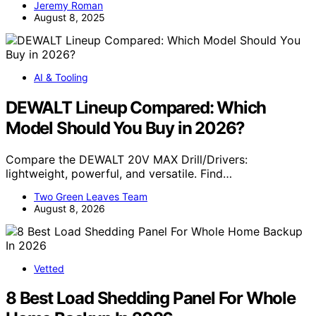
Jeremy Roman
August 8, 2025
AI & Tooling
DEWALT Lineup Compared: Which
Model Should You Buy in 2026?
Compare the DEWALT 20V MAX Drill/Drivers:
lightweight, powerful, and versatile. Find…
Two Green Leaves Team
August 8, 2026
Vetted
8 Best Load Shedding Panel For Whole