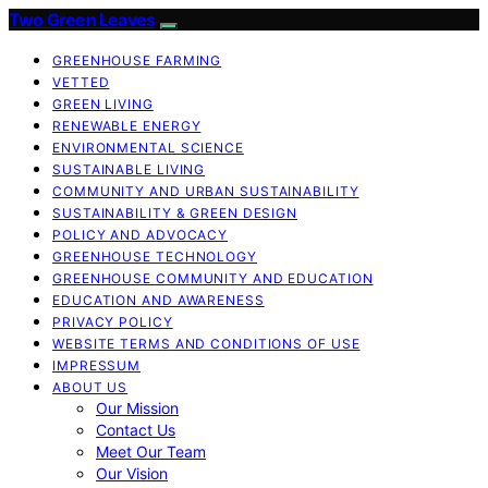
Two Green Leaves
GREENHOUSE FARMING
VETTED
GREEN LIVING
RENEWABLE ENERGY
ENVIRONMENTAL SCIENCE
SUSTAINABLE LIVING
COMMUNITY AND URBAN SUSTAINABILITY
SUSTAINABILITY & GREEN DESIGN
POLICY AND ADVOCACY
GREENHOUSE TECHNOLOGY
GREENHOUSE COMMUNITY AND EDUCATION
EDUCATION AND AWARENESS
PRIVACY POLICY
WEBSITE TERMS AND CONDITIONS OF USE
IMPRESSUM
ABOUT US
Our Mission
Contact Us
Meet Our Team
Our Vision