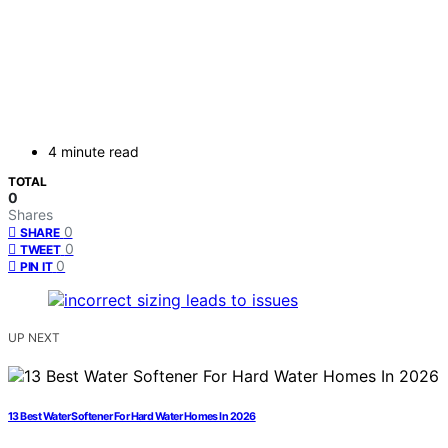
4 minute read
TOTAL
0
Shares
0
SHARE
0
TWEET
0
PIN IT
UP NEXT
13 Best Water Softener For Hard Water Homes In 2026