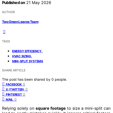
Published on
21 May 2026
AUTHOR
Two Green Leaves Team
TAGS
,
ENERGY EFFICIENCY
,
HVAC SIZING
MINI-SPLIT SYSTEMS
SHARE ARTICLE
The post has been shared by
0
people.
0
FACEBOOK
0
X (TWITTER)
0
PINTEREST
0
MAIL
Relying solely on
square footage
to size a mini-split can