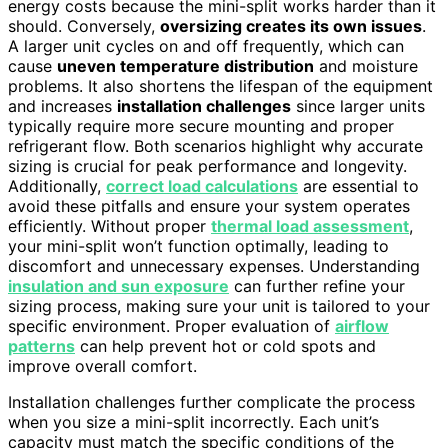
energy costs because the mini-split works harder than it
should. Conversely,
oversizing creates its own issues
.
A larger unit cycles on and off frequently, which can
cause
uneven temperature distribution
and moisture
problems. It also shortens the lifespan of the equipment
and increases
installation challenges
since larger units
typically require more secure mounting and proper
refrigerant flow. Both scenarios highlight why accurate
sizing is crucial for peak performance and longevity.
Additionally,
correct load calculations
are essential to
avoid these pitfalls and ensure your system operates
efficiently. Without proper
thermal load assessment
,
your mini-split won’t function optimally, leading to
discomfort and unnecessary expenses. Understanding
insulation and sun exposure
can further refine your
sizing process, making sure your unit is tailored to your
specific environment. Proper evaluation of
airflow
patterns
can help prevent hot or cold spots and
improve overall comfort.
Installation challenges further complicate the process
when you size a mini-split incorrectly. Each unit’s
capacity must match the specific conditions of the