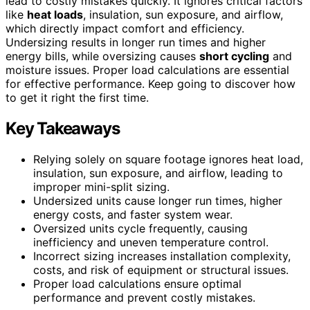
lead to costly mistakes quickly. It ignores critical factors
like
heat loads
, insulation, sun exposure, and airflow,
which directly impact comfort and efficiency.
Undersizing results in longer run times and higher
energy bills, while oversizing causes
short cycling
and
moisture issues. Proper load calculations are essential
for effective performance. Keep going to discover how
to get it right the first time.
Key Takeaways
Relying solely on square footage ignores heat load,
insulation, sun exposure, and airflow, leading to
improper mini-split sizing.
Undersized units cause longer run times, higher
energy costs, and faster system wear.
Oversized units cycle frequently, causing
inefficiency and uneven temperature control.
Incorrect sizing increases installation complexity,
costs, and risk of equipment or structural issues.
Proper load calculations ensure optimal
performance and prevent costly mistakes.