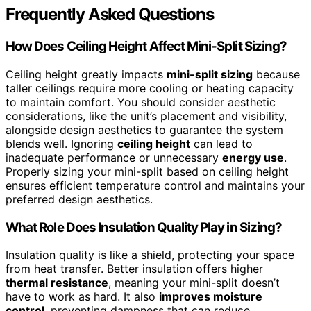
Frequently Asked Questions
How Does Ceiling Height Affect Mini-Split Sizing?
Ceiling height greatly impacts
mini-split sizing
because
taller ceilings require more cooling or heating capacity
to maintain comfort. You should consider aesthetic
considerations, like the unit’s placement and visibility,
alongside design aesthetics to guarantee the system
blends well. Ignoring
ceiling height
can lead to
inadequate performance or unnecessary
energy use
.
Properly sizing your mini-split based on ceiling height
ensures efficient temperature control and maintains your
preferred design aesthetics.
What Role Does Insulation Quality Play in Sizing?
Insulation quality is like a shield, protecting your space
from heat transfer. Better insulation offers higher
thermal resistance
, meaning your mini-split doesn’t
have to work as hard. It also
improves moisture
control
, preventing dampness that can reduce