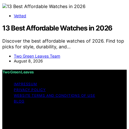
Vetted
13 Best Affordable Watches in 2026
Discover the best affordable watches of 2026. Find top
picks for style, durability, and…
Two Green Leaves Team
August 8, 2026
Two Green Leaves
IMPRESSUM
PRIVACY POLICY
WEBSITE TERMS AND CONDITIONS OF USE
BLOG
Copyright © 2026 Two Green Leaves Content on Two
Green Leaves is created and published using artificial
intelligence (AI) for general informational and
educational purposes. Affiliate disclaimer As an affiliate,