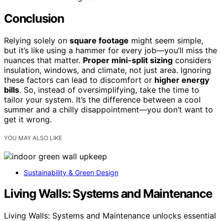
Conclusion
Relying solely on
square footage
might seem simple,
but it’s like using a hammer for every job—you’ll miss the
nuances that matter.
Proper mini-split sizing
considers
insulation, windows, and climate, not just area. Ignoring
these factors can lead to discomfort or
higher energy
bills
. So, instead of oversimplifying, take the time to
tailor your system. It’s the difference between a cool
summer and a chilly disappointment—you don’t want to
get it wrong.
YOU MAY ALSO LIKE
Sustainability & Green Design
Living Walls: Systems and Maintenance
Living Walls: Systems and Maintenance unlocks essential