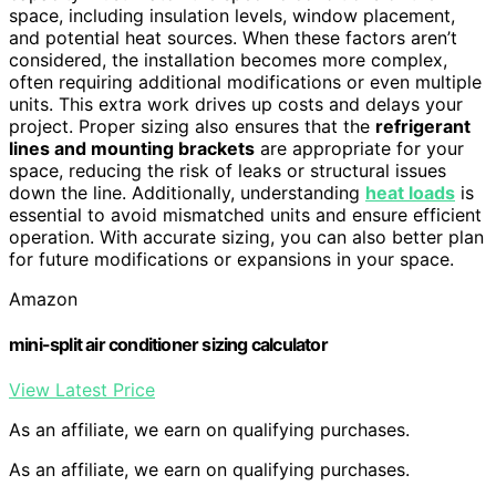
space, including insulation levels, window placement,
and potential heat sources. When these factors aren’t
considered, the installation becomes more complex,
often requiring additional modifications or even multiple
units. This extra work drives up costs and delays your
project. Proper sizing also ensures that the
refrigerant
lines and mounting brackets
are appropriate for your
space, reducing the risk of leaks or structural issues
down the line. Additionally, understanding
heat loads
is
essential to avoid mismatched units and ensure efficient
operation. With accurate sizing, you can also better plan
for future modifications or expansions in your space.
Amazon
mini-split air conditioner sizing calculator
View Latest Price
As an affiliate, we earn on qualifying purchases.
As an affiliate, we earn on qualifying purchases.