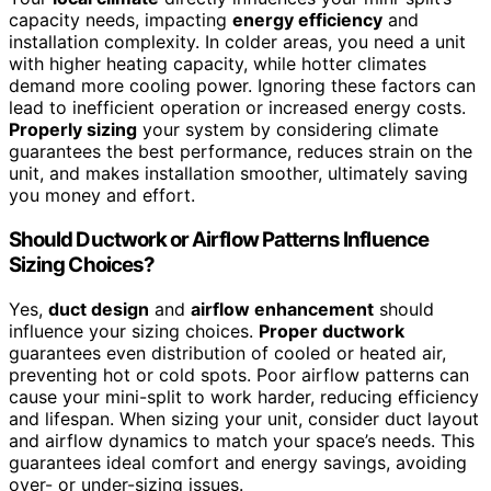
capacity needs, impacting
energy efficiency
and
installation complexity. In colder areas, you need a unit
with higher heating capacity, while hotter climates
demand more cooling power. Ignoring these factors can
lead to inefficient operation or increased energy costs.
Properly sizing
your system by considering climate
guarantees the best performance, reduces strain on the
unit, and makes installation smoother, ultimately saving
you money and effort.
Should Ductwork or Airflow Patterns Influence
Sizing Choices?
Yes,
duct design
and
airflow enhancement
should
influence your sizing choices.
Proper ductwork
guarantees even distribution of cooled or heated air,
preventing hot or cold spots. Poor airflow patterns can
cause your mini-split to work harder, reducing efficiency
and lifespan. When sizing your unit, consider duct layout
and airflow dynamics to match your space’s needs. This
guarantees ideal comfort and energy savings, avoiding
over- or under-sizing issues.