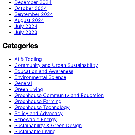
December 2024
October 2024
September 2024
August 2024
July 2024
July 2023
Categories
AI & Tooling
Community and Urban Sustainability
Education and Awareness
Environmental Science
General
Green Living
Greenhouse Community and Education
Greenhouse Farming
Greenhouse Technology
Policy and Advocacy
Renewable Energy
Sustainability & Green Design
Sustainable Living