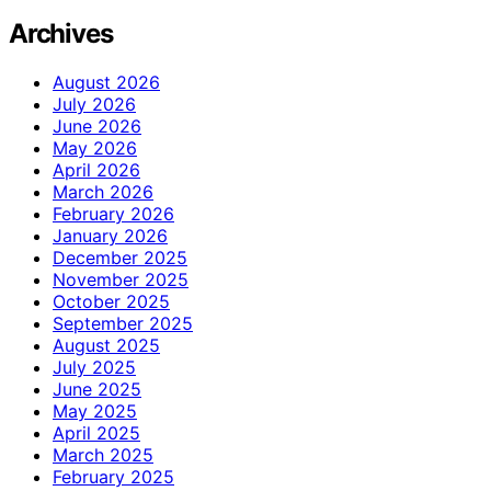
Archives
August 2026
July 2026
June 2026
May 2026
April 2026
March 2026
February 2026
January 2026
December 2025
November 2025
October 2025
September 2025
August 2025
July 2025
June 2025
May 2025
April 2025
March 2025
February 2025