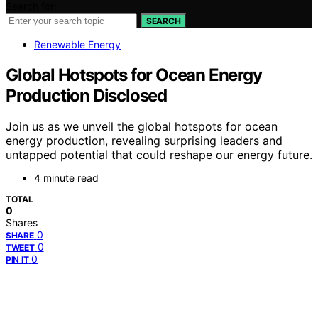
Search for:
SEARCH
Renewable Energy
Global Hotspots for Ocean Energy
Production Disclosed
Join us as we unveil the global hotspots for ocean
energy production, revealing surprising leaders and
untapped potential that could reshape our energy future.
4 minute read
TOTAL
0
Shares
0
SHARE
0
TWEET
0
PIN IT