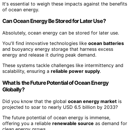
It's essential to weigh these impacts against the benefits
of ocean energy.
Can Ocean Energy Be Stored for Later Use?
Absolutely, ocean energy can be stored for later use.
You'll find innovative technologies like
ocean batteries
and buoyancy energy storage that harness excess
energy and release it during peak demand.
These systems tackle challenges like intermittency and
scalability, ensuring a
reliable power supply
.
What Is the Future Potential of Ocean Energy
Globally?
Did you know that the global
ocean energy market
is
projected to soar to nearly USD 6.5 billion by 2033?
The future potential of ocean energy is immense,
offering you a reliable
renewable source
as demand for
clean energy grows.