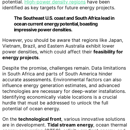
potential.
High-power density regions
have been
identified as key targets for future energy projects.
The Southeast U.S. coast and South Africa lead in
ocean current energy potential, boasting
impressive power densities.
However, you should be aware that regions like Japan,
Vietnam, Brazil, and Eastern Australia exhibit lower
power densities, which could affect their
feasibility for
energy projects
.
Despite the promise, challenges remain. Data limitations
in South Africa and parts of South America hinder
accurate assessments. Environmental factors can also
influence energy generation estimates, and advanced
technologies are necessary for deep-water installations.
Identifying economically viable locations is a crucial
hurdle that must be addressed to unlock the full
potential of ocean energy.
On the
technological front
, various innovative solutions
are in development.
Tidal stream energy
, ocean thermal