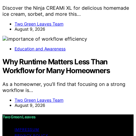
Discover the Ninja CREAMi XL for delicious homemade
ice cream, sorbet, and more this…
Two Green Leaves Team
August 9, 2026
Education and Awareness
Why Runtime Matters Less Than
Workflow for Many Homeowners
As a homeowner, you’ll find that focusing on a strong
workflow is…
Two Green Leaves Team
August 9, 2026
Two Green Leaves
IMPRESSUM
PRIVACY POLICY