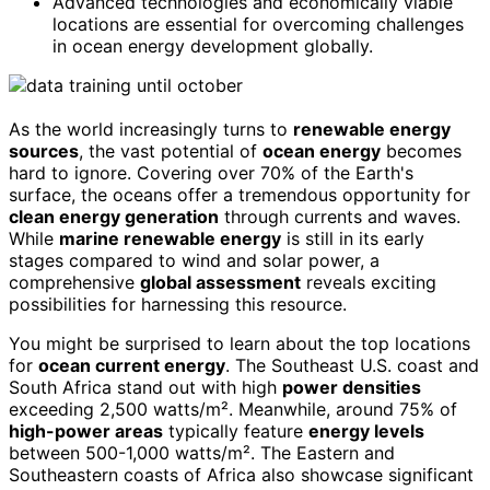
Advanced technologies and economically viable
locations are essential for overcoming challenges
in ocean energy development globally.
As the world increasingly turns to
renewable energy
sources
, the vast potential of
ocean energy
becomes
hard to ignore. Covering over 70% of the Earth's
surface, the oceans offer a tremendous opportunity for
clean energy generation
through currents and waves.
While
marine renewable energy
is still in its early
stages compared to wind and solar power, a
comprehensive
global assessment
reveals exciting
possibilities for harnessing this resource.
You might be surprised to learn about the top locations
for
ocean current energy
. The Southeast U.S. coast and
South Africa stand out with high
power densities
exceeding 2,500 watts/m². Meanwhile, around 75% of
high-power areas
typically feature
energy levels
between 500-1,000 watts/m². The Eastern and
Southeastern coasts of Africa also showcase significant