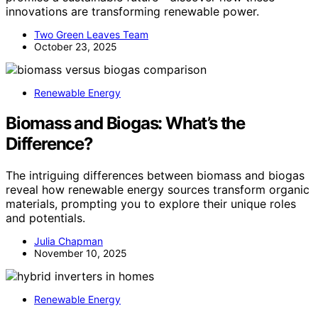
innovations are transforming renewable power.
Two Green Leaves Team
October 23, 2025
Renewable Energy
Biomass and Biogas: What’s the
Difference?
The intriguing differences between biomass and biogas
reveal how renewable energy sources transform organic
materials, prompting you to explore their unique roles
and potentials.
Julia Chapman
November 10, 2025
Renewable Energy