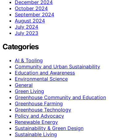
December 2024
October 2024
September 2024
August 2024
July 2024
July 2023
Categories
AI & Tooling
Community and Urban Sustainability
Education and Awareness
Environmental Science
General
Green Living
Greenhouse Community and Education
Greenhouse Farming
Greenhouse Technology
Policy and Advocacy
Renewable Energy
Sustainability & Green Design
Sustainable Living