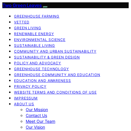
Two Green Leaves
GREENHOUSE FARMING
VETTED
GREEN LIVING
RENEWABLE ENERGY
ENVIRONMENTAL SCIENCE
SUSTAINABLE LIVING
COMMUNITY AND URBAN SUSTAINABILITY
SUSTAINABILITY & GREEN DESIGN
POLICY AND ADVOCACY
GREENHOUSE TECHNOLOGY
GREENHOUSE COMMUNITY AND EDUCATION
EDUCATION AND AWARENESS
PRIVACY POLICY
WEBSITE TERMS AND CONDITIONS OF USE
IMPRESSUM
ABOUT US
Our Mission
Contact Us
Meet Our Team
Our Vision