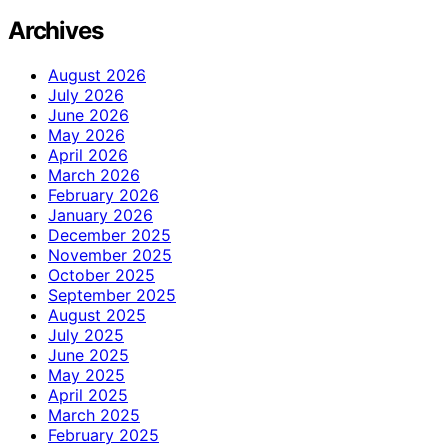
Archives
August 2026
July 2026
June 2026
May 2026
April 2026
March 2026
February 2026
January 2026
December 2025
November 2025
October 2025
September 2025
August 2025
July 2025
June 2025
May 2025
April 2025
March 2025
February 2025