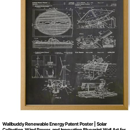
Wallbuddy Renewable Energy Patent Poster | Solar
Collection, Wind Power, and Innovation Blueprint Wall Art for