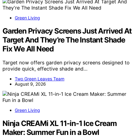
Green Living
Garden Privacy Screens Just Arrived At
Target And They’re The Instant Shade
Fix We All Need
Target now offers garden privacy screens designed to
provide quick, effective shade and…
Two Green Leaves Team
August 9, 2026
Green Living
Ninja CREAMi XL 11-in-1 Ice Cream
Maker: Summer Fun in a Bowl