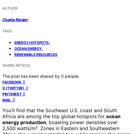
AUTHOR
Charlie Reisler
TAGS
,
ENERGY HOTSPOTS
,
OCEAN ENERGY
RENEWABLE RESOURCES
SHARE ARTICLE
The post has been shared by
0
people.
0
FACEBOOK
0
X (TWITTER)
0
PINTEREST
0
MAIL
You'll find that the Southeast U.S. coast and South
Africa are among the top global hotspots for
ocean
energy production
, boasting power densities over
2,500 watts/m². Zones in Eastern and Southeastern