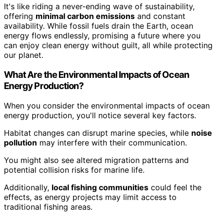
It's like riding a never-ending wave of sustainability,
offering
minimal carbon emissions
and constant
availability. While fossil fuels drain the Earth, ocean
energy flows endlessly, promising a future where you
can enjoy clean energy without guilt, all while protecting
our planet.
What Are the Environmental Impacts of Ocean
Energy Production?
When you consider the environmental impacts of ocean
energy production, you'll notice several key factors.
Habitat changes can disrupt marine species, while
noise
pollution
may interfere with their communication.
You might also see altered migration patterns and
potential collision risks for marine life.
Additionally,
local fishing communities
could feel the
effects, as energy projects may limit access to
traditional fishing areas.