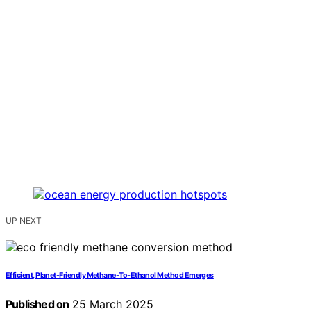
UP NEXT
Efficient, Planet-Friendly Methane-To-Ethanol Method Emerges
Published on
25 March 2025