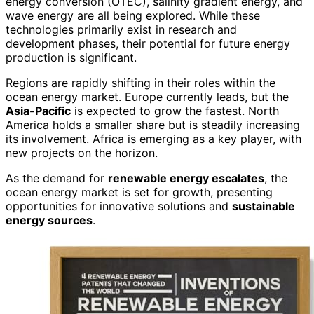
energy conversion (OTEC), salinity gradient energy, and
wave energy are all being explored. While these
technologies primarily exist in research and
development phases, their potential for future energy
production is significant.
Regions are rapidly shifting in their roles within the
ocean energy market. Europe currently leads, but the
Asia-Pacific
is expected to grow the fastest. North
America holds a smaller share but is steadily increasing
its involvement. Africa is emerging as a key player, with
new projects on the horizon.
As the demand for
renewable energy escalates
, the
ocean energy market is set for growth, presenting
opportunities for innovative solutions and
sustainable
energy sources
.