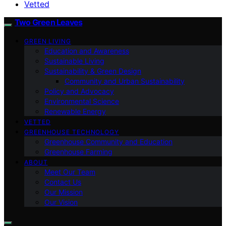
Vetted
Two Green Leaves
GREEN LIVING
Education and Awareness
Sustainable Living
Sustainability & Green Design
Community and Urban Sustainability
Policy and Advocacy
Environmental Science
Renewable Energy
VETTED
GREENHOUSE TECHNOLOGY
Greenhouse Community and Education
Greenhouse Farming
ABOUT
Meet Our Team
Contact Us
Our Mission
Our Vision