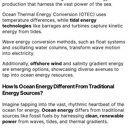
production that harness the vast power of the sea.
Ocean Thermal Energy Conversion (OTEC) uses
temperature differences, while
tidal energy
technologies
like barrages and turbines capture kinetic
energy from tides.
Wave energy conversion methods, such as float systems
and oscillating water columns, transform wave motion
into electricity.
Additionally,
offshore wind
and salinity gradient energy
are emerging options, showcasing diverse avenues to
tap into ocean energy resources.
How Is Ocean Energy Different From Traditional
Energy Sources?
Imagine tapping into the vast, rhythmic heartbeat of the
ocean for energy.
Ocean energy
differs from traditional
sources like fossil fuels by harnessing
clean, renewable
power
from waves, tides, and thermal gradients.