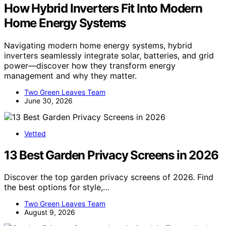
How Hybrid Inverters Fit Into Modern
Home Energy Systems
Navigating modern home energy systems, hybrid
inverters seamlessly integrate solar, batteries, and grid
power—discover how they transform energy
management and why they matter.
Two Green Leaves Team
June 30, 2026
Vetted
13 Best Garden Privacy Screens in 2026
Discover the top garden privacy screens of 2026. Find
the best options for style,…
Two Green Leaves Team
August 9, 2026