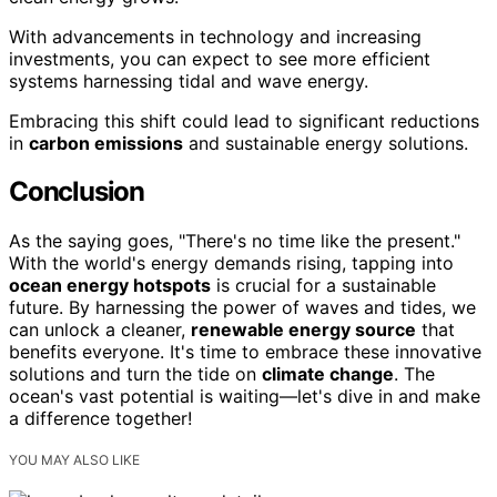
With advancements in technology and increasing
investments, you can expect to see more efficient
systems harnessing tidal and wave energy.
Embracing this shift could lead to significant reductions
in
carbon emissions
and sustainable energy solutions.
Conclusion
As the saying goes, "There's no time like the present."
With the world's energy demands rising, tapping into
ocean energy hotspots
is crucial for a sustainable
future. By harnessing the power of waves and tides, we
can unlock a cleaner,
renewable energy source
that
benefits everyone. It's time to embrace these innovative
solutions and turn the tide on
climate change
. The
ocean's vast potential is waiting—let's dive in and make
a difference together!
YOU MAY ALSO LIKE