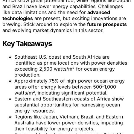
Africa show great potential too, while regions like Japan
and Brazil have lower energy capabilities. Challenges
like data limitations and the need for
advanced
technologies
are present, but exciting innovations are
brewing. Stick around to explore the
future prospects
and evolving market dynamics in this sector.
Key Takeaways
Southeast U.S. coast and South Africa are
identified as prime locations with power densities
exceeding 2,500 watts/m² for ocean energy
production.
Approximately 75% of high-power ocean energy
areas offer energy levels between 500-1,000
watts/m², indicating significant potential.
Eastern and Southeastern coasts of Africa show
substantial opportunities for harnessing ocean
energy resources.
Regions like Japan, Vietnam, Brazil, and Eastern
Australia have lower power densities, impacting
their feasibility for energy projects.