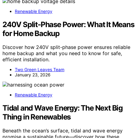
Renewable Energy
240V Split‑Phase Power: What It Means
for Home Backup
Discover how 240V split-phase power ensures reliable
home backup and what you need to know for safe,
efficient installation.
Two Green Leaves Team
January 23, 2026
Renewable Energy
Tidal and Wave Energy: The Next Big
Thing in Renewables
Beneath the ocean’s surface, tidal and wave energy
promise a sustainable future—discover how these