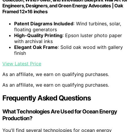
Engineers, Designers, and Green Energy Advocates | Oak
Framed 12×16 inches
Patent Diagrams Included
: Wind turbines, solar,
floating generators
High-Quality Printing
: Epson luster photo paper
with archival inks
Elegant Oak Frame
: Solid oak wood with gallery
finish
View Latest Price
As an affiliate, we earn on qualifying purchases.
As an affiliate, we earn on qualifying purchases.
Frequently Asked Questions
What Technologies Are Used for Ocean Energy
Production?
You'll find several technologies for ocean energy