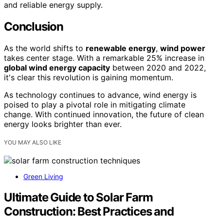
and reliable energy supply.
Conclusion
As the world shifts to
renewable energy
,
wind power
takes center stage. With a remarkable 25% increase in
global wind energy capacity
between 2020 and 2022,
it's clear this revolution is gaining momentum.
As technology continues to advance, wind energy is
poised to play a pivotal role in mitigating climate
change. With continued innovation, the future of clean
energy looks brighter than ever.
YOU MAY ALSO LIKE
Green Living
Ultimate Guide to Solar Farm
Construction: Best Practices and