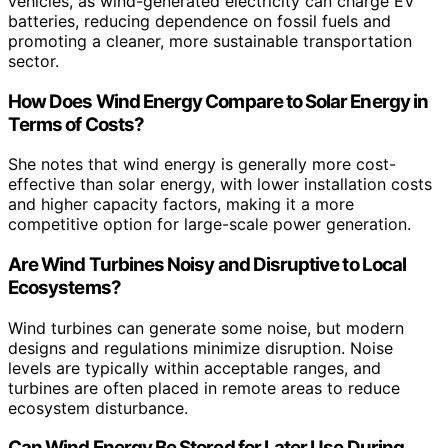
vehicles, as wind-generated electricity can charge EV
batteries, reducing dependence on fossil fuels and
promoting a cleaner, more sustainable transportation
sector.
How Does Wind Energy Compare to Solar Energy in
Terms of Costs?
She notes that wind energy is generally more cost-
effective than solar energy, with lower installation costs
and higher capacity factors, making it a more
competitive option for large-scale power generation.
Are Wind Turbines Noisy and Disruptive to Local
Ecosystems?
Wind turbines can generate some noise, but modern
designs and regulations minimize disruption. Noise
levels are typically within acceptable ranges, and
turbines are often placed in remote areas to reduce
ecosystem disturbance.
Can Wind Energy Be Stored for Later Use During