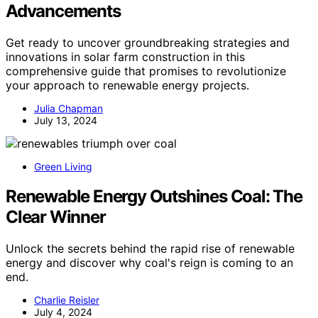
Advancements
Get ready to uncover groundbreaking strategies and
innovations in solar farm construction in this
comprehensive guide that promises to revolutionize
your approach to renewable energy projects.
Julia Chapman
July 13, 2024
Green Living
Renewable Energy Outshines Coal: The
Clear Winner
Unlock the secrets behind the rapid rise of renewable
energy and discover why coal's reign is coming to an
end.
Charlie Reisler
July 4, 2024