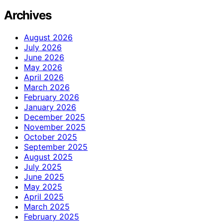
Archives
August 2026
July 2026
June 2026
May 2026
April 2026
March 2026
February 2026
January 2026
December 2025
November 2025
October 2025
September 2025
August 2025
July 2025
June 2025
May 2025
April 2025
March 2025
February 2025