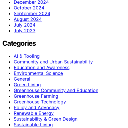
December 2024
October 2024
September 2024
August 2024
July 2024
July 2023
Categories
AI & Tooling
Community and Urban Sustainability
Education and Awareness
Environmental Science
General
Green Living
Greenhouse Community and Education
Greenhouse Farming
Greenhouse Technology
Policy and Advocacy
Renewable Energy
Sustainability & Green Design
Sustainable Living