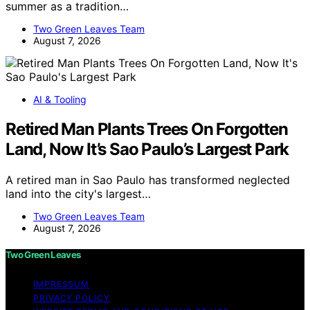
summer as a tradition…
Two Green Leaves Team
August 7, 2026
AI & Tooling
Retired Man Plants Trees On Forgotten
Land, Now It’s Sao Paulo’s Largest Park
A retired man in Sao Paulo has transformed neglected
land into the city's largest…
Two Green Leaves Team
August 7, 2026
Two Green Leaves
IMPRESSUM
PRIVACY POLICY