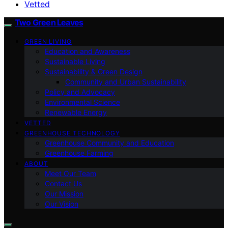
Vetted
Two Green Leaves
GREEN LIVING
Education and Awareness
Sustainable Living
Sustainability & Green Design
Community and Urban Sustainability
Policy and Advocacy
Environmental Science
Renewable Energy
VETTED
GREENHOUSE TECHNOLOGY
Greenhouse Community and Education
Greenhouse Farming
ABOUT
Meet Our Team
Contact Us
Our Mission
Our Vision