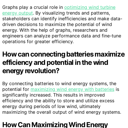
Graphs play a crucial role in
optimizing wind turbine
energy output
. By visualizing trends and patterns,
stakeholders can identify inefficiencies and make data-
driven decisions to maximize the potential of wind
energy. With the help of graphs, researchers and
engineers can analyze performance data and fine-tune
operations for greater efficiency.
How can connecting batteries maximize
efficiency and potential in the wind
energy revolution?
By connecting batteries to wind energy systems, the
potential for
maximizing wind energy with batteries
is
significantly increased. This results in improved
efficiency and the ability to store and utilize excess
energy during periods of low wind, ultimately
maximizing the overall output of wind energy systems.
How Can Maximizing Wind Energy