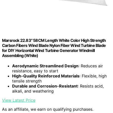
Marsrock 22.83" 58CM Length White Color High Strength
Carbon Fibers Wind Blade Nylon Fiber Wind Turbine Blade
for DIY Horizontal Wind Turbine Generator Windmill
Assembling (White)
Aerodynamic Streamlined Design
: Reduces air
resistance, easy to start
High-Quality Reinforced Materials
: Flexible, high
tensile strength
Durable and Corrosion-Resistant
: Resists acid,
alkali, and weathering
View Latest Price
As an affiliate, we earn on qualifying purchases.