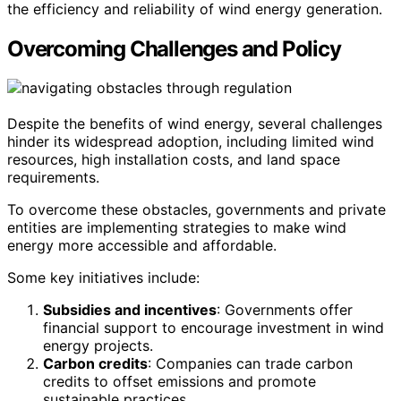
the efficiency and reliability of wind energy generation.
Overcoming Challenges and Policy
Despite the benefits of wind energy, several challenges
hinder its widespread adoption, including limited wind
resources, high installation costs, and land space
requirements.
To overcome these obstacles, governments and private
entities are implementing strategies to make wind
energy more accessible and affordable.
Some key initiatives include:
Subsidies and incentives
: Governments offer
financial support to encourage investment in wind
energy projects.
Carbon credits
: Companies can trade carbon
credits to offset emissions and promote
sustainable practices.