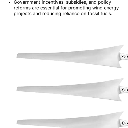
Government incentives, subsidies, and policy
reforms are essential for promoting wind energy
projects and reducing reliance on fossil fuels.