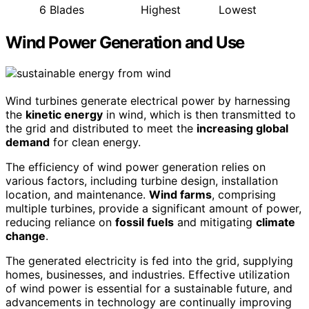
6 Blades
Highest
Lowest
Wind Power Generation and Use
Wind turbines generate electrical power by harnessing
the
kinetic energy
in wind, which is then transmitted to
the grid and distributed to meet the
increasing global
demand
for clean energy.
The efficiency of wind power generation relies on
various factors, including turbine design, installation
location, and maintenance.
Wind farms
, comprising
multiple turbines, provide a significant amount of power,
reducing reliance on
fossil fuels
and mitigating
climate
change
.
The generated electricity is fed into the grid, supplying
homes, businesses, and industries. Effective utilization
of wind power is essential for a sustainable future, and
advancements in technology are continually improving