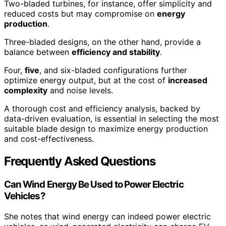
Two-bladed turbines, for instance, offer simplicity and
reduced costs but may compromise on
energy
production
.
Three-bladed designs, on the other hand, provide a
balance between
efficiency and stability
.
Four,
five
, and six-bladed configurations further
optimize energy output, but at the cost of
increased
complexity
and noise levels.
A thorough cost and efficiency analysis, backed by
data-driven evaluation, is essential in selecting the most
suitable blade design to maximize energy production
and cost-effectiveness.
Frequently Asked Questions
Can Wind Energy Be Used to Power Electric
Vehicles?
She notes that wind energy can indeed power electric