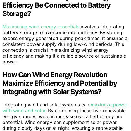
Efficiency Be Connected to Battery
Storage?
Maximizing wind energy essentials
involves integrating
battery storage to overcome intermittency. By storing
excess energy generated during peak times, it ensures a
consistent power supply during low-wind periods. This
connection is crucial in maximizing wind energy
efficiency and making it a reliable source of sustainable
power.
How Can Wind Energy Revolution
Maximize Efficiency and Potential by
Integrating with Solar Systems?
Integrating wind and solar systems can
maximize power
with wind and solar
. By combining these two renewable
energy sources, we can increase overall efficiency and
potential. Wind energy can supplement solar power
during cloudy days or at night, ensuring a more stable