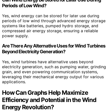
Periods of Low Wind?
Yes, wind energy can be stored for later use during
periods of low wind through advanced energy storage
systems like batteries, pumped hydro storage, and
compressed air energy storage, ensuring a reliable
power supply.
Are There Any Alternative Uses for Wind Turbines
Beyond Electricity Generation?
Yes, wind turbines have alternative uses beyond
electricity generation, such as pumping water, grinding
grain, and even powering communication systems,
leveraging their mechanical energy output for various
applications.
How Can Graphs Help Maximize
Efficiency and Potential in the Wind
Energy Revolution?