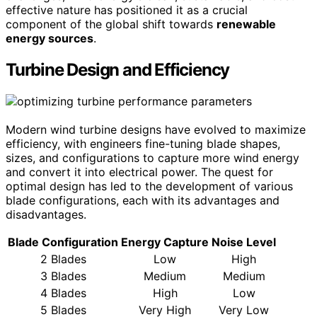
effective nature has positioned it as a crucial
component of the global shift towards
renewable
energy sources
.
Turbine Design and Efficiency
Modern wind turbine designs have evolved to maximize
efficiency, with engineers fine-tuning blade shapes,
sizes, and configurations to capture more wind energy
and convert it into electrical power. The quest for
optimal design has led to the development of various
blade configurations, each with its advantages and
disadvantages.
Blade Configuration
Energy Capture
Noise Level
2 Blades
Low
High
3 Blades
Medium
Medium
4 Blades
High
Low
5 Blades
Very High
Very Low