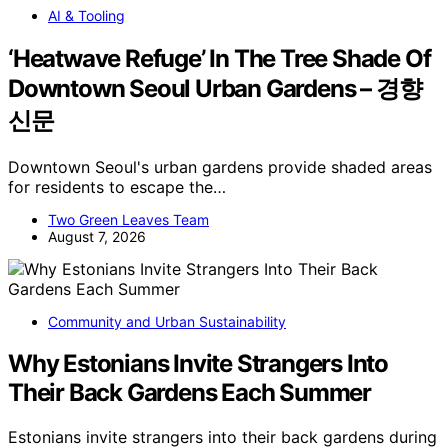
AI & Tooling
‘Heatwave Refuge’ In The Tree Shade Of
Downtown Seoul Urban Gardens – 경향
신문
Downtown Seoul's urban gardens provide shaded areas
for residents to escape the…
Two Green Leaves Team
August 7, 2026
Community and Urban Sustainability
Why Estonians Invite Strangers Into
Their Back Gardens Each Summer
Estonians invite strangers into their back gardens during