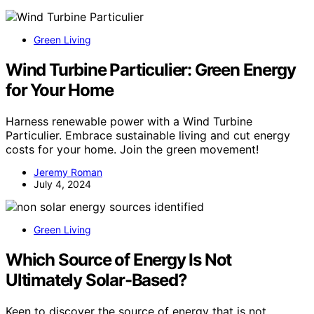
Green Living
Wind Turbine Particulier: Green Energy
for Your Home
Harness renewable power with a Wind Turbine
Particulier. Embrace sustainable living and cut energy
costs for your home. Join the green movement!
Jeremy Roman
July 4, 2024
Green Living
Which Source of Energy Is Not
Ultimately Solar-Based?
Keen to discover the source of energy that is not