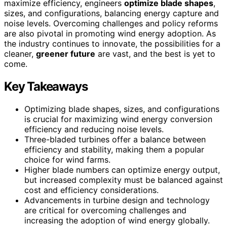
maximize efficiency, engineers
optimize blade shapes
,
sizes, and configurations, balancing energy capture and
noise levels. Overcoming challenges and policy reforms
are also pivotal in promoting wind energy adoption. As
the industry continues to innovate, the possibilities for a
cleaner,
greener future
are vast, and the best is yet to
come.
Key Takeaways
Optimizing blade shapes, sizes, and configurations
is crucial for maximizing wind energy conversion
efficiency and reducing noise levels.
Three-bladed turbines offer a balance between
efficiency and stability, making them a popular
choice for wind farms.
Higher blade numbers can optimize energy output,
but increased complexity must be balanced against
cost and efficiency considerations.
Advancements in turbine design and technology
are critical for overcoming challenges and
increasing the adoption of wind energy globally.