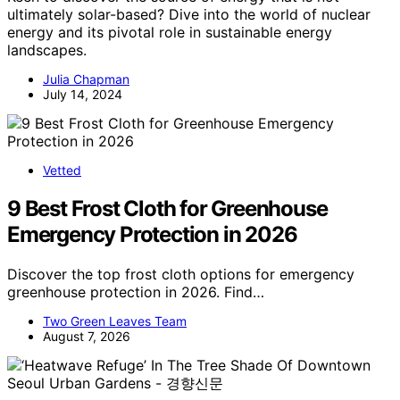
ultimately solar-based? Dive into the world of nuclear
energy and its pivotal role in sustainable energy
landscapes.
Julia Chapman
July 14, 2024
Vetted
9 Best Frost Cloth for Greenhouse
Emergency Protection in 2026
Discover the top frost cloth options for emergency
greenhouse protection in 2026. Find…
Two Green Leaves Team
August 7, 2026