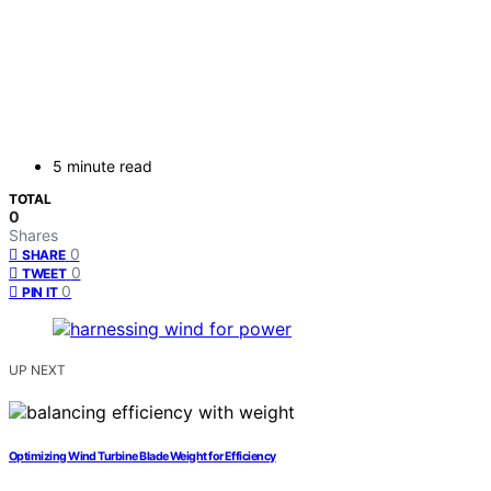
5 minute read
TOTAL
0
Shares
0
SHARE
0
TWEET
0
PIN IT
UP NEXT
Optimizing Wind Turbine Blade Weight for Efficiency