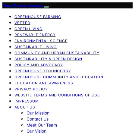
Two Green Leaves
GREENHOUSE FARMING
VETTED
GREEN LIVING
RENEWABLE ENERGY
ENVIRONMENTAL SCIENCE
SUSTAINABLE LIVING
COMMUNITY AND URBAN SUSTAINABILITY
SUSTAINABILITY & GREEN DESIGN
POLICY AND ADVOCACY
GREENHOUSE TECHNOLOGY
GREENHOUSE COMMUNITY AND EDUCATION
EDUCATION AND AWARENESS
PRIVACY POLICY
WEBSITE TERMS AND CONDITIONS OF USE
IMPRESSUM
ABOUT US
Our Mission
Contact Us
Meet Our Team
Our Vision