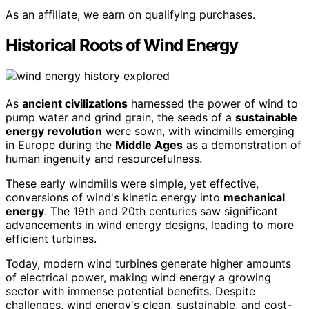
As an affiliate, we earn on qualifying purchases.
Historical Roots of Wind Energy
As
ancient civilizations
harnessed the power of wind to
pump water and grind grain, the seeds of a
sustainable
energy revolution
were sown, with windmills emerging
in Europe during the
Middle Ages
as a demonstration of
human ingenuity and resourcefulness.
These early windmills were simple, yet effective,
conversions of wind's kinetic energy into
mechanical
energy
. The 19th and 20th centuries saw significant
advancements in wind energy designs, leading to more
efficient turbines.
Today, modern wind turbines generate higher amounts
of electrical power, making wind energy a growing
sector with immense potential benefits. Despite
challenges, wind energy's clean, sustainable, and cost-