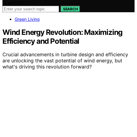
Search for:
SEARCH
Green Living
Wind Energy Revolution: Maximizing
Efficiency and Potential
Crucial advancements in turbine design and efficiency
are unlocking the vast potential of wind energy, but
what's driving this revolution forward?