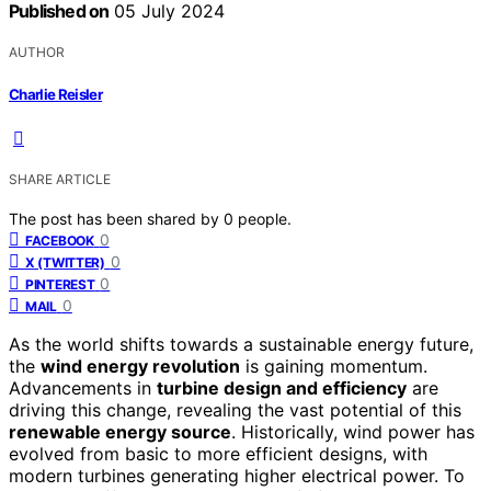
Published on
05 July 2024
AUTHOR
Charlie Reisler
SHARE ARTICLE
The post has been shared by
0
people.
0
FACEBOOK
0
X (TWITTER)
0
PINTEREST
0
MAIL
As the world shifts towards a sustainable energy future,
the
wind energy revolution
is gaining momentum.
Advancements in
turbine design and efficiency
are
driving this change, revealing the vast potential of this
renewable energy source
. Historically, wind power has
evolved from basic to more efficient designs, with
modern turbines generating higher electrical power. To