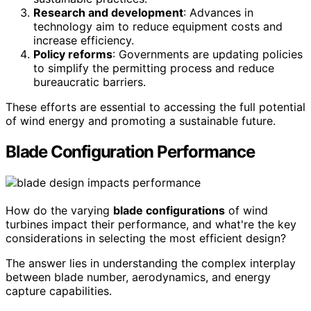
Research and development
: Advances in
technology aim to reduce equipment costs and
increase efficiency.
Policy reforms
: Governments are updating policies
to simplify the permitting process and reduce
bureaucratic barriers.
These efforts are essential to accessing the full potential
of wind energy and promoting a sustainable future.
Blade Configuration Performance
How do the varying
blade configurations
of wind
turbines impact their performance, and what're the key
considerations in selecting the most efficient design?
The answer lies in understanding the complex interplay
between blade number, aerodynamics, and energy
capture capabilities.