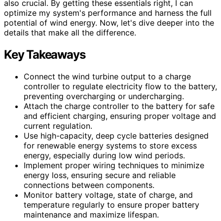
also crucial. By getting these essentials right, I can
optimize my system's performance and harness the full
potential of wind energy. Now, let's dive deeper into the
details that make all the difference.
Key Takeaways
Connect the wind turbine output to a charge
controller to regulate electricity flow to the battery,
preventing overcharging or undercharging.
Attach the charge controller to the battery for safe
and efficient charging, ensuring proper voltage and
current regulation.
Use high-capacity, deep cycle batteries designed
for renewable energy systems to store excess
energy, especially during low wind periods.
Implement proper wiring techniques to minimize
energy loss, ensuring secure and reliable
connections between components.
Monitor battery voltage, state of charge, and
temperature regularly to ensure proper battery
maintenance and maximize lifespan.