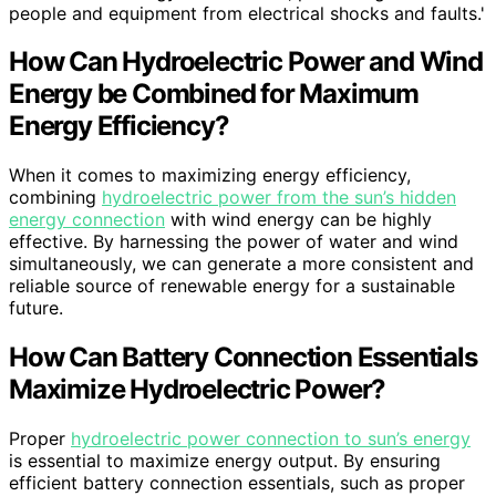
people and equipment from electrical shocks and faults.'
How Can Hydroelectric Power and Wind
Energy be Combined for Maximum
Energy Efficiency?
When it comes to maximizing energy efficiency,
combining
hydroelectric power from the sun’s hidden
energy connection
with wind energy can be highly
effective. By harnessing the power of water and wind
simultaneously, we can generate a more consistent and
reliable source of renewable energy for a sustainable
future.
How Can Battery Connection Essentials
Maximize Hydroelectric Power?
Proper
hydroelectric power connection to sun’s energy
is essential to maximize energy output. By ensuring
efficient battery connection essentials, such as proper