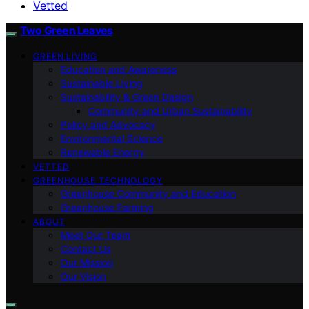
Vetted
Two Green Leaves
GREEN LIVING
Education and Awareness
Sustainable Living
Sustainability & Green Design
Community and Urban Sustainability
Policy and Advocacy
Environmental Science
Renewable Energy
VETTED
GREENHOUSE TECHNOLOGY
Greenhouse Community and Education
Greenhouse Farming
ABOUT
Meet Our Team
Contact Us
Our Mission
Our Vision