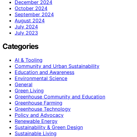
December 2024
October 2024
September 2024
August 2024
July 2024
July 2023
Categories
AI & Tooling
Community and Urban Sustainability
Education and Awareness
Environmental Science
General
Green Living
Greenhouse Community and Education
Greenhouse Farming
Greenhouse Technology
Policy and Advocacy
Renewable Energy
Sustainability & Green Design
Sustainable Living