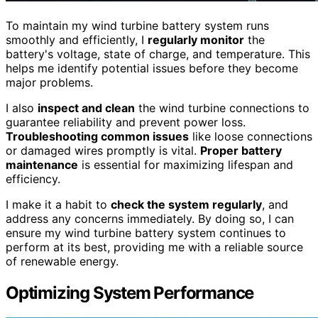
To maintain my wind turbine battery system runs
smoothly and efficiently, I
regularly monitor
the
battery's voltage, state of charge, and temperature. This
helps me identify potential issues before they become
major problems.
I also
inspect and clean
the wind turbine connections to
guarantee reliability and prevent power loss.
Troubleshooting common issues
like loose connections
or damaged wires promptly is vital.
Proper battery
maintenance
is essential for maximizing lifespan and
efficiency.
I make it a habit to
check the system regularly
, and
address any concerns immediately. By doing so, I can
ensure my wind turbine battery system continues to
perform at its best, providing me with a reliable source
of renewable energy.
Optimizing System Performance