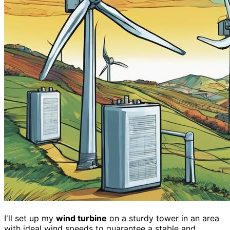
I'll set up my
wind turbine
on a sturdy tower in an area
with ideal wind speeds to guarantee a stable and