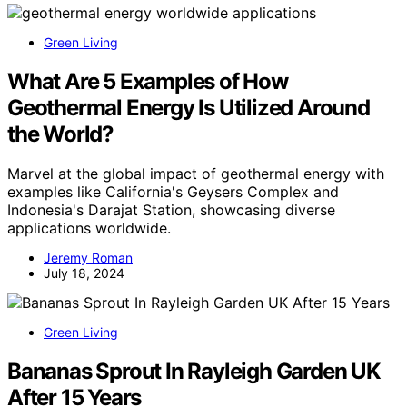
Green Living
What Are 5 Examples of How
Geothermal Energy Is Utilized Around
the World?
Marvel at the global impact of geothermal energy with
examples like California's Geysers Complex and
Indonesia's Darajat Station, showcasing diverse
applications worldwide.
Jeremy Roman
July 18, 2024
Green Living
Bananas Sprout In Rayleigh Garden UK
After 15 Years