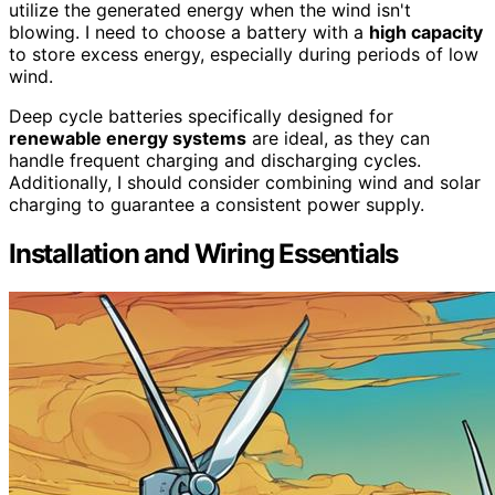
utilize the generated energy when the wind isn't
blowing. I need to choose a battery with a
high capacity
to store excess energy, especially during periods of low
wind.
Deep cycle batteries specifically designed for
renewable energy systems
are ideal, as they can
handle frequent charging and discharging cycles.
Additionally, I should consider combining wind and solar
charging to guarantee a consistent power supply.
Installation and Wiring Essentials