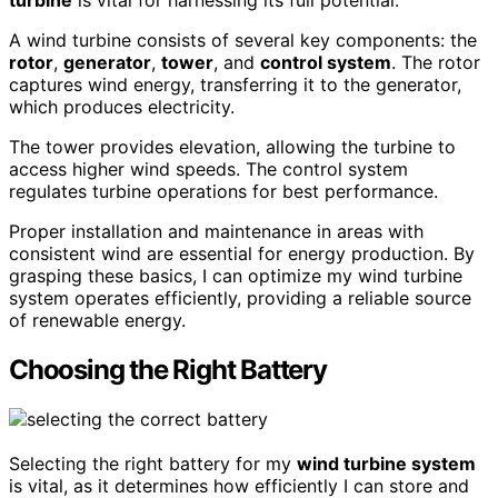
turbine
is vital for harnessing its full potential.
A wind turbine consists of several key components: the
rotor
,
generator
,
tower
, and
control system
. The rotor
captures wind energy, transferring it to the generator,
which produces electricity.
The tower provides elevation, allowing the turbine to
access higher wind speeds. The control system
regulates turbine operations for best performance.
Proper installation and maintenance in areas with
consistent wind are essential for energy production. By
grasping these basics, I can optimize my wind turbine
system operates efficiently, providing a reliable source
of renewable energy.
Choosing the Right Battery
Selecting the right battery for my
wind turbine system
is vital, as it determines how efficiently I can store and