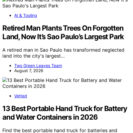
AI & Tooling
Retired Man Plants Trees On Forgotten
Land, Now It’s Sao Paulo’s Largest Park
A retired man in Sao Paulo has transformed neglected
land into the city's largest…
Two Green Leaves Team
August 7, 2026
Vetted
13 Best Portable Hand Truck for Battery
and Water Containers in 2026
Find the best portable hand truck for batteries and