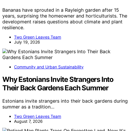
Bananas have sprouted in a Rayleigh garden after 15
years, surprising the homeowner and horticulturists. The
development raises questions about climate and plant
resilience.
Two Green Leaves Team
July 19, 2026
Community and Urban Sustainability
Why Estonians Invite Strangers Into
Their Back Gardens Each Summer
Estonians invite strangers into their back gardens during
summer as a tradition…
Two Green Leaves Team
August 7, 2026