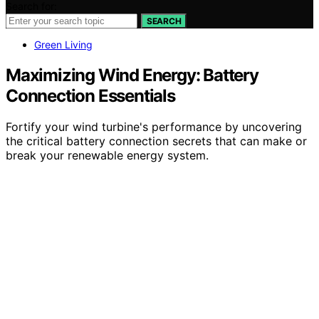
Search for:
SEARCH
Green Living
Maximizing Wind Energy: Battery
Connection Essentials
Fortify your wind turbine's performance by uncovering
the critical battery connection secrets that can make or
break your renewable energy system.