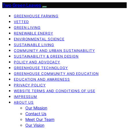
Two Green Leaves
GREENHOUSE FARMING
VETTED
GREEN LIVING
RENEWABLE ENERGY
ENVIRONMENTAL SCIENCE
SUSTAINABLE LIVING
COMMUNITY AND URBAN SUSTAINABILITY
SUSTAINABILITY & GREEN DESIGN
POLICY AND ADVOCACY
GREENHOUSE TECHNOLOGY
GREENHOUSE COMMUNITY AND EDUCATION
EDUCATION AND AWARENESS
PRIVACY POLICY
WEBSITE TERMS AND CONDITIONS OF USE
IMPRESSUM
ABOUT US
Our Mission
Contact Us
Meet Our Team
Our Vision