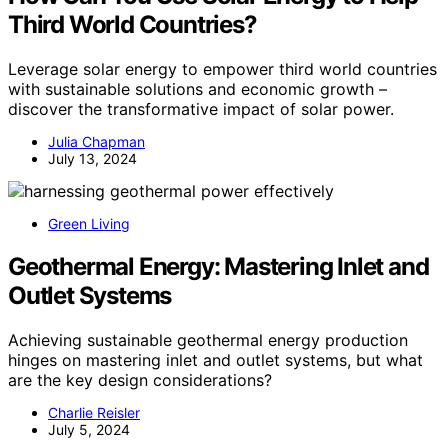
Third World Countries?
Leverage solar energy to empower third world countries
with sustainable solutions and economic growth –
discover the transformative impact of solar power.
Julia Chapman
July 13, 2024
Green Living
Geothermal Energy: Mastering Inlet and
Outlet Systems
Achieving sustainable geothermal energy production
hinges on mastering inlet and outlet systems, but what
are the key design considerations?
Charlie Reisler
July 5, 2024