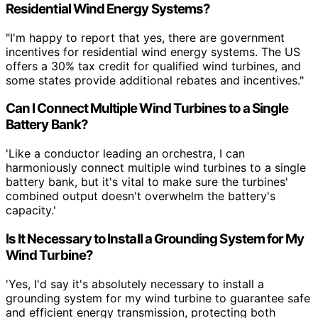
Residential Wind Energy Systems?
"I'm happy to report that yes, there are government
incentives for residential wind energy systems. The US
offers a 30% tax credit for qualified wind turbines, and
some states provide additional rebates and incentives."
Can I Connect Multiple Wind Turbines to a Single
Battery Bank?
'Like a conductor leading an orchestra, I can
harmoniously connect multiple wind turbines to a single
battery bank, but it's vital to make sure the turbines'
combined output doesn't overwhelm the battery's
capacity.'
Is It Necessary to Install a Grounding System for My
Wind Turbine?
'Yes, I'd say it's absolutely necessary to install a
grounding system for my wind turbine to guarantee safe
and efficient energy transmission, protecting both