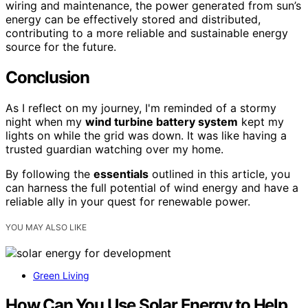
wiring and maintenance, the power generated from sun’s
energy can be effectively stored and distributed,
contributing to a more reliable and sustainable energy
source for the future.
Conclusion
As I reflect on my journey, I'm reminded of a stormy
night when my
wind turbine battery system
kept my
lights on while the grid was down. It was like having a
trusted guardian watching over my home.
By following the
essentials
outlined in this article, you
can harness the full potential of wind energy and have a
reliable ally in your quest for renewable power.
YOU MAY ALSO LIKE
Green Living
How Can You Use Solar Energy to Help