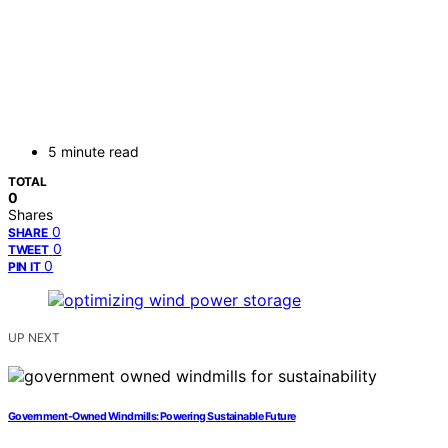
5 minute read
TOTAL
0
Shares
0
SHARE
0
TWEET
0
PIN IT
UP NEXT
Government-Owned Windmills: Powering Sustainable Future