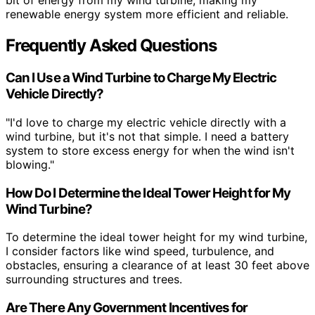
bit of energy from my wind turbine, making my
renewable energy system more efficient and reliable.
Frequently Asked Questions
Can I Use a Wind Turbine to Charge My Electric
Vehicle Directly?
"I'd love to charge my electric vehicle directly with a
wind turbine, but it's not that simple. I need a battery
system to store excess energy for when the wind isn't
blowing."
How Do I Determine the Ideal Tower Height for My
Wind Turbine?
To determine the ideal tower height for my wind turbine,
I consider factors like wind speed, turbulence, and
obstacles, ensuring a clearance of at least 30 feet above
surrounding structures and trees.
Are There Any Government Incentives for