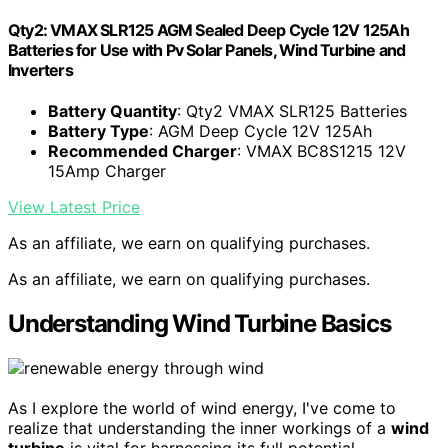
Qty2: VMAX SLR125 AGM Sealed Deep Cycle 12V 125Ah
Batteries for Use with Pv Solar Panels, Wind Turbine and
Inverters
Battery Quantity
: Qty2 VMAX SLR125 Batteries
Battery Type
: AGM Deep Cycle 12V 125Ah
Recommended Charger
: VMAX BC8S1215 12V
15Amp Charger
View Latest Price
As an affiliate, we earn on qualifying purchases.
As an affiliate, we earn on qualifying purchases.
Understanding Wind Turbine Basics
As I explore the world of wind energy, I've come to
realize that understanding the inner workings of a
wind