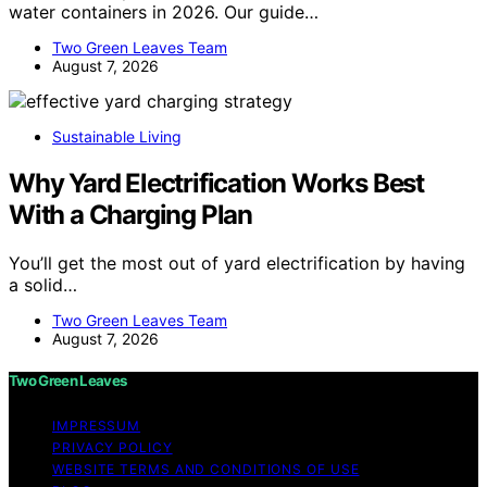
water containers in 2026. Our guide…
Two Green Leaves Team
August 7, 2026
Sustainable Living
Why Yard Electrification Works Best
With a Charging Plan
You’ll get the most out of yard electrification by having
a solid…
Two Green Leaves Team
August 7, 2026
Two Green Leaves
IMPRESSUM
PRIVACY POLICY
WEBSITE TERMS AND CONDITIONS OF USE