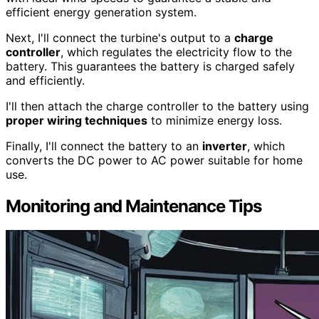
efficient energy generation system.
Next, I'll connect the turbine's output to a
charge
controller
, which regulates the electricity flow to the
battery. This guarantees the battery is charged safely
and efficiently.
I'll then attach the charge controller to the battery using
proper wiring techniques
to minimize energy loss.
Finally, I'll connect the battery to an
inverter
, which
converts the DC power to AC power suitable for home
use.
Monitoring and Maintenance Tips