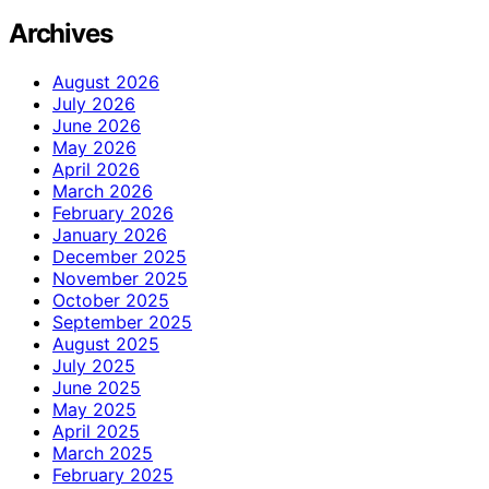
Archives
August 2026
July 2026
June 2026
May 2026
April 2026
March 2026
February 2026
January 2026
December 2025
November 2025
October 2025
September 2025
August 2025
July 2025
June 2025
May 2025
April 2025
March 2025
February 2025