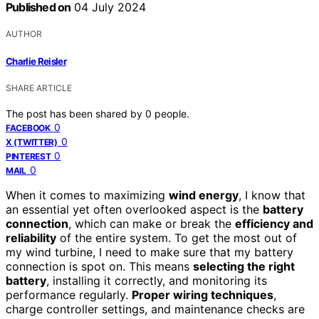
Published on
04 July 2024
AUTHOR
Charlie Reisler
SHARE ARTICLE
The post has been shared by
0
people.
0
FACEBOOK
0
X (TWITTER)
0
PINTEREST
0
MAIL
When it comes to maximizing
wind energy
, I know that
an essential yet often overlooked aspect is the
battery
connection
, which can make or break the
efficiency and
reliability
of the entire system. To get the most out of
my wind turbine, I need to make sure that my battery
connection is spot on. This means
selecting the right
battery
, installing it correctly, and monitoring its
performance regularly.
Proper wiring techniques
,
charge controller settings, and maintenance checks are