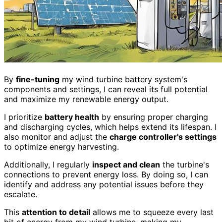
By
fine-tuning
my wind turbine battery system's
components and settings, I can reveal its full potential
and maximize my renewable energy output.
I prioritize
battery health
by ensuring proper charging
and discharging cycles, which helps extend its lifespan. I
also monitor and adjust the
charge controller's settings
to optimize energy harvesting.
Additionally, I regularly
inspect and clean
the turbine's
connections to prevent energy loss. By doing so, I can
identify and address any potential issues before they
escalate.
This
attention to detail
allows me to squeeze every last