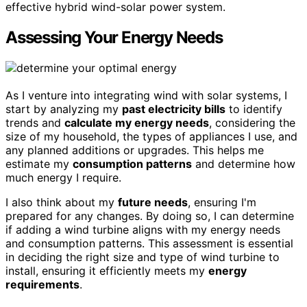
effective hybrid wind-solar power system.
Assessing Your Energy Needs
As I venture into integrating wind with solar systems, I
start by analyzing my
past electricity bills
to identify
trends and
calculate my energy needs
, considering the
size of my household, the types of appliances I use, and
any planned additions or upgrades. This helps me
estimate my
consumption patterns
and determine how
much energy I require.
I also think about my
future needs
, ensuring I'm
prepared for any changes. By doing so, I can determine
if adding a wind turbine aligns with my energy needs
and consumption patterns. This assessment is essential
in deciding the right size and type of wind turbine to
install, ensuring it efficiently meets my
energy
requirements
.