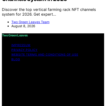
Discover the top vertical farming rack NFT channels
system for 2026. Get expert…
Two Green Leaves Team
August 8, 2026
Two Green Leaves
IMPRESSUM
PRIVACY POLICY
WEBSITE TERMS AND CONDITIONS OF USE
BLOG
Copyright © 2026 Two Green Leaves Content on Two
Green Leaves is created and published using artificial
intelligence (AI) for general informational and
educational purposes. Affiliate disclaimer As an affiliate,
we may earn a commission from qualifying purchases.
We get commissions for purchases made through links
on this website from Amazon and other third parties.
Two Green Leaves is an independent editorial platform
and is not affiliated with any manufacturers or