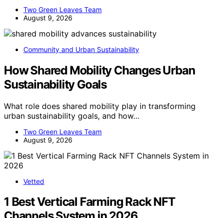
Two Green Leaves Team
August 9, 2026
Community and Urban Sustainability
How Shared Mobility Changes Urban
Sustainability Goals
What role does shared mobility play in transforming
urban sustainability goals, and how…
Two Green Leaves Team
August 9, 2026
Vetted
1 Best Vertical Farming Rack NFT
Channels System in 2026