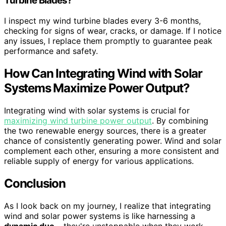
Turbine Blades?
I inspect my wind turbine blades every 3-6 months,
checking for signs of wear, cracks, or damage. If I notice
any issues, I replace them promptly to guarantee peak
performance and safety.
How Can Integrating Wind with Solar
Systems Maximize Power Output?
Integrating wind with solar systems is crucial for
maximizing wind turbine power output
. By combining
the two renewable energy sources, there is a greater
chance of consistently generating power. Wind and solar
complement each other, ensuring a more consistent and
reliable supply of energy for various applications.
Conclusion
As I look back on my journey, I realize that integrating
wind and solar power systems is like harnessing a
dynamic duo
– they're unstoppable when they work