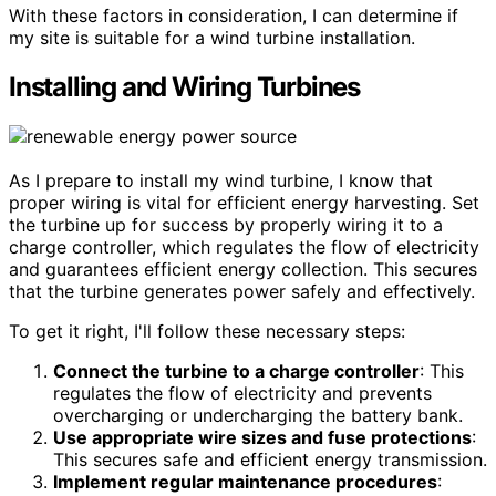
With these factors in consideration, I can determine if
my site is suitable for a wind turbine installation.
Installing and Wiring Turbines
As I prepare to install my wind turbine, I know that
proper wiring is vital for efficient energy harvesting. Set
the turbine up for success by properly wiring it to a
charge controller, which regulates the flow of electricity
and guarantees efficient energy collection. This secures
that the turbine generates power safely and effectively.
To get it right, I'll follow these necessary steps:
Connect the turbine to a charge controller
: This
regulates the flow of electricity and prevents
overcharging or undercharging the battery bank.
Use appropriate wire sizes and fuse protections
:
This secures safe and efficient energy transmission.
Implement regular maintenance procedures
: