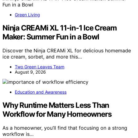
Green Living
Ninja CREAMi XL 11-in-1 Ice Cream
Maker: Summer Fun in a Bowl
Discover the Ninja CREAMi XL for delicious homemade
ice cream, sorbet, and more this…
Two Green Leaves Team
August 9, 2026
Education and Awareness
Why Runtime Matters Less Than
Workflow for Many Homeowners
As a homeowner, you’ll find that focusing on a strong
workflow is…