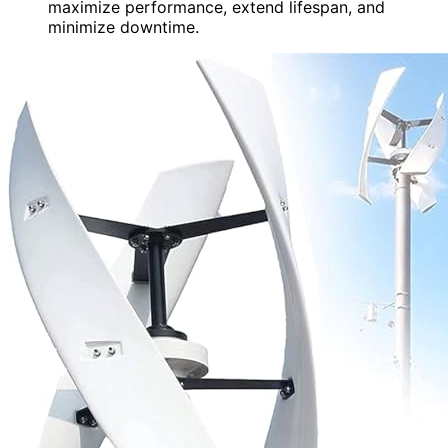
maximize performance, extend lifespan, and
minimize downtime.