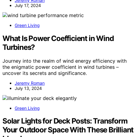
Jeremy Roman
July 17, 2024
Green Living
What Is Power Coefficient in Wind
Turbines?
Journey into the realm of wind energy efficiency with
the enigmatic power coefficient in wind turbines –
uncover its secrets and significance.
Jeremy Roman
July 13, 2024
Green Living
Solar Lights for Deck Posts: Transform
Your Outdoor Space With These Brilliant