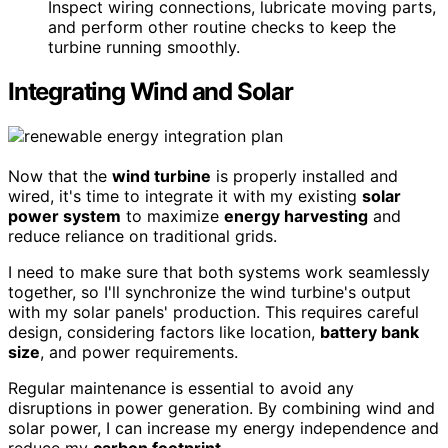
Inspect wiring connections, lubricate moving parts,
and perform other routine checks to keep the
turbine running smoothly.
Integrating Wind and Solar
Now that the
wind turbine
is properly installed and
wired, it's time to integrate it with my existing
solar
power system
to maximize
energy harvesting
and
reduce reliance on traditional grids.
I need to make sure that both systems work seamlessly
together, so I'll synchronize the wind turbine's output
with my solar panels' production. This requires careful
design, considering factors like location,
battery bank
size
, and power requirements.
Regular maintenance is essential to avoid any
disruptions in power generation. By combining wind and
solar power, I can increase my energy independence and