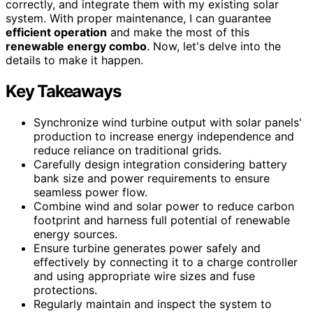
correctly, and integrate them with my existing solar
system. With proper maintenance, I can guarantee
efficient operation
and make the most of this
renewable energy combo
. Now, let's delve into the
details to make it happen.
Key Takeaways
Synchronize wind turbine output with solar panels'
production to increase energy independence and
reduce reliance on traditional grids.
Carefully design integration considering battery
bank size and power requirements to ensure
seamless power flow.
Combine wind and solar power to reduce carbon
footprint and harness full potential of renewable
energy sources.
Ensure turbine generates power safely and
effectively by connecting it to a charge controller
and using appropriate wire sizes and fuse
protections.
Regularly maintain and inspect the system to