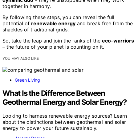
together in harmony.
By following these steps, you can reveal the full
potential of
renewable energy
and break free from the
shackles of traditional grids.
So, take the leap and join the ranks of the
eco-warriors
– the future of your planet is counting on it.
YOU MAY ALSO LIKE
Green Living
What Is the Difference Between
Geothermal Energy and Solar Energy?
Looking to harness renewable energy sources? Learn
about the distinctions between geothermal and solar
energy to power your future sustainably.