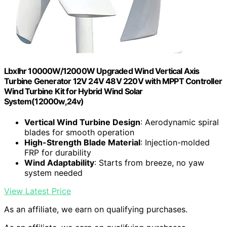
Lbxlhr 10000W/12000W Upgraded Wind Vertical Axis
Turbine Generator 12V 24V 48V 220V with MPPT Controller
Wind Turbine Kit for Hybrid Wind Solar
System(12000w,24v)
Vertical Wind Turbine Design
: Aerodynamic spiral
blades for smooth operation
High-Strength Blade Material
: Injection-molded
FRP for durability
Wind Adaptability
: Starts from breeze, no yaw
system needed
View Latest Price
As an affiliate, we earn on qualifying purchases.