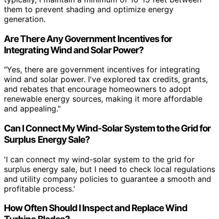
them to prevent shading and optimize energy
generation.
Are There Any Government Incentives for
Integrating Wind and Solar Power?
"Yes, there are government incentives for integrating
wind and solar power. I've explored tax credits, grants,
and rebates that encourage homeowners to adopt
renewable energy sources, making it more affordable
and appealing."
Can I Connect My Wind-Solar System to the Grid for
Surplus Energy Sale?
'I can connect my wind-solar system to the grid for
surplus energy sale, but I need to check local regulations
and utility company policies to guarantee a smooth and
profitable process.'
How Often Should I Inspect and Replace Wind