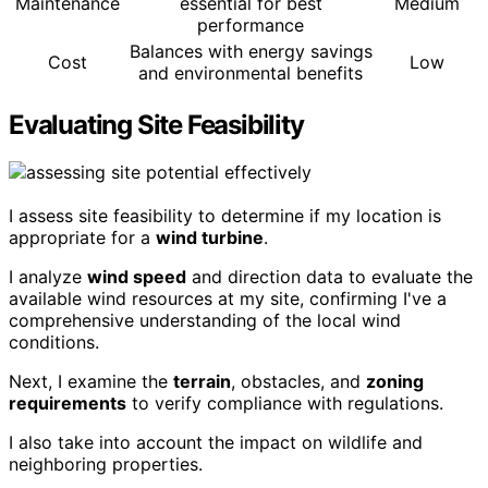
Maintenance
essential for best
Medium
performance
Balances with energy savings
Cost
Low
and environmental benefits
Evaluating Site Feasibility
I assess site feasibility to determine if my location is
appropriate for a
wind turbine
.
I analyze
wind speed
and direction data to evaluate the
available wind resources at my site, confirming I've a
comprehensive understanding of the local wind
conditions.
Next, I examine the
terrain
, obstacles, and
zoning
requirements
to verify compliance with regulations.
I also take into account the impact on wildlife and
neighboring properties.