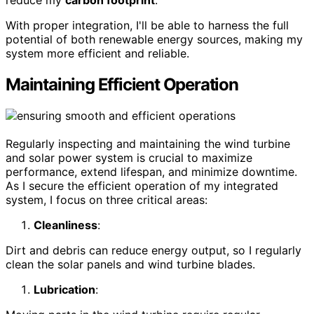
reduce my
carbon footprint
.
With proper integration, I'll be able to harness the full
potential of both renewable energy sources, making my
system more efficient and reliable.
Maintaining Efficient Operation
Regularly inspecting and maintaining the wind turbine
and solar power system is crucial to maximize
performance, extend lifespan, and minimize downtime.
As I secure the efficient operation of my integrated
system, I focus on three critical areas:
Cleanliness
:
Dirt and debris can reduce energy output, so I regularly
clean the solar panels and wind turbine blades.
Lubrication
: