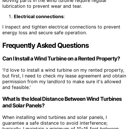
Moving parts in the wind turbine require regular
lubrication to prevent wear and tear.
Electrical connections
:
I inspect and tighten electrical connections to prevent
energy loss and secure safe operation.
Frequently Asked Questions
Can I Install a Wind Turbine on a Rented Property?
'I'd love to install a wind turbine on my rented property,
but first, I need to check my lease agreement and obtain
permission from my landlord to make sure it's allowed
and feasible.'
What Is the Ideal Distance Between Wind Turbines
and Solar Panels?
When installing wind turbines and solar panels, I
guarantee a safe distance to avoid interference;
typically, I maintain a minimum of 10-15 feet between