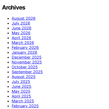
Archives
August 2026
July 2026
June 2026
May 2026
April 2026
March 2026
February 2026
January 2026
December 2025
November 2025
October 2025
September 2025
August 2025
July 2025
June 2025
May 2025
April 2025
March 2025
February 2025