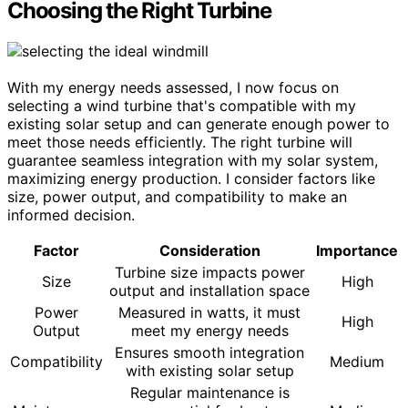
Choosing the Right Turbine
With my energy needs assessed, I now focus on
selecting a wind turbine that's compatible with my
existing solar setup and can generate enough power to
meet those needs efficiently. The right turbine will
guarantee seamless integration with my solar system,
maximizing energy production. I consider factors like
size, power output, and compatibility to make an
informed decision.
Factor
Consideration
Importance
Turbine size impacts power
Size
High
output and installation space
Power
Measured in watts, it must
High
Output
meet my energy needs
Ensures smooth integration
Compatibility
Medium
with existing solar setup
Regular maintenance is