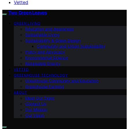
Vetted
Two Green Leaves
GREEN LIVING
Education and Awareness
Sustainable Living
Sustainability & Green Design
Community and Urban Sustainability
Policy and Advocacy
Environmental Science
Renewable Energy
VETTED
GREENHOUSE TECHNOLOGY
Greenhouse Community and Education
Greenhouse Farming
ABOUT
Meet Our Team
Contact Us
Our Mission
Our Vision