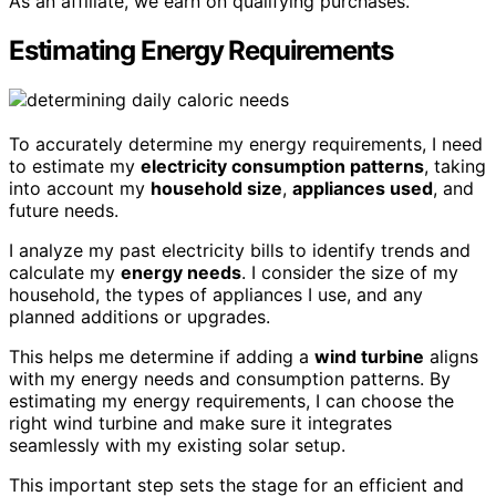
As an affiliate, we earn on qualifying purchases.
Estimating Energy Requirements
To accurately determine my energy requirements, I need
to estimate my
electricity consumption patterns
, taking
into account my
household size
,
appliances used
, and
future needs.
I analyze my past electricity bills to identify trends and
calculate my
energy needs
. I consider the size of my
household, the types of appliances I use, and any
planned additions or upgrades.
This helps me determine if adding a
wind turbine
aligns
with my energy needs and consumption patterns. By
estimating my energy requirements, I can choose the
right wind turbine and make sure it integrates
seamlessly with my existing solar setup.
This important step sets the stage for an efficient and