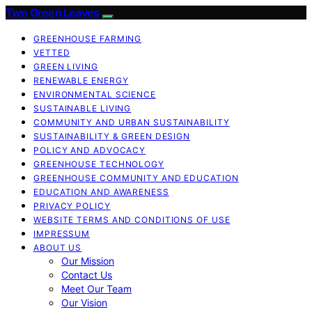
Two Green Leaves
GREENHOUSE FARMING
VETTED
GREEN LIVING
RENEWABLE ENERGY
ENVIRONMENTAL SCIENCE
SUSTAINABLE LIVING
COMMUNITY AND URBAN SUSTAINABILITY
SUSTAINABILITY & GREEN DESIGN
POLICY AND ADVOCACY
GREENHOUSE TECHNOLOGY
GREENHOUSE COMMUNITY AND EDUCATION
EDUCATION AND AWARENESS
PRIVACY POLICY
WEBSITE TERMS AND CONDITIONS OF USE
IMPRESSUM
ABOUT US
Our Mission
Contact Us
Meet Our Team
Our Vision