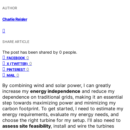
AUTHOR
Charlie Reisler
SHARE ARTICLE
The post has been shared by
0
people.
0
FACEBOOK
0
X (TWITTER)
0
PINTEREST
0
MAIL
By combining wind and solar power, I can greatly
increase my
energy independence
and reduce my
dependence on traditional grids, making it an essential
step towards maximizing power and minimizing my
carbon footprint. To get started, I need to estimate my
energy requirements, evaluate my energy needs, and
choose the right turbine for my setup. I'll also need to
assess site feasibility
, install and wire the turbines