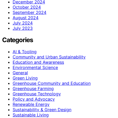
December 2024
October 2024
September 2024
August 2024
July 2024
July 2023
Categories
AI & Tooling
Community and Urban Sustainability
Education and Awareness
Environmental Science
General
Green Living
Greenhouse Community and Education
Greenhouse Farming
Greenhouse Technology
Policy and Advocacy
Renewable Energy
Sustainability & Green Design
Sustainable Living