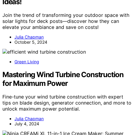
Ideas!
Join the trend of transforming your outdoor space with
solar lights for deck posts—discover how they can
elevate your ambiance and save on costs!
Julia Chapman
October 5, 2024
Green Living
Mastering Wind Turbine Construction
for Maximum Power
Fine-tune your wind turbine construction with expert
tips on blade design, generator connection, and more to
unlock maximum power potential.
Julia Chapman
July 4, 2024