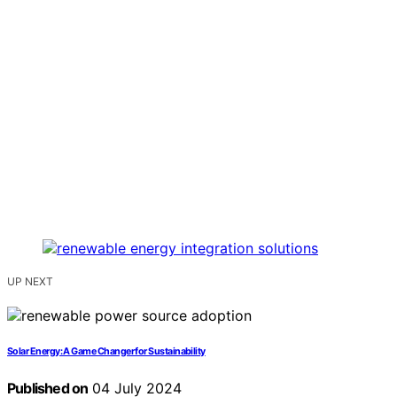
UP NEXT
Solar Energy: A Game Changer for Sustainability
Published on
04 July 2024