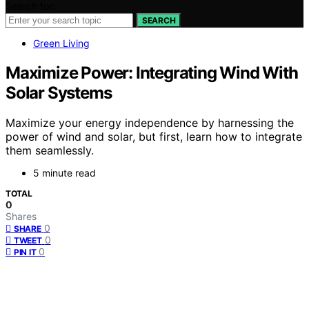
Search for:
SEARCH
Green Living
Maximize Power: Integrating Wind With
Solar Systems
Maximize your energy independence by harnessing the
power of wind and solar, but first, learn how to integrate
them seamlessly.
5 minute read
TOTAL
0
Shares
0
SHARE
0
TWEET
0
PIN IT