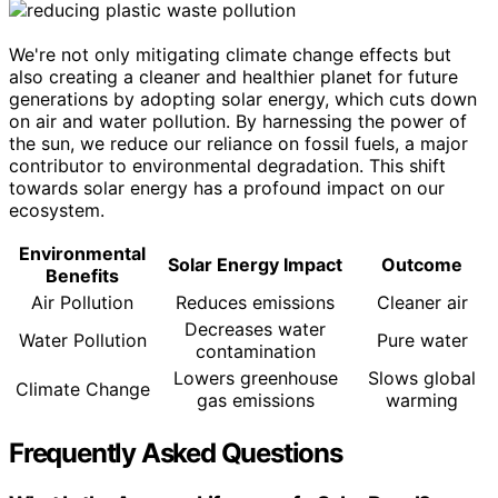
We're not only mitigating climate change effects but
also creating a cleaner and healthier planet for future
generations by adopting solar energy, which cuts down
on air and water pollution. By harnessing the power of
the sun, we reduce our reliance on fossil fuels, a major
contributor to environmental degradation. This shift
towards solar energy has a profound impact on our
ecosystem.
Environmental
Solar Energy Impact
Outcome
Benefits
Air Pollution
Reduces emissions
Cleaner air
Decreases water
Water Pollution
Pure water
contamination
Lowers greenhouse
Slows global
Climate Change
gas emissions
warming
Frequently Asked Questions