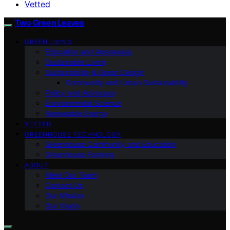
Vetted
Two Green Leaves
GREEN LIVING
Education and Awareness
Sustainable Living
Sustainability & Green Design
Community and Urban Sustainability
Policy and Advocacy
Environmental Science
Renewable Energy
VETTED
GREENHOUSE TECHNOLOGY
Greenhouse Community and Education
Greenhouse Farming
ABOUT
Meet Our Team
Contact Us
Our Mission
Our Vision