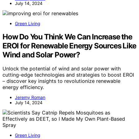
July 14, 2024
Green Living
How Do You Think We Can Increase the
EROI for Renewable Energy Sources Like
Wind and Solar Power?
Unlock the potential of wind and solar power with
cutting-edge technologies and strategies to boost EROI
– discover key insights to revolutionize renewable
energy efficiency.
Jeremy Roman
July 14, 2024
Green Living