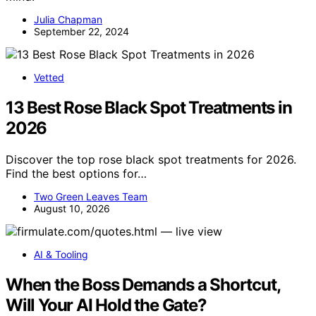
Julia Chapman
September 22, 2024
Vetted
13 Best Rose Black Spot Treatments in
2026
Discover the top rose black spot treatments for 2026.
Find the best options for…
Two Green Leaves Team
August 10, 2026
AI & Tooling
When the Boss Demands a Shortcut,
Will Your AI Hold the Gate?