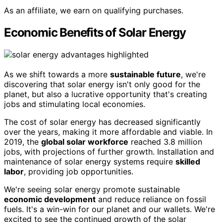
As an affiliate, we earn on qualifying purchases.
Economic Benefits of Solar Energy
As we shift towards a more
sustainable future
, we're
discovering that solar energy isn't only good for the
planet, but also a lucrative opportunity that's creating
jobs and stimulating local economies.
The cost of solar energy has decreased significantly
over the years, making it more affordable and viable. In
2019, the
global solar workforce
reached 3.8 million
jobs, with projections of further growth. Installation and
maintenance of solar energy systems require
skilled
labor
, providing job opportunities.
We're seeing solar energy promote sustainable
economic development
and reduce reliance on fossil
fuels. It's a win-win for our planet and our wallets. We're
excited to see the continued growth of the solar