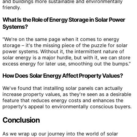
and buildings more sustainable and environmentally
friendly.
What Is the Role of Energy Storage in Solar Power
Systems?
"We're on the same page when it comes to energy
storage – it's the missing piece of the puzzle for solar
power systems. Without it, the intermittent nature of
solar energy is a major hurdle, but with it, we can store
excess energy for later use, smoothing out the bumps."
How Does Solar Energy Affect Property Values?
We've found that installing solar panels can actually
increase property values, as they're seen as a desirable
feature that reduces energy costs and enhances the
property's appeal to environmentally conscious buyers.
Conclusion
As we wrap up our journey into the world of solar