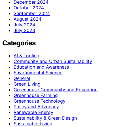
December 2024
October 2024
September 2024
August 2024
July 2024
July 2023
Categories
AI & Tooling
Community and Urban Sustainability
Education and Awareness
Environmental Science
General
Green Living
Greenhouse Community and Education
Greenhouse Farming
Greenhouse Technology
Policy and Advocacy
Renewable Energy
Sustainability & Green Design
Sustainable Living