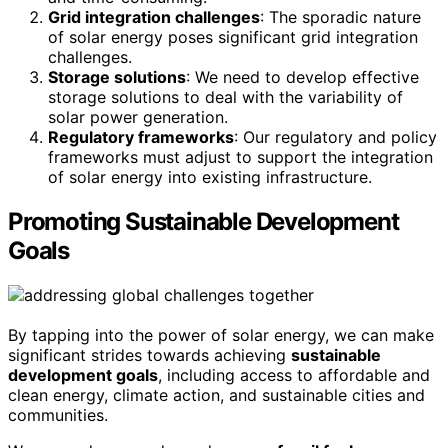
Grid integration challenges
: The sporadic nature
of solar energy poses significant grid integration
challenges.
Storage solutions
: We need to develop effective
storage solutions to deal with the variability of
solar power generation.
Regulatory frameworks
: Our regulatory and policy
frameworks must adjust to support the integration
of solar energy into existing infrastructure.
Promoting Sustainable Development
Goals
By tapping into the power of solar energy, we can make
significant strides towards achieving
sustainable
development goals
, including access to affordable and
clean energy, climate action, and sustainable cities and
communities.