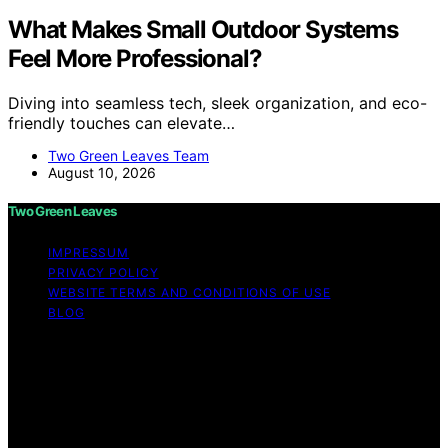
What Makes Small Outdoor Systems
Feel More Professional?
Diving into seamless tech, sleek organization, and eco-
friendly touches can elevate…
Two Green Leaves Team
August 10, 2026
Two Green Leaves
IMPRESSUM
PRIVACY POLICY
WEBSITE TERMS AND CONDITIONS OF USE
BLOG
Copyright © 2026 Two Green Leaves Content on Two
Green Leaves is created and published using artificial
intelligence (AI) for general informational and
educational purposes. Affiliate disclaimer As an affiliate,
we may earn a commission from qualifying purchases.
We get commissions for purchases made through links