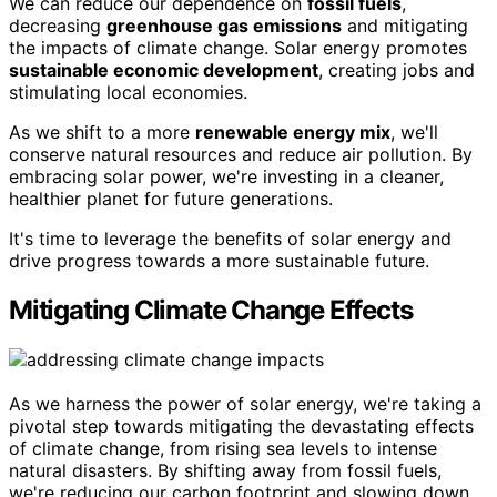
We can reduce our dependence on
fossil fuels
,
decreasing
greenhouse gas emissions
and mitigating
the impacts of climate change. Solar energy promotes
sustainable economic development
, creating jobs and
stimulating local economies.
As we shift to a more
renewable energy mix
, we'll
conserve natural resources and reduce air pollution. By
embracing solar power, we're investing in a cleaner,
healthier planet for future generations.
It's time to leverage the benefits of solar energy and
drive progress towards a more sustainable future.
Mitigating Climate Change Effects
As we harness the power of solar energy, we're taking a
pivotal step towards mitigating the devastating effects
of climate change, from rising sea levels to intense
natural disasters. By shifting away from fossil fuels,
we're reducing our carbon footprint and slowing down