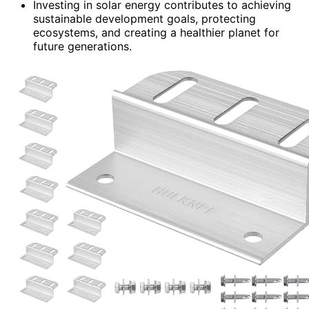
Investing in solar energy contributes to achieving
sustainable development goals, protecting
ecosystems, and creating a healthier planet for
future generations.