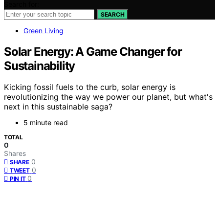
Search for:
SEARCH
Green Living
Solar Energy: A Game Changer for
Sustainability
Kicking fossil fuels to the curb, solar energy is
revolutionizing the way we power our planet, but what's
next in this sustainable saga?
5 minute read
TOTAL
0
Shares
0
SHARE
0
TWEET
0
PIN IT