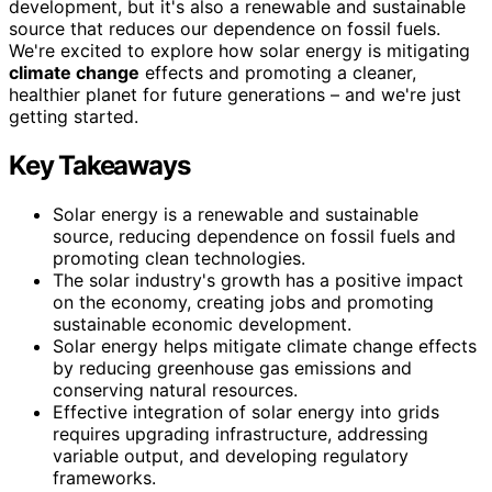
development, but it's also a renewable and sustainable
source that reduces our dependence on fossil fuels.
We're excited to explore how solar energy is mitigating
climate change
effects and promoting a cleaner,
healthier planet for future generations – and we're just
getting started.
Key Takeaways
Solar energy is a renewable and sustainable
source, reducing dependence on fossil fuels and
promoting clean technologies.
The solar industry's growth has a positive impact
on the economy, creating jobs and promoting
sustainable economic development.
Solar energy helps mitigate climate change effects
by reducing greenhouse gas emissions and
conserving natural resources.
Effective integration of solar energy into grids
requires upgrading infrastructure, addressing
variable output, and developing regulatory
frameworks.