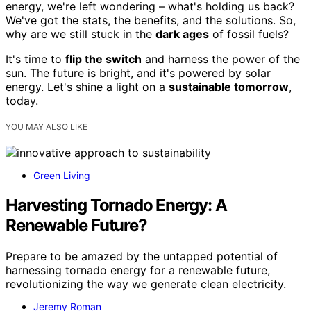
energy, we're left wondering – what's holding us back?
We've got the stats, the benefits, and the solutions. So,
why are we still stuck in the
dark ages
of fossil fuels?
It's time to
flip the switch
and harness the power of the
sun. The future is bright, and it's powered by solar
energy. Let's shine a light on a
sustainable tomorrow
,
today.
YOU MAY ALSO LIKE
Green Living
Harvesting Tornado Energy: A
Renewable Future?
Prepare to be amazed by the untapped potential of
harnessing tornado energy for a renewable future,
revolutionizing the way we generate clean electricity.
Jeremy Roman