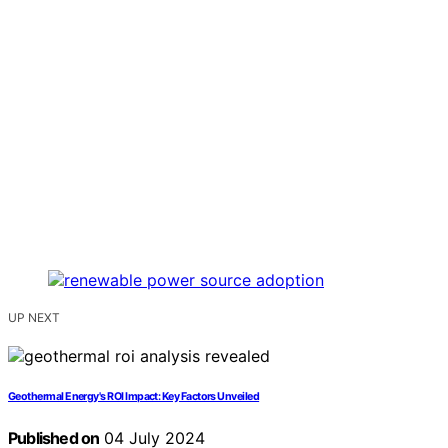
UP NEXT
Geothermal Energy's ROI Impact: Key Factors Unveiled
Published on
04 July 2024