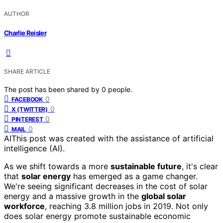
AUTHOR
Charlie Reisler
SHARE ARTICLE
The post has been shared by
0
people.
0
FACEBOOK
0
X (TWITTER)
0
PINTEREST
0
MAIL
AI
This post was created with the assistance of artificial
intelligence (AI).
As we shift towards a more
sustainable future
, it's clear
that
solar energy
has emerged as a game changer.
We're seeing significant decreases in the cost of solar
energy and a massive growth in the
global solar
workforce
, reaching 3.8 million jobs in 2019. Not only
does solar energy promote sustainable economic