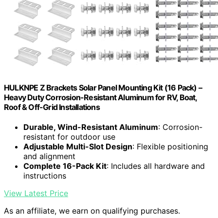
HULKNPE Z Brackets Solar Panel Mounting Kit (16 Pack) –
Heavy Duty Corrosion-Resistant Aluminum for RV, Boat,
Roof & Off-Grid Installations
Durable, Wind-Resistant Aluminum
: Corrosion-
resistant for outdoor use
Adjustable Multi-Slot Design
: Flexible positioning
and alignment
Complete 16-Pack Kit
: Includes all hardware and
instructions
View Latest Price
As an affiliate, we earn on qualifying purchases.