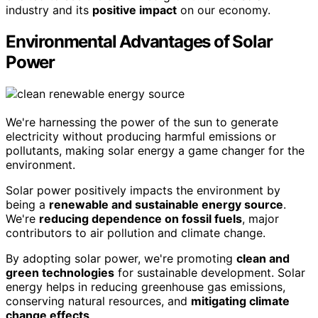
industry and its
positive impact
on our economy.
Environmental Advantages of Solar
Power
We're harnessing the power of the sun to generate
electricity without producing harmful emissions or
pollutants, making solar energy a game changer for the
environment.
Solar power positively impacts the environment by
being a
renewable and sustainable energy source
.
We're
reducing dependence on fossil fuels
, major
contributors to air pollution and climate change.
By adopting solar power, we're promoting
clean and
green technologies
for sustainable development. Solar
energy helps in reducing greenhouse gas emissions,
conserving natural resources, and
mitigating climate
change effects
.