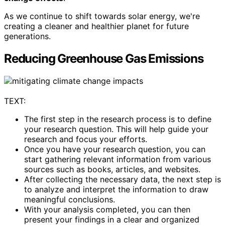
As we continue to shift towards solar energy, we're
creating a cleaner and healthier planet for future
generations.
Reducing Greenhouse Gas Emissions
TEXT:
The first step in the research process is to define
your research question. This will help guide your
research and focus your efforts.
Once you have your research question, you can
start gathering relevant information from various
sources such as books, articles, and websites.
After collecting the necessary data, the next step is
to analyze and interpret the information to draw
meaningful conclusions.
With your analysis completed, you can then
present your findings in a clear and organized