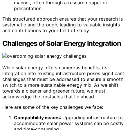
manner, often through a research paper or
presentation.
This structured approach ensures that your research is
systematic and thorough, leading to valuable insights
and contributions to your field of study.
Challenges of Solar Energy Integration
While solar energy offers numerous benefits, its
integration into existing infrastructure poses significant
challenges that must be addressed to ensure a smooth
switch to a more sustainable energy mix. As we shift
towards a cleaner and greener future, we must
acknowledge the obstacles that lie ahead.
Here are some of the key challenges we face:
Compatibility issues
: Upgrading infrastructure to
accommodate solar power systems can be costly
and time-consuming.