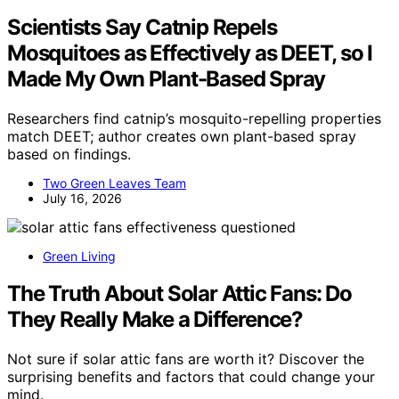
Scientists Say Catnip Repels
Mosquitoes as Effectively as DEET, so I
Made My Own Plant-Based Spray
Researchers find catnip’s mosquito-repelling properties
match DEET; author creates own plant-based spray
based on findings.
Two Green Leaves Team
July 16, 2026
Green Living
The Truth About Solar Attic Fans: Do
They Really Make a Difference?
Not sure if solar attic fans are worth it? Discover the
surprising benefits and factors that could change your
mind.