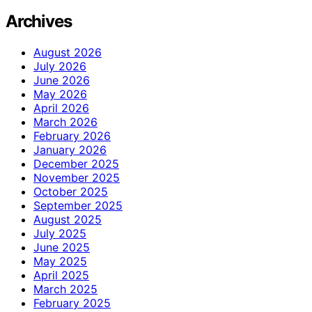
Archives
August 2026
July 2026
June 2026
May 2026
April 2026
March 2026
February 2026
January 2026
December 2025
November 2025
October 2025
September 2025
August 2025
July 2025
June 2025
May 2025
April 2025
March 2025
February 2025