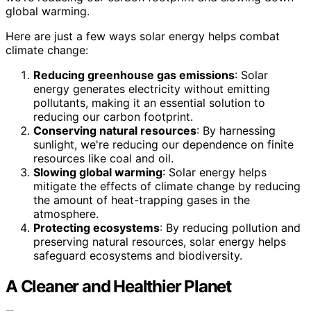
global warming.
Here are just a few ways solar energy helps combat
climate change:
Reducing greenhouse gas emissions
: Solar
energy generates electricity without emitting
pollutants, making it an essential solution to
reducing our carbon footprint.
Conserving natural resources
: By harnessing
sunlight, we're reducing our dependence on finite
resources like coal and oil.
Slowing global warming
: Solar energy helps
mitigate the effects of climate change by reducing
the amount of heat-trapping gases in the
atmosphere.
Protecting ecosystems
: By reducing pollution and
preserving natural resources, solar energy helps
safeguard ecosystems and biodiversity.
A Cleaner and Healthier Planet