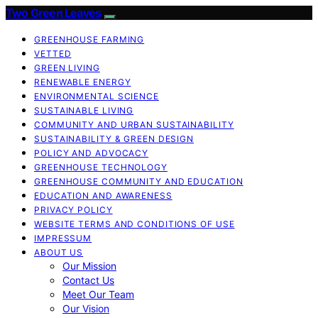
Two Green Leaves
GREENHOUSE FARMING
VETTED
GREEN LIVING
RENEWABLE ENERGY
ENVIRONMENTAL SCIENCE
SUSTAINABLE LIVING
COMMUNITY AND URBAN SUSTAINABILITY
SUSTAINABILITY & GREEN DESIGN
POLICY AND ADVOCACY
GREENHOUSE TECHNOLOGY
GREENHOUSE COMMUNITY AND EDUCATION
EDUCATION AND AWARENESS
PRIVACY POLICY
WEBSITE TERMS AND CONDITIONS OF USE
IMPRESSUM
ABOUT US
Our Mission
Contact Us
Meet Our Team
Our Vision