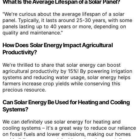
What Is the Average Lifespan of a Solar Panel?
"We're curious about the average lifespan of a solar
panel. Typically, it lasts around 25-30 years, with some
panels lasting up to 40 years or more, depending on
quality and maintenance."
How Does Solar Energy Impact Agricultural
Productivity?
We're thrilled to share that solar energy can boost
agricultural productivity by 15%! By powering irrigation
systems and reducing water usage, solar energy helps
farmers increase crop yields while conserving this
precious resource.
Can Solar Energy Be Used for Heating and Cooling
Systems?
We can definitely use solar energy for heating and
cooling systems – it's a great way to reduce our reliance
on fossil fuels and lower emissions, making our homes