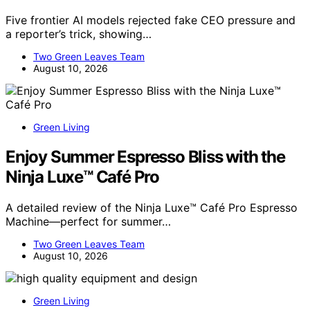
Five frontier AI models rejected fake CEO pressure and
a reporter’s trick, showing…
Two Green Leaves Team
August 10, 2026
Green Living
Enjoy Summer Espresso Bliss with the
Ninja Luxe™ Café Pro
A detailed review of the Ninja Luxe™ Café Pro Espresso
Machine—perfect for summer…
Two Green Leaves Team
August 10, 2026
Green Living