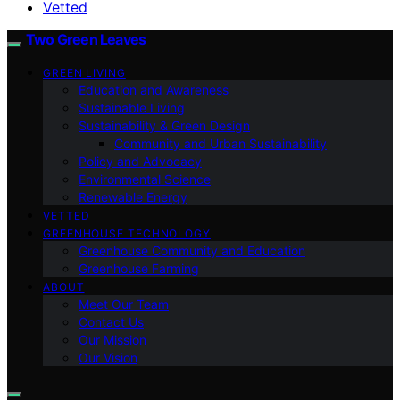
Vetted
Two Green Leaves
GREEN LIVING
Education and Awareness
Sustainable Living
Sustainability & Green Design
Community and Urban Sustainability
Policy and Advocacy
Environmental Science
Renewable Energy
VETTED
GREENHOUSE TECHNOLOGY
Greenhouse Community and Education
Greenhouse Farming
ABOUT
Meet Our Team
Contact Us
Our Mission
Our Vision