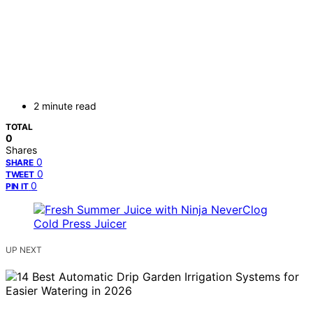
2 minute read
TOTAL
0
Shares
0
SHARE
0
TWEET
0
PIN IT
UP NEXT