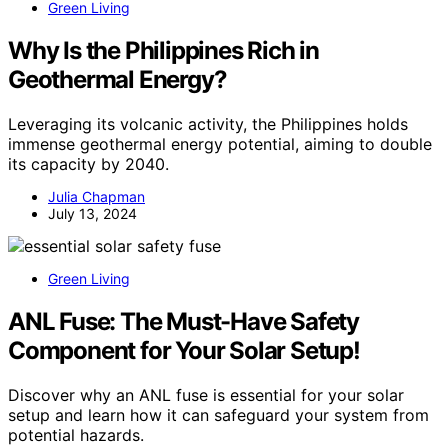
Green Living
Why Is the Philippines Rich in
Geothermal Energy?
Leveraging its volcanic activity, the Philippines holds
immense geothermal energy potential, aiming to double
its capacity by 2040.
Julia Chapman
July 13, 2024
Green Living
ANL Fuse: The Must-Have Safety
Component for Your Solar Setup!
Discover why an ANL fuse is essential for your solar
setup and learn how it can safeguard your system from
potential hazards.