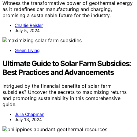
Witness the transformative power of geothermal energy
as it redefines car manufacturing and charging,
promising a sustainable future for the industry.
Charlie Reisler
July 5, 2024
Green Living
Ultimate Guide to Solar Farm Subsidies:
Best Practices and Advancements
Intrigued by the financial benefits of solar farm
subsidies? Uncover the secrets to maximizing returns
and promoting sustainability in this comprehensive
guide.
Julia Chapman
July 13, 2024