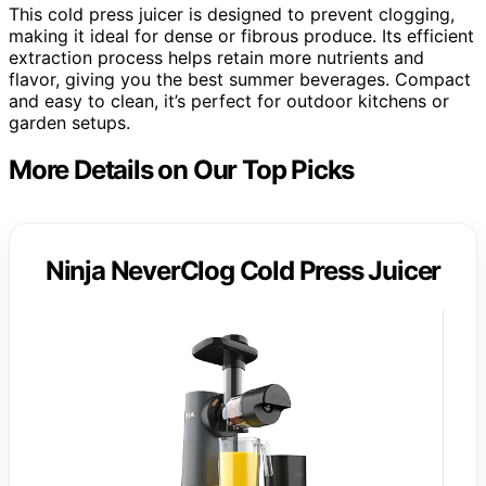
This cold press juicer is designed to prevent clogging,
making it ideal for dense or fibrous produce. Its efficient
extraction process helps retain more nutrients and
flavor, giving you the best summer beverages. Compact
and easy to clean, it’s perfect for outdoor kitchens or
garden setups.
More Details on Our Top Picks
Ninja NeverClog Cold Press Juicer