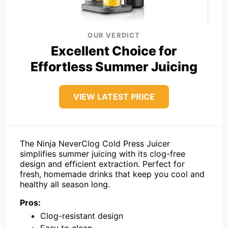
OUR VERDICT
Excellent Choice for
Effortless Summer Juicing
VIEW LATEST PRICE
The Ninja NeverClog Cold Press Juicer
simplifies summer juicing with its clog-free
design and efficient extraction. Perfect for
fresh, homemade drinks that keep you cool and
healthy all season long.
Pros:
Clog-resistant design