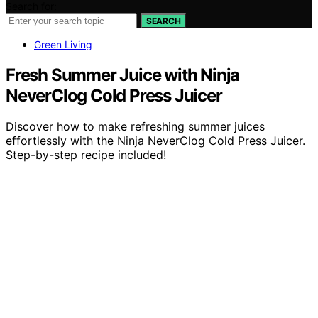
Search for:
SEARCH
Green Living
Fresh Summer Juice with Ninja
NeverClog Cold Press Juicer
Discover how to make refreshing summer juices
effortlessly with the Ninja NeverClog Cold Press Juicer.
Step-by-step recipe included!