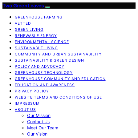
Two Green Leaves
GREENHOUSE FARMING
VETTED
GREEN LIVING
RENEWABLE ENERGY
ENVIRONMENTAL SCIENCE
SUSTAINABLE LIVING
COMMUNITY AND URBAN SUSTAINABILITY
SUSTAINABILITY & GREEN DESIGN
POLICY AND ADVOCACY
GREENHOUSE TECHNOLOGY
GREENHOUSE COMMUNITY AND EDUCATION
EDUCATION AND AWARENESS
PRIVACY POLICY
WEBSITE TERMS AND CONDITIONS OF USE
IMPRESSUM
ABOUT US
Our Mission
Contact Us
Meet Our Team
Our Vision