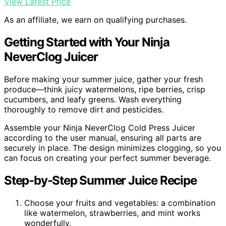
View Latest Price
As an affiliate, we earn on qualifying purchases.
Getting Started with Your Ninja
NeverClog Juicer
Before making your summer juice, gather your fresh
produce—think juicy watermelons, ripe berries, crisp
cucumbers, and leafy greens. Wash everything
thoroughly to remove dirt and pesticides.
Assemble your Ninja NeverClog Cold Press Juicer
according to the user manual, ensuring all parts are
securely in place. The design minimizes clogging, so you
can focus on creating your perfect summer beverage.
Step-by-Step Summer Juice Recipe
Choose your fruits and vegetables: a combination
like watermelon, strawberries, and mint works
wonderfully.