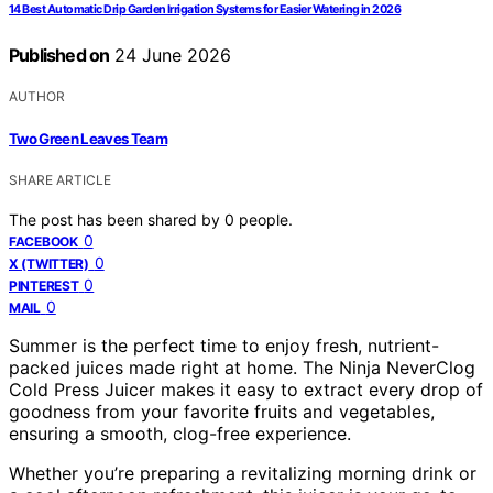
14 Best Automatic Drip Garden Irrigation Systems for Easier Watering in 2026
Published on
24 June 2026
AUTHOR
Two Green Leaves Team
SHARE ARTICLE
The post has been shared by
0
people.
0
FACEBOOK
0
X (TWITTER)
0
PINTEREST
0
MAIL
Summer is the perfect time to enjoy fresh, nutrient-
packed juices made right at home. The Ninja NeverClog
Cold Press Juicer makes it easy to extract every drop of
goodness from your favorite fruits and vegetables,
ensuring a smooth, clog-free experience.
Whether you’re preparing a revitalizing morning drink or