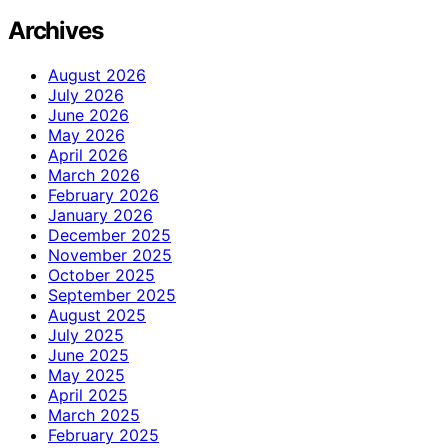
Archives
August 2026
July 2026
June 2026
May 2026
April 2026
March 2026
February 2026
January 2026
December 2025
November 2025
October 2025
September 2025
August 2025
July 2025
June 2025
May 2025
April 2025
March 2025
February 2025