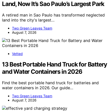
Land, Now It’s Sao Paulo’s Largest Park
A retired man in Sao Paulo has transformed neglected
land into the city's largest…
Two Green Leaves Team
August 7, 2026
Vetted
13 Best Portable Hand Truck for Battery
and Water Containers in 2026
Find the best portable hand truck for batteries and
water containers in 2026. Our guide…
Two Green Leaves Team
August 7, 2026