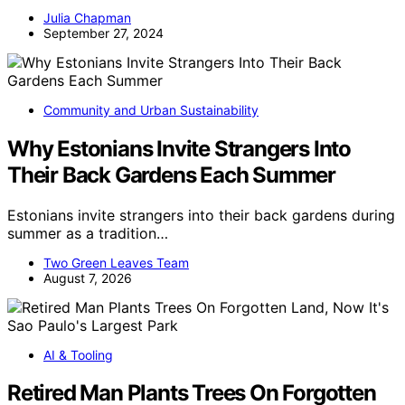
Julia Chapman
September 27, 2024
Community and Urban Sustainability
Why Estonians Invite Strangers Into
Their Back Gardens Each Summer
Estonians invite strangers into their back gardens during
summer as a tradition…
Two Green Leaves Team
August 7, 2026
AI & Tooling
Retired Man Plants Trees On Forgotten