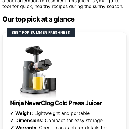
a cool afternoon refreshment, this juicer is your go-to
tool for quick, healthy recipes during the sunny season.
Our top pick at a glance
BEST FOR SUMMER FRESHNESS
Ninja NeverClog Cold Press Juicer
✔
Weight:
Lightweight and portable
✔
Dimensions:
Compact for easy storage
✔
Warranty:
Check manufacturer details for