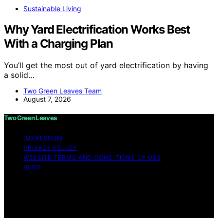
Sustainable Living
Why Yard Electrification Works Best
With a Charging Plan
You’ll get the most out of yard electrification by having
a solid…
Two Green Leaves Team
August 7, 2026
Two Green Leaves
IMPRESSUM
PRIVACY POLICY
WEBSITE TERMS AND CONDITIONS OF USE
BLOG
Copyright © 2026 Two Green Leaves Content on Two
Green Leaves is created and published using artificial
intelligence (AI) for general informational and
educational purposes. Affiliate disclaimer As an affiliate,