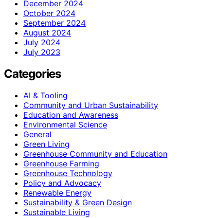
December 2024
October 2024
September 2024
August 2024
July 2024
July 2023
Categories
AI & Tooling
Community and Urban Sustainability
Education and Awareness
Environmental Science
General
Green Living
Greenhouse Community and Education
Greenhouse Farming
Greenhouse Technology
Policy and Advocacy
Renewable Energy
Sustainability & Green Design
Sustainable Living