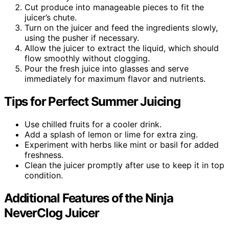
Cut produce into manageable pieces to fit the
juicer’s chute.
Turn on the juicer and feed the ingredients slowly,
using the pusher if necessary.
Allow the juicer to extract the liquid, which should
flow smoothly without clogging.
Pour the fresh juice into glasses and serve
immediately for maximum flavor and nutrients.
Tips for Perfect Summer Juicing
Use chilled fruits for a cooler drink.
Add a splash of lemon or lime for extra zing.
Experiment with herbs like mint or basil for added
freshness.
Clean the juicer promptly after use to keep it in top
condition.
Additional Features of the Ninja
NeverClog Juicer