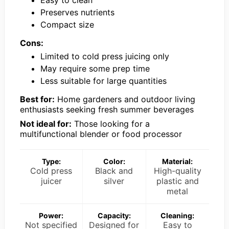
Easy to clean
Preserves nutrients
Compact size
Cons:
Limited to cold press juicing only
May require some prep time
Less suitable for large quantities
Best for:
Home gardeners and outdoor living
enthusiasts seeking fresh summer beverages
Not ideal for:
Those looking for a
multifunctional blender or food processor
Type:
Color:
Material:
Cold press
Black and
High-quality
juicer
silver
plastic and
metal
Power:
Capacity:
Cleaning:
Not specified
Designed for
Easy to