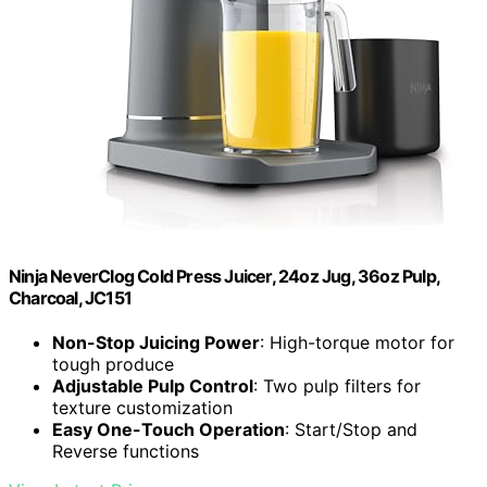
Ninja NeverClog Cold Press Juicer, 24oz Jug, 36oz Pulp,
Charcoal, JC151
Non-Stop Juicing Power
: High-torque motor for
tough produce
Adjustable Pulp Control
: Two pulp filters for
texture customization
Easy One-Touch Operation
: Start/Stop and
Reverse functions