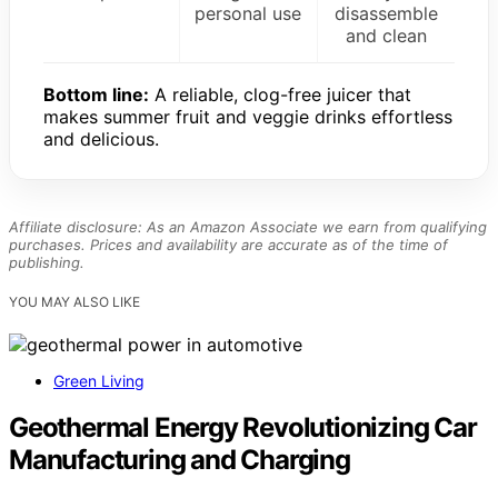
personal use
disassemble
and clean
Bottom line:
A reliable, clog-free juicer that
makes summer fruit and veggie drinks effortless
and delicious.
Affiliate disclosure: As an Amazon Associate we earn from qualifying
purchases. Prices and availability are accurate as of the time of
publishing.
YOU MAY ALSO LIKE
Green Living
Geothermal Energy Revolutionizing Car
Manufacturing and Charging