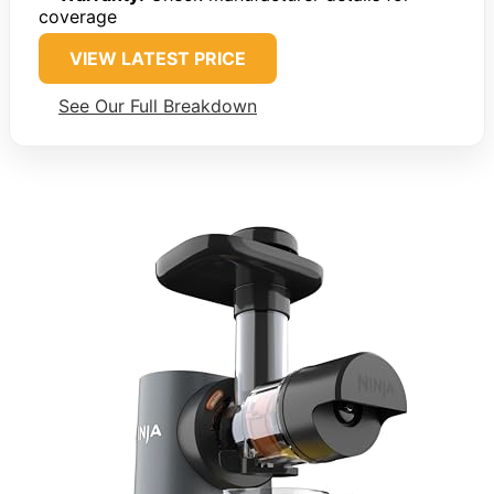
coverage
VIEW LATEST PRICE
See Our Full Breakdown