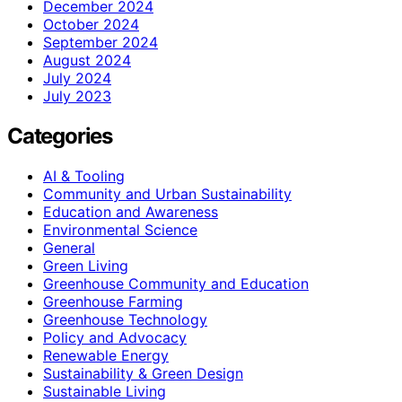
December 2024
October 2024
September 2024
August 2024
July 2024
July 2023
Categories
AI & Tooling
Community and Urban Sustainability
Education and Awareness
Environmental Science
General
Green Living
Greenhouse Community and Education
Greenhouse Farming
Greenhouse Technology
Policy and Advocacy
Renewable Energy
Sustainability & Green Design
Sustainable Living