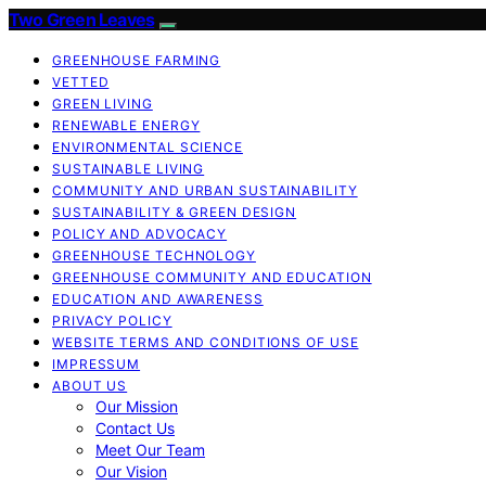
Two Green Leaves
GREENHOUSE FARMING
VETTED
GREEN LIVING
RENEWABLE ENERGY
ENVIRONMENTAL SCIENCE
SUSTAINABLE LIVING
COMMUNITY AND URBAN SUSTAINABILITY
SUSTAINABILITY & GREEN DESIGN
POLICY AND ADVOCACY
GREENHOUSE TECHNOLOGY
GREENHOUSE COMMUNITY AND EDUCATION
EDUCATION AND AWARENESS
PRIVACY POLICY
WEBSITE TERMS AND CONDITIONS OF USE
IMPRESSUM
ABOUT US
Our Mission
Contact Us
Meet Our Team
Our Vision