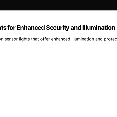
ts for Enhanced Security and Illumination
n sensor lights that offer enhanced illumination and protec