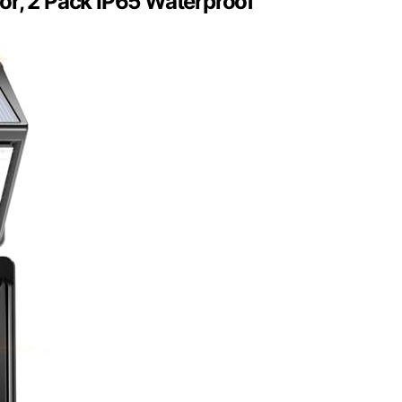
or, 2 Pack IP65 Waterproof