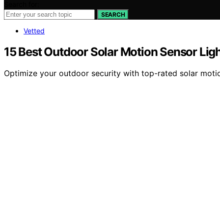
Search for:
SEARCH
Vetted
15 Best Outdoor Solar Motion Sensor Ligh
Optimize your outdoor security with top-rated solar motio