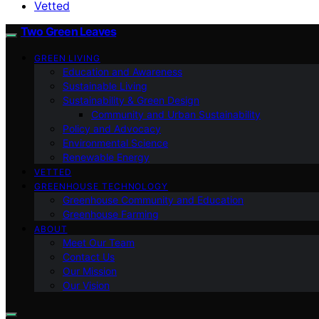
Vetted
Two Green Leaves
GREEN LIVING
Education and Awareness
Sustainable Living
Sustainability & Green Design
Community and Urban Sustainability
Policy and Advocacy
Environmental Science
Renewable Energy
VETTED
GREENHOUSE TECHNOLOGY
Greenhouse Community and Education
Greenhouse Farming
ABOUT
Meet Our Team
Contact Us
Our Mission
Our Vision