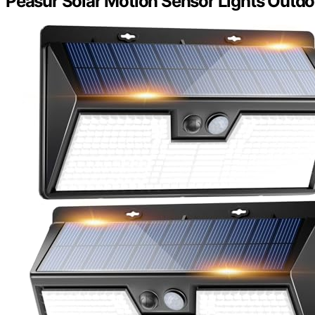
Peasur Solar Motion Sensor Lights Outdo