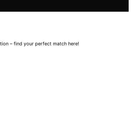
tion – find your perfect match here!