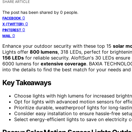
SHARE ARTICLE
The post has been shared by
0
people.
0
FACEBOOK
0
X (TWITTER)
0
PINTEREST
0
MAIL
Enhance your outdoor security with these top 15
solar mo
Lights offer
800 lumens
, 318 LEDs, perfect for brighten
156 LEDs
for reliable security. AloftSun's 30 LEDs ensure
6000 lumens for
extensive coverage
. BAXIA TECHNOLOGY'
into the details to find the best match for your needs and
Key Takeaways
Choose lights with high lumens for increased brightn
Opt for lights with advanced motion sensors for effic
Prioritize durable, weatherproof lights for long-last
Consider easy installation to ensure hassle-free setu
Select energy-efficient lights to save on electricity c