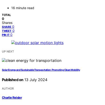
16 minute read
TOTAL
0
Shares
0
SHARE
0
TWEET
0
PIN IT
UP NEXT
Solar Energy and Sustainable Transportation: Promoting Clean Mobility
Published on
13 July 2024
AUTHOR
Charlie Reisler