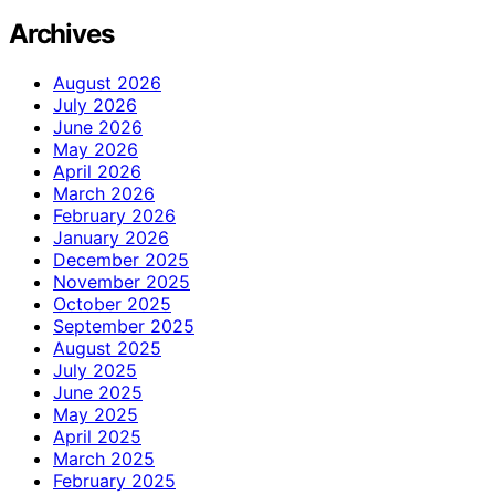
Archives
August 2026
July 2026
June 2026
May 2026
April 2026
March 2026
February 2026
January 2026
December 2025
November 2025
October 2025
September 2025
August 2025
July 2025
June 2025
May 2025
April 2025
March 2025
February 2025