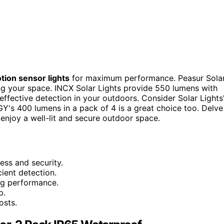
tion sensor lights
for maximum performance. Peasur Sola
ing your space. INCX Solar Lights provide 550 lumens with
 effective detection in your outdoors. Consider Solar Lights
s 400 lumens in a pack of 4 is a great choice too. Delve
 enjoy a well-lit and secure outdoor space.
ess and security.
ient detection.
ing performance.
p.
osts.