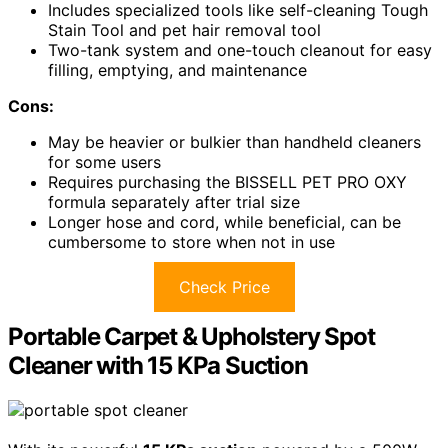
Includes specialized tools like self-cleaning Tough
Stain Tool and pet hair removal tool
Two-tank system and one-touch cleanout for easy
filling, emptying, and maintenance
Cons:
May be heavier or bulkier than handheld cleaners
for some users
Requires purchasing the BISSELL PET PRO OXY
formula separately after trial size
Longer hose and cord, while beneficial, can be
cumbersome to store when not in use
Check Price
Portable Carpet & Upholstery Spot
Cleaner with 15 KPa Suction