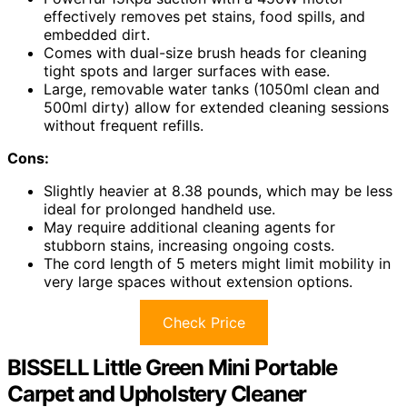
effectively removes pet stains, food spills, and
embedded dirt.
Comes with dual-size brush heads for cleaning
tight spots and larger surfaces with ease.
Large, removable water tanks (1050ml clean and
500ml dirty) allow for extended cleaning sessions
without frequent refills.
Cons:
Slightly heavier at 8.38 pounds, which may be less
ideal for prolonged handheld use.
May require additional cleaning agents for
stubborn stains, increasing ongoing costs.
The cord length of 5 meters might limit mobility in
very large spaces without extension options.
Check Price
BISSELL Little Green Mini Portable
Carpet and Upholstery Cleaner