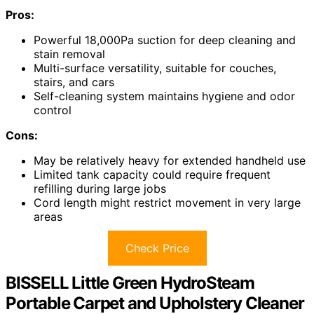
Pros:
Powerful 18,000Pa suction for deep cleaning and
stain removal
Multi-surface versatility, suitable for couches,
stairs, and cars
Self-cleaning system maintains hygiene and odor
control
Cons:
May be relatively heavy for extended handheld use
Limited tank capacity could require frequent
refilling during large jobs
Cord length might restrict movement in very large
areas
Check Price
BISSELL Little Green HydroSteam
Portable Carpet and Upholstery Cleaner