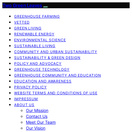
Two Green Leaves
GREENHOUSE FARMING
VETTED
GREEN LIVING
RENEWABLE ENERGY
ENVIRONMENTAL SCIENCE
SUSTAINABLE LIVING
COMMUNITY AND URBAN SUSTAINABILITY
SUSTAINABILITY & GREEN DESIGN
POLICY AND ADVOCACY
GREENHOUSE TECHNOLOGY
GREENHOUSE COMMUNITY AND EDUCATION
EDUCATION AND AWARENESS
PRIVACY POLICY
WEBSITE TERMS AND CONDITIONS OF USE
IMPRESSUM
ABOUT US
Our Mission
Contact Us
Meet Our Team
Our Vision