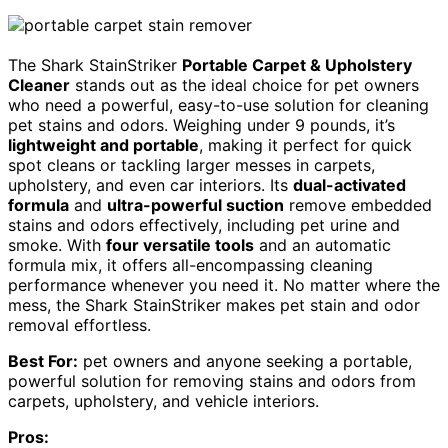
The Shark StainStriker
Portable Carpet & Upholstery
Cleaner
stands out as the ideal choice for pet owners
who need a powerful, easy-to-use solution for cleaning
pet stains and odors. Weighing under 9 pounds, it’s
lightweight and portable
, making it perfect for quick
spot cleans or tackling larger messes in carpets,
upholstery, and even car interiors. Its
dual-activated
formula
and
ultra-powerful suction
remove embedded
stains and odors effectively, including pet urine and
smoke. With
four versatile tools
and an automatic
formula mix, it offers all-encompassing cleaning
performance whenever you need it. No matter where the
mess, the Shark StainStriker makes pet stain and odor
removal effortless.
Best For:
pet owners and anyone seeking a portable,
powerful solution for removing stains and odors from
carpets, upholstery, and vehicle interiors.
Pros: