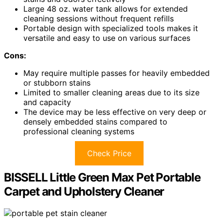
Large 48 oz. water tank allows for extended
cleaning sessions without frequent refills
Portable design with specialized tools makes it
versatile and easy to use on various surfaces
Cons:
May require multiple passes for heavily embedded
or stubborn stains
Limited to smaller cleaning areas due to its size
and capacity
The device may be less effective on very deep or
densely embedded stains compared to
professional cleaning systems
Check Price
BISSELL Little Green Max Pet Portable
Carpet and Upholstery Cleaner