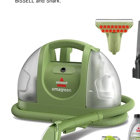
BISSELL and Shark.