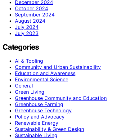
December 2024
October 2024
September 2024
August 2024
July 2024
July 2023
Categories
AI & Tooling
Community and Urban Sustainability
Education and Awareness
Environmental Science
General
Green Living
Greenhouse Community and Education
Greenhouse Farming
Greenhouse Technology
Policy and Advocacy
Renewable Energy
Sustainability & Green Design
Sustainable Living