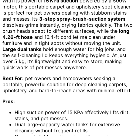
With its powerful
15 KPa suction
powered by a 500W
motor, this portable carpet and upholstery spot cleaner
is perfect for pet owners dealing with stubborn stains
and messes. Its
3-step spray-brush-suction system
dissolves grime instantly, drying fabrics quickly. The two
brush heads adapt to different surfaces, while the
long
4.26-ft hose
and 16.4-ft cord let me clean under
furniture and in tight spots without moving the unit.
Large dual tanks
hold enough water for big jobs, and
the self-cleaning lid keeps everything hygienic. At just
over 5 kg, it’s lightweight and easy to store, making
quick work of pet messes anywhere.
Best For:
pet owners and homeowners seeking a
portable, powerful solution for deep cleaning carpets,
upholstery, and hard-to-reach areas with minimal effort.
Pros:
High suction power of 15 KPa effectively lifts dirt,
stains, and pet messes.
Dual large-capacity water tanks for extensive
cleaning without frequent refills.