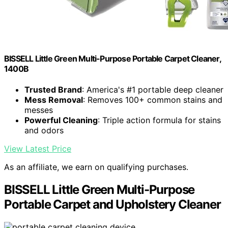
BISSELL Little Green Multi-Purpose Portable Carpet Cleaner,
1400B
Trusted Brand
: America's #1 portable deep cleaner
Mess Removal
: Removes 100+ common stains and
messes
Powerful Cleaning
: Triple action formula for stains
and odors
View Latest Price
As an affiliate, we earn on qualifying purchases.
BISSELL Little Green Multi-Purpose
Portable Carpet and Upholstery Cleaner