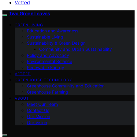
Vetted
Two Green Leaves
GREEN LIVING
Education and Awareness
Sustainable Living
Sustainability & Green Design
Community and Urban Sustainability
Policy and Advocacy
Environmental Science
Renewable Energy
VETTED
GREENHOUSE TECHNOLOGY
Greenhouse Community and Education
Greenhouse Farming
ABOUT
Meet Our Team
Contact Us
Our Mission
Our Vision