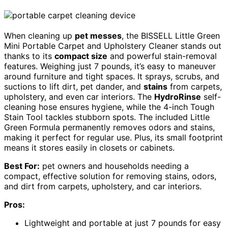
When cleaning up
pet messes
, the BISSELL Little Green
Mini Portable Carpet and Upholstery Cleaner stands out
thanks to its
compact size
and powerful stain-removal
features. Weighing just 7 pounds, it’s easy to maneuver
around furniture and tight spaces. It sprays, scrubs, and
suctions to lift dirt, pet dander, and
stains
from carpets,
upholstery, and even car interiors. The
HydroRinse
self-
cleaning hose ensures hygiene, while the 4-inch Tough
Stain Tool tackles stubborn spots. The included Little
Green Formula permanently removes odors and stains,
making it perfect for regular use. Plus, its small footprint
means it stores easily in closets or cabinets.
Best For:
pet owners and households needing a
compact, effective solution for removing stains, odors,
and dirt from carpets, upholstery, and car interiors.
Pros:
Lightweight and portable at just 7 pounds for easy