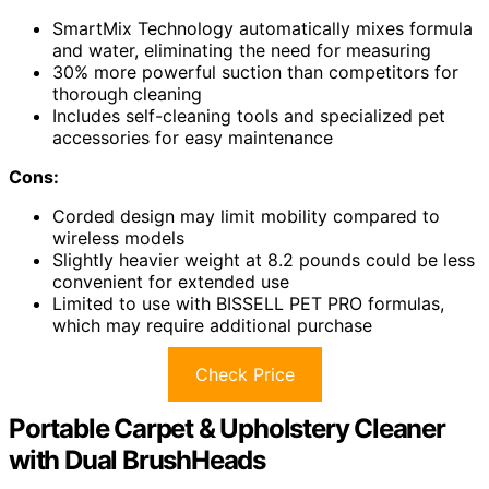
SmartMix Technology automatically mixes formula
and water, eliminating the need for measuring
30% more powerful suction than competitors for
thorough cleaning
Includes self-cleaning tools and specialized pet
accessories for easy maintenance
Cons:
Corded design may limit mobility compared to
wireless models
Slightly heavier weight at 8.2 pounds could be less
convenient for extended use
Limited to use with BISSELL PET PRO formulas,
which may require additional purchase
Check Price
Portable Carpet & Upholstery Cleaner
with Dual BrushHeads