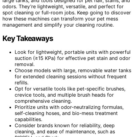
large tanks, and tools designed for pet hair, stains, and
odors. They’re lightweight, versatile, and perfect for
spot cleaning or full-room jobs. Keep going to discover
how these machines can transform your pet mess
management and simplify your cleaning routine.
Key Takeaways
Look for lightweight, portable units with powerful
suction (≥15 KPa) for effective pet stain and odor
removal.
Choose models with large, removable water tanks
for extended cleaning sessions without frequent
refills.
Opt for versatile tools like pet-specific brushes,
crevice tools, and multiple brush heads for
comprehensive cleaning.
Prioritize units with odor-neutralizing formulas,
self-cleaning hoses, and bio-mess treatment
capabilities.
Consider brands known for reliability, deep
cleaning, and ease of maintenance, such as