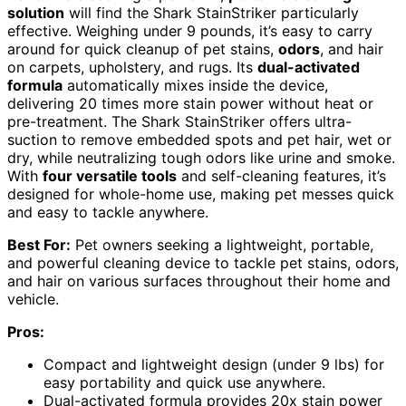
solution
will find the Shark StainStriker particularly
effective. Weighing under 9 pounds, it’s easy to carry
around for quick cleanup of pet stains,
odors
, and hair
on carpets, upholstery, and rugs. Its
dual-activated
formula
automatically mixes inside the device,
delivering 20 times more stain power without heat or
pre-treatment. The Shark StainStriker offers ultra-
suction to remove embedded spots and pet hair, wet or
dry, while neutralizing tough odors like urine and smoke.
With
four versatile tools
and self-cleaning features, it’s
designed for whole-home use, making pet messes quick
and easy to tackle anywhere.
Best For:
Pet owners seeking a lightweight, portable,
and powerful cleaning device to tackle pet stains, odors,
and hair on various surfaces throughout their home and
vehicle.
Pros:
Compact and lightweight design (under 9 lbs) for
easy portability and quick use anywhere.
Dual-activated formula provides 20x stain power