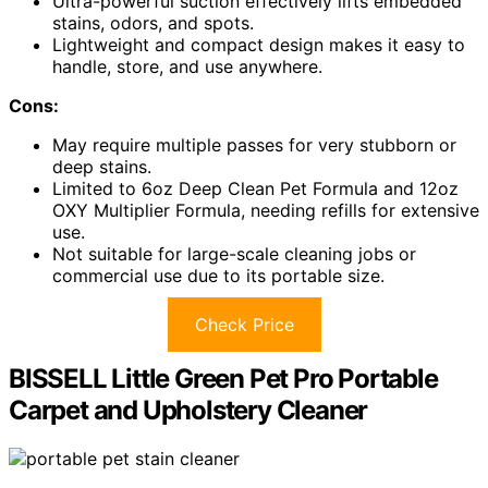
Ultra-powerful suction effectively lifts embedded
stains, odors, and spots.
Lightweight and compact design makes it easy to
handle, store, and use anywhere.
Cons:
May require multiple passes for very stubborn or
deep stains.
Limited to 6oz Deep Clean Pet Formula and 12oz
OXY Multiplier Formula, needing refills for extensive
use.
Not suitable for large-scale cleaning jobs or
commercial use due to its portable size.
Check Price
BISSELL Little Green Pet Pro Portable
Carpet and Upholstery Cleaner