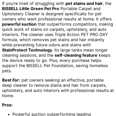
If you’re tired of struggling with
pet stains and hair
, the
BISSELL Little Green Pet Pro
Portable Carpet and
Upholstery Cleaner is designed specifically for pet
owners who want professional results at home. It offers
powerful suction
that outperforms competitors, making
quick work of stains on carpets, upholstery, and auto
interiors. The cleaner uses Triple Action PET PRO OXY
formula, which removes pet stains and hair instantly
while preventing future odors and stains with
StainProtect Technology
. Its large tanks mean longer
cleaning sessions, and the
self-cleaning feature
keeps
the device ready to go. Plus, every purchase helps
support the BISSELL Pet Foundation, saving homeless
pets.
Best For:
pet owners seeking an effective, portable
deep cleaner to remove stains and hair from carpets,
upholstery, and auto interiors with professional results at
home.
Pros:
Powerful suction outperforming leading