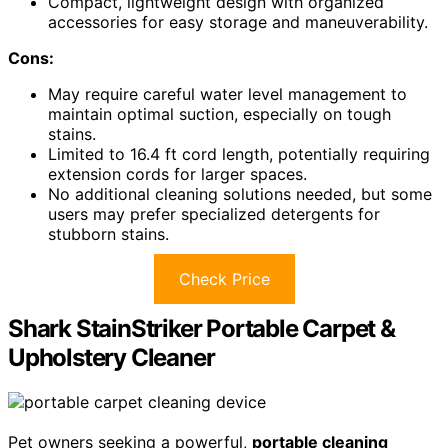
Compact, lightweight design with organized
accessories for easy storage and maneuverability.
Cons:
May require careful water level management to
maintain optimal suction, especially on tough
stains.
Limited to 16.4 ft cord length, potentially requiring
extension cords for larger spaces.
No additional cleaning solutions needed, but some
users may prefer specialized detergents for
stubborn stains.
Check Price
Shark StainStriker Portable Carpet &
Upholstery Cleaner
Pet owners seeking a powerful,
portable cleaning