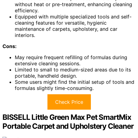
without heat or pre-treatment, enhancing cleaning
efficiency.
Equipped with multiple specialized tools and self-
cleaning features for versatile, hygienic
maintenance of carpets, upholstery, and car
interiors.
Cons:
May require frequent refilling of formulas during
extensive cleaning sessions.
Limited to small to medium-sized areas due to its
portable, handheld design.
Some users might find the initial setup of tools and
formulas slightly time-consuming.
Check Price
BISSELL Little Green Max Pet SmartMix
Portable Carpet and Upholstery Cleaner