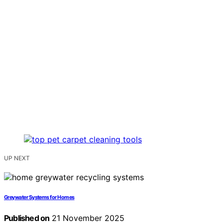
UP NEXT
Greywater Systems for Homes
Published on
21 November 2025