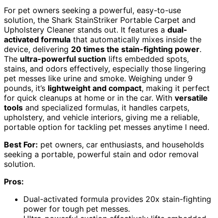
For pet owners seeking a powerful, easy-to-use
solution, the Shark StainStriker Portable Carpet and
Upholstery Cleaner stands out. It features a
dual-
activated formula
that automatically mixes inside the
device, delivering
20 times the stain-fighting power
.
The
ultra-powerful suction
lifts embedded spots,
stains, and odors effectively, especially those lingering
pet messes like urine and smoke. Weighing under 9
pounds, it’s
lightweight and compact
, making it perfect
for quick cleanups at home or in the car. With
versatile
tools
and specialized formulas, it handles carpets,
upholstery, and vehicle interiors, giving me a reliable,
portable option for tackling pet messes anytime I need.
Best For:
pet owners, car enthusiasts, and households
seeking a portable, powerful stain and odor removal
solution.
Pros:
Dual-activated formula provides 20x stain-fighting
power for tough pet messes.