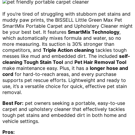
If you’re tired of struggling with stubborn pet stains and
muddy paw prints, the BISSELL Little Green Max Pet
SmartMix Portable Carpet and Upholstery Cleaner might
be your best bet. It features
SmartMix Technology
,
which automatically mixes formula and water, so no
more measuring. Its suction is 30% stronger than
competitors, and
Triple Action cleaning
tackles tough
messes like mud and embedded dirt. The included
self-
cleaning Tough Stain Tool
and
Pet Hair Removal Tool
make maintenance easy. Plus, it has a
longer hose and
cord
for hard-to-reach areas, and every purchase
supports pet rescue efforts. Lightweight and ready to
use, it’s a versatile choice for quick, effective pet stain
removal.
Best For:
pet owners seeking a portable, easy-to-use
carpet and upholstery cleaner that effectively tackles
tough pet stains and embedded dirt in both home and
vehicle settings.
Pros: