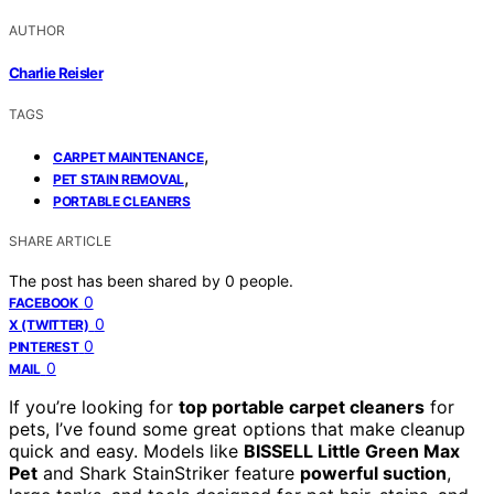
AUTHOR
Charlie Reisler
TAGS
,
CARPET MAINTENANCE
,
PET STAIN REMOVAL
PORTABLE CLEANERS
SHARE ARTICLE
The post has been shared by
0
people.
0
FACEBOOK
0
X (TWITTER)
0
PINTEREST
0
MAIL
If you’re looking for
top portable carpet cleaners
for
pets, I’ve found some great options that make cleanup
quick and easy. Models like
BISSELL Little Green Max
Pet
and Shark StainStriker feature
powerful suction
,