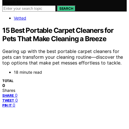
Search for:
SEARCH
Vetted
15 Best Portable Carpet Cleaners for
Pets That Make Cleaning a Breeze
Gearing up with the best portable carpet cleaners for
pets can transform your cleaning routine—discover the
top options that make pet messes effortless to tackle.
18 minute read
TOTAL
0
Shares
0
SHARE
0
TWEET
0
PIN IT