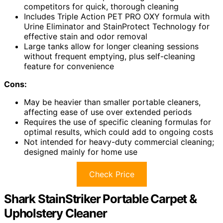
competitors for quick, thorough cleaning
Includes Triple Action PET PRO OXY formula with
Urine Eliminator and StainProtect Technology for
effective stain and odor removal
Large tanks allow for longer cleaning sessions
without frequent emptying, plus self-cleaning
feature for convenience
Cons:
May be heavier than smaller portable cleaners,
affecting ease of use over extended periods
Requires the use of specific cleaning formulas for
optimal results, which could add to ongoing costs
Not intended for heavy-duty commercial cleaning;
designed mainly for home use
Check Price
Shark StainStriker Portable Carpet &
Upholstery Cleaner