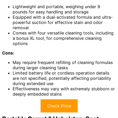
Lightweight and portable, weighing under 9
pounds for easy handling and storage
Equipped with a dual-activated formula and ultra-
powerful suction for effective stain and odor
removal
Comes with four versatile cleaning tools, including
a bonus XL tool, for comprehensive cleaning
options
Cons:
May require frequent refilling of cleaning formulas
during larger cleaning tasks
Limited battery life or cordless operation details
are not specified, potentially affecting portability
during extended use
Effectiveness may vary with extremely stubborn or
deeply embedded stains
Check Price