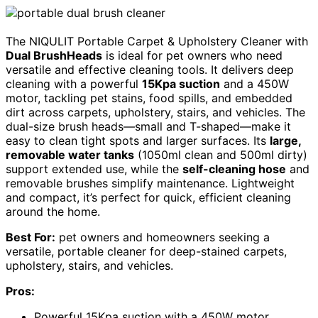
The NIQULIT Portable Carpet & Upholstery Cleaner with
Dual BrushHeads
is ideal for pet owners who need
versatile and effective cleaning tools. It delivers deep
cleaning with a powerful
15Kpa suction
and a 450W
motor, tackling pet stains, food spills, and embedded
dirt across carpets, upholstery, stairs, and vehicles. The
dual-size brush heads—small and T-shaped—make it
easy to clean tight spots and larger surfaces. Its
large,
removable water tanks
(1050ml clean and 500ml dirty)
support extended use, while the
self-cleaning hose
and
removable brushes simplify maintenance. Lightweight
and compact, it’s perfect for quick, efficient cleaning
around the home.
Best For:
pet owners and homeowners seeking a
versatile, portable cleaner for deep-stained carpets,
upholstery, stairs, and vehicles.
Pros:
Powerful 15Kpa suction with a 450W motor