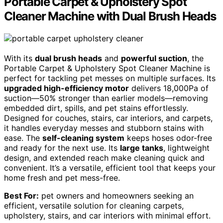
Portable Carpet & Upholstery Spot
Cleaner Machine with Dual Brush Heads
With its
dual brush heads
and
powerful suction
, the
Portable Carpet & Upholstery Spot Cleaner Machine is
perfect for tackling pet messes on multiple surfaces. Its
upgraded high-efficiency motor
delivers 18,000Pa of
suction—50% stronger than earlier models—removing
embedded dirt, spills, and pet stains effortlessly.
Designed for couches, stairs, car interiors, and carpets,
it handles everyday messes and stubborn stains with
ease. The
self-cleaning system
keeps hoses odor-free
and ready for the next use. Its
large tanks
, lightweight
design, and extended reach make cleaning quick and
convenient. It’s a versatile, efficient tool that keeps your
home fresh and pet mess-free.
Best For:
pet owners and homeowners seeking an
efficient, versatile solution for cleaning carpets,
upholstery, stairs, and car interiors with minimal effort.