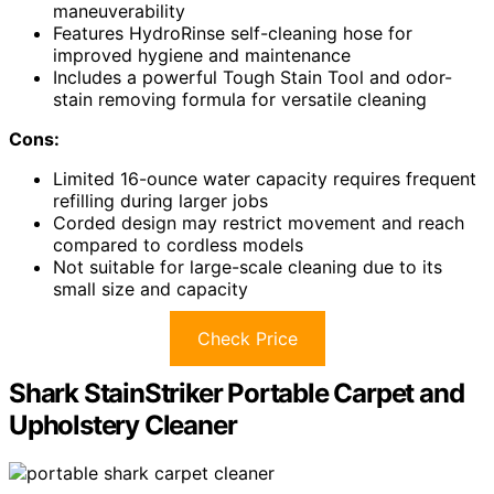
maneuverability
Features HydroRinse self-cleaning hose for
improved hygiene and maintenance
Includes a powerful Tough Stain Tool and odor-
stain removing formula for versatile cleaning
Cons:
Limited 16-ounce water capacity requires frequent
refilling during larger jobs
Corded design may restrict movement and reach
compared to cordless models
Not suitable for large-scale cleaning due to its
small size and capacity
Check Price
Shark StainStriker Portable Carpet and
Upholstery Cleaner