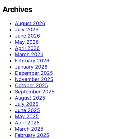
Archives
August 2026
July 2026
June 2026
May 2026
April 2026
March 2026
February 2026
January 2026
December 2025
November 2025
October 2025
September 2025
August 2025
July 2025
June 2025
May 2025
April 2025
March 2025
February 2025