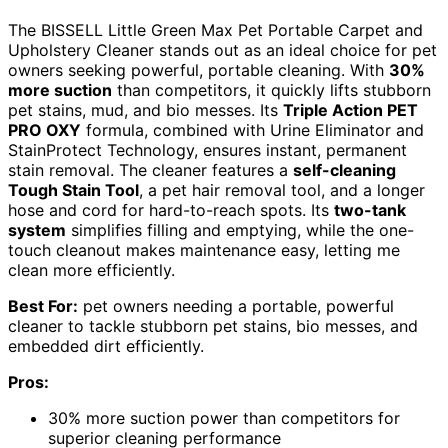
The BISSELL Little Green Max Pet Portable Carpet and
Upholstery Cleaner stands out as an ideal choice for pet
owners seeking powerful, portable cleaning. With
30%
more suction
than competitors, it quickly lifts stubborn
pet stains, mud, and bio messes. Its
Triple Action PET
PRO OXY
formula, combined with Urine Eliminator and
StainProtect Technology, ensures instant, permanent
stain removal. The cleaner features a
self-cleaning
Tough Stain Tool
, a pet hair removal tool, and a longer
hose and cord for hard-to-reach spots. Its
two-tank
system
simplifies filling and emptying, while the one-
touch cleanout makes maintenance easy, letting me
clean more efficiently.
Best For:
pet owners needing a portable, powerful
cleaner to tackle stubborn pet stains, bio messes, and
embedded dirt efficiently.
Pros:
30% more suction power than competitors for
superior cleaning performance