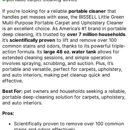
If you’re looking for a reliable
portable cleaner
that
handles pet messes with ease, the BISSELL Little Green
Multi-Purpose Portable Carpet and Upholstery Cleaner
is an excellent choice. As America’s #1 brand in portable
deep cleaning, it’s trusted by
over 7 million households
.
It’s
scientifically proven
to lift and remove over 100
common stains and odors, thanks to its powerful triple-
action formula. Its
large 48 oz. water tank
allows for
extended cleaning sessions, and simple operation
involves spraying, scrubbing, and suction. Plus, it’s
portable and versatile, perfect for carpets, upholstery,
and auto interiors, making pet cleanup quick and
effective.
Best For:
pet owners and households seeking a reliable,
portable deep-cleaning solution for carpets, upholstery,
and auto interiors.
Pros:
Scientifically proven to remove over 100 common
stains and odors effectively