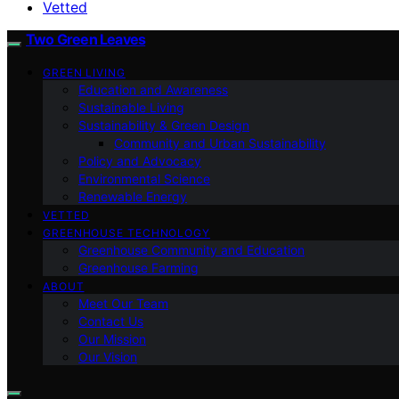
Vetted
Two Green Leaves
GREEN LIVING
Education and Awareness
Sustainable Living
Sustainability & Green Design
Community and Urban Sustainability
Policy and Advocacy
Environmental Science
Renewable Energy
VETTED
GREENHOUSE TECHNOLOGY
Greenhouse Community and Education
Greenhouse Farming
ABOUT
Meet Our Team
Contact Us
Our Mission
Our Vision