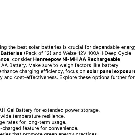
ng the best solar batteries is crucial for dependable energ
Batteries
(Pack of 12) and Weize 12V 100AH Deep Cycle
ance
, consider
Henreepow Ni-MH AA Rechargeable
A Battery. Make sure to weigh factors like battery
 enhance charging efficiency, focus on
solar panel exposur
ity and cost-effectiveness. Explore these options further for
0AH Gel Battery for extended power storage.
 wide temperature resilience.
ge rates for long-term usage.
re-charged feature for convenience.
teries that promote green energy practices.