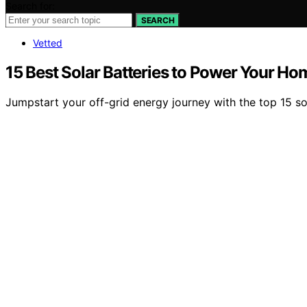
Search for:
SEARCH
Vetted
15 Best Solar Batteries to Power Your Hom
Jumpstart your off-grid energy journey with the top 15 so