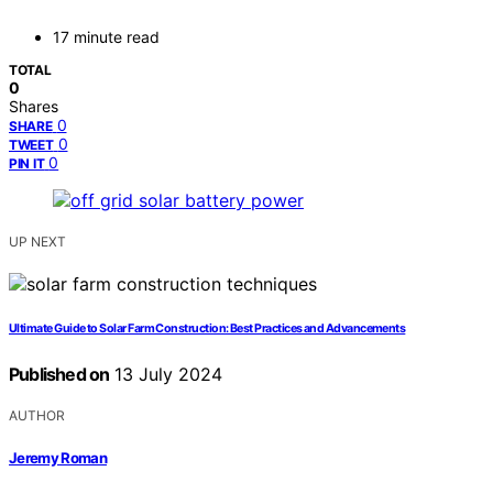
17 minute read
TOTAL
0
Shares
0
SHARE
0
TWEET
0
PIN IT
UP NEXT
Ultimate Guide to Solar Farm Construction: Best Practices and Advancements
Published on
13 July 2024
AUTHOR
Jeremy Roman