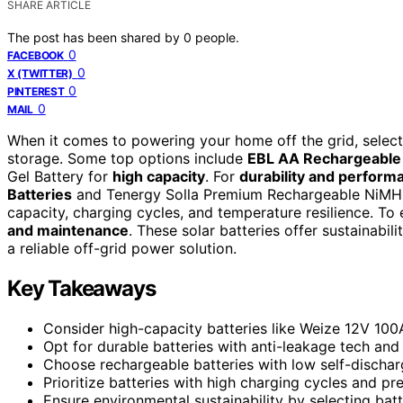
SHARE ARTICLE
The post has been shared by
0
people.
0
FACEBOOK
0
X (TWITTER)
0
PINTEREST
0
MAIL
When it comes to powering your home off the grid, selecti
storage. Some top options include
EBL AA Rechargeable 
Gel Battery for
high capacity
. For
durability and perform
Batteries
and Tenergy Solla Premium Rechargeable NiMH A
capacity, charging cycles, and temperature resilience. To
and maintenance
. These solar batteries offer sustainabil
a reliable off-grid power solution.
Key Takeaways
Consider high-capacity batteries like Weize 12V 10
Opt for durable batteries with anti-leakage tech and
Choose rechargeable batteries with low self-dischar
Prioritize batteries with high charging cycles and p
Ensure environmental sustainability by selecting bat