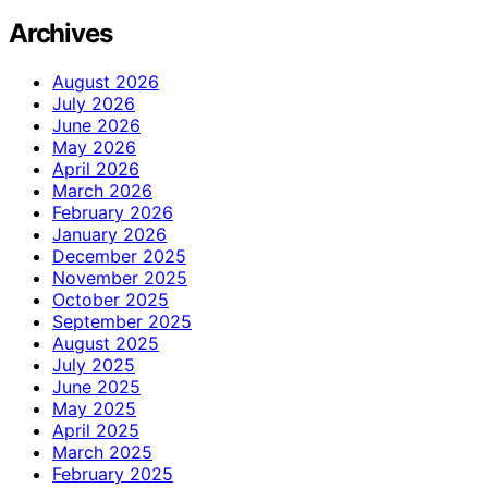
Archives
August 2026
July 2026
June 2026
May 2026
April 2026
March 2026
February 2026
January 2026
December 2025
November 2025
October 2025
September 2025
August 2025
July 2025
June 2025
May 2025
April 2025
March 2025
February 2025