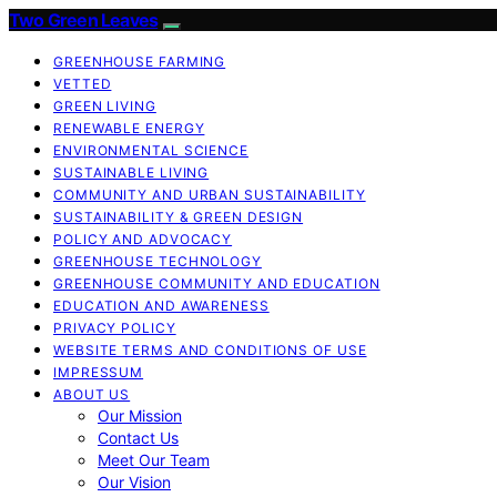
Two Green Leaves
GREENHOUSE FARMING
VETTED
GREEN LIVING
RENEWABLE ENERGY
ENVIRONMENTAL SCIENCE
SUSTAINABLE LIVING
COMMUNITY AND URBAN SUSTAINABILITY
SUSTAINABILITY & GREEN DESIGN
POLICY AND ADVOCACY
GREENHOUSE TECHNOLOGY
GREENHOUSE COMMUNITY AND EDUCATION
EDUCATION AND AWARENESS
PRIVACY POLICY
WEBSITE TERMS AND CONDITIONS OF USE
IMPRESSUM
ABOUT US
Our Mission
Contact Us
Meet Our Team
Our Vision