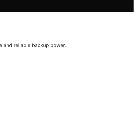
le and reliable backup power.