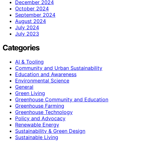
December 2024
October 2024
September 2024
August 2024
July 2024
July 2023
Categories
AI & Tooling
Community and Urban Sustainability
Education and Awareness
Environmental Science
General
Green Living
Greenhouse Community and Education
Greenhouse Farming
Greenhouse Technology
Policy and Advocacy
Renewable Energy
Sustainability & Green Design
Sustainable Living