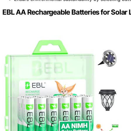
EBL AA Rechargeable Batteries for Solar L