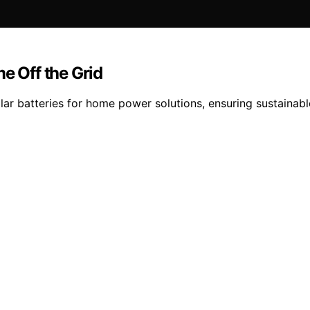
e Off the Grid
lar batteries for home power solutions, ensuring sustainab