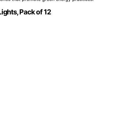
ights, Pack of 12