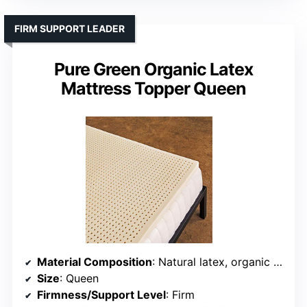
FIRM SUPPORT LEADER
Pure Green Organic Latex
Mattress Topper Queen
Material Composition
: Natural latex, organic cotton, wool, no cover included
Size
: Queen
Firmness/Support Level
: Firm