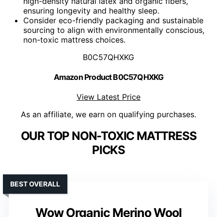
high-density natural latex and organic fibers,
ensuring longevity and healthy sleep.
Consider eco-friendly packaging and sustainable
sourcing to align with environmentally conscious,
non-toxic mattress choices.
B0C57QHXKG
Amazon Product B0C57QHXKG
View Latest Price
As an affiliate, we earn on qualifying purchases.
OUR TOP NON-TOXIC MATTRESS
PICKS
BEST OVERALL
Wow Organic Merino Wool