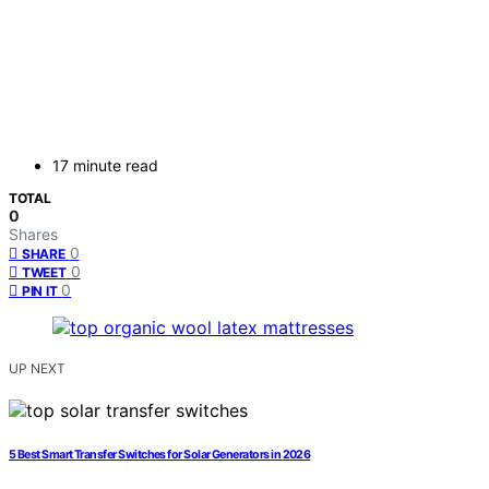
17 minute read
TOTAL
0
Shares
0
SHARE
0
TWEET
0
PIN IT
UP NEXT
5 Best Smart Transfer Switches for Solar Generators in 2026