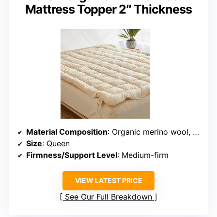
Mattress Topper 2″ Thickness
Material Composition
: Organic merino wool, non-toxic cotton cover
Size
: Queen
Firmness/Support Level
: Medium-firm
VIEW LATEST PRICE
See Our Full Breakdown