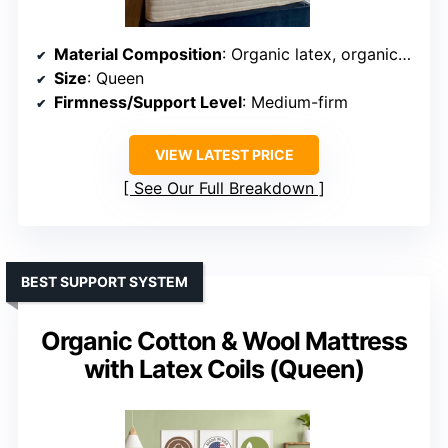
Material Composition
: Organic latex, organic cotton, wool, stretch knit cover
Size
: Queen
Firmness/Support Level
: Medium-firm
VIEW LATEST PRICE
See Our Full Breakdown
BEST SUPPORT SYSTEM
Organic Cotton & Wool Mattress
with Latex Coils (Queen)