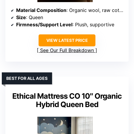
Material Composition
: Organic wool, raw cotton, wool fiber structure
Size
: Queen
Firmness/Support Level
: Plush, supportive
VIEW LATEST PRICE
See Our Full Breakdown
BEST FOR ALL AGES
Ethical Mattress CO 10″ Organic
Hybrid Queen Bed