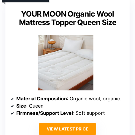
YOUR MOON Organic Wool
Mattress Topper Queen Size
Material Composition
: Organic wool, organic cotton, quilted fabric
Size
: Queen
Firmness/Support Level
: Soft support
VIEW LATEST PRICE