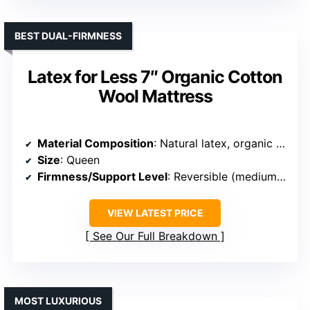
BEST DUAL-FIRMNESS
Latex for Less 7″ Organic Cotton
Wool Mattress
Material Composition
: Natural latex, organic cotton, organic wool
Size
: Queen
Firmness/Support Level
: Reversible (medium & firm)
VIEW LATEST PRICE
See Our Full Breakdown
MOST LUXURIOUS