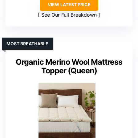
VIEW LATEST PRICE
See Our Full Breakdown
MOST BREATHABLE
Organic Merino Wool Mattress
Topper (Queen)