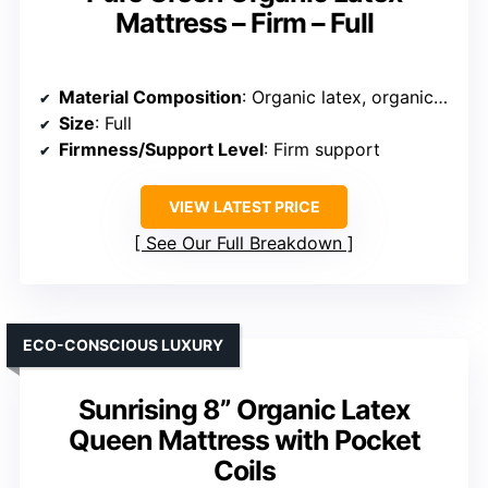
Mattress – Firm – Full
Material Composition
: Organic latex, organic cotton, wool, support system
Size
: Full
Firmness/Support Level
: Firm support
VIEW LATEST PRICE
See Our Full Breakdown
ECO-CONSCIOUS LUXURY
Sunrising 8” Organic Latex
Queen Mattress with Pocket
Coils