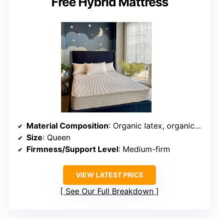
Free Hybrid Mattress
Material Composition
: Organic latex, organic cotton, wool, pocketed coils
Size
: Queen
Firmness/Support Level
: Medium-firm
VIEW LATEST PRICE
See Our Full Breakdown