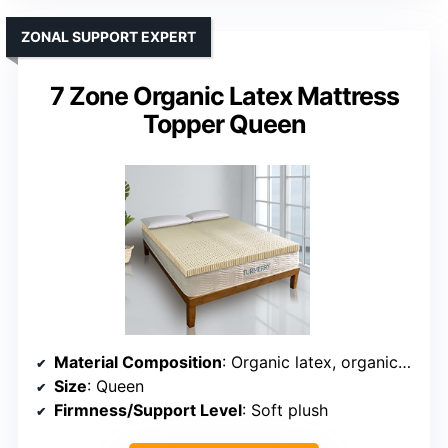
ZONAL SUPPORT EXPERT
7 Zone Organic Latex Mattress
Topper Queen
Material Composition
: Organic latex, organic cotton, wool, zoned support
Size
: Queen
Firmness/Support Level
: Soft plush