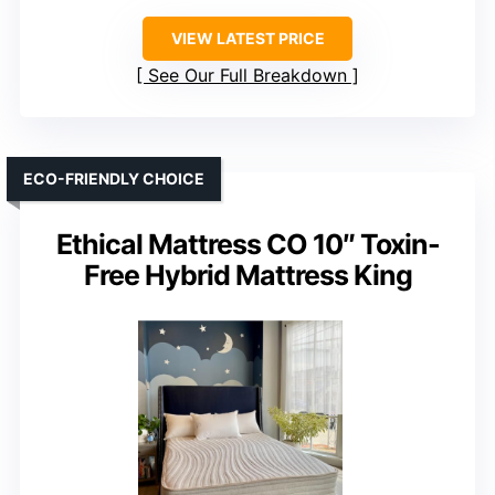
VIEW LATEST PRICE
See Our Full Breakdown
ECO-FRIENDLY CHOICE
Ethical Mattress CO 10″ Toxin-
Free Hybrid Mattress King