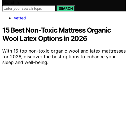
Search for:
SEARCH
Vetted
15 Best Non-Toxic Mattress Organic
Wool Latex Options in 2026
With 15 top non-toxic organic wool and latex mattresses
for 2026, discover the best options to enhance your
sleep and well-being.