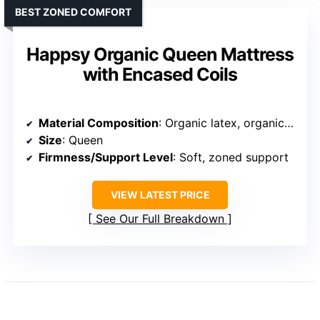
BEST ZONED COMFORT
Happsy Organic Queen Mattress
with Encased Coils
Material Composition
: Organic latex, organic cotton, wool, zoned support
Size
: Queen
Firmness/Support Level
: Soft, zoned support
VIEW LATEST PRICE
See Our Full Breakdown