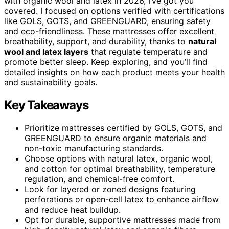
with organic wool and latex in 2026, I’ve got you
covered. I focused on options verified with certifications
like GOLS, GOTS, and GREENGUARD, ensuring safety
and eco-friendliness. These mattresses offer excellent
breathability, support, and durability, thanks to
natural
wool and latex layers
that regulate temperature and
promote better sleep. Keep exploring, and you’ll find
detailed insights on how each product meets your health
and sustainability goals.
Key Takeaways
Prioritize mattresses certified by GOLS, GOTS, and
GREENGUARD to ensure organic materials and
non-toxic manufacturing standards.
Choose options with natural latex, organic wool,
and cotton for optimal breathability, temperature
regulation, and chemical-free comfort.
Look for layered or zoned designs featuring
perforations or open-cell latex to enhance airflow
and reduce heat buildup.
Opt for durable, supportive mattresses made from