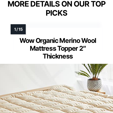
MORE DETAILS ON OUR TOP
PICKS
Wow Organic Merino Wool
Mattress Topper 2″
Thickness