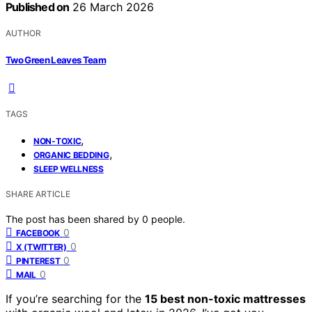
Published on
26 March 2026
AUTHOR
Two Green Leaves Team
TAGS
,
NON-TOXIC
,
ORGANIC BEDDING
SLEEP WELLNESS
SHARE ARTICLE
The post has been shared by
0
people.
0
FACEBOOK
0
X (TWITTER)
0
PINTEREST
0
MAIL
If you’re searching for the
15 best non-toxic mattresses