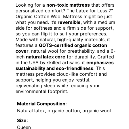
Looking for a
non-toxic mattress
that offers
personalized comfort? The Latex for Less 7″
Organic Cotton Wool Mattress might be just
what you need. It’s
reversible
, with a medium
side for softness and a firm side for support,
so you can flip it to suit your preferences.
Made with natural, high-quality materials, it
features a
GOTS-certified organic cotton
cover
, natural wool for breathability, and a 6-
inch
natural latex core
for durability. Crafted
in the USA by skilled artisans, it
emphasizes
sustainability and eco-friendliness
. This
mattress provides cloud-like comfort and
support, helping you enjoy restful,
rejuvenating sleep while reducing your
environmental footprint.
Material Composition:
Natural latex, organic cotton, organic wool
Size:
Queen