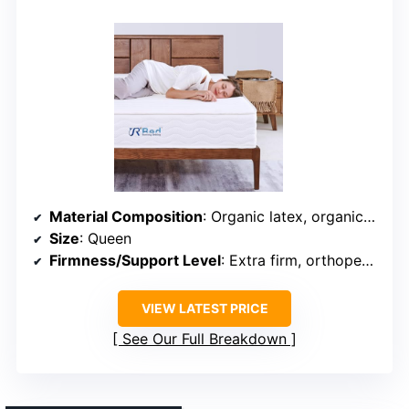
Material Composition
: Organic latex, organic cotton, wool, pocket coils
Size
: Queen
Firmness/Support Level
: Extra firm, orthopedic
VIEW LATEST PRICE
See Our Full Breakdown