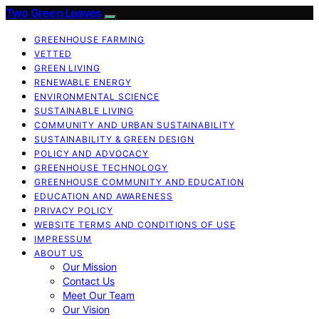
Two Green Leaves
GREENHOUSE FARMING
VETTED
GREEN LIVING
RENEWABLE ENERGY
ENVIRONMENTAL SCIENCE
SUSTAINABLE LIVING
COMMUNITY AND URBAN SUSTAINABILITY
SUSTAINABILITY & GREEN DESIGN
POLICY AND ADVOCACY
GREENHOUSE TECHNOLOGY
GREENHOUSE COMMUNITY AND EDUCATION
EDUCATION AND AWARENESS
PRIVACY POLICY
WEBSITE TERMS AND CONDITIONS OF USE
IMPRESSUM
ABOUT US
Our Mission
Contact Us
Meet Our Team
Our Vision