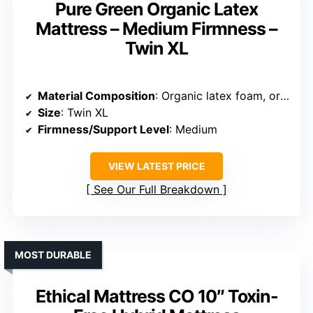
Pure Green Organic Latex
Mattress – Medium Firmness –
Twin XL
Material Composition
: Organic latex foam, organic cotton, wool, no cover
Size
: Twin XL
Firmness/Support Level
: Medium
VIEW LATEST PRICE
See Our Full Breakdown
MOST DURABLE
Ethical Mattress CO 10″ Toxin-