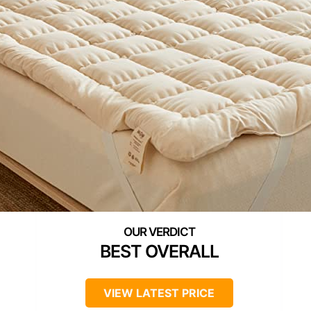
BEST OVERALL
VIEW LATEST PRICE