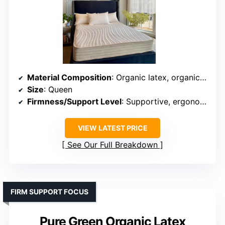
Material Composition
: Organic latex, organic cotton, wool, pocketed coils
Size
: Queen
Firmness/Support Level
: Supportive, ergonomic
VIEW LATEST PRICE
See Our Full Breakdown
FIRM SUPPORT FOCUS
Pure Green Organic Latex