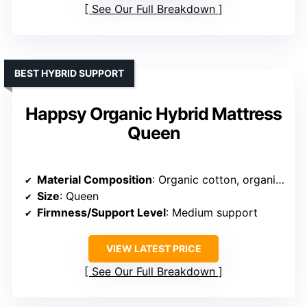
See Our Full Breakdown
BEST HYBRID SUPPORT
Happsy Organic Hybrid Mattress
Queen
Material Composition
: Organic cotton, organic wool, natural latex, steel coils
Size
: Queen
Firmness/Support Level
: Medium support
VIEW LATEST PRICE
See Our Full Breakdown