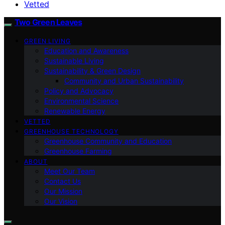
Vetted
Two Green Leaves
GREEN LIVING
Education and Awareness
Sustainable Living
Sustainability & Green Design
Community and Urban Sustainability
Policy and Advocacy
Environmental Science
Renewable Energy
VETTED
GREENHOUSE TECHNOLOGY
Greenhouse Community and Education
Greenhouse Farming
ABOUT
Meet Our Team
Contact Us
Our Mission
Our Vision