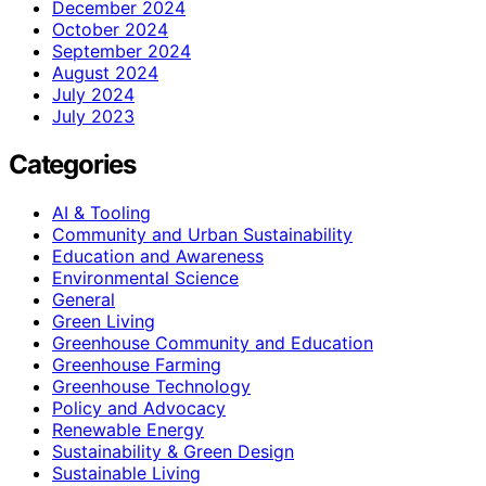
December 2024
October 2024
September 2024
August 2024
July 2024
July 2023
Categories
AI & Tooling
Community and Urban Sustainability
Education and Awareness
Environmental Science
General
Green Living
Greenhouse Community and Education
Greenhouse Farming
Greenhouse Technology
Policy and Advocacy
Renewable Energy
Sustainability & Green Design
Sustainable Living