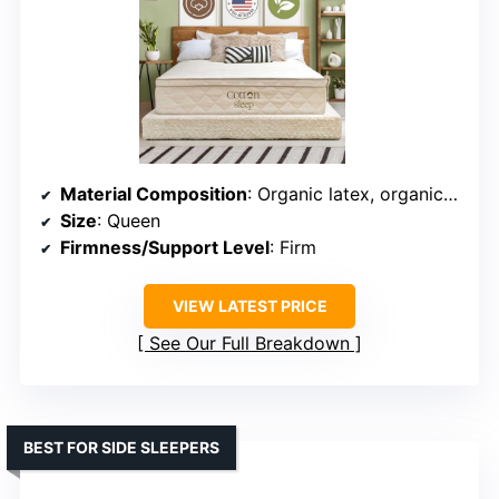
Material Composition
: Organic latex, organic cotton, wool, steel coils
Size
: Queen
Firmness/Support Level
: Firm
VIEW LATEST PRICE
See Our Full Breakdown
BEST FOR SIDE SLEEPERS