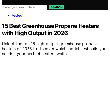
Search for:
SEARCH
Vetted
15 Best Greenhouse Propane Heaters
with High Output in 2026
Unlock the top 15 high-output greenhouse propane
heaters of 2026 to discover which model best suits your
needs—your perfect heater awaits.