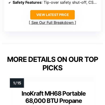
Safety Features
: Tip-over safety shut-off, CSA certified
VIEW LATEST PRICE
See Our Full Breakdown
MORE DETAILS ON OUR TOP
PICKS
InoKraft MH68 Portable
68,000 BTU Propane