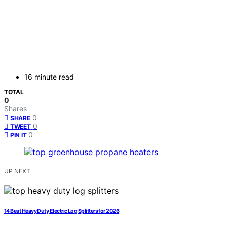
16 minute read
TOTAL
0
Shares
0
SHARE
0
TWEET
0
PIN IT
UP NEXT
14 Best Heavy Duty Electric Log Splitters for 2026