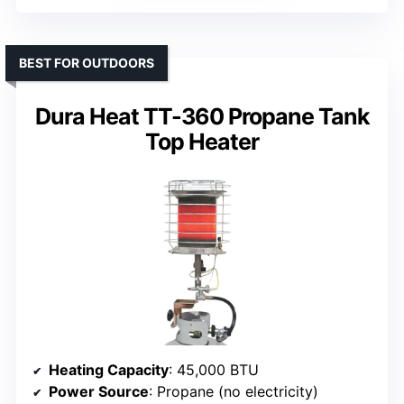
BEST FOR OUTDOORS
Dura Heat TT-360 Propane Tank
Top Heater
Heating Capacity
: 45,000 BTU
Power Source
: Propane (no electricity)