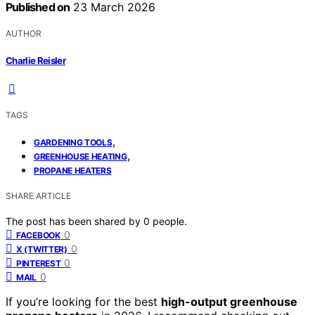
Published on
23 March 2026
AUTHOR
Charlie Reisler
TAGS
,
GARDENING TOOLS
,
GREENHOUSE HEATING
PROPANE HEATERS
SHARE ARTICLE
The post has been shared by
0
people.
0
FACEBOOK
0
X (TWITTER)
0
PINTEREST
0
MAIL
If you’re looking for the best
high-output greenhouse