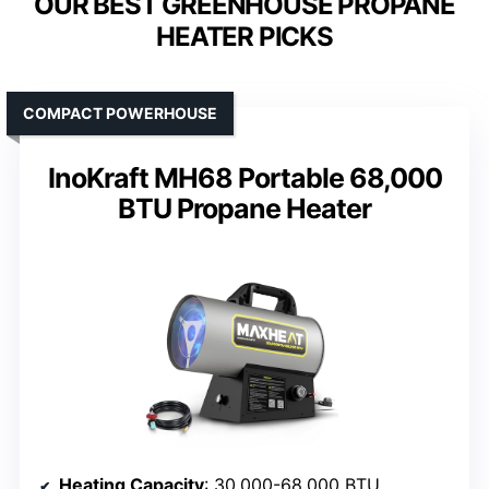
OUR BEST GREENHOUSE PROPANE
HEATER PICKS
COMPACT POWERHOUSE
InoKraft MH68 Portable 68,000
BTU Propane Heater
Heating Capacity
: 30,000-68,000 BTU