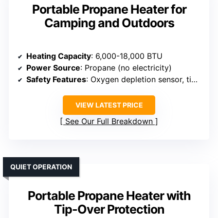
Portable Propane Heater for
Camping and Outdoors
Heating Capacity
: 6,000-18,000 BTU
Power Source
: Propane (no electricity)
Safety Features
: Oxygen depletion sensor, tip-over protection
VIEW LATEST PRICE
See Our Full Breakdown
QUIET OPERATION
Portable Propane Heater with
Tip-Over Protection