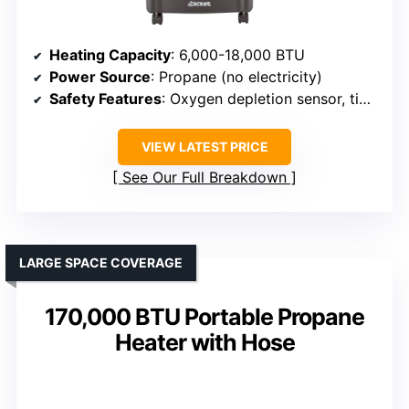
Heating Capacity
: 6,000-18,000 BTU
Power Source
: Propane (no electricity)
Safety Features
: Oxygen depletion sensor, tip-over shut-off
VIEW LATEST PRICE
See Our Full Breakdown
LARGE SPACE COVERAGE
170,000 BTU Portable Propane
Heater with Hose