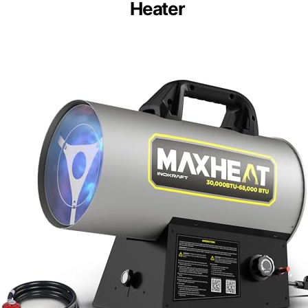
Heater