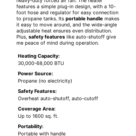
heavy-duty forced air fan. The heater
features a simple plug-in design, with a 10-
foot hose and regulator for easy connection
to propane tanks. Its
portable handle
makes
it easy to move around, and the wide-angle
adjustable heat ensures even distribution.
Plus,
safety features
like auto-shutoff give
me peace of mind during operation.
Heating Capacity:
30,000-68,000 BTU
Power Source:
Propane (no electricity)
Safety Features:
Overheat auto-shutoff, auto-cutoff
Coverage Area:
Up to 1600 sq. ft.
Portability:
Portable with handle