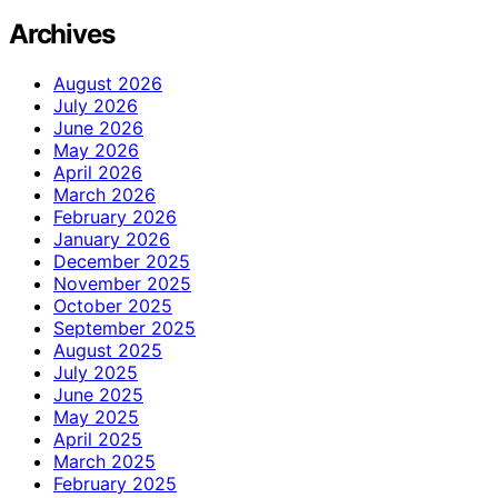
Archives
August 2026
July 2026
June 2026
May 2026
April 2026
March 2026
February 2026
January 2026
December 2025
November 2025
October 2025
September 2025
August 2025
July 2025
June 2025
May 2025
April 2025
March 2025
February 2025