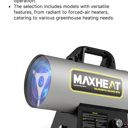
operation.
The selection includes models with versatile
features, from radiant to forced-air heaters,
catering to various greenhouse heating needs.