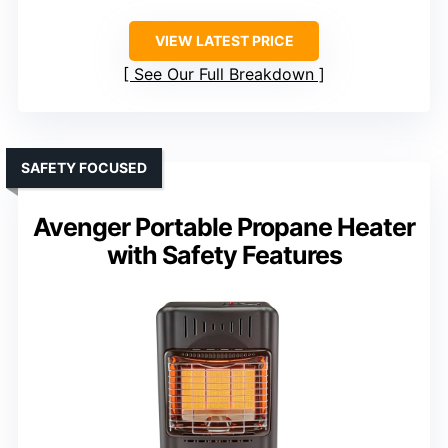
VIEW LATEST PRICE
See Our Full Breakdown
SAFETY FOCUSED
Avenger Portable Propane Heater
with Safety Features