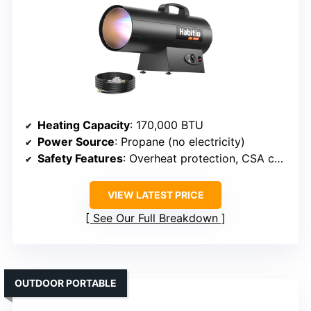
Heating Capacity
: 170,000 BTU
Power Source
: Propane (no electricity)
Safety Features
: Overheat protection, CSA certified
VIEW LATEST PRICE
See Our Full Breakdown
OUTDOOR PORTABLE