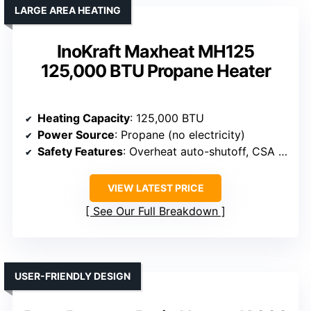
LARGE AREA HEATING
InoKraft Maxheat MH125
125,000 BTU Propane Heater
Heating Capacity
: 125,000 BTU
Power Source
: Propane (no electricity)
Safety Features
: Overheat auto-shutoff, CSA certified
VIEW LATEST PRICE
See Our Full Breakdown
USER-FRIENDLY DESIGN