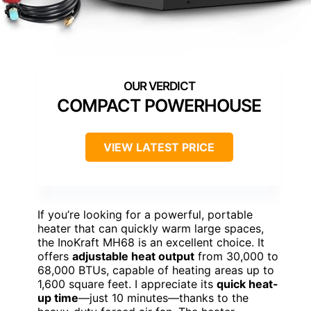
COMPACT POWERHOUSE
VIEW LATEST PRICE
If you’re looking for a powerful, portable
heater that can quickly warm large spaces,
the InoKraft MH68 is an excellent choice. It
offers
adjustable heat output
from 30,000 to
68,000 BTUs, capable of heating areas up to
1,600 square feet. I appreciate its
quick heat-
up time
—just 10 minutes—thanks to the