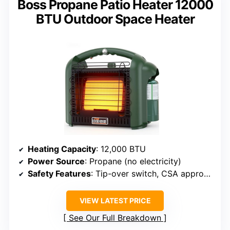
Boss Propane Patio Heater 12000
BTU Outdoor Space Heater
Heating Capacity
: 12,000 BTU
Power Source
: Propane (no electricity)
Safety Features
: Tip-over switch, CSA approved
VIEW LATEST PRICE
See Our Full Breakdown