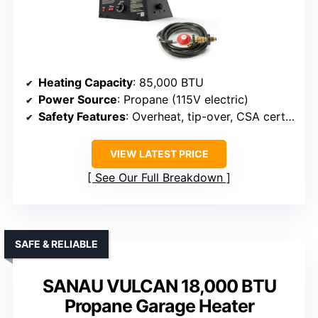
Heating Capacity
: 85,000 BTU
Power Source
: Propane (115V electric)
Safety Features
: Overheat, tip-over, CSA certified
VIEW LATEST PRICE
See Our Full Breakdown
SAFE & RELIABLE
SANAU VULCAN 18,000 BTU
Propane Garage Heater