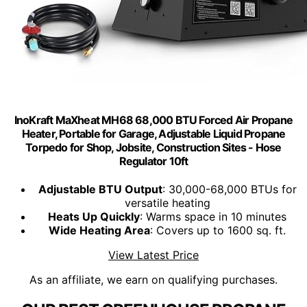
InoKraft MaXheat MH68 68,000 BTU Forced Air Propane
Heater, Portable for Garage, Adjustable Liquid Propane
Torpedo for Shop, Jobsite, Construction Sites - Hose
Regulator 10ft
Adjustable BTU Output
: 30,000-68,000 BTUs for
versatile heating
Heats Up Quickly
: Warms space in 10 minutes
Wide Heating Area
: Covers up to 1600 sq. ft.
View Latest Price
As an affiliate, we earn on qualifying purchases.