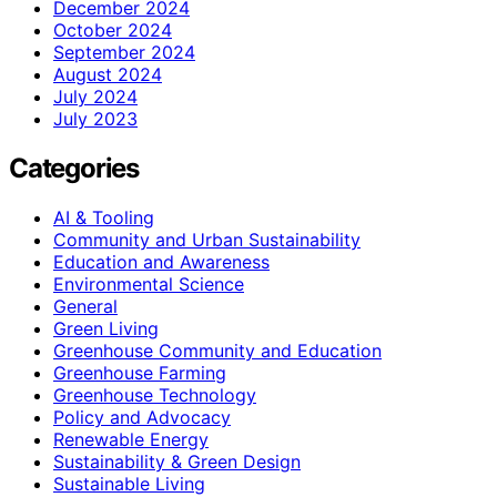
December 2024
October 2024
September 2024
August 2024
July 2024
July 2023
Categories
AI & Tooling
Community and Urban Sustainability
Education and Awareness
Environmental Science
General
Green Living
Greenhouse Community and Education
Greenhouse Farming
Greenhouse Technology
Policy and Advocacy
Renewable Energy
Sustainability & Green Design
Sustainable Living