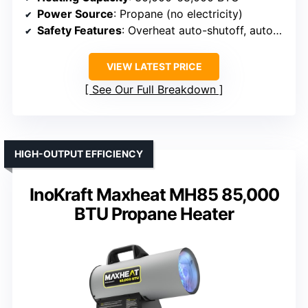
Power Source
: Propane (no electricity)
Safety Features
: Overheat auto-shutoff, auto-cutoff
VIEW LATEST PRICE
See Our Full Breakdown
HIGH-OUTPUT EFFICIENCY
InoKraft Maxheat MH85 85,000
BTU Propane Heater