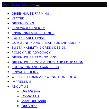
Two Green Leaves
GREENHOUSE FARMING
VETTED
GREEN LIVING
RENEWABLE ENERGY
ENVIRONMENTAL SCIENCE
SUSTAINABLE LIVING
COMMUNITY AND URBAN SUSTAINABILITY
SUSTAINABILITY & GREEN DESIGN
POLICY AND ADVOCACY
GREENHOUSE TECHNOLOGY
GREENHOUSE COMMUNITY AND EDUCATION
EDUCATION AND AWARENESS
PRIVACY POLICY
WEBSITE TERMS AND CONDITIONS OF USE
IMPRESSUM
ABOUT US
Our Mission
Contact Us
Meet Our Team
Our Vision