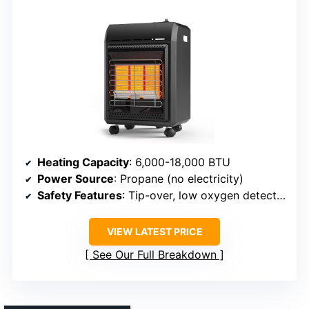
Heating Capacity
: 6,000-18,000 BTU
Power Source
: Propane (no electricity)
Safety Features
: Tip-over, low oxygen detection
VIEW LATEST PRICE
See Our Full Breakdown