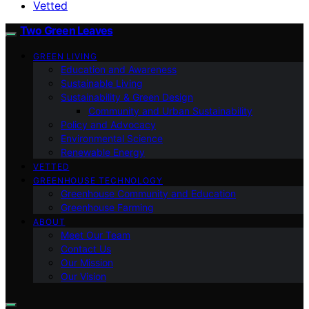
Vetted
Two Green Leaves
GREEN LIVING
Education and Awareness
Sustainable Living
Sustainability & Green Design
Community and Urban Sustainability
Policy and Advocacy
Environmental Science
Renewable Energy
VETTED
GREENHOUSE TECHNOLOGY
Greenhouse Community and Education
Greenhouse Farming
ABOUT
Meet Our Team
Contact Us
Our Mission
Our Vision