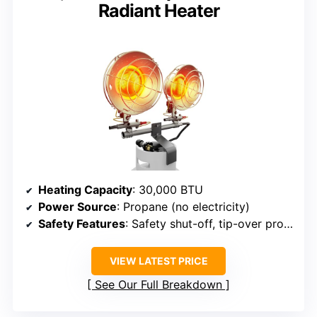
Radiant Heater
Heating Capacity
: 30,000 BTU
Power Source
: Propane (no electricity)
Safety Features
: Safety shut-off, tip-over protection
VIEW LATEST PRICE
See Our Full Breakdown