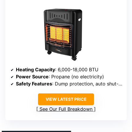
Heating Capacity
: 6,000-18,000 BTU
Power Source
: Propane (no electricity)
Safety Features
: Dump protection, auto shut-off if knocked over or oxygen drops
VIEW LATEST PRICE
See Our Full Breakdown