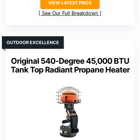
VIEW LATEST PRICE
See Our Full Breakdown
OUTDOOR EXCELLENCE
Original 540-Degree 45,000 BTU
Tank Top Radiant Propane Heater