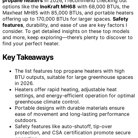
propane heaters
in 2026, I recommend checking out
options like the
InoKraft MH68
with 68,000 BTUs, the
Maxheat MH85 with 85,000 BTUs, and portable heaters
offering up to 170,000 BTUs for larger spaces.
Safety
features
, durability, and ease of use are key factors I
consider. To get detailed insights on these top models
and more, keep exploring—there’s plenty to discover to
find your perfect heater.
Key Takeaways
The list features top propane heaters with high
BTU outputs, suitable for large greenhouse spaces
in 2026.
Heaters offer rapid heating, adjustable heat
settings, and energy-efficient operation for optimal
greenhouse climate control.
Portable designs with durable materials ensure
ease of movement and long-lasting performance
outdoors.
Safety features like auto-shutoff, tip-over
protection, and CSA certification promote secure