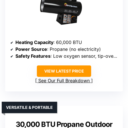
Heating Capacity
: 60,000 BTU
Power Source
: Propane (no electricity)
Safety Features
: Low oxygen sensor, tip-over protection
VIEW LATEST PRICE
See Our Full Breakdown
VERSATILE & PORTABLE
30,000 BTU Propane Outdoor