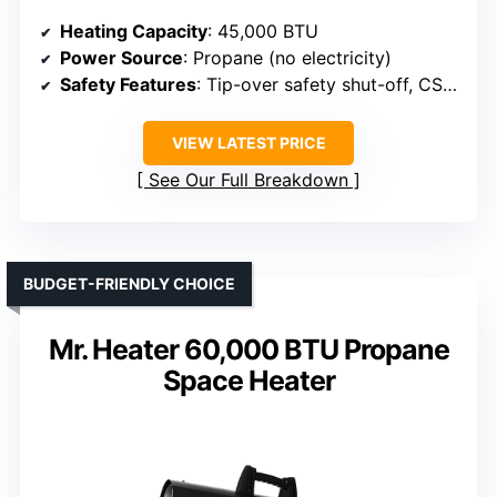
Heating Capacity
: 45,000 BTU
Power Source
: Propane (no electricity)
Safety Features
: Tip-over safety shut-off, CSA approved
VIEW LATEST PRICE
See Our Full Breakdown
BUDGET-FRIENDLY CHOICE
Mr. Heater 60,000 BTU Propane
Space Heater