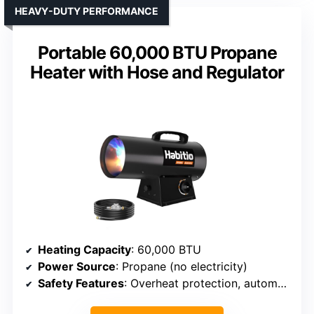
HEAVY-DUTY PERFORMANCE
Portable 60,000 BTU Propane
Heater with Hose and Regulator
Heating Capacity
: 60,000 BTU
Power Source
: Propane (no electricity)
Safety Features
: Overheat protection, automatic shutdown