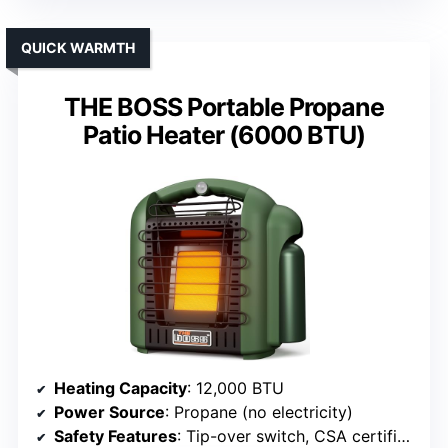
QUICK WARMTH
THE BOSS Portable Propane
Patio Heater (6000 BTU)
Heating Capacity
: 12,000 BTU
Power Source
: Propane (no electricity)
Safety Features
: Tip-over switch, CSA certified