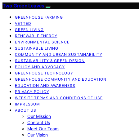
Two Green Leaves
GREENHOUSE FARMING
VETTED
GREEN LIVING
RENEWABLE ENERGY
ENVIRONMENTAL SCIENCE
SUSTAINABLE LIVING
COMMUNITY AND URBAN SUSTAINABILITY
SUSTAINABILITY & GREEN DESIGN
POLICY AND ADVOCACY
GREENHOUSE TECHNOLOGY
GREENHOUSE COMMUNITY AND EDUCATION
EDUCATION AND AWARENESS
PRIVACY POLICY
WEBSITE TERMS AND CONDITIONS OF USE
IMPRESSUM
ABOUT US
Our Mission
Contact Us
Meet Our Team
Our Vision