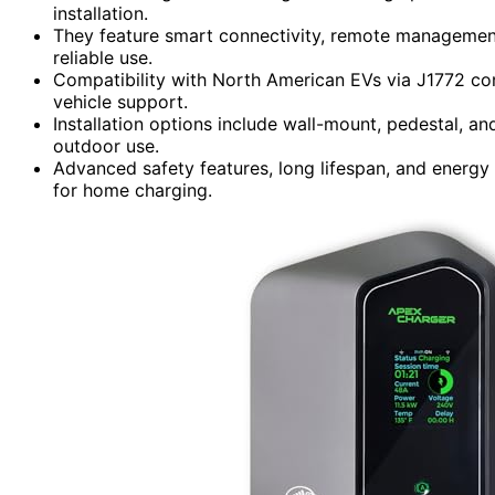
installation.
They feature smart connectivity, remote management
reliable use.
Compatibility with North American EVs via J1772 con
vehicle support.
Installation options include wall-mount, pedestal, an
outdoor use.
Advanced safety features, long lifespan, and energ
for home charging.