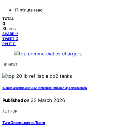
17 minute read
TOTAL
0
Shares
0
SHARE
0
TWEET
0
PIN IT
UP NEXT
12 Best Greenhouse CO2 Tank 20 lb Refillable Options in 2026
Published on
22 March 2026
AUTHOR
Two Green Leaves Team