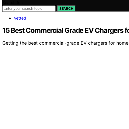
Search for:
SEARCH
Vetted
15 Best Commercial Grade EV Chargers f
Getting the best commercial-grade EV chargers for home u