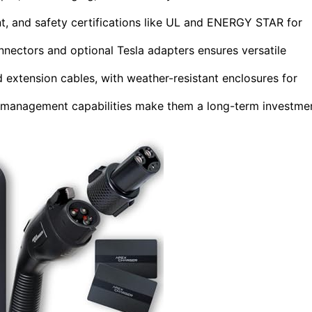
, and safety certifications like UL and ENERGY STAR for
nectors and optional Tesla adapters ensures versatile
d extension cables, with weather-resistant enclosures for
y management capabilities make them a long-term investme