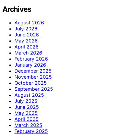
Archives
August 2026
July 2026
June 2026
May 2026
April 2026
March 2026
February 2026
January 2026
December 2025
November 2025
October 2025
September 2025
August 2025
July 2025
June 2025
May 2025
April 2025
March 2025
February 2025