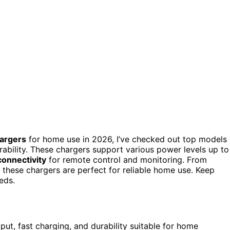
argers
for home use in 2026, I’ve checked out top models
rability. These chargers support various power levels up to
connectivity
for remote control and monitoring. From
s, these chargers are perfect for reliable home use. Keep
eds.
t, fast charging, and durability suitable for home