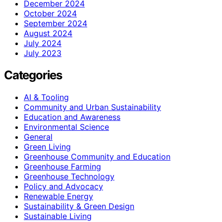
December 2024
October 2024
September 2024
August 2024
July 2024
July 2023
Categories
AI & Tooling
Community and Urban Sustainability
Education and Awareness
Environmental Science
General
Green Living
Greenhouse Community and Education
Greenhouse Farming
Greenhouse Technology
Policy and Advocacy
Renewable Energy
Sustainability & Green Design
Sustainable Living