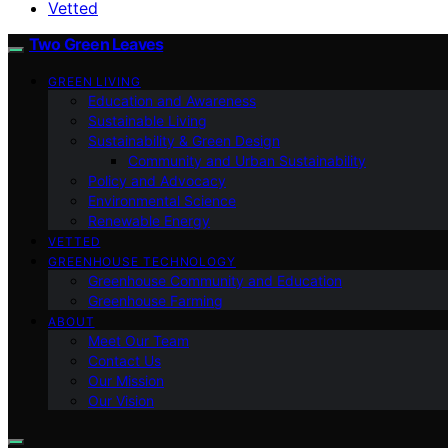
Vetted
Two Green Leaves
GREEN LIVING
Education and Awareness
Sustainable Living
Sustainability & Green Design
Community and Urban Sustainability
Policy and Advocacy
Environmental Science
Renewable Energy
VETTED
GREENHOUSE TECHNOLOGY
Greenhouse Community and Education
Greenhouse Farming
ABOUT
Meet Our Team
Contact Us
Our Mission
Our Vision