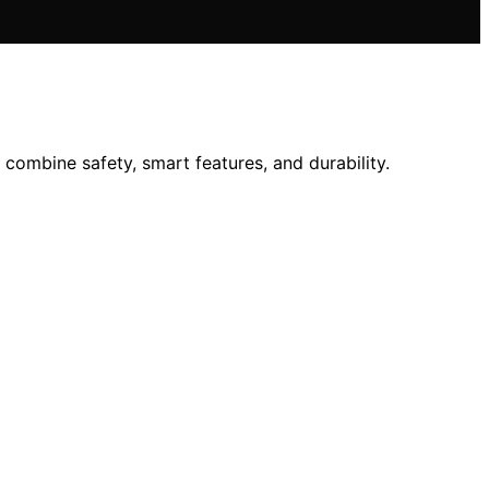
ombine safety, smart features, and durability.