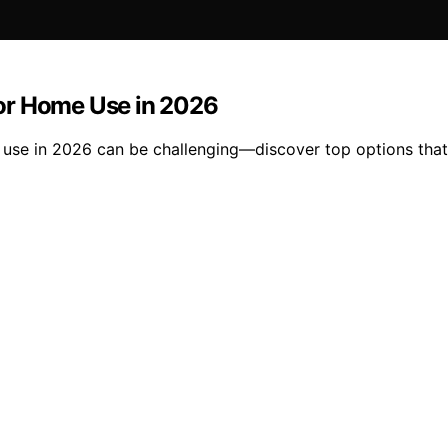
or Home Use in 2026
se in 2026 can be challenging—discover top options that c