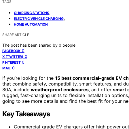
TAGS
,
CHARGING STATIONS
,
ELECTRIC VEHICLE CHARGING
HOME AUTOMATION
SHARE ARTICLE
The post has been shared by
0
people.
0
FACEBOOK
0
X (TWITTER)
0
PINTEREST
0
MAIL
If you’re looking for the
15 best commercial-grade EV ch
that combine safety, compatibility, smart features, and du
80A, include
weatherproof enclosures
, and offer
smart 
rugged, fast-charging units to flexible installation option
going to see more details and find the best fit for your ne
Key Takeaways
Commercial-grade EV chargers offer high power outpu