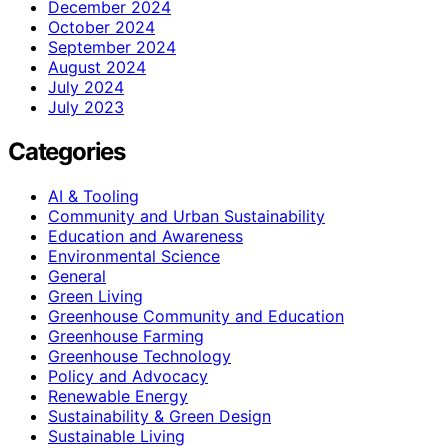
December 2024
October 2024
September 2024
August 2024
July 2024
July 2023
Categories
AI & Tooling
Community and Urban Sustainability
Education and Awareness
Environmental Science
General
Green Living
Greenhouse Community and Education
Greenhouse Farming
Greenhouse Technology
Policy and Advocacy
Renewable Energy
Sustainability & Green Design
Sustainable Living