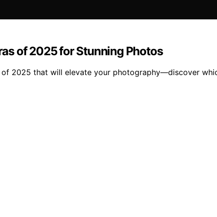
as of 2025 for Stunning Photos
 of 2025 that will elevate your photography—discover whic