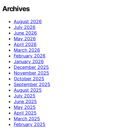
Archives
August 2026
July 2026
June 2026
May 2026
April 2026
March 2026
February 2026
January 2026
December 2025
November 2025
October 2025
September 2025
August 2025
July 2025
June 2025
May 2025
April 2025
March 2025
February 2025