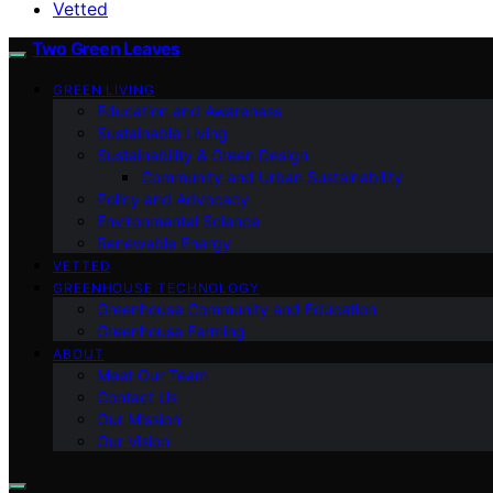
Vetted
Two Green Leaves
GREEN LIVING
Education and Awareness
Sustainable Living
Sustainability & Green Design
Community and Urban Sustainability
Policy and Advocacy
Environmental Science
Renewable Energy
VETTED
GREENHOUSE TECHNOLOGY
Greenhouse Community and Education
Greenhouse Farming
ABOUT
Meet Our Team
Contact Us
Our Mission
Our Vision