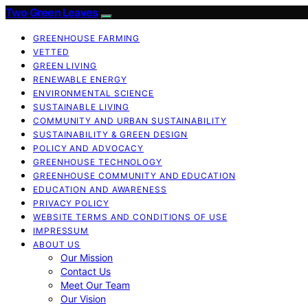
Two Green Leaves
GREENHOUSE FARMING
VETTED
GREEN LIVING
RENEWABLE ENERGY
ENVIRONMENTAL SCIENCE
SUSTAINABLE LIVING
COMMUNITY AND URBAN SUSTAINABILITY
SUSTAINABILITY & GREEN DESIGN
POLICY AND ADVOCACY
GREENHOUSE TECHNOLOGY
GREENHOUSE COMMUNITY AND EDUCATION
EDUCATION AND AWARENESS
PRIVACY POLICY
WEBSITE TERMS AND CONDITIONS OF USE
IMPRESSUM
ABOUT US
Our Mission
Contact Us
Meet Our Team
Our Vision