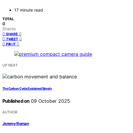
17 minute read
TOTAL
0
Shares
0
SHARE
0
TWEET
0
PIN IT
UP NEXT
The Carbon Cycle Explained Simply
Published on
09 October 2025
AUTHOR
Jeremy Roman