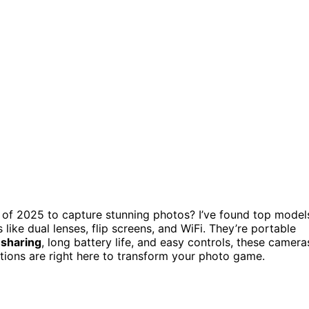
of 2025 to capture stunning photos? I’ve found top model
like dual lenses, flip screens, and WiFi. They’re portable
 sharing
, long battery life, and easy controls, these camera
tions are right here to transform your photo game.