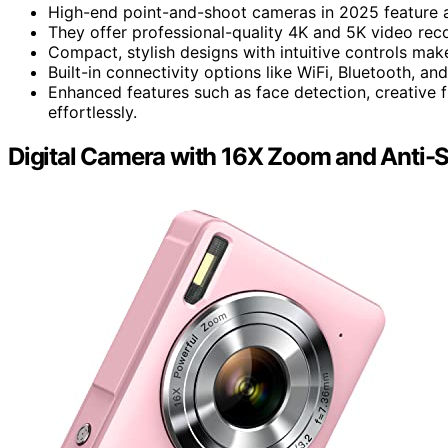
High-end point-and-shoot cameras in 2025 feature 
They offer professional-quality 4K and 5K video reco
Compact, stylish designs with intuitive controls mak
Built-in connectivity options like WiFi, Bluetooth, an
Enhanced features such as face detection, creative fi
effortlessly.
Digital Camera with 16X Zoom and Anti-