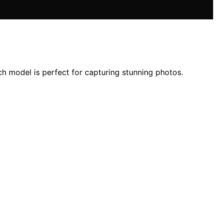
h model is perfect for capturing stunning photos.