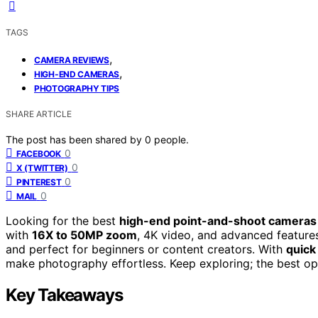
TAGS
,
CAMERA REVIEWS
,
HIGH-END CAMERAS
PHOTOGRAPHY TIPS
SHARE ARTICLE
The post has been shared by
0
people.
0
FACEBOOK
0
X (TWITTER)
0
PINTEREST
0
MAIL
Looking for the best
high-end point-and-shoot cameras
with
16X to 50MP zoom
, 4K video, and advanced features 
and perfect for beginners or content creators. With
quick
make photography effortless. Keep exploring; the best op
Key Takeaways