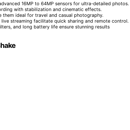
advanced 16MP to 64MP sensors for ultra-detailed photos.
rding with stabilization and cinematic effects.
e them ideal for travel and casual photography.
d live streaming facilitate quick sharing and remote control.
lters, and long battery life ensure stunning results
Shake