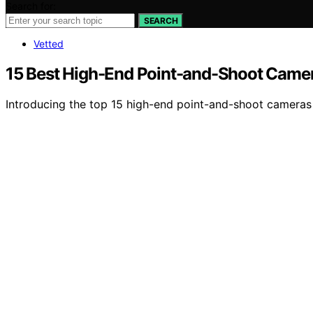
Search for:
SEARCH
Vetted
15 Best High-End Point-and-Shoot Camer
Introducing the top 15 high-end point-and-shoot cameras