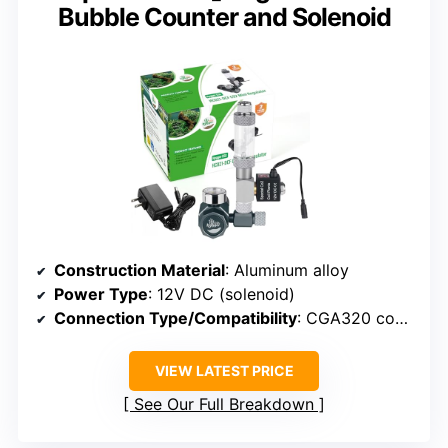
Bubble Counter and Solenoid
Construction Material
: Aluminum alloy
Power Type
: 12V DC (solenoid)
Connection Type/Compatibility
: CGA320 compatible
VIEW LATEST PRICE
See Our Full Breakdown