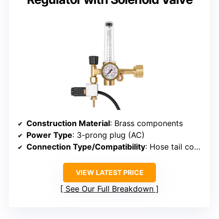
Construction Material
: Brass components
Power Type
: 3-prong plug (AC)
Connection Type/Compatibility
: Hose tail compatible with 4.2mm hose
VIEW LATEST PRICE
See Our Full Breakdown