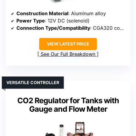
Construction Material
: Aluminum alloy
Power Type
: 12V DC (solenoid)
Connection Type/Compatibility
: CGA320 connection
VIEW LATEST PRICE
See Our Full Breakdown
VERSATILE CONTROLLER
CO2 Regulator for Tanks with
Gauge and Flow Meter