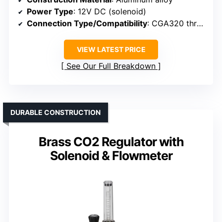
Power Type
: 12V DC (solenoid)
Connection Type/Compatibility
: CGA320 threaded connection
VIEW LATEST PRICE
See Our Full Breakdown
DURABLE CONSTRUCTION
Brass CO2 Regulator with
Solenoid & Flowmeter