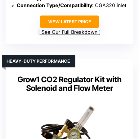
Connection Type/Compatibility
: CGA320 inlet
VIEW LATEST PRICE
See Our Full Breakdown
HEAVY-DUTY PERFORMANCE
Grow1 CO2 Regulator Kit with
Solenoid and Flow Meter