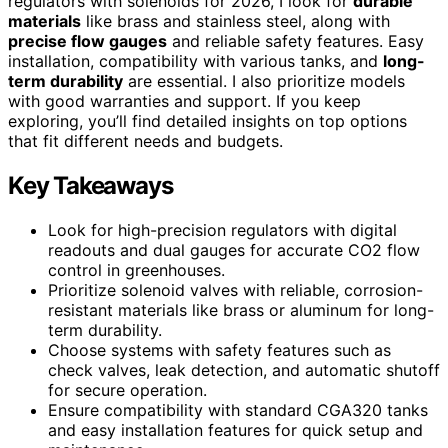
regulators with solenoids for 2026, I look for
durable
materials
like brass and stainless steel, along with
precise flow gauges
and reliable safety features. Easy
installation, compatibility with various tanks, and
long-
term durability
are essential. I also prioritize models
with good warranties and support. If you keep
exploring, you’ll find detailed insights on top options
that fit different needs and budgets.
Key Takeaways
Look for high-precision regulators with digital
readouts and dual gauges for accurate CO2 flow
control in greenhouses.
Prioritize solenoid valves with reliable, corrosion-
resistant materials like brass or aluminum for long-
term durability.
Choose systems with safety features such as
check valves, leak detection, and automatic shutoff
for secure operation.
Ensure compatibility with standard CGA320 tanks
and easy installation features for quick setup and