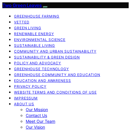
Two Green Leaves
GREENHOUSE FARMING
VETTED
GREEN LIVING
RENEWABLE ENERGY
ENVIRONMENTAL SCIENCE
SUSTAINABLE LIVING
COMMUNITY AND URBAN SUSTAINABILITY
SUSTAINABILITY & GREEN DESIGN
POLICY AND ADVOCACY
GREENHOUSE TECHNOLOGY
GREENHOUSE COMMUNITY AND EDUCATION
EDUCATION AND AWARENESS
PRIVACY POLICY
WEBSITE TERMS AND CONDITIONS OF USE
IMPRESSUM
ABOUT US
Our Mission
Contact Us
Meet Our Team
Our Vision