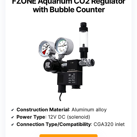
FZONE Aquarium CO2 Regulator
with Bubble Counter
Construction Material
: Aluminum alloy
Power Type
: 12V DC (solenoid)
Connection Type/Compatibility
: CGA320 inlet