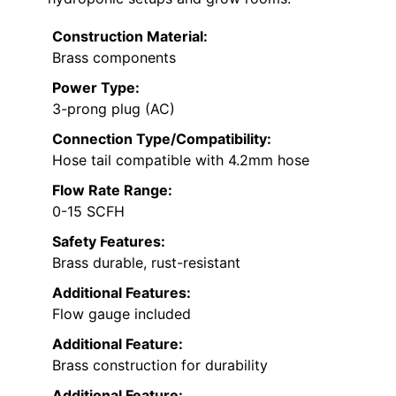
Construction Material:
Brass components
Power Type:
3-prong plug (AC)
Connection Type/Compatibility:
Hose tail compatible with 4.2mm hose
Flow Rate Range:
0-15 SCFH
Safety Features:
Brass durable, rust-resistant
Additional Features:
Flow gauge included
Additional Feature:
Brass construction for durability
Additional Feature: