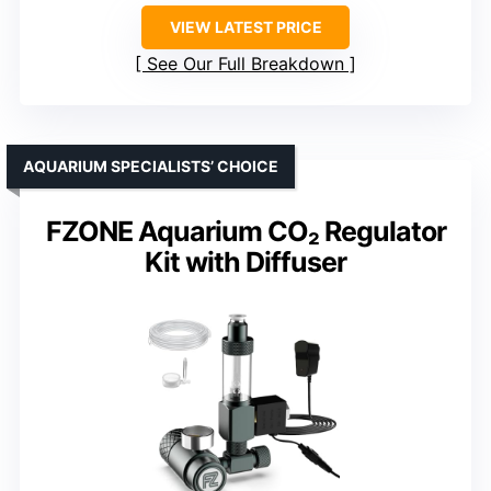
VIEW LATEST PRICE
See Our Full Breakdown
AQUARIUM SPECIALISTS’ CHOICE
FZONE Aquarium CO₂ Regulator
Kit with Diffuser