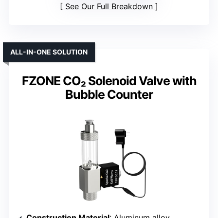
See Our Full Breakdown
ALL-IN-ONE SOLUTION
FZONE CO₂ Solenoid Valve with
Bubble Counter
Construction Material
: Aluminum alloy