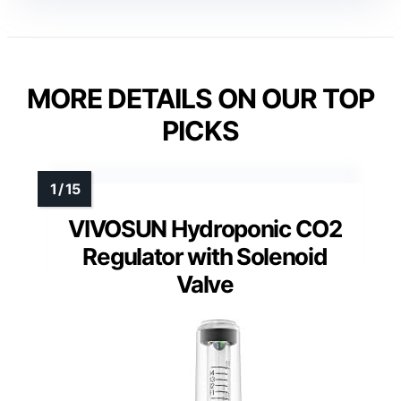
MORE DETAILS ON OUR TOP
PICKS
VIVOSUN Hydroponic CO2
Regulator with Solenoid
Valve