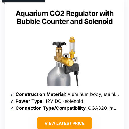
Aquarium CO2 Regulator with
Bubble Counter and Solenoid
Construction Material
: Aluminum body, stainless steel diaphragm
Power Type
: 12V DC (solenoid)
Connection Type/Compatibility
: CGA320 interface
VIEW LATEST PRICE