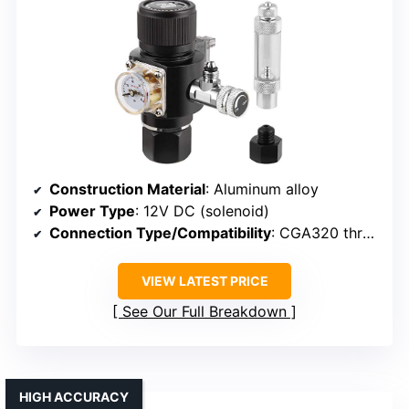
Construction Material
: Aluminum alloy
Power Type
: 12V DC (solenoid)
Connection Type/Compatibility
: CGA320 threaded connection
VIEW LATEST PRICE
See Our Full Breakdown
HIGH ACCURACY