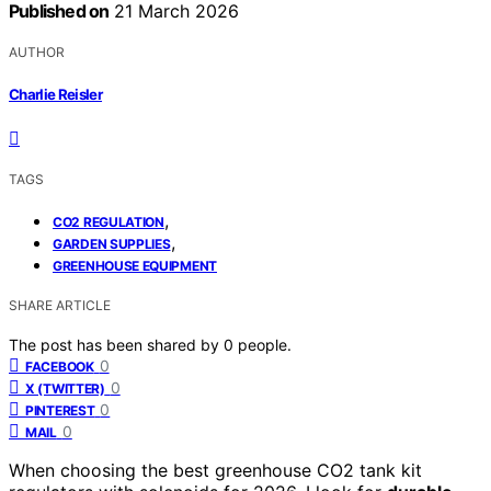
Published on
21 March 2026
AUTHOR
Charlie Reisler
TAGS
,
CO2 REGULATION
,
GARDEN SUPPLIES
GREENHOUSE EQUIPMENT
SHARE ARTICLE
The post has been shared by
0
people.
0
FACEBOOK
0
X (TWITTER)
0
PINTEREST
0
MAIL
When choosing the best greenhouse CO2 tank kit