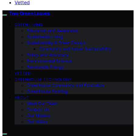
Vetted
Two Green Leaves
GREEN LIVING
Education and Awareness
Sustainable Living
Sustainability & Green Design
Community and Urban Sustainability
Policy and Advocacy
Environmental Science
Renewable Energy
VETTED
GREENHOUSE TECHNOLOGY
Greenhouse Community and Education
Greenhouse Farming
ABOUT
Meet Our Team
Contact Us
Our Mission
Our Vision