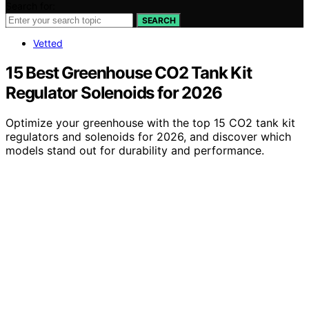
Search for:
SEARCH
Vetted
15 Best Greenhouse CO2 Tank Kit
Regulator Solenoids for 2026
Optimize your greenhouse with the top 15 CO2 tank kit
regulators and solenoids for 2026, and discover which
models stand out for durability and performance.