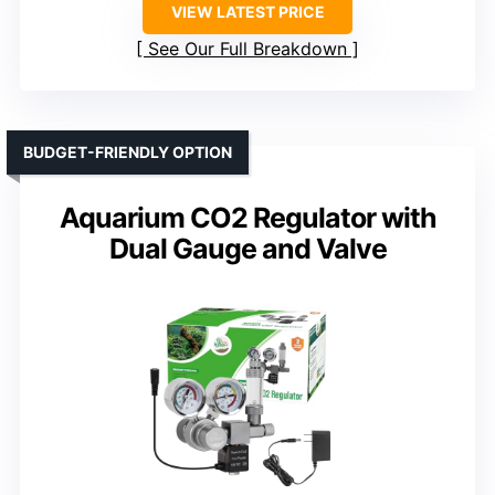
VIEW LATEST PRICE
See Our Full Breakdown
BUDGET-FRIENDLY OPTION
Aquarium CO2 Regulator with
Dual Gauge and Valve