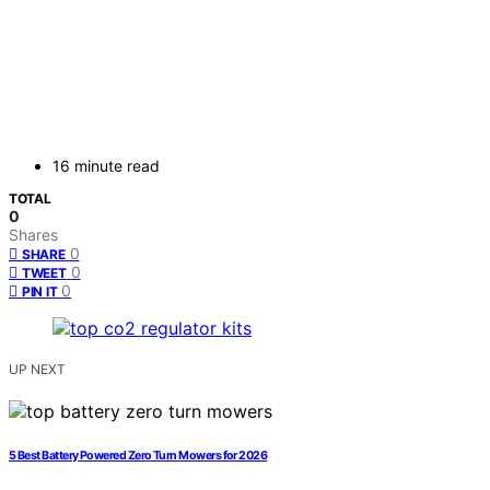
16 minute read
TOTAL
0
Shares
0
SHARE
0
TWEET
0
PIN IT
UP NEXT
5 Best Battery Powered Zero Turn Mowers for 2026