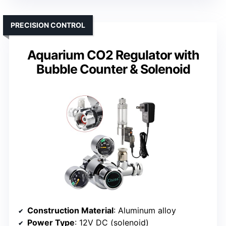
PRECISION CONTROL
Aquarium CO2 Regulator with
Bubble Counter & Solenoid
Construction Material
: Aluminum alloy
Power Type
: 12V DC (solenoid)