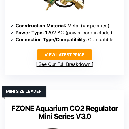
Construction Material
: Metal (unspecified)
Power Type
: 120V AC (power cord included)
Connection Type/Compatibility
: Compatible with standard tanks
VIEW LATEST PRICE
See Our Full Breakdown
MINI SIZE LEADER
FZONE Aquarium CO2 Regulator
Mini Series V3.0