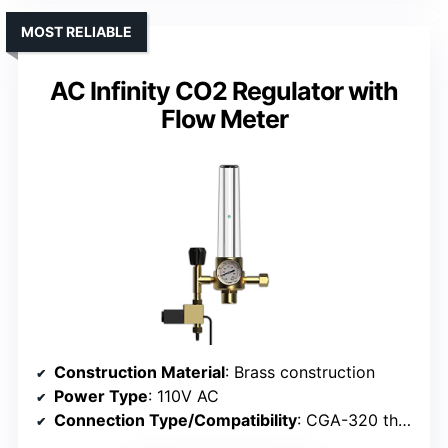
MOST RELIABLE
AC Infinity CO2 Regulator with
Flow Meter
Construction Material
: Brass construction
Power Type
: 110V AC
Connection Type/Compatibility
: CGA-320 threaded inlet