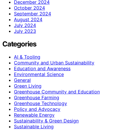
December 2024
October 2024
September 2024
August 2024
July 2024
July 2023
Categories
AI & Tooling
Community and Urban Sustainability
Education and Awareness
Environmental Science
General
Green Living
Greenhouse Community and Education
Greenhouse Farming
Greenhouse Technology
Policy and Advocacy
Renewable Energy
Sustainability & Green Design
Sustainable Living