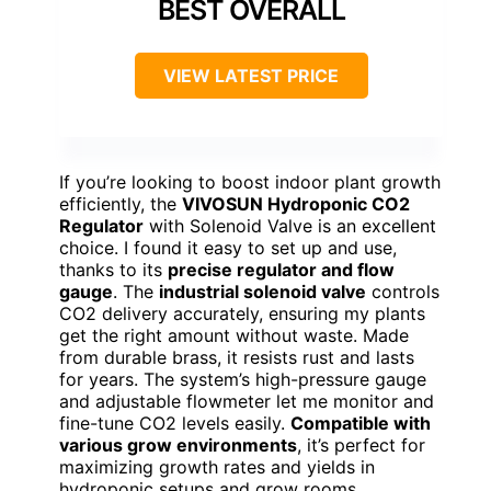
BEST OVERALL
VIEW LATEST PRICE
If you’re looking to boost indoor plant growth
efficiently, the
VIVOSUN Hydroponic CO2
Regulator
with Solenoid Valve is an excellent
choice. I found it easy to set up and use,
thanks to its
precise regulator and flow
gauge
. The
industrial solenoid valve
controls
CO2 delivery accurately, ensuring my plants
get the right amount without waste. Made
from durable brass, it resists rust and lasts
for years. The system’s high-pressure gauge
and adjustable flowmeter let me monitor and
fine-tune CO2 levels easily.
Compatible with
various grow environments
, it’s perfect for
maximizing growth rates and yields in
hydroponic setups and grow rooms.