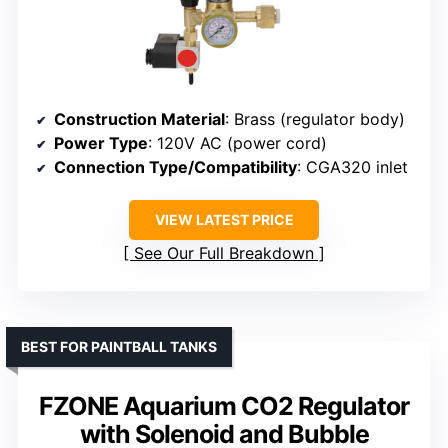
Construction Material
: Brass (regulator body)
Power Type
: 120V AC (power cord)
Connection Type/Compatibility
: CGA320 inlet
VIEW LATEST PRICE
See Our Full Breakdown
BEST FOR PAINTBALL TANKS
FZONE Aquarium CO2 Regulator
with Solenoid and Bubble