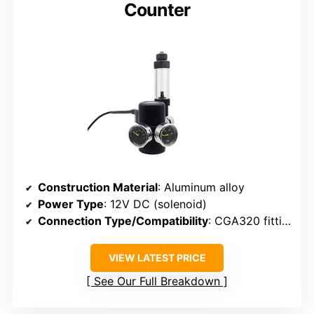
Counter
Construction Material
: Aluminum alloy
Power Type
: 12V DC (solenoid)
Connection Type/Compatibility
: CGA320 fitting
VIEW LATEST PRICE
See Our Full Breakdown