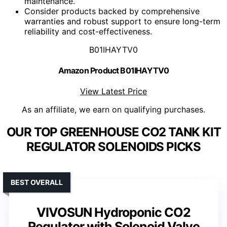
maintenance.
Consider products backed by comprehensive
warranties and robust support to ensure long-term
reliability and cost-effectiveness.
B01IHAYTV0
Amazon Product B01IHAYTV0
View Latest Price
As an affiliate, we earn on qualifying purchases.
OUR TOP GREENHOUSE CO2 TANK KIT
REGULATOR SOLENOIDS PICKS
BEST OVERALL
VIVOSUN Hydroponic CO2
Regulator with Solenoid Valve