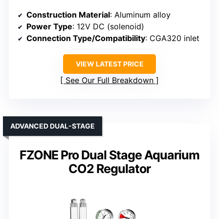
Construction Material
: Aluminum alloy
Power Type
: 12V DC (solenoid)
Connection Type/Compatibility
: CGA320 inlet
VIEW LATEST PRICE
See Our Full Breakdown
ADVANCED DUAL-STAGE
FZONE Pro Dual Stage Aquarium
CO2 Regulator