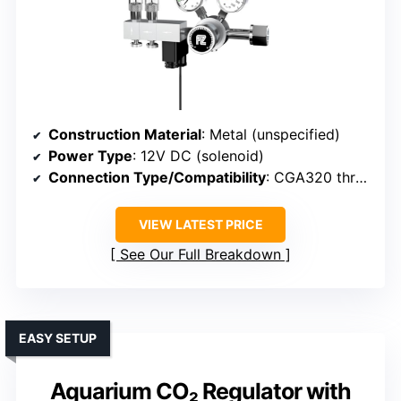
Construction Material
: Metal (unspecified)
Power Type
: 12V DC (solenoid)
Connection Type/Compatibility
: CGA320 threaded connection
VIEW LATEST PRICE
See Our Full Breakdown
EASY SETUP
Aquarium CO₂ Regulator with