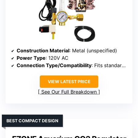
Construction Material
: Metal (unspecified)
Power Type
: 120V AC
Connection Type/Compatibility
: Fits standard 20lb/50lb tanks
VIEW LATEST PRICE
See Our Full Breakdown
BEST COMPACT DESIGN