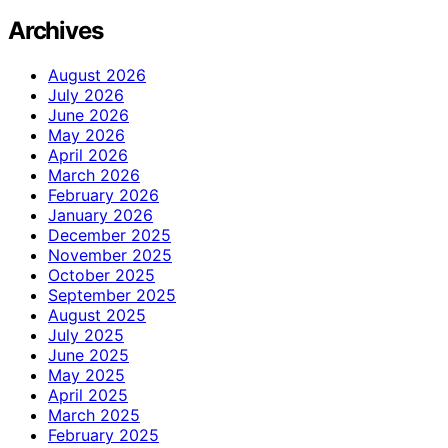
Archives
August 2026
July 2026
June 2026
May 2026
April 2026
March 2026
February 2026
January 2026
December 2025
November 2025
October 2025
September 2025
August 2025
July 2025
June 2025
May 2025
April 2025
March 2025
February 2025