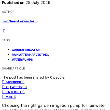
Published on
25 July 2026
AUTHOR
Two Green Leaves Team
TAGS
,
GARDEN IRRIGATION
,
RAINWATER HARVESTING
WATER PUMPS
SHARE ARTICLE
The post has been shared by
0
people.
0
FACEBOOK
0
X (TWITTER)
0
PINTEREST
0
MAIL
Choosing the right garden irrigation pump for rainwater