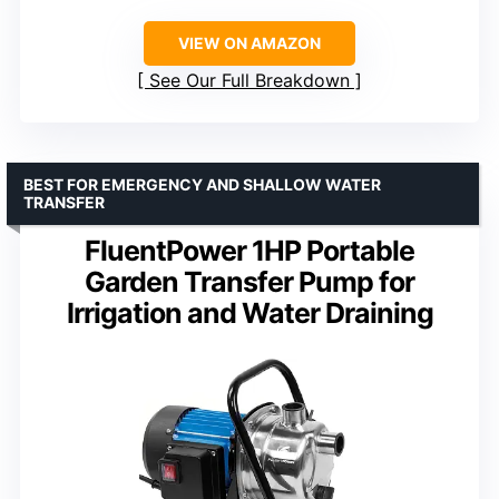
VIEW ON AMAZON
See Our Full Breakdown
BEST FOR EMERGENCY AND SHALLOW WATER
TRANSFER
FluentPower 1HP Portable
Garden Transfer Pump for
Irrigation and Water Draining