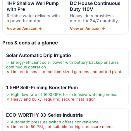
1HP Shallow Well Pump
DC House Continuous
with Pre
Duty 110V
Reliable water delivery with
Heavy-duty brushless
a powerful motor
motor for 24/7 durability
View on Amazon →
View on Amazon →
Pros & cons at a glance
Solar Automatic Drip Irrigatio
✓ Energy-efficient solar power with battery backup ensures
continuous operation
✗ Limited to small or medium-sized gardens and potted plants
1.5HP Self-Priming Booster Pum
✓ High flow rate of 1600 GPH for extensive watering needs
✗ Heavy and bulky, requiring secure installation
ECO-WORTHY 33-Series Industria
✓ Automatic pressure switch offers convenience
✗ Limited to 50 PSI, not suitable for high-pressure needs