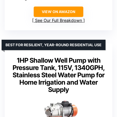
VIEW ON AMAZON
See Our Full Breakdown
BEST FOR RESILIENT, YEAR-ROUND RESIDENTIAL USE
1HP Shallow Well Pump with
Pressure Tank, 115V, 1340GPH,
Stainless Steel Water Pump for
Home Irrigation and Water
Supply