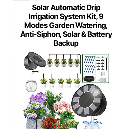
Solar Automatic Drip
Irrigation System Kit, 9
Modes Garden Watering,
Anti-Siphon, Solar & Battery
Backup