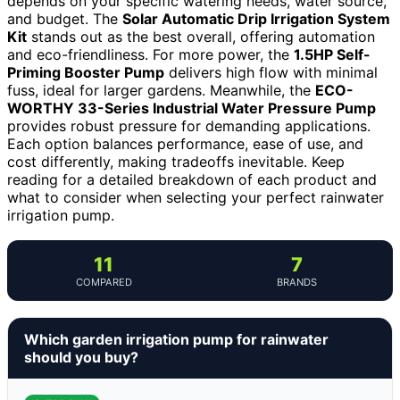
depends on your specific watering needs, water source,
and budget. The
Solar Automatic Drip Irrigation System
Kit
stands out as the best overall, offering automation
and eco-friendliness. For more power, the
1.5HP Self-
Priming Booster Pump
delivers high flow with minimal
fuss, ideal for larger gardens. Meanwhile, the
ECO-
WORTHY 33-Series Industrial Water Pressure Pump
provides robust pressure for demanding applications.
Each option balances performance, ease of use, and
cost differently, making tradeoffs inevitable. Keep
reading for a detailed breakdown of each product and
what to consider when selecting your perfect rainwater
irrigation pump.
11
7
COMPARED
BRANDS
Which garden irrigation pump for rainwater
should you buy?