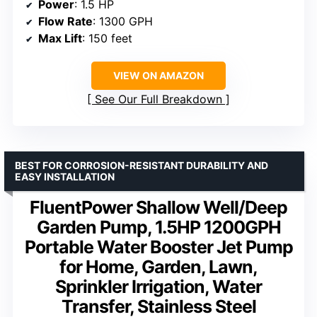
Power
: 1.5 HP
Flow Rate
: 1300 GPH
Max Lift
: 150 feet
VIEW ON AMAZON
See Our Full Breakdown
BEST FOR CORROSION-RESISTANT DURABILITY AND
EASY INSTALLATION
FluentPower Shallow Well/Deep
Garden Pump, 1.5HP 1200GPH
Portable Water Booster Jet Pump
for Home, Garden, Lawn,
Sprinkler Irrigation, Water
Transfer, Stainless Steel