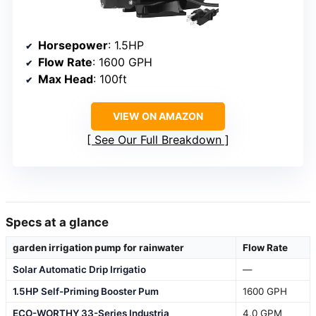
Horsepower
: 1.5HP
Flow Rate
: 1600 GPH
Max Head
: 100ft
VIEW ON AMAZON
See Our Full Breakdown
Specs at a glance
garden irrigation pump for rainwater
Flow Rate
Solar Automatic Drip Irrigatio
—
1.5HP Self-Priming Booster Pum
1600 GPH
ECO-WORTHY 33-Series Industria
4.0 GPM