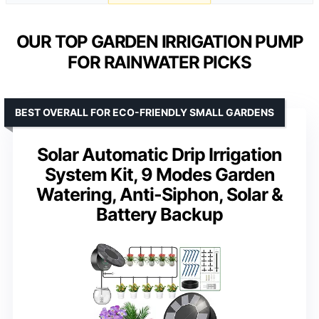
OUR TOP GARDEN IRRIGATION PUMP
FOR RAINWATER PICKS
BEST OVERALL FOR ECO-FRIENDLY SMALL GARDENS
Solar Automatic Drip Irrigation
System Kit, 9 Modes Garden
Watering, Anti-Siphon, Solar &
Battery Backup