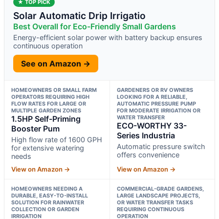
★ TOP PICK
Solar Automatic Drip Irrigatio
Best Overall for Eco-Friendly Small Gardens
Energy-efficient solar power with battery backup ensures
continuous operation
See on Amazon →
HOMEOWNERS OR SMALL FARM
GARDENERS OR RV OWNERS
OPERATORS REQUIRING HIGH
LOOKING FOR A RELIABLE,
FLOW RATES FOR LARGE OR
AUTOMATIC PRESSURE PUMP
MULTIPLE GARDEN ZONES
FOR MODERATE IRRIGATION OR
1.5HP Self-Priming
WATER TRANSFER
ECO-WORTHY 33-
Booster Pum
Series Industria
High flow rate of 1600 GPH
Automatic pressure switch
for extensive watering
offers convenience
needs
View on Amazon →
View on Amazon →
HOMEOWNERS NEEDING A
COMMERCIAL-GRADE GARDENS,
DURABLE, EASY-TO-INSTALL
LARGE LANDSCAPE PROJECTS,
SOLUTION FOR RAINWATER
OR WATER TRANSFER TASKS
COLLECTION OR GARDEN
REQUIRING CONTINUOUS
IRRIGATION
OPERATION