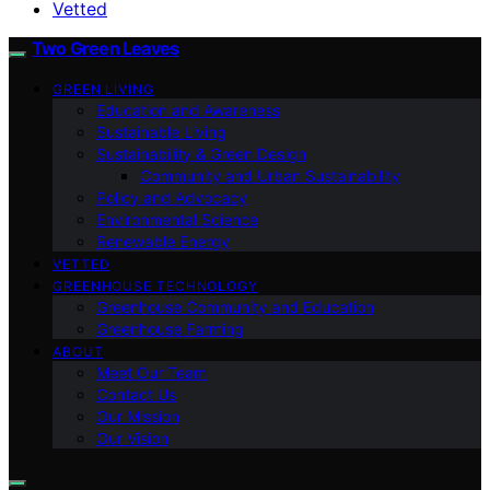
Vetted
Two Green Leaves
GREEN LIVING
Education and Awareness
Sustainable Living
Sustainability & Green Design
Community and Urban Sustainability
Policy and Advocacy
Environmental Science
Renewable Energy
VETTED
GREENHOUSE TECHNOLOGY
Greenhouse Community and Education
Greenhouse Farming
ABOUT
Meet Our Team
Contact Us
Our Mission
Our Vision