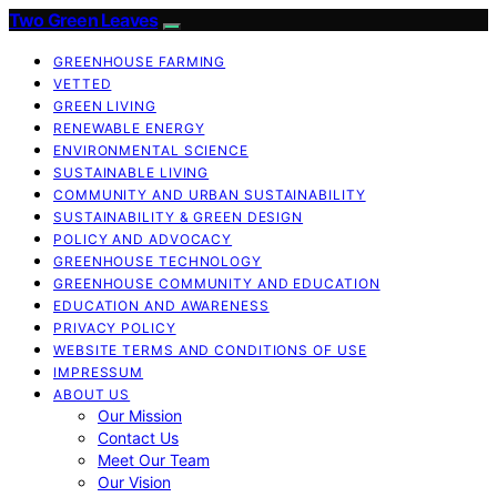
Two Green Leaves
GREENHOUSE FARMING
VETTED
GREEN LIVING
RENEWABLE ENERGY
ENVIRONMENTAL SCIENCE
SUSTAINABLE LIVING
COMMUNITY AND URBAN SUSTAINABILITY
SUSTAINABILITY & GREEN DESIGN
POLICY AND ADVOCACY
GREENHOUSE TECHNOLOGY
GREENHOUSE COMMUNITY AND EDUCATION
EDUCATION AND AWARENESS
PRIVACY POLICY
WEBSITE TERMS AND CONDITIONS OF USE
IMPRESSUM
ABOUT US
Our Mission
Contact Us
Meet Our Team
Our Vision