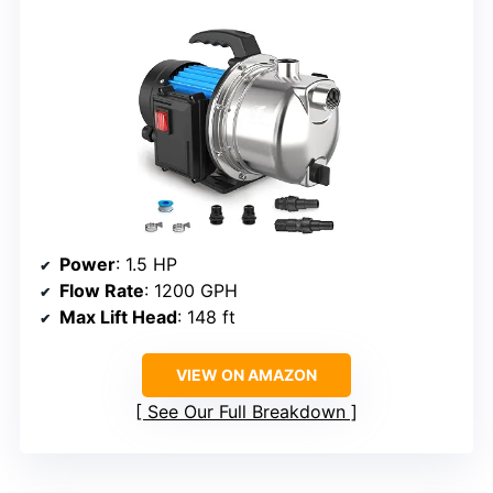
Power
: 1.5 HP
Flow Rate
: 1200 GPH
Max Lift Head
: 148 ft
VIEW ON AMAZON
See Our Full Breakdown