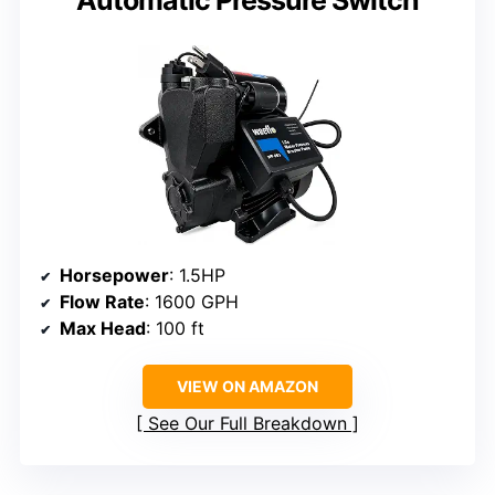
Automatic Pressure Switch
Horsepower
: 1.5HP
Flow Rate
: 1600 GPH
Max Head
: 100 ft
VIEW ON AMAZON
See Our Full Breakdown