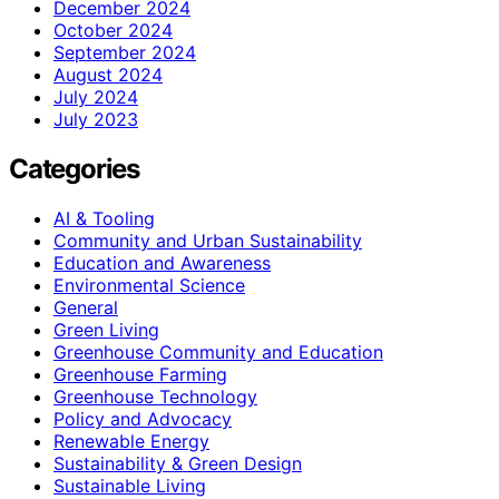
December 2024
October 2024
September 2024
August 2024
July 2024
July 2023
Categories
AI & Tooling
Community and Urban Sustainability
Education and Awareness
Environmental Science
General
Green Living
Greenhouse Community and Education
Greenhouse Farming
Greenhouse Technology
Policy and Advocacy
Renewable Energy
Sustainability & Green Design
Sustainable Living