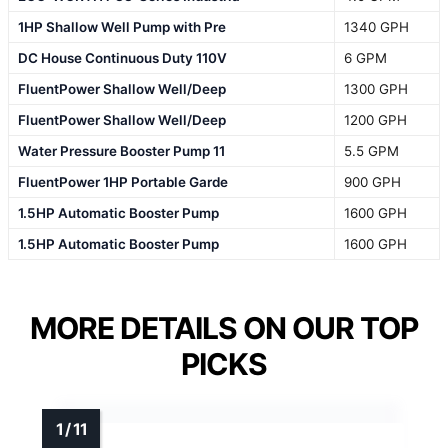
1HP Shallow Well Pump with Pre
1340 GPH
DC House Continuous Duty 110V
6 GPM
FluentPower Shallow Well/Deep
1300 GPH
FluentPower Shallow Well/Deep
1200 GPH
Water Pressure Booster Pump 11
5.5 GPM
FluentPower 1HP Portable Garde
900 GPH
1.5HP Automatic Booster Pump
1600 GPH
1.5HP Automatic Booster Pump
1600 GPH
MORE DETAILS ON OUR TOP
PICKS