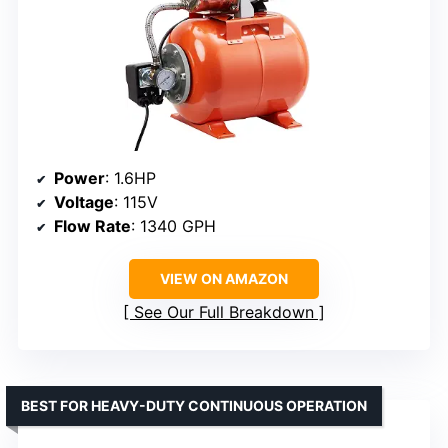
Power
: 1.6HP
Voltage
: 115V
Flow Rate
: 1340 GPH
VIEW ON AMAZON
See Our Full Breakdown
BEST FOR HEAVY-DUTY CONTINUOUS OPERATION