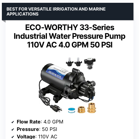
BEST FOR VERSATILE IRRIGATION AND MARINE
APPLICATIONS
ECO-WORTHY 33-Series
Industrial Water Pressure Pump
110V AC 4.0 GPM 50 PSI
Flow Rate
: 4.0 GPM
Pressure
: 50 PSI
Voltage
: 110V AC