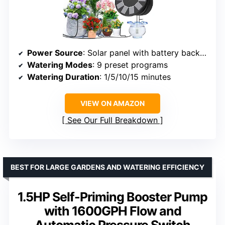
Power Source
: Solar panel with battery backup
Watering Modes
: 9 preset programs
Watering Duration
: 1/5/10/15 minutes
VIEW ON AMAZON
See Our Full Breakdown
BEST FOR LARGE GARDENS AND WATERING EFFICIENCY
1.5HP Self-Priming Booster Pump
with 1600GPH Flow and