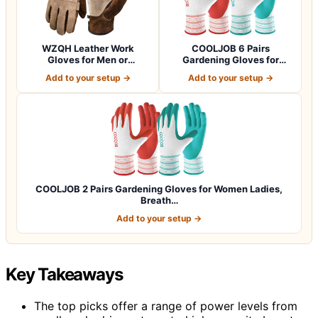
WZQH Leather Work
COOLJOB 6 Pairs
Gloves for Men or
Gardening Gloves for
Women.Gardening,Weldi…
Women Ladies, Breath…
Add to your setup →
Add to your setup →
COOLJOB 2 Pairs Gardening Gloves for Women Ladies,
Breath…
Add to your setup →
Key Takeaways
The top picks offer a range of power levels from