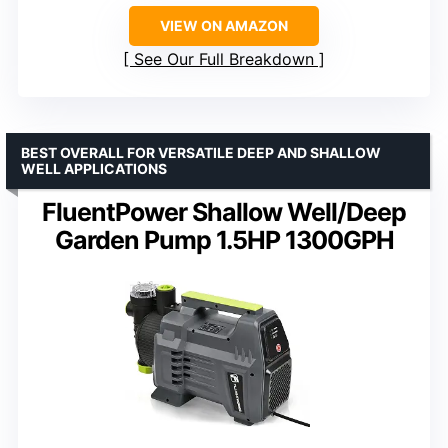
VIEW ON AMAZON
See Our Full Breakdown
BEST OVERALL FOR VERSATILE DEEP AND SHALLOW
WELL APPLICATIONS
FluentPower Shallow Well/Deep
Garden Pump 1.5HP 1300GPH