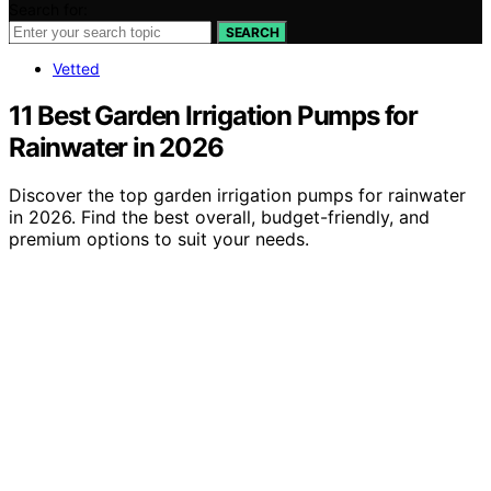
Search for:
SEARCH
Vetted
11 Best Garden Irrigation Pumps for
Rainwater in 2026
Discover the top garden irrigation pumps for rainwater
in 2026. Find the best overall, budget-friendly, and
premium options to suit your needs.