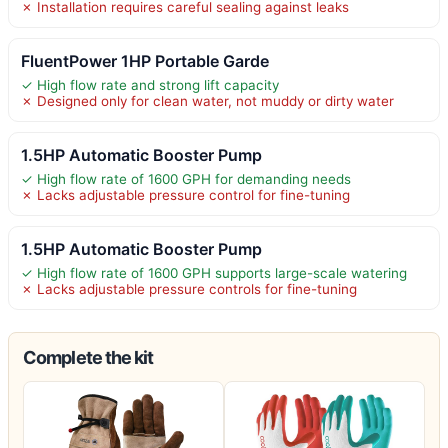
✗ Installation requires careful sealing against leaks
FluentPower 1HP Portable Garde
✓ High flow rate and strong lift capacity
✗ Designed only for clean water, not muddy or dirty water
1.5HP Automatic Booster Pump
✓ High flow rate of 1600 GPH for demanding needs
✗ Lacks adjustable pressure control for fine-tuning
1.5HP Automatic Booster Pump
✓ High flow rate of 1600 GPH supports large-scale watering
✗ Lacks adjustable pressure controls for fine-tuning
Complete the kit