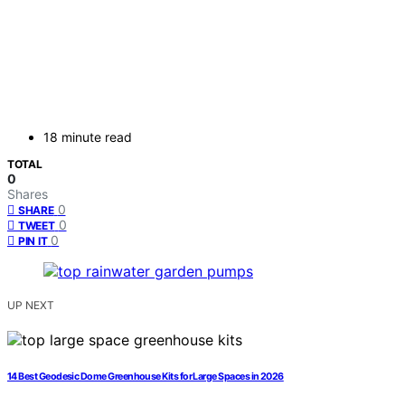
18 minute read
TOTAL
0
Shares
0
SHARE
0
TWEET
0
PIN IT
UP NEXT
14 Best Geodesic Dome Greenhouse Kits for Large Spaces in 2026