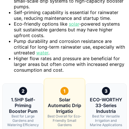
small-scale drip systems to high-capacity booster
pumps.
Self-priming capability is essential for rainwater
use, reducing maintenance and startup time.
Eco-friendly options like
solar
-powered systems
suit sustainable gardens but may have higher
upfront costs.
Pump durability and corrosion resistance are
critical for long-term rainwater use, especially with
untreated
water
.
Higher flow rates and pressure are beneficial for
larger areas but often come with increased energy
consumption and cost.
2
1
3
1.5HP Self-
Solar
ECO-WORTHY
Priming
Automatic Drip
33-Series
Booster Pum
Irrigatio
Industria
Best for Large
Best Overall for Eco-
Best for Versatile
Gardens and
Friendly Small
Irrigation and
Watering Efficiency
Gardens
Marine Applications