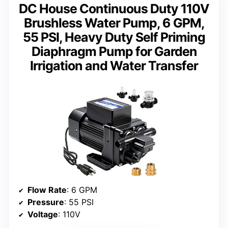
DC House Continuous Duty 110V
Brushless Water Pump, 6 GPM,
55 PSI, Heavy Duty Self Priming
Diaphragm Pump for Garden
Irrigation and Water Transfer
Flow Rate
: 6 GPM
Pressure
: 55 PSI
Voltage
: 110V