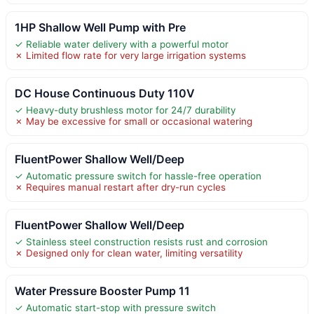
1HP Shallow Well Pump with Pre
✓ Reliable water delivery with a powerful motor
✗ Limited flow rate for very large irrigation systems
DC House Continuous Duty 110V
✓ Heavy-duty brushless motor for 24/7 durability
✗ May be excessive for small or occasional watering
FluentPower Shallow Well/Deep
✓ Automatic pressure switch for hassle-free operation
✗ Requires manual restart after dry-run cycles
FluentPower Shallow Well/Deep
✓ Stainless steel construction resists rust and corrosion
✗ Designed only for clean water, limiting versatility
Water Pressure Booster Pump 11
✓ Automatic start-stop with pressure switch