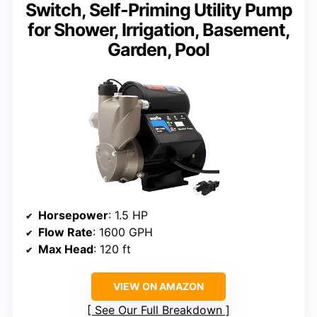
Switch, Self-Priming Utility Pump
for Shower, Irrigation, Basement,
Garden, Pool
Horsepower
: 1.5 HP
Flow Rate
: 1600 GPH
Max Head
: 120 ft
VIEW ON AMAZON
See Our Full Breakdown