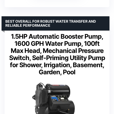
BEST OVERALL FOR ROBUST WATER TRANSFER AND
RELIABLE PERFORMANCE
1.5HP Automatic Booster Pump,
1600 GPH Water Pump, 100ft
Max Head, Mechanical Pressure
Switch, Self-Priming Utility Pump
for Shower, Irrigation, Basement,
Garden, Pool