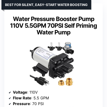
BEST FOR SILENT, EASY-START WATER BOOSTING
Water Pressure Booster Pump
110V 5.5GPM 70PSI Self Priming
Water Pump
Voltage
: 110V
Flow Rate
: 5.5 GPM
Pressure
: 70 PSI