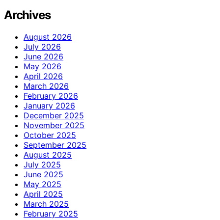
Archives
August 2026
July 2026
June 2026
May 2026
April 2026
March 2026
February 2026
January 2026
December 2025
November 2025
October 2025
September 2025
August 2025
July 2025
June 2025
May 2025
April 2025
March 2025
February 2025