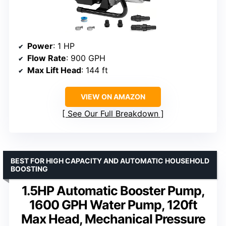
Power
: 1 HP
Flow Rate
: 900 GPH
Max Lift Head
: 144 ft
VIEW ON AMAZON
See Our Full Breakdown
BEST FOR HIGH CAPACITY AND AUTOMATIC HOUSEHOLD
BOOSTING
1.5HP Automatic Booster Pump,
1600 GPH Water Pump, 120ft
Max Head, Mechanical Pressure