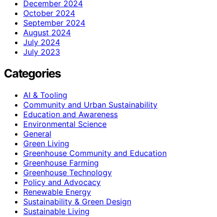
December 2024
October 2024
September 2024
August 2024
July 2024
July 2023
Categories
AI & Tooling
Community and Urban Sustainability
Education and Awareness
Environmental Science
General
Green Living
Greenhouse Community and Education
Greenhouse Farming
Greenhouse Technology
Policy and Advocacy
Renewable Energy
Sustainability & Green Design
Sustainable Living