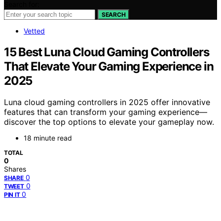
Search for:
SEARCH
Vetted
15 Best Luna Cloud Gaming Controllers
That Elevate Your Gaming Experience in
2025
Luna cloud gaming controllers in 2025 offer innovative
features that can transform your gaming experience—
discover the top options to elevate your gameplay now.
18 minute read
TOTAL
0
Shares
0
SHARE
0
TWEET
0
PIN IT