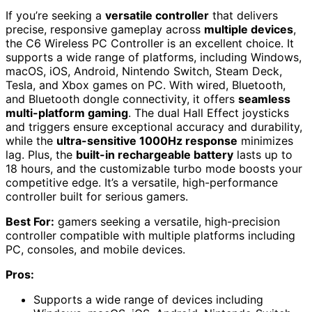
If you’re seeking a
versatile controller
that delivers
precise, responsive gameplay across
multiple devices
,
the C6 Wireless PC Controller is an excellent choice. It
supports a wide range of platforms, including Windows,
macOS, iOS, Android, Nintendo Switch, Steam Deck,
Tesla, and Xbox games on PC. With wired, Bluetooth,
and Bluetooth dongle connectivity, it offers
seamless
multi-platform gaming
. The dual Hall Effect joysticks
and triggers ensure exceptional accuracy and durability,
while the
ultra-sensitive 1000Hz response
minimizes
lag. Plus, the
built-in rechargeable battery
lasts up to
18 hours, and the customizable turbo mode boosts your
competitive edge. It’s a versatile, high-performance
controller built for serious gamers.
Best For:
gamers seeking a versatile, high-precision
controller compatible with multiple platforms including
PC, consoles, and mobile devices.
Pros:
Supports a wide range of devices including