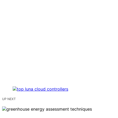
UP NEXT