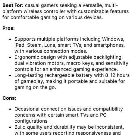
Best For:
casual gamers seeking a versatile, multi-
platform wireless controller with customizable features
for comfortable gaming on various devices.
Pros:
Supports multiple platforms including Windows,
iPad, Steam, Luna, smart TVs, and smartphones,
with various connection modes.
Ergonomic design with adjustable backlighting,
dual vibration motors, macro keys, and sensitivity
controls for an enhanced gaming experience.
Long-lasting rechargeable battery with 8-12 hours
of gameplay, making it portable and suitable for
gaming on the go.
Cons:
Occasional connection issues and compatibility
concerns with certain smart TVs and PC
configurations.
Build quality and durability may be inconsistent,
with some users reporting responsiveness and