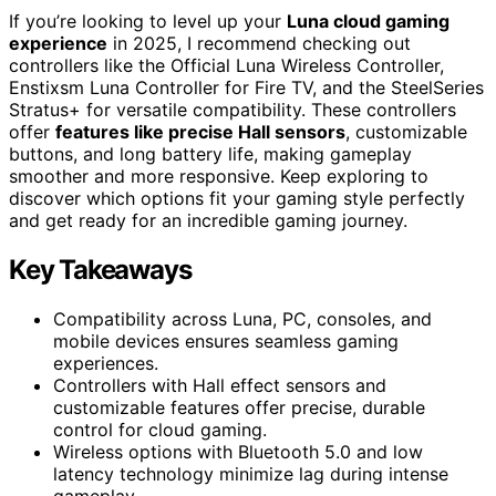
If you’re looking to level up your
Luna cloud gaming
experience
in 2025, I recommend checking out
controllers like the Official Luna Wireless Controller,
Enstixsm Luna Controller for Fire TV, and the SteelSeries
Stratus+ for versatile compatibility. These controllers
offer
features like precise Hall sensors
, customizable
buttons, and long battery life, making gameplay
smoother and more responsive. Keep exploring to
discover which options fit your gaming style perfectly
and get ready for an incredible gaming journey.
Key Takeaways
Compatibility across Luna, PC, consoles, and
mobile devices ensures seamless gaming
experiences.
Controllers with Hall effect sensors and
customizable features offer precise, durable
control for cloud gaming.
Wireless options with Bluetooth 5.0 and low
latency technology minimize lag during intense
gameplay.