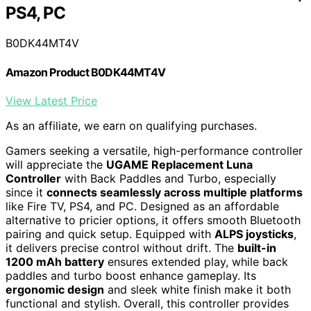
PS4, PC
B0DK44MT4V
Amazon Product B0DK44MT4V
View Latest Price
As an affiliate, we earn on qualifying purchases.
Gamers seeking a versatile, high-performance controller
will appreciate the
UGAME Replacement Luna
Controller
with Back Paddles and Turbo, especially
since it
connects seamlessly across multiple platforms
like Fire TV, PS4, and PC. Designed as an affordable
alternative to pricier options, it offers smooth Bluetooth
pairing and quick setup. Equipped with
ALPS joysticks
,
it delivers precise control without drift. The
built-in
1200 mAh battery
ensures extended play, while back
paddles and turbo boost enhance gameplay. Its
ergonomic design
and sleek white finish make it both
functional and stylish. Overall, this controller provides