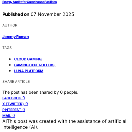
Energy Audits for Greenhouse Facilities
Published on
07 November 2025
AUTHOR
Jeremy Roman
TAGS
,
CLOUD GAMING
,
GAMING CONTROLLERS
LUNA PLATFORM
SHARE ARTICLE
The post has been shared by
0
people.
0
FACEBOOK
0
X (TWITTER)
0
PINTEREST
0
MAIL
AI
This post was created with the assistance of artificial
intelligence (AI).