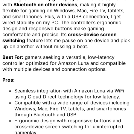
with
Bluetooth on other devices
, making it highly
flexible for gaming on Windows, Mac, Fire TV, tablets,
and smartphones. Plus, with a USB connection, I get
wired stability on my PC. The controller’s ergonomic
design and responsive buttons make gaming
comfortable and precise. Its
cross-device screen
switching
feature lets me pause on one device and pick
up on another without missing a beat.
Best For:
gamers seeking a versatile, low-latency
controller optimized for Amazon Luna and compatible
with multiple devices and connection options.
Pros:
Seamless integration with Amazon Luna via WiFi
using Cloud Direct technology for low latency.
Compatible with a wide range of devices including
Windows, Mac, Fire TV, tablets, and smartphones
through Bluetooth and USB.
Ergonomic design with responsive buttons and
cross-device screen switching for uninterrupted
gameplay.