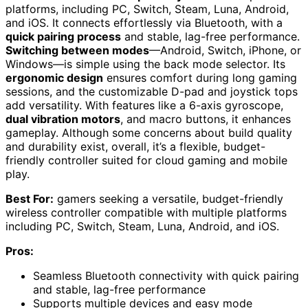
platforms, including PC, Switch, Steam, Luna, Android,
and iOS. It connects effortlessly via Bluetooth, with a
quick pairing process
and stable, lag-free performance.
Switching between modes
—Android, Switch, iPhone, or
Windows—is simple using the back mode selector. Its
ergonomic design
ensures comfort during long gaming
sessions, and the customizable D-pad and joystick tops
add versatility. With features like a 6-axis gyroscope,
dual vibration motors
, and macro buttons, it enhances
gameplay. Although some concerns about build quality
and durability exist, overall, it’s a flexible, budget-
friendly controller suited for cloud gaming and mobile
play.
Best For:
gamers seeking a versatile, budget-friendly
wireless controller compatible with multiple platforms
including PC, Switch, Steam, Luna, Android, and iOS.
Pros:
Seamless Bluetooth connectivity with quick pairing
and stable, lag-free performance
Supports multiple devices and easy mode