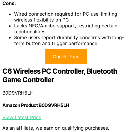
Cons:
Wired connection required for PC use, limiting
wireless flexibility on PC
Lacks NFC/Amiibo support, restricting certain
functionalities
Some users report durability concerns with long-
term button and trigger performance
Check Price
C6 Wireless PC Controller, Bluetooth
Game Controller
B0D9VRH5LH
Amazon Product B0D9VRH5LH
View Latest Price
As an affiliate, we earn on qualifying purchases.