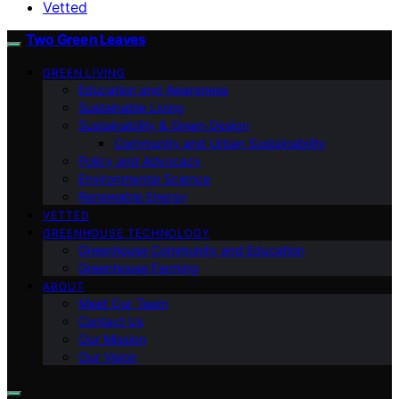
Vetted
Two Green Leaves
GREEN LIVING
Education and Awareness
Sustainable Living
Sustainability & Green Design
Community and Urban Sustainability
Policy and Advocacy
Environmental Science
Renewable Energy
VETTED
GREENHOUSE TECHNOLOGY
Greenhouse Community and Education
Greenhouse Farming
ABOUT
Meet Our Team
Contact Us
Our Mission
Our Vision