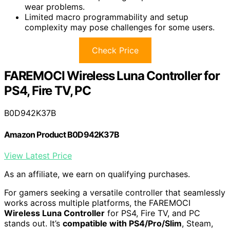
wear problems.
Limited macro programmability and setup
complexity may pose challenges for some users.
Check Price
FAREMOCI Wireless Luna Controller for
PS4, Fire TV, PC
B0D942K37B
Amazon Product B0D942K37B
View Latest Price
As an affiliate, we earn on qualifying purchases.
For gamers seeking a versatile controller that seamlessly
works across multiple platforms, the FAREMOCI
Wireless Luna Controller
for PS4, Fire TV, and PC
stands out. It’s
compatible with PS4/Pro/Slim
, Steam,