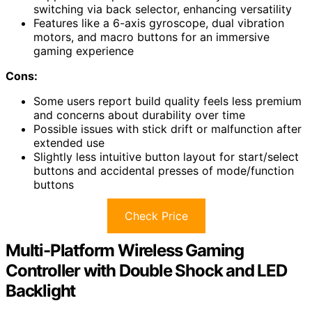
switching via back selector, enhancing versatility
Features like a 6-axis gyroscope, dual vibration
motors, and macro buttons for an immersive
gaming experience
Cons:
Some users report build quality feels less premium
and concerns about durability over time
Possible issues with stick drift or malfunction after
extended use
Slightly less intuitive button layout for start/select
buttons and accidental presses of mode/function
buttons
Check Price
Multi-Platform Wireless Gaming
Controller with Double Shock and LED
Backlight