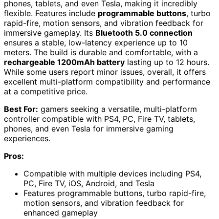
phones, tablets, and even Tesla, making it incredibly
flexible. Features include
programmable buttons
, turbo
rapid-fire, motion sensors, and vibration feedback for
immersive gameplay. Its
Bluetooth 5.0 connection
ensures a stable, low-latency experience up to 10
meters. The build is durable and comfortable, with a
rechargeable 1200mAh battery
lasting up to 12 hours.
While some users report minor issues, overall, it offers
excellent multi-platform compatibility and performance
at a competitive price.
Best For:
gamers seeking a versatile, multi-platform
controller compatible with PS4, PC, Fire TV, tablets,
phones, and even Tesla for immersive gaming
experiences.
Pros:
Compatible with multiple devices including PS4,
PC, Fire TV, iOS, Android, and Tesla
Features programmable buttons, turbo rapid-fire,
motion sensors, and vibration feedback for
enhanced gameplay