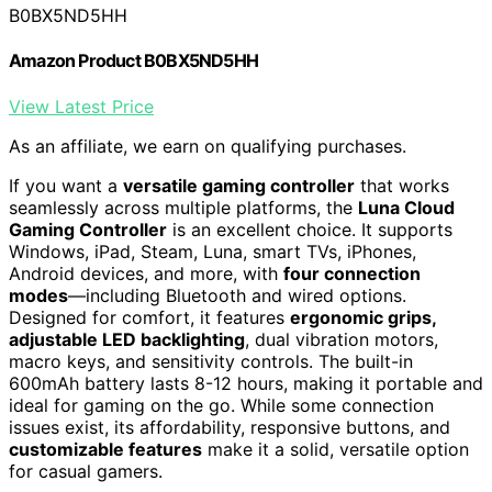
B0BX5ND5HH
Amazon Product B0BX5ND5HH
View Latest Price
As an affiliate, we earn on qualifying purchases.
If you want a
versatile gaming controller
that works
seamlessly across multiple platforms, the
Luna Cloud
Gaming Controller
is an excellent choice. It supports
Windows, iPad, Steam, Luna, smart TVs, iPhones,
Android devices, and more, with
four connection
modes
—including Bluetooth and wired options.
Designed for comfort, it features
ergonomic grips,
adjustable LED backlighting
, dual vibration motors,
macro keys, and sensitivity controls. The built-in
600mAh battery lasts 8-12 hours, making it portable and
ideal for gaming on the go. While some connection
issues exist, its affordability, responsive buttons, and
customizable features
make it a solid, versatile option
for casual gamers.