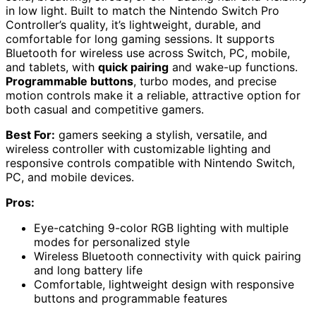
in low light. Built to match the Nintendo Switch Pro
Controller’s quality, it’s lightweight, durable, and
comfortable for long gaming sessions. It supports
Bluetooth for wireless use across Switch, PC, mobile,
and tablets, with
quick pairing
and wake-up functions.
Programmable buttons
, turbo modes, and precise
motion controls make it a reliable, attractive option for
both casual and competitive gamers.
Best For:
gamers seeking a stylish, versatile, and
wireless controller with customizable lighting and
responsive controls compatible with Nintendo Switch,
PC, and mobile devices.
Pros:
Eye-catching 9-color RGB lighting with multiple
modes for personalized style
Wireless Bluetooth connectivity with quick pairing
and long battery life
Comfortable, lightweight design with responsive
buttons and programmable features