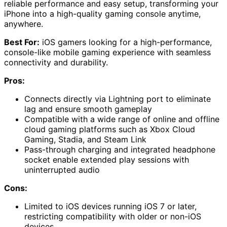
reliable performance and easy setup, transforming your
iPhone into a high-quality gaming console anytime,
anywhere.
Best For:
iOS gamers looking for a high-performance,
console-like mobile gaming experience with seamless
connectivity and durability.
Pros:
Connects directly via Lightning port to eliminate
lag and ensure smooth gameplay
Compatible with a wide range of online and offline
cloud gaming platforms such as Xbox Cloud
Gaming, Stadia, and Steam Link
Pass-through charging and integrated headphone
socket enable extended play sessions with
uninterrupted audio
Cons:
Limited to iOS devices running iOS 7 or later,
restricting compatibility with older or non-iOS
devices