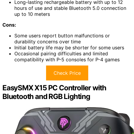
Long-lasting rechargeable battery with up to 12
hours of use and stable Bluetooth 5.0 connection
up to 10 meters
Cons:
Some users report button malfunctions or
durability concerns over time
Initial battery life may be shorter for some users
Occasional pairing difficulties and limited
compatibility with P-5 consoles for P-4 games
Check Price
EasySMX X15 PC Controller with
Bluetooth and RGB Lighting