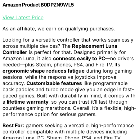
Amazon Product B0DPZN9WL5
View Latest Price
As an affiliate, we earn on qualifying purchases.
Looking for a versatile controller that works seamlessly
across multiple devices? The
Replacement Luna
Controller
is perfect for that. Designed primarily for
Amazon Luna, it also
connects easily to PC
—no drivers
needed—plus Steam, phones, PS4, and Fire TV. Its
ergonomic shape reduces fatigue
during long gaming
sessions, while the responsive joysticks improve
accuracy.
Customizable features
like programmable
back paddles and turbo mode give you an edge in fast-
paced games. Built with durability in mind, it comes with
a
lifetime warranty
, so you can trust it’ll last through
countless gaming marathons. Overall, it’s a flexible, high-
performance option for serious gamers.
Best For:
gamers seeking a versatile, high-performance
controller compatible with multiple devices including
Amazon Luna, PC, Steam, Phone, PS4, and Fire TV.