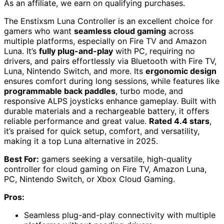
As an affiliate, we earn on qualifying purchases.
The Enstixsm Luna Controller is an excellent choice for
gamers who want
seamless cloud gaming
across
multiple platforms, especially on Fire TV and Amazon
Luna. It’s
fully plug-and-play
with PC, requiring no
drivers, and pairs effortlessly via Bluetooth with Fire TV,
Luna, Nintendo Switch, and more. Its
ergonomic design
ensures comfort during long sessions, while features like
programmable back paddles
, turbo mode, and
responsive ALPS joysticks enhance gameplay. Built with
durable materials and a rechargeable battery, it offers
reliable performance and great value.
Rated 4.4 stars
,
it’s praised for quick setup, comfort, and versatility,
making it a top Luna alternative in 2025.
Best For:
gamers seeking a versatile, high-quality
controller for cloud gaming on Fire TV, Amazon Luna,
PC, Nintendo Switch, or Xbox Cloud Gaming.
Pros:
Seamless plug-and-play connectivity with multiple