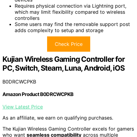
Requires physical connection via Lightning port,
which may limit flexibility compared to wireless
controllers
Some users may find the removable support post
adds complexity to setup and storage
Check Price
Kujian Wireless Gaming Controller for
PC, Switch, Steam, Luna, Android, iOS
B0DRCWCPKB
Amazon Product B0DRCWCPKB
View Latest Price
As an affiliate, we earn on qualifying purchases.
The Kujian Wireless Gaming Controller excels for gamers
who want
seamless compatibility
across multiple