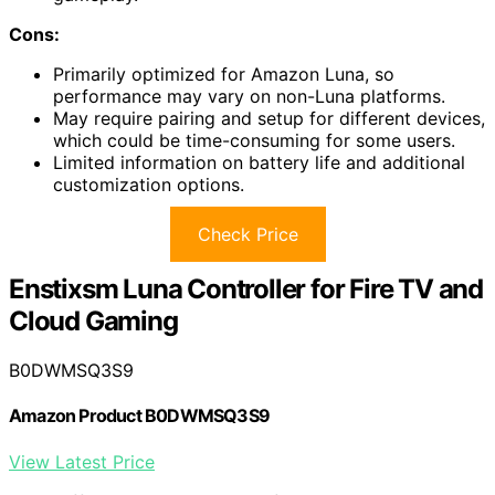
Cons:
Primarily optimized for Amazon Luna, so
performance may vary on non-Luna platforms.
May require pairing and setup for different devices,
which could be time-consuming for some users.
Limited information on battery life and additional
customization options.
Check Price
Enstixsm Luna Controller for Fire TV and
Cloud Gaming
B0DWMSQ3S9
Amazon Product B0DWMSQ3S9
View Latest Price