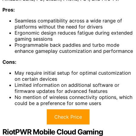
Pros:
Seamless compatibility across a wide range of
platforms without the need for drivers
Ergonomic design reduces fatigue during extended
gaming sessions
Programmable back paddles and turbo mode
enhance gameplay customization and performance
Cons:
May require initial setup for optimal customization
on certain devices
Limited information on additional software or
firmware updates for advanced features
No mention of wireless connectivity options, which
could be a preference for some users
Check Price
RiotPWR Mobile Cloud Gaming