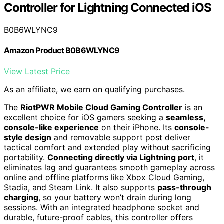
Controller for Lightning Connected iOS
B0B6WLYNC9
Amazon Product B0B6WLYNC9
View Latest Price
As an affiliate, we earn on qualifying purchases.
The
RiotPWR Mobile Cloud Gaming Controller
is an
excellent choice for iOS gamers seeking a
seamless,
console-like experience
on their iPhone. Its
console-
style design
and removable support post deliver
tactical comfort and extended play without sacrificing
portability.
Connecting directly via Lightning port
, it
eliminates lag and guarantees smooth gameplay across
online and offline platforms like Xbox Cloud Gaming,
Stadia, and Steam Link. It also supports
pass-through
charging
, so your battery won’t drain during long
sessions. With an integrated headphone socket and
durable, future-proof cables, this controller offers