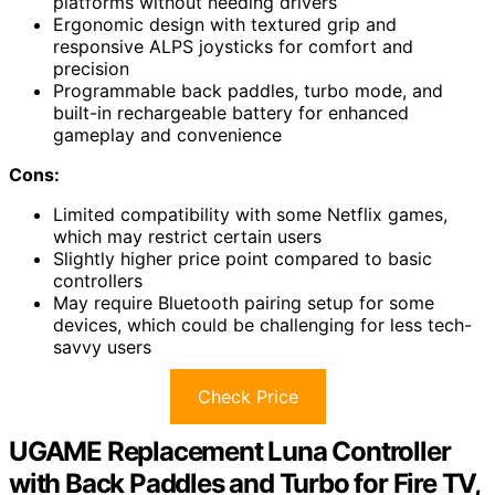
platforms without needing drivers
Ergonomic design with textured grip and
responsive ALPS joysticks for comfort and
precision
Programmable back paddles, turbo mode, and
built-in rechargeable battery for enhanced
gameplay and convenience
Cons:
Limited compatibility with some Netflix games,
which may restrict certain users
Slightly higher price point compared to basic
controllers
May require Bluetooth pairing setup for some
devices, which could be challenging for less tech-
savvy users
Check Price
UGAME Replacement Luna Controller
with Back Paddles and Turbo for Fire TV,