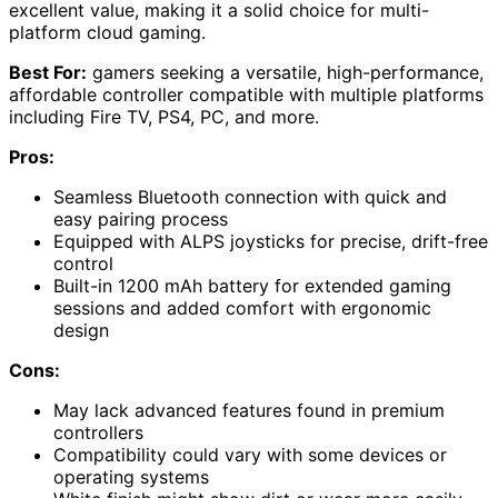
excellent value, making it a solid choice for multi-
platform cloud gaming.
Best For:
gamers seeking a versatile, high-performance,
affordable controller compatible with multiple platforms
including Fire TV, PS4, PC, and more.
Pros:
Seamless Bluetooth connection with quick and
easy pairing process
Equipped with ALPS joysticks for precise, drift-free
control
Built-in 1200 mAh battery for extended gaming
sessions and added comfort with ergonomic
design
Cons:
May lack advanced features found in premium
controllers
Compatibility could vary with some devices or
operating systems