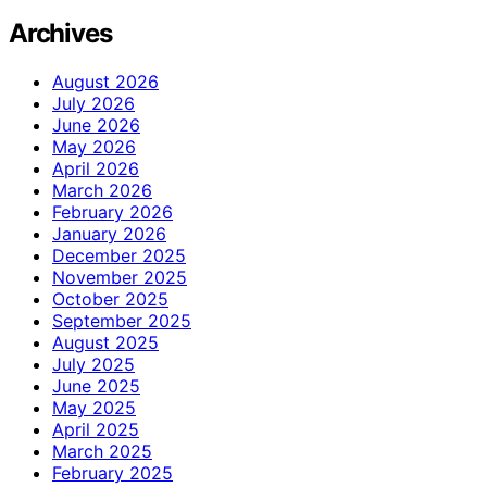
Archives
August 2026
July 2026
June 2026
May 2026
April 2026
March 2026
February 2026
January 2026
December 2025
November 2025
October 2025
September 2025
August 2025
July 2025
June 2025
May 2025
April 2025
March 2025
February 2025