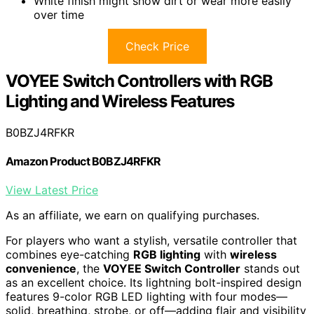
White finish might show dirt or wear more easily
over time
Check Price
VOYEE Switch Controllers with RGB
Lighting and Wireless Features
B0BZJ4RFKR
Amazon Product B0BZJ4RFKR
View Latest Price
As an affiliate, we earn on qualifying purchases.
For players who want a stylish, versatile controller that
combines eye-catching
RGB lighting
with
wireless
convenience
, the
VOYEE Switch Controller
stands out
as an excellent choice. Its lightning bolt-inspired design
features 9-color RGB LED lighting with four modes—
solid, breathing, strobe, or off—adding flair and visibility