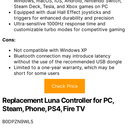
Windows, macOS, iOS, Android, Nintendo Switch,
Steam Deck, Tesla, and Xbox games on PC
Equipped with dual Hall Effect joysticks and
triggers for enhanced durability and precision
Ultra-sensitive 1000Hz response time and
customizable turbo modes for competitive gaming
Cons:
Not compatible with Windows XP
Bluetooth connection may introduce latency
without the use of the recommended USB dongle
Limited to a one-year warranty, which may be
short for some users
Check Price
Replacement Luna Controller for PC,
Steam, Phone, PS4, Fire TV
B0DPZN9WL5