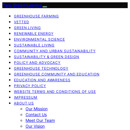
Two Green Leaves
GREENHOUSE FARMING
VETTED
GREEN LIVING
RENEWABLE ENERGY
ENVIRONMENTAL SCIENCE
SUSTAINABLE LIVING
COMMUNITY AND URBAN SUSTAINABILITY
SUSTAINABILITY & GREEN DESIGN
POLICY AND ADVOCACY
GREENHOUSE TECHNOLOGY
GREENHOUSE COMMUNITY AND EDUCATION
EDUCATION AND AWARENESS
PRIVACY POLICY
WEBSITE TERMS AND CONDITIONS OF USE
IMPRESSUM
ABOUT US
Our Mission
Contact Us
Meet Our Team
Our Vision