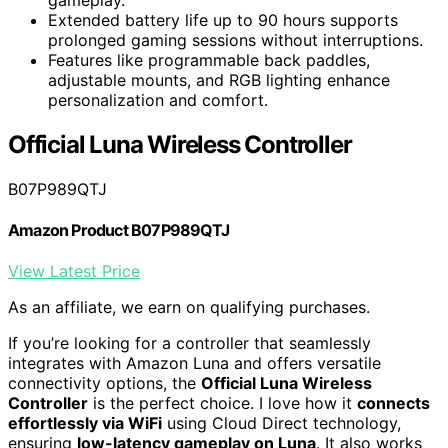
Extended battery life up to 90 hours supports
prolonged gaming sessions without interruptions.
Features like programmable back paddles,
adjustable mounts, and RGB lighting enhance
personalization and comfort.
Official Luna Wireless Controller
B07P989QTJ
Amazon Product B07P989QTJ
View Latest Price
As an affiliate, we earn on qualifying purchases.
If you’re looking for a controller that seamlessly
integrates with Amazon Luna and offers versatile
connectivity options, the
Official Luna Wireless
Controller
is the perfect choice. I love how it
connects
effortlessly via WiFi
using Cloud Direct technology,
ensuring
low-latency gameplay on Luna
. It also works