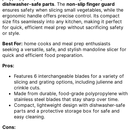
dishwasher-safe parts
. The
non-slip finger guard
ensures safety when slicing small vegetables, while the
ergonomic handle offers precise control. Its compact
size fits seamlessly into any kitchen, making it perfect
for quick, efficient meal prep without sacrificing safety
or style.
Best For:
home cooks and meal prep enthusiasts
seeking a versatile, safe, and stylish mandoline slicer for
quick and efficient food preparation.
Pros:
Features 6 interchangeable blades for a variety of
slicing and grating options, including julienne and
crinkle cuts.
Made from durable, food-grade polypropylene with
stainless steel blades that stay sharp over time.
Compact, lightweight design with dishwasher-safe
parts and a protective storage box for safe and
easy cleaning.
Cons: