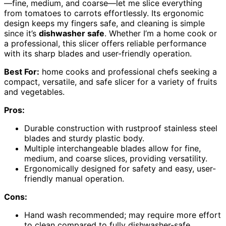
—fine, medium, and coarse—let me slice everything
from tomatoes to carrots effortlessly. Its ergonomic
design keeps my fingers safe, and cleaning is simple
since it’s
dishwasher safe
. Whether I’m a home cook or
a professional, this slicer offers reliable performance
with its sharp blades and user-friendly operation.
Best For:
home cooks and professional chefs seeking a
compact, versatile, and safe slicer for a variety of fruits
and vegetables.
Pros:
Durable construction with rustproof stainless steel
blades and sturdy plastic body.
Multiple interchangeable blades allow for fine,
medium, and coarse slices, providing versatility.
Ergonomically designed for safety and easy, user-
friendly manual operation.
Cons:
Hand wash recommended; may require more effort
to clean compared to fully dishwasher-safe