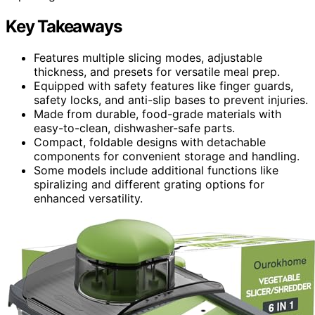
Key Takeaways
Features multiple slicing modes, adjustable
thickness, and presets for versatile meal prep.
Equipped with safety features like finger guards,
safety locks, and anti-slip bases to prevent injuries.
Made from durable, food-grade materials with
easy-to-clean, dishwasher-safe parts.
Compact, foldable designs with detachable
components for convenient storage and handling.
Some models include additional functions like
spiralizing and different grating options for
enhanced versatility.