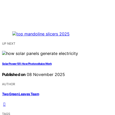
UP NEXT
Solar Power 101: How Photovoltaics Work
Published on
08 November 2025
AUTHOR
Two Green Leaves Team
TAGS