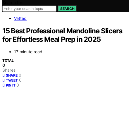
Search for:
SEARCH
Vetted
15 Best Professional Mandoline Slicers
for Effortless Meal Prep in 2025
17 minute read
TOTAL
0
Shares
0
SHARE
0
TWEET
0
PIN IT