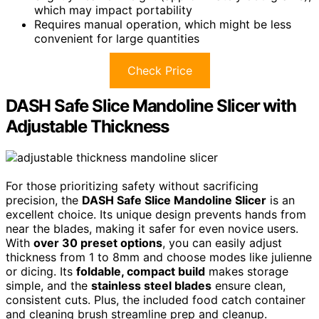
which may impact portability
Requires manual operation, which might be less
convenient for large quantities
Check Price
DASH Safe Slice Mandoline Slicer with
Adjustable Thickness
For those prioritizing safety without sacrificing
precision, the
DASH Safe Slice Mandoline Slicer
is an
excellent choice. Its unique design prevents hands from
near the blades, making it safer for even novice users.
With
over 30 preset options
, you can easily adjust
thickness from 1 to 8mm and choose modes like julienne
or dicing. Its
foldable, compact build
makes storage
simple, and the
stainless steel blades
ensure clean,
consistent cuts. Plus, the included food catch container
and cleaning brush streamline prep and cleanup.