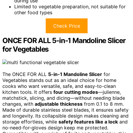
during use
Limited to vegetable preparation, not suitable for
other food types
Check Price
ONCE FOR ALL 5-in-1 Mandoline Slicer
for Vegetables
The ONCE FOR ALL
5-in-1 Mandoline Slicer
for
Vegetables stands out as an ideal choice for home
cooks who want versatile, safe, and easy-to-clean
kitchen tools. It offers
four cutting modes
—julienne,
matchstick, slicing, and dicing—without needing blade
changes, with
adjustable thickness
from 0.1 to 8 mm.
Made of durable stainless steel blades, it ensures safety
and longevity. Its collapsible design makes cleaning and
storage effortless, while
safety features like a lock
and
no-need-for-gloves design keep me protected.