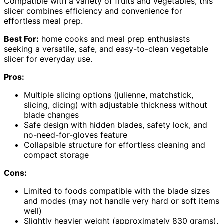
Compatible with a variety of fruits and vegetables, this
slicer combines efficiency and convenience for
effortless meal prep.
Best For:
home cooks and meal prep enthusiasts
seeking a versatile, safe, and easy-to-clean vegetable
slicer for everyday use.
Pros:
Multiple slicing options (julienne, matchstick,
slicing, dicing) with adjustable thickness without
blade changes
Safe design with hidden blades, safety lock, and
no-need-for-gloves feature
Collapsible structure for effortless cleaning and
compact storage
Cons:
Limited to foods compatible with the blade sizes
and modes (may not handle very hard or soft items
well)
Slightly heavier weight (approximately 830 grams),