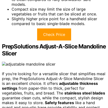
models.
Compact size may limit the size of large
vegetables or fruits that can be sliced at once.
Slightly higher price point for a handheld slicer
compared to basic single-blade models.
Check Price
PrepSolutions Adjust-A-Slice Mandoline
Slicer
If you’re looking for a versatile slicer that simplifies meal
prep, the PrepSolutions Adjust-A-Slice Mandoline Slicer
is an excellent choice. It offers
adjustable thickness
settings
from paper-thin to thick, perfect for
vegetables, fruits, and bread. The
stainless steel blades
guarantee clean cuts, while the compact, stylish design
makes it easy to store.
Safety features
like a hand
guard and non-slip base provide stability and protect