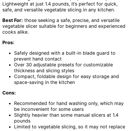
Lightweight at just 1.4 pounds, it’s perfect for quick,
safe, and versatile vegetable slicing in any kitchen.
Best For:
those seeking a safe, precise, and versatile
vegetable slicer suitable for beginners and experienced
cooks alike.
Pros:
Safely designed with a built-in blade guard to
prevent hand contact
Over 30 adjustable presets for customizable
thickness and slicing styles
Compact, foldable design for easy storage and
space-saving in the kitchen
Cons:
Recommended for hand washing only, which may
be inconvenient for some users
Slightly heavier than some manual slicers at 1.4
pounds
Limited to vegetable slicing, so it may not replace