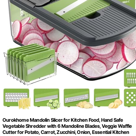
Ourokhome Mandolin Slicer for Kitchen Food, Hand Safe
Vegetable Shredder with 6 Mandoline Blades, Veggie Waffle
Cutter for Potato, Carrot, Zucchini, Onion, Essential Kitchen