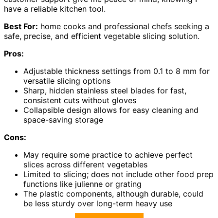
have a reliable kitchen tool.
Best For:
home cooks and professional chefs seeking a
safe, precise, and efficient vegetable slicing solution.
Pros:
Adjustable thickness settings from 0.1 to 8 mm for
versatile slicing options
Sharp, hidden stainless steel blades for fast,
consistent cuts without gloves
Collapsible design allows for easy cleaning and
space-saving storage
Cons:
May require some practice to achieve perfect
slices across different vegetables
Limited to slicing; does not include other food prep
functions like julienne or grating
The plastic components, although durable, could
be less sturdy over long-term heavy use