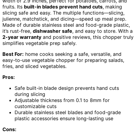
width of 2.9 inches, perfect for potatoes, carrots, and
fruits. Its
built-in blades prevent hand cuts
, making
slicing safe and easy. The multiple functions—slicing,
julienne, matchstick, and dicing—speed up meal prep.
Made of durable stainless steel and food-grade plastic,
it’s rust-free,
dishwasher safe
, and easy to store. With a
2-year warranty
and positive reviews, this chopper truly
simplifies vegetable prep safely.
Best For:
home cooks seeking a safe, versatile, and
easy-to-use vegetable chopper for preparing salads,
fries, and sliced vegetables.
Pros:
Safe built-in blade design prevents hand cuts
during slicing
Adjustable thickness from 0.1 to 8mm for
customizable cuts
Durable stainless steel blades and food-grade
plastic accessories ensure long-lasting use
Cons: