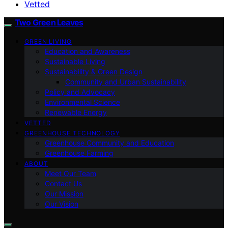
Vetted
Two Green Leaves
GREEN LIVING
Education and Awareness
Sustainable Living
Sustainability & Green Design
Community and Urban Sustainability
Policy and Advocacy
Environmental Science
Renewable Energy
VETTED
GREENHOUSE TECHNOLOGY
Greenhouse Community and Education
Greenhouse Farming
ABOUT
Meet Our Team
Contact Us
Our Mission
Our Vision