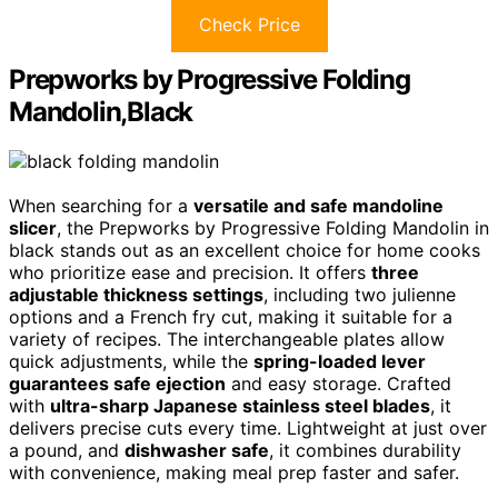
Check Price
Prepworks by Progressive Folding
Mandolin,Black
When searching for a
versatile and safe mandoline
slicer
, the Prepworks by Progressive Folding Mandolin in
black stands out as an excellent choice for home cooks
who prioritize ease and precision. It offers
three
adjustable thickness settings
, including two julienne
options and a French fry cut, making it suitable for a
variety of recipes. The interchangeable plates allow
quick adjustments, while the
spring-loaded lever
guarantees safe ejection
and easy storage. Crafted
with
ultra-sharp Japanese stainless steel blades
, it
delivers precise cuts every time. Lightweight at just over
a pound, and
dishwasher safe
, it combines durability
with convenience, making meal prep faster and safer.