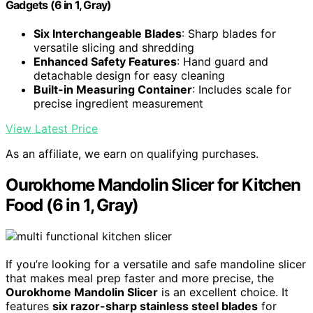
Gadgets (6 in 1, Gray)
Six Interchangeable Blades
: Sharp blades for
versatile slicing and shredding
Enhanced Safety Features
: Hand guard and
detachable design for easy cleaning
Built-in Measuring Container
: Includes scale for
precise ingredient measurement
View Latest Price
As an affiliate, we earn on qualifying purchases.
Ourokhome Mandolin Slicer for Kitchen
Food (6 in 1, Gray)
If you’re looking for a versatile and safe mandoline slicer
that makes meal prep faster and more precise, the
Ourokhome Mandolin Slicer
is an excellent choice. It
features
six razor-sharp stainless steel blades
for