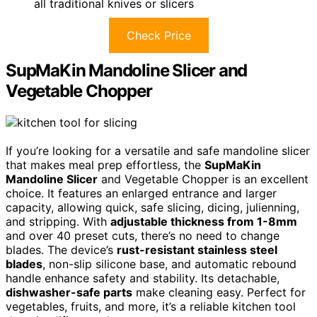
all traditional knives or slicers
Check Price
SupMaKin Mandoline Slicer and
Vegetable Chopper
If you’re looking for a versatile and safe mandoline slicer
that makes meal prep effortless, the
SupMaKin
Mandoline Slicer
and Vegetable Chopper is an excellent
choice. It features an enlarged entrance and larger
capacity, allowing quick, safe slicing, dicing, julienning,
and stripping. With
adjustable thickness from 1-8mm
and over 40 preset cuts, there’s no need to change
blades. The device’s
rust-resistant stainless steel
blades
, non-slip silicone base, and automatic rebound
handle enhance safety and stability. Its detachable,
dishwasher-safe parts
make cleaning easy. Perfect for
vegetables, fruits, and more, it’s a reliable kitchen tool