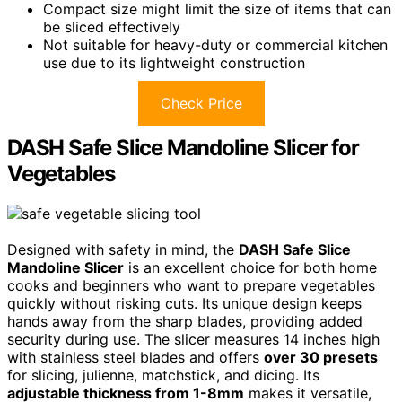
Compact size might limit the size of items that can
be sliced effectively
Not suitable for heavy-duty or commercial kitchen
use due to its lightweight construction
Check Price
DASH Safe Slice Mandoline Slicer for
Vegetables
Designed with safety in mind, the
DASH Safe Slice
Mandoline Slicer
is an excellent choice for both home
cooks and beginners who want to prepare vegetables
quickly without risking cuts. Its unique design keeps
hands away from the sharp blades, providing added
security during use. The slicer measures 14 inches high
with stainless steel blades and offers
over 30 presets
for slicing, julienne, matchstick, and dicing. Its
adjustable thickness from 1-8mm
makes it versatile,