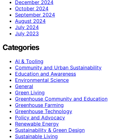
December 2024
October 2024
September 2024
August 2024
July 2024
July 2023
Categories
AI & Tooling
Community and Urban Sustainability
Education and Awareness
Environmental Science
General
Green Living
Greenhouse Community and Education
Greenhouse Farming
Greenhouse Technology
Policy and Advocacy
Renewable Energy
Sustainability & Green Design
Sustainable Living