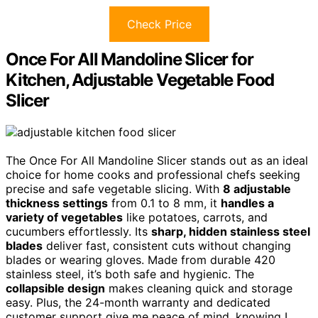
Check Price
Once For All Mandoline Slicer for
Kitchen, Adjustable Vegetable Food
Slicer
The Once For All Mandoline Slicer stands out as an ideal
choice for home cooks and professional chefs seeking
precise and safe vegetable slicing. With
8 adjustable
thickness settings
from 0.1 to 8 mm, it
handles a
variety of vegetables
like potatoes, carrots, and
cucumbers effortlessly. Its
sharp, hidden stainless steel
blades
deliver fast, consistent cuts without changing
blades or wearing gloves. Made from durable 420
stainless steel, it’s both safe and hygienic. The
collapsible design
makes cleaning quick and storage
easy. Plus, the 24-month warranty and dedicated
customer support give me peace of mind, knowing I