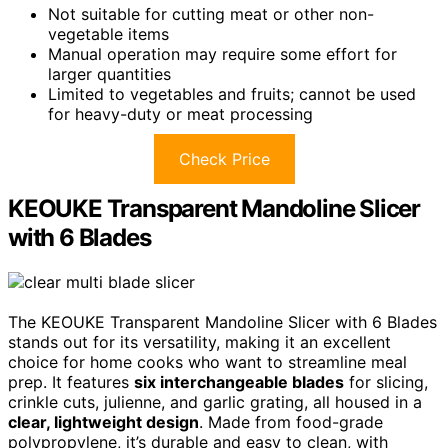
Not suitable for cutting meat or other non-
vegetable items
Manual operation may require some effort for
larger quantities
Limited to vegetables and fruits; cannot be used
for heavy-duty or meat processing
Check Price
KEOUKE Transparent Mandoline Slicer
with 6 Blades
The KEOUKE Transparent Mandoline Slicer with 6 Blades
stands out for its versatility, making it an excellent
choice for home cooks who want to streamline meal
prep. It features
six interchangeable blades
for slicing,
crinkle cuts, julienne, and garlic grating, all housed in a
clear, lightweight design
. Made from food-grade
polypropylene, it’s durable and easy to clean, with