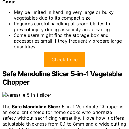
Cons:
May be limited in handling very large or bulky
vegetables due to its compact size
Requires careful handling of sharp blades to
prevent injury during assembly and cleaning
Some users might find the storage box and
accessories small if they frequently prepare large
quantities
Check Price
Safe Mandoline Slicer 5-in-1 Vegetable
Chopper
The
Safe Mandoline Slicer
5-in-1 Vegetable Chopper is
an excellent choice for home cooks who prioritize
safety without sacrificing versatility. I love how it offers
adjustable thickness from 0.1 to 8mm and a wide cutting