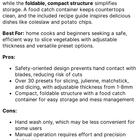
while the
foldable, compact structure
simplifies
storage. A food catch container keeps countertops
clean, and the included recipe guide inspires delicious
dishes like coleslaw and potato chips.
Best For:
home cooks and beginners seeking a safe,
efficient way to slice vegetables with adjustable
thickness and versatile preset options.
Pros:
Safety-oriented design prevents hand contact with
blades, reducing risk of cuts
Over 30 presets for slicing, julienne, matchstick,
and dicing, with adjustable thickness from 1-8mm
Compact, foldable structure with a food catch
container for easy storage and mess management
Cons:
Hand wash only, which may be less convenient for
some users
Manual operation requires effort and precision