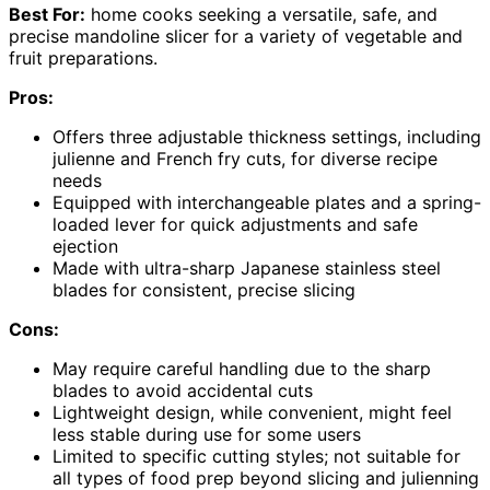
Best For:
home cooks seeking a versatile, safe, and
precise mandoline slicer for a variety of vegetable and
fruit preparations.
Pros:
Offers three adjustable thickness settings, including
julienne and French fry cuts, for diverse recipe
needs
Equipped with interchangeable plates and a spring-
loaded lever for quick adjustments and safe
ejection
Made with ultra-sharp Japanese stainless steel
blades for consistent, precise slicing
Cons:
May require careful handling due to the sharp
blades to avoid accidental cuts
Lightweight design, while convenient, might feel
less stable during use for some users
Limited to specific cutting styles; not suitable for
all types of food prep beyond slicing and julienning