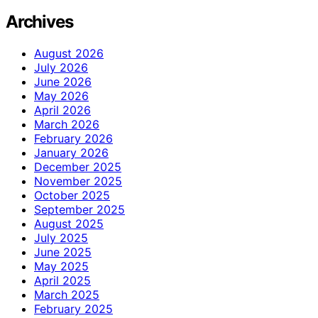
Archives
August 2026
July 2026
June 2026
May 2026
April 2026
March 2026
February 2026
January 2026
December 2025
November 2025
October 2025
September 2025
August 2025
July 2025
June 2025
May 2025
April 2025
March 2025
February 2025