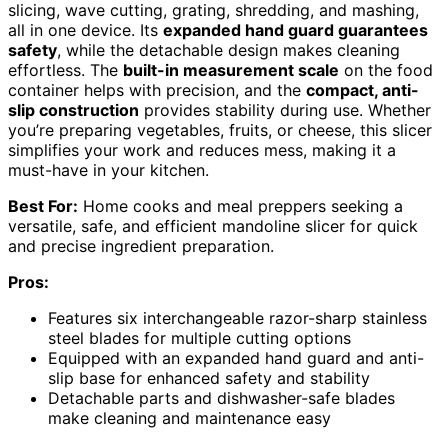
slicing, wave cutting, grating, shredding, and mashing,
all in one device. Its
expanded hand guard guarantees
safety
, while the detachable design makes cleaning
effortless. The
built-in measurement scale
on the food
container helps with precision, and the
compact, anti-
slip construction
provides stability during use. Whether
you’re preparing vegetables, fruits, or cheese, this slicer
simplifies your work and reduces mess, making it a
must-have in your kitchen.
Best For:
Home cooks and meal preppers seeking a
versatile, safe, and efficient mandoline slicer for quick
and precise ingredient preparation.
Pros:
Features six interchangeable razor-sharp stainless
steel blades for multiple cutting options
Equipped with an expanded hand guard and anti-
slip base for enhanced safety and stability
Detachable parts and dishwasher-safe blades
make cleaning and maintenance easy