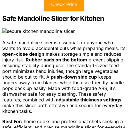
Check Price
Safe Mandoline Slicer for Kitchen
A safe mandoline slicer is essential for anyone who
wants to avoid accidental cuts while preparing meals. Its
open-close design
makes storage simple and reduces
injury risk.
Rubber pads on the bottom
prevent slipping,
ensuring stability during use. The standard-sized feed
port minimizes hand injuries, though large vegetables
should be cut to fit. A
push-down side cup
keeps
fingers away from blades, while the user-friendly handle
pops back up easily. Made with food-grade ABS, it’s
dishwasher safe for easy cleaning. These safety
features, combined with
adjustable thickness settings
,
make this slicer both effective and secure for everyday
kitchen tasks.
Best For:
home cooks and professional chefs seeking a
safe, efficient, and precise mandoline slicer for everyday