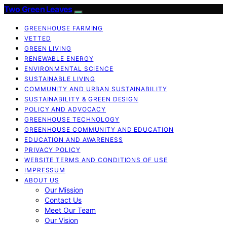
Two Green Leaves
GREENHOUSE FARMING
VETTED
GREEN LIVING
RENEWABLE ENERGY
ENVIRONMENTAL SCIENCE
SUSTAINABLE LIVING
COMMUNITY AND URBAN SUSTAINABILITY
SUSTAINABILITY & GREEN DESIGN
POLICY AND ADVOCACY
GREENHOUSE TECHNOLOGY
GREENHOUSE COMMUNITY AND EDUCATION
EDUCATION AND AWARENESS
PRIVACY POLICY
WEBSITE TERMS AND CONDITIONS OF USE
IMPRESSUM
ABOUT US
Our Mission
Contact Us
Meet Our Team
Our Vision