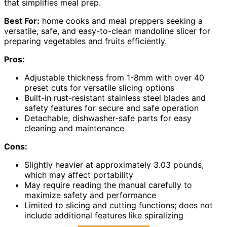
that simplifies meal prep.
Best For:
home cooks and meal preppers seeking a
versatile, safe, and easy-to-clean mandoline slicer for
preparing vegetables and fruits efficiently.
Pros:
Adjustable thickness from 1-8mm with over 40
preset cuts for versatile slicing options
Built-in rust-resistant stainless steel blades and
safety features for secure and safe operation
Detachable, dishwasher-safe parts for easy
cleaning and maintenance
Cons:
Slightly heavier at approximately 3.03 pounds,
which may affect portability
May require reading the manual carefully to
maximize safety and performance
Limited to slicing and cutting functions; does not
include additional features like spiralizing