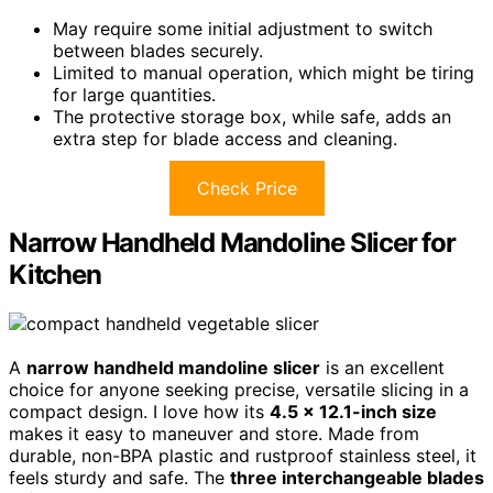
May require some initial adjustment to switch
between blades securely.
Limited to manual operation, which might be tiring
for large quantities.
The protective storage box, while safe, adds an
extra step for blade access and cleaning.
Check Price
Narrow Handheld Mandoline Slicer for
Kitchen
A
narrow handheld mandoline slicer
is an excellent
choice for anyone seeking precise, versatile slicing in a
compact design. I love how its
4.5 x 12.1-inch size
makes it easy to maneuver and store. Made from
durable, non-BPA plastic and rustproof stainless steel, it
feels sturdy and safe. The
three interchangeable blades