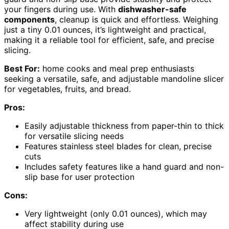
your fingers during use. With
dishwasher-safe
components
, cleanup is quick and effortless. Weighing
just a tiny 0.01 ounces, it’s lightweight and practical,
making it a reliable tool for efficient, safe, and precise
slicing.
Best For:
home cooks and meal prep enthusiasts
seeking a versatile, safe, and adjustable mandoline slicer
for vegetables, fruits, and bread.
Pros:
Easily adjustable thickness from paper-thin to thick
for versatile slicing needs
Features stainless steel blades for clean, precise
cuts
Includes safety features like a hand guard and non-
slip base for user protection
Cons:
Very lightweight (only 0.01 ounces), which may
affect stability during use