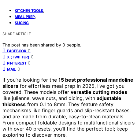
,
KITCHEN TOOLS
,
MEAL PREP
SLICING
SHARE ARTICLE
The post has been shared by
0
people.
0
FACEBOOK
0
X (TWITTER)
0
PINTEREST
0
MAIL
If you’re looking for the
15 best professional mandoline
slicers
for effortless meal prep in 2025, I’ve got you
covered. These models offer
versatile cutting modes
like julienne, wave cuts, and dicing, with
adjustable
thickness
from 0.1 to 8mm. They feature safety
mechanisms like finger guards and slip-resistant bases,
and are made from durable, easy-to-clean materials.
From compact foldable designs to multifunctional slicers
with over 40 presets, you’ll find the perfect tool; keep
exploring to discover more.