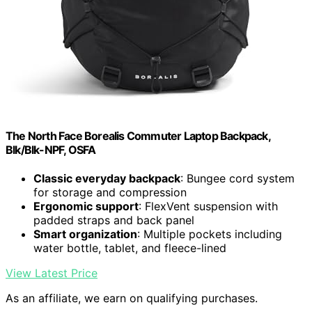
The North Face Borealis Commuter Laptop Backpack,
Blk/Blk-NPF, OSFA
Classic everyday backpack
: Bungee cord system
for storage and compression
Ergonomic support
: FlexVent suspension with
padded straps and back panel
Smart organization
: Multiple pockets including
water bottle, tablet, and fleece-lined
View Latest Price
As an affiliate, we earn on qualifying purchases.