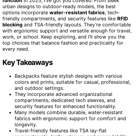
function
in 2025, I’ve got you covered. From sleek
urban designs to outdoor-ready models, the best
options incorporate
water-resistant fabrics
, tech-
friendly compartments, and security features like
RFID
blocking
and TSA-friendly layouts. They’re comfortable
with ergonomic support and versatile enough for travel,
work, or school. Keep exploring, and I’ll show you the
top choices that balance fashion and practicality for
every need.
Key Takeaways
Backpacks feature stylish designs with various
colors and prints, suitable for casual, professional,
and outdoor settings.
They incorporate advanced organizational
compartments, dedicated tech sleeves, and
security features for enhanced functionality.
Many models combine durable, water-resistant
fabrics with ergonomic support for comfort and
longevity.
Travel-friendly features like TSA lay-flat