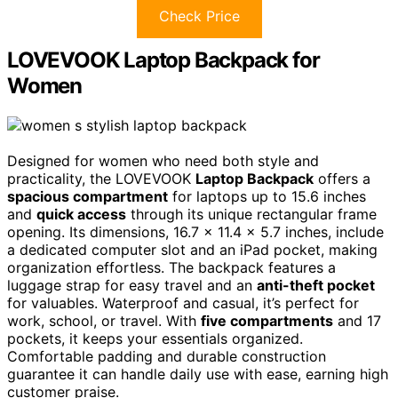
Check Price
LOVEVOOK Laptop Backpack for
Women
Designed for women who need both style and
practicality, the LOVEVOOK
Laptop Backpack
offers a
spacious compartment
for laptops up to 15.6 inches
and
quick access
through its unique rectangular frame
opening. Its dimensions, 16.7 x 11.4 x 5.7 inches, include
a dedicated computer slot and an iPad pocket, making
organization effortless. The backpack features a
luggage strap for easy travel and an
anti-theft pocket
for valuables. Waterproof and casual, it’s perfect for
work, school, or travel. With
five compartments
and 17
pockets, it keeps your essentials organized.
Comfortable padding and durable construction
guarantee it can handle daily use with ease, earning high
customer praise.