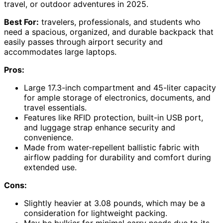
travel, or outdoor adventures in 2025.
Best For:
travelers, professionals, and students who
need a spacious, organized, and durable backpack that
easily passes through airport security and
accommodates large laptops.
Pros:
Large 17.3-inch compartment and 45-liter capacity
for ample storage of electronics, documents, and
travel essentials.
Features like RFID protection, built-in USB port,
and luggage strap enhance security and
convenience.
Made from water-repellent ballistic fabric with
airflow padding for durability and comfort during
extended use.
Cons:
Slightly heavier at 3.08 pounds, which may be a
consideration for lightweight packing.