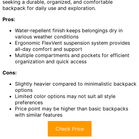
seeking a durable, organized, and comfortable
backpack for daily use and exploration.
Pros:
Water-repellent finish keeps belongings dry in
various weather conditions
Ergonomic FlexVent suspension system provides
all-day comfort and support
Multiple compartments and pockets for efficient
organization and quick access
Cons:
Slightly heavier compared to minimalistic backpack
options
Limited color options may not suit all style
preferences
Price point may be higher than basic backpacks
with similar features
Check Price