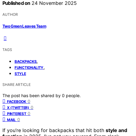
Published on
24 November 2025
AUTHOR
Two Green Leaves Team
TAGS
,
BACKPACKS
,
FUNCTIONALITY
STYLE
SHARE ARTICLE
The post has been shared by
0
people.
0
FACEBOOK
0
X (TWITTER)
0
PINTEREST
0
MAIL
If you’re looking for backpacks that hit both
style and