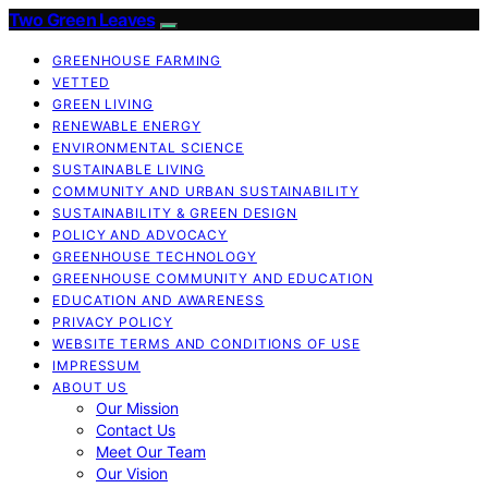
Two Green Leaves
GREENHOUSE FARMING
VETTED
GREEN LIVING
RENEWABLE ENERGY
ENVIRONMENTAL SCIENCE
SUSTAINABLE LIVING
COMMUNITY AND URBAN SUSTAINABILITY
SUSTAINABILITY & GREEN DESIGN
POLICY AND ADVOCACY
GREENHOUSE TECHNOLOGY
GREENHOUSE COMMUNITY AND EDUCATION
EDUCATION AND AWARENESS
PRIVACY POLICY
WEBSITE TERMS AND CONDITIONS OF USE
IMPRESSUM
ABOUT US
Our Mission
Contact Us
Meet Our Team
Our Vision