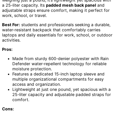
Weighing just a pound, it’s lightweight yet spacious with
a 25-liter capacity. Its
padded mesh back panel
and
adjustable straps ensure comfort, making it perfect for
work, school, or travel.
Best For:
students and professionals seeking a durable,
water-resistant backpack that comfortably carries
laptops and daily essentials for work, school, or outdoor
activities.
Pros:
Made from sturdy 600-denier polyester with Rain
Defender water-repellent technology for reliable
moisture protection.
Features a dedicated 15-inch laptop sleeve and
multiple organizational compartments for easy
access and organization.
Lightweight at just one pound, yet spacious with a
25-liter capacity and adjustable padded straps for
comfort.
Cons: