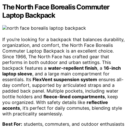
The North Face Borealis Commuter
Laptop Backpack
If you’re looking for a backpack that balances durability,
organization, and comfort, the North Face Borealis
Commuter Laptop Backpack is an excellent choice.
Since 1966, The North Face has crafted gear that
performs in both outdoor and urban settings. This
backpack features a
water-repellent finish
, a
16-inch
laptop sleeve
, and a large main compartment for
essentials. Its
FlexVent suspension system
ensures all-
day comfort, supported by articulated straps and a
padded back panel. Multiple pockets, including water
bottle holders and
fleece-lined compartments
, keep
you organized. With safety details like
reflective
accents
, it’s perfect for daily commutes, blending style
with practicality seamlessly.
Best For:
students, commuters, and outdoor enthusiasts