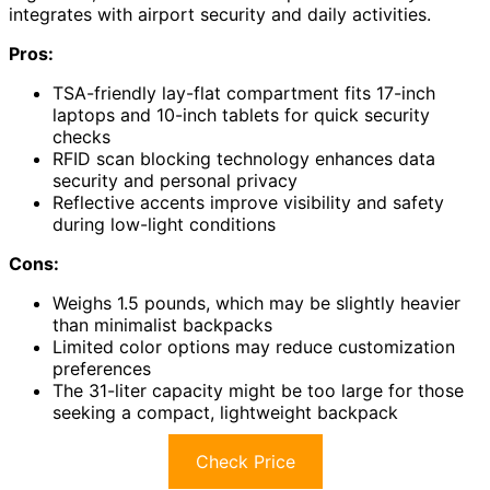
integrates with airport security and daily activities.
Pros:
TSA-friendly lay-flat compartment fits 17-inch
laptops and 10-inch tablets for quick security
checks
RFID scan blocking technology enhances data
security and personal privacy
Reflective accents improve visibility and safety
during low-light conditions
Cons:
Weighs 1.5 pounds, which may be slightly heavier
than minimalist backpacks
Limited color options may reduce customization
preferences
The 31-liter capacity might be too large for those
seeking a compact, lightweight backpack
Check Price