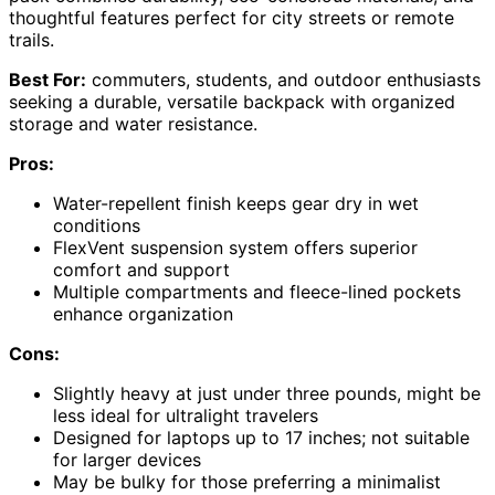
thoughtful features perfect for city streets or remote
trails.
Best For:
commuters, students, and outdoor enthusiasts
seeking a durable, versatile backpack with organized
storage and water resistance.
Pros:
Water-repellent finish keeps gear dry in wet
conditions
FlexVent suspension system offers superior
comfort and support
Multiple compartments and fleece-lined pockets
enhance organization
Cons:
Slightly heavy at just under three pounds, might be
less ideal for ultralight travelers
Designed for laptops up to 17 inches; not suitable
for larger devices
May be bulky for those preferring a minimalist