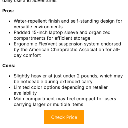
daily use and adventures.
Pros:
Water-repellent finish and self-standing design for
versatile environments
Padded 15-inch laptop sleeve and organized
compartments for efficient storage
Ergonomic FlexVent suspension system endorsed
by the American Chiropractic Association for all-
day comfort
Cons:
Slightly heavier at just under 2 pounds, which may
be noticeable during extended carry
Limited color options depending on retailer
availability
Main compartment may feel compact for users
carrying larger or multiple items
Check Price