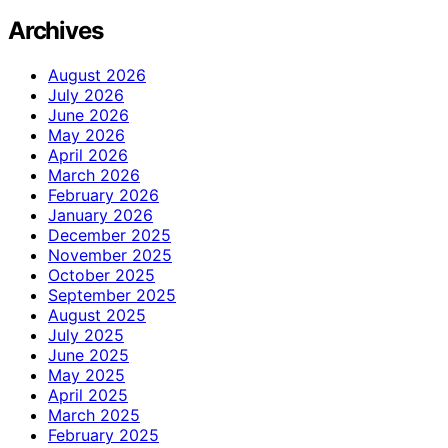
Archives
August 2026
July 2026
June 2026
May 2026
April 2026
March 2026
February 2026
January 2026
December 2025
November 2025
October 2025
September 2025
August 2025
July 2025
June 2025
May 2025
April 2025
March 2025
February 2025