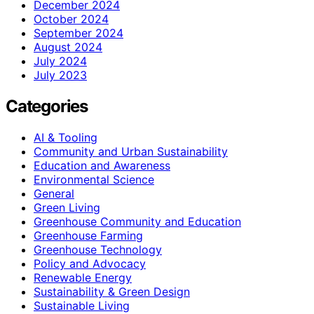
December 2024
October 2024
September 2024
August 2024
July 2024
July 2023
Categories
AI & Tooling
Community and Urban Sustainability
Education and Awareness
Environmental Science
General
Green Living
Greenhouse Community and Education
Greenhouse Farming
Greenhouse Technology
Policy and Advocacy
Renewable Energy
Sustainability & Green Design
Sustainable Living