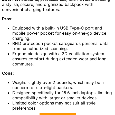
a stylish, secure, and organized backpack with
convenient charging features.
Pros:
Equipped with a built-in USB Type-C port and
mobile power pocket for easy on-the-go device
charging.
RFID protection pocket safeguards personal data
from unauthorized scanning.
Ergonomic design with a 3D ventilation system
ensures comfort during extended wear and long
commutes.
Cons:
Weighs slightly over 2 pounds, which may be a
concern for ultra-light packers.
Designed specifically for 15.6-inch laptops, limiting
compatibility with larger or smaller devices.
Limited color options may not suit all style
preferences.