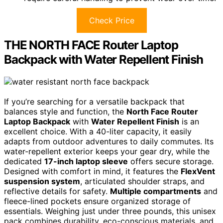
Check Price
THE NORTH FACE Router Laptop
Backpack with Water Repellent Finish
If you’re searching for a versatile backpack that
balances style and function, the
North Face Router
Laptop Backpack
with
Water Repellent Finish
is an
excellent choice. With a 40-liter capacity, it easily
adapts from outdoor adventures to daily commutes. Its
water-repellent exterior keeps your gear dry, while the
dedicated
17-inch laptop sleeve
offers secure storage.
Designed with comfort in mind, it features the
FlexVent
suspension system
, articulated shoulder straps, and
reflective details for safety.
Multiple compartments
and
fleece-lined pockets ensure organized storage of
essentials. Weighing just under three pounds, this unisex
pack combines durability, eco-conscious materials, and