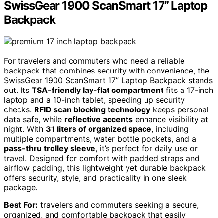
SwissGear 1900 ScanSmart 17” Laptop
Backpack
For travelers and commuters who need a reliable
backpack that combines security with convenience, the
SwissGear 1900 ScanSmart 17” Laptop Backpack stands
out. Its
TSA-friendly lay-flat compartment
fits a 17-inch
laptop and a 10-inch tablet, speeding up security
checks.
RFID scan blocking technology
keeps personal
data safe, while
reflective accents
enhance visibility at
night. With
31 liters of organized space
, including
multiple compartments, water bottle pockets, and a
pass-thru trolley sleeve
, it’s perfect for daily use or
travel. Designed for comfort with padded straps and
airflow padding, this lightweight yet durable backpack
offers security, style, and practicality in one sleek
package.
Best For:
travelers and commuters seeking a secure,
organized, and comfortable backpack that easily