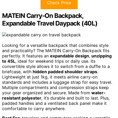
Check Price
MATEIN Carry-On Backpack,
Expandable Travel Daypack (40L)
Looking for a versatile backpack that combines style
and practicality? The MATEIN Carry-On Backpack fits
perfectly. It features an
expandable design
,
unzipping
to 45L
, ideal for weekend trips or daily use. Its
convertible style allows it to switch from a duffle to a
briefcase, with
hidden padded shoulder straps
.
Lightweight at just 1kg, it meets airline carry-on
standards and includes a luggage strap for easy travel.
Multiple compartments and compression straps keep
your gear organized and secure. Made from
water-
resistant polyester
, it’s durable and built to last. Plus,
padded handles and a ventilated back panel make it
comfortable to carry anywhere.