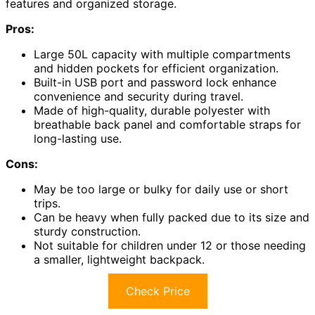
features and organized storage.
Pros:
Large 50L capacity with multiple compartments
and hidden pockets for efficient organization.
Built-in USB port and password lock enhance
convenience and security during travel.
Made of high-quality, durable polyester with
breathable back panel and comfortable straps for
long-lasting use.
Cons:
May be too large or bulky for daily use or short
trips.
Can be heavy when fully packed due to its size and
sturdy construction.
Not suitable for children under 12 or those needing
a smaller, lightweight backpack.
Check Price