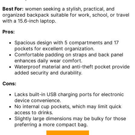
Best For:
women seeking a stylish, practical, and
organized backpack suitable for work, school, or travel
with a 15.6-inch laptop.
Pros:
Spacious design with 5 compartments and 17
pockets for excellent organization.
Comfortable padding on straps and back panel
enhances daily wear comfort.
Waterproof material and anti-theft pocket provide
added security and durability.
Cons:
Lacks built-in USB charging ports for electronic
device convenience.
No internal cup pockets, which may limit quick
access to drinks.
Slightly large dimensions may be bulky for those
preferring a more compact bag.