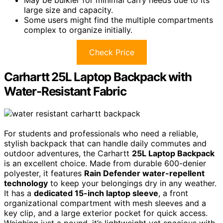
May be bulkier for minimal carry needs due to its
large size and capacity.
Some users might find the multiple compartments
complex to organize initially.
Check Price
Carhartt 25L Laptop Backpack with
Water-Resistant Fabric
For students and professionals who need a reliable,
stylish backpack that can handle daily commutes and
outdoor adventures, the Carhartt
25L Laptop Backpack
is an excellent choice. Made from durable 600-denier
polyester, it features
Rain Defender water-repellent
technology
to keep your belongings dry in any weather.
It has a
dedicated 15-inch laptop sleeve
, a front
organizational compartment with mesh sleeves and a
key clip, and a large exterior pocket for quick access.