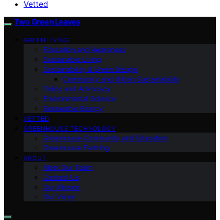
Vetted
Two Green Leaves
GREEN LIVING
Education and Awareness
Sustainable Living
Sustainability & Green Design
Community and Urban Sustainability
Policy and Advocacy
Environmental Science
Renewable Energy
VETTED
GREENHOUSE TECHNOLOGY
Greenhouse Community and Education
Greenhouse Farming
ABOUT
Meet Our Team
Contact Us
Our Mission
Our Vision