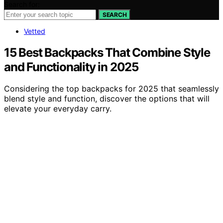
Search for:
SEARCH
Vetted
15 Best Backpacks That Combine Style
and Functionality in 2025
Considering the top backpacks for 2025 that seamlessly
blend style and function, discover the options that will
elevate your everyday carry.