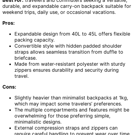
Best For:
travelers and commuters seeking a versatile,
durable, and expandable carry-on backpack suitable for
weekend trips, daily use, or occasional vacations.
Pros:
Expandable design from 40L to 45L offers flexible
packing capacity.
Convertible style with hidden padded shoulder
straps allows seamless transition from duffle to
briefcase.
Made from water-resistant polyester with sturdy
zippers ensures durability and security during
travel.
Cons:
Slightly heavier than minimalist backpacks at 1kg,
which may impact some travelers’ preferences.
The multiple compartments and features might be
overwhelming for those preferring simple,
minimalistic designs.
External compression straps and zippers can
require careful handling to prevent wear over time.