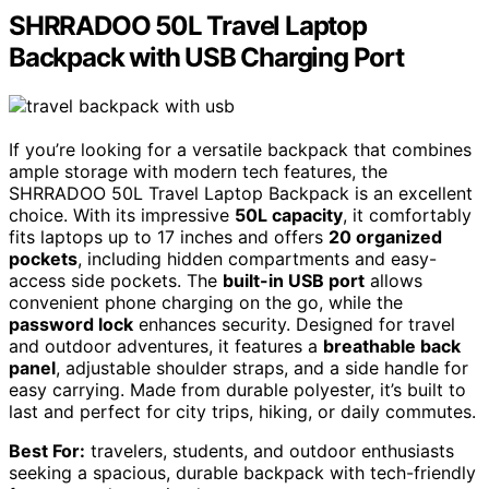
SHRRADOO 50L Travel Laptop
Backpack with USB Charging Port
If you’re looking for a versatile backpack that combines
ample storage with modern tech features, the
SHRRADOO 50L Travel Laptop Backpack is an excellent
choice. With its impressive
50L capacity
, it comfortably
fits laptops up to 17 inches and offers
20 organized
pockets
, including hidden compartments and easy-
access side pockets. The
built-in USB port
allows
convenient phone charging on the go, while the
password lock
enhances security. Designed for travel
and outdoor adventures, it features a
breathable back
panel
, adjustable shoulder straps, and a side handle for
easy carrying. Made from durable polyester, it’s built to
last and perfect for city trips, hiking, or daily commutes.
Best For:
travelers, students, and outdoor enthusiasts
seeking a spacious, durable backpack with tech-friendly