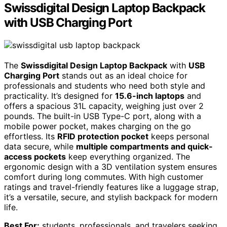
Swissdigital Design Laptop Backpack
with USB Charging Port
The
Swissdigital Design Laptop Backpack
with
USB
Charging Port
stands out as an ideal choice for
professionals and students who need both style and
practicality. It’s designed for
15.6-inch laptops
and
offers a spacious 31L capacity, weighing just over 2
pounds. The built-in USB Type-C port, along with a
mobile power pocket, makes charging on the go
effortless. Its
RFID protection pocket
keeps personal
data secure, while
multiple compartments and quick-
access pockets
keep everything organized. The
ergonomic design with a 3D ventilation system ensures
comfort during long commutes. With high customer
ratings and travel-friendly features like a luggage strap,
it’s a versatile, secure, and stylish backpack for modern
life.
Best For:
students, professionals, and travelers seeking