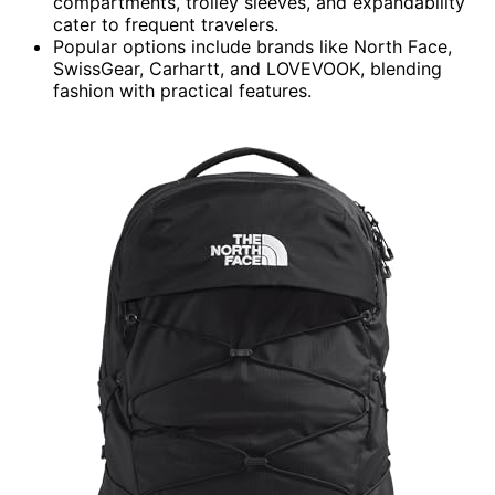
compartments, trolley sleeves, and expandability
cater to frequent travelers.
Popular options include brands like North Face,
SwissGear, Carhartt, and LOVEVOOK, blending
fashion with practical features.