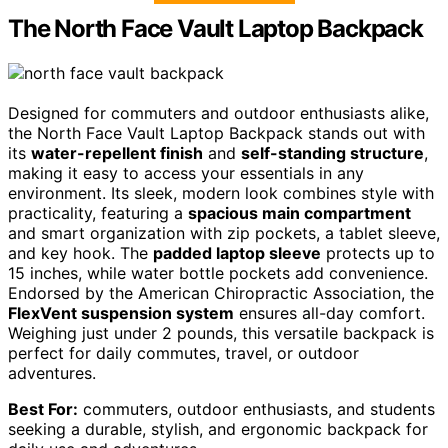
The North Face Vault Laptop Backpack
Designed for commuters and outdoor enthusiasts alike,
the North Face Vault Laptop Backpack stands out with
its
water-repellent finish
and
self-standing structure
,
making it easy to access your essentials in any
environment. Its sleek, modern look combines style with
practicality, featuring a
spacious main compartment
and smart organization with zip pockets, a tablet sleeve,
and key hook. The
padded laptop sleeve
protects up to
15 inches, while water bottle pockets add convenience.
Endorsed by the American Chiropractic Association, the
FlexVent suspension system
ensures all-day comfort.
Weighing just under 2 pounds, this versatile backpack is
perfect for daily commutes, travel, or outdoor
adventures.
Best For:
commuters, outdoor enthusiasts, and students
seeking a durable, stylish, and ergonomic backpack for