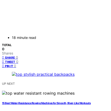
18 minute read
TOTAL
0
Shares
0
SHARE
0
TWEET
0
PIN IT
UP NEXT
15 Best Water-Resistance Rowing Machines for Smooth, River-Like Workouts