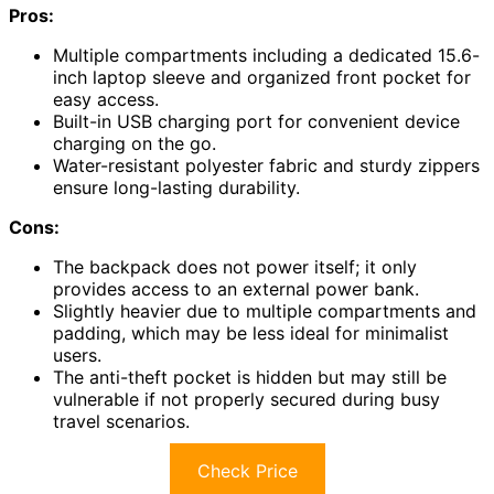
Pros:
Multiple compartments including a dedicated 15.6-
inch laptop sleeve and organized front pocket for
easy access.
Built-in USB charging port for convenient device
charging on the go.
Water-resistant polyester fabric and sturdy zippers
ensure long-lasting durability.
Cons:
The backpack does not power itself; it only
provides access to an external power bank.
Slightly heavier due to multiple compartments and
padding, which may be less ideal for minimalist
users.
The anti-theft pocket is hidden but may still be
vulnerable if not properly secured during busy
travel scenarios.
Check Price