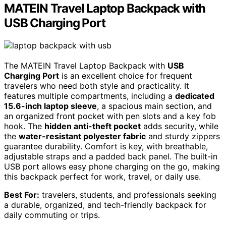
MATEIN Travel Laptop Backpack with
USB Charging Port
The MATEIN Travel Laptop Backpack with
USB
Charging Port
is an excellent choice for frequent
travelers who need both style and practicality. It
features multiple compartments, including a
dedicated
15.6-inch laptop sleeve
, a spacious main section, and
an organized front pocket with pen slots and a key fob
hook. The
hidden anti-theft pocket
adds security, while
the
water-resistant polyester fabric
and sturdy zippers
guarantee durability. Comfort is key, with breathable,
adjustable straps and a padded back panel. The built-in
USB port allows easy phone charging on the go, making
this backpack perfect for work, travel, or daily use.
Best For:
travelers, students, and professionals seeking
a durable, organized, and tech-friendly backpack for
daily commuting or trips.