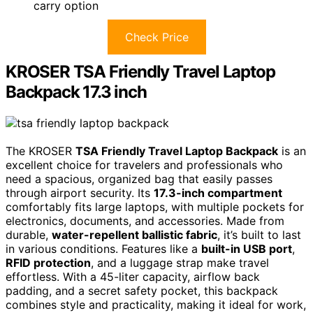
carry option
Check Price
KROSER TSA Friendly Travel Laptop
Backpack 17.3 inch
The KROSER
TSA Friendly Travel Laptop Backpack
is an
excellent choice for travelers and professionals who
need a spacious, organized bag that easily passes
through airport security. Its
17.3-inch compartment
comfortably fits large laptops, with multiple pockets for
electronics, documents, and accessories. Made from
durable,
water-repellent ballistic fabric
, it’s built to last
in various conditions. Features like a
built-in USB port
,
RFID protection
, and a luggage strap make travel
effortless. With a 45-liter capacity, airflow back
padding, and a secret safety pocket, this backpack
combines style and practicality, making it ideal for work,