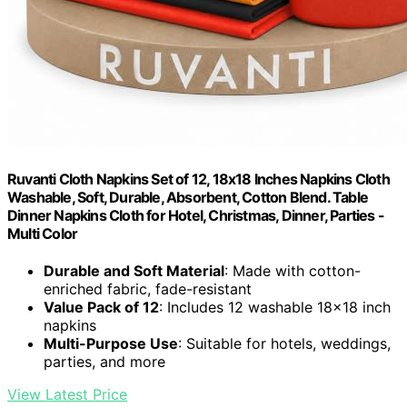
Ruvanti Cloth Napkins Set of 12, 18x18 Inches Napkins Cloth
Washable, Soft, Durable, Absorbent, Cotton Blend. Table
Dinner Napkins Cloth for Hotel, Christmas, Dinner, Parties -
Multi Color
Durable and Soft Material
: Made with cotton-
enriched fabric, fade-resistant
Value Pack of 12
: Includes 12 washable 18x18 inch
napkins
Multi-Purpose Use
: Suitable for hotels, weddings,
parties, and more
View Latest Price