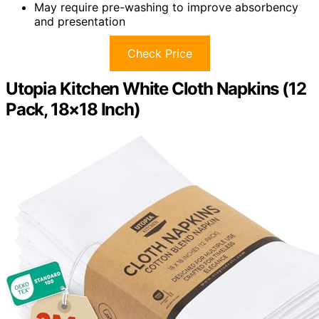
May require pre-washing to improve absorbency
and presentation
Check Price
Utopia Kitchen White Cloth Napkins (12
Pack, 18×18 Inch)