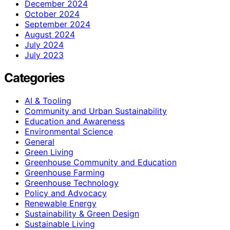
December 2024
October 2024
September 2024
August 2024
July 2024
July 2023
Categories
AI & Tooling
Community and Urban Sustainability
Education and Awareness
Environmental Science
General
Green Living
Greenhouse Community and Education
Greenhouse Farming
Greenhouse Technology
Policy and Advocacy
Renewable Energy
Sustainability & Green Design
Sustainable Living