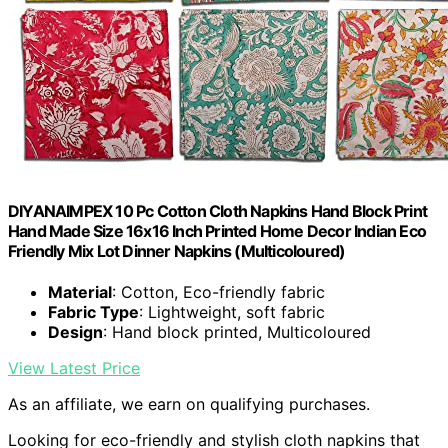
DIYANAIMPEX 10 Pc Cotton Cloth Napkins Hand Block Print
Hand Made Size 16x16 Inch Printed Home Decor Indian Eco
Friendly Mix Lot Dinner Napkins (Multicoloured)
Material
: Cotton, Eco-friendly fabric
Fabric Type
: Lightweight, soft fabric
Design
: Hand block printed, Multicoloured
View Latest Price
As an affiliate, we earn on qualifying purchases.
Looking for eco-friendly and stylish cloth napkins that