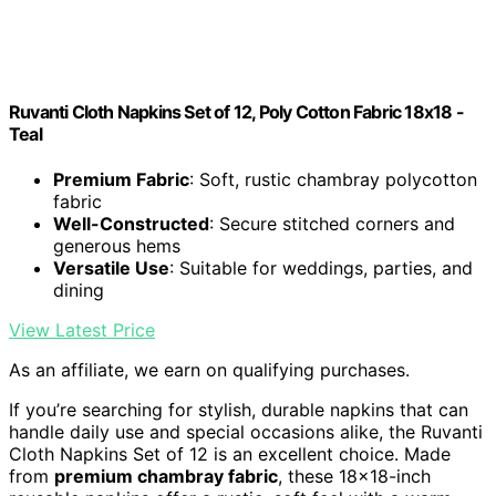
Ruvanti Cloth Napkins Set of 12, Poly Cotton Fabric 18x18 -
Teal
Premium Fabric
: Soft, rustic chambray polycotton
fabric
Well-Constructed
: Secure stitched corners and
generous hems
Versatile Use
: Suitable for weddings, parties, and
dining
View Latest Price
As an affiliate, we earn on qualifying purchases.
If you’re searching for stylish, durable napkins that can
handle daily use and special occasions alike, the Ruvanti
Cloth Napkins Set of 12 is an excellent choice. Made
from
premium chambray fabric
, these 18×18-inch