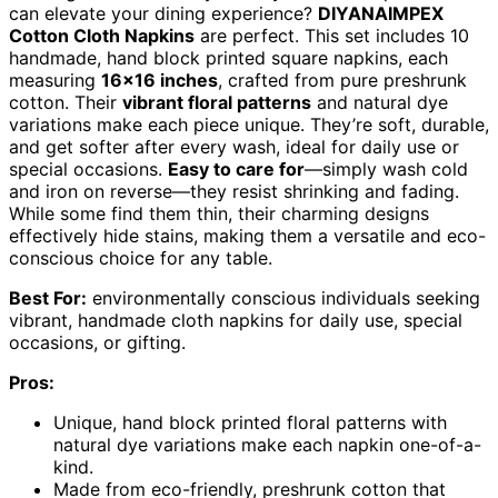
can elevate your dining experience?
DIYANAIMPEX
Cotton Cloth Napkins
are perfect. This set includes 10
handmade, hand block printed square napkins, each
measuring
16×16 inches
, crafted from pure preshrunk
cotton. Their
vibrant floral patterns
and natural dye
variations make each piece unique. They’re soft, durable,
and get softer after every wash, ideal for daily use or
special occasions.
Easy to care for
—simply wash cold
and iron on reverse—they resist shrinking and fading.
While some find them thin, their charming designs
effectively hide stains, making them a versatile and eco-
conscious choice for any table.
Best For:
environmentally conscious individuals seeking
vibrant, handmade cloth napkins for daily use, special
occasions, or gifting.
Pros:
Unique, hand block printed floral patterns with
natural dye variations make each napkin one-of-a-
kind.
Made from eco-friendly, preshrunk cotton that