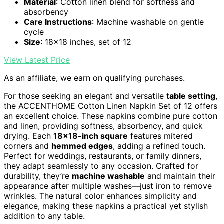
Material
: Cotton linen blend for softness and
absorbency
Care Instructions
: Machine washable on gentle
cycle
Size
: 18x18 inches, set of 12
View Latest Price
As an affiliate, we earn on qualifying purchases.
For those seeking an elegant and versatile
table setting
,
the ACCENTHOME Cotton Linen Napkin Set of 12 offers
an excellent choice. These napkins combine pure cotton
and linen, providing softness, absorbency, and quick
drying. Each
18×18-inch square
features mitered
corners and
hemmed edges
, adding a refined touch.
Perfect for weddings, restaurants, or family dinners,
they adapt seamlessly to any occasion. Crafted for
durability, they’re
machine washable
and maintain their
appearance after multiple washes—just iron to remove
wrinkles. The natural color enhances simplicity and
elegance, making these napkins a practical yet stylish
addition to any table.