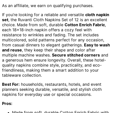
As an affiliate, we earn on qualifying purchases.
If you’re looking for a reliable and versatile
cloth napkin
set
, the Ruvanti Cloth Napkins Set of 12 is an excellent
choice. Made from soft, durable
Cotton Enrich Fabric
,
each 18×18-inch napkin offers a cozy feel with
resistance to wrinkles and fading. The set includes
multicolored, solid patterns perfect for any occasion,
from casual dinners to elegant gatherings.
Easy to wash
and reuse
, they keep their shape and color after
multiple machine washes.
Secure stitched corners
and
a generous hem ensure longevity. Overall, these hotel-
quality napkins combine style, practicality, and eco-
friendliness, making them a smart addition to your
tableware collection.
Best For:
households, restaurants, hotels, and event
planners seeking durable, versatile, and stylish cloth
napkins for everyday use or special occasions.
Pros:
Made from soft, durable Cotton Enrich Fabric with