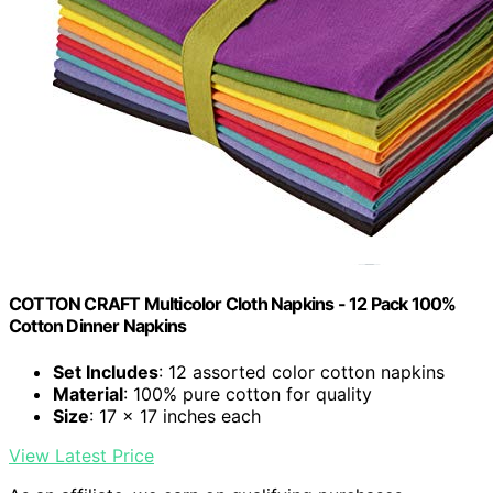
COTTON CRAFT Multicolor Cloth Napkins - 12 Pack 100%
Cotton Dinner Napkins
Set Includes
: 12 assorted color cotton napkins
Material
: 100% pure cotton for quality
Size
: 17 x 17 inches each
View Latest Price