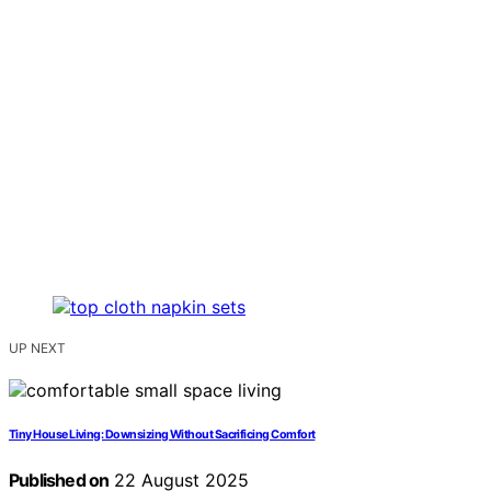
UP NEXT
Tiny House Living: Downsizing Without Sacrificing Comfort
Published on
22 August 2025