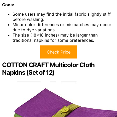
Cons:
Some users may find the initial fabric slightly stiff
before washing.
Minor color differences or mismatches may occur
due to dye variations.
The size (18×18 inches) may be larger than
traditional napkins for some preferences.
Check Price
COTTON CRAFT Multicolor Cloth
Napkins (Set of 12)