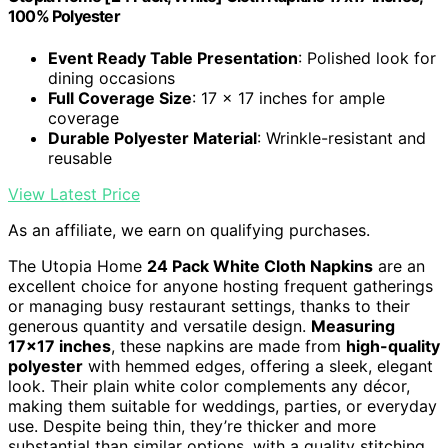
100% Polyester
Event Ready Table Presentation
: Polished look for
dining occasions
Full Coverage Size
: 17 x 17 inches for ample
coverage
Durable Polyester Material
: Wrinkle-resistant and
reusable
View Latest Price
As an affiliate, we earn on qualifying purchases.
The Utopia Home
24 Pack White Cloth Napkins
are an
excellent choice for anyone hosting frequent gatherings
or managing busy restaurant settings, thanks to their
generous quantity and versatile design.
Measuring
17×17 inches
, these napkins are made from
high-quality
polyester
with hemmed edges, offering a sleek, elegant
look. Their plain white color complements any décor,
making them suitable for weddings, parties, or everyday
use. Despite being thin, they’re thicker and more
substantial than similar options, with a quality stitching