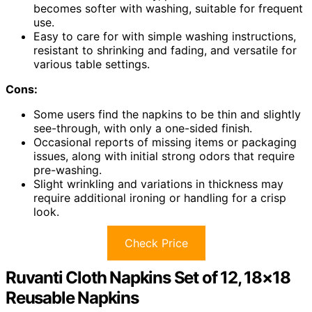
becomes softer with washing, suitable for frequent
use.
Easy to care for with simple washing instructions,
resistant to shrinking and fading, and versatile for
various table settings.
Cons:
Some users find the napkins to be thin and slightly
see-through, with only a one-sided finish.
Occasional reports of missing items or packaging
issues, along with initial strong odors that require
pre-washing.
Slight wrinkling and variations in thickness may
require additional ironing or handling for a crisp
look.
Check Price
Ruvanti Cloth Napkins Set of 12, 18×18
Reusable Napkins