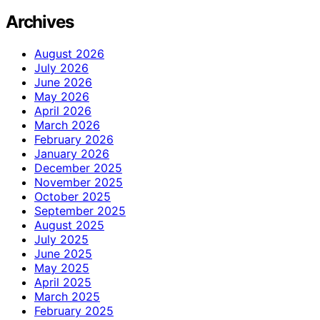
Archives
August 2026
July 2026
June 2026
May 2026
April 2026
March 2026
February 2026
January 2026
December 2025
November 2025
October 2025
September 2025
August 2025
July 2025
June 2025
May 2025
April 2025
March 2025
February 2025