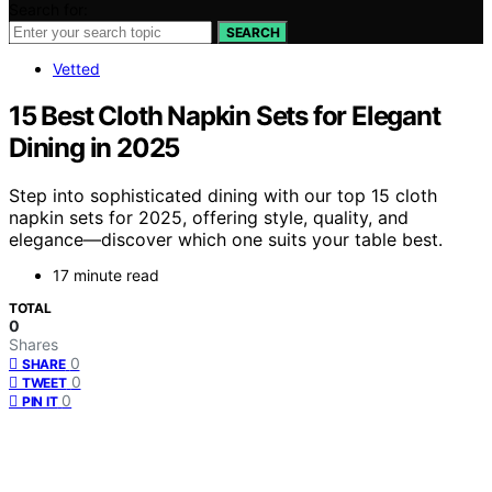
Search for:
SEARCH
Vetted
15 Best Cloth Napkin Sets for Elegant
Dining in 2025
Step into sophisticated dining with our top 15 cloth
napkin sets for 2025, offering style, quality, and
elegance—discover which one suits your table best.
17 minute read
TOTAL
0
Shares
0
SHARE
0
TWEET
0
PIN IT