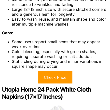
resistance to wrinkles and fading
Large 18×18 inch size with secure stitched corners
and a generous hem for longevity
Easy to wash, reuse, and maintain shape and color
after multiple machine washes
Cons:
Some users report small hems that may appear
weak over time
Color bleeding, especially with green shades,
requiring separate washing or salt addition
Static cling during drying and minor variations in
square shape may occur
Check Price
Utopia Home 24 Pack White Cloth
Napkins (17×17 Inches)