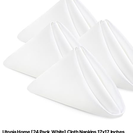
Utopia Home [24 Pack, White] Cloth Napkins 17x17 Inches,