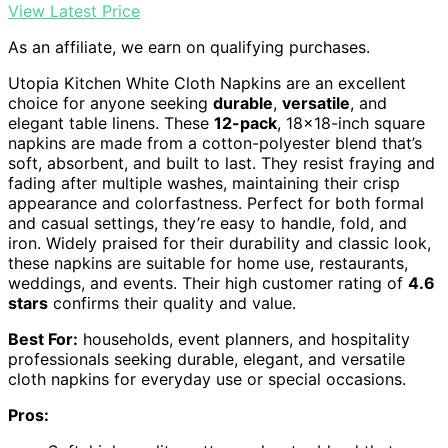
View Latest Price
As an affiliate, we earn on qualifying purchases.
Utopia Kitchen White Cloth Napkins are an excellent
choice for anyone seeking
durable
,
versatile
, and
elegant table linens. These
12-pack
, 18×18-inch square
napkins are made from a cotton-polyester blend that’s
soft, absorbent, and built to last. They resist fraying and
fading after multiple washes, maintaining their crisp
appearance and colorfastness. Perfect for both formal
and casual settings, they’re easy to handle, fold, and
iron. Widely praised for their durability and classic look,
these napkins are suitable for home use, restaurants,
weddings, and events. Their high customer rating of
4.6
stars
confirms their quality and value.
Best For:
households, event planners, and hospitality
professionals seeking durable, elegant, and versatile
cloth napkins for everyday use or special occasions.
Pros: