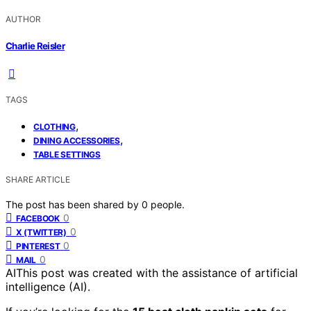
AUTHOR
Charlie Reisler
TAGS
,
CLOTHING
,
DINING ACCESSORIES
TABLE SETTINGS
SHARE ARTICLE
The post has been shared by
0
people.
0
FACEBOOK
0
X (TWITTER)
0
PINTEREST
0
MAIL
AI
This post was created with the assistance of artificial
intelligence (AI).