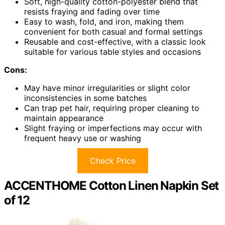
Soft, high-quality cotton-polyester blend that
resists fraying and fading over time
Easy to wash, fold, and iron, making them
convenient for both casual and formal settings
Reusable and cost-effective, with a classic look
suitable for various table styles and occasions
Cons:
May have minor irregularities or slight color
inconsistencies in some batches
Can trap pet hair, requiring proper cleaning to
maintain appearance
Slight fraying or imperfections may occur with
frequent heavy use or washing
Check Price
ACCENTHOME Cotton Linen Napkin Set
of 12