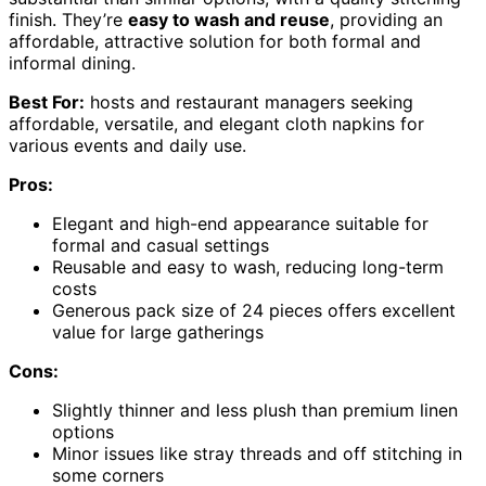
finish. They’re
easy to wash and reuse
, providing an
affordable, attractive solution for both formal and
informal dining.
Best For:
hosts and restaurant managers seeking
affordable, versatile, and elegant cloth napkins for
various events and daily use.
Pros:
Elegant and high-end appearance suitable for
formal and casual settings
Reusable and easy to wash, reducing long-term
costs
Generous pack size of 24 pieces offers excellent
value for large gatherings
Cons:
Slightly thinner and less plush than premium linen
options
Minor issues like stray threads and off stitching in
some corners