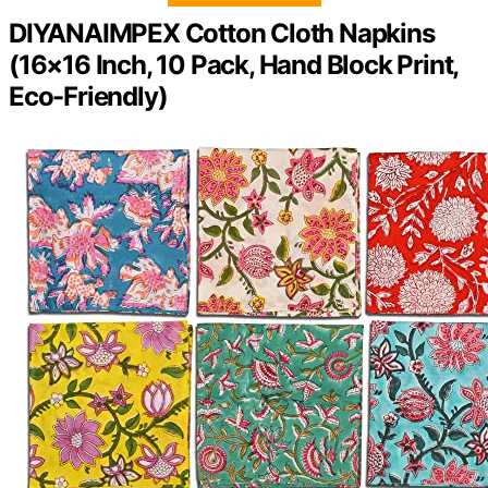
DIYANAIMPEX Cotton Cloth Napkins
(16×16 Inch, 10 Pack, Hand Block Print,
Eco-Friendly)