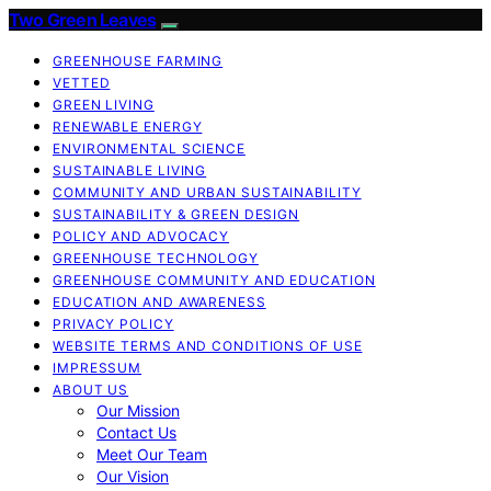
Two Green Leaves
GREENHOUSE FARMING
VETTED
GREEN LIVING
RENEWABLE ENERGY
ENVIRONMENTAL SCIENCE
SUSTAINABLE LIVING
COMMUNITY AND URBAN SUSTAINABILITY
SUSTAINABILITY & GREEN DESIGN
POLICY AND ADVOCACY
GREENHOUSE TECHNOLOGY
GREENHOUSE COMMUNITY AND EDUCATION
EDUCATION AND AWARENESS
PRIVACY POLICY
WEBSITE TERMS AND CONDITIONS OF USE
IMPRESSUM
ABOUT US
Our Mission
Contact Us
Meet Our Team
Our Vision