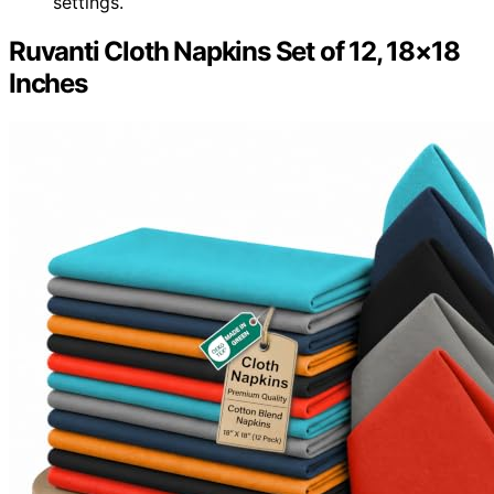
settings.
Ruvanti Cloth Napkins Set of 12, 18×18
Inches