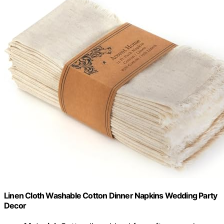
Linen Cloth Washable Cotton Dinner Napkins Wedding Party
Decor