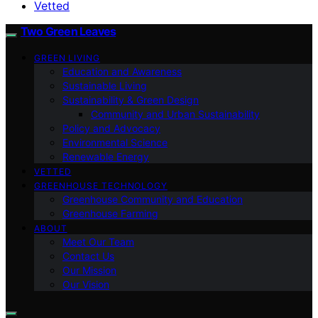
Vetted
Two Green Leaves
GREEN LIVING
Education and Awareness
Sustainable Living
Sustainability & Green Design
Community and Urban Sustainability
Policy and Advocacy
Environmental Science
Renewable Energy
VETTED
GREENHOUSE TECHNOLOGY
Greenhouse Community and Education
Greenhouse Farming
ABOUT
Meet Our Team
Contact Us
Our Mission
Our Vision