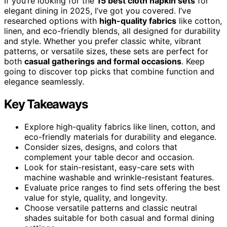
If you’re looking for the
15 best cloth napkin sets
for
elegant dining in 2025, I’ve got you covered. I’ve
researched options with
high-quality fabrics
like cotton,
linen, and eco-friendly blends, all designed for durability
and style. Whether you prefer classic white, vibrant
patterns, or versatile sizes, these sets are perfect for
both
casual gatherings and formal occasions
. Keep
going to discover top picks that combine function and
elegance seamlessly.
Key Takeaways
Explore high-quality fabrics like linen, cotton, and
eco-friendly materials for durability and elegance.
Consider sizes, designs, and colors that
complement your table decor and occasion.
Look for stain-resistant, easy-care sets with
machine washable and wrinkle-resistant features.
Evaluate price ranges to find sets offering the best
value for style, quality, and longevity.
Choose versatile patterns and classic neutral
shades suitable for both casual and formal dining