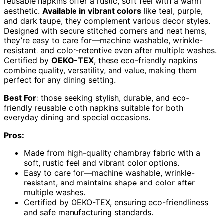
reusable napkins offer a rustic, soft feel with a warm
aesthetic.
Available in vibrant colors
like teal, purple,
and dark taupe, they complement various decor styles.
Designed with secure stitched corners and neat hems,
they’re easy to care for—machine washable, wrinkle-
resistant, and color-retentive even after multiple washes.
Certified by
OEKO-TEX
, these eco-friendly napkins
combine quality, versatility, and value, making them
perfect for any dining setting.
Best For:
those seeking stylish, durable, and eco-
friendly reusable cloth napkins suitable for both
everyday dining and special occasions.
Pros:
Made from high-quality chambray fabric with a
soft, rustic feel and vibrant color options.
Easy to care for—machine washable, wrinkle-
resistant, and maintains shape and color after
multiple washes.
Certified by OEKO-TEX, ensuring eco-friendliness
and safe manufacturing standards.