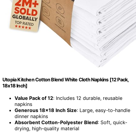
Utopia Kitchen Cotton Blend White Cloth Napkins [12 Pack,
18x18 Inch]
Value Pack of 12
: Includes 12 durable, reusable
napkins
Generous 18x18 Inch Size
: Large, easy-to-handle
dinner napkins
Absorbent Cotton-Polyester Blend
: Soft, quick-
drying, high-quality material