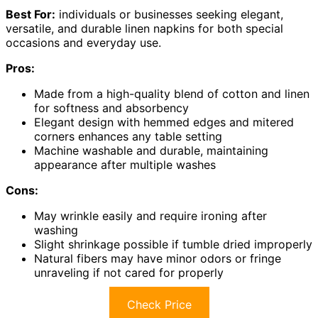
Best For:
individuals or businesses seeking elegant,
versatile, and durable linen napkins for both special
occasions and everyday use.
Pros:
Made from a high-quality blend of cotton and linen
for softness and absorbency
Elegant design with hemmed edges and mitered
corners enhances any table setting
Machine washable and durable, maintaining
appearance after multiple washes
Cons:
May wrinkle easily and require ironing after
washing
Slight shrinkage possible if tumble dried improperly
Natural fibers may have minor odors or fringe
unraveling if not cared for properly
Check Price