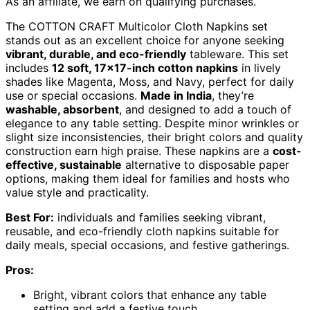
As an affiliate, we earn on qualifying purchases.
The COTTON CRAFT Multicolor Cloth Napkins set
stands out as an excellent choice for anyone seeking
vibrant, durable, and eco-friendly
tableware. This set
includes
12 soft, 17×17-inch cotton napkins
in lively
shades like Magenta, Moss, and Navy, perfect for daily
use or special occasions.
Made in India
, they’re
washable, absorbent
, and designed to add a touch of
elegance to any table setting. Despite minor wrinkles or
slight size inconsistencies, their bright colors and quality
construction earn high praise. These napkins are a
cost-
effective, sustainable
alternative to disposable paper
options, making them ideal for families and hosts who
value style and practicality.
Best For:
individuals and families seeking vibrant,
reusable, and eco-friendly cloth napkins suitable for
daily meals, special occasions, and festive gatherings.
Pros:
Bright, vibrant colors that enhance any table
setting and add a festive touch