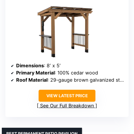
Dimensions
: 8′ x 5′
Primary Material
: 100% cedar wood
Roof Material
: 29-gauge brown galvanized steel
VIEW LATEST PRICE
See Our Full Breakdown
BEST PERMANENT PATIO PAVILION