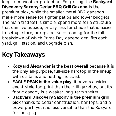
long-term weather protection. For grilling, the
Backyard
Discovery Saxony Cedar BBQ Grill Gazebo
is the
premium pick, while the smaller metal BBQ gazebos
make more sense for tighter patios and lower budgets.
The main tradeoff is simple: spend more for a structure
that can live outside, or pay less for shade that is easier
to set up, store, or replace. Keep reading for the full
breakdown of which Prime Day gazebo deal fits each
yard, grill station, and upgrade plan.
Key Takeaways
Kozyard Alexander is the best overall
because it is
the only all-purpose, full-size hardtop in the lineup
with curtains and netting included.
EAGLE PEAK is the value play
: it covers a wider
event-style footprint than the grill gazebos, but its
fabric canopy is a weaker long-term shelter.
Backyard Discovery Saxony is the premium grill
pick
thanks to cedar construction, bar tops, and a
powerport, yet it is less versatile than the Kozyard
for lounging.