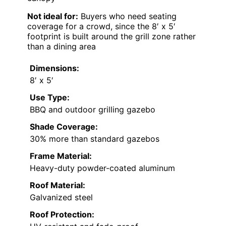
Not ideal for:
Buyers who need seating
coverage for a crowd, since the 8′ x 5′
footprint is built around the grill zone rather
than a dining area
Dimensions:
8′ x 5′
Use Type:
BBQ and outdoor grilling gazebo
Shade Coverage:
30% more than standard gazebos
Frame Material:
Heavy-duty powder-coated aluminum
Roof Material:
Galvanized steel
Roof Protection: