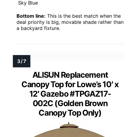
Sky Blue
Bottom line:
This is the best match when the
deal priority is big, movable shade rather than
a backyard fixture.
ALISUN Replacement
Canopy Top for Lowe’s 10′ x
12′ Gazebo #TPGAZ17-
002C (Golden Brown
Canopy Top Only)