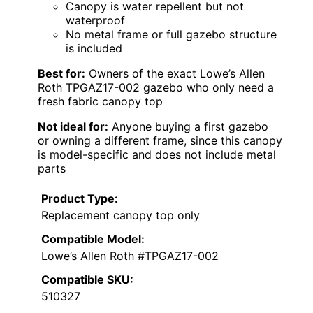
Canopy is water repellent but not
waterproof
No metal frame or full gazebo structure
is included
Best for:
Owners of the exact Lowe’s Allen
Roth TPGAZ17-002 gazebo who only need a
fresh fabric canopy top
Not ideal for:
Anyone buying a first gazebo
or owning a different frame, since this canopy
is model-specific and does not include metal
parts
Product Type:
Replacement canopy top only
Compatible Model:
Lowe’s Allen Roth #TPGAZ17-002
Compatible SKU:
510327