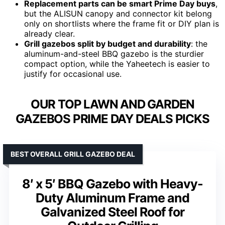
Replacement parts can be smart Prime Day buys
,
but the ALISUN canopy and connector kit belong
only on shortlists where the frame fit or DIY plan is
already clear.
Grill gazebos split by budget and durability
: the
aluminum-and-steel BBQ gazebo is the sturdier
compact option, while the Yaheetech is easier to
justify for occasional use.
OUR TOP LAWN AND GARDEN
GAZEBOS PRIME DAY DEALS PICKS
BEST OVERALL GRILL GAZEBO DEAL
8′ x 5′ BBQ Gazebo with Heavy-
Duty Aluminum Frame and
Galvanized Steel Roof for