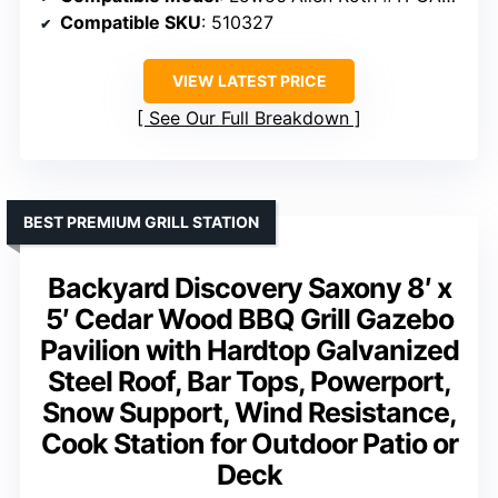
Compatible SKU
: 510327
VIEW LATEST PRICE
See Our Full Breakdown
BEST PREMIUM GRILL STATION
Backyard Discovery Saxony 8′ x
5′ Cedar Wood BBQ Grill Gazebo
Pavilion with Hardtop Galvanized
Steel Roof, Bar Tops, Powerport,
Snow Support, Wind Resistance,
Cook Station for Outdoor Patio or
Deck