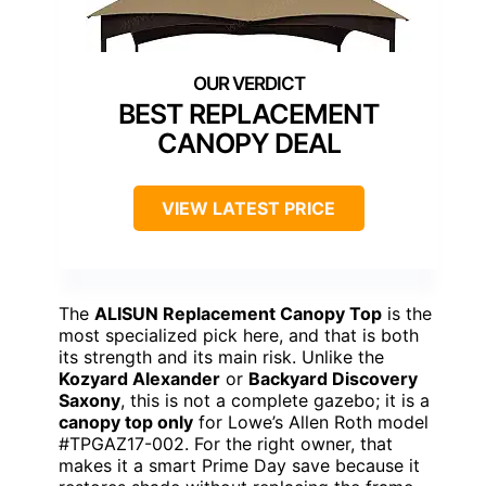
BEST REPLACEMENT
CANOPY DEAL
VIEW LATEST PRICE
The
ALISUN Replacement Canopy Top
is the
most specialized pick here, and that is both
its strength and its main risk. Unlike the
Kozyard Alexander
or
Backyard Discovery
Saxony
, this is not a complete gazebo; it is a
canopy top only
for Lowe’s Allen Roth model
#TPGAZ17-002. For the right owner, that
makes it a smart Prime Day save because it