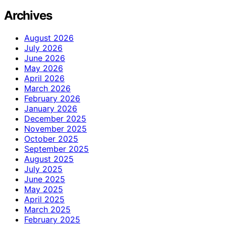
Archives
August 2026
July 2026
June 2026
May 2026
April 2026
March 2026
February 2026
January 2026
December 2025
November 2025
October 2025
September 2025
August 2025
July 2025
June 2025
May 2025
April 2025
March 2025
February 2025