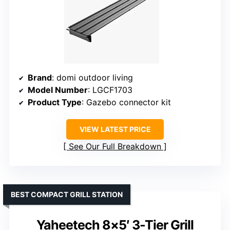
Brand
: domi outdoor living
Model Number
: LGCF1703
Product Type
: Gazebo connector kit
VIEW LATEST PRICE
See Our Full Breakdown
BEST COMPACT GRILL STATION
Yaheetech 8×5′ 3-Tier Grill