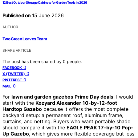
12 Best Outdoor Storage Cabinets for Garden Tools in 2026
Published on
15 June 2026
AUTHOR
Two Green Leaves Team
SHARE ARTICLE
The post has been shared by
0
people.
0
FACEBOOK
0
X (TWITTER)
0
PINTEREST
0
MAIL
For
lawn and garden gazebos Prime Day deals
, I would
start with the
Kozyard Alexander 10-by-12-foot
Hardtop Gazebo
because it offers the most complete
backyard setup: a permanent roof, aluminum frame,
curtains, and netting. Buyers who want portable shade
should compare it with the
EAGLE PEAK 17-by-10 Pop-
Up Gazebo
, which gives more flexible coverage but less