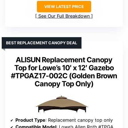
VIEW LATEST PRICE
See Our Full Breakdown
BEST REPLACEMENT CANOPY DEAL
ALISUN Replacement Canopy
Top for Lowe’s 10′ x 12′ Gazebo
#TPGAZ17-002C (Golden Brown
Canopy Top Only)
Product Type
: Replacement canopy top only
Compatible Model
: Lowe’s Allen Roth #TPGAZ17-002