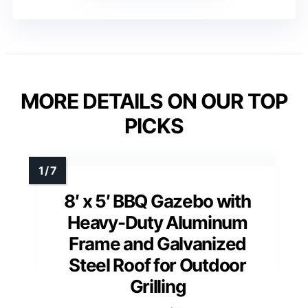
MORE DETAILS ON OUR TOP
PICKS
8′ x 5′ BBQ Gazebo with
Heavy-Duty Aluminum
Frame and Galvanized
Steel Roof for Outdoor
Grilling