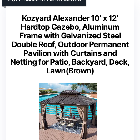
Kozyard Alexander 10′ x 12′
Hardtop Gazebo, Aluminum
Frame with Galvanized Steel
Double Roof, Outdoor Permanent
Pavilion with Curtains and
Netting for Patio, Backyard, Deck,
Lawn(Brown)