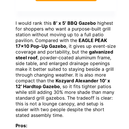
I would rank this
8′ x 5′ BBQ Gazebo
highest
for shoppers who want a purpose-built grill
station without moving up to a full patio
pavilion. Compared with the
EAGLE PEAK
17×10 Pop-Up Gazebo
, it gives up event-size
coverage and portability, but the
galvanized
steel roof
, powder-coated aluminum frame,
side table, and enlarged drainage openings
make it better suited to staying beside a grill
through changing weather. It is also more
compact than the
Kozyard Alexander 10′ x
12′ Hardtop Gazebo
, so it fits tighter patios
while still adding 30% more shade than many
standard grill gazebos. The tradeoff is clear:
this is not a lounge canopy, and setup is
easier with two people despite the short
stated assembly time.
Pros: