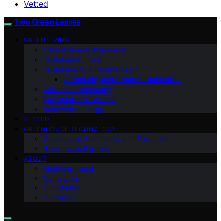
Vetted
Two Green Leaves
GREEN LIVING
Education and Awareness
Sustainable Living
Sustainability & Green Design
Community and Urban Sustainability
Policy and Advocacy
Environmental Science
Renewable Energy
VETTED
GREENHOUSE TECHNOLOGY
Greenhouse Community and Education
Greenhouse Farming
ABOUT
Meet Our Team
Contact Us
Our Mission
Our Vision