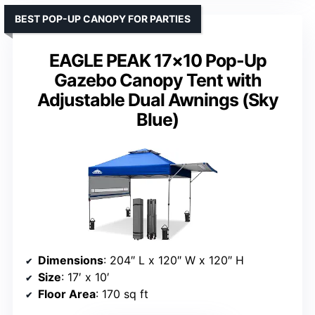
BEST POP-UP CANOPY FOR PARTIES
EAGLE PEAK 17×10 Pop-Up
Gazebo Canopy Tent with
Adjustable Dual Awnings (Sky
Blue)
Dimensions
: 204″ L x 120″ W x 120″ H
Size
: 17′ x 10′
Floor Area
: 170 sq ft