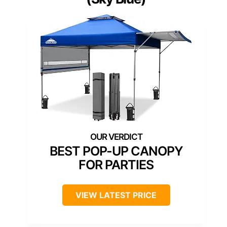
BEST POP-UP CANOPY
FOR PARTIES
VIEW LATEST PRICE