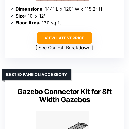
Dimensions
: 144″ L x 120″ W x 115.2″ H
Size
: 10′ x 12′
Floor Area
: 120 sq ft
VIEW LATEST PRICE
See Our Full Breakdown
BEST EXPANSION ACCESSORY
Gazebo Connector Kit for 8ft
Width Gazebos