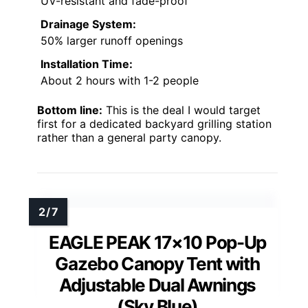
UV-resistant and fade-proof
Drainage System:
50% larger runoff openings
Installation Time:
About 2 hours with 1-2 people
Bottom line:
This is the deal I would target
first for a dedicated backyard grilling station
rather than a general party canopy.
EAGLE PEAK 17×10 Pop-Up
Gazebo Canopy Tent with
Adjustable Dual Awnings
(Sky Blue)