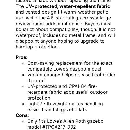
restores shade without replacing the frame.
The
UV-protected, water-repellent fabric
and vented design fit warm-weather patio
use, while the 4.6-star rating across a large
review count adds confidence. Buyers must
be strict about compatibility, though. It is not
waterproof, includes no metal frame, and will
disappoint anyone hoping to upgrade to
hardtop protection.
Pros:
Cost-saving replacement for the exact
compatible Lowe’s gazebo model
Vented canopy helps release heat under
the roof
UV-protected and CPAI-84 fire-
retardant fabric adds useful outdoor
protection
Light 7.7 lb weight makes handling
easier than full gazebo kits
Cons:
Only fits Lowe’s Allen Roth gazebo
model #TPGAZ17-002