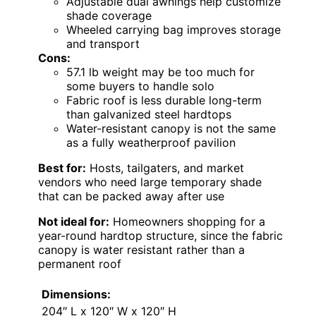
Adjustable dual awnings help customize
shade coverage
Wheeled carrying bag improves storage
and transport
Cons:
57.1 lb weight may be too much for
some buyers to handle solo
Fabric roof is less durable long-term
than galvanized steel hardtops
Water-resistant canopy is not the same
as a fully weatherproof pavilion
Best for:
Hosts, tailgaters, and market
vendors who need large temporary shade
that can be packed away after use
Not ideal for:
Homeowners shopping for a
year-round hardtop structure, since the fabric
canopy is water resistant rather than a
permanent roof
Dimensions:
204″ L x 120″ W x 120″ H