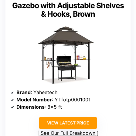
Gazebo with Adjustable Shelves
& Hooks, Brown
Brand
: Yaheetech
Model Number
: YTfotp0001001
Dimensions
: 8×5 ft
VIEW LATEST PRICE
See Our Full Breakdown