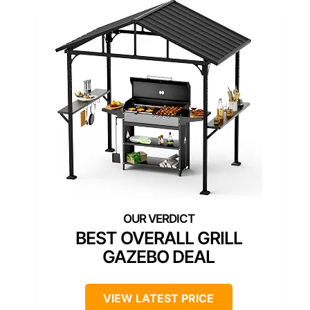
BEST OVERALL GRILL
GAZEBO DEAL
VIEW LATEST PRICE