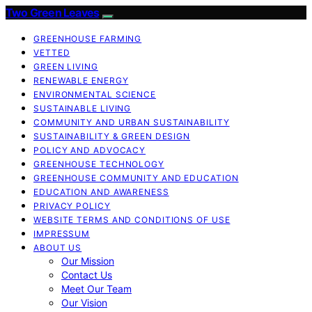
Two Green Leaves
GREENHOUSE FARMING
VETTED
GREEN LIVING
RENEWABLE ENERGY
ENVIRONMENTAL SCIENCE
SUSTAINABLE LIVING
COMMUNITY AND URBAN SUSTAINABILITY
SUSTAINABILITY & GREEN DESIGN
POLICY AND ADVOCACY
GREENHOUSE TECHNOLOGY
GREENHOUSE COMMUNITY AND EDUCATION
EDUCATION AND AWARENESS
PRIVACY POLICY
WEBSITE TERMS AND CONDITIONS OF USE
IMPRESSUM
ABOUT US
Our Mission
Contact Us
Meet Our Team
Our Vision