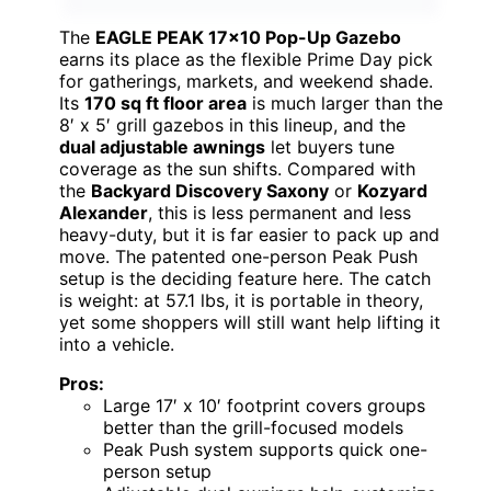
The
EAGLE PEAK 17×10 Pop-Up Gazebo
earns its place as the flexible Prime Day pick
for gatherings, markets, and weekend shade.
Its
170 sq ft floor area
is much larger than the
8′ x 5′ grill gazebos in this lineup, and the
dual adjustable awnings
let buyers tune
coverage as the sun shifts. Compared with
the
Backyard Discovery Saxony
or
Kozyard
Alexander
, this is less permanent and less
heavy-duty, but it is far easier to pack up and
move. The patented one-person Peak Push
setup is the deciding feature here. The catch
is weight: at 57.1 lbs, it is portable in theory,
yet some shoppers will still want help lifting it
into a vehicle.
Pros:
Large 17′ x 10′ footprint covers groups
better than the grill-focused models
Peak Push system supports quick one-
person setup