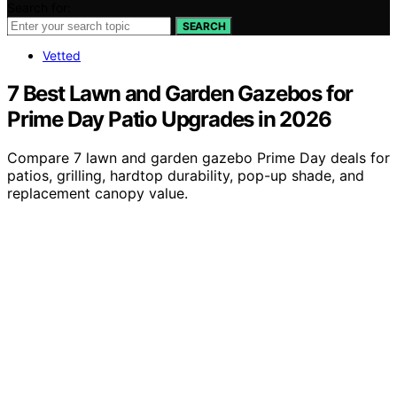
Search for:
SEARCH
Vetted
7 Best Lawn and Garden Gazebos for
Prime Day Patio Upgrades in 2026
Compare 7 lawn and garden gazebo Prime Day deals for
patios, grilling, hardtop durability, pop-up shade, and
replacement canopy value.