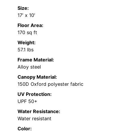
Size:
17′ x 10′
Floor Area:
170 sq ft
Weight:
57.1 lbs
Frame Material:
Alloy steel
Canopy Material:
150D Oxford polyester fabric
UV Protection:
UPF 50+
Water Resistance:
Water resistant
Color: