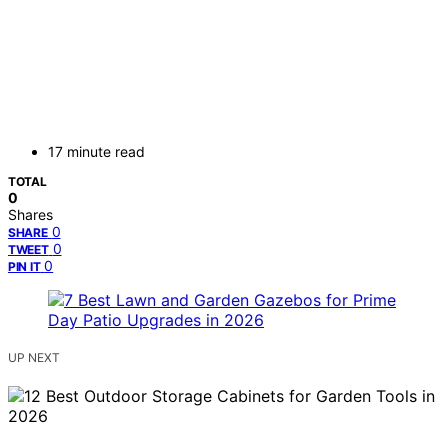
17 minute read
TOTAL
0
Shares
0
SHARE
0
TWEET
0
PIN IT
UP NEXT