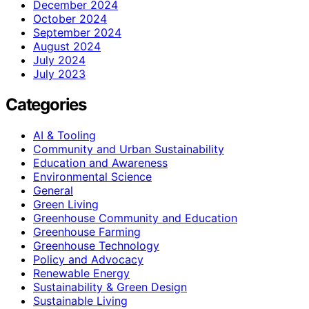
December 2024
October 2024
September 2024
August 2024
July 2024
July 2023
Categories
AI & Tooling
Community and Urban Sustainability
Education and Awareness
Environmental Science
General
Green Living
Greenhouse Community and Education
Greenhouse Farming
Greenhouse Technology
Policy and Advocacy
Renewable Energy
Sustainability & Green Design
Sustainable Living