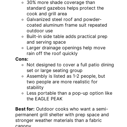
30% more shade coverage than
standard gazebos helps protect the
cook and grill area
Galvanized steel roof and powder-
coated aluminum frame suit repeated
outdoor use
Built-in side table adds practical prep
and serving space
Larger drainage openings help move
rain off the roof quickly
Cons:
Not designed to cover a full patio dining
set or large seating group
Assembly is listed as 1-2 people, but
two people are more realistic for
stability
Less portable than a pop-up option like
the EAGLE PEAK
Best for:
Outdoor cooks who want a semi-
permanent grill shelter with prep space and
stronger weather materials than a fabric
canopy