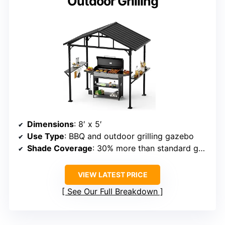
Outdoor Grilling
Dimensions
: 8′ x 5′
Use Type
: BBQ and outdoor grilling gazebo
Shade Coverage
: 30% more than standard gazebos
VIEW LATEST PRICE
See Our Full Breakdown