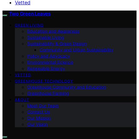
Vetted
Two Green Leaves
GREEN LIVING
Education and Awareness
Sustainable Living
Sustainability & Green Design
Community and Urban Sustainability
Policy and Advocacy
Environmental Science
Renewable Energy
VETTED
GREENHOUSE TECHNOLOGY
Greenhouse Community and Education
Greenhouse Farming
ABOUT
Meet Our Team
Contact Us
Our Mission
Our Vision