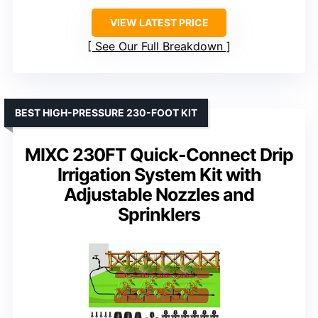
VIEW LATEST PRICE
See Our Full Breakdown
BEST HIGH-PRESSURE 230-FOOT KIT
MIXC 230FT Quick-Connect Drip
Irrigation System Kit with
Adjustable Nozzles and
Sprinklers