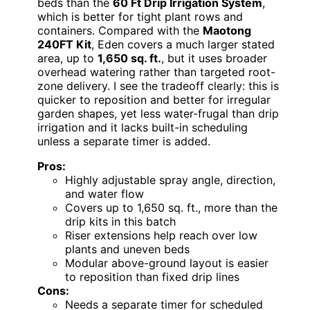
beds than the
60 Ft Drip Irrigation System
,
which is better for tight plant rows and
containers. Compared with the
Maotong
240FT Kit
, Eden covers a much larger stated
area, up to
1,650 sq. ft.
, but it uses broader
overhead watering rather than targeted root-
zone delivery. I see the tradeoff clearly: this is
quicker to reposition and better for irregular
garden shapes, yet less water-frugal than drip
irrigation and it lacks built-in scheduling
unless a separate timer is added.
Pros:
Highly adjustable spray angle, direction,
and water flow
Covers up to 1,650 sq. ft., more than the
drip kits in this batch
Riser extensions help reach over low
plants and uneven beds
Modular above-ground layout is easier
to reposition than fixed drip lines
Cons:
Needs a separate timer for scheduled