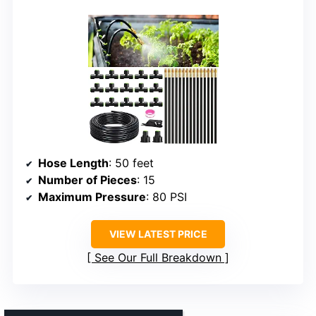
Hose Length
: 50 feet
Number of Pieces
: 15
Maximum Pressure
: 80 PSI
VIEW LATEST PRICE
See Our Full Breakdown