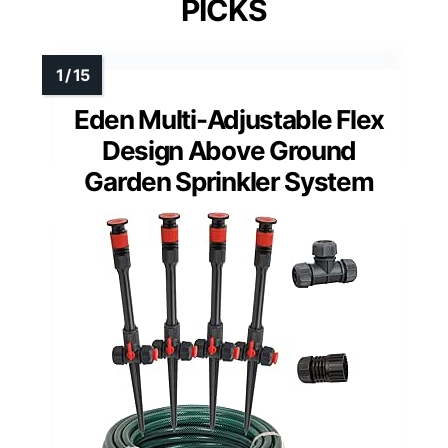
PICKS
Eden Multi-Adjustable Flex
Design Above Ground
Garden Sprinkler System