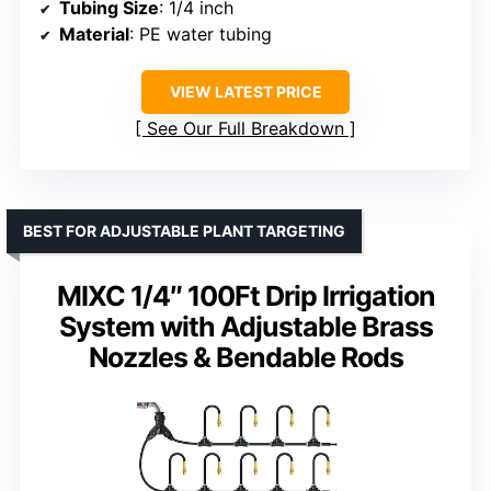
Tubing Size
: 1/4 inch
Material
: PE water tubing
VIEW LATEST PRICE
See Our Full Breakdown
BEST FOR ADJUSTABLE PLANT TARGETING
MIXC 1/4″ 100Ft Drip Irrigation
System with Adjustable Brass
Nozzles & Bendable Rods