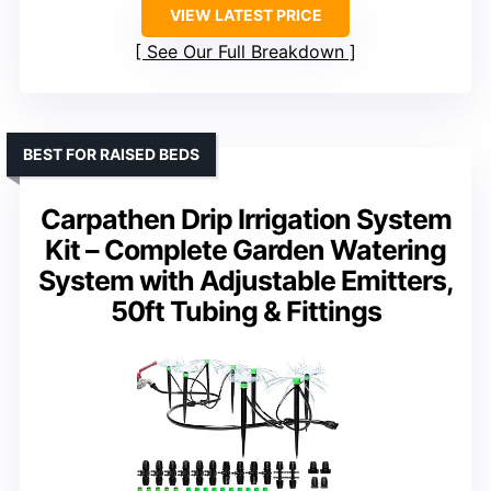
VIEW LATEST PRICE
See Our Full Breakdown
BEST FOR RAISED BEDS
Carpathen Drip Irrigation System
Kit – Complete Garden Watering
System with Adjustable Emitters,
50ft Tubing & Fittings