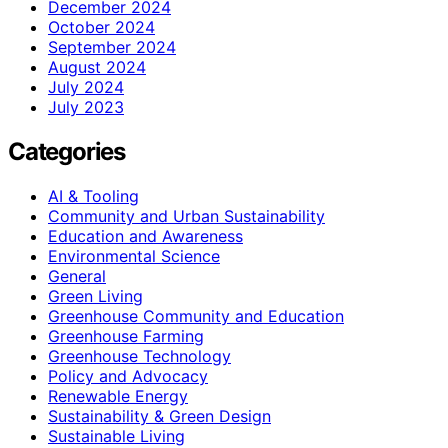
December 2024
October 2024
September 2024
August 2024
July 2024
July 2023
Categories
AI & Tooling
Community and Urban Sustainability
Education and Awareness
Environmental Science
General
Green Living
Greenhouse Community and Education
Greenhouse Farming
Greenhouse Technology
Policy and Advocacy
Renewable Energy
Sustainability & Green Design
Sustainable Living