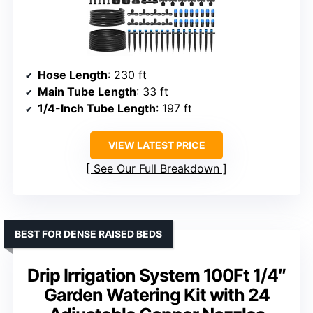
Hose Length
: 230 ft
Main Tube Length
: 33 ft
1/4-Inch Tube Length
: 197 ft
VIEW LATEST PRICE
See Our Full Breakdown
BEST FOR DENSE RAISED BEDS
Drip Irrigation System 100Ft 1/4″
Garden Watering Kit with 24