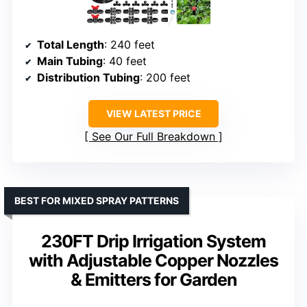
Total Length
: 240 feet
Main Tubing
: 40 feet
Distribution Tubing
: 200 feet
VIEW LATEST PRICE
See Our Full Breakdown
BEST FOR MIXED SPRAY PATTERNS
230FT Drip Irrigation System
with Adjustable Copper Nozzles
& Emitters for Garden