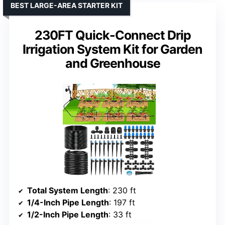
BEST LARGE-AREA STARTER KIT
230FT Quick-Connect Drip
Irrigation System Kit for Garden
and Greenhouse
Total System Length
: 230 ft
1/4-Inch Pipe Length
: 197 ft
1/2-Inch Pipe Length
: 33 ft