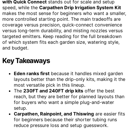
with Quick Connect
stands out for scale and setup
speed, while the
Carpathen Drip Irrigation System Kit
makes the most sense for beginners who want a smaller,
more controlled starting point. The main tradeoffs are
coverage versus precision, quick-connect convenience
versus long-term durability, and misting nozzles versus
targeted emitters. Keep reading for the full breakdown
of which system fits each garden size, watering style,
and budget.
Key Takeaways
Eden ranks first
because it handles mixed garden
layouts better than the drip-only kits, making it the
most versatile pick in this lineup.
The
230FT and 240FT drip kits
offer the best
reach, but they are better for planned layouts than
for buyers who want a simple plug-and-water
setup.
Carpathen, Rainpoint, and Thiswing
are easier fits
for beginners because their shorter tubing runs
reduce pressure loss and setup guesswork.