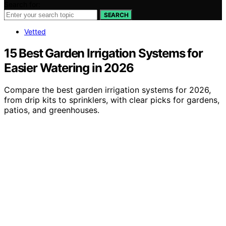
Search for:
SEARCH
Vetted
15 Best Garden Irrigation Systems for
Easier Watering in 2026
Compare the best garden irrigation systems for 2026,
from drip kits to sprinklers, with clear picks for gardens,
patios, and greenhouses.