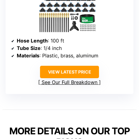
Hose Length
: 100 ft
Tube Size
: 1/4 inch
Materials
: Plastic, brass, aluminum
VIEW LATEST PRICE
See Our Full Breakdown
MORE DETAILS ON OUR TOP