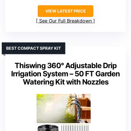
VIEW LATEST PRICE
See Our Full Breakdown
BEST COMPACT SPRAY KIT
Thiswing 360° Adjustable Drip
Irrigation System – 50 FT Garden
Watering Kit with Nozzles