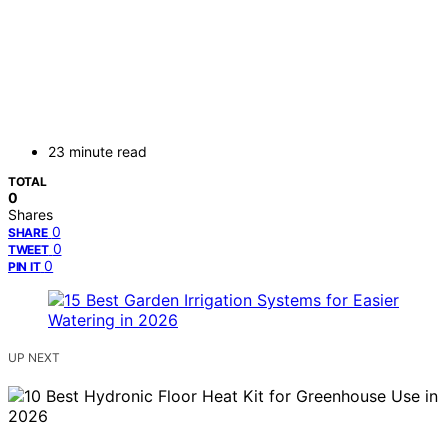
23 minute read
TOTAL
0
Shares
0
SHARE
0
TWEET
0
PIN IT
UP NEXT