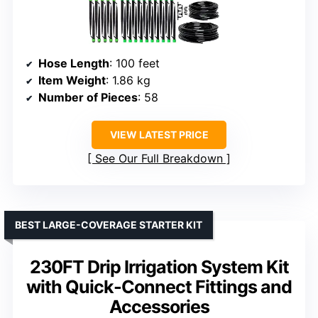
Hose Length
: 100 feet
Item Weight
: 1.86 kg
Number of Pieces
: 58
VIEW LATEST PRICE
See Our Full Breakdown
BEST LARGE-COVERAGE STARTER KIT
230FT Drip Irrigation System Kit
with Quick-Connect Fittings and
Accessories