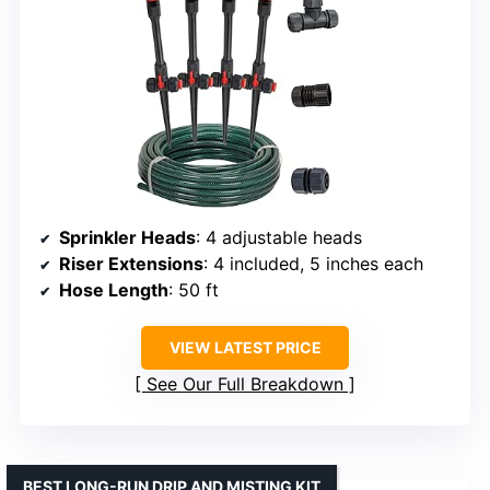
Sprinkler Heads
: 4 adjustable heads
Riser Extensions
: 4 included, 5 inches each
Hose Length
: 50 ft
VIEW LATEST PRICE
See Our Full Breakdown
BEST LONG-RUN DRIP AND MISTING KIT