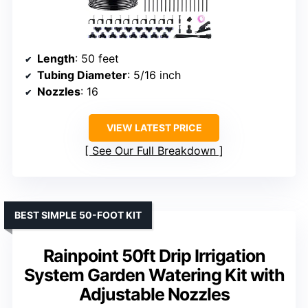
Length
: 50 feet
Tubing Diameter
: 5/16 inch
Nozzles
: 16
VIEW LATEST PRICE
See Our Full Breakdown
BEST SIMPLE 50-FOOT KIT
Rainpoint 50ft Drip Irrigation
System Garden Watering Kit with
Adjustable Nozzles