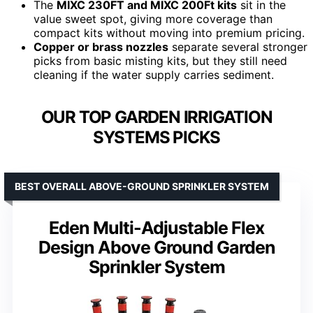
The
MIXC 230FT and MIXC 200Ft kits
sit in the
value sweet spot, giving more coverage than
compact kits without moving into premium pricing.
Copper or brass nozzles
separate several stronger
picks from basic misting kits, but they still need
cleaning if the water supply carries sediment.
OUR TOP GARDEN IRRIGATION
SYSTEMS PICKS
BEST OVERALL ABOVE-GROUND SPRINKLER SYSTEM
Eden Multi-Adjustable Flex
Design Above Ground Garden
Sprinkler System