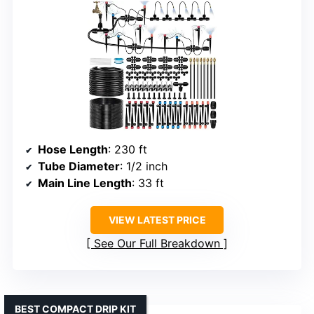
Hose Length
: 230 ft
Tube Diameter
: 1/2 inch
Main Line Length
: 33 ft
VIEW LATEST PRICE
See Our Full Breakdown
BEST COMPACT DRIP KIT