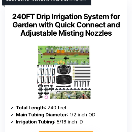
240FT Drip Irrigation System for
Garden with Quick Connect and
Adjustable Misting Nozzles
Total Length
: 240 feet
Main Tubing Diameter
: 1/2 inch OD
Irrigation Tubing
: 5/16 inch ID