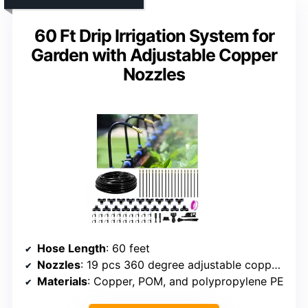
60 Ft Drip Irrigation System for
Garden with Adjustable Copper
Nozzles
Hose Length
: 60 feet
Nozzles
: 19 pcs 360 degree adjustable copper nozzles
Materials
: Copper, POM, and polypropylene PE