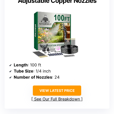
Adjustable Copper Nozzles
Length
: 100 ft
Tube Size
: 1/4 inch
Number of Nozzles
: 24
VIEW LATEST PRICE
See Our Full Breakdown