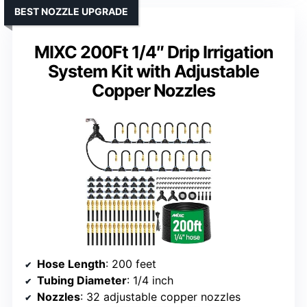
BEST NOZZLE UPGRADE
MIXC 200Ft 1/4″ Drip Irrigation
System Kit with Adjustable
Copper Nozzles
Hose Length
: 200 feet
Tubing Diameter
: 1/4 inch
Nozzles
: 32 adjustable copper nozzles