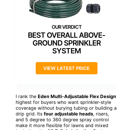
BEST OVERALL ABOVE-
GROUND SPRINKLER
SYSTEM
VIEW LATEST PRICE
I rank the
Eden Multi-Adjustable Flex Design
highest for buyers who want sprinkler-style
coverage without burying tubing or building a
drip grid. Its
four adjustable heads
, risers,
and 5 degree to 360 degree spray control
make it more flexible for lawns and mixed