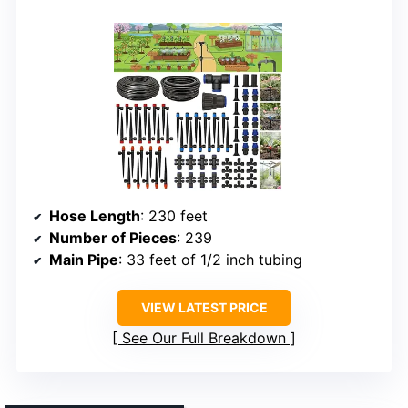
Hose Length
: 230 feet
Number of Pieces
: 239
Main Pipe
: 33 feet of 1/2 inch tubing
VIEW LATEST PRICE
See Our Full Breakdown