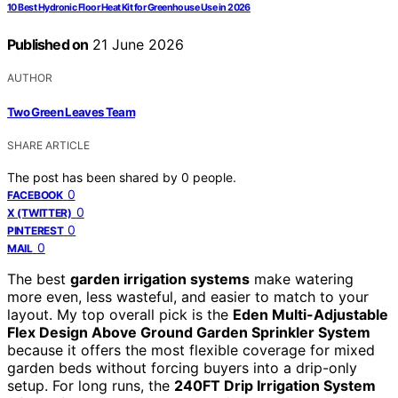
10 Best Hydronic Floor Heat Kit for Greenhouse Use in 2026
Published on
21 June 2026
AUTHOR
Two Green Leaves Team
SHARE ARTICLE
The post has been shared by
0
people.
0
FACEBOOK
0
X (TWITTER)
0
PINTEREST
0
MAIL
The best
garden irrigation systems
make watering
more even, less wasteful, and easier to match to your
layout. My top overall pick is the
Eden Multi-Adjustable
Flex Design Above Ground Garden Sprinkler System
because it offers the most flexible coverage for mixed
garden beds without forcing buyers into a drip-only
setup. For long runs, the
240FT Drip Irrigation System