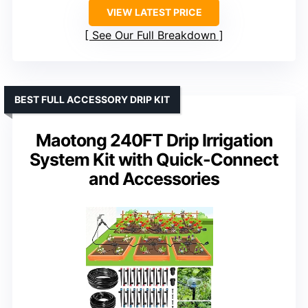
VIEW LATEST PRICE
See Our Full Breakdown
BEST FULL ACCESSORY DRIP KIT
Maotong 240FT Drip Irrigation
System Kit with Quick-Connect
and Accessories