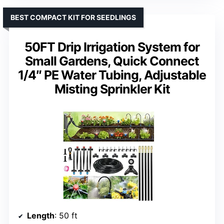
BEST COMPACT KIT FOR SEEDLINGS
50FT Drip Irrigation System for
Small Gardens, Quick Connect
1/4″ PE Water Tubing, Adjustable
Misting Sprinkler Kit
Length
: 50 ft