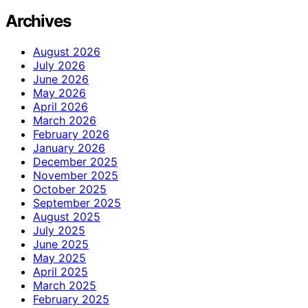
Archives
August 2026
July 2026
June 2026
May 2026
April 2026
March 2026
February 2026
January 2026
December 2025
November 2025
October 2025
September 2025
August 2025
July 2025
June 2025
May 2025
April 2025
March 2025
February 2025