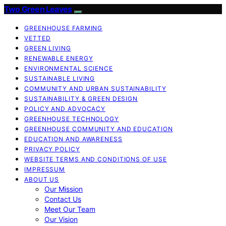
Two Green Leaves
GREENHOUSE FARMING
VETTED
GREEN LIVING
RENEWABLE ENERGY
ENVIRONMENTAL SCIENCE
SUSTAINABLE LIVING
COMMUNITY AND URBAN SUSTAINABILITY
SUSTAINABILITY & GREEN DESIGN
POLICY AND ADVOCACY
GREENHOUSE TECHNOLOGY
GREENHOUSE COMMUNITY AND EDUCATION
EDUCATION AND AWARENESS
PRIVACY POLICY
WEBSITE TERMS AND CONDITIONS OF USE
IMPRESSUM
ABOUT US
Our Mission
Contact Us
Meet Our Team
Our Vision