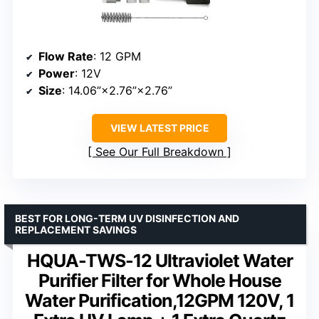
Flow Rate
: 12 GPM
Power
: 12V
Size
: 14.06”×2.76”×2.76”
VIEW LATEST PRICE
See Our Full Breakdown
BEST FOR LONG-TERM UV DISINFECTION AND
REPLACEMENT SAVINGS
HQUA-TWS-12 Ultraviolet Water
Purifier Filter for Whole House
Water Purification,12GPM 120V, 1