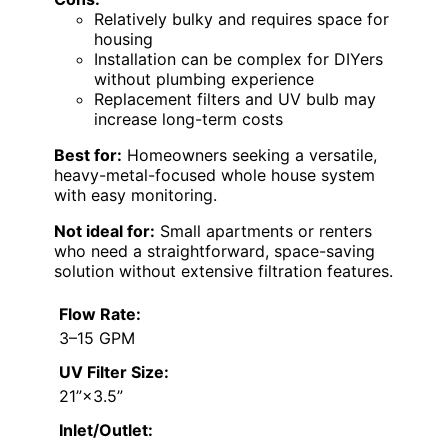
Relatively bulky and requires space for
housing
Installation can be complex for DIYers
without plumbing experience
Replacement filters and UV bulb may
increase long-term costs
Best for:
Homeowners seeking a versatile,
heavy-metal-focused whole house system
with easy monitoring.
Not ideal for:
Small apartments or renters
who need a straightforward, space-saving
solution without extensive filtration features.
Flow Rate:
3–15 GPM
UV Filter Size:
21”×3.5”
Inlet/Outlet: