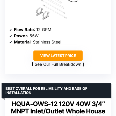
Flow Rate
: 12 GPM
Power
: 55W
Material
: Stainless Steel
VIEW LATEST PRICE
See Our Full Breakdown
BEST OVERALL FOR RELIABILITY AND EASE OF
INSTALLATION
HQUA-OWS-12 120V 40W 3/4″
MNPT Inlet/Outlet Whole House