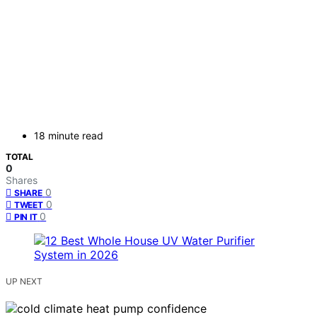
18 minute read
TOTAL
0
Shares
0
SHARE
0
TWEET
0
PIN IT
UP NEXT