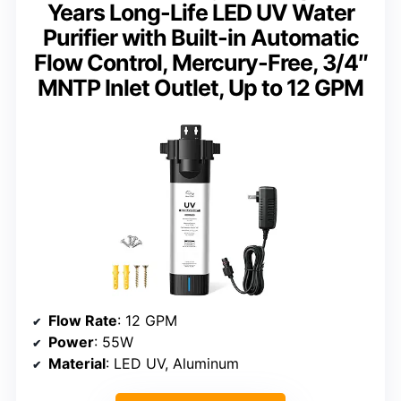
Years Long-Life LED UV Water
Purifier with Built-in Automatic
Flow Control, Mercury-Free, 3/4″
MNTP Inlet Outlet, Up to 12 GPM
Flow Rate
: 12 GPM
Power
: 55W
Material
: LED UV, Aluminum