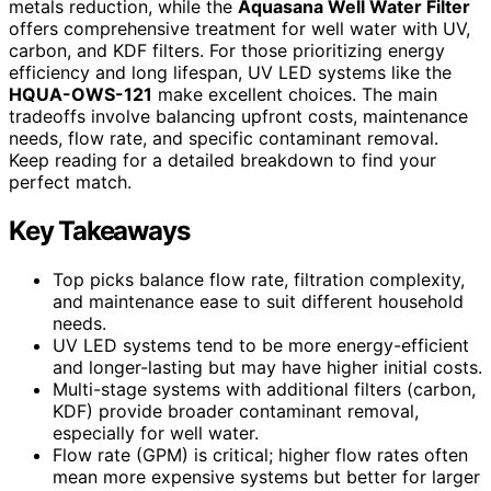
metals reduction, while the
Aquasana Well Water Filter
offers comprehensive treatment for well water with UV,
carbon, and KDF filters. For those prioritizing energy
efficiency and long lifespan, UV LED systems like the
HQUA-OWS-121
make excellent choices. The main
tradeoffs involve balancing upfront costs, maintenance
needs, flow rate, and specific contaminant removal.
Keep reading for a detailed breakdown to find your
perfect match.
Key Takeaways
Top picks balance flow rate, filtration complexity,
and maintenance ease to suit different household
needs.
UV LED systems tend to be more energy-efficient
and longer-lasting but may have higher initial costs.
Multi-stage systems with additional filters (carbon,
KDF) provide broader contaminant removal,
especially for well water.
Flow rate (GPM) is critical; higher flow rates often
mean more expensive systems but better for larger