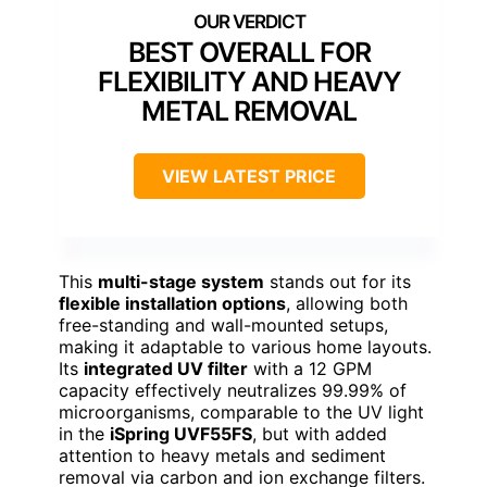
BEST OVERALL FOR
FLEXIBILITY AND HEAVY
METAL REMOVAL
VIEW LATEST PRICE
This
multi-stage system
stands out for its
flexible installation options
, allowing both
free-standing and wall-mounted setups,
making it adaptable to various home layouts.
Its
integrated UV filter
with a 12 GPM
capacity effectively neutralizes 99.99% of
microorganisms, comparable to the UV light
in the
iSpring UVF55FS
, but with added
attention to heavy metals and sediment
removal via carbon and ion exchange filters.