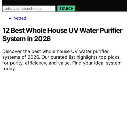
Search for:
SEARCH
Vetted
12 Best Whole House UV Water Purifier
System in 2026
Discover the best whole house UV water purifier
systems of 2026. Our curated list highlights top picks
for purity, efficiency, and value. Find your ideal system
today.