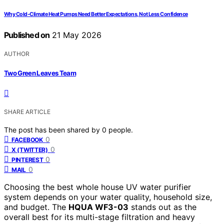
Why Cold-Climate Heat Pumps Need Better Expectations, Not Less Confidence
Published on
21 May 2026
AUTHOR
Two Green Leaves Team
SHARE ARTICLE
The post has been shared by
0
people.
0
FACEBOOK
0
X (TWITTER)
0
PINTEREST
0
MAIL
Choosing the best whole house UV water purifier
system depends on your water quality, household size,
and budget. The
HQUA WF3-03
stands out as the
overall best for its multi-stage filtration and heavy