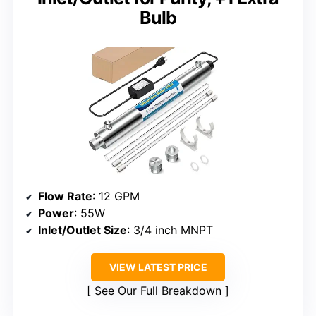
Bulb
Flow Rate
: 12 GPM
Power
: 55W
Inlet/Outlet Size
: 3/4 inch MNPT
VIEW LATEST PRICE
See Our Full Breakdown