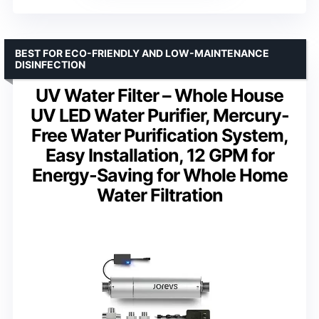
BEST FOR ECO-FRIENDLY AND LOW-MAINTENANCE
DISINFECTION
UV Water Filter – Whole House
UV LED Water Purifier, Mercury-
Free Water Purification System,
Easy Installation, 12 GPM for
Energy-Saving for Whole Home
Water Filtration