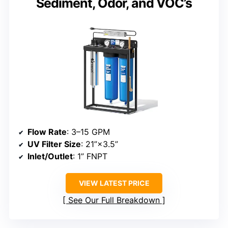
Sediment, Odor, and VOC’s
Flow Rate
: 3–15 GPM
UV Filter Size
: 21”×3.5”
Inlet/Outlet
: 1” FNPT
VIEW LATEST PRICE
See Our Full Breakdown