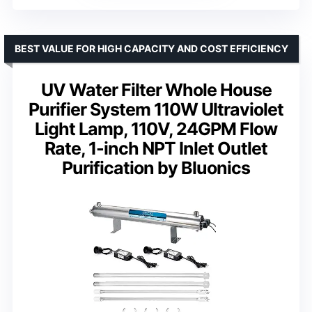
BEST VALUE FOR HIGH CAPACITY AND COST EFFICIENCY
UV Water Filter Whole House
Purifier System 110W Ultraviolet
Light Lamp, 110V, 24GPM Flow
Rate, 1-inch NPT Inlet Outlet
Purification by Bluonics