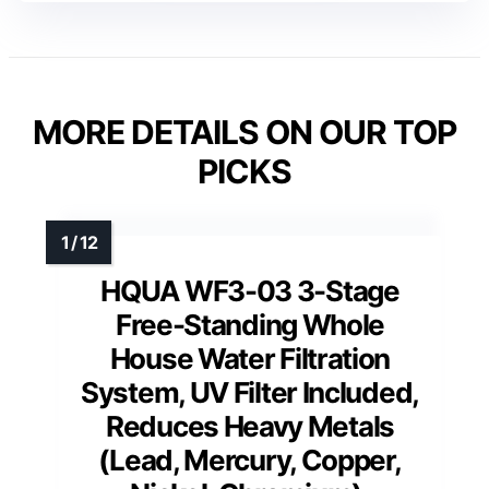
MORE DETAILS ON OUR TOP
PICKS
HQUA WF3-03 3-Stage
Free-Standing Whole
House Water Filtration
System, UV Filter Included,
Reduces Heavy Metals
(Lead, Mercury, Copper,