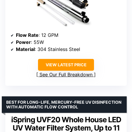
Flow Rate
: 12 GPM
Power
: 55W
Material
: 304 Stainless Steel
VIEW LATEST PRICE
See Our Full Breakdown
BEST FOR LONG-LIFE, MERCURY-FREE UV DISINFECTION
WITH AUTOMATIC FLOW CONTROL
iSpring UVF20 Whole House LED
UV Water Filter System, Up to 11