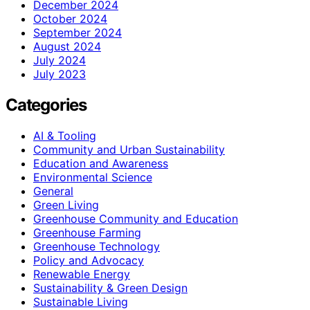
December 2024
October 2024
September 2024
August 2024
July 2024
July 2023
Categories
AI & Tooling
Community and Urban Sustainability
Education and Awareness
Environmental Science
General
Green Living
Greenhouse Community and Education
Greenhouse Farming
Greenhouse Technology
Policy and Advocacy
Renewable Energy
Sustainability & Green Design
Sustainable Living