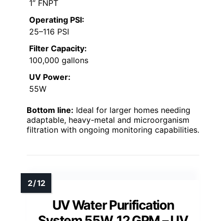
1” FNPT
Operating PSI:
25–116 PSI
Filter Capacity:
100,000 gallons
UV Power:
55W
Bottom line:
Ideal for larger homes needing
adaptable, heavy-metal and microorganism
filtration with ongoing monitoring capabilities.
UV Water Purification
System 55W, 12 GPM – UV