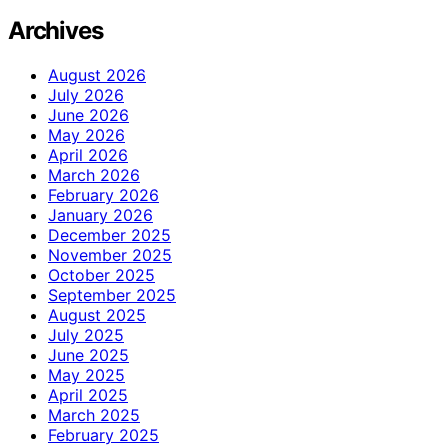
Archives
August 2026
July 2026
June 2026
May 2026
April 2026
March 2026
February 2026
January 2026
December 2025
November 2025
October 2025
September 2025
August 2025
July 2025
June 2025
May 2025
April 2025
March 2025
February 2025