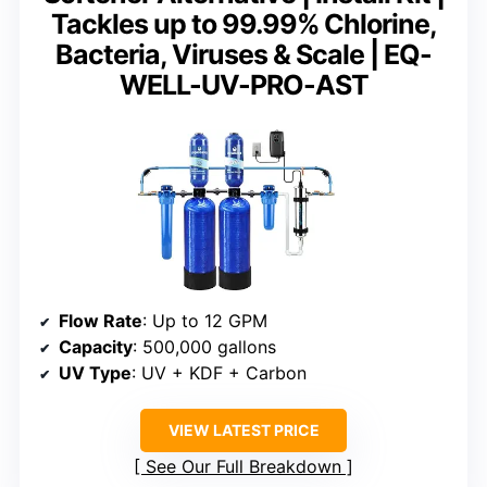
Tackles up to 99.99% Chlorine,
Bacteria, Viruses & Scale | EQ-
WELL-UV-PRO-AST
Flow Rate
: Up to 12 GPM
Capacity
: 500,000 gallons
UV Type
: UV + KDF + Carbon
VIEW LATEST PRICE
See Our Full Breakdown