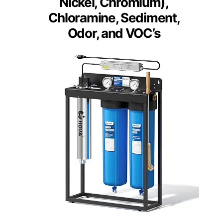
Nickel, Chromium),
Chloramine, Sediment,
Odor, and VOC’s