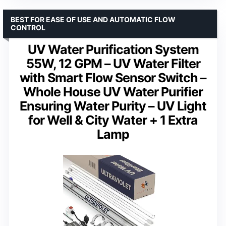
BEST FOR EASE OF USE AND AUTOMATIC FLOW
CONTROL
UV Water Purification System
55W, 12 GPM – UV Water Filter
with Smart Flow Sensor Switch –
Whole House UV Water Purifier
Ensuring Water Purity – UV Light
for Well & City Water + 1 Extra
Lamp