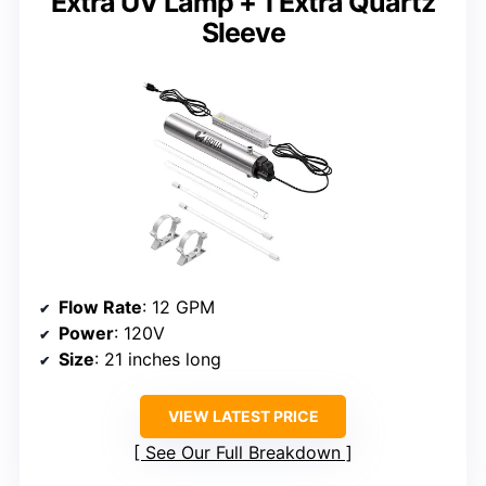
Extra UV Lamp + 1 Extra Quartz
Sleeve
Flow Rate
: 12 GPM
Power
: 120V
Size
: 21 inches long
VIEW LATEST PRICE
See Our Full Breakdown