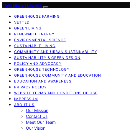
Two Green Leaves
GREENHOUSE FARMING
VETTED
GREEN LIVING
RENEWABLE ENERGY
ENVIRONMENTAL SCIENCE
SUSTAINABLE LIVING
COMMUNITY AND URBAN SUSTAINABILITY
SUSTAINABILITY & GREEN DESIGN
POLICY AND ADVOCACY
GREENHOUSE TECHNOLOGY
GREENHOUSE COMMUNITY AND EDUCATION
EDUCATION AND AWARENESS
PRIVACY POLICY
WEBSITE TERMS AND CONDITIONS OF USE
IMPRESSUM
ABOUT US
Our Mission
Contact Us
Meet Our Team
Our Vision