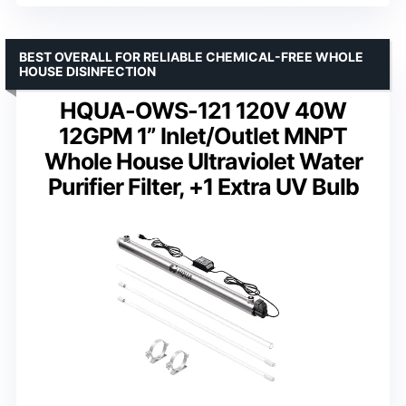
BEST OVERALL FOR RELIABLE CHEMICAL-FREE WHOLE
HOUSE DISINFECTION
HQUA-OWS-121 120V 40W
12GPM 1” Inlet/Outlet MNPT
Whole House Ultraviolet Water
Purifier Filter, +1 Extra UV Bulb