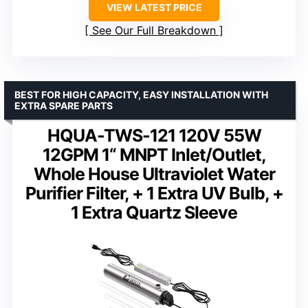
VIEW LATEST PRICE
See Our Full Breakdown
BEST FOR HIGH CAPACITY, EASY INSTALLATION WITH
EXTRA SPARE PARTS
HQUA-TWS-121 120V 55W
12GPM 1“ MNPT Inlet/Outlet,
Whole House Ultraviolet Water
Purifier Filter, + 1 Extra UV Bulb, +
1 Extra Quartz Sleeve