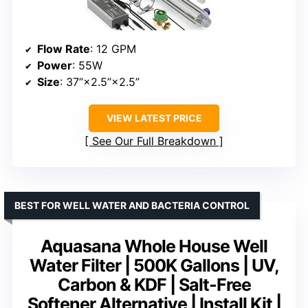
Flow Rate
: 12 GPM
Power
: 55W
Size
: 37”×2.5”×2.5”
VIEW LATEST PRICE
See Our Full Breakdown
BEST FOR WELL WATER AND BACTERIA CONTROL
Aquasana Whole House Well
Water Filter | 500K Gallons | UV,
Carbon & KDF | Salt-Free
Softener Alternative | Install Kit |