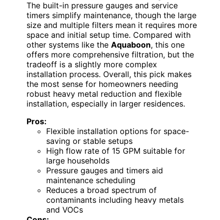
The built-in pressure gauges and service
timers simplify maintenance, though the large
size and multiple filters mean it requires more
space and initial setup time. Compared with
other systems like the
Aquaboon
, this one
offers more comprehensive filtration, but the
tradeoff is a slightly more complex
installation process. Overall, this pick makes
the most sense for homeowners needing
robust heavy metal reduction and flexible
installation, especially in larger residences.
Pros:
Flexible installation options for space-
saving or stable setups
High flow rate of 15 GPM suitable for
large households
Pressure gauges and timers aid
maintenance scheduling
Reduces a broad spectrum of
contaminants including heavy metals
and VOCs
Cons: