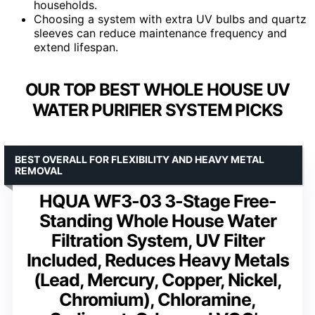
households.
Choosing a system with extra UV bulbs and quartz
sleeves can reduce maintenance frequency and
extend lifespan.
OUR TOP BEST WHOLE HOUSE UV
WATER PURIFIER SYSTEM PICKS
BEST OVERALL FOR FLEXIBILITY AND HEAVY METAL
REMOVAL
HQUA WF3-03 3-Stage Free-
Standing Whole House Water
Filtration System, UV Filter
Included, Reduces Heavy Metals
(Lead, Mercury, Copper, Nickel,
Chromium), Chloramine,