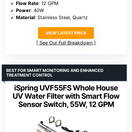
Flow Rate
: 12 GPM
Power
: 40W
Material
: Stainless Steel, Quartz
VIEW LATEST PRICE
See Our Full Breakdown
BEST FOR SMART MONITORING AND ENHANCED
TREATMENT CONTROL
iSpring UVF55FS Whole House
UV Water Filter with Smart Flow
Sensor Switch, 55W, 12 GPM