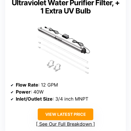
Ultraviolet Water Purifier Filter, +
1 Extra UV Bulb
Flow Rate
: 12 GPM
Power
: 40W
Inlet/Outlet Size
: 3/4 inch MNPT
VIEW LATEST PRICE
See Our Full Breakdown