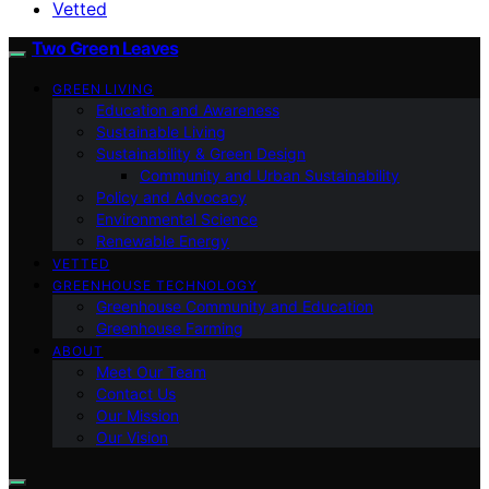
Vetted
Two Green Leaves
GREEN LIVING
Education and Awareness
Sustainable Living
Sustainability & Green Design
Community and Urban Sustainability
Policy and Advocacy
Environmental Science
Renewable Energy
VETTED
GREENHOUSE TECHNOLOGY
Greenhouse Community and Education
Greenhouse Farming
ABOUT
Meet Our Team
Contact Us
Our Mission
Our Vision