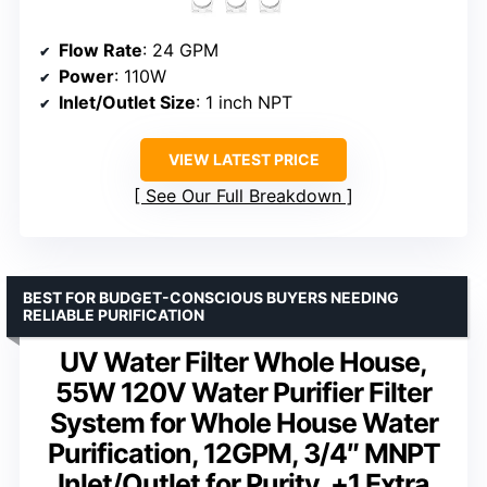
Flow Rate
: 24 GPM
Power
: 110W
Inlet/Outlet Size
: 1 inch NPT
VIEW LATEST PRICE
See Our Full Breakdown
BEST FOR BUDGET-CONSCIOUS BUYERS NEEDING
RELIABLE PURIFICATION
UV Water Filter Whole House,
55W 120V Water Purifier Filter
System for Whole House Water
Purification, 12GPM, 3/4″ MNPT
Inlet/Outlet for Purity, +1 Extra