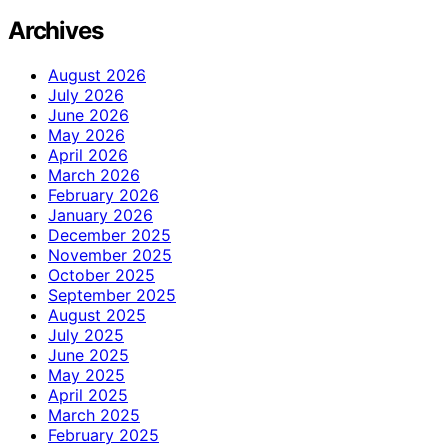
Archives
August 2026
July 2026
June 2026
May 2026
April 2026
March 2026
February 2026
January 2026
December 2025
November 2025
October 2025
September 2025
August 2025
July 2025
June 2025
May 2025
April 2025
March 2025
February 2025