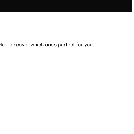
yle—discover which one’s perfect for you.