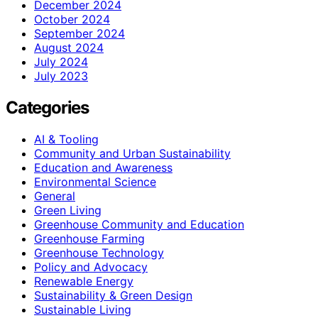
December 2024
October 2024
September 2024
August 2024
July 2024
July 2023
Categories
AI & Tooling
Community and Urban Sustainability
Education and Awareness
Environmental Science
General
Green Living
Greenhouse Community and Education
Greenhouse Farming
Greenhouse Technology
Policy and Advocacy
Renewable Energy
Sustainability & Green Design
Sustainable Living