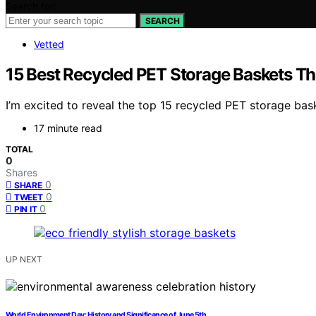
Search for:
SEARCH
Vetted
15 Best Recycled PET Storage Baskets Th
I’m excited to reveal the top 15 recycled PET storage bas
17 minute read
TOTAL
0
Shares
0
SHARE
0
TWEET
0
PIN IT
UP NEXT
World Environment Day: History and Significance of June 5th