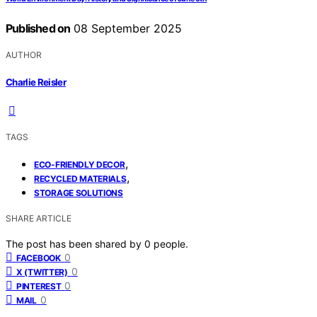
Published on
08 September 2025
AUTHOR
Charlie Reisler
TAGS
,
ECO-FRIENDLY DECOR
,
RECYCLED MATERIALS
STORAGE SOLUTIONS
SHARE ARTICLE
The post has been shared by
0
people.
0
FACEBOOK
0
X (TWITTER)
0
PINTEREST
0
MAIL