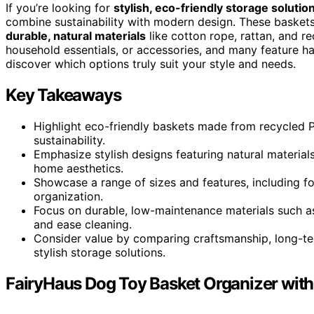
If you’re looking for
stylish, eco-friendly storage solutio
combine sustainability with modern design. These baskets 
durable, natural materials
like cotton rope, rattan, and re
household essentials, or accessories, and many feature ha
discover which options truly suit your style and needs.
Key Takeaways
Highlight eco-friendly baskets made from recycled P
sustainability.
Emphasize stylish designs featuring natural material
home aesthetics.
Showcase a range of sizes and features, including fold
organization.
Focus on durable, low-maintenance materials such as
and ease cleaning.
Consider value by comparing craftsmanship, long-ter
stylish storage solutions.
FairyHaus Dog Toy Basket Organizer wit