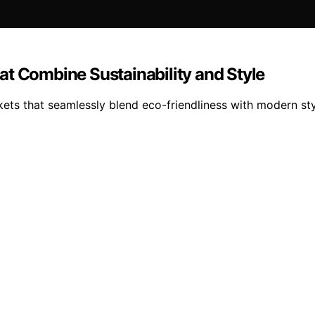
at Combine Sustainability and Style
kets that seamlessly blend eco-friendliness with modern st