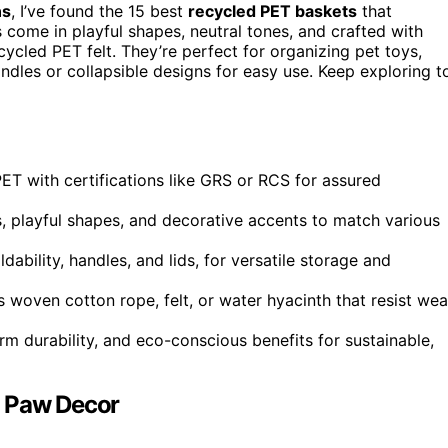
ns
, I’ve found the 15 best
recycled PET baskets
that
come in playful shapes, neutral tones, and crafted with
cycled PET felt. They’re perfect for organizing pet toys,
ndles or collapsible designs for easy use. Keep exploring t
ET with certifications like GRS or RCS for assured
s, playful shapes, and decorative accents to match various
ability, handles, and lids, for versatile storage and
 woven cotton rope, felt, or water hyacinth that resist wea
m durability, and eco-conscious benefits for sustainable,
h Paw Decor