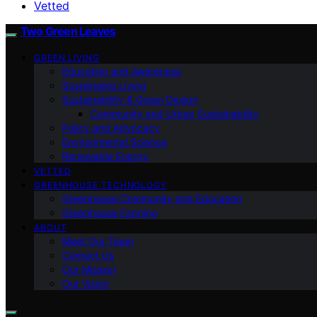
Vetted
Two Green Leaves
GREEN LIVING
Education and Awareness
Sustainable Living
Sustainability & Green Design
Community and Urban Sustainability
Policy and Advocacy
Environmental Science
Renewable Energy
VETTED
GREENHOUSE TECHNOLOGY
Greenhouse Community and Education
Greenhouse Farming
ABOUT
Meet Our Team
Contact Us
Our Mission
Our Vision