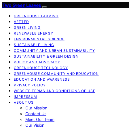
Two Green Leaves
GREENHOUSE FARMING
VETTED
GREEN LIVING
RENEWABLE ENERGY
ENVIRONMENTAL SCIENCE
SUSTAINABLE LIVING
COMMUNITY AND URBAN SUSTAINABILITY
SUSTAINABILITY & GREEN DESIGN
POLICY AND ADVOCACY
GREENHOUSE TECHNOLOGY
GREENHOUSE COMMUNITY AND EDUCATION
EDUCATION AND AWARENESS
PRIVACY POLICY
WEBSITE TERMS AND CONDITIONS OF USE
IMPRESSUM
ABOUT US
Our Mission
Contact Us
Meet Our Team
Our Vision