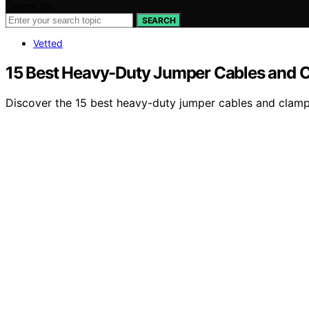
Search for:
SEARCH
Vetted
15 Best Heavy-Duty Jumper Cables and Cl
Discover the 15 best heavy-duty jumper cables and clamps 