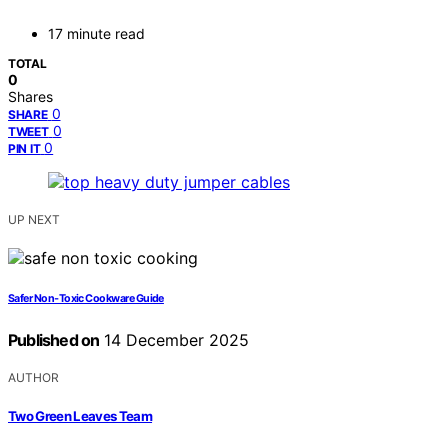
17 minute read
TOTAL
0
Shares
0
SHARE
0
TWEET
0
PIN IT
UP NEXT
Safer Non‑Toxic Cookware Guide
Published on
14 December 2025
AUTHOR
Two Green Leaves Team