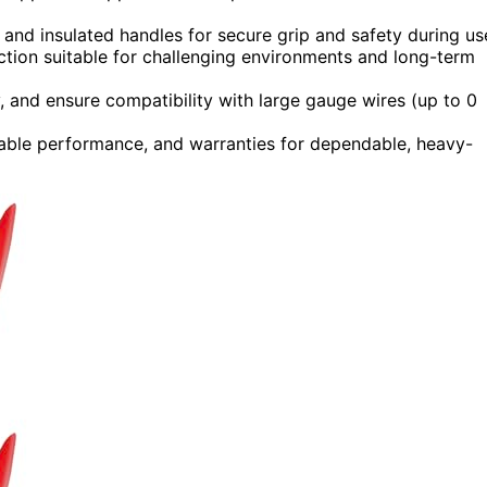
 and insulated handles for secure grip and safety during us
uction suitable for challenging environments and long-term
ty, and ensure compatibility with large gauge wires (up to 0
liable performance, and warranties for dependable, heavy-