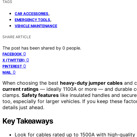
TAGS
,
CAR ACCESSORIES
,
EMERGENCY TOOLS
VEHICLE MAINTENANCE
SHARE ARTICLE
The post has been shared by
0
people.
0
FACEBOOK
0
X (TWITTER)
0
PINTEREST
0
MAIL
When choosing the best
heavy-duty jumper cables
and cl
current ratings
— ideally 1100A or more — and durable co
clamps.
Safety features
like insulated handles and secure 
too, especially for larger vehicles. If you keep these factor
details just ahead.
Key Takeaways
Look for cables rated up to 1500A with high-qualit