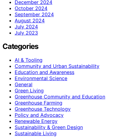
December 2024
October 2024
September 2024
August 2024
July 2024
July 2023
Categories
AI & Tooling
Community and Urban Sustainability
Education and Awareness
Environmental Science
General
Green Living
Greenhouse Community and Education
Greenhouse Farming
Greenhouse Technology
Policy and Advocacy
Renewable Energy
Sustainability & Green Design
Sustainable Living