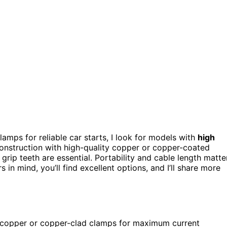
amps for reliable car starts, I look for models with
high
nstruction with high-quality copper or copper-coated
grip teeth are essential. Portability and cable length matte
s in mind, you’ll find excellent options, and I’ll share more
y copper or copper-clad clamps for maximum current