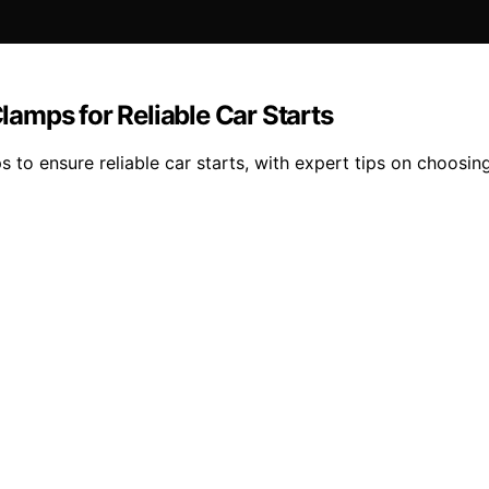
amps for Reliable Car Starts
to ensure reliable car starts, with expert tips on choosing