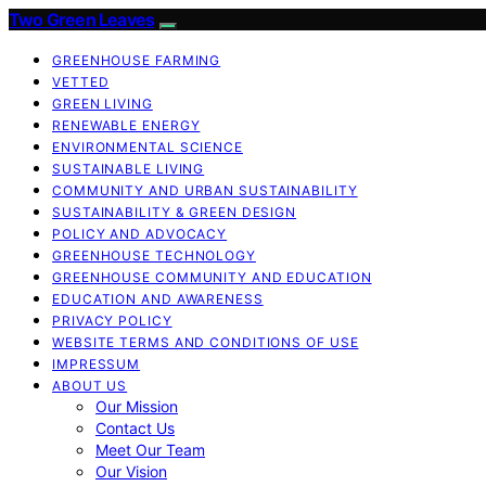
Two Green Leaves
GREENHOUSE FARMING
VETTED
GREEN LIVING
RENEWABLE ENERGY
ENVIRONMENTAL SCIENCE
SUSTAINABLE LIVING
COMMUNITY AND URBAN SUSTAINABILITY
SUSTAINABILITY & GREEN DESIGN
POLICY AND ADVOCACY
GREENHOUSE TECHNOLOGY
GREENHOUSE COMMUNITY AND EDUCATION
EDUCATION AND AWARENESS
PRIVACY POLICY
WEBSITE TERMS AND CONDITIONS OF USE
IMPRESSUM
ABOUT US
Our Mission
Contact Us
Meet Our Team
Our Vision