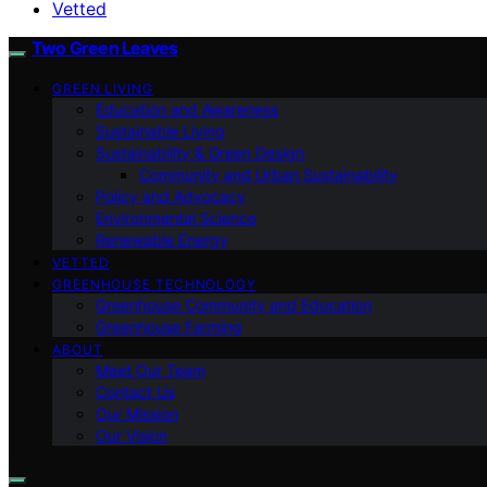
Vetted
Two Green Leaves
GREEN LIVING
Education and Awareness
Sustainable Living
Sustainability & Green Design
Community and Urban Sustainability
Policy and Advocacy
Environmental Science
Renewable Energy
VETTED
GREENHOUSE TECHNOLOGY
Greenhouse Community and Education
Greenhouse Farming
ABOUT
Meet Our Team
Contact Us
Our Mission
Our Vision