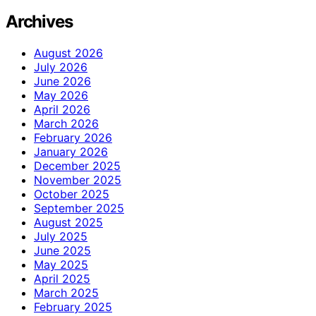
Archives
August 2026
July 2026
June 2026
May 2026
April 2026
March 2026
February 2026
January 2026
December 2025
November 2025
October 2025
September 2025
August 2025
July 2025
June 2025
May 2025
April 2025
March 2025
February 2025