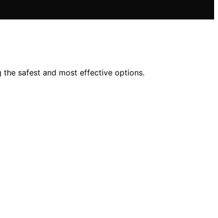
 the safest and most effective options.