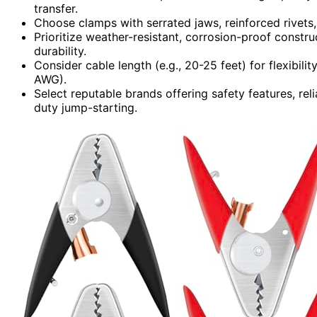
transfer.
Choose clamps with serrated jaws, reinforced rivets,
Prioritize weather-resistant, corrosion-proof constr
durability.
Consider cable length (e.g., 20-25 feet) for flexibili
AWG).
Select reputable brands offering safety features, re
duty jump-starting.