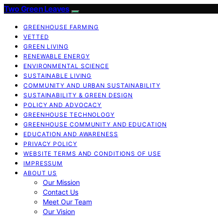
Two Green Leaves
GREENHOUSE FARMING
VETTED
GREEN LIVING
RENEWABLE ENERGY
ENVIRONMENTAL SCIENCE
SUSTAINABLE LIVING
COMMUNITY AND URBAN SUSTAINABILITY
SUSTAINABILITY & GREEN DESIGN
POLICY AND ADVOCACY
GREENHOUSE TECHNOLOGY
GREENHOUSE COMMUNITY AND EDUCATION
EDUCATION AND AWARENESS
PRIVACY POLICY
WEBSITE TERMS AND CONDITIONS OF USE
IMPRESSUM
ABOUT US
Our Mission
Contact Us
Meet Our Team
Our Vision