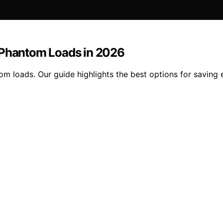
g Phantom Loads in 2026
om loads. Our guide highlights the best options for savin