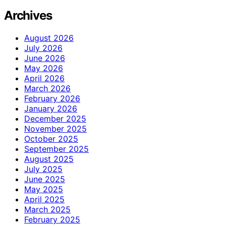
Archives
August 2026
July 2026
June 2026
May 2026
April 2026
March 2026
February 2026
January 2026
December 2025
November 2025
October 2025
September 2025
August 2025
July 2025
June 2025
May 2025
April 2025
March 2025
February 2025