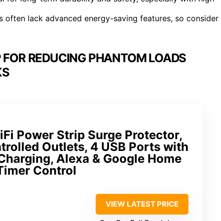
ons often lack advanced energy-saving features, so consider
P FOR REDUCING PHANTOM LOADS
KS
i Power Strip Surge Protector,
trolled Outlets, 4 USB Ports with
Charging, Alexa & Google Home
Timer Control
VIEW LATEST PRICE