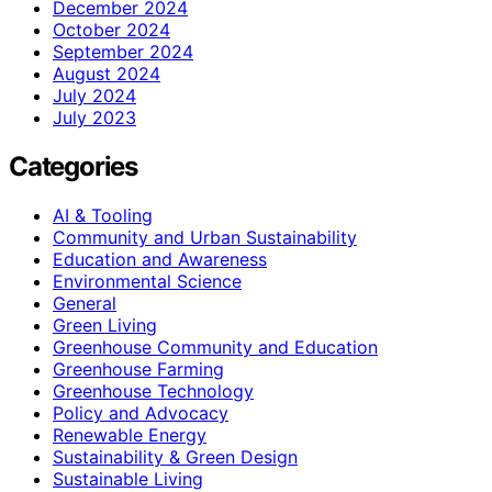
December 2024
October 2024
September 2024
August 2024
July 2024
July 2023
Categories
AI & Tooling
Community and Urban Sustainability
Education and Awareness
Environmental Science
General
Green Living
Greenhouse Community and Education
Greenhouse Farming
Greenhouse Technology
Policy and Advocacy
Renewable Energy
Sustainability & Green Design
Sustainable Living