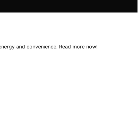
g energy and convenience. Read more now!