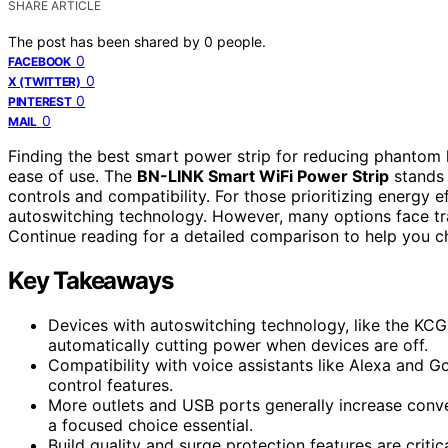
SHARE ARTICLE
The post has been shared by
0
people.
0
FACEBOOK
0
X (TWITTER)
0
PINTEREST
0
MAIL
Finding the best smart power strip for reducing phantom 
ease of use. The
BN-LINK Smart WiFi Power Strip
stands 
controls and compatibility. For those prioritizing energy e
autoswitching technology. However, many options face trad
Continue reading for a detailed comparison to help you c
Key Takeaways
Devices with autoswitching technology, like the KC
automatically cutting power when devices are off.
Compatibility with voice assistants like Alexa and 
control features.
More outlets and USB ports generally increase conve
a focused choice essential.
Build quality and surge protection features are critic