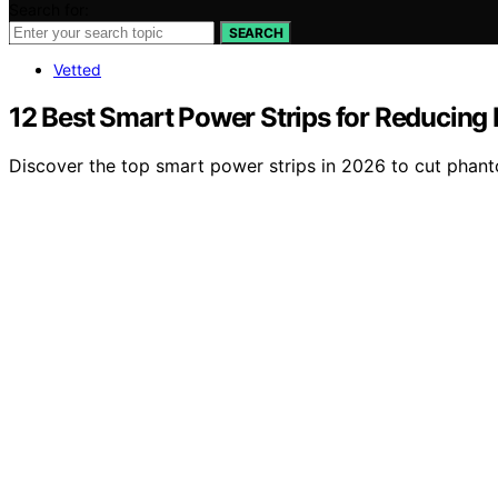
Search for:
SEARCH
Vetted
12 Best Smart Power Strips for Reducin
Discover the top smart power strips in 2026 to cut phant