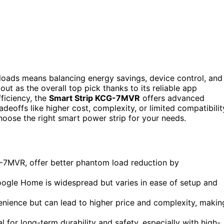
loads means balancing energy savings, device control, and
out as the overall top pick thanks to its reliable app
fficiency, the
Smart Strip KCG-7MVR
offers advanced
eoffs like higher cost, complexity, or limited compatibilit
hoose the right smart power strip for your needs.
G-7MVR, offer better phantom load reduction by
Google Home is widespread but varies in ease of setup and
nience but can lead to higher price and complexity, makin
al for long-term durability and safety, especially with high-