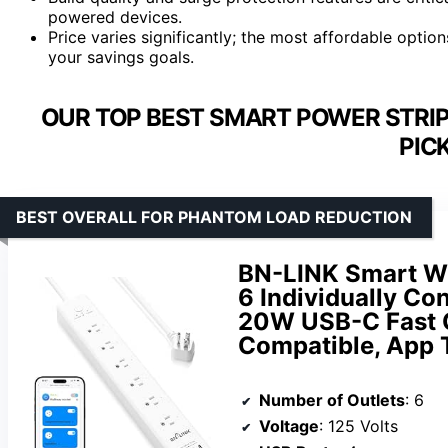
powered devices.
Price varies significantly; the most affordable opti
your savings goals.
OUR TOP BEST SMART POWER STRI
PIC
BEST OVERALL FOR PHANTOM LOAD REDUCTION
BN-LINK Smart WiF
6 Individually Con
20W USB-C Fast 
Compatible, App 
Number of Outlets
: 6
Voltage
: 125 Volts