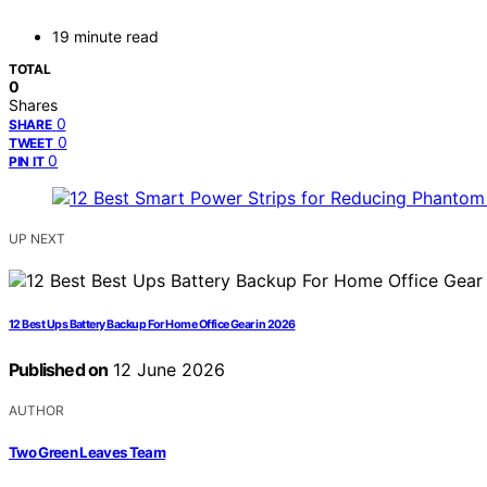
19 minute read
TOTAL
0
Shares
0
SHARE
0
TWEET
0
PIN IT
UP NEXT
12 Best Ups Battery Backup For Home Office Gear in 2026
Published on
12 June 2026
AUTHOR
Two Green Leaves Team