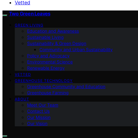
Vetted
Two Green Leaves
GREEN LIVING
Education and Awareness
Sustainable Living
Sustainability & Green Design
Community and Urban Sustainability
Policy and Advocacy
Environmental Science
Renewable Energy
VETTED
GREENHOUSE TECHNOLOGY
Greenhouse Community and Education
Greenhouse Farming
ABOUT
Meet Our Team
Contact Us
Our Mission
Our Vision