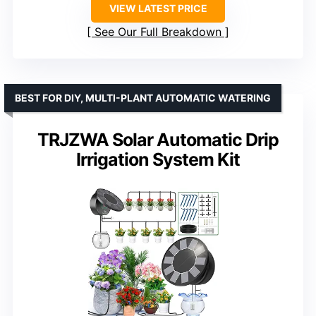
VIEW LATEST PRICE
See Our Full Breakdown
BEST FOR DIY, MULTI-PLANT AUTOMATIC WATERING
TRJZWA Solar Automatic Drip
Irrigation System Kit