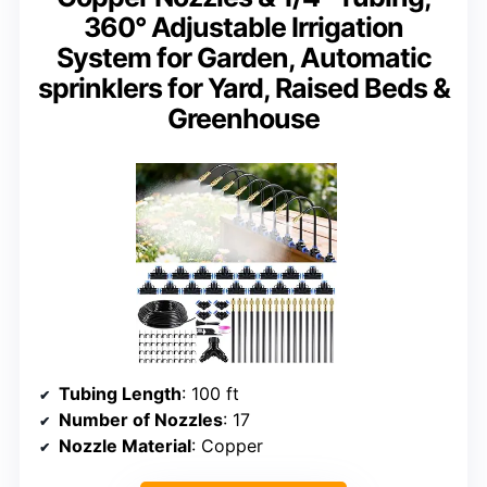
360° Adjustable Irrigation
System for Garden, Automatic
sprinklers for Yard, Raised Beds &
Greenhouse
Tubing Length
: 100 ft
Number of Nozzles
: 17
Nozzle Material
: Copper