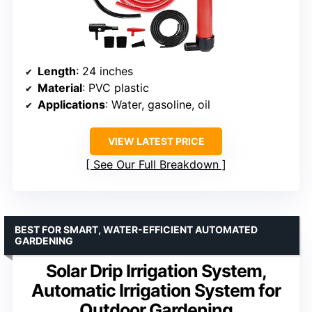
Length
: 24 inches
Material
: PVC plastic
Applications
: Water, gasoline, oil
VIEW LATEST PRICE
See Our Full Breakdown
BEST FOR SMART, WATER-EFFICIENT AUTOMATED
GARDENING
Solar Drip Irrigation System,
Automatic Irrigation System for
Outdoor Gardening