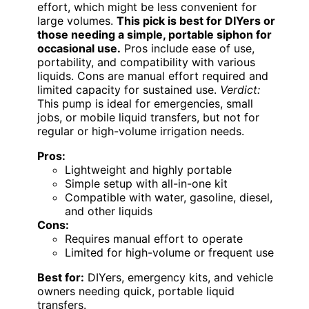
effort, which might be less convenient for
large volumes.
This pick is best for DIYers or
those needing a simple, portable siphon for
occasional use.
Pros include ease of use,
portability, and compatibility with various
liquids. Cons are manual effort required and
limited capacity for sustained use.
Verdict:
This pump is ideal for emergencies, small
jobs, or mobile liquid transfers, but not for
regular or high-volume irrigation needs.
Pros:
Lightweight and highly portable
Simple setup with all-in-one kit
Compatible with water, gasoline, diesel,
and other liquids
Cons:
Requires manual effort to operate
Limited for high-volume or frequent use
Best for:
DIYers, emergency kits, and vehicle
owners needing quick, portable liquid
transfers.