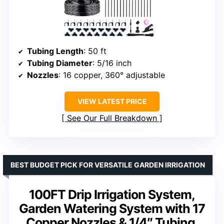
Tubing Length
: 50 ft
Tubing Diameter
: 5/16 inch
Nozzles
: 16 copper, 360° adjustable
VIEW LATEST PRICE
See Our Full Breakdown
BEST BUDGET PICK FOR VERSATILE GARDEN IRRIGATION
100FT Drip Irrigation System,
Garden Watering System with 17
Copper Nozzles & 1/4″ Tubing,