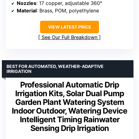
Nozzles
: 17 copper, adjustable 360°
Material
: Brass, POM, polyethylene
VIEW LATEST PRICE
See Our Full Breakdown
BEST FOR AUTOMATED, WEATHER-ADAPTIVE
IRRIGATION
Professional Automatic Drip
Irrigation Kits, Solar Dual Pump
Garden Plant Watering System
Indoor Outdoor, Watering Device
Intelligent Timing Rainwater
Sensing Drip Irrigation