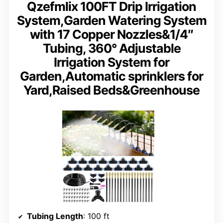
Qzefmlix 100FT Drip Irrigation
System,Garden Watering System
with 17 Copper Nozzles&1/4″
Tubing, 360° Adjustable
Irrigation System for
Garden,Automatic sprinklers for
Yard,Raised Beds&Greenhouse
Tubing Length
: 100 ft