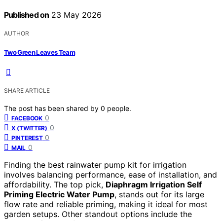
Published on
23 May 2026
AUTHOR
Two Green Leaves Team
SHARE ARTICLE
The post has been shared by
0
people.
0
FACEBOOK
0
X (TWITTER)
0
PINTEREST
0
MAIL
Finding the best rainwater pump kit for irrigation
involves balancing performance, ease of installation, and
affordability. The top pick,
Diaphragm Irrigation Self
Priming Electric Water Pump
, stands out for its large
flow rate and reliable priming, making it ideal for most
garden setups. Other standout options include the