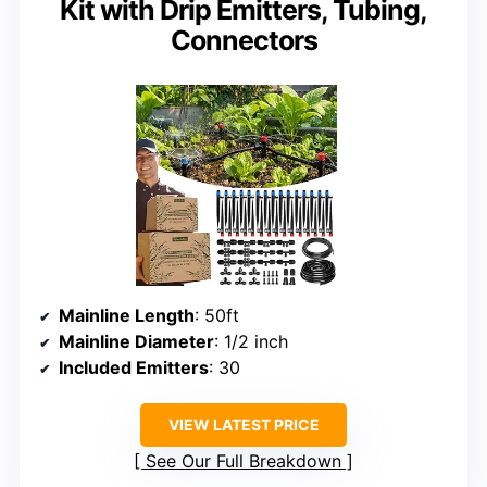
Kit with Drip Emitters, Tubing,
Connectors
Mainline Length
: 50ft
Mainline Diameter
: 1/2 inch
Included Emitters
: 30
VIEW LATEST PRICE
See Our Full Breakdown