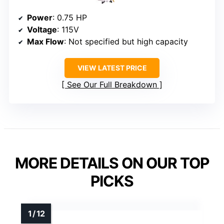
Power
: 0.75 HP
Voltage
: 115V
Max Flow
: Not specified but high capacity
VIEW LATEST PRICE
See Our Full Breakdown
MORE DETAILS ON OUR TOP
PICKS