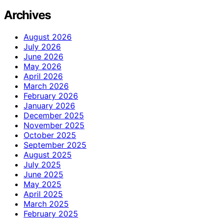
Archives
August 2026
July 2026
June 2026
May 2026
April 2026
March 2026
February 2026
January 2026
December 2025
November 2025
October 2025
September 2025
August 2025
July 2025
June 2025
May 2025
April 2025
March 2025
February 2025