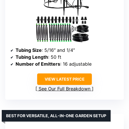
Tubing Size
: 5/16″ and 1/4″
Tubing Length
: 50 ft
Number of Emitters
: 16 adjustable
VIEW LATEST PRICE
See Our Full Breakdown
BEST FOR VERSATILE, ALL-IN-ONE GARDEN SETUP