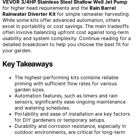
VEVOR 3/4HP Stainless Steel Shallow Well Jet Pump
for higher head requirements and the
Rain Barrel
Rainwater Diverter Kit
for simple rainwater harvesting.
While some kits offer advanced automation, others
excel in portability or cost savings. The main tradeoffs
often involve balancing upfront cost against long-term
usability and system complexity. Continue reading for a
detailed breakdown to help you choose the best fit for
your garden.
Key Takeaways
The highest-performing kits combine reliable
priming with sufficient flow rates for various
garden sizes.
Automation features, such as timers and rain
sensors, significantly ease ongoing maintenance
and watering schedules.
Portability and ease of installation are key factors
for DIY gardeners or temporary setups.
Durability and corrosion resistance, especially in
outdoor environments, are critical for long-term