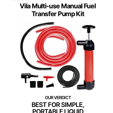
Vila Multi-use Manual Fuel
Transfer Pump Kit
BEST FOR SIMPLE,
PORTABLE LIQUID