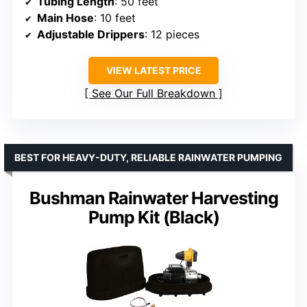
Tubing Length
: 50 feet
Main Hose
: 10 feet
Adjustable Drippers
: 12 pieces
VIEW LATEST PRICE
See Our Full Breakdown
BEST FOR HEAVY-DUTY, RELIABLE RAINWATER PUMPING
Bushman Rainwater Harvesting
Pump Kit (Black)