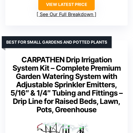
VIEW LATEST PRICE
See Our Full Breakdown
BEST FOR SMALL GARDENS AND POTTED PLANTS
CARPATHEN Drip Irrigation
System Kit – Complete Premium
Garden Watering System with
Adjustable Sprinkler Emitters,
5/16″ & 1/4″ Tubing and Fittings –
Drip Line for Raised Beds, Lawn,
Pots, Greenhouse