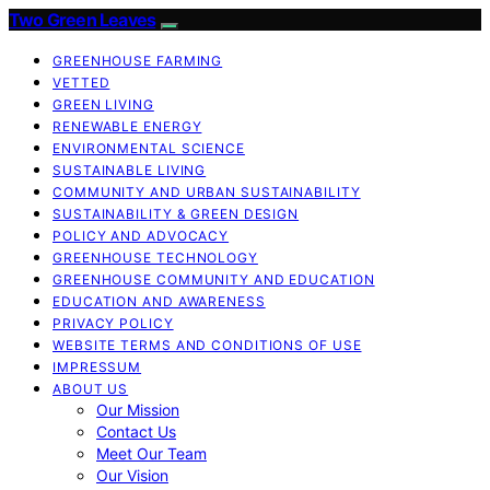
Two Green Leaves
GREENHOUSE FARMING
VETTED
GREEN LIVING
RENEWABLE ENERGY
ENVIRONMENTAL SCIENCE
SUSTAINABLE LIVING
COMMUNITY AND URBAN SUSTAINABILITY
SUSTAINABILITY & GREEN DESIGN
POLICY AND ADVOCACY
GREENHOUSE TECHNOLOGY
GREENHOUSE COMMUNITY AND EDUCATION
EDUCATION AND AWARENESS
PRIVACY POLICY
WEBSITE TERMS AND CONDITIONS OF USE
IMPRESSUM
ABOUT US
Our Mission
Contact Us
Meet Our Team
Our Vision