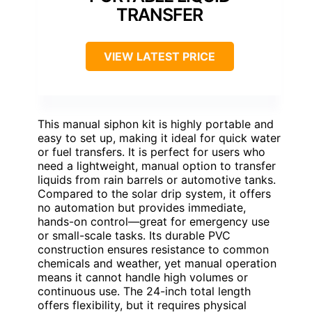
TRANSFER
VIEW LATEST PRICE
This manual siphon kit is highly portable and
easy to set up, making it ideal for quick water
or fuel transfers. It is perfect for users who
need a lightweight, manual option to transfer
liquids from rain barrels or automotive tanks.
Compared to the solar drip system, it offers
no automation but provides immediate,
hands-on control—great for emergency use
or small-scale tasks. Its durable PVC
construction ensures resistance to common
chemicals and weather, yet manual operation
means it cannot handle high volumes or
continuous use. The 24-inch total length
offers flexibility, but it requires physical