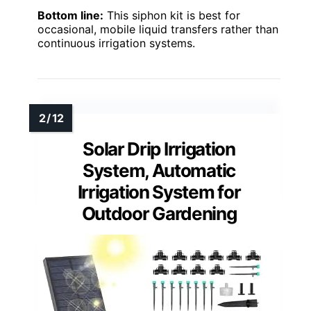
Bottom line:
This siphon kit is best for
occasional, mobile liquid transfers rather than
continuous irrigation systems.
Solar Drip Irrigation
System, Automatic
Irrigation System for
Outdoor Gardening