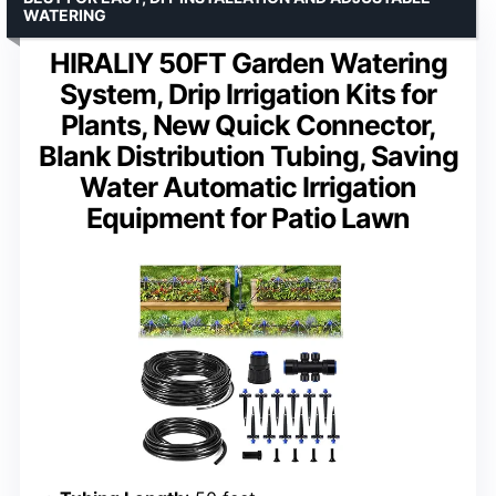
WATERING
HIRALIY 50FT Garden Watering
System, Drip Irrigation Kits for
Plants, New Quick Connector,
Blank Distribution Tubing, Saving
Water Automatic Irrigation
Equipment for Patio Lawn