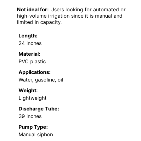
Not ideal for:
Users looking for automated or
high-volume irrigation since it is manual and
limited in capacity.
Length:
24 inches
Material:
PVC plastic
Applications:
Water, gasoline, oil
Weight:
Lightweight
Discharge Tube:
39 inches
Pump Type:
Manual siphon