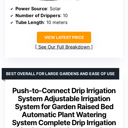
Power Source
: Solar
Number of Drippers
: 10
Tube Length
: 10 meters
VIEW LATEST PRICE
See Our Full Breakdown
BEST OVERALL FOR LARGE GARDENS AND EASE OF USE
Push-to-Connect Drip Irrigation
System Adjustable Irrigation
System for Garden Raised Bed
Automatic Plant Watering
System Complete Drip Irrigation