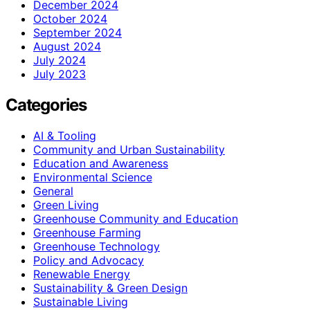
December 2024
October 2024
September 2024
August 2024
July 2024
July 2023
Categories
AI & Tooling
Community and Urban Sustainability
Education and Awareness
Environmental Science
General
Green Living
Greenhouse Community and Education
Greenhouse Farming
Greenhouse Technology
Policy and Advocacy
Renewable Energy
Sustainability & Green Design
Sustainable Living