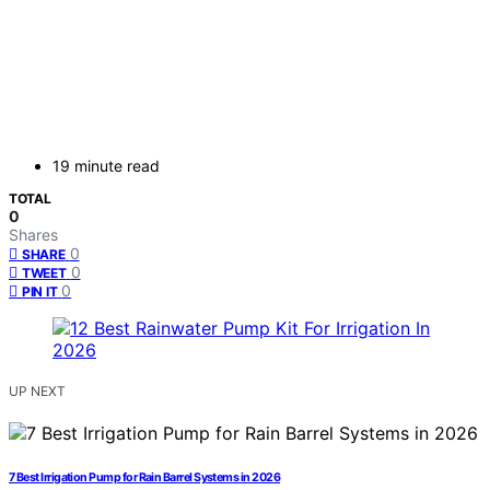
19 minute read
TOTAL
0
Shares
0
SHARE
0
TWEET
0
PIN IT
UP NEXT
7 Best Irrigation Pump for Rain Barrel Systems in 2026