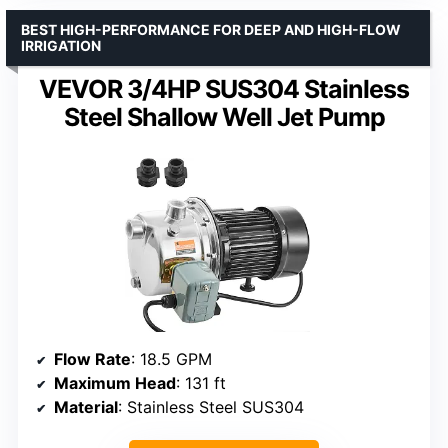
BEST HIGH-PERFORMANCE FOR DEEP AND HIGH-FLOW
IRRIGATION
VEVOR 3/4HP SUS304 Stainless
Steel Shallow Well Jet Pump
Flow Rate
: 18.5 GPM
Maximum Head
: 131 ft
Material
: Stainless Steel SUS304