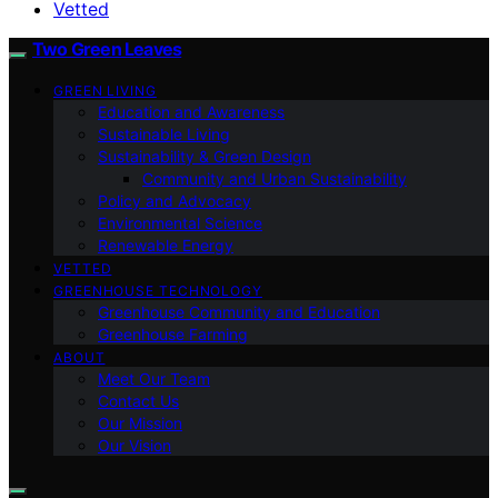
Vetted
Two Green Leaves
GREEN LIVING
Education and Awareness
Sustainable Living
Sustainability & Green Design
Community and Urban Sustainability
Policy and Advocacy
Environmental Science
Renewable Energy
VETTED
GREENHOUSE TECHNOLOGY
Greenhouse Community and Education
Greenhouse Farming
ABOUT
Meet Our Team
Contact Us
Our Mission
Our Vision