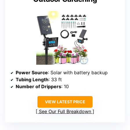
Power Source
: Solar with battery backup
Tubing Length
: 33 ft
Number of Drippers
: 10
VIEW LATEST PRICE
See Our Full Breakdown