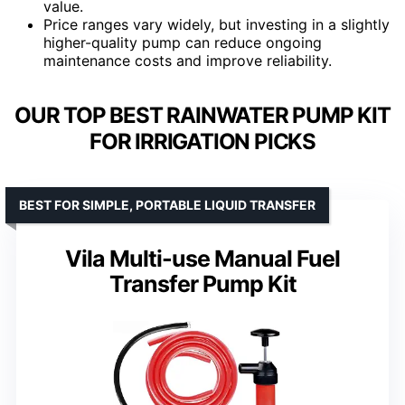
value.
Price ranges vary widely, but investing in a slightly
higher-quality pump can reduce ongoing
maintenance costs and improve reliability.
OUR TOP BEST RAINWATER PUMP KIT
FOR IRRIGATION PICKS
BEST FOR SIMPLE, PORTABLE LIQUID TRANSFER
Vila Multi-use Manual Fuel
Transfer Pump Kit