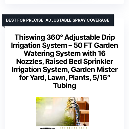
BEST FOR PRECISE, ADJUSTABLE SPRAY COVERAGE
Thiswing 360° Adjustable Drip
Irrigation System – 50 FT Garden
Watering System with 16
Nozzles, Raised Bed Sprinkler
Irrigation System, Garden Mister
for Yard, Lawn, Plants, 5/16″
Tubing