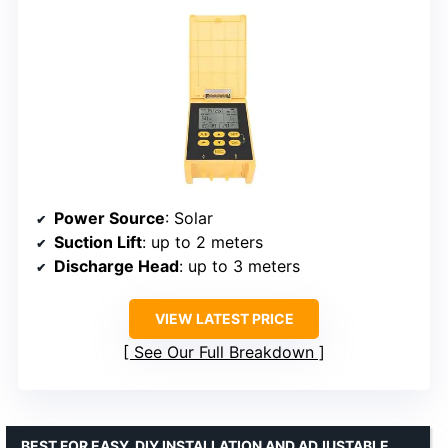
Power Source
: Solar
Suction Lift
: up to 2 meters
Discharge Head
: up to 3 meters
VIEW LATEST PRICE
See Our Full Breakdown
BEST FOR EASY, DIY INSTALLATION AND ADJUSTABLE