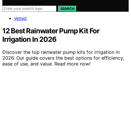
Search for:
SEARCH
Vetted
12 Best Rainwater Pump Kit For
Irrigation In 2026
Discover the top rainwater pump kits for irrigation in
2026. Our guide covers the best options for efficiency,
ease of use, and value. Read more now!