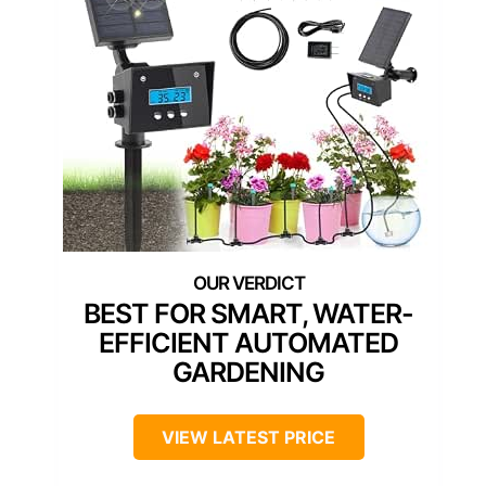
BEST FOR SMART, WATER-
EFFICIENT AUTOMATED
GARDENING
VIEW LATEST PRICE