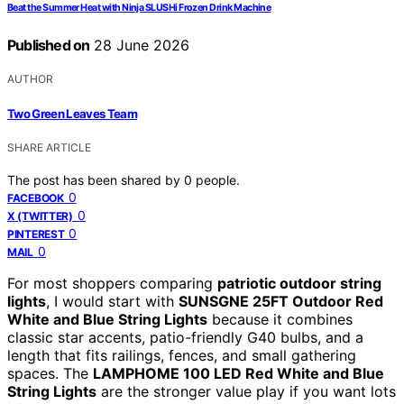
Beat the Summer Heat with Ninja SLUSHi Frozen Drink Machine
Published on
28 June 2026
AUTHOR
Two Green Leaves Team
SHARE ARTICLE
The post has been shared by
0
people.
0
FACEBOOK
0
X (TWITTER)
0
PINTEREST
0
MAIL
For most shoppers comparing
patriotic outdoor string
lights
, I would start with
SUNSGNE 25FT Outdoor Red
White and Blue String Lights
because it combines
classic star accents, patio-friendly G40 bulbs, and a
length that fits railings, fences, and small gathering
spaces. The
LAMPHOME 100 LED Red White and Blue
String Lights
are the stronger value play if you want lots