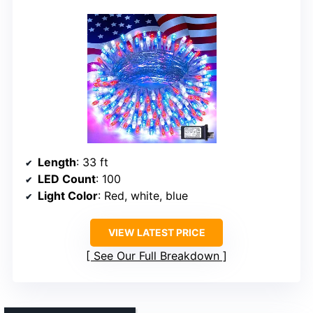
Length
: 33 ft
LED Count
: 100
Light Color
: Red, white, blue
VIEW LATEST PRICE
See Our Full Breakdown