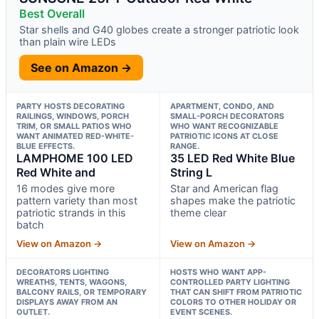
Best Overall
Star shells and G40 globes create a stronger patriotic look
than plain wire LEDs
See on Amazon →
PARTY HOSTS DECORATING
APARTMENT, CONDO, AND
RAILINGS, WINDOWS, PORCH
SMALL-PORCH DECORATORS
TRIM, OR SMALL PATIOS WHO
WHO WANT RECOGNIZABLE
WANT ANIMATED RED-WHITE-
PATRIOTIC ICONS AT CLOSE
BLUE EFFECTS.
RANGE.
LAMPHOME 100 LED
35 LED Red White Blue
Red White and
String L
16 modes give more
Star and American flag
pattern variety than most
shapes make the patriotic
patriotic strands in this
theme clear
batch
View on Amazon →
View on Amazon →
DECORATORS LIGHTING
HOSTS WHO WANT APP-
WREATHS, TENTS, WAGONS,
CONTROLLED PARTY LIGHTING
BALCONY RAILS, OR TEMPORARY
THAT CAN SHIFT FROM PATRIOTIC
DISPLAYS AWAY FROM AN
COLORS TO OTHER HOLIDAY OR
OUTLET.
EVENT SCENES.