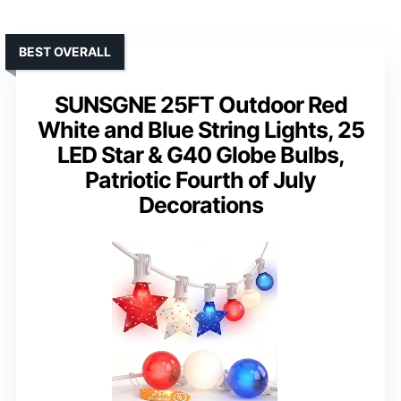
BEST OVERALL
SUNSGNE 25FT Outdoor Red
White and Blue String Lights, 25
LED Star & G40 Globe Bulbs,
Patriotic Fourth of July
Decorations