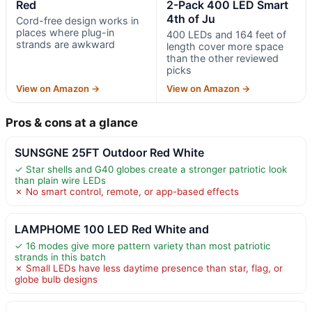
Red
2-Pack 400 LED Smart
4th of Ju
Cord-free design works in
places where plug-in
400 LEDs and 164 feet of
strands are awkward
length cover more space
than the other reviewed
picks
View on Amazon →
View on Amazon →
Pros & cons at a glance
SUNSGNE 25FT Outdoor Red White
✓ Star shells and G40 globes create a stronger patriotic look
than plain wire LEDs
✗ No smart control, remote, or app-based effects
LAMPHOME 100 LED Red White and
✓ 16 modes give more pattern variety than most patriotic
strands in this batch
✗ Small LEDs have less daytime presence than star, flag, or
globe bulb designs