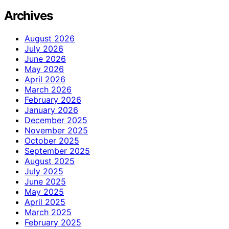
Archives
August 2026
July 2026
June 2026
May 2026
April 2026
March 2026
February 2026
January 2026
December 2025
November 2025
October 2025
September 2025
August 2025
July 2025
June 2025
May 2025
April 2025
March 2025
February 2025