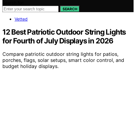
Search for:
SEARCH
Vetted
12 Best Patriotic Outdoor String Lights
for Fourth of July Displays in 2026
Compare patriotic outdoor string lights for patios,
porches, flags, solar setups, smart color control, and
budget holiday displays.