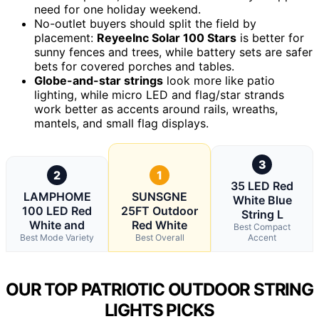
need for one holiday weekend.
No-outlet buyers should split the field by
placement:
ReyeeInc Solar 100 Stars
is better for
sunny fences and trees, while battery sets are safer
bets for covered porches and tables.
Globe-and-star strings
look more like patio
lighting, while micro LED and flag/star strands
work better as accents around rails, wreaths,
mantels, and small flag displays.
3
2
1
35 LED Red
LAMPHOME
SUNSGNE
White Blue
100 LED Red
25FT Outdoor
String L
White and
Red White
Best Compact
Best Mode Variety
Best Overall
Accent
OUR TOP PATRIOTIC OUTDOOR STRING
LIGHTS PICKS