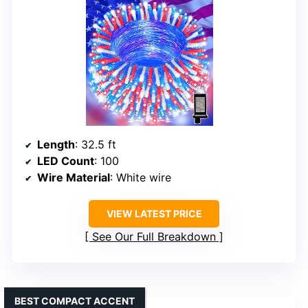
Length
: 32.5 ft
LED Count
: 100
Wire Material
: White wire
VIEW LATEST PRICE
See Our Full Breakdown
BEST COMPACT ACCENT