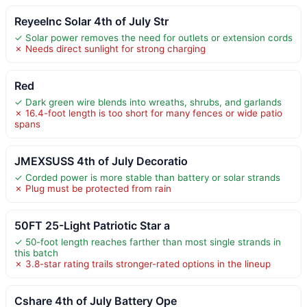
ReyeeInc Solar 4th of July Str
✓ Solar power removes the need for outlets or extension cords
✗ Needs direct sunlight for strong charging
Red
✓ Dark green wire blends into wreaths, shrubs, and garlands
✗ 16.4-foot length is too short for many fences or wide patio
spans
JMEXSUSS 4th of July Decoratio
✓ Corded power is more stable than battery or solar strands
✗ Plug must be protected from rain
50FT 25-Light Patriotic Star a
✓ 50-foot length reaches farther than most single strands in
this batch
✗ 3.8-star rating trails stronger-rated options in the lineup
Cshare 4th of July Battery Ope