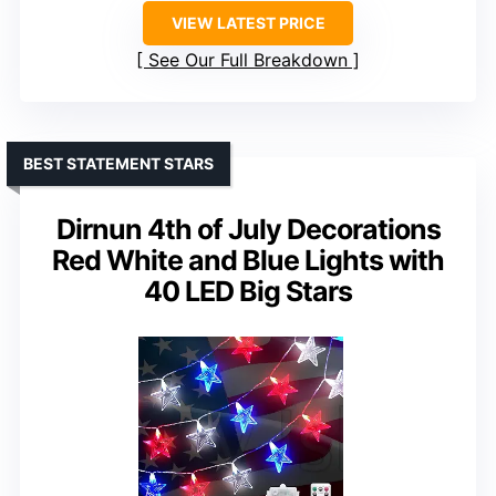
VIEW LATEST PRICE
See Our Full Breakdown
BEST STATEMENT STARS
Dirnun 4th of July Decorations
Red White and Blue Lights with
40 LED Big Stars