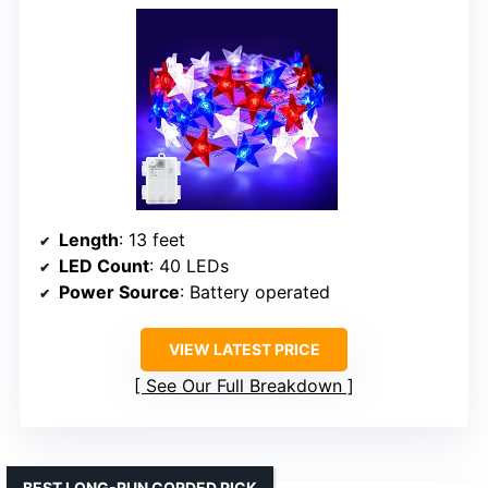
Length
: 13 feet
LED Count
: 40 LEDs
Power Source
: Battery operated
VIEW LATEST PRICE
See Our Full Breakdown
BEST LONG-RUN CORDED PICK