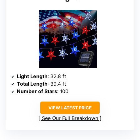
Light Length
: 32.8 ft
Total Length
: 39.4 ft
Number of Stars
: 100
VIEW LATEST PRICE
See Our Full Breakdown