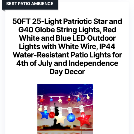
BEST PATIO AMBIENCE
50FT 25-Light Patriotic Star and
G40 Globe String Lights, Red
White and Blue LED Outdoor
Lights with White Wire, IP44
Water-Resistant Patio Lights for
4th of July and Independence
Day Decor