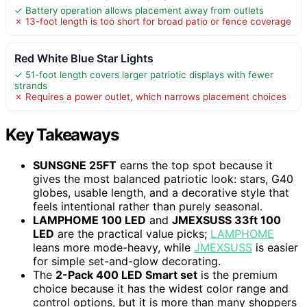
✓ Battery operation allows placement away from outlets
✗ 13-foot length is too short for broad patio or fence coverage
Red White Blue Star Lights
✓ 51-foot length covers larger patriotic displays with fewer
strands
✗ Requires a power outlet, which narrows placement choices
Key Takeaways
SUNSGNE 25FT
earns the top spot because it
gives the most balanced patriotic look: stars, G40
globes, usable length, and a decorative style that
feels intentional rather than purely seasonal.
LAMPHOME 100 LED
and
JMEXSUSS 33ft 100
LED
are the practical value picks;
LAMPHOME
leans more mode-heavy, while
JMEXSUSS
is easier
for simple set-and-glow decorating.
The
2-Pack 400 LED Smart set
is the premium
choice because it has the widest color range and
control options, but it is more than many shoppers