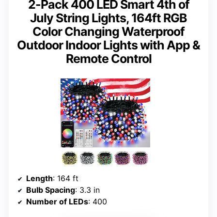
2-Pack 400 LED Smart 4th of
July String Lights, 164ft RGB
Color Changing Waterproof
Outdoor Indoor Lights with App &
Remote Control
Length
: 164 ft
Bulb Spacing
: 3.3 in
Number of LEDs
: 400