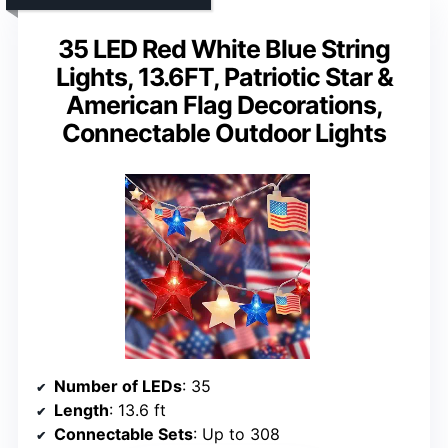
35 LED Red White Blue String
Lights, 13.6FT, Patriotic Star &
American Flag Decorations,
Connectable Outdoor Lights
Number of LEDs
: 35
Length
: 13.6 ft
Connectable Sets
: Up to 308