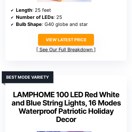
Length
: 25 feet
Number of LEDs
: 25
Bulb Shape
: G40 globe and star
VIEW LATEST PRICE
See Our Full Breakdown
BEST MODE VARIETY
LAMPHOME 100 LED Red White
and Blue String Lights, 16 Modes
Waterproof Patriotic Holiday
Decor