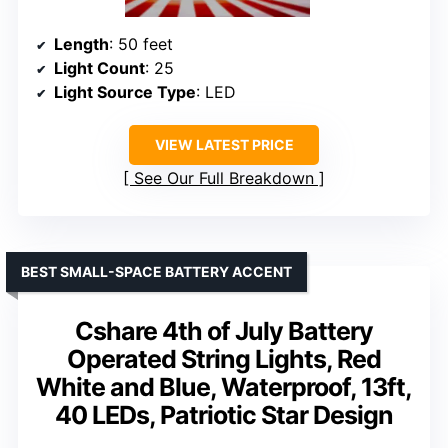
Length
: 50 feet
Light Count
: 25
Light Source Type
: LED
VIEW LATEST PRICE
See Our Full Breakdown
BEST SMALL-SPACE BATTERY ACCENT
Cshare 4th of July Battery
Operated String Lights, Red
White and Blue, Waterproof, 13ft,
40 LEDs, Patriotic Star Design