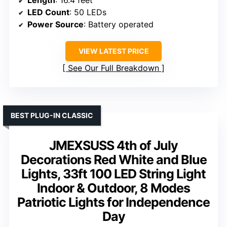
Length
: 16.4 feet
LED Count
: 50 LEDs
Power Source
: Battery operated
VIEW LATEST PRICE
See Our Full Breakdown
BEST PLUG-IN CLASSIC
JMEXSUSS 4th of July
Decorations Red White and Blue
Lights, 33ft 100 LED String Light
Indoor & Outdoor, 8 Modes
Patriotic Lights for Independence
Day