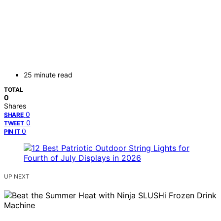
25 minute read
TOTAL
0
Shares
0
SHARE
0
TWEET
0
PIN IT
UP NEXT