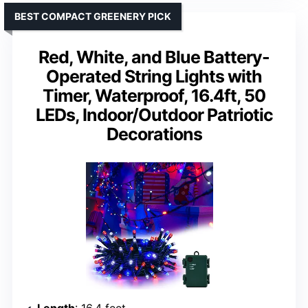
BEST COMPACT GREENERY PICK
Red, White, and Blue Battery-
Operated String Lights with
Timer, Waterproof, 16.4ft, 50
LEDs, Indoor/Outdoor Patriotic
Decorations