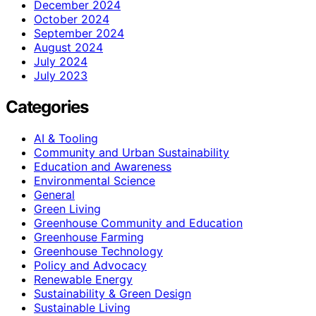
December 2024
October 2024
September 2024
August 2024
July 2024
July 2023
Categories
AI & Tooling
Community and Urban Sustainability
Education and Awareness
Environmental Science
General
Green Living
Greenhouse Community and Education
Greenhouse Farming
Greenhouse Technology
Policy and Advocacy
Renewable Energy
Sustainability & Green Design
Sustainable Living