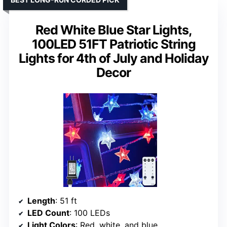
Red White Blue Star Lights,
100LED 51FT Patriotic String
Lights for 4th of July and Holiday
Decor
Length
: 51 ft
LED Count
: 100 LEDs
Light Colors
: Red, white, and blue