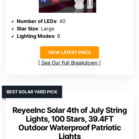
Number of LEDs
: 40
Star Size
: Large
Lighting Modes
: 8
VIEW LATEST PRICE
See Our Full Breakdown
BEST SOLAR YARD PICK
ReyeeInc Solar 4th of July String
Lights, 100 Stars, 39.4FT
Outdoor Waterproof Patriotic
Lights