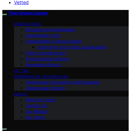
Vetted
Two Green Leaves
GREEN LIVING
Education and Awareness
Sustainable Living
Sustainability & Green Design
Community and Urban Sustainability
Policy and Advocacy
Environmental Science
Renewable Energy
VETTED
GREENHOUSE TECHNOLOGY
Greenhouse Community and Education
Greenhouse Farming
ABOUT
Meet Our Team
Contact Us
Our Mission
Our Vision