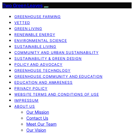
Two Green Leaves
GREENHOUSE FARMING
VETTED
GREEN LIVING
RENEWABLE ENERGY
ENVIRONMENTAL SCIENCE
SUSTAINABLE LIVING
COMMUNITY AND URBAN SUSTAINABILITY
SUSTAINABILITY & GREEN DESIGN
POLICY AND ADVOCACY
GREENHOUSE TECHNOLOGY
GREENHOUSE COMMUNITY AND EDUCATION
EDUCATION AND AWARENESS
PRIVACY POLICY
WEBSITE TERMS AND CONDITIONS OF USE
IMPRESSUM
ABOUT US
Our Mission
Contact Us
Meet Our Team
Our Vision