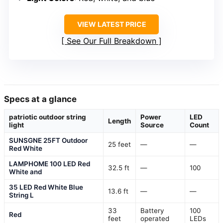
VIEW LATEST PRICE
See Our Full Breakdown
Specs at a glance
patriotic outdoor string
Power
LED
Length
light
Source
Count
SUNSGNE 25FT Outdoor
25 feet
—
—
Red White
LAMPHOME 100 LED Red
32.5 ft
—
100
White and
35 LED Red White Blue
13.6 ft
—
—
String L
33
Battery
100
Red
feet
operated
LEDs