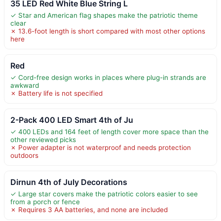
35 LED Red White Blue String L
✓ Star and American flag shapes make the patriotic theme
clear
✗ 13.6-foot length is short compared with most other options
here
Red
✓ Cord-free design works in places where plug-in strands are
awkward
✗ Battery life is not specified
2-Pack 400 LED Smart 4th of Ju
✓ 400 LEDs and 164 feet of length cover more space than the
other reviewed picks
✗ Power adapter is not waterproof and needs protection
outdoors
Dirnun 4th of July Decorations
✓ Large star covers make the patriotic colors easier to see
from a porch or fence
✗ Requires 3 AA batteries, and none are included