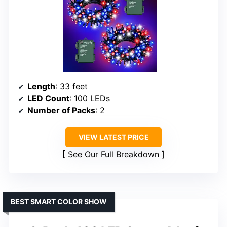
Length
: 33 feet
LED Count
: 100 LEDs
Number of Packs
: 2
VIEW LATEST PRICE
See Our Full Breakdown
BEST SMART COLOR SHOW