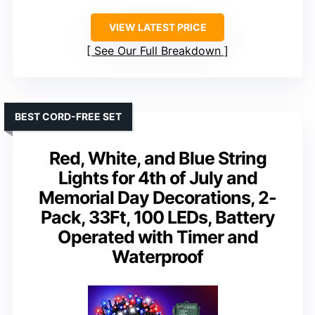
VIEW LATEST PRICE
See Our Full Breakdown
BEST CORD-FREE SET
Red, White, and Blue String
Lights for 4th of July and
Memorial Day Decorations, 2-
Pack, 33Ft, 100 LEDs, Battery
Operated with Timer and
Waterproof