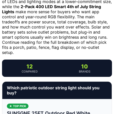
of LEDs and lighting modes at a lower-commitment size,
while the
2-Pack 400 LED Smart 4th of July String
Lights
make more sense for buyers who want app
control and year-round RGB flexibility. The main
tradeoffs are power source, total coverage, bulb style,
and how much control you want over effects. Solar and
battery sets solve outlet problems, but plug-in and
smart options usually win on brightness and long runs.
Continue reading for the full breakdown of which pick
fits a porch, patio, fence, flag display, or no-outlet
setup.
12
10
COMPARED
BRANDS
Which patriotic outdoor string light should you
buy?
★ TOP PICK
SUNSGNE 25FT Outdoor Red White