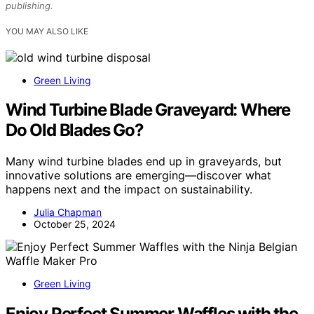
publishing.
YOU MAY ALSO LIKE
Green Living
Wind Turbine Blade Graveyard: Where
Do Old Blades Go?
Many wind turbine blades end up in graveyards, but
innovative solutions are emerging—discover what
happens next and the impact on sustainability.
Julia Chapman
October 25, 2024
Green Living
Enjoy Perfect Summer Waffles with the