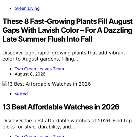
Green Living
These 8 Fast-Growing Plants Fill August
Gaps With Lavish Color – For A Dazzling
Late Summer Flush Into Fall
Discover eight rapid-growing plants that add vibrant
color to August gardens, filling…
Two Green Leaves Team
August 8, 2026
Vetted
13 Best Affordable Watches in 2026
Discover the best affordable watches of 2026. Find top
picks for style, durability, and…
Two Green Leaves Team