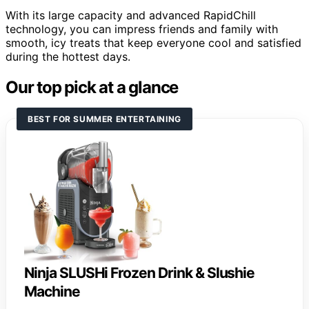
With its large capacity and advanced RapidChill
technology, you can impress friends and family with
smooth, icy treats that keep everyone cool and satisfied
during the hottest days.
Our top pick at a glance
BEST FOR SUMMER ENTERTAINING
Ninja SLUSHi Frozen Drink & Slushie
Machine