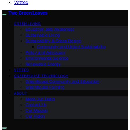
Vetted
Two Green Leaves
GREEN LIVING
Education and Awareness
Sustainable Living
Sustainability & Green Design
Community and Urban Sustainability
Policy and Advocacy
Environmental Science
Renewable Energy
VETTED
GREENHOUSE TECHNOLOGY
Greenhouse Community and Education
Greenhouse Farming
ABOUT
Meet Our Team
Contact Us
Our Mission
Our Vision