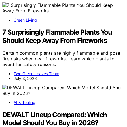
Green Living
7 Surprisingly Flammable Plants You
Should Keep Away From Fireworks
Certain common plants are highly flammable and pose
fire risks when near fireworks. Learn which plants to
avoid for safety reasons.
Two Green Leaves Team
July 3, 2026
AI & Tooling
DEWALT Lineup Compared: Which
Model Should You Buy in 2026?