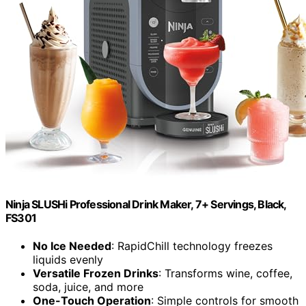
Ninja SLUSHi Professional Drink Maker, 7+ Servings, Black,
FS301
No Ice Needed
: RapidChill technology freezes
liquids evenly
Versatile Frozen Drinks
: Transforms wine, coffee,
soda, juice, and more
One-Touch Operation
: Simple controls for smooth