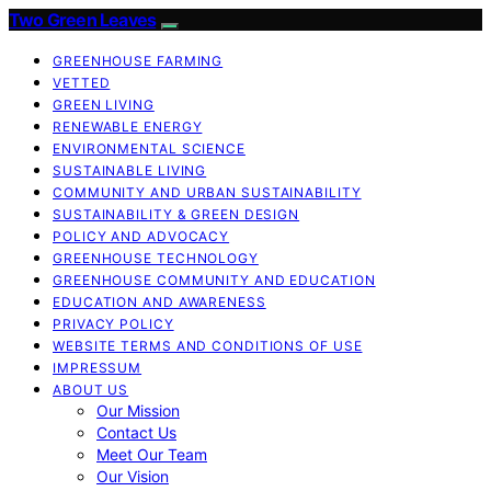
Two Green Leaves
GREENHOUSE FARMING
VETTED
GREEN LIVING
RENEWABLE ENERGY
ENVIRONMENTAL SCIENCE
SUSTAINABLE LIVING
COMMUNITY AND URBAN SUSTAINABILITY
SUSTAINABILITY & GREEN DESIGN
POLICY AND ADVOCACY
GREENHOUSE TECHNOLOGY
GREENHOUSE COMMUNITY AND EDUCATION
EDUCATION AND AWARENESS
PRIVACY POLICY
WEBSITE TERMS AND CONDITIONS OF USE
IMPRESSUM
ABOUT US
Our Mission
Contact Us
Meet Our Team
Our Vision