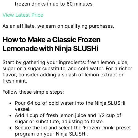
frozen drinks in up to 60 minutes
View Latest Price
As an affiliate, we earn on qualifying purchases.
How to Make a Classic Frozen
Lemonade with Ninja SLUSHi
Start by gathering your ingredients: fresh lemon juice,
sugar or a sugar substitute, and cold water. For a richer
flavor, consider adding a splash of lemon extract or
fresh mint.
Follow these simple steps:
Pour 64 oz of cold water into the Ninja SLUSHi
vessel.
Add 1 cup of fresh lemon juice and 1/2 cup of
sugar or substitute, adjusting to taste.
Secure the lid and select the ‘Frozen Drink’ preset
program on your Ninja SLUSHi.