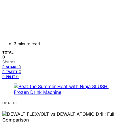
3 minute read
TOTAL
0
Shares
0
SHARE
0
TWEET
0
PIN IT
UP NEXT