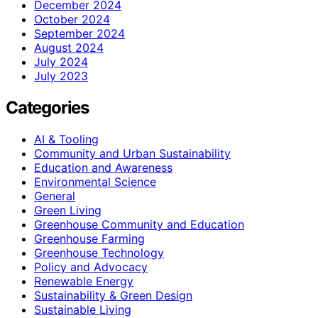
December 2024
October 2024
September 2024
August 2024
July 2024
July 2023
Categories
AI & Tooling
Community and Urban Sustainability
Education and Awareness
Environmental Science
General
Green Living
Greenhouse Community and Education
Greenhouse Farming
Greenhouse Technology
Policy and Advocacy
Renewable Energy
Sustainability & Green Design
Sustainable Living