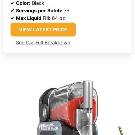
✔
Color:
Black
✔
Servings per Batch:
7+
✔
Max Liquid Fill:
64 oz
VIEW LATEST PRICE
See Our Full Breakdown