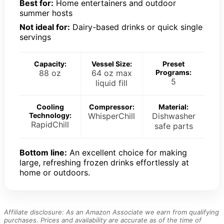
Best for:
Home entertainers and outdoor
summer hosts
Not ideal for:
Dairy-based drinks or quick single
servings
Capacity:
Vessel Size:
Preset
88 oz
64 oz max
Programs:
5
liquid fill
Cooling
Compressor:
Material:
Technology:
WhisperChill
Dishwasher
RapidChill
safe parts
Bottom line:
An excellent choice for making
large, refreshing frozen drinks effortlessly at
home or outdoors.
Affiliate disclosure: As an Amazon Associate we earn from qualifying
purchases. Prices and availability are accurate as of the time of