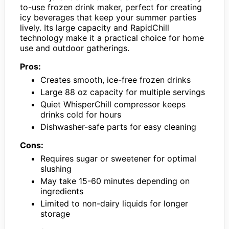
to-use frozen drink maker, perfect for creating
icy beverages that keep your summer parties
lively. Its large capacity and RapidChill
technology make it a practical choice for home
use and outdoor gatherings.
Pros:
Creates smooth, ice-free frozen drinks
Large 88 oz capacity for multiple servings
Quiet WhisperChill compressor keeps
drinks cold for hours
Dishwasher-safe parts for easy cleaning
Cons:
Requires sugar or sweetener for optimal
slushing
May take 15-60 minutes depending on
ingredients
Limited to non-dairy liquids for longer
storage