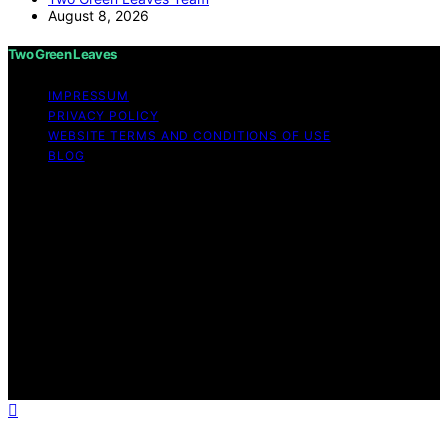
August 8, 2026
Two Green Leaves
IMPRESSUM
PRIVACY POLICY
WEBSITE TERMS AND CONDITIONS OF USE
BLOG
Copyright © 2026 Two Green Leaves Content on Two
Green Leaves is created and published using artificial
intelligence (AI) for general informational and
educational purposes. Affiliate disclaimer As an affiliate,
we may earn a commission from qualifying purchases.
We get commissions for purchases made through links
on this website from Amazon and other third parties.
Two Green Leaves is an independent editorial platform
and is not affiliated with any manufacturers or
trademark holders using similar names for physical
consumer products.