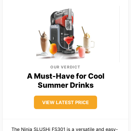
OUR VERDICT
A Must-Have for Cool
Summer Drinks
VIEW LATEST PRICE
The Ninja SLUSHi FS301 is a versatile and easy-