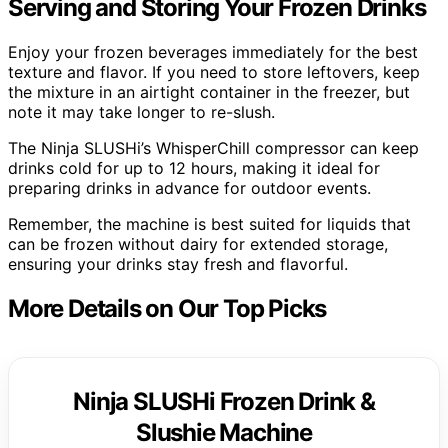
Serving and Storing Your Frozen Drinks
Enjoy your frozen beverages immediately for the best
texture and flavor. If you need to store leftovers, keep
the mixture in an airtight container in the freezer, but
note it may take longer to re-slush.
The Ninja SLUSHi’s WhisperChill compressor can keep
drinks cold for up to 12 hours, making it ideal for
preparing drinks in advance for outdoor events.
Remember, the machine is best suited for liquids that
can be frozen without dairy for extended storage,
ensuring your drinks stay fresh and flavorful.
More Details on Our Top Picks
Ninja SLUSHi Frozen Drink &
Slushie Machine