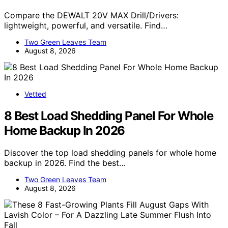
Compare the DEWALT 20V MAX Drill/Drivers:
lightweight, powerful, and versatile. Find…
Two Green Leaves Team
August 8, 2026
Vetted
8 Best Load Shedding Panel For Whole
Home Backup In 2026
Discover the top load shedding panels for whole home
backup in 2026. Find the best…
Two Green Leaves Team
August 8, 2026