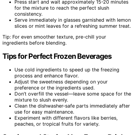
Press start and wait approximately 15-20 minutes
for the mixture to reach the perfect slush
consistency.
Serve immediately in glasses garnished with lemon
slices or mint leaves for a refreshing summer treat.
Tip: For even smoother texture, pre-chill your
ingredients before blending.
Tips for Perfect Frozen Beverages
Use cold ingredients to speed up the freezing
process and enhance flavor.
Adjust the sweetness depending on your
preference or the ingredients used.
Don’t overfill the vessel—leave some space for the
mixture to slush evenly.
Clean the dishwasher-safe parts immediately after
use for easy maintenance.
Experiment with different flavors like berries,
peaches, or tropical fruits for variety.