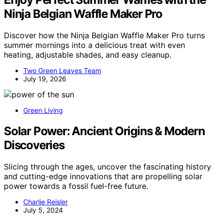
Ninja Belgian Waffle Maker Pro
Discover how the Ninja Belgian Waffle Maker Pro turns
summer mornings into a delicious treat with even
heating, adjustable shades, and easy cleanup.
Two Green Leaves Team
July 19, 2026
Green Living
Solar Power: Ancient Origins & Modern
Discoveries
Slicing through the ages, uncover the fascinating history
and cutting-edge innovations that are propelling solar
power towards a fossil fuel-free future.
Charlie Reisler
July 5, 2024