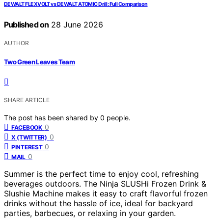
DEWALT FLEXVOLT vs DEWALT ATOMIC Drill: Full Comparison
Published on
28 June 2026
AUTHOR
Two Green Leaves Team
SHARE ARTICLE
The post has been shared by
0
people.
0
FACEBOOK
0
X (TWITTER)
0
PINTEREST
0
MAIL
Summer is the perfect time to enjoy cool, refreshing
beverages outdoors. The Ninja SLUSHi Frozen Drink &
Slushie Machine makes it easy to craft flavorful frozen
drinks without the hassle of ice, ideal for backyard
parties, barbecues, or relaxing in your garden.