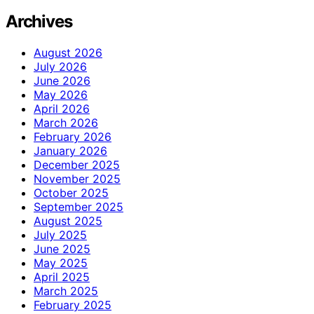
Archives
August 2026
July 2026
June 2026
May 2026
April 2026
March 2026
February 2026
January 2026
December 2025
November 2025
October 2025
September 2025
August 2025
July 2025
June 2025
May 2025
April 2025
March 2025
February 2025