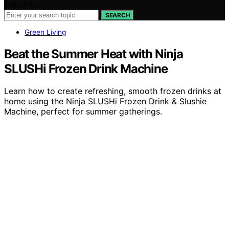
Search for:
SEARCH
Green Living
Beat the Summer Heat with Ninja
SLUSHi Frozen Drink Machine
Learn how to create refreshing, smooth frozen drinks at
home using the Ninja SLUSHi Frozen Drink & Slushie
Machine, perfect for summer gatherings.