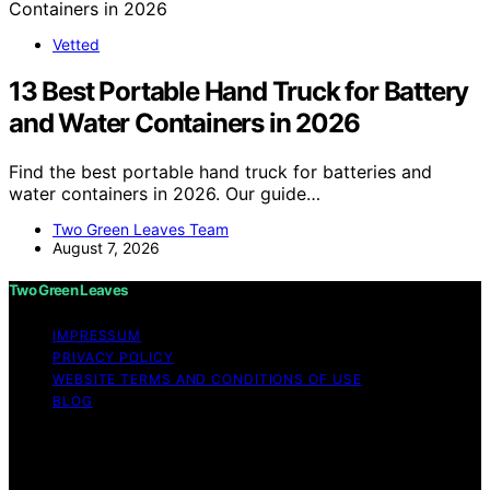
Vetted
13 Best Portable Hand Truck for Battery
and Water Containers in 2026
Find the best portable hand truck for batteries and
water containers in 2026. Our guide…
Two Green Leaves Team
August 7, 2026
Two Green Leaves
IMPRESSUM
PRIVACY POLICY
WEBSITE TERMS AND CONDITIONS OF USE
BLOG
Copyright © 2026 Two Green Leaves Content on Two
Green Leaves is created and published using artificial
intelligence (AI) for general informational and