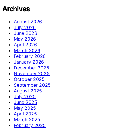
Archives
August 2026
July 2026
June 2026
May 2026
April 2026
March 2026
February 2026
January 2026
December 2025
November 2025
October 2025
September 2025
August 2025
July 2025
June 2025
May 2025
April 2025
March 2025
February 2025