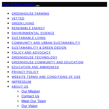
Two Green Leaves
GREENHOUSE FARMING
VETTED
GREEN LIVING
RENEWABLE ENERGY
ENVIRONMENTAL SCIENCE
SUSTAINABLE LIVING
COMMUNITY AND URBAN SUSTAINABILITY
SUSTAINABILITY & GREEN DESIGN
POLICY AND ADVOCACY
GREENHOUSE TECHNOLOGY
GREENHOUSE COMMUNITY AND EDUCATION
EDUCATION AND AWARENESS
PRIVACY POLICY
WEBSITE TERMS AND CONDITIONS OF USE
IMPRESSUM
ABOUT US
Our Mission
Contact Us
Meet Our Team
Our Vision