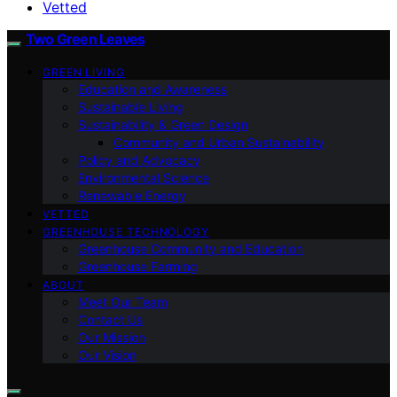
Vetted
Two Green Leaves
GREEN LIVING
Education and Awareness
Sustainable Living
Sustainability & Green Design
Community and Urban Sustainability
Policy and Advocacy
Environmental Science
Renewable Energy
VETTED
GREENHOUSE TECHNOLOGY
Greenhouse Community and Education
Greenhouse Farming
ABOUT
Meet Our Team
Contact Us
Our Mission
Our Vision