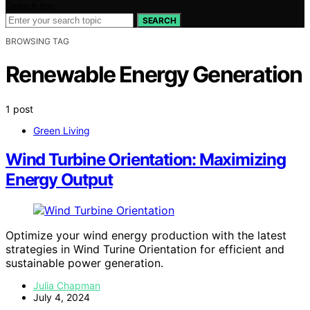
Search for:
SEARCH
BROWSING TAG
Renewable Energy Generation
1 post
Green Living
Wind Turbine Orientation: Maximizing
Energy Output
Optimize your wind energy production with the latest
strategies in Wind Turine Orientation for efficient and
sustainable power generation.
Julia Chapman
July 4, 2024