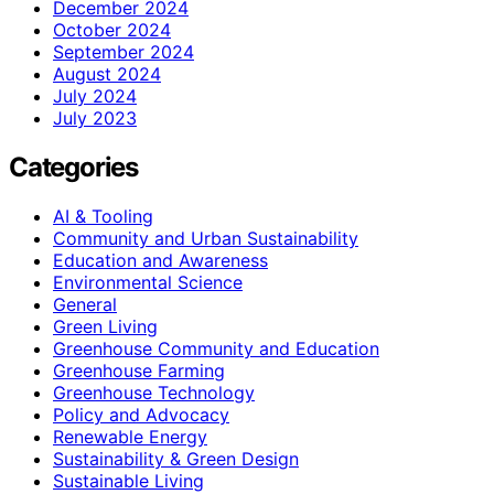
December 2024
October 2024
September 2024
August 2024
July 2024
July 2023
Categories
AI & Tooling
Community and Urban Sustainability
Education and Awareness
Environmental Science
General
Green Living
Greenhouse Community and Education
Greenhouse Farming
Greenhouse Technology
Policy and Advocacy
Renewable Energy
Sustainability & Green Design
Sustainable Living