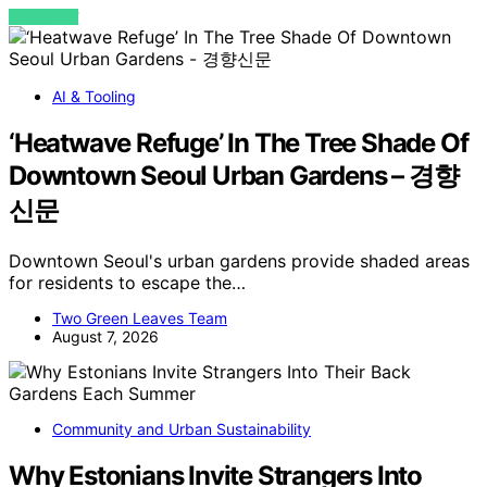
VIEW POST
AI & Tooling
‘Heatwave Refuge’ In The Tree Shade Of
Downtown Seoul Urban Gardens – 경향
신문
Downtown Seoul's urban gardens provide shaded areas
for residents to escape the…
Two Green Leaves Team
August 7, 2026
Community and Urban Sustainability
Why Estonians Invite Strangers Into