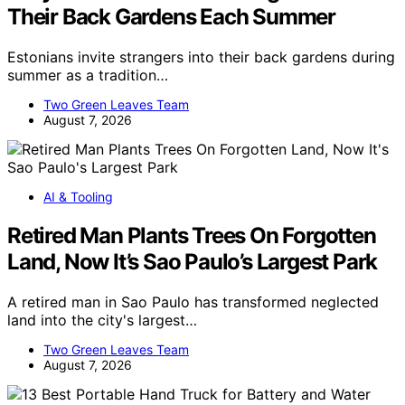
Their Back Gardens Each Summer
Estonians invite strangers into their back gardens during
summer as a tradition…
Two Green Leaves Team
August 7, 2026
AI & Tooling
Retired Man Plants Trees On Forgotten
Land, Now It’s Sao Paulo’s Largest Park
A retired man in Sao Paulo has transformed neglected
land into the city's largest…
Two Green Leaves Team
August 7, 2026