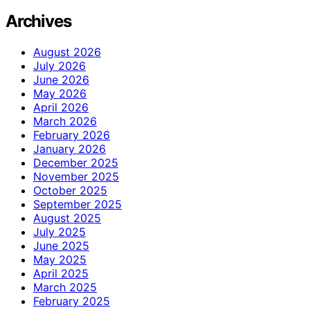
Archives
August 2026
July 2026
June 2026
May 2026
April 2026
March 2026
February 2026
January 2026
December 2025
November 2025
October 2025
September 2025
August 2025
July 2025
June 2025
May 2025
April 2025
March 2025
February 2025