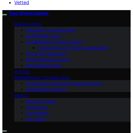
Vetted
Two Green Leaves
GREEN LIVING
Education and Awareness
Sustainable Living
Sustainability & Green Design
Community and Urban Sustainability
Policy and Advocacy
Environmental Science
Renewable Energy
VETTED
GREENHOUSE TECHNOLOGY
Greenhouse Community and Education
Greenhouse Farming
ABOUT
Meet Our Team
Contact Us
Our Mission
Our Vision