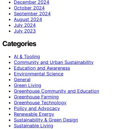
December 2024
October 2024
September 2024
August 2024
July 2024
July 2023
Categories
AI & Tooling
Community and Urban Sustainability
Education and Awareness
Environmental Science
General
Green Living
Greenhouse Community and Education
Greenhouse Farming
Greenhouse Technology
Policy and Advocacy
Renewable Energy
Sustainability & Green Design
Sustainable Living