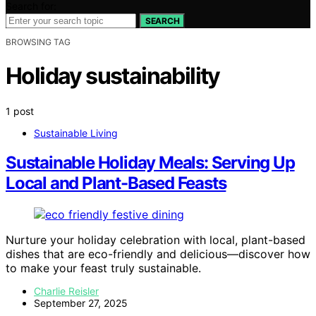
Search for:
SEARCH
BROWSING TAG
Holiday sustainability
1 post
Sustainable Living
Sustainable Holiday Meals: Serving Up
Local and Plant-Based Feasts
Nurture your holiday celebration with local, plant-based
dishes that are eco-friendly and delicious—discover how
to make your feast truly sustainable.
Charlie Reisler
September 27, 2025