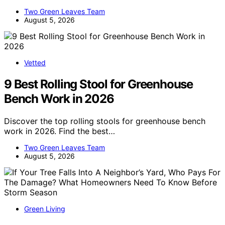
Two Green Leaves Team
August 5, 2026
Vetted
9 Best Rolling Stool for Greenhouse
Bench Work in 2026
Discover the top rolling stools for greenhouse bench
work in 2026. Find the best…
Two Green Leaves Team
August 5, 2026
Green Living