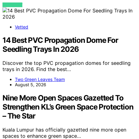
VIEW POST
Vetted
14 Best PVC Propagation Dome For
Seedling Trays In 2026
Discover the top PVC propagation domes for seedling
trays in 2026. Find the best…
Two Green Leaves Team
August 5, 2026
Nine More Open Spaces Gazetted To
Strengthen KL’s Green Space Protection
– The Star
Kuala Lumpur has officially gazetted nine more open
spaces to enhance green space…