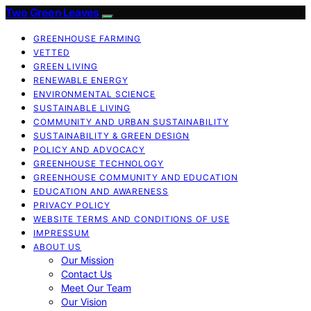
Two Green Leaves
GREENHOUSE FARMING
VETTED
GREEN LIVING
RENEWABLE ENERGY
ENVIRONMENTAL SCIENCE
SUSTAINABLE LIVING
COMMUNITY AND URBAN SUSTAINABILITY
SUSTAINABILITY & GREEN DESIGN
POLICY AND ADVOCACY
GREENHOUSE TECHNOLOGY
GREENHOUSE COMMUNITY AND EDUCATION
EDUCATION AND AWARENESS
PRIVACY POLICY
WEBSITE TERMS AND CONDITIONS OF USE
IMPRESSUM
ABOUT US
Our Mission
Contact Us
Meet Our Team
Our Vision