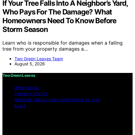
If Your Tree Falls Into A Neighbor’s Yard,
Who Pays For The Damage? What
Homeowners Need To Know Before
Storm Season
Learn who is responsible for damages when a falling
tree from your property damages a…
Two Green Leaves Team
August 5, 2026
Two Green Leaves
IMPRESSUM
PRIVACY POLICY
WEBSITE TERMS AND CONDITIONS OF USE
BLOG
Copyright © 2026 Two Green Leaves Content on Two
Green Leaves is created and published using artificial
intelligence (AI) for general informational and
educational purposes. Affiliate disclaimer As an affiliate,