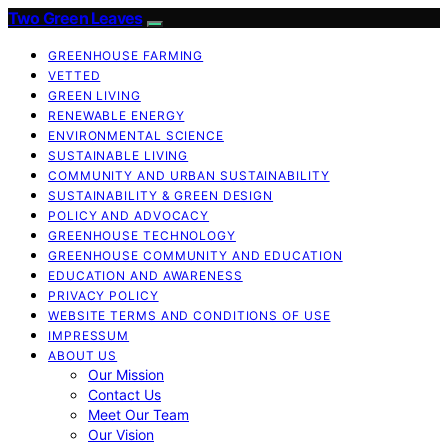
Two Green Leaves
GREENHOUSE FARMING
VETTED
GREEN LIVING
RENEWABLE ENERGY
ENVIRONMENTAL SCIENCE
SUSTAINABLE LIVING
COMMUNITY AND URBAN SUSTAINABILITY
SUSTAINABILITY & GREEN DESIGN
POLICY AND ADVOCACY
GREENHOUSE TECHNOLOGY
GREENHOUSE COMMUNITY AND EDUCATION
EDUCATION AND AWARENESS
PRIVACY POLICY
WEBSITE TERMS AND CONDITIONS OF USE
IMPRESSUM
ABOUT US
Our Mission
Contact Us
Meet Our Team
Our Vision