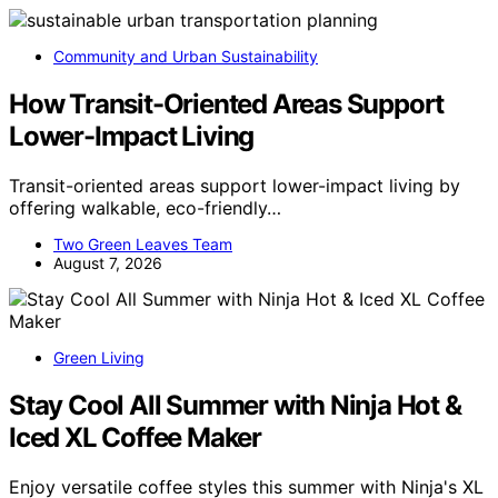
Community and Urban Sustainability
How Transit-Oriented Areas Support
Lower-Impact Living
Transit-oriented areas support lower-impact living by
offering walkable, eco-friendly…
Two Green Leaves Team
August 7, 2026
Green Living
Stay Cool All Summer with Ninja Hot &
Iced XL Coffee Maker
Enjoy versatile coffee styles this summer with Ninja's XL