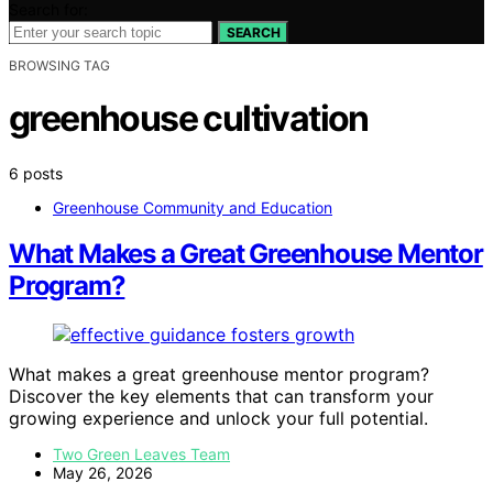
Search for:
SEARCH
BROWSING TAG
greenhouse cultivation
6 posts
Greenhouse Community and Education
What Makes a Great Greenhouse Mentor
Program?
What makes a great greenhouse mentor program?
Discover the key elements that can transform your
growing experience and unlock your full potential.
Two Green Leaves Team
May 26, 2026