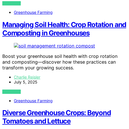
VIEW POST
Greenhouse Farming
Managing Soil Health: Crop Rotation and
Composting in Greenhouses
Boost your greenhouse soil health with crop rotation
and composting—discover how these practices can
transform your growing success.
Charlie Reisler
July 5, 2025
VIEW POST
Greenhouse Farming
Diverse Greenhouse Crops: Beyond
Tomatoes and Lettuce