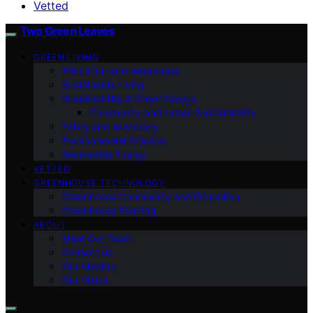
Vetted
Two Green Leaves
GREEN LIVING
Education and Awareness
Sustainable Living
Sustainability & Green Design
Community and Urban Sustainability
Policy and Advocacy
Environmental Science
Renewable Energy
VETTED
GREENHOUSE TECHNOLOGY
Greenhouse Community and Education
Greenhouse Farming
ABOUT
Meet Our Team
Contact Us
Our Mission
Our Vision