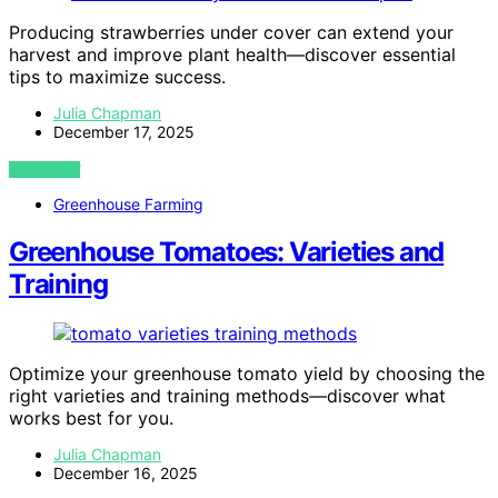
Producing strawberries under cover can extend your
harvest and improve plant health—discover essential
tips to maximize success.
Julia Chapman
December 17, 2025
VIEW POST
Greenhouse Farming
Greenhouse Tomatoes: Varieties and
Training
Optimize your greenhouse tomato yield by choosing the
right varieties and training methods—discover what
works best for you.
Julia Chapman
December 16, 2025