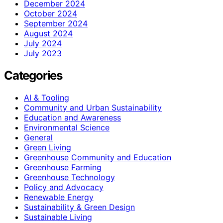
December 2024
October 2024
September 2024
August 2024
July 2024
July 2023
Categories
AI & Tooling
Community and Urban Sustainability
Education and Awareness
Environmental Science
General
Green Living
Greenhouse Community and Education
Greenhouse Farming
Greenhouse Technology
Policy and Advocacy
Renewable Energy
Sustainability & Green Design
Sustainable Living