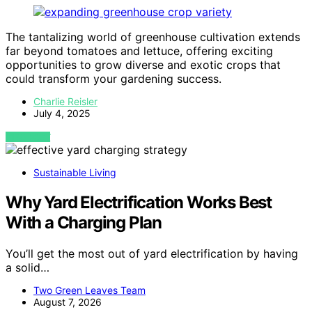
The tantalizing world of greenhouse cultivation extends
far beyond tomatoes and lettuce, offering exciting
opportunities to grow diverse and exotic crops that
could transform your gardening success.
Charlie Reisler
July 4, 2025
VIEW POST
Sustainable Living
Why Yard Electrification Works Best
With a Charging Plan
You’ll get the most out of yard electrification by having
a solid…
Two Green Leaves Team
August 7, 2026