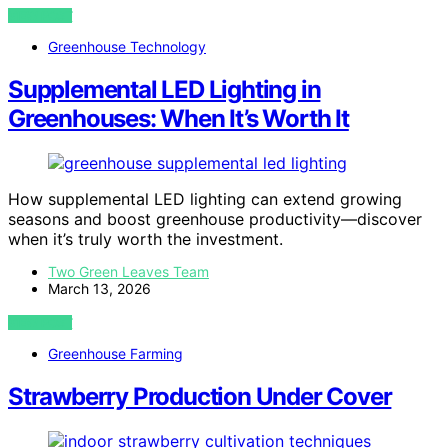
VIEW POST
Greenhouse Technology
Supplemental LED Lighting in
Greenhouses: When It’s Worth It
How supplemental LED lighting can extend growing
seasons and boost greenhouse productivity—discover
when it’s truly worth the investment.
Two Green Leaves Team
March 13, 2026
VIEW POST
Greenhouse Farming
Strawberry Production Under Cover