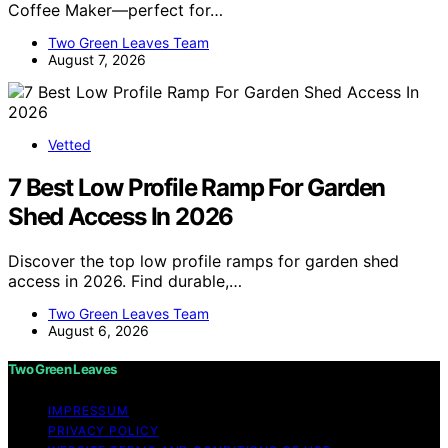
Coffee Maker—perfect for…
Two Green Leaves Team
August 7, 2026
Vetted
7 Best Low Profile Ramp For Garden
Shed Access In 2026
Discover the top low profile ramps for garden shed
access in 2026. Find durable,…
Two Green Leaves Team
August 6, 2026
Two Green Leaves
IMPRESSUM
PRIVACY POLICY