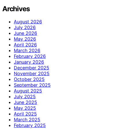
Archives
August 2026
July 2026
June 2026
May 2026
April 2026
March 2026
February 2026
January 2026
December 2025
November 2025
October 2025
September 2025
August 2025
July 2025
June 2025
May 2025
April 2025
March 2025
February 2025