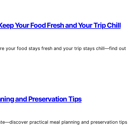
eep Your Food Fresh and Your Trip Chill
e your food stays fresh and your trip stays chill—find out
ning and Preservation Tips
ste—discover practical meal planning and preservation tips