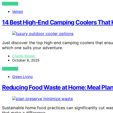
VIEW POST
Vetted
14 Best High-End Camping Coolers That K
Just discover the top high-end camping coolers that ensur
which one suits your adventure.
Charlie Reisler
October 8, 2025
VIEW POST
Green Living
Reducing Food Waste at Home: Meal Plan
Sustainable home food practices can significantly cut wa
that make a difference.