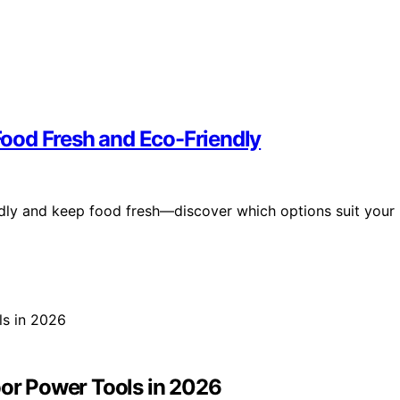
ood Fresh and Eco-Friendly
dly and keep food fresh—discover which options suit your
oor Power Tools in 2026