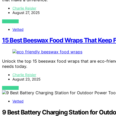
Charlie Reisler
August 27, 2025
VIEW POST
Vetted
15 Best Beeswax Food Wraps That Keep F
Unlock the top 15 beeswax food wraps that are eco-frien
needs today.
Charlie Reisler
August 23, 2025
VIEW POST
Vetted
9 Best Battery Charging Station for Outd