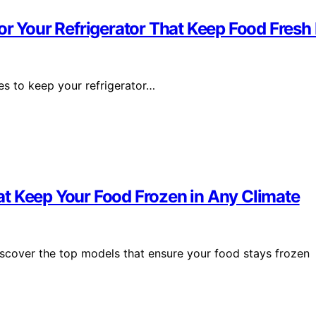
or Your Refrigerator That Keep Food Fres
ies to keep your refrigerator…
t Keep Your Food Frozen in Any Climate
iscover the top models that ensure your food stays frozen