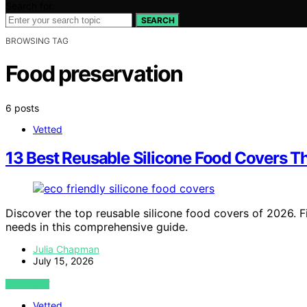
Search for:
SEARCH
BROWSING TAG
Food preservation
6 posts
Vetted
13 Best Reusable Silicone Food Covers T
Discover the top reusable silicone food covers of 2026. Fi
needs in this comprehensive guide.
Julia Chapman
July 15, 2026
VIEW POST
Vetted