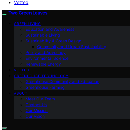
Vetted
Two Green Leaves
GREEN LIVING
Education and Awareness
Sustainable Living
Sustainability & Green Design
Community and Urban Sustainability
Policy and Advocacy
Environmental Science
Renewable Energy
VETTED
GREENHOUSE TECHNOLOGY
Greenhouse Community and Education
Greenhouse Farming
ABOUT
Meet Our Team
Contact Us
Our Mission
Our Vision