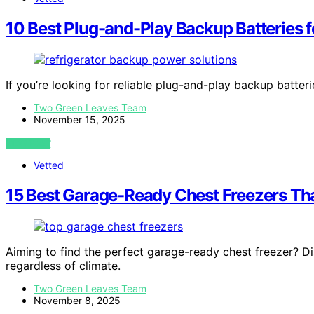
10 Best Plug-and-Play Backup Batteries f
If you’re looking for reliable plug-and-play backup batter
Two Green Leaves Team
November 15, 2025
VIEW POST
Vetted
15 Best Garage-Ready Chest Freezers Tha
Aiming to find the perfect garage-ready chest freezer? D
regardless of climate.
Two Green Leaves Team
November 8, 2025