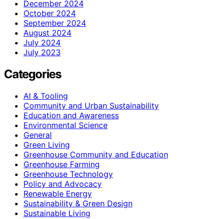
December 2024
October 2024
September 2024
August 2024
July 2024
July 2023
Categories
AI & Tooling
Community and Urban Sustainability
Education and Awareness
Environmental Science
General
Green Living
Greenhouse Community and Education
Greenhouse Farming
Greenhouse Technology
Policy and Advocacy
Renewable Energy
Sustainability & Green Design
Sustainable Living