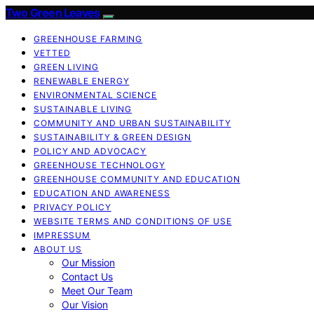
Two Green Leaves
GREENHOUSE FARMING
VETTED
GREEN LIVING
RENEWABLE ENERGY
ENVIRONMENTAL SCIENCE
SUSTAINABLE LIVING
COMMUNITY AND URBAN SUSTAINABILITY
SUSTAINABILITY & GREEN DESIGN
POLICY AND ADVOCACY
GREENHOUSE TECHNOLOGY
GREENHOUSE COMMUNITY AND EDUCATION
EDUCATION AND AWARENESS
PRIVACY POLICY
WEBSITE TERMS AND CONDITIONS OF USE
IMPRESSUM
ABOUT US
Our Mission
Contact Us
Meet Our Team
Our Vision