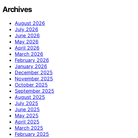
Archives
August 2026
July 2026
June 2026
May 2026
April 2026
March 2026
February 2026
January 2026
December 2025
November 2025
October 2025
September 2025
August 2025
July 2025
June 2025
May 2025
April 2025
March 2025
February 2025