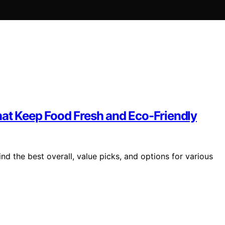
hat Keep Food Fresh and Eco-Friendly
nd the best overall, value picks, and options for various