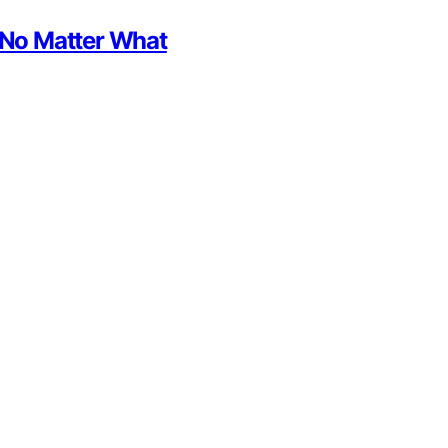
h No Matter What