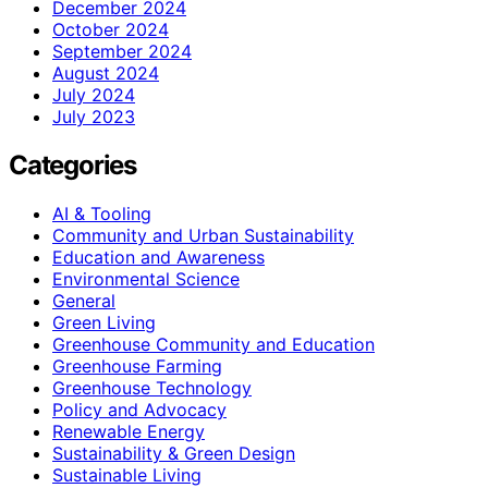
December 2024
October 2024
September 2024
August 2024
July 2024
July 2023
Categories
AI & Tooling
Community and Urban Sustainability
Education and Awareness
Environmental Science
General
Green Living
Greenhouse Community and Education
Greenhouse Farming
Greenhouse Technology
Policy and Advocacy
Renewable Energy
Sustainability & Green Design
Sustainable Living