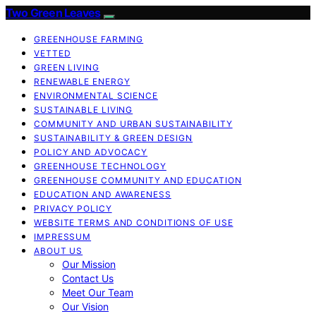
Two Green Leaves
GREENHOUSE FARMING
VETTED
GREEN LIVING
RENEWABLE ENERGY
ENVIRONMENTAL SCIENCE
SUSTAINABLE LIVING
COMMUNITY AND URBAN SUSTAINABILITY
SUSTAINABILITY & GREEN DESIGN
POLICY AND ADVOCACY
GREENHOUSE TECHNOLOGY
GREENHOUSE COMMUNITY AND EDUCATION
EDUCATION AND AWARENESS
PRIVACY POLICY
WEBSITE TERMS AND CONDITIONS OF USE
IMPRESSUM
ABOUT US
Our Mission
Contact Us
Meet Our Team
Our Vision