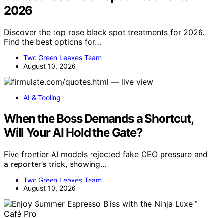
2026
Discover the top rose black spot treatments for 2026.
Find the best options for…
Two Green Leaves Team
August 10, 2026
AI & Tooling
When the Boss Demands a Shortcut,
Will Your AI Hold the Gate?
Five frontier AI models rejected fake CEO pressure and
a reporter’s trick, showing…
Two Green Leaves Team
August 10, 2026