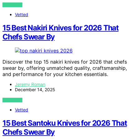
VIEW POST
Vetted
15 Best Nakiri Knives for 2026 That
Chefs Swear By
Discover the top 15 nakiri knives for 2026 that chefs
swear by, offering unmatched quality, craftsmanship,
and performance for your kitchen essentials.
Jeremy Roman
December 14, 2025
VIEW POST
Vetted
15 Best Santoku Knives for 2026 That
Chefs Swear By