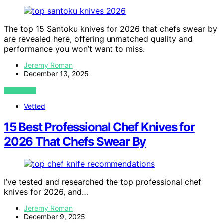
The top 15 Santoku knives for 2026 that chefs swear by
are revealed here, offering unmatched quality and
performance you won’t want to miss.
Jeremy Roman
December 13, 2025
VIEW POST
Vetted
15 Best Professional Chef Knives for
2026 That Chefs Swear By
I’ve tested and researched the top professional chef
knives for 2026, and…
Jeremy Roman
December 9, 2025