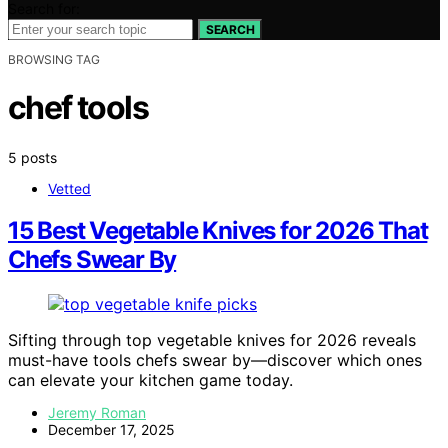
Search for:
SEARCH
BROWSING TAG
chef tools
5 posts
Vetted
15 Best Vegetable Knives for 2026 That
Chefs Swear By
Sifting through top vegetable knives for 2026 reveals
must-have tools chefs swear by—discover which ones
can elevate your kitchen game today.
Jeremy Roman
December 17, 2025