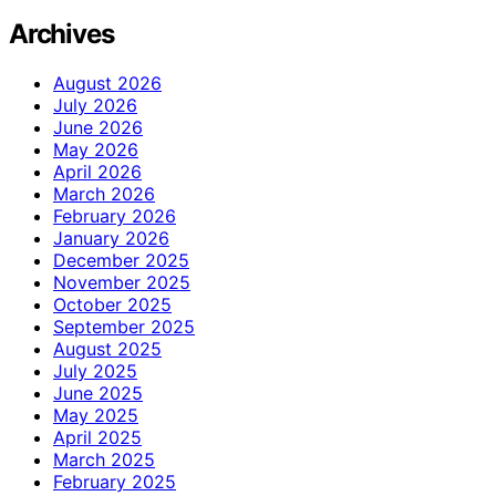
Archives
August 2026
July 2026
June 2026
May 2026
April 2026
March 2026
February 2026
January 2026
December 2025
November 2025
October 2025
September 2025
August 2025
July 2025
June 2025
May 2025
April 2025
March 2025
February 2025