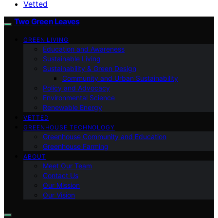
Vetted
Two Green Leaves
GREEN LIVING
Education and Awareness
Sustainable Living
Sustainability & Green Design
Community and Urban Sustainability
Policy and Advocacy
Environmental Science
Renewable Energy
VETTED
GREENHOUSE TECHNOLOGY
Greenhouse Community and Education
Greenhouse Farming
ABOUT
Meet Our Team
Contact Us
Our Mission
Our Vision