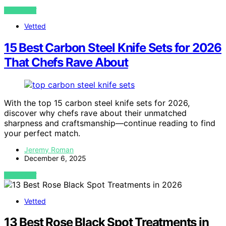
VIEW POST
Vetted
15 Best Carbon Steel Knife Sets for 2026
That Chefs Rave About
With the top 15 carbon steel knife sets for 2026,
discover why chefs rave about their unmatched
sharpness and craftsmanship—continue reading to find
your perfect match.
Jeremy Roman
December 6, 2025
VIEW POST
Vetted
13 Best Rose Black Spot Treatments in