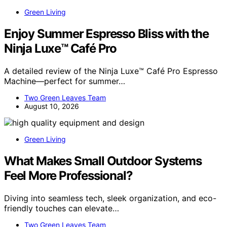
Green Living
Enjoy Summer Espresso Bliss with the
Ninja Luxe™ Café Pro
A detailed review of the Ninja Luxe™ Café Pro Espresso
Machine—perfect for summer…
Two Green Leaves Team
August 10, 2026
Green Living
What Makes Small Outdoor Systems
Feel More Professional?
Diving into seamless tech, sleek organization, and eco-
friendly touches can elevate…
Two Green Leaves Team