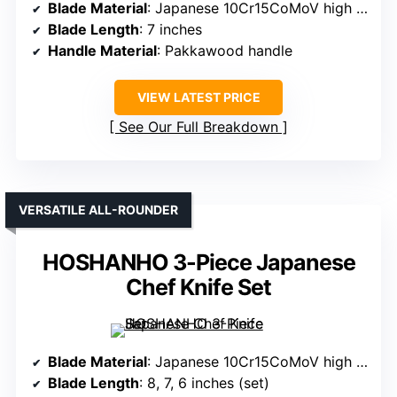
Blade Material
: Japanese 10Cr15CoMoV high carbon stainless steel
Blade Length
: 7 inches
Handle Material
: Pakkawood handle
VIEW LATEST PRICE
See Our Full Breakdown
VERSATILE ALL-ROUNDER
HOSHANHO 3-Piece Japanese
Chef Knife Set
Blade Material
: Japanese 10Cr15CoMoV high carbon stainless steel
Blade Length
: 8, 7, 6 inches (set)