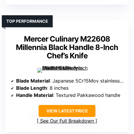
TOP PERFORMANCE
Mercer Culinary M22608
Millennia Black Handle 8-Inch
Chef’s Knife
Blade Material
: Japanese 5Cr15Mov stainless steel
Blade Length
: 8 inches
Handle Material
: Textured Pakkawood handle
VIEW LATEST PRICE
See Our Full Breakdown