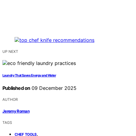
UP NEXT
Laundry That Saves Energy and Water
Published on
09 December 2025
AUTHOR
Jeremy Roman
TAGS
,
CHEF TOOLS