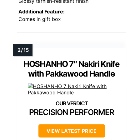
Glossy tarnish-resistant finish
Additional Feature:
Comes in gift box
HOSHANHO 7″ Nakiri Knife
with Pakkawood Handle
PRECISION PERFORMER
VIEW LATEST PRICE