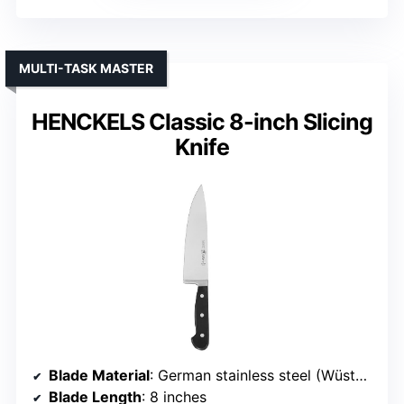
MULTI-TASK MASTER
HENCKELS Classic 8-inch Slicing
Knife
Blade Material
: German stainless steel (Wüsthof proprietary)
Blade Length
: 8 inches