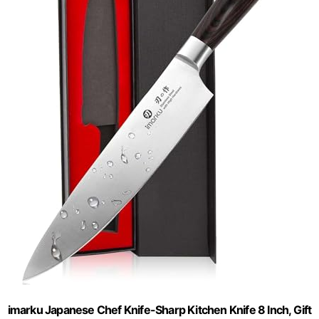
imarku Japanese Chef Knife-Sharp Kitchen Knife 8 Inch, Gift