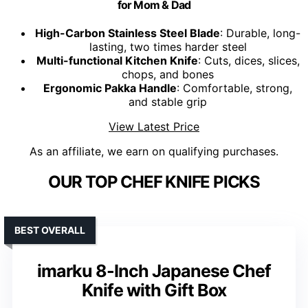
for Mom & Dad
High-Carbon Stainless Steel Blade
: Durable, long-
lasting, two times harder steel
Multi-functional Kitchen Knife
: Cuts, dices, slices,
chops, and bones
Ergonomic Pakka Handle
: Comfortable, strong,
and stable grip
View Latest Price
As an affiliate, we earn on qualifying purchases.
OUR TOP CHEF KNIFE PICKS
BEST OVERALL
imarku 8-Inch Japanese Chef
Knife with Gift Box