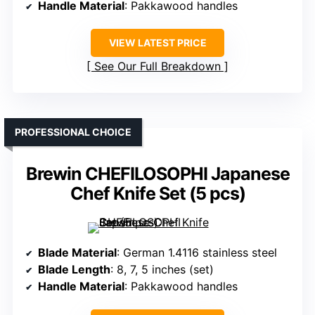
Handle Material
: Pakkawood handles
VIEW LATEST PRICE
See Our Full Breakdown
PROFESSIONAL CHOICE
Brewin CHEFILOSOPHI Japanese
Chef Knife Set (5 pcs)
Blade Material
: German 1.4116 stainless steel
Blade Length
: 8, 7, 5 inches (set)
Handle Material
: Pakkawood handles