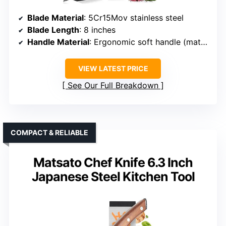
Blade Material
: 5Cr15Mov stainless steel
Blade Length
: 8 inches
Handle Material
: Ergonomic soft handle (material unspecified, likely Pakkawood or similar)
VIEW LATEST PRICE
See Our Full Breakdown
COMPACT & RELIABLE
Matsato Chef Knife 6.3 Inch
Japanese Steel Kitchen Tool