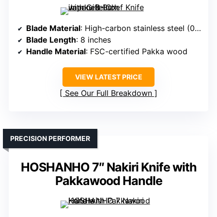
Blade Material
: High-carbon stainless steel (0.6-0.75% C)
Blade Length
: 8 inches
Handle Material
: FSC-certified Pakka wood
VIEW LATEST PRICE
See Our Full Breakdown
PRECISION PERFORMER
HOSHANHO 7″ Nakiri Knife with
Pakkawood Handle