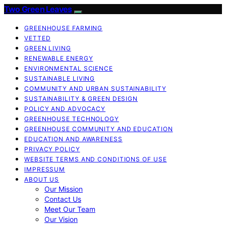
Two Green Leaves
GREENHOUSE FARMING
VETTED
GREEN LIVING
RENEWABLE ENERGY
ENVIRONMENTAL SCIENCE
SUSTAINABLE LIVING
COMMUNITY AND URBAN SUSTAINABILITY
SUSTAINABILITY & GREEN DESIGN
POLICY AND ADVOCACY
GREENHOUSE TECHNOLOGY
GREENHOUSE COMMUNITY AND EDUCATION
EDUCATION AND AWARENESS
PRIVACY POLICY
WEBSITE TERMS AND CONDITIONS OF USE
IMPRESSUM
ABOUT US
Our Mission
Contact Us
Meet Our Team
Our Vision