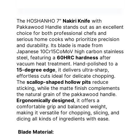
The HOSHANHO 7″
Nakiri Knife
with
Pakkawood Handle stands out as an excellent
choice for both professional chefs and
serious home cooks who prioritize precision
and durability. Its blade is made from
Japanese 10Cr15CoMoV high carbon stainless
steel, featuring a
60HRC hardness
after
vacuum heat treatment. Hand-polished to a
15-degree edge
, it delivers ultra-sharp,
effortless cuts ideal for delicate chopping.
The
scallop-shaped hollow pits
reduce
sticking, while the matte finish complements
the natural grain of the pakkawood handle.
Ergonomically designed
, it offers a
comfortable grip and balanced weight,
making it versatile for chopping, slicing, and
dicing all kinds of ingredients with ease.
Blade Material: