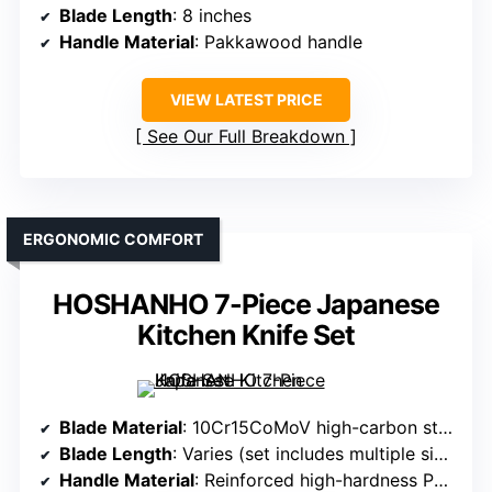
Blade Length
: 8 inches
Handle Material
: Pakkawood handle
VIEW LATEST PRICE
See Our Full Breakdown
ERGONOMIC COMFORT
HOSHANHO 7-Piece Japanese
Kitchen Knife Set
Blade Material
: 10Cr15CoMoV high-carbon stainless steel
Blade Length
: Varies (set includes multiple sizes)
Handle Material
: Reinforced high-hardness Pakkawood