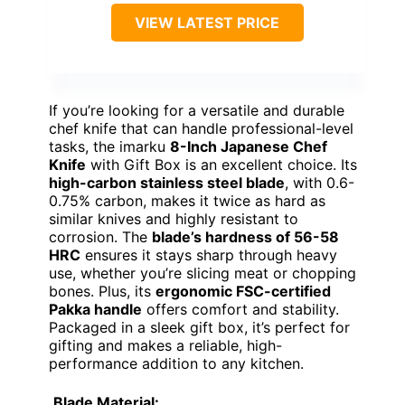
VIEW LATEST PRICE
If you’re looking for a versatile and durable
chef knife that can handle professional-level
tasks, the imarku
8-Inch Japanese Chef
Knife
with Gift Box is an excellent choice. Its
high-carbon stainless steel blade
, with 0.6-
0.75% carbon, makes it twice as hard as
similar knives and highly resistant to
corrosion. The
blade’s hardness of 56-58
HRC
ensures it stays sharp through heavy
use, whether you’re slicing meat or chopping
bones. Plus, its
ergonomic FSC-certified
Pakka handle
offers comfort and stability.
Packaged in a sleek gift box, it’s perfect for
gifting and makes a reliable, high-
performance addition to any kitchen.
Blade Material: