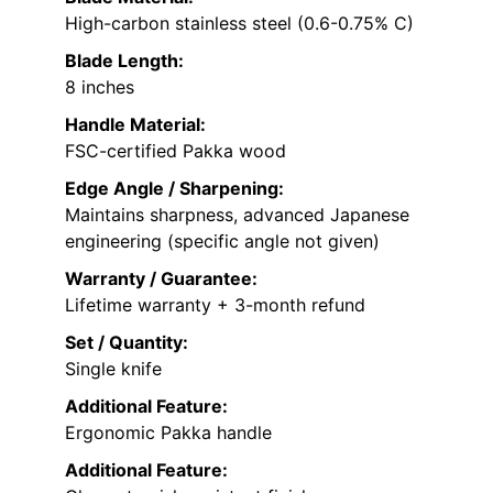
High-carbon stainless steel (0.6-0.75% C)
Blade Length:
8 inches
Handle Material:
FSC-certified Pakka wood
Edge Angle / Sharpening:
Maintains sharpness, advanced Japanese
engineering (specific angle not given)
Warranty / Guarantee:
Lifetime warranty + 3-month refund
Set / Quantity:
Single knife
Additional Feature:
Ergonomic Pakka handle
Additional Feature: