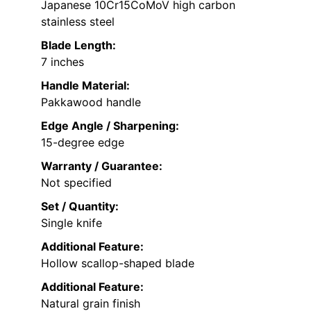
Japanese 10Cr15CoMoV high carbon
stainless steel
Blade Length:
7 inches
Handle Material:
Pakkawood handle
Edge Angle / Sharpening:
15-degree edge
Warranty / Guarantee:
Not specified
Set / Quantity:
Single knife
Additional Feature:
Hollow scallop-shaped blade
Additional Feature:
Natural grain finish