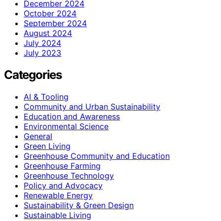
December 2024
October 2024
September 2024
August 2024
July 2024
July 2023
Categories
AI & Tooling
Community and Urban Sustainability
Education and Awareness
Environmental Science
General
Green Living
Greenhouse Community and Education
Greenhouse Farming
Greenhouse Technology
Policy and Advocacy
Renewable Energy
Sustainability & Green Design
Sustainable Living