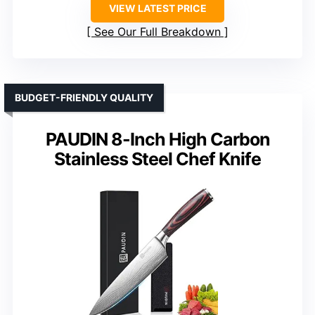
VIEW LATEST PRICE
See Our Full Breakdown
BUDGET-FRIENDLY QUALITY
PAUDIN 8-Inch High Carbon
Stainless Steel Chef Knife