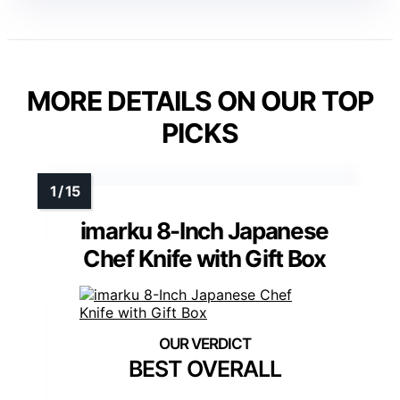
MORE DETAILS ON OUR TOP
PICKS
imarku 8-Inch Japanese
Chef Knife with Gift Box
BEST OVERALL