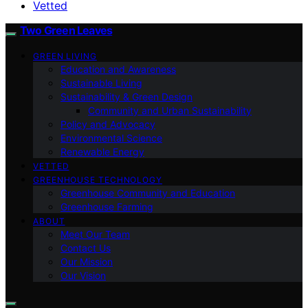
Vetted
Two Green Leaves
GREEN LIVING
Education and Awareness
Sustainable Living
Sustainability & Green Design
Community and Urban Sustainability
Policy and Advocacy
Environmental Science
Renewable Energy
VETTED
GREENHOUSE TECHNOLOGY
Greenhouse Community and Education
Greenhouse Farming
ABOUT
Meet Our Team
Contact Us
Our Mission
Our Vision