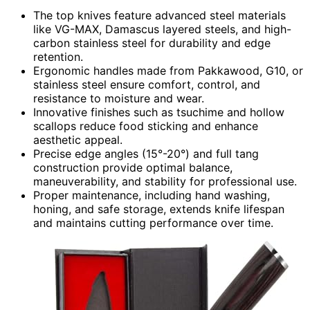
The top knives feature advanced steel materials
like VG-MAX, Damascus layered steels, and high-
carbon stainless steel for durability and edge
retention.
Ergonomic handles made from Pakkawood, G10, or
stainless steel ensure comfort, control, and
resistance to moisture and wear.
Innovative finishes such as tsuchime and hollow
scallops reduce food sticking and enhance
aesthetic appeal.
Precise edge angles (15°-20°) and full tang
construction provide optimal balance,
maneuverability, and stability for professional use.
Proper maintenance, including hand washing,
honing, and safe storage, extends knife lifespan
and maintains cutting performance over time.