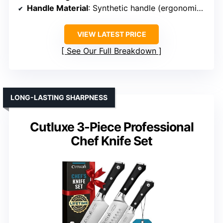
Handle Material
: Synthetic handle (ergonomic, likely polymer)
VIEW LATEST PRICE
See Our Full Breakdown
LONG-LASTING SHARPNESS
Cutluxe 3-Piece Professional
Chef Knife Set