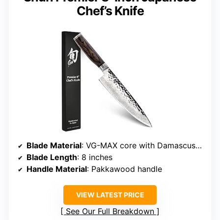
Chef’s Knife
Blade Material
: VG-MAX core with Damascus stainless steel cladding
Blade Length
: 8 inches
Handle Material
: Pakkawood handle
VIEW LATEST PRICE
See Our Full Breakdown