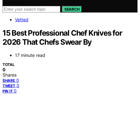
Search for:
SEARCH
Vetted
15 Best Professional Chef Knives for
2026 That Chefs Swear By
17 minute read
TOTAL
0
Shares
0
SHARE
0
TWEET
0
PIN IT