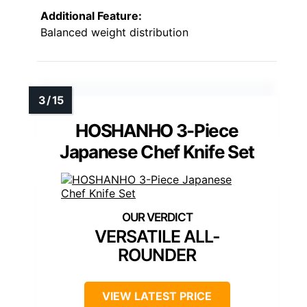
Additional Feature:
Balanced weight distribution
HOSHANHO 3-Piece
Japanese Chef Knife Set
VERSATILE ALL-
ROUNDER
VIEW LATEST PRICE