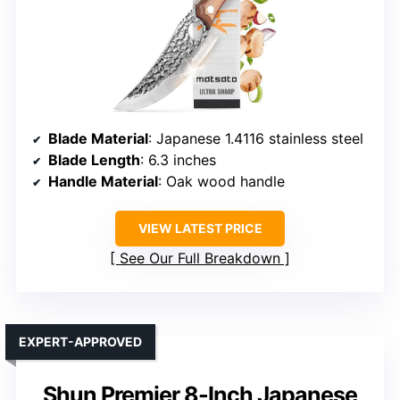
Blade Material
: Japanese 1.4116 stainless steel
Blade Length
: 6.3 inches
Handle Material
: Oak wood handle
VIEW LATEST PRICE
See Our Full Breakdown
EXPERT-APPROVED
Shun Premier 8-Inch Japanese