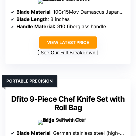
Blade Material
: 10Cr15Mov Damascus Japanese steel
Blade Length
: 8 inches
Handle Material
: G10 fiberglass handle
VIEW LATEST PRICE
See Our Full Breakdown
PORTABLE PRECISION
Dfito 9-Piece Chef Knife Set with
Roll Bag
Blade Material
: German stainless steel (high-quality 16-18% Cr, 5Cr15Mov)