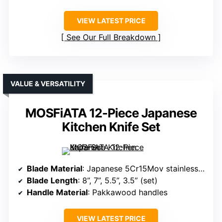
VIEW LATEST PRICE
See Our Full Breakdown
VALUE & VERSATILITY
MOSFiATA 12-Piece Japanese
Kitchen Knife Set
Blade Material
: Japanese 5Cr15Mov stainless steel
Blade Length
: 8”, 7”, 5.5”, 3.5” (set)
Handle Material
: Pakkawood handles
VIEW LATEST PRICE