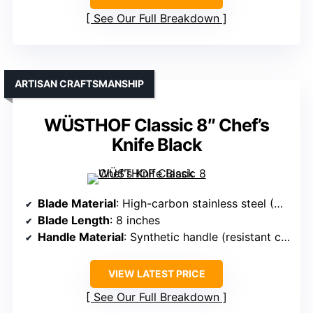
See Our Full Breakdown
ARTISAN CRAFTSMANSHIP
WÜSTHOF Classic 8″ Chef’s
Knife Black
Blade Material
: High-carbon stainless steel (German 1.4116)
Blade Length
: 8 inches
Handle Material
: Synthetic handle (resistant composite)
VIEW LATEST PRICE
See Our Full Breakdown