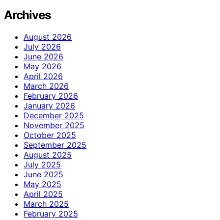
Archives
August 2026
July 2026
June 2026
May 2026
April 2026
March 2026
February 2026
January 2026
December 2025
November 2025
October 2025
September 2025
August 2025
July 2025
June 2025
May 2025
April 2025
March 2025
February 2025