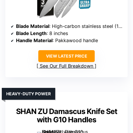
Blade Material
: High-carbon stainless steel (16-18% Cr, 0.6-0.75% C)
Blade Length
: 8 inches
Handle Material
: Pakkawood handle
VIEW LATEST PRICE
See Our Full Breakdown
HEAVY-DUTY POWER
SHAN ZU Damascus Knife Set
with G10 Handles