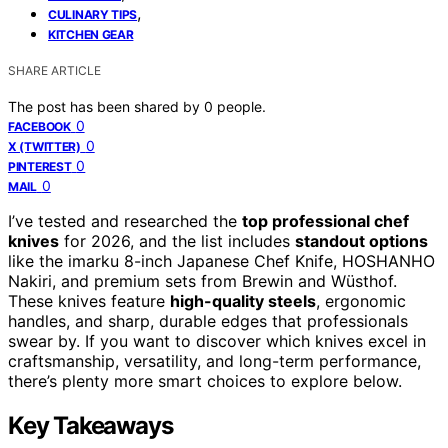
,
CULINARY TIPS
KITCHEN GEAR
SHARE ARTICLE
The post has been shared by
0
people.
0
FACEBOOK
0
X (TWITTER)
0
PINTEREST
0
MAIL
I’ve tested and researched the
top professional chef
knives
for 2026, and the list includes
standout options
like the imarku 8-inch Japanese Chef Knife, HOSHANHO
Nakiri, and premium sets from Brewin and Wüsthof.
These knives feature
high-quality steels
, ergonomic
handles, and sharp, durable edges that professionals
swear by. If you want to discover which knives excel in
craftsmanship, versatility, and long-term performance,
there’s plenty more smart choices to explore below.
Key Takeaways