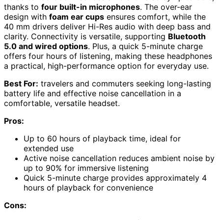
thanks to
four built-in microphones
. The over-ear
design with
foam ear cups
ensures comfort, while the
40 mm drivers deliver Hi-Res audio with deep bass and
clarity. Connectivity is versatile, supporting
Bluetooth
5.0 and wired options
. Plus, a quick 5-minute charge
offers four hours of listening, making these headphones
a practical, high-performance option for everyday use.
Best For:
travelers and commuters seeking long-lasting
battery life and effective noise cancellation in a
comfortable, versatile headset.
Pros:
Up to 60 hours of playback time, ideal for
extended use
Active noise cancellation reduces ambient noise by
up to 90% for immersive listening
Quick 5-minute charge provides approximately 4
hours of playback for convenience
Cons: