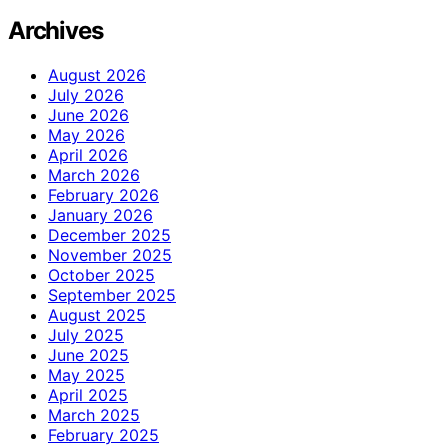
Archives
August 2026
July 2026
June 2026
May 2026
April 2026
March 2026
February 2026
January 2026
December 2025
November 2025
October 2025
September 2025
August 2025
July 2025
June 2025
May 2025
April 2025
March 2025
February 2025