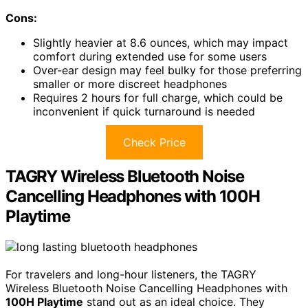
Cons:
Slightly heavier at 8.6 ounces, which may impact
comfort during extended use for some users
Over-ear design may feel bulky for those preferring
smaller or more discreet headphones
Requires 2 hours for full charge, which could be
inconvenient if quick turnaround is needed
Check Price
TAGRY Wireless Bluetooth Noise
Cancelling Headphones with 100H
Playtime
For travelers and long-hour listeners, the TAGRY
Wireless Bluetooth Noise Cancelling Headphones with
100H Playtime
stand out as an ideal choice. They