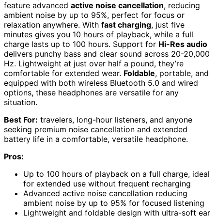
feature advanced
active noise cancellation
, reducing
ambient noise by up to 95%, perfect for focus or
relaxation anywhere. With
fast charging
, just five
minutes gives you 10 hours of playback, while a full
charge lasts up to 100 hours. Support for
Hi-Res audio
delivers punchy bass and clear sound across 20-20,000
Hz. Lightweight at just over half a pound, they’re
comfortable for extended wear.
Foldable
, portable, and
equipped with both wireless Bluetooth 5.0 and wired
options, these headphones are versatile for any
situation.
Best For:
travelers, long-hour listeners, and anyone
seeking premium noise cancellation and extended
battery life in a comfortable, versatile headphone.
Pros:
Up to 100 hours of playback on a full charge, ideal
for extended use without frequent recharging
Advanced active noise cancellation reducing
ambient noise by up to 95% for focused listening
Lightweight and foldable design with ultra-soft ear