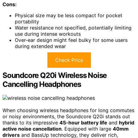
Cons:
Physical size may be less compact for pocket
portability
Water resistance not specified, potentially limiting
use during intense workouts
Over-ear design might feel bulky for some users
during extended wear
Check Price
Soundcore Q20i Wireless Noise
Cancelling Headphones
When choosing wireless headphones for long commutes
or noisy environments, the Soundcore Q20i stands out
thanks to its impressive
45-hour battery life
and
hybrid
active noise cancellation
. Equipped with large
40mm
drivers
and BassUp technology, they deliver rich,