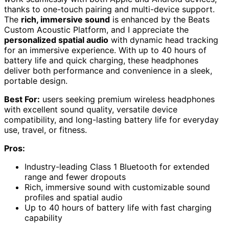
thanks to one-touch pairing and multi-device support.
The
rich, immersive sound
is enhanced by the Beats
Custom Acoustic Platform, and I appreciate the
personalized spatial audio
with dynamic head tracking
for an immersive experience. With up to 40 hours of
battery life and quick charging, these headphones
deliver both performance and convenience in a sleek,
portable design.
Best For:
users seeking premium wireless headphones
with excellent sound quality, versatile device
compatibility, and long-lasting battery life for everyday
use, travel, or fitness.
Pros:
Industry-leading Class 1 Bluetooth for extended
range and fewer dropouts
Rich, immersive sound with customizable sound
profiles and spatial audio
Up to 40 hours of battery life with fast charging
capability