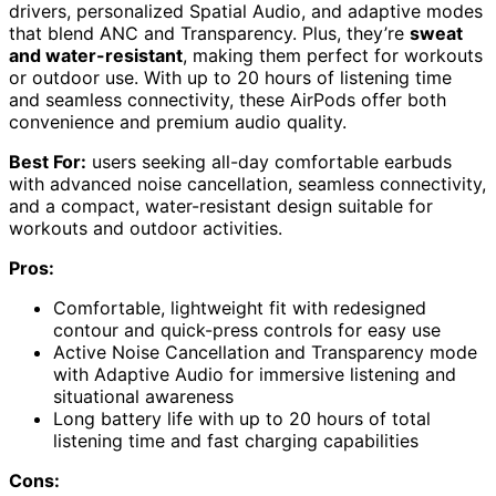
drivers, personalized Spatial Audio, and adaptive modes
that blend ANC and Transparency. Plus, they’re
sweat
and water-resistant
, making them perfect for workouts
or outdoor use. With up to 20 hours of listening time
and seamless connectivity, these AirPods offer both
convenience and premium audio quality.
Best For:
users seeking all-day comfortable earbuds
with advanced noise cancellation, seamless connectivity,
and a compact, water-resistant design suitable for
workouts and outdoor activities.
Pros:
Comfortable, lightweight fit with redesigned
contour and quick-press controls for easy use
Active Noise Cancellation and Transparency mode
with Adaptive Audio for immersive listening and
situational awareness
Long battery life with up to 20 hours of total
listening time and fast charging capabilities
Cons: