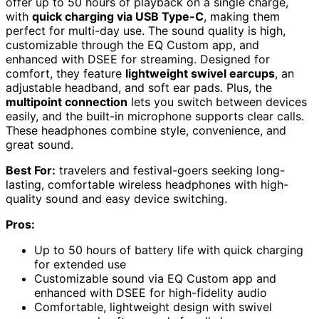
offer up to 50 hours of playback on a single charge,
with
quick charging via USB Type-C
, making them
perfect for multi-day use. The sound quality is high,
customizable through the EQ Custom app, and
enhanced with DSEE for streaming. Designed for
comfort, they feature
lightweight swivel earcups
, an
adjustable headband, and soft ear pads. Plus, the
multipoint connection
lets you switch between devices
easily, and the built-in microphone supports clear calls.
These headphones combine style, convenience, and
great sound.
Best For:
travelers and festival-goers seeking long-
lasting, comfortable wireless headphones with high-
quality sound and easy device switching.
Pros:
Up to 50 hours of battery life with quick charging
for extended use
Customizable sound via EQ Custom app and
enhanced with DSEE for high-fidelity audio
Comfortable, lightweight design with swivel