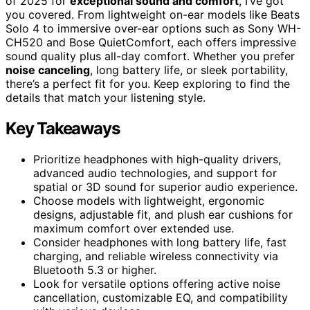
of 2025 for
exceptional sound and comfort
, I’ve got
you covered. From lightweight on-ear models like Beats
Solo 4 to immersive over-ear options such as Sony WH-
CH520 and Bose QuietComfort, each offers impressive
sound quality plus all-day comfort. Whether you prefer
noise canceling
, long battery life, or sleek portability,
there’s a perfect fit for you. Keep exploring to find the
details that match your listening style.
Key Takeaways
Prioritize headphones with high-quality drivers,
advanced audio technologies, and support for
spatial or 3D sound for superior audio experience.
Choose models with lightweight, ergonomic
designs, adjustable fit, and plush ear cushions for
maximum comfort over extended use.
Consider headphones with long battery life, fast
charging, and reliable wireless connectivity via
Bluetooth 5.3 or higher.
Look for versatile options offering active noise
cancellation, customizable EQ, and compatibility