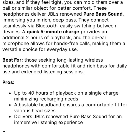
sizes, and if they feel tight, you can mold them over a
ball or similar object for better comfort. These
headphones deliver JBL’s renowned
Pure Bass Sound
,
immersing you in rich, deep bass. They connect
seamlessly via Bluetooth, easily switching between
devices. A
quick 5-minute charge
provides an
additional 2 hours of playback, and the on-ear
microphone allows for hands-free calls, making them a
versatile choice for everyday use.
Best For:
those seeking long-lasting wireless
headphones with comfortable fit and rich bass for daily
use and extended listening sessions.
Pros:
Up to 40 hours of playback on a single charge,
minimizing recharging needs
Adjustable headband ensures a comfortable fit for
various head sizes
Delivers JBL’s renowned Pure Bass Sound for an
immersive listening experience