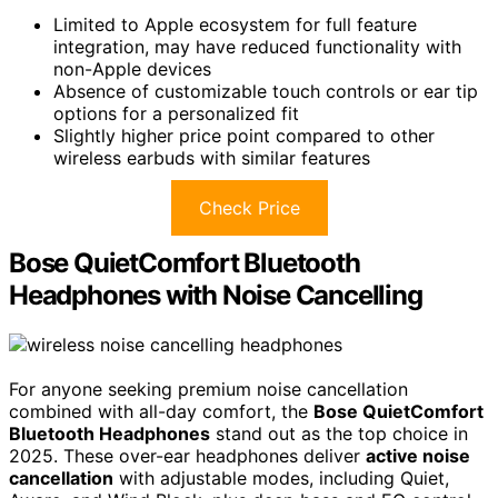
Limited to Apple ecosystem for full feature
integration, may have reduced functionality with
non-Apple devices
Absence of customizable touch controls or ear tip
options for a personalized fit
Slightly higher price point compared to other
wireless earbuds with similar features
Check Price
Bose QuietComfort Bluetooth
Headphones with Noise Cancelling
For anyone seeking premium noise cancellation
combined with all-day comfort, the
Bose QuietComfort
Bluetooth Headphones
stand out as the top choice in
2025. These over-ear headphones deliver
active noise
cancellation
with adjustable modes, including Quiet,