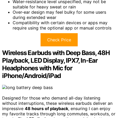
Water-resistance level unspecified, may not be
suitable for heavy sweat or rain
Over-ear design may feel bulky for some users
during extended wear
Compatibility with certain devices or apps may
require using the optional app or manual controls
Check Price
Wireless Earbuds with Deep Bass, 48H
Playback, LED Display, IPX7, In-Ear
Headphones with Mic for
iPhone/Android/iPad
Designed for those who demand all-day listening
without interruptions, these wireless earbuds deliver an
impressive
48 hours of playback
, ensuring I can enjoy
my favorite tracks through long commutes, workouts, or