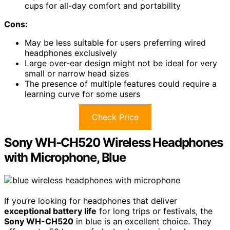
cups for all-day comfort and portability
Cons:
May be less suitable for users preferring wired
headphones exclusively
Large over-ear design might not be ideal for very
small or narrow head sizes
The presence of multiple features could require a
learning curve for some users
Check Price
Sony WH-CH520 Wireless Headphones
with Microphone, Blue
If you’re looking for headphones that deliver
exceptional battery life
for long trips or festivals, the
Sony WH-CH520
in blue is an excellent choice. They