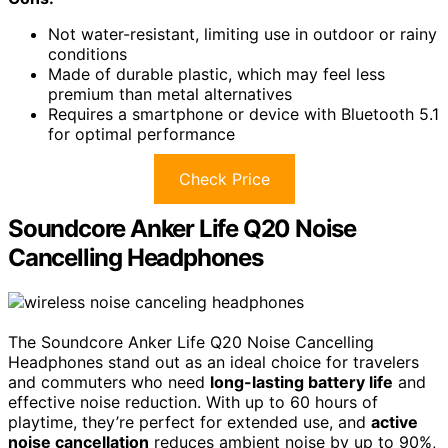
Not water-resistant, limiting use in outdoor or rainy
conditions
Made of durable plastic, which may feel less
premium than metal alternatives
Requires a smartphone or device with Bluetooth 5.1
for optimal performance
Check Price
Soundcore Anker Life Q20 Noise
Cancelling Headphones
The Soundcore Anker Life Q20 Noise Cancelling
Headphones stand out as an ideal choice for travelers
and commuters who need
long-lasting battery life
and
effective noise reduction. With up to 60 hours of
playtime, they’re perfect for extended use, and
active
noise cancellation
reduces ambient noise by up to 90%,