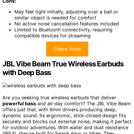
Cons:
May feel tight initially; adjusting over a ball or
similar object is needed for comfort
No active noise cancellation features included
Limited to Bluetooth connectivity, requiring
compatible devices for streaming
Check Price
JBL Vibe Beam True Wireless Earbuds
with Deep Bass
Are you seeking true wireless earbuds that deliver
powerful bass
and all-day comfort? The JBL Vibe Beam
offers just that, with 8mm drivers producing deep,
dynamic sound. Its ergonomic, stick-closed design fits
securely and blocks out external noise, making it perfect
for outdoor adventures. With water and dust resistance
(IP54), they’re built for beach days or hikes. They