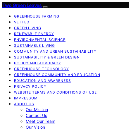
Two Green Leaves
GREENHOUSE FARMING
VETTED
GREEN LIVING
RENEWABLE ENERGY
ENVIRONMENTAL SCIENCE
SUSTAINABLE LIVING
COMMUNITY AND URBAN SUSTAINABILITY
SUSTAINABILITY & GREEN DESIGN
POLICY AND ADVOCACY
GREENHOUSE TECHNOLOGY
GREENHOUSE COMMUNITY AND EDUCATION
EDUCATION AND AWARENESS
PRIVACY POLICY
WEBSITE TERMS AND CONDITIONS OF USE
IMPRESSUM
ABOUT US
Our Mission
Contact Us
Meet Our Team
Our Vision