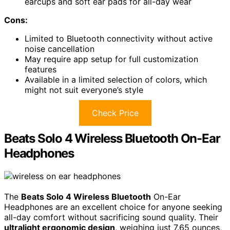
earcups and soft ear pads for all-day wear
Cons:
Limited to Bluetooth connectivity without active
noise cancellation
May require app setup for full customization
features
Available in a limited selection of colors, which
might not suit everyone’s style
Check Price
Beats Solo 4 Wireless Bluetooth On-Ear
Headphones
The
Beats Solo 4 Wireless Bluetooth
On-Ear
Headphones are an excellent choice for anyone seeking
all-day comfort without sacrificing sound quality. Their
ultralight ergonomic design
, weighing just 7.65 ounces,