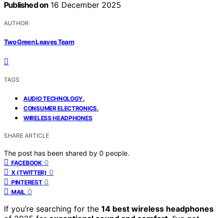
Published on
16 December 2025
AUTHOR
Two Green Leaves Team
TAGS
,
AUDIO TECHNOLOGY
,
CONSUMER ELECTRONICS
WIRELESS HEADPHONES
SHARE ARTICLE
The post has been shared by
0
people.
0
FACEBOOK
0
X (TWITTER)
0
PINTEREST
0
MAIL
If you’re searching for the
14 best wireless headphones