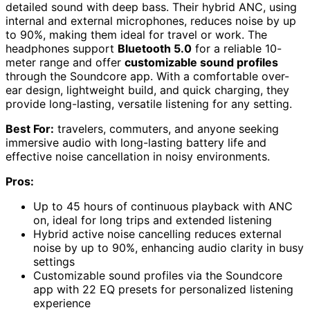
detailed sound with deep bass. Their hybrid ANC, using
internal and external microphones, reduces noise by up
to 90%, making them ideal for travel or work. The
headphones support
Bluetooth 5.0
for a reliable 10-
meter range and offer
customizable sound profiles
through the Soundcore app. With a comfortable over-
ear design, lightweight build, and quick charging, they
provide long-lasting, versatile listening for any setting.
Best For:
travelers, commuters, and anyone seeking
immersive audio with long-lasting battery life and
effective noise cancellation in noisy environments.
Pros:
Up to 45 hours of continuous playback with ANC
on, ideal for long trips and extended listening
Hybrid active noise cancelling reduces external
noise by up to 90%, enhancing audio clarity in busy
settings
Customizable sound profiles via the Soundcore
app with 22 EQ presets for personalized listening
experience