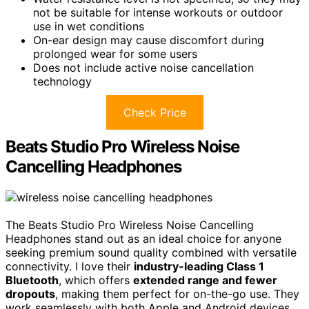
not be suitable for intense workouts or outdoor
use in wet conditions
On-ear design may cause discomfort during
prolonged wear for some users
Does not include active noise cancellation
technology
Check Price
Beats Studio Pro Wireless Noise
Cancelling Headphones
The Beats Studio Pro Wireless Noise Cancelling
Headphones stand out as an ideal choice for anyone
seeking premium sound quality combined with versatile
connectivity. I love their
industry-leading Class 1
Bluetooth
, which offers
extended range and fewer
dropouts
, making them perfect for on-the-go use. They
work seamlessly with both Apple and Android devices,