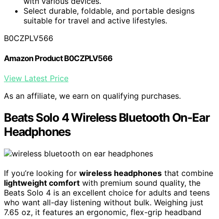
with various devices.
Select durable, foldable, and portable designs
suitable for travel and active lifestyles.
B0CZPLV566
Amazon Product B0CZPLV566
View Latest Price
As an affiliate, we earn on qualifying purchases.
Beats Solo 4 Wireless Bluetooth On-Ear
Headphones
If you’re looking for
wireless headphones
that combine
lightweight comfort
with premium sound quality, the
Beats Solo 4 is an excellent choice for adults and teens
who want all-day listening without bulk. Weighing just
7.65 oz, it features an ergonomic, flex-grip headband