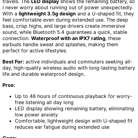
travels. The
LED display
shows the remaining battery, so
I never worry about running out of power unexpectedly.
With a
lightweight 3.5g design
and a U-shaped fit, they
feel comfortable even during extended use. The deep
bass, crisp highs, and large drivers create immersive
sound, while Bluetooth 5.4 guarantees a quick, stable
connection.
Waterproof with an IPX7 rating
, these
earbuds handle sweat and splashes, making them
perfect for active lifestyles.
Best For:
active individuals and commuters seeking all-
day, high-quality wireless audio with long-lasting battery
life and durable waterproof design.
Pros:
Up to 48 hours of continuous playback for worry-
free listening all day long
LED display showing remaining battery, eliminating
low power anxiety
Comfortable, lightweight design with U-shaped fit
reduces ear fatigue during extended use