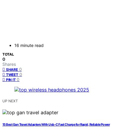
16 minute read
TOTAL
0
Shares
0
SHARE
0
TWEET
0
PIN IT
UP NEXT
15 Best Gan Travel Adapters With Usb‑C Fast Charge for Rapid, Reliable Power