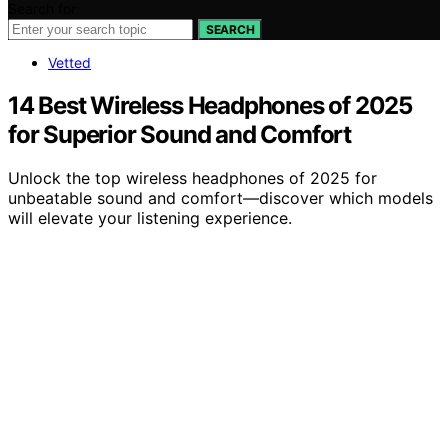
Search for:
SEARCH
Vetted
14 Best Wireless Headphones of 2025
for Superior Sound and Comfort
Unlock the top wireless headphones of 2025 for
unbeatable sound and comfort—discover which models
will elevate your listening experience.