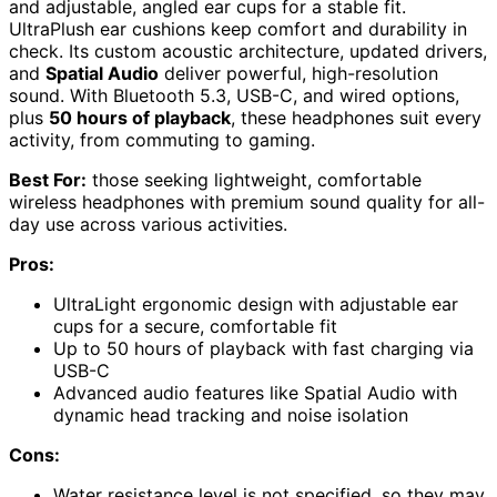
and adjustable, angled ear cups for a stable fit.
UltraPlush ear cushions keep comfort and durability in
check. Its custom acoustic architecture, updated drivers,
and
Spatial Audio
deliver powerful, high-resolution
sound. With Bluetooth 5.3, USB-C, and wired options,
plus
50 hours of playback
, these headphones suit every
activity, from commuting to gaming.
Best For:
those seeking lightweight, comfortable
wireless headphones with premium sound quality for all-
day use across various activities.
Pros:
UltraLight ergonomic design with adjustable ear
cups for a secure, comfortable fit
Up to 50 hours of playback with fast charging via
USB-C
Advanced audio features like Spatial Audio with
dynamic head tracking and noise isolation
Cons:
Water resistance level is not specified, so they may