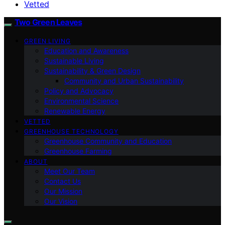
Vetted
Two Green Leaves
GREEN LIVING
Education and Awareness
Sustainable Living
Sustainability & Green Design
Community and Urban Sustainability
Policy and Advocacy
Environmental Science
Renewable Energy
VETTED
GREENHOUSE TECHNOLOGY
Greenhouse Community and Education
Greenhouse Farming
ABOUT
Meet Our Team
Contact Us
Our Mission
Our Vision