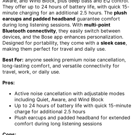
Aware, and Wind Block, plus deep bass and EQ control.
They offer up to 24 hours of battery life, with quick 15-
minute charging for an additional 2.5 hours. The
plush
earcups and padded headband
guarantee comfort
during long listening sessions. With
multi-point
Bluetooth connectivity
, they easily switch between
devices, and the Bose app enhances personalization.
Designed for portability, they come with a
sleek case
,
making them perfect for travel and daily use.
Best For:
anyone seeking premium noise cancellation,
long-lasting comfort, and versatile connectivity for
travel, work, or daily use.
Pros:
Active noise cancellation with adjustable modes
including Quiet, Aware, and Wind Block
Up to 24 hours of battery life with quick 15-minute
charge for additional 2.5 hours
Plush earcups and padded headband for extended
comfort during long listening sessions
Cons: