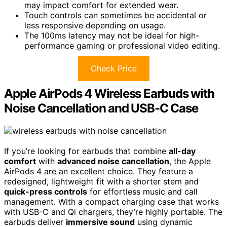
may impact comfort for extended wear.
Touch controls can sometimes be accidental or
less responsive depending on usage.
The 100ms latency may not be ideal for high-
performance gaming or professional video editing.
Check Price
Apple AirPods 4 Wireless Earbuds with
Noise Cancellation and USB-C Case
If you’re looking for earbuds that combine
all-day
comfort
with
advanced noise cancellation
, the Apple
AirPods 4 are an excellent choice. They feature a
redesigned, lightweight fit with a shorter stem and
quick-press controls
for effortless music and call
management. With a compact charging case that works
with USB-C and Qi chargers, they’re highly portable. The
earbuds deliver
immersive sound
using dynamic