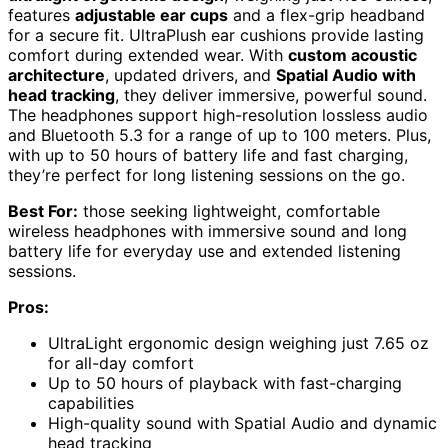
features
adjustable ear cups
and a flex-grip headband
for a secure fit. UltraPlush ear cushions provide lasting
comfort during extended wear. With
custom acoustic
architecture
, updated drivers, and
Spatial Audio with
head tracking
, they deliver immersive, powerful sound.
The headphones support high-resolution lossless audio
and Bluetooth 5.3 for a range of up to 100 meters. Plus,
with up to 50 hours of battery life and fast charging,
they’re perfect for long listening sessions on the go.
Best For:
those seeking lightweight, comfortable
wireless headphones with immersive sound and long
battery life for everyday use and extended listening
sessions.
Pros:
UltraLight ergonomic design weighing just 7.65 oz
for all-day comfort
Up to 50 hours of playback with fast-charging
capabilities
High-quality sound with Spatial Audio and dynamic
head tracking