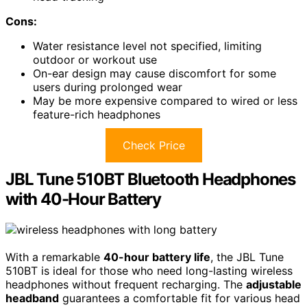
Cons:
Water resistance level not specified, limiting
outdoor or workout use
On-ear design may cause discomfort for some
users during prolonged wear
May be more expensive compared to wired or less
feature-rich headphones
Check Price
JBL Tune 510BT Bluetooth Headphones
with 40-Hour Battery
With a remarkable
40-hour battery life
, the JBL Tune
510BT is ideal for those who need long-lasting wireless
headphones without frequent recharging. The
adjustable
headband
guarantees a comfortable fit for various head