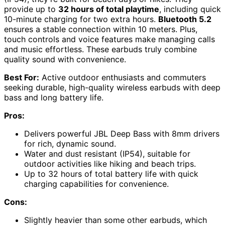
provide up to
32 hours of total playtime
, including quick
10-minute charging for two extra hours.
Bluetooth 5.2
ensures a stable connection within 10 meters. Plus,
touch controls and voice features make managing calls
and music effortless. These earbuds truly combine
quality sound with convenience.
Best For:
Active outdoor enthusiasts and commuters
seeking durable, high-quality wireless earbuds with deep
bass and long battery life.
Pros:
Delivers powerful JBL Deep Bass with 8mm drivers
for rich, dynamic sound.
Water and dust resistant (IP54), suitable for
outdoor activities like hiking and beach trips.
Up to 32 hours of total battery life with quick
charging capabilities for convenience.
Cons:
Slightly heavier than some other earbuds, which