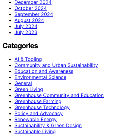
December 2024
October 2024
September 2024
August 2024
July 2024
July 2023
Categories
AI & Tooling
Community and Urban Sustainability
Education and Awareness
Environmental Science
General
Green Living
Greenhouse Community and Education
Greenhouse Farming
Greenhouse Technology
Policy and Advocacy
Renewable Energy
Sustainability & Green Design
Sustainable Living