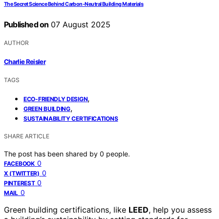
The Secret Science Behind Carbon‑Neutral Building Materials
Published on
07 August 2025
AUTHOR
Charlie Reisler
TAGS
,
ECO-FRIENDLY DESIGN
,
GREEN BUILDING
SUSTAINABILITY CERTIFICATIONS
SHARE ARTICLE
The post has been shared by
0
people.
0
FACEBOOK
0
X (TWITTER)
0
PINTEREST
0
MAIL
Green building certifications, like
LEED
, help you assess