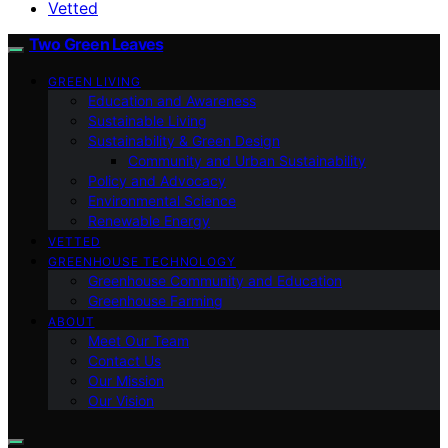
Vetted
Two Green Leaves
GREEN LIVING
Education and Awareness
Sustainable Living
Sustainability & Green Design
Community and Urban Sustainability
Policy and Advocacy
Environmental Science
Renewable Energy
VETTED
GREENHOUSE TECHNOLOGY
Greenhouse Community and Education
Greenhouse Farming
ABOUT
Meet Our Team
Contact Us
Our Mission
Our Vision