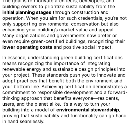
The goal is to motivate architects, developers, and
building owners to prioritize sustainability from the
initial planning stages
through construction and
operation. When you aim for such credentials, you’re not
only supporting environmental conservation but also
enhancing your building’s market value and appeal.
Many organizations and governments now prefer or
even require green-certified buildings, recognizing their
lower operating costs
and positive social impact.
In essence, understanding green building certifications
means recognizing the importance of integrating
renewable energy and sustainable design principles into
your project. These standards push you to innovate and
adopt practices that benefit both the environment and
your bottom line. Achieving certification demonstrates a
commitment to responsible development and a forward-
thinking approach that benefits everyone—residents,
users, and the planet alike. It’s a way to turn your
building into a model of
environmental stewardship
,
proving that sustainability and functionality can go hand
in hand seamlessly.