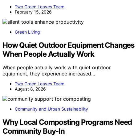
Two Green Leaves Team
February 15, 2026
Green Living
How Quiet Outdoor Equipment Changes
When People Actually Work
When people actually work with quiet outdoor
equipment, they experience increased…
Two Green Leaves Team
August 8, 2026
Community and Urban Sustainability
Why Local Composting Programs Need
Community Buy-In