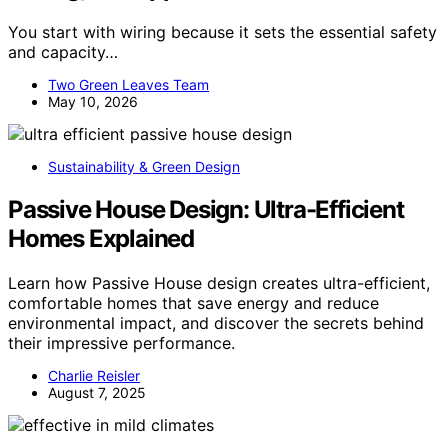
You start with wiring because it sets the essential safety
and capacity…
Two Green Leaves Team
May 10, 2026
Sustainability & Green Design
Passive House Design: Ultra-Efficient
Homes Explained
Learn how Passive House design creates ultra-efficient,
comfortable homes that save energy and reduce
environmental impact, and discover the secrets behind
their impressive performance.
Charlie Reisler
August 7, 2025