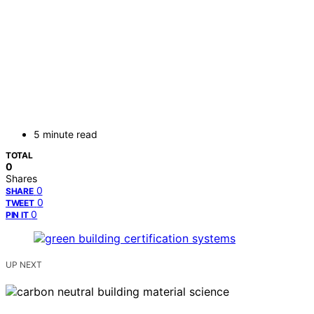
5 minute read
TOTAL
0
Shares
0
SHARE
0
TWEET
0
PIN IT
UP NEXT