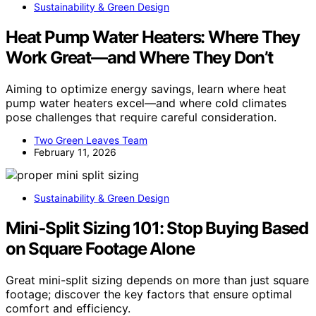
Sustainability & Green Design
Heat Pump Water Heaters: Where They
Work Great—and Where They Don’t
Aiming to optimize energy savings, learn where heat
pump water heaters excel—and where cold climates
pose challenges that require careful consideration.
Two Green Leaves Team
February 11, 2026
Sustainability & Green Design
Mini‑Split Sizing 101: Stop Buying Based
on Square Footage Alone
Great mini-split sizing depends on more than just square
footage; discover the key factors that ensure optimal
comfort and efficiency.