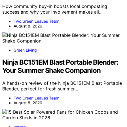
How community buy-in boosts local composting
success and why your involvement makes all…
Two Green Leaves Team
August 8, 2026
Green Living
Ninja BC151EM Blast Portable Blender:
Your Summer Shake Companion
A hands-on review of the Ninja BC151EM Blast Portable
Blender, perfect for fresh summer…
Two Green Leaves Team
August 8, 2026
Vetted