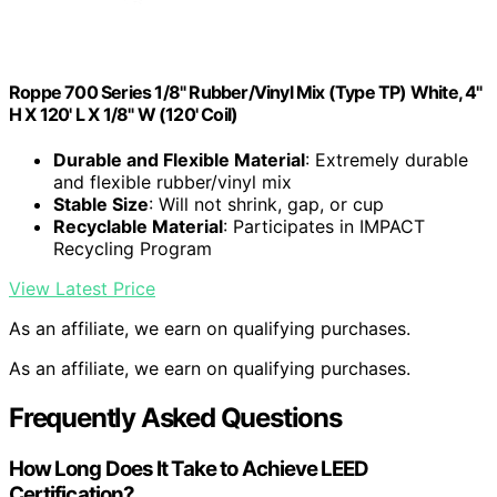
Roppe 700 Series 1/8" Rubber/Vinyl Mix (Type TP) White, 4"
H X 120' L X 1/8" W (120' Coil)
Durable and Flexible Material
: Extremely durable
and flexible rubber/vinyl mix
Stable Size
: Will not shrink, gap, or cup
Recyclable Material
: Participates in IMPACT
Recycling Program
View Latest Price
As an affiliate, we earn on qualifying purchases.
As an affiliate, we earn on qualifying purchases.
Frequently Asked Questions
How Long Does It Take to Achieve LEED
Certification?