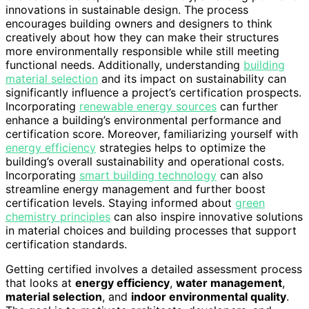
innovations in sustainable design. The process
encourages building owners and designers to think
creatively about how they can make their structures
more environmentally responsible while still meeting
functional needs. Additionally, understanding
building
material selection
and its impact on sustainability can
significantly influence a project’s certification prospects.
Incorporating
renewable energy sources
can further
enhance a building’s environmental performance and
certification score. Moreover, familiarizing yourself with
energy efficiency
strategies helps to optimize the
building’s overall sustainability and operational costs.
Incorporating
smart building technology
can also
streamline energy management and further boost
certification levels. Staying informed about
green
chemistry principles
can also inspire innovative solutions
in material choices and building processes that support
certification standards.
Getting certified involves a detailed assessment process
that looks at
energy efficiency
,
water management
,
material selection
, and
indoor environmental quality
.