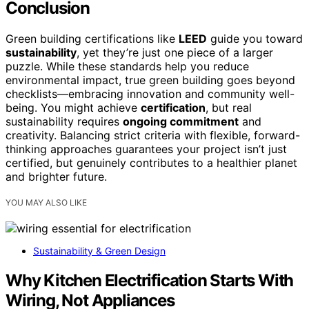
Conclusion
Green building certifications like
LEED
guide you toward
sustainability
, yet they’re just one piece of a larger
puzzle. While these standards help you reduce
environmental impact, true green building goes beyond
checklists—embracing innovation and community well-
being. You might achieve
certification
, but real
sustainability requires
ongoing commitment
and
creativity. Balancing strict criteria with flexible, forward-
thinking approaches guarantees your project isn’t just
certified, but genuinely contributes to a healthier planet
and brighter future.
YOU MAY ALSO LIKE
Sustainability & Green Design
Why Kitchen Electrification Starts With
Wiring, Not Appliances