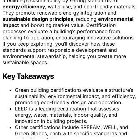
a building’s sustainability by setting standards for
energy efficiency
, water use, and eco-friendly materials.
They promote renewable energy integration and
sustainable design principles
, reducing
environmental
impact
and boosting market value. Certification
processes evaluate a building’s performance from
planning to operation, encouraging innovative solutions.
If you keep exploring, you’ll discover how these
standards support responsible development and
environmental stewardship, helping you create more
sustainable spaces.
Key Takeaways
Green building certifications evaluate a structure’s
sustainability, environmental impact, and efficiency,
promoting eco-friendly design and operation.
LEED is a leading certification that assesses
energy, water, materials, indoor quality, and
innovation in building projects.
Other certifications include BREEAM, WELL, and
Green Globes, each with specific standards and