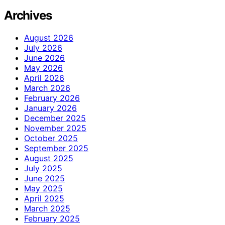
Archives
August 2026
July 2026
June 2026
May 2026
April 2026
March 2026
February 2026
January 2026
December 2025
November 2025
October 2025
September 2025
August 2025
July 2025
June 2025
May 2025
April 2025
March 2025
February 2025