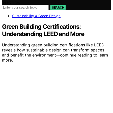
Search for:
SEARCH
Sustainability & Green Design
Green Building Certifications:
Understanding LEED and More
Understanding green building certifications like LEED
reveals how sustainable design can transform spaces
and benefit the environment—continue reading to learn
more.