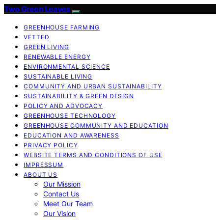
Two Green Leaves
GREENHOUSE FARMING
VETTED
GREEN LIVING
RENEWABLE ENERGY
ENVIRONMENTAL SCIENCE
SUSTAINABLE LIVING
COMMUNITY AND URBAN SUSTAINABILITY
SUSTAINABILITY & GREEN DESIGN
POLICY AND ADVOCACY
GREENHOUSE TECHNOLOGY
GREENHOUSE COMMUNITY AND EDUCATION
EDUCATION AND AWARENESS
PRIVACY POLICY
WEBSITE TERMS AND CONDITIONS OF USE
IMPRESSUM
ABOUT US
Our Mission
Contact Us
Meet Our Team
Our Vision