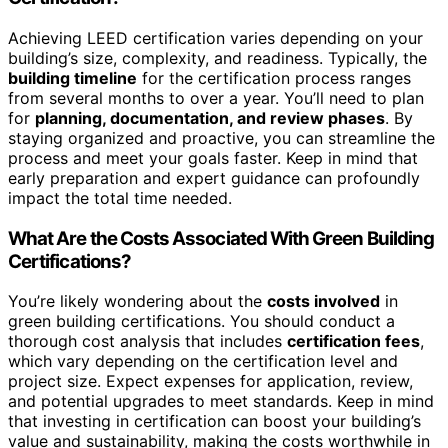
Achieving LEED certification varies depending on your
building’s size, complexity, and readiness. Typically, the
building timeline
for the certification process ranges
from several months to over a year. You’ll need to plan
for
planning, documentation, and review phases
. By
staying organized and proactive, you can streamline the
process and meet your goals faster. Keep in mind that
early preparation and expert guidance can profoundly
impact the total time needed.
What Are the Costs Associated With Green Building
Certifications?
You’re likely wondering about the
costs involved
in
green building certifications. You should conduct a
thorough cost analysis that includes
certification fees
,
which vary depending on the certification level and
project size. Expect expenses for application, review,
and potential upgrades to meet standards. Keep in mind
that investing in certification can boost your building’s
value and sustainability, making the costs worthwhile in