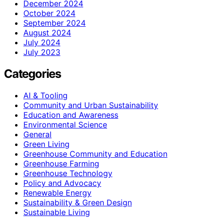
December 2024
October 2024
September 2024
August 2024
July 2024
July 2023
Categories
AI & Tooling
Community and Urban Sustainability
Education and Awareness
Environmental Science
General
Green Living
Greenhouse Community and Education
Greenhouse Farming
Greenhouse Technology
Policy and Advocacy
Renewable Energy
Sustainability & Green Design
Sustainable Living