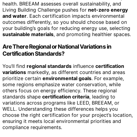
health. BREEAM assesses overall sustainability, and
Living Building Challenge pushes for
net-zero energy
and water
. Each certification impacts environmental
outcomes differently, so you should choose based on
your building’s goals for reducing energy use, selecting
sustainable materials
, and promoting healthier spaces.
Are There Regional or National Variations in
Certification Standards?
You’ll find
regional standards
influence
certification
variations
markedly, as different countries and areas
prioritize certain
environmental goals
. For example,
some regions emphasize water conservation, while
others focus on energy efficiency. These regional
standards shape
certification criteria
, leading to
variations across programs like LEED, BREEAM, or
WELL. Understanding these differences helps you
choose the right certification for your project’s location,
ensuring it meets local environmental priorities and
compliance requirements.