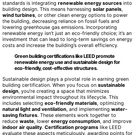
standards is integrating
renewable energy sources
into
building design. This means harnessing
solar panels
,
wind turbines
, or other clean energy options to power
the building, decreasing reliance on fossil fuels and
lowering greenhouse gas emissions. Incorporating
renewable energy isn’t just an eco-friendly choice; it’s an
investment that can lead to long-term savings on energy
costs and increase the building’s overall efficiency.
Green building certifications like LEED promote
renewable energy use and sustainable design for
eco-friendly, cost-effective structures.
Sustainable design plays a pivotal role in earning green
building certification. When you focus on
sustainable
design
, you’re creating a space that minimizes
environmental impact throughout its lifecycle. This
includes selecting
eco-friendly materials
, optimizing
natural light and ventilation
, and implementing
water-
saving fixtures
. These elements work together to
reduce
waste
, lower
energy consumption
, and improve
indoor air quality
.
Certification programs
like LEED
evaluate these aspects meticulously, awarding points for