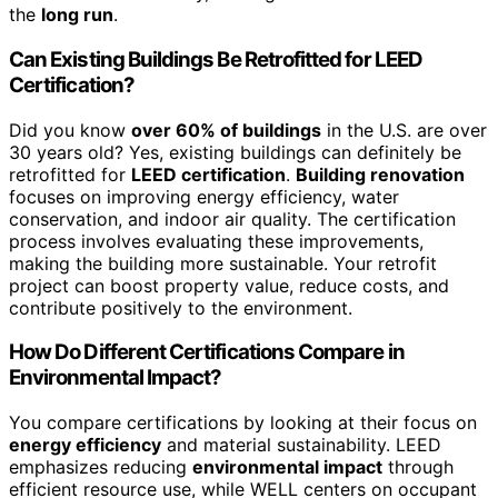
the
long run
.
Can Existing Buildings Be Retrofitted for LEED
Certification?
Did you know
over 60% of buildings
in the U.S. are over
30 years old? Yes, existing buildings can definitely be
retrofitted for
LEED certification
.
Building renovation
focuses on improving energy efficiency, water
conservation, and indoor air quality. The certification
process involves evaluating these improvements,
making the building more sustainable. Your retrofit
project can boost property value, reduce costs, and
contribute positively to the environment.
How Do Different Certifications Compare in
Environmental Impact?
You compare certifications by looking at their focus on
energy efficiency
and material sustainability. LEED
emphasizes reducing
environmental impact
through
efficient resource use, while WELL centers on occupant