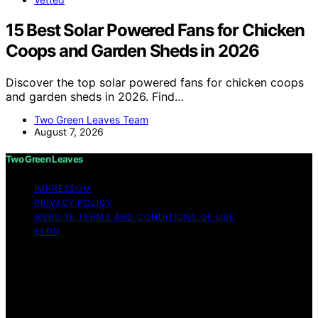
15 Best Solar Powered Fans for Chicken
Coops and Garden Sheds in 2026
Discover the top solar powered fans for chicken coops
and garden sheds in 2026. Find…
Two Green Leaves Team
August 7, 2026
Two Green Leaves
IMPRESSUM
PRIVACY POLICY
WEBSITE TERMS AND CONDITIONS OF USE
BLOG
Copyright © 2026 Two Green Leaves Content on Two
Green Leaves is created and published using artificial
intelligence (AI) for general informational and
educational purposes. Affiliate disclaimer As an affiliate,
we may earn a commission from qualifying purchases.