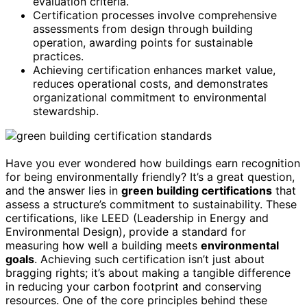
evaluation criteria.
Certification processes involve comprehensive
assessments from design through building
operation, awarding points for sustainable
practices.
Achieving certification enhances market value,
reduces operational costs, and demonstrates
organizational commitment to environmental
stewardship.
Have you ever wondered how buildings earn recognition
for being environmentally friendly? It’s a great question,
and the answer lies in
green building certifications
that
assess a structure’s commitment to sustainability. These
certifications, like LEED (Leadership in Energy and
Environmental Design), provide a standard for
measuring how well a building meets
environmental
goals
. Achieving such certification isn’t just about
bragging rights; it’s about making a tangible difference
in reducing your carbon footprint and conserving
resources. One of the core principles behind these