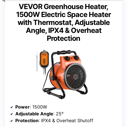
VEVOR Greenhouse Heater,
1500W Electric Space Heater
with Thermostat, Adjustable
Angle, IPX4 & Overheat
Protection
Power
: 1500W
Adjustable Angle
: 25°
Protection
: IPX4 & Overheat Shutoff