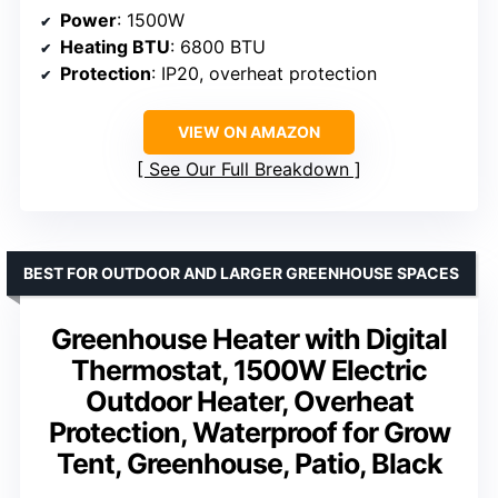
Power
: 1500W
Heating BTU
: 6800 BTU
Protection
: IP20, overheat protection
VIEW ON AMAZON
See Our Full Breakdown
BEST FOR OUTDOOR AND LARGER GREENHOUSE SPACES
Greenhouse Heater with Digital
Thermostat, 1500W Electric
Outdoor Heater, Overheat
Protection, Waterproof for Grow
Tent, Greenhouse, Patio, Black