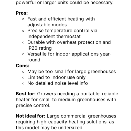
powerful or larger units could be necessary.
Pros:
Fast and efficient heating with
adjustable modes
Precise temperature control via
independent thermostat
Durable with overheat protection and
IP20 rating
Versatile for indoor applications year-
round
Cons:
May be too small for large greenhouses
Limited to indoor use only
No detailed noise level info
Best for:
Growers needing a portable, reliable
heater for small to medium greenhouses with
precise control.
Not ideal for:
Large commercial greenhouses
requiring high-capacity heating solutions, as
this model may be undersized.