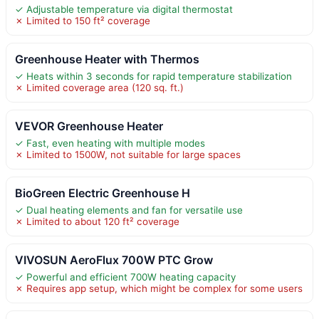
✓ Adjustable temperature via digital thermostat
✗ Limited to 150 ft² coverage
Greenhouse Heater with Thermos
✓ Heats within 3 seconds for rapid temperature stabilization
✗ Limited coverage area (120 sq. ft.)
VEVOR Greenhouse Heater
✓ Fast, even heating with multiple modes
✗ Limited to 1500W, not suitable for large spaces
BioGreen Electric Greenhouse H
✓ Dual heating elements and fan for versatile use
✗ Limited to about 120 ft² coverage
VIVOSUN AeroFlux 700W PTC Grow
✓ Powerful and efficient 700W heating capacity
✗ Requires app setup, which might be complex for some users