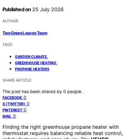
Published on
25 July 2026
AUTHOR
Two Green Leaves Team
TAGS
,
GARDEN CLIMATE
,
GREENHOUSE HEATING
PROPANE HEATERS
SHARE ARTICLE
The post has been shared by
0
people.
0
FACEBOOK
0
X (TWITTER)
0
PINTEREST
0
MAIL
Finding the right greenhouse propane heater with
thermostat requires balancing reliable heat control,