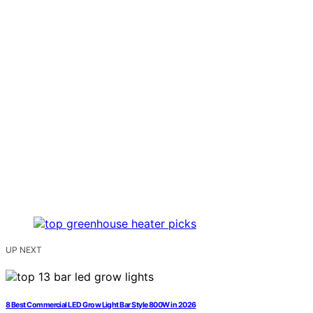
UP NEXT
8 Best Commercial LED Grow Light Bar Style 800W in 2026