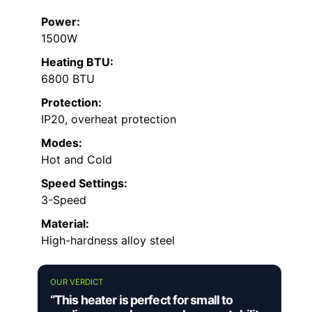
Power:
1500W
Heating BTU:
6800 BTU
Protection:
IP20, overheat protection
Modes:
Hot and Cold
Speed Settings:
3-Speed
Material:
High-hardness alloy steel
OUR VERDICT
“This heater is perfect for small to