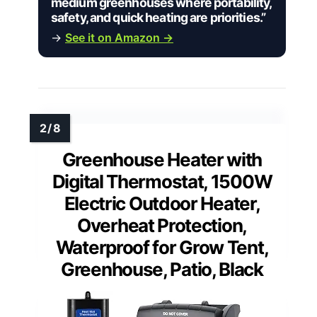
medium greenhouses where portability,
safety, and quick heating are priorities.”
→
See it on Amazon →
Greenhouse Heater with
Digital Thermostat, 1500W
Electric Outdoor Heater,
Overheat Protection,
Waterproof for Grow Tent,
Greenhouse, Patio, Black