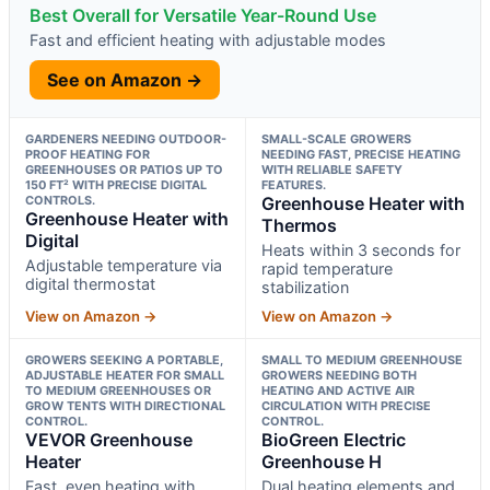
Best Overall for Versatile Year-Round Use
Fast and efficient heating with adjustable modes
See on Amazon →
GARDENERS NEEDING OUTDOOR-
SMALL-SCALE GROWERS
PROOF HEATING FOR
NEEDING FAST, PRECISE HEATING
GREENHOUSES OR PATIOS UP TO
WITH RELIABLE SAFETY
150 FT² WITH PRECISE DIGITAL
FEATURES.
CONTROLS.
Greenhouse Heater with
Greenhouse Heater with
Thermos
Digital
Heats within 3 seconds for
Adjustable temperature via
rapid temperature
digital thermostat
stabilization
View on Amazon →
View on Amazon →
GROWERS SEEKING A PORTABLE,
SMALL TO MEDIUM GREENHOUSE
ADJUSTABLE HEATER FOR SMALL
GROWERS NEEDING BOTH
TO MEDIUM GREENHOUSES OR
HEATING AND ACTIVE AIR
GROW TENTS WITH DIRECTIONAL
CIRCULATION WITH PRECISE
CONTROL.
CONTROL.
VEVOR Greenhouse
BioGreen Electric
Heater
Greenhouse H
Fast, even heating with
Dual heating elements and