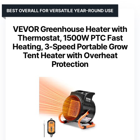
BEST OVERALL FOR VERSATILE YEAR-ROUND USE
VEVOR Greenhouse Heater with
Thermostat, 1500W PTC Fast
Heating, 3-Speed Portable Grow
Tent Heater with Overheat
Protection