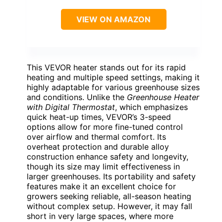
VIEW ON AMAZON
This VEVOR heater stands out for its rapid
heating and multiple speed settings, making it
highly adaptable for various greenhouse sizes
and conditions. Unlike the
Greenhouse Heater
with Digital Thermostat
, which emphasizes
quick heat-up times, VEVOR’s 3-speed
options allow for more fine-tuned control
over airflow and thermal comfort. Its
overheat protection and durable alloy
construction enhance safety and longevity,
though its size may limit effectiveness in
larger greenhouses. Its portability and safety
features make it an excellent choice for
growers seeking reliable, all-season heating
without complex setup. However, it may fall
short in very large spaces, where more