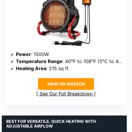
Power
: 1500W
Temperature Range
: 40°F to 108°F (5°C to 42°C)
Heating Area
: 215 sq ft
VIEW ON AMAZON
See Our Full Breakdown
BEST FOR VERSATILE, QUICK HEATING WITH
ADJUSTABLE AIRFLOW