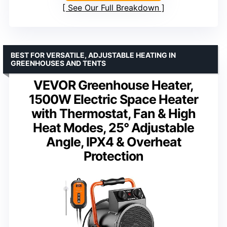
See Our Full Breakdown
BEST FOR VERSATILE, ADJUSTABLE HEATING IN
GREENHOUSES AND TENTS
VEVOR Greenhouse Heater,
1500W Electric Space Heater
with Thermostat, Fan & High
Heat Modes, 25° Adjustable
Angle, IPX4 & Overheat
Protection