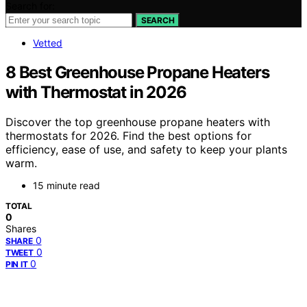
Search for:
SEARCH
Vetted
8 Best Greenhouse Propane Heaters
with Thermostat in 2026
Discover the top greenhouse propane heaters with
thermostats for 2026. Find the best options for
efficiency, ease of use, and safety to keep your plants
warm.
15 minute read
TOTAL
0
Shares
0
SHARE
0
TWEET
0
PIN IT