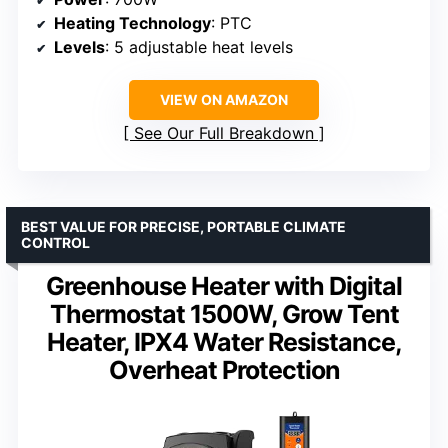
Heating Technology
: PTC
Levels
: 5 adjustable heat levels
VIEW ON AMAZON
See Our Full Breakdown
BEST VALUE FOR PRECISE, PORTABLE CLIMATE
CONTROL
Greenhouse Heater with Digital
Thermostat 1500W, Grow Tent
Heater, IPX4 Water Resistance,
Overheat Protection