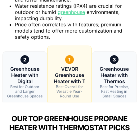
Water resistance ratings (IPX4) are crucial for
outdoor or humid
greenhouse
environments,
impacting durability.
Price often correlates with features; premium
models tend to offer more customization and
safety options.
2
1
3
Greenhouse
VEVOR
Greenhouse
Heater with
Greenhouse
Heater with
Digital
Heater with T
Thermos
Best for Outdoor
Best Overall for
Best for Precise,
and Larger
Versatile Year-
Fast Heating in
Greenhouse Spaces
Round Use
Small Spaces
OUR TOP GREENHOUSE PROPANE
HEATER WITH THERMOSTAT PICKS