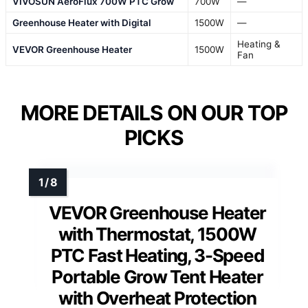
VIVOSUN AeroFlux 700W PTC Grow
700W
—
Greenhouse Heater with Digital
1500W
—
Heating &
VEVOR Greenhouse Heater
1500W
Fan
MORE DETAILS ON OUR TOP
PICKS
VEVOR Greenhouse Heater
with Thermostat, 1500W
PTC Fast Heating, 3-Speed
Portable Grow Tent Heater
with Overheat Protection