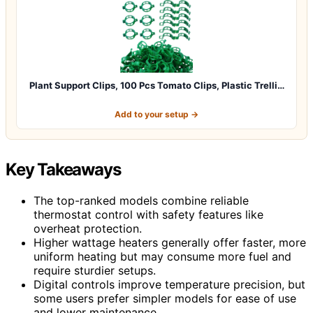
Plant Support Clips, 100 Pcs Tomato Clips, Plastic Trelli…
Add to your setup →
Key Takeaways
The top-ranked models combine reliable
thermostat control with safety features like
overheat protection.
Higher wattage heaters generally offer faster, more
uniform heating but may consume more fuel and
require sturdier setups.
Digital controls improve temperature precision, but
some users prefer simpler models for ease of use
and lower maintenance.