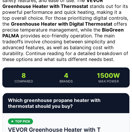
safety features, and ease of use. The
VEVOR
Greenhouse Heater with Thermostat
stands out for its
powerful performance and quick heating, making it a
top overall choice. For those prioritizing digital controls,
the
Greenhouse Heater with Digital Thermostat
offers
precise temperature management, while the
BioGreen
PALMA
provides eco-friendly operation. The main
tradeoffs involve choosing between simplicity and
advanced features, as well as balancing cost with
durability. Continue reading for a detailed breakdown of
these options and what suits different needs best.
8
4
1500W
COMPARED
BRANDS
MAX POWER
Which greenhouse propane heater with
thermostat should you buy?
★ TOP PICK
VEVOR Greenhouse Heater with T