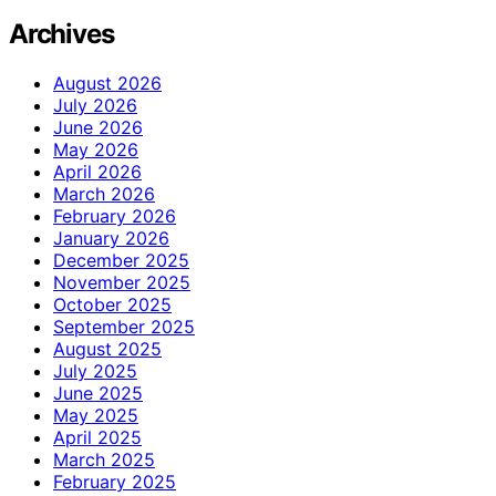
Archives
August 2026
July 2026
June 2026
May 2026
April 2026
March 2026
February 2026
January 2026
December 2025
November 2025
October 2025
September 2025
August 2025
July 2025
June 2025
May 2025
April 2025
March 2025
February 2025