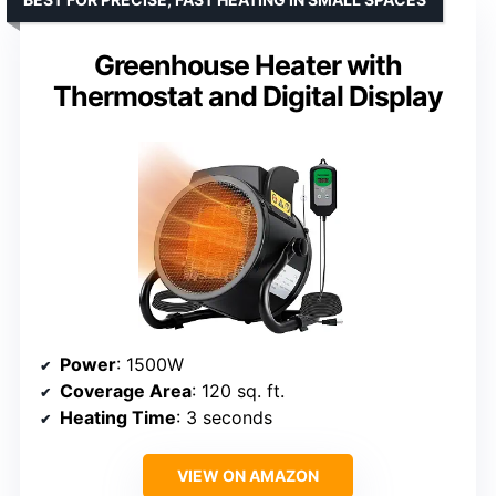
Greenhouse Heater with
Thermostat and Digital Display
Power
: 1500W
Coverage Area
: 120 sq. ft.
Heating Time
: 3 seconds
VIEW ON AMAZON