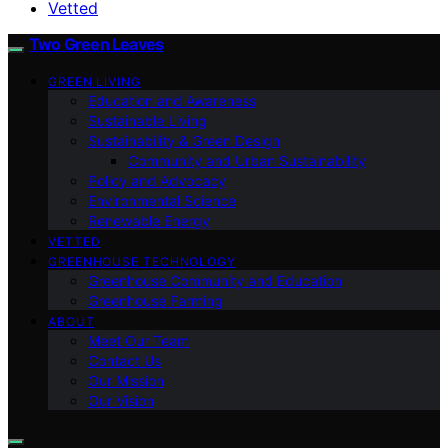
Vetted
Two Green Leaves
GREEN LIVING
Education and Awareness
Sustainable Living
Sustainability & Green Design
Community and Urban Sustainability
Policy and Advocacy
Environmental Science
Renewable Energy
VETTED
GREENHOUSE TECHNOLOGY
Greenhouse Community and Education
Greenhouse Farming
ABOUT
Meet Our Team
Contact Us
Our Mission
Our Vision