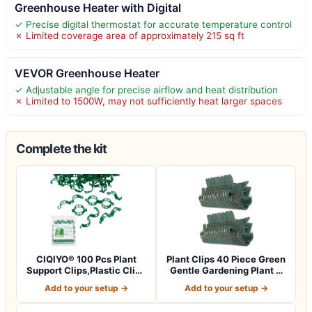
Greenhouse Heater with Digital
✓ Precise digital thermostat for accurate temperature control
✗ Limited coverage area of approximately 215 sq ft
VEVOR Greenhouse Heater
✓ Adjustable angle for precise airflow and heat distribution
✗ Limited to 1500W, may not sufficiently heat larger spaces
Complete the kit
CIQIYO® 100 Pcs Plant
Plant Clips 40 Piece Green
Support Clips,Plastic Clips
Gentle Gardening Plant &
for Sec…
Flowe…
Add to your setup →
Add to your setup →