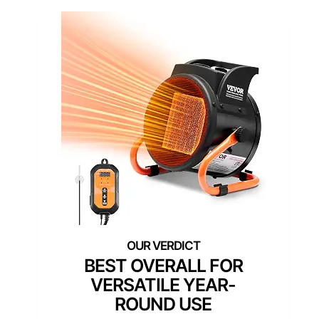
BEST OVERALL FOR
VERSATILE YEAR-
ROUND USE