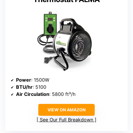
Power
: 1500W
BTU/hr
: 5100
Air Circulation
: 5800 ft³/h
VIEW ON AMAZON
See Our Full Breakdown