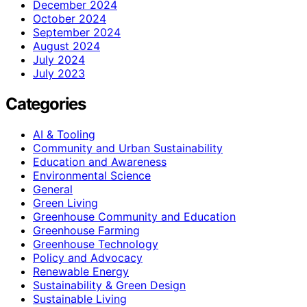
December 2024
October 2024
September 2024
August 2024
July 2024
July 2023
Categories
AI & Tooling
Community and Urban Sustainability
Education and Awareness
Environmental Science
General
Green Living
Greenhouse Community and Education
Greenhouse Farming
Greenhouse Technology
Policy and Advocacy
Renewable Energy
Sustainability & Green Design
Sustainable Living