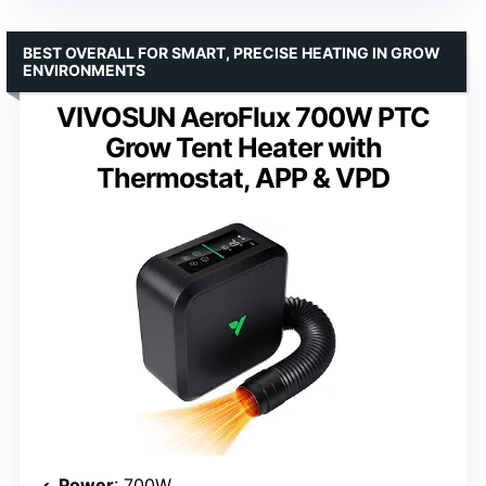
BEST OVERALL FOR SMART, PRECISE HEATING IN GROW
ENVIRONMENTS
VIVOSUN AeroFlux 700W PTC
Grow Tent Heater with
Thermostat, APP & VPD
Power
: 700W