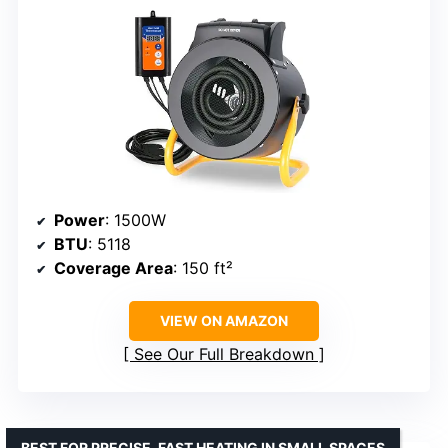
Power
: 1500W
BTU
: 5118
Coverage Area
: 150 ft²
VIEW ON AMAZON
See Our Full Breakdown
BEST FOR PRECISE, FAST HEATING IN SMALL SPACES