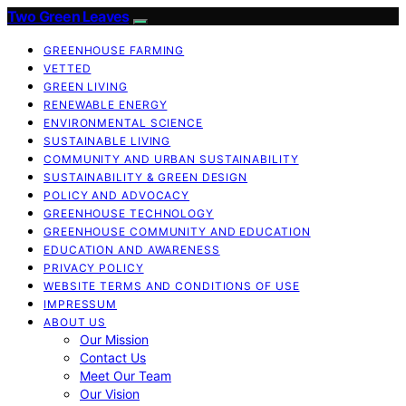
Two Green Leaves
GREENHOUSE FARMING
VETTED
GREEN LIVING
RENEWABLE ENERGY
ENVIRONMENTAL SCIENCE
SUSTAINABLE LIVING
COMMUNITY AND URBAN SUSTAINABILITY
SUSTAINABILITY & GREEN DESIGN
POLICY AND ADVOCACY
GREENHOUSE TECHNOLOGY
GREENHOUSE COMMUNITY AND EDUCATION
EDUCATION AND AWARENESS
PRIVACY POLICY
WEBSITE TERMS AND CONDITIONS OF USE
IMPRESSUM
ABOUT US
Our Mission
Contact Us
Meet Our Team
Our Vision