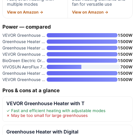
multiple modes
fan for versatile use
View on Amazon →
View on Amazon →
Power — compared
VEVOR Greenhouse Heater with T
1500W
Greenhouse Heater with Digital
1500W
Greenhouse Heater with Thermos
1500W
VEVOR Greenhouse Heater
1500W
BioGreen Electric Greenhouse H
1500W
VIVOSUN AeroFlux 700W PTC Grow
700W
Greenhouse Heater with Digital
1500W
VEVOR Greenhouse Heater
1500W
Pros & cons at a glance
VEVOR Greenhouse Heater with T
✓ Fast and efficient heating with adjustable modes
✗ May be too small for large greenhouses
Greenhouse Heater with Digital