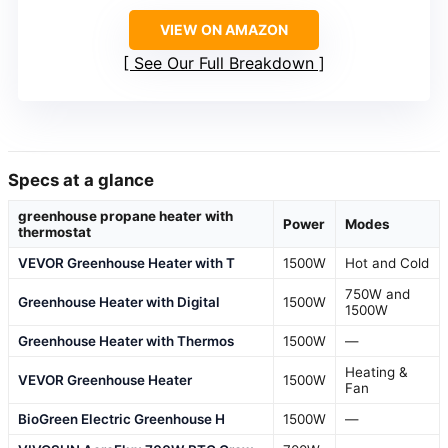
VIEW ON AMAZON
See Our Full Breakdown
Specs at a glance
greenhouse propane heater with
Power
Modes
thermostat
VEVOR Greenhouse Heater with T
1500W
Hot and Cold
750W and
Greenhouse Heater with Digital
1500W
1500W
Greenhouse Heater with Thermos
1500W
—
Heating &
VEVOR Greenhouse Heater
1500W
Fan
BioGreen Electric Greenhouse H
1500W
—