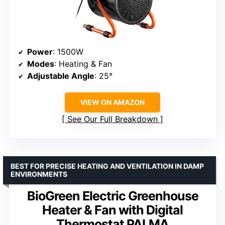
Power
: 1500W
Modes
: Heating & Fan
Adjustable Angle
: 25°
VIEW ON AMAZON
See Our Full Breakdown
BEST FOR PRECISE HEATING AND VENTILATION IN DAMP
ENVIRONMENTS
BioGreen Electric Greenhouse
Heater & Fan with Digital
Thermostat PALMA